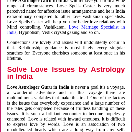
Love Astrologer Guru in India
will remove you from a wide
range of circumstances. Love Spells Caster is very much
perceived name for affection issue arrangements and he is India
extraordinary compared to other love vashikaran specialists.
Love Spells Caster will help you for better love relations with
Mind controlling, Vashikaran,
Love Marriage Specialist in
India
, Hypnotism, Vedik crystal gazing and so on.
Connections are lovely and issues will undoubtedly occur in
that. Relationship guidance is most likely every singular
searches for. Everyone cherishes someone at least once in his
lifetime.
Solve Love Issues by Astrology
in India
Love Astrologer Guru in India
is never a goal it’s a voyage,
a wonderful adventure and in this voyage there are
multitudinous variables that make this total. One of the factors
is the issues that everybody experience and a large number of
the tales gets completed because of fruitless handling of these
issues. It is such a brilliant encounter to become hopelessly
enamored. Love is related with inward emotions. It is difficult
to express love by words. Love is an association of two
unadulterated hearts which are a long way from any self-