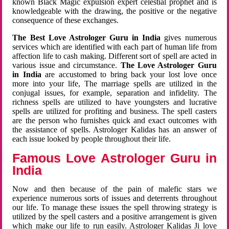
known Black Magic expulsion expert celestial prophet and is
knowledgeable with the drawing, the positive or the negative
consequence of these exchanges.
The Best Love Astrologer Guru in India
gives numerous
services which are identified with each part of human life from
affection life to cash making. Different sort of spell are acted in
various issue and circumstance.
The Love Astrologer Guru
in India
are accustomed to bring back your lost love once
more into your life, The marriage spells are utilized in the
conjugal issues, for example, separation and infidelity. The
richness spells are utilized to have youngsters and lucrative
spells are utilized for profiting and business. The spell casters
are the person who furnishes quick and exact outcomes with
the assistance of spells. Astrologer Kalidas has an answer of
each issue looked by people throughout their life.
Famous Love Astrologer Guru in
India
Now and then because of the pain of malefic stars we
experience numerous sorts of issues and deterrents throughout
our life. To manage these issues the spell throwing strategy is
utilized by the spell casters and a positive arrangement is given
which make our life to run easily. Astrologer Kalidas Ji love