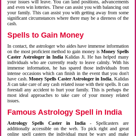
your issues will leave. You can land positions, advancements
and even win lotteries. These can assist you with balancing out
your family. This can assist you with getting away from some
significant circumstances where there may be a direness of the
cash.
Spells to Gain Money
In contact, the astrologer who aides have immense information
on the most proficient method to gain money is
Money Spells
Caster Astrologer in India
Kalidas Ji. He has helped many
individuals who are currently ready to leave calmly. With his
immense information, he has spared those individuals from
intense occasions which can finish in the event that you don't
have cash.
Money Spells Caster Astrologer in India
, Kalidas
Ji can take care of any cash related issue with their spells. It can
forestall any accident to hurt your family. This is perhaps the
most ideal approaches to take care of your money related
issues.
Famous Astrology Spell in India
Astrology Spells Caster in India
- Spellcasters are
additionally accessible on the web. To pick right and great
online spell casters the individual must be wary and make