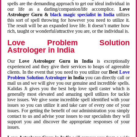
spells are the demanding approach to get our ideal individual in
our life as a darling/companion/life accomplice.
Love
Astrologer Guru &
black magic specialist in India
utilizes
this sort of spell throwing for however you need to utilize it.
The result will be an expanded love life. It doesn’t matter how
rich, taught or wonderful/attractive you are, or the individual is.
Love Problem Solution
Astrologer in India
Our
Love Astrologer Guru in India
is exceptionally
experienced and they give their services to heaps of agreeable
clients. In the event that you need to you utilize our
Best
Love
Problem Solution Astrologer
in India
you can directly call or
mail us and we will give you our genuine and incredible spells.
Kalidas Ji gives you the best help love spell caster which is
generally most elevated and amazing spell utilizes for tackle
love issues. We give some incredible spell identified with your
issues so you can utilize it and take care of every one of your
issues. For getting the benefit of our administration you simply
contact to us and advise your issues to our specialists they will
support you and discover the appropriate responses of your
issues.