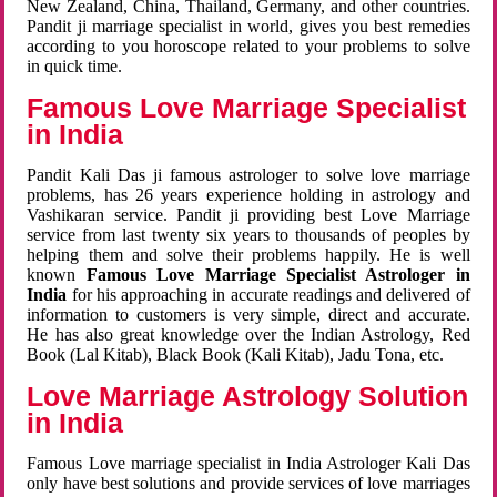
New Zealand, China, Thailand, Germany, and other countries.
Pandit ji marriage specialist in world, gives you best remedies
according to you horoscope related to your problems to solve
in quick time.
Famous Love Marriage Specialist
in India
Pandit Kali Das ji famous astrologer to solve love marriage
problems, has 26 years experience holding in astrology and
Vashikaran service. Pandit ji providing best Love Marriage
service from last twenty six years to thousands of peoples by
helping them and solve their problems happily. He is well
known
Famous Love Marriage Specialist Astrologer in
India
for his approaching in accurate readings and delivered of
information to customers is very simple, direct and accurate.
He has also great knowledge over the Indian Astrology, Red
Book (Lal Kitab), Black Book (Kali Kitab), Jadu Tona, etc.
Love Marriage Astrology Solution
in India
Famous Love marriage specialist in India Astrologer Kali Das
only have best solutions and provide services of love marriages