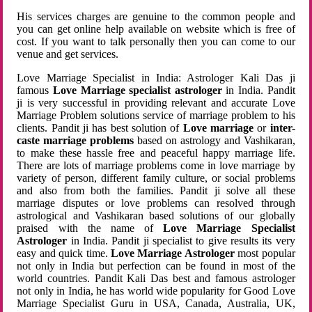
His services charges are genuine to the common people and
you can get online help available on website which is free of
cost. If you want to talk personally then you can come to our
venue and get services.
Love Marriage Specialist in India: Astrologer Kali Das ji
famous
Love Marriage specialist astrologer
in India. Pandit
ji is very successful in providing relevant and accurate Love
Marriage Problem solutions service of marriage problem to his
clients. Pandit ji has best solution of
Love marriage
or
inter-
caste marriage problems
based on astrology and Vashikaran,
to make these hassle free and peaceful happy marriage life.
There are lots of marriage problems come in love marriage by
variety of person, different family culture, or social problems
and also from both the families. Pandit ji solve all these
marriage disputes or love problems can resolved through
astrological and Vashikaran based solutions of our globally
praised with the name of
Love Marriage Specialist
Astrologer
in India. Pandit ji specialist to give results its very
easy and quick time.
Love Marriage Astrologer
most popular
not only in India but perfection can be found in most of the
world countries. Pandit Kali Das best and famous astrologer
not only in India, he has world wide popularity for Good Love
Marriage Specialist Guru in USA, Canada, Australia, UK,