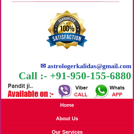
✉
astrologerkalidas@gmail.com
Call :- +91-950-155-6880
Home
About Us
Our Services