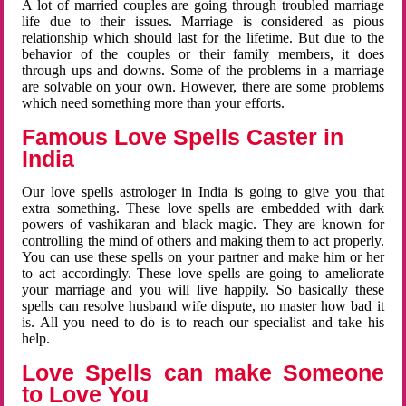
A lot of married couples are going through troubled marriage
life due to their issues. Marriage is considered as pious
relationship which should last for the lifetime. But due to the
behavior of the couples or their family members, it does
through ups and downs. Some of the problems in a marriage
are solvable on your own. However, there are some problems
which need something more than your efforts.
Famous Love Spells Caster in
India
Our love spells astrologer in India is going to give you that
extra something. These love spells are embedded with dark
powers of vashikaran and black magic. They are known for
controlling the mind of others and making them to act properly.
You can use these spells on your partner and make him or her
to act accordingly. These love spells are going to ameliorate
your marriage and you will live happily. So basically these
spells can resolve husband wife dispute, no master how bad it
is. All you need to do is to reach our specialist and take his
help.
Love Spells can make Someone
to Love You