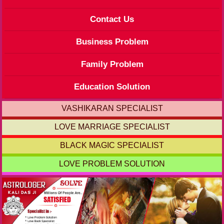
Contact Us
Business Problem
Family Problem
Education Solution
VASHIKARAN SPECIALIST
LOVE MARRIAGE SPECIALIST
BLACK MAGIC SPECIALIST
LOVE PROBLEM SOLUTION