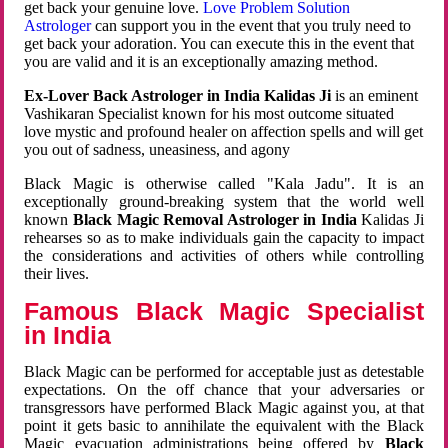
get back your genuine love.
Love Problem Solution
Astrologer
can support you in the event that you truly need to
get back your adoration. You can execute this in the event that
you are valid and it is an exceptionally amazing method.
Ex-Lover Back Astrologer in India Kalidas Ji
is an eminent
Vashikaran Specialist known for his most outcome situated
love mystic and profound healer on affection spells and will get
you out of sadness, uneasiness, and agony
Black Magic is otherwise called "Kala Jadu". It is an
exceptionally ground-breaking system that the world well
known
Black Magic Removal Astrologer in India
Kalidas Ji
rehearses so as to make individuals gain the capacity to impact
the considerations and activities of others while controlling
their lives.
Famous Black Magic Specialist
in India
Black Magic can be performed for acceptable just as detestable
expectations. On the off chance that your adversaries or
transgressors have performed Black Magic against you, at that
point it gets basic to annihilate the equivalent with the Black
Magic evacuation administrations being offered by
Black