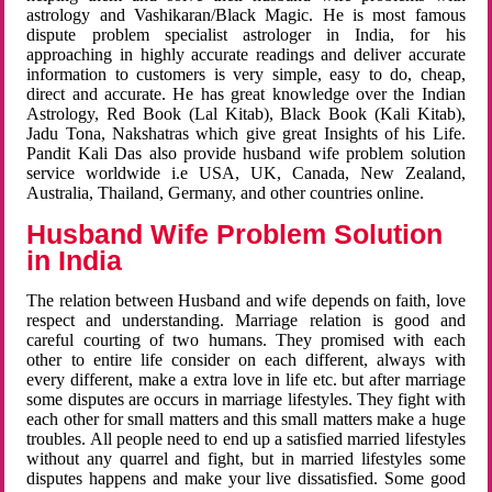
astrology and Vashikaran/Black Magic. He is most famous
dispute problem specialist astrologer in India, for his
approaching in highly accurate readings and deliver accurate
information to customers is very simple, easy to do, cheap,
direct and accurate. He has great knowledge over the Indian
Astrology, Red Book (Lal Kitab), Black Book (Kali Kitab),
Jadu Tona, Nakshatras which give great Insights of his Life.
Pandit Kali Das also provide husband wife problem solution
service worldwide i.e USA, UK, Canada, New Zealand,
Australia, Thailand, Germany, and other countries online.
Husband Wife Problem Solution
in India
The relation between Husband and wife depends on faith, love
respect and understanding. Marriage relation is good and
careful courting of two humans. They promised with each
other to entire life consider on each different, always with
every different, make a extra love in life etc. but after marriage
some disputes are occurs in marriage lifestyles. They fight with
each other for small matters and this small matters make a huge
troubles. All people need to end up a satisfied married lifestyles
without any quarrel and fight, but in married lifestyles some
disputes happens and make your live dissatisfied. Some good