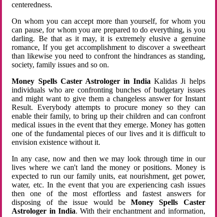
centeredness.
On whom you can accept more than yourself, for whom you
can pause, for whom you are prepared to do everything, is you
darling. Be that as it may, it is extremely elusive a genuine
romance, If you get accomplishment to discover a sweetheart
than likewise you need to confront the hindrances as standing,
society, family issues and so on.
Money Spells Caster Astrologer in India
Kalidas Ji helps
individuals who are confronting bunches of budgetary issues
and might want to give them a changeless answer for Instant
Result. Everybody attempts to procure money so they can
enable their family, to bring up their children and can confront
medical issues in the event that they emerge. Money has gotten
one of the fundamental pieces of our lives and it is difficult to
envision existence without it.
In any case, now and then we may look through time in our
lives where we can't land the money or positions. Money is
expected to run our family units, eat nourishment, get power,
water, etc. In the event that you are experiencing cash issues
then one of the most effortless and fastest answers for
disposing of the issue would be
Money Spells Caster
Astrologer in India
. With their enchantment and information,