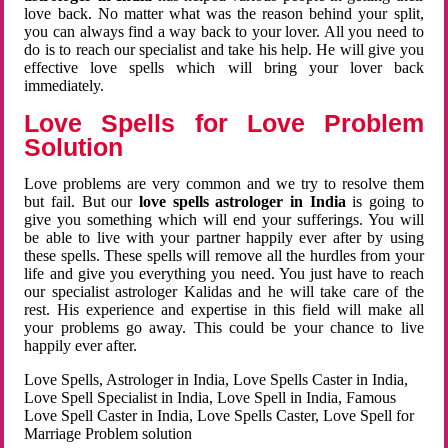
love back. No matter what was the reason behind your split,
you can always find a way back to your lover. All you need to
do is to reach our specialist and take his help. He will give you
effective love spells which will bring your lover back
immediately.
Love Spells for Love Problem
Solution
Love problems are very common and we try to resolve them
but fail. But our
love spells astrologer in India
is going to
give you something which will end your sufferings. You will
be able to live with your partner happily ever after by using
these spells. These spells will remove all the hurdles from your
life and give you everything you need. You just have to reach
our specialist astrologer Kalidas and he will take care of the
rest. His experience and expertise in this field will make all
your problems go away. This could be your chance to live
happily ever after.
Love Spells, Astrologer in India, Love Spells Caster in India,
Love Spell Specialist in India, Love Spell in India, Famous
Love Spell Caster in India, Love Spells Caster, Love Spell for
Marriage Problem solution