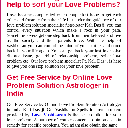
help to sort your Love Problems?
Love became complicated when couple lost hope to get each
other and frustrate from their life but under the guidance of our
love problem solution specialist Astrologer Kali Das ji, you can
control every situation which make a rock in your path.
Sometime lovers get one step back from their beloved and live
as the society and their parents force. With the help of
vashikaran you can control the mind of your partner and come
back in your life again. You can get back your lost love,solve
divorce issue, get rid of relationship problem, solve love
problem etc. Our love problem specialist Pt. Kali Das ji is here
to give you one stop solution for your love problem.
Get Free Service by Online Love
Problem Solution Astrologer in
India
Get Free Service by Online Love Problem Solution Astrologer
in India Kali Das ji. Get Vashikaran Spells for love problem
provided by
Love Vashikaran
is the best solution for your
love problem. A number of couple concern to him and attain
remedy for specific problems. You might also obtain the same.