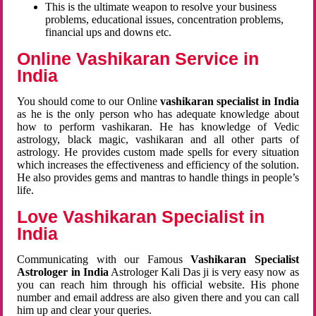
This is the ultimate weapon to resolve your business
problems, educational issues, concentration problems,
financial ups and downs etc.
Online Vashikaran Service in
India
You should come to our Online
vashikaran specialist in India
as he is the only person who has adequate knowledge about
how to perform vashikaran. He has knowledge of Vedic
astrology, black magic, vashikaran and all other parts of
astrology. He provides custom made spells for every situation
which increases the effectiveness and efficiency of the solution.
He also provides gems and mantras to handle things in people’s
life.
Love Vashikaran Specialist in
India
Communicating with our Famous
Vashikaran Specialist
Astrologer in India
Astrologer Kali Das ji
is very easy now as
you can reach him through his official website. His phone
number and email address are also given there and you can call
him up and clear your queries.