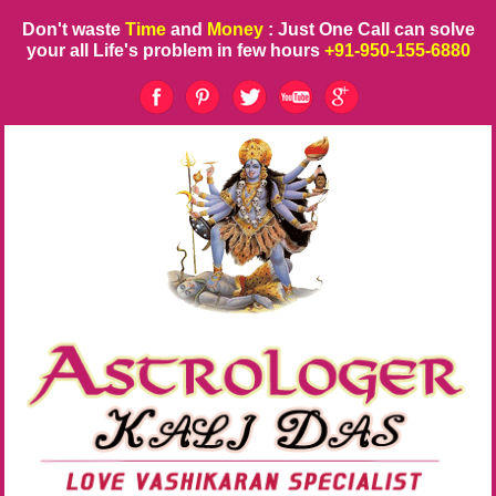
Don't waste
Time
and
Money
: Just One Call can solve
your all Life's problem in few hours
+91-950-155-6880