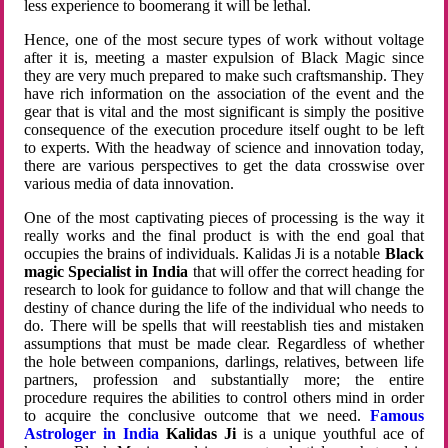
less experience to boomerang it will be lethal.
Hence, one of the most secure types of work without voltage
after it is, meeting a master expulsion of Black Magic since
they are very much prepared to make such craftsmanship. They
have rich information on the association of the event and the
gear that is vital and the most significant is simply the positive
consequence of the execution procedure itself ought to be left
to experts. With the headway of science and innovation today,
there are various perspectives to get the data crosswise over
various media of data innovation.
One of the most captivating pieces of processing is the way it
really works and the final product is with the end goal that
occupies the brains of individuals. Kalidas Ji is a notable
Black
magic Specialist in India
that will offer the correct heading for
research to look for guidance to follow and that will change the
destiny of chance during the life of the individual who needs to
do. There will be spells that will reestablish ties and mistaken
assumptions that must be made clear. Regardless of whether
the hole between companions, darlings, relatives, between life
partners, profession and substantially more; the entire
procedure requires the abilities to control others mind in order
to acquire the conclusive outcome that we need.
Famous
Astrologer in India
Kalidas Ji
is a unique youthful ace of