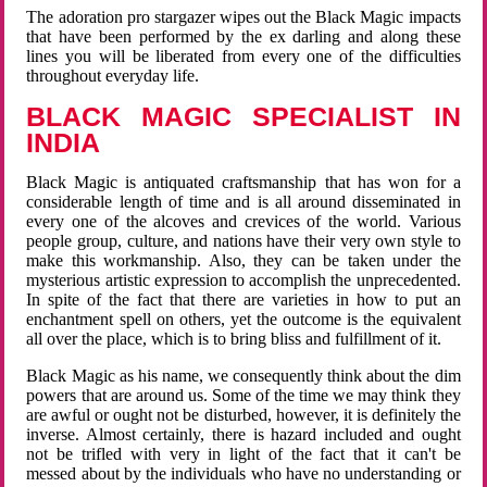
The adoration pro stargazer wipes out the Black Magic impacts
that have been performed by the ex darling and along these
lines you will be liberated from every one of the difficulties
throughout everyday life.
BLACK MAGIC SPECIALIST IN
INDIA
Black Magic is antiquated craftsmanship that has won for a
considerable length of time and is all around disseminated in
every one of the alcoves and crevices of the world. Various
people group, culture, and nations have their very own style to
make this workmanship. Also, they can be taken under the
mysterious artistic expression to accomplish the unprecedented.
In spite of the fact that there are varieties in how to put an
enchantment spell on others, yet the outcome is the equivalent
all over the place, which is to bring bliss and fulfillment of it.
Black Magic as his name, we consequently think about the dim
powers that are around us. Some of the time we may think they
are awful or ought not be disturbed, however, it is definitely the
inverse. Almost certainly, there is hazard included and ought
not be trifled with very in light of the fact that it can't be
messed about by the individuals who have no understanding or