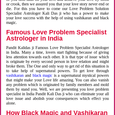
or crook, then we assured you that your love story never end or
die. For this you have to come our Love Problem Solution
Specialist Astrologer Kali Das ji who has a power to make
your love success with the help of using vashikaran and black
magic.
Famous Love Problem Specialist
Astrologer in India
Pandit Kalidas ji Famous Love Problem Specialist Astrologer
in India. Many a time, lovers start fighting because of giving
less attention towards each other. It is that type of issue which
is originate by every second person in love relation and might
broke them. The One and only way to get rid of this situation is
to take help of supernatural powers. To get love through
vashikaran
and
black magic
is a supernatural mystical powers
that might make your Love life amazing. You can also vanish
any problem which is originated by family members and mold
them by stand you. Well, we are presenting you love problem
specialist in India Pandit Kali Das ji who can eliminate your all
love issue and abolish your consequences which effect you
alone.
How Black Magic and Vashikaran