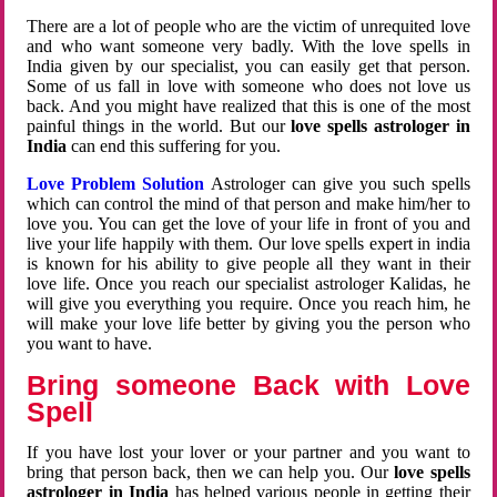
There are a lot of people who are the victim of unrequited love
and who want someone very badly. With the love spells in
India given by our specialist, you can easily get that person.
Some of us fall in love with someone who does not love us
back. And you might have realized that this is one of the most
painful things in the world. But our
love spells astrologer in
India
can end this suffering for you.
Love Problem Solution
Astrologer can give you such spells
which can control the mind of that person and make him/her to
love you. You can get the love of your life in front of you and
live your life happily with them. Our love spells expert in india
is known for his ability to give people all they want in their
love life. Once you reach our specialist astrologer Kalidas, he
will give you everything you require. Once you reach him, he
will make your love life better by giving you the person who
you want to have.
Bring someone Back with Love
Spell
If you have lost your lover or your partner and you want to
bring that person back, then we can help you. Our
love spells
astrologer in India
has helped various people in getting their