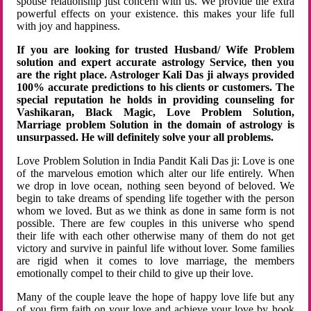
spouse relationship just concern with us. We provide the extra
powerful effects on your existence. this makes your life full
with joy and happiness.
If you are looking for trusted Husband/ Wife Problem
solution and expert accurate astrology Service, then you
are the right place. Astrologer Kali Das ji always provided
100% accurate predictions to his clients or customers. The
special reputation he holds in providing counseling for
Vashikaran, Black Magic, Love Problem Solution,
Marriage problem Solution in the domain of astrology is
unsurpassed. He will definitely solve your all problems.
Love Problem Solution in India Pandit Kali Das ji: Love is one
of the marvelous emotion which alter our life entirely. When
we drop in love ocean, nothing seen beyond of beloved. We
begin to take dreams of spending life together with the person
whom we loved. But as we think as done in same form is not
possible. There are few couples in this universe who spend
their life with each other otherwise many of them do not get
victory and survive in painful life without lover. Some families
are rigid when it comes to love marriage, the members
emotionally compel to their child to give up their love.
Many of the couple leave the hope of happy love life but any
of you firm faith on your love and achieve your love by hook