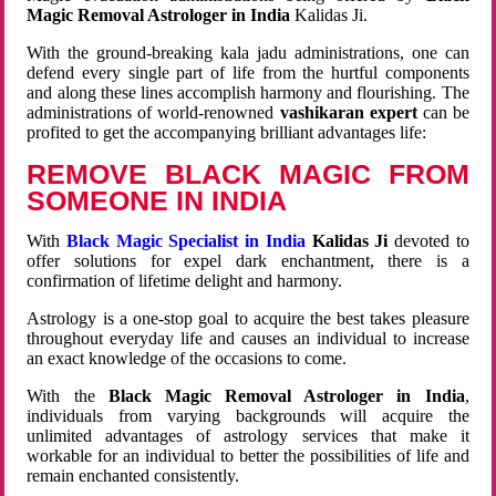
Magic Removal Astrologer in India
Kalidas Ji.
With the ground-breaking kala jadu administrations, one can
defend every single part of life from the hurtful components
and along these lines accomplish harmony and flourishing. The
administrations of world-renowned
vashikaran expert
can be
profited to get the accompanying brilliant advantages life:
REMOVE BLACK MAGIC FROM
SOMEONE IN INDIA
With
Black Magic Specialist in India
Kalidas Ji
devoted to
offer solutions for expel dark enchantment, there is a
confirmation of lifetime delight and harmony.
Astrology is a one-stop goal to acquire the best takes pleasure
throughout everyday life and causes an individual to increase
an exact knowledge of the occasions to come.
With the
Black Magic Removal Astrologer in India
,
individuals from varying backgrounds will acquire the
unlimited advantages of astrology services that make it
workable for an individual to better the possibilities of life and
remain enchanted consistently.