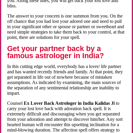
you. Along these lines, you will get back your lost love and
bliss.
The answer to your concern is one summon from you. On the
off chance that you had lost your adored one and need to pull
in your significant other or spouse or partner or sweetheart and
need simple strategies to take them back to your control, at that
point, there are solutions for your spell.
Get your partner back by a
famous astrologer in India?
In this cutting edge world, everybody has a lover/ life partner
and has wanted recently friends and family. At that point, they
get separated in life out of nowhere because of mistaken
assumptions. As indicated by examining, the main sources of
the separation of any sentimental relationship are inability to
impart.
Counsel
Ex Lover Back Astrologer in India Kalidas Ji
to
carry your lost love back with adoration back spell. It is
extremely difficult and discouraging when you get separated
from your adoration and attempt to discover him/her. Any sort
hearted human will encounter this upsetting inclination for a
mind-blowing duration. The affection spell offers strategy to