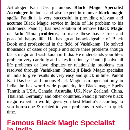
Astrologer Kali Das ji famous
Black Magic Specialist
Astrologer
in India and also expert in remove
black magic
spells
. Pandit ji is very successful in providing relevant and
accurate Black Magic service in India of life problem to his
customers. Pandit ji has best solution of remove
Black Magic
or
Jadu Tona problems
, to make these hassle free and
peaceful happy life. He has great knowledgeable of Black
Book and professional in the field of Vashikaran. He solved
thousands of cases of people and solve there problems though
black magic and vashikaran in India. He understands your life's
problem very carefully and takes it seriously. Pandit ji solve all
life problems or love disputes or relationship problems can
resolved through Vashikaran. Pandit ji Black Magic specialist
in India to give results its very easy and quick in time. Pandit
Kali Das best and famous Black Magic astrologer not only in
India, he has world wide popularity for Black magic Spells
Tantrik in USA, Canada, Australia, UK, New Zealand, China,
Thailand, Germany, and other countries. Pandit ji remove black
magic expert in world, gives you best Mantra's according to
you horoscope & related to your problems to solve in quick
time.
Famous Black Magic Specialist
in India