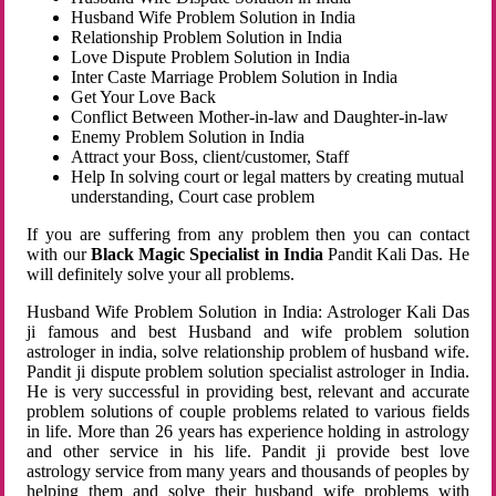
Husband Wife Problem Solution in India
Relationship Problem Solution in India
Love Dispute Problem Solution in India
Inter Caste Marriage Problem Solution in India
Get Your Love Back
Conflict Between Mother-in-law and Daughter-in-law
Enemy Problem Solution in India
Attract your Boss, client/customer, Staff
Help In solving court or legal matters by creating mutual
understanding, Court case problem
If you are suffering from any problem then you can contact
with our
Black Magic Specialist in India
Pandit Kali Das. He
will definitely solve your all problems.
Husband Wife Problem Solution in India: Astrologer Kali Das
ji famous and best Husband and wife problem solution
astrologer in india, solve relationship problem of husband wife.
Pandit ji dispute problem solution specialist astrologer in India.
He is very successful in providing best, relevant and accurate
problem solutions of couple problems related to various fields
in life. More than 26 years has experience holding in astrology
and other service in his life. Pandit ji provide best love
astrology service from many years and thousands of peoples by
helping them and solve their husband wife problems with