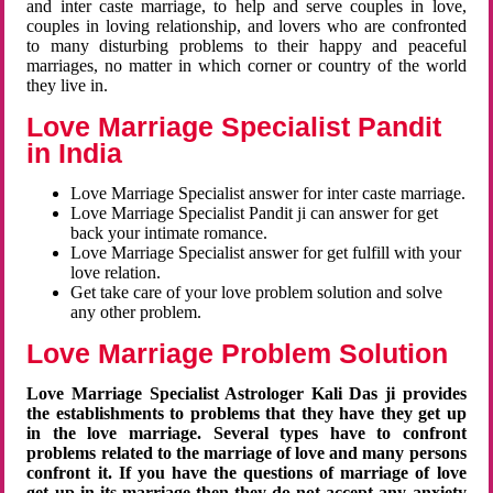
and inter caste marriage, to help and serve couples in love,
couples in loving relationship, and lovers who are confronted
to many disturbing problems to their happy and peaceful
marriages, no matter in which corner or country of the world
they live in.
Love Marriage Specialist Pandit
in India
Love Marriage Specialist answer for inter caste marriage.
Love Marriage Specialist Pandit ji can answer for get
back your intimate romance.
Love Marriage Specialist answer for get fulfill with your
love relation.
Get take care of your love problem solution and solve
any other problem.
Love Marriage Problem Solution
Love Marriage Specialist Astrologer Kali Das ji provides
the establishments to problems that they have they get up
in the love marriage. Several types have to confront
problems related to the marriage of love and many persons
confront it. If you have the questions of marriage of love
get up in its marriage then they do not accept any anxiety