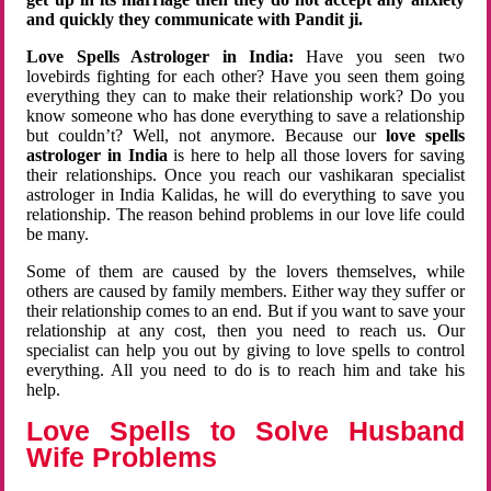
and quickly they communicate with Pandit ji.
Love Spells Astrologer in India:
Have you seen two
lovebirds fighting for each other? Have you seen them going
everything they can to make their relationship work? Do you
know someone who has done everything to save a relationship
but couldn’t? Well, not anymore. Because our
love spells
astrologer in India
is here to help all those lovers for saving
their relationships. Once you reach our vashikaran specialist
astrologer in India Kalidas, he will do everything to save you
relationship. The reason behind problems in our love life could
be many.
Some of them are caused by the lovers themselves, while
others are caused by family members. Either way they suffer or
their relationship comes to an end. But if you want to save your
relationship at any cost, then you need to reach us. Our
specialist can help you out by giving to love spells to control
everything. All you need to do is to reach him and take his
help.
Love Spells to Solve Husband
Wife Problems