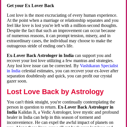
Get your Ex Lover Back
Lost love is the most excruciating of every human experience.
At the point when a marriage or relationship separates and you
feel like love is lost you're left with a million-second thoughts.
Despite the fact that such an improvement can occur because
of numerous reasons, it can prompt tension, misery, and in
extraordinary cases, the individual may choose to make the
outrageous stride of ending one's life.
Ex-Lover Back Astrologer in India
can support you and
recover your lost love utilizing a few mantras and strategies.
Any lost love issue can be corrected. By
Vashikaran Specialist
in India
celestial estimates, you can recover your ex-lover after
separation doubtlessly and quick, you can profit our crystal
gazer soon.
Lost Love Back by Astrology
You can't think straight, you're continually contemplating the
person in question to return.
Ex-Lover Back Astrologer in
India
Kalidas Ji, a Vedic Astrologer, love mystic and profound
healer in India can help in this season of torment and
inconvenience. He can expel the awful impact of planets on