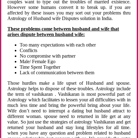
couples want to type out the troubles of married existence.
However some humans convert it to break up. if you are
affected by these issues you may sort out your problems thru
Astrology of Husband wife Disputes solution in India.
These problems come between husband and wife that
arises dispute between husband wife:
Too many expectations with each other
Conflicts
No compromise with partner
Male/ Female Ego
Time Spent Together
Lack of communication between them
Those hurdles make a life upset of Husband and spouse.
Astrology helps to dispose of these troubles. Astrology include
the term of vashikaran . Vashikaran is most powerful part of
Astrology which facilitates to lessen your all difficulties with in
much less time and bring the powerful bring about your life.
Wife don’t need to interrupt a dating but husband attract to
different woman. spouse need to returned in life get at any
value. So just use the strategies of astrology Vashikaran and get
returned your husband and stay long lifestyles for all time.
when you have any question and problem related to husband