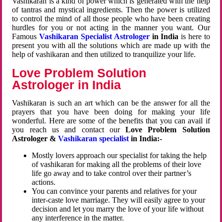
Vashikaran is a kind of power which is generated with the help
of tantras and mystical ingredients. Then the power is utilized
to control the mind of all those people who have been creating
hurdles for you or not acting in the manner you want. Our
Famous
Vashikaran Specialist Astrologer
in India
is here to
present you with all the solutions which are made up with the
help of vashikaran and then utilized to tranquilize your life.
Love Problem Solution
Astrologer in India
Vashikaran is such an art which can be the answer for all the
prayers that you have been doing for making your life
wonderful. Here are some of the benefits that you can avail if
you reach us and contact our
Love Problem Solution
Astrologer &
Vashikaran specialist
in India:-
Mostly lovers approach our specialist for taking the help
of vashikaran for making all the problems of their love
life go away and to take control over their partner’s
actions.
You can convince your parents and relatives for your
inter-caste love marriage. They will easily agree to your
decision and let you marry the love of your life without
any interference in the matter.