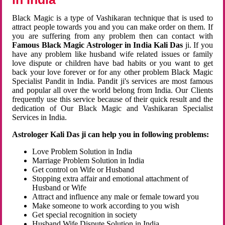
Black Magic is a type of Vashikaran technique that is used to
attract people towards you and you can make order on them. If
you are suffering from any problem then can contact with
Famous Black Magic Astrologer in India Kali Das
ji. If you
have any problem like husband wife related issues or family
love dispute or children have bad habits or you want to get
back your love forever or for any other problem Black Magic
Specialist Pandit in India. Pandit ji's services are most famous
and popular all over the world belong from India. Our Clients
frequently use this service because of their quick result and the
dedication of Our Black Magic and Vashikaran Specialist
Services in India.
Astrologer Kali Das ji can help you in following problems:
Love Problem Solution in India
Marriage Problem Solution in India
Get control on Wife or Husband
Stopping extra affair and emotional attachment of
Husband or Wife
Attract and influence any male or female toward you
Make someone to work according to you wish
Get special recognition in society
Husband Wife Dispute Solution in India