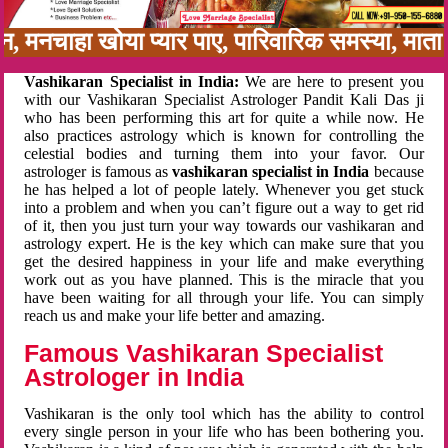
बन, मनचाहा खोया प्यार पाए, पारिवारिक समस्या, मा
Vashikaran Specialist in India:
We are here to present you
with our Vashikaran Specialist Astrologer Pandit Kali Das ji
who has been performing this art for quite a while now. He
also practices astrology which is known for controlling the
celestial bodies and turning them into your favor. Our
astrologer is famous as
vashikaran specialist in India
because
he has helped a lot of people lately. Whenever you get stuck
into a problem and when you can’t figure out a way to get rid
of it, then you just turn your way towards our vashikaran and
astrology expert. He is the key which can make sure that you
get the desired happiness in your life and make everything
work out as you have planned. This is the miracle that you
have been waiting for all through your life. You can simply
reach us and make your life better and amazing.
Famous Vashikaran Specialist
Astrologer in India
Vashikaran is the only tool which has the ability to control
every single person in your life who has been bothering you.