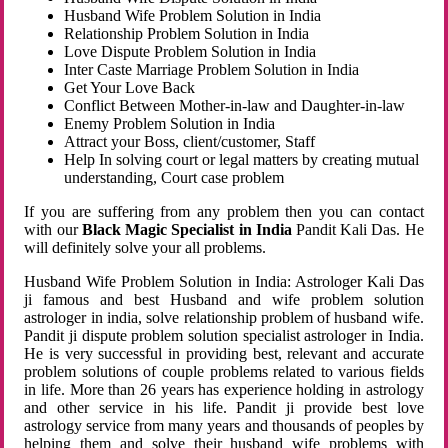
Husband Wife Problem Solution in India
Relationship Problem Solution in India
Love Dispute Problem Solution in India
Inter Caste Marriage Problem Solution in India
Get Your Love Back
Conflict Between Mother-in-law and Daughter-in-law
Enemy Problem Solution in India
Attract your Boss, client/customer, Staff
Help In solving court or legal matters by creating mutual
understanding, Court case problem
If you are suffering from any problem then you can contact
with our
Black Magic Specialist in India
Pandit Kali Das. He
will definitely solve your all problems.
Husband Wife Problem Solution in India: Astrologer Kali Das
ji famous and best Husband and wife problem solution
astrologer in india, solve relationship problem of husband wife.
Pandit ji dispute problem solution specialist astrologer in India.
He is very successful in providing best, relevant and accurate
problem solutions of couple problems related to various fields
in life. More than 26 years has experience holding in astrology
and other service in his life. Pandit ji provide best love
astrology service from many years and thousands of peoples by
helping them and solve their husband wife problems with