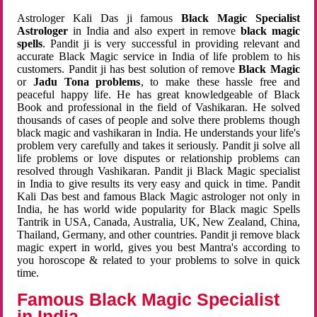
Astrologer Kali Das ji famous
Black Magic Specialist
Astrologer
in India and also expert in remove
black magic
spells
. Pandit ji is very successful in providing relevant and
accurate Black Magic service in India of life problem to his
customers. Pandit ji has best solution of remove
Black Magic
or
Jadu Tona problems
, to make these hassle free and
peaceful happy life. He has great knowledgeable of Black
Book and professional in the field of Vashikaran. He solved
thousands of cases of people and solve there problems though
black magic and vashikaran in India. He understands your life's
problem very carefully and takes it seriously. Pandit ji solve all
life problems or love disputes or relationship problems can
resolved through Vashikaran. Pandit ji Black Magic specialist
in India to give results its very easy and quick in time. Pandit
Kali Das best and famous Black Magic astrologer not only in
India, he has world wide popularity for Black magic Spells
Tantrik in USA, Canada, Australia, UK, New Zealand, China,
Thailand, Germany, and other countries. Pandit ji remove black
magic expert in world, gives you best Mantra's according to
you horoscope & related to your problems to solve in quick
time.
Famous Black Magic Specialist
in India