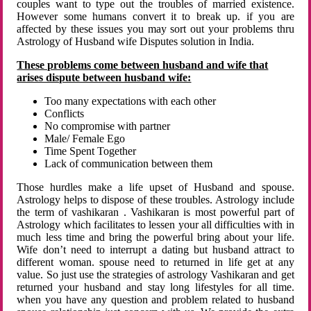
couples want to type out the troubles of married existence.
However some humans convert it to break up. if you are
affected by these issues you may sort out your problems thru
Astrology of Husband wife Disputes solution in India.
These problems come between husband and wife that
arises dispute between husband wife:
Too many expectations with each other
Conflicts
No compromise with partner
Male/ Female Ego
Time Spent Together
Lack of communication between them
Those hurdles make a life upset of Husband and spouse.
Astrology helps to dispose of these troubles. Astrology include
the term of vashikaran . Vashikaran is most powerful part of
Astrology which facilitates to lessen your all difficulties with in
much less time and bring the powerful bring about your life.
Wife don’t need to interrupt a dating but husband attract to
different woman. spouse need to returned in life get at any
value. So just use the strategies of astrology Vashikaran and get
returned your husband and stay long lifestyles for all time.
when you have any question and problem related to husband