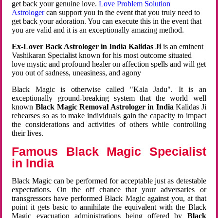
get back your genuine love.
Love Problem Solution
Astrologer
can support you in the event that you truly need to
get back your adoration. You can execute this in the event that
you are valid and it is an exceptionally amazing method.
Ex-Lover Back Astrologer in India Kalidas Ji
is an eminent
Vashikaran Specialist known for his most outcome situated
love mystic and profound healer on affection spells and will get
you out of sadness, uneasiness, and agony
Black Magic is otherwise called "Kala Jadu". It is an
exceptionally ground-breaking system that the world well
known
Black Magic Removal Astrologer in India
Kalidas Ji
rehearses so as to make individuals gain the capacity to impact
the considerations and activities of others while controlling
their lives.
Famous Black Magic Specialist
in India
Black Magic can be performed for acceptable just as detestable
expectations. On the off chance that your adversaries or
transgressors have performed Black Magic against you, at that
point it gets basic to annihilate the equivalent with the Black
Magic evacuation administrations being offered by
Black