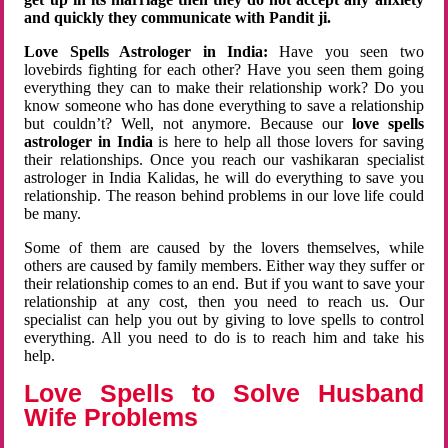
and quickly they communicate with Pandit ji.
Love Spells Astrologer in India:
Have you seen two
lovebirds fighting for each other? Have you seen them going
everything they can to make their relationship work? Do you
know someone who has done everything to save a relationship
but couldn’t? Well, not anymore. Because our
love spells
astrologer in India
is here to help all those lovers for saving
their relationships. Once you reach our vashikaran specialist
astrologer in India Kalidas, he will do everything to save you
relationship. The reason behind problems in our love life could
be many.
Some of them are caused by the lovers themselves, while
others are caused by family members. Either way they suffer or
their relationship comes to an end. But if you want to save your
relationship at any cost, then you need to reach us. Our
specialist can help you out by giving to love spells to control
everything. All you need to do is to reach him and take his
help.
Love Spells to Solve Husband
Wife Problems