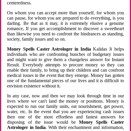
centeredness.
On whom you can accept more than yourself, for whom you
can pause, for whom you are prepared to do everything, is you
darling. Be that as it may, it is extremely elusive a genuine
romance, If you get accomplishment to discover a sweetheart
than likewise you need to confront the hindrances as standing,
society, family issues and so on.
Money Spells Caster Astrologer in India
Kalidas Ji helps
individuals who are confronting bunches of budgetary issues
and might want to give them a changeless answer for Instant
Result. Everybody attempts to procure money so they can
enable their family, to bring up their children and can confront
medical issues in the event that they emerge. Money has gotten
one of the fundamental pieces of our lives and it is difficult to
envision existence without it.
In any case, now and then we may look through time in our
lives where we can't land the money or positions. Money is
expected to run our family units, eat nourishment, get power,
water, etc. In the event that you are experiencing cash issues
then one of the most effortless and fastest answers for
disposing of the issue would be
Money Spells Caster
Astrologer in India
. With their enchantment and information,