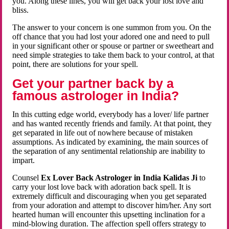
you. Along these lines, you will get back your lost love and
bliss.
The answer to your concern is one summon from you. On the
off chance that you had lost your adored one and need to pull
in your significant other or spouse or partner or sweetheart and
need simple strategies to take them back to your control, at that
point, there are solutions for your spell.
Get your partner back by a
famous astrologer in India?
In this cutting edge world, everybody has a lover/ life partner
and has wanted recently friends and family. At that point, they
get separated in life out of nowhere because of mistaken
assumptions. As indicated by examining, the main sources of
the separation of any sentimental relationship are inability to
impart.
Counsel
Ex Lover Back Astrologer in India Kalidas Ji
to
carry your lost love back with adoration back spell. It is
extremely difficult and discouraging when you get separated
from your adoration and attempt to discover him/her. Any sort
hearted human will encounter this upsetting inclination for a
mind-blowing duration. The affection spell offers strategy to