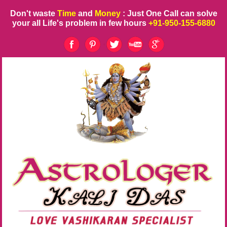
Don't waste
Time
and
Money
: Just One Call can solve
your all Life's problem in few hours
+91-950-155-6880