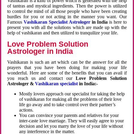
Vashikaran is a kind of power which is generated with the help
of tantras and mystical ingredients. Then the power is utilized
to control the mind of all those people who have been creating
hurdles for you or not acting in the manner you want. Our
Famous
Vashikaran Specialist Astrologer
in India
is here to
present you with all the solutions which are made up with the
help of vashikaran and then utilized to tranquilize your life.
Love Problem Solution
Astrologer in India
Vashikaran is such an art which can be the answer for all the
prayers that you have been doing for making your life
wonderful. Here are some of the benefits that you can avail if
you reach us and contact our
Love Problem Solution
Astrologer &
Vashikaran specialist
in India:-
Mostly lovers approach our specialist for taking the help
of vashikaran for making all the problems of their love
life go away and to take control over their partner’s
actions.
You can convince your parents and relatives for your
inter-caste love marriage. They will easily agree to your
decision and let you marry the love of your life without
any interference in the matter.