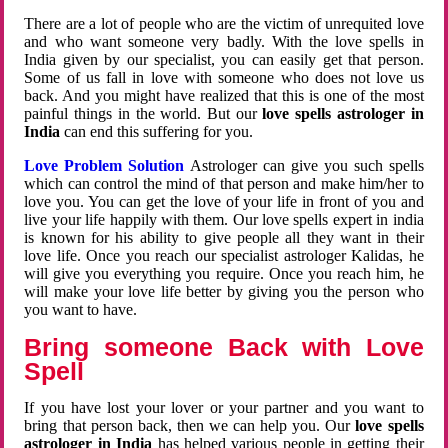
There are a lot of people who are the victim of unrequited love
and who want someone very badly. With the love spells in
India given by our specialist, you can easily get that person.
Some of us fall in love with someone who does not love us
back. And you might have realized that this is one of the most
painful things in the world. But our
love spells astrologer in
India
can end this suffering for you.
Love Problem Solution
Astrologer can give you such spells
which can control the mind of that person and make him/her to
love you. You can get the love of your life in front of you and
live your life happily with them. Our love spells expert in india
is known for his ability to give people all they want in their
love life. Once you reach our specialist astrologer Kalidas, he
will give you everything you require. Once you reach him, he
will make your love life better by giving you the person who
you want to have.
Bring someone Back with Love
Spell
If you have lost your lover or your partner and you want to
bring that person back, then we can help you. Our
love spells
astrologer in India
has helped various people in getting their