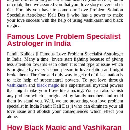
or crook, then we assured you that your love story never end or
die. For this you have to come our Love Problem Solution
Specialist Astrologer Kali Das ji who has a power to make
your love success with the help of using vashikaran and black
magic.
Famous Love Problem Specialist
Astrologer in India
Pandit Kalidas ji Famous Love Problem Specialist Astrologer
in India. Many a time, lovers start fighting because of giving
less attention towards each other. It is that type of issue which
is originate by every second person in love relation and might
broke them. The One and only way to get rid of this situation is
to take help of supernatural powers. To get love through
vashikaran
and
black magic
is a supernatural mystical powers
that might make your Love life amazing. You can also vanish
any problem which is originated by family members and mold
them by stand you. Well, we are presenting you love problem
specialist in India Pandit Kali Das ji who can eliminate your all
love issue and abolish your consequences which effect you
alone.
How Black Magic and Vashikaran