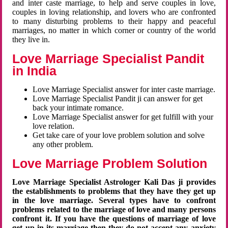
and inter caste marriage, to help and serve couples in love,
couples in loving relationship, and lovers who are confronted
to many disturbing problems to their happy and peaceful
marriages, no matter in which corner or country of the world
they live in.
Love Marriage Specialist Pandit
in India
Love Marriage Specialist answer for inter caste marriage.
Love Marriage Specialist Pandit ji can answer for get
back your intimate romance.
Love Marriage Specialist answer for get fulfill with your
love relation.
Get take care of your love problem solution and solve
any other problem.
Love Marriage Problem Solution
Love Marriage Specialist Astrologer Kali Das ji provides
the establishments to problems that they have they get up
in the love marriage. Several types have to confront
problems related to the marriage of love and many persons
confront it. If you have the questions of marriage of love
get up in its marriage then they do not accept any anxiety