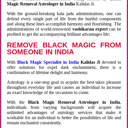
Magic Removal Astrologer in India
Kalidas Ji.
With the ground-breaking kala jadu administrations, one can
defend every single part of life from the hurtful components
and along these lines accomplish harmony and flourishing. The
administrations of world-renowned
vashikaran expert
can be
profited to get the accompanying brilliant advantages life:
REMOVE BLACK MAGIC FROM
SOMEONE IN INDIA
With
Black Magic Specialist in India
Kalidas Ji
devoted to
offer solutions for expel dark enchantment, there is a
confirmation of lifetime delight and harmony.
Astrology is a one-stop goal to acquire the best takes pleasure
throughout everyday life and causes an individual to increase
an exact knowledge of the occasions to come.
With the
Black Magic Removal Astrologer in India
,
individuals from varying backgrounds will acquire the
unlimited advantages of astrology services that make it
workable for an individual to better the possibilities of life and
remain enchanted consistently.