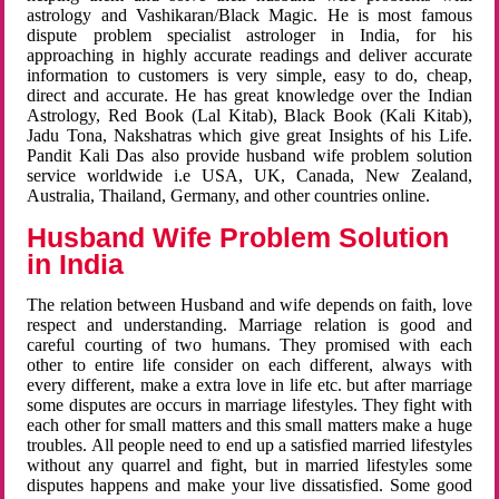
astrology and Vashikaran/Black Magic. He is most famous
dispute problem specialist astrologer in India, for his
approaching in highly accurate readings and deliver accurate
information to customers is very simple, easy to do, cheap,
direct and accurate. He has great knowledge over the Indian
Astrology, Red Book (Lal Kitab), Black Book (Kali Kitab),
Jadu Tona, Nakshatras which give great Insights of his Life.
Pandit Kali Das also provide husband wife problem solution
service worldwide i.e USA, UK, Canada, New Zealand,
Australia, Thailand, Germany, and other countries online.
Husband Wife Problem Solution
in India
The relation between Husband and wife depends on faith, love
respect and understanding. Marriage relation is good and
careful courting of two humans. They promised with each
other to entire life consider on each different, always with
every different, make a extra love in life etc. but after marriage
some disputes are occurs in marriage lifestyles. They fight with
each other for small matters and this small matters make a huge
troubles. All people need to end up a satisfied married lifestyles
without any quarrel and fight, but in married lifestyles some
disputes happens and make your live dissatisfied. Some good