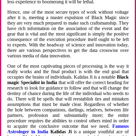
less experience to boomerang it will be lethal.
Hence, one of the most secure types of work without voltage
after it is, meeting a master expulsion of Black Magic since
they are very much prepared to make such craftsmanship. They
have rich information on the association of the event and the
gear that is vital and the most significant is simply the positive
consequence of the execution procedure itself ought to be left
to experts. With the headway of science and innovation today,
there are various perspectives to get the data crosswise over
various media of data innovation.
One of the most captivating pieces of processing is the way it
really works and the final product is with the end goal that
occupies the brains of individuals. Kalidas Ji is a notable
Black
magic Specialist in India
that will offer the correct heading for
research to look for guidance to follow and that will change the
destiny of chance during the life of the individual who needs to
do. There will be spells that will reestablish ties and mistaken
assumptions that must be made clear. Regardless of whether
the hole between companions, darlings, relatives, between life
partners, profession and substantially more; the entire
procedure requires the abilities to control others mind in order
to acquire the conclusive outcome that we need.
Famous
Astrologer in India
Kalidas Ji
is a unique youthful ace of