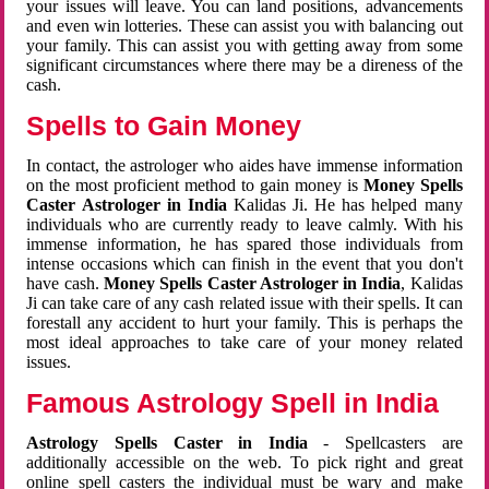
your issues will leave. You can land positions, advancements
and even win lotteries. These can assist you with balancing out
your family. This can assist you with getting away from some
significant circumstances where there may be a direness of the
cash.
Spells to Gain Money
In contact, the astrologer who aides have immense information
on the most proficient method to gain money is
Money Spells
Caster Astrologer in India
Kalidas Ji. He has helped many
individuals who are currently ready to leave calmly. With his
immense information, he has spared those individuals from
intense occasions which can finish in the event that you don't
have cash.
Money Spells Caster Astrologer in India
, Kalidas
Ji can take care of any cash related issue with their spells. It can
forestall any accident to hurt your family. This is perhaps the
most ideal approaches to take care of your money related
issues.
Famous Astrology Spell in India
Astrology Spells Caster in India
- Spellcasters are
additionally accessible on the web. To pick right and great
online spell casters the individual must be wary and make