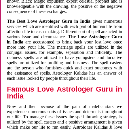
known Black Magic expulsion expert celestial prophet and is
knowledgeable with the drawing, the positive or the negative
consequence of these exchanges.
The Best Love Astrologer Guru in India
gives numerous
services which are identified with each part of human life from
affection life to cash making. Different sort of spell are acted in
various issue and circumstance.
The Love Astrologer Guru
in India
are accustomed to bring back your lost love once
more into your life, The marriage spells are utilized in the
conjugal issues, for example, separation and infidelity. The
richness spells are utilized to have youngsters and lucrative
spells are utilized for profiting and business. The spell casters
are the person who furnishes quick and exact outcomes with
the assistance of spells. Astrologer Kalidas has an answer of
each issue looked by people throughout their life.
Famous Love Astrologer Guru in
India
Now and then because of the pain of malefic stars we
experience numerous sorts of issues and deterrents throughout
our life. To manage these issues the spell throwing strategy is
utilized by the spell casters and a positive arrangement is given
which make our life to run easily. Astrologer Kalidas Ji love