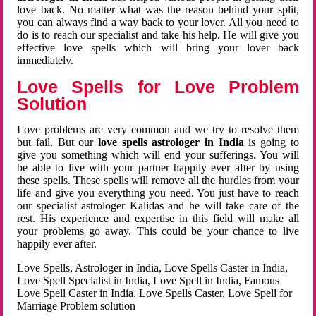
love back. No matter what was the reason behind your split,
you can always find a way back to your lover. All you need to
do is to reach our specialist and take his help. He will give you
effective love spells which will bring your lover back
immediately.
Love Spells for Love Problem
Solution
Love problems are very common and we try to resolve them
but fail. But our
love spells astrologer in India
is going to
give you something which will end your sufferings. You will
be able to live with your partner happily ever after by using
these spells. These spells will remove all the hurdles from your
life and give you everything you need. You just have to reach
our specialist astrologer Kalidas and he will take care of the
rest. His experience and expertise in this field will make all
your problems go away. This could be your chance to live
happily ever after.
Love Spells, Astrologer in India, Love Spells Caster in India,
Love Spell Specialist in India, Love Spell in India, Famous
Love Spell Caster in India, Love Spells Caster, Love Spell for
Marriage Problem solution