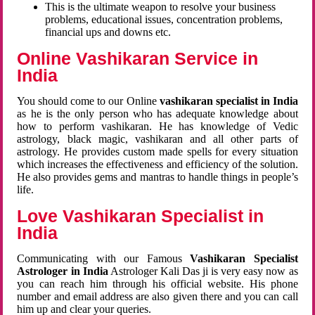
This is the ultimate weapon to resolve your business
problems, educational issues, concentration problems,
financial ups and downs etc.
Online Vashikaran Service in
India
You should come to our Online
vashikaran specialist in India
as he is the only person who has adequate knowledge about
how to perform vashikaran. He has knowledge of Vedic
astrology, black magic, vashikaran and all other parts of
astrology. He provides custom made spells for every situation
which increases the effectiveness and efficiency of the solution.
He also provides gems and mantras to handle things in people’s
life.
Love Vashikaran Specialist in
India
Communicating with our Famous
Vashikaran Specialist
Astrologer in India
Astrologer Kali Das ji
is very easy now as
you can reach him through his official website. His phone
number and email address are also given there and you can call
him up and clear your queries.