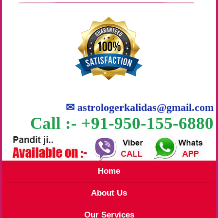
✉
astrologerkalidas@gmail.com
Call :- +91-950-155-6880
Home
About Us
Our Services