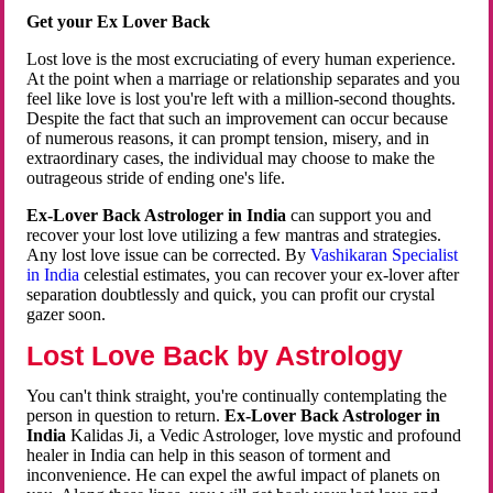
Get your Ex Lover Back
Lost love is the most excruciating of every human experience.
At the point when a marriage or relationship separates and you
feel like love is lost you're left with a million-second thoughts.
Despite the fact that such an improvement can occur because
of numerous reasons, it can prompt tension, misery, and in
extraordinary cases, the individual may choose to make the
outrageous stride of ending one's life.
Ex-Lover Back Astrologer in India
can support you and
recover your lost love utilizing a few mantras and strategies.
Any lost love issue can be corrected. By
Vashikaran Specialist
in India
celestial estimates, you can recover your ex-lover after
separation doubtlessly and quick, you can profit our crystal
gazer soon.
Lost Love Back by Astrology
You can't think straight, you're continually contemplating the
person in question to return.
Ex-Lover Back Astrologer in
India
Kalidas Ji, a Vedic Astrologer, love mystic and profound
healer in India can help in this season of torment and
inconvenience. He can expel the awful impact of planets on