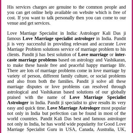
His services charges are genuine to the common people and
you can get online help available on website which is free of
cost. If you want to talk personally then you can come to our
venue and get services.
Love Marriage Specialist in India: Astrologer Kali Das ji
famous
Love Marriage specialist astrologer
in India. Pandit
ji is very successful in providing relevant and accurate Love
Marriage Problem solutions service of marriage problem to his
clients. Pandit ji has best solution of
Love marriage
or
inter-
caste marriage problems
based on astrology and Vashikaran,
to make these hassle free and peaceful happy marriage life.
There are lots of marriage problems come in love marriage by
variety of person, different family culture, or social problems
and also from both the families. Pandit ji solve all these
marriage disputes or love problems can resolved through
astrological and Vashikaran based solutions of our globally
praised with the name of
Love Marriage Specialist
Astrologer
in India. Pandit ji specialist to give results its very
easy and quick time.
Love Marriage Astrologer
most popular
not only in India but perfection can be found in most of the
world countries. Pandit Kali Das best and famous astrologer
not only in India, he has world wide popularity for Good Love
Marriage Specialist Guru in USA, Canada, Australia, UK,