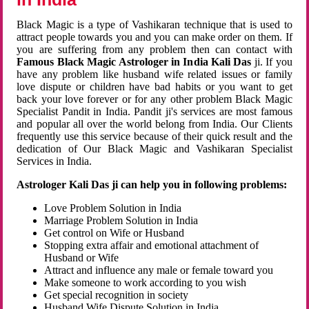
Black Magic is a type of Vashikaran technique that is used to
attract people towards you and you can make order on them. If
you are suffering from any problem then can contact with
Famous Black Magic Astrologer in India Kali Das
ji. If you
have any problem like husband wife related issues or family
love dispute or children have bad habits or you want to get
back your love forever or for any other problem Black Magic
Specialist Pandit in India. Pandit ji's services are most famous
and popular all over the world belong from India. Our Clients
frequently use this service because of their quick result and the
dedication of Our Black Magic and Vashikaran Specialist
Services in India.
Astrologer Kali Das ji can help you in following problems:
Love Problem Solution in India
Marriage Problem Solution in India
Get control on Wife or Husband
Stopping extra affair and emotional attachment of
Husband or Wife
Attract and influence any male or female toward you
Make someone to work according to you wish
Get special recognition in society
Husband Wife Dispute Solution in India