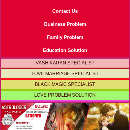
Contact Us
Business Problem
Family Problem
Education Solution
VASHIKARAN SPECIALIST
LOVE MARRIAGE SPECIALIST
BLACK MAGIC SPECIALIST
LOVE PROBLEM SOLUTION