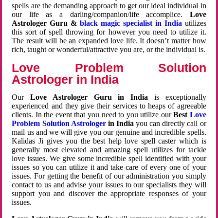
spells are the demanding approach to get our ideal individual in
our life as a darling/companion/life accomplice.
Love
Astrologer Guru &
black magic specialist in India
utilizes
this sort of spell throwing for however you need to utilize it.
The result will be an expanded love life. It doesn’t matter how
rich, taught or wonderful/attractive you are, or the individual is.
Love Problem Solution
Astrologer in India
Our
Love Astrologer Guru in India
is exceptionally
experienced and they give their services to heaps of agreeable
clients. In the event that you need to you utilize our
Best
Love
Problem Solution Astrologer
in India
you can directly call or
mail us and we will give you our genuine and incredible spells.
Kalidas Ji gives you the best help love spell caster which is
generally most elevated and amazing spell utilizes for tackle
love issues. We give some incredible spell identified with your
issues so you can utilize it and take care of every one of your
issues. For getting the benefit of our administration you simply
contact to us and advise your issues to our specialists they will
support you and discover the appropriate responses of your
issues.