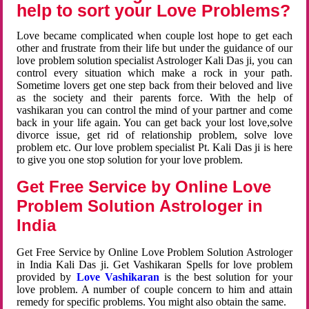
help to sort your Love Problems?
Love became complicated when couple lost hope to get each
other and frustrate from their life but under the guidance of our
love problem solution specialist Astrologer Kali Das ji, you can
control every situation which make a rock in your path.
Sometime lovers get one step back from their beloved and live
as the society and their parents force. With the help of
vashikaran you can control the mind of your partner and come
back in your life again. You can get back your lost love,solve
divorce issue, get rid of relationship problem, solve love
problem etc. Our love problem specialist Pt. Kali Das ji is here
to give you one stop solution for your love problem.
Get Free Service by Online Love
Problem Solution Astrologer in
India
Get Free Service by Online Love Problem Solution Astrologer
in India Kali Das ji. Get Vashikaran Spells for love problem
provided by
Love Vashikaran
is the best solution for your
love problem. A number of couple concern to him and attain
remedy for specific problems. You might also obtain the same.