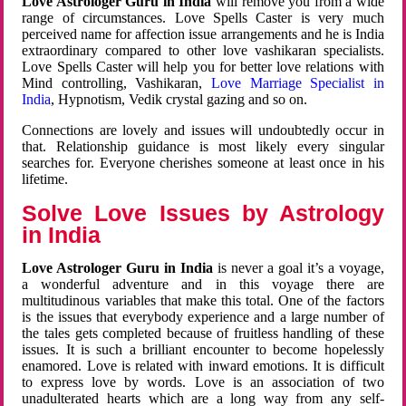
Love Astrologer Guru in India
will remove you from a wide
range of circumstances. Love Spells Caster is very much
perceived name for affection issue arrangements and he is India
extraordinary compared to other love vashikaran specialists.
Love Spells Caster will help you for better love relations with
Mind controlling, Vashikaran,
Love Marriage Specialist in
India
, Hypnotism, Vedik crystal gazing and so on.
Connections are lovely and issues will undoubtedly occur in
that. Relationship guidance is most likely every singular
searches for. Everyone cherishes someone at least once in his
lifetime.
Solve Love Issues by Astrology
in India
Love Astrologer Guru in India
is never a goal it’s a voyage,
a wonderful adventure and in this voyage there are
multitudinous variables that make this total. One of the factors
is the issues that everybody experience and a large number of
the tales gets completed because of fruitless handling of these
issues. It is such a brilliant encounter to become hopelessly
enamored. Love is related with inward emotions. It is difficult
to express love by words. Love is an association of two
unadulterated hearts which are a long way from any self-