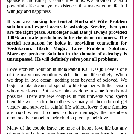
spouse relationship just concern with us. We provide the extra
powerful effects on your existence. this makes your life full
with joy and happiness.
If you are looking for trusted Husband/ Wife Problem
solution and expert accurate astrology Service, then you
are the right place. Astrologer Kali Das ji always provided
100% accurate predictions to his clients or customers. The
special reputation he holds in providing counseling for
Vashikaran, Black Magic, Love Problem Solution,
Marriage problem Solution in the domain of astrology is
unsurpassed. He will definitely solve your all problems.
Love Problem Solution in India Pandit Kali Das ji: Love is one
of the marvelous emotion which alter our life entirely. When
we drop in love ocean, nothing seen beyond of beloved. We
begin to take dreams of spending life together with the person
whom we loved. But as we think as done in same form is not
possible. There are few couples in this universe who spend
their life with each other otherwise many of them do not get
victory and survive in painful life without lover. Some families
are rigid when it comes to love marriage, the members
emotionally compel to their child to give up their love.
Many of the couple leave the hope of happy love life but any
of you firm faith on your love and achieve your love by hook