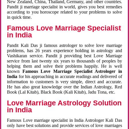
New Zealand, China, Thailand, Germany, and other countries.
Pandit ji marriage specialist in world, gives you best remedies
according to you horoscope related to your problems to solve
in quick time.
Famous Love Marriage Specialist
in India
Pandit Kali Das ji famous astrologer to solve love marriage
problems, has 26 years experience holding in astrology and
Vashikaran service. Pandit ji providing best Love Marriage
service from last twenty six years to thousands of peoples by
helping them and solve their problems happily. He is well
known
Famous Love Marriage Specialist Astrologer in
India
for his approaching in accurate readings and delivered of
information to customers is very simple, direct and accurate.
He has also great knowledge over the Indian Astrology, Red
Book (Lal Kitab), Black Book (Kali Kitab), Jadu Tona, etc.
Love Marriage Astrology Solution
in India
Famous Love marriage specialist in India Astrologer Kali Das
only have best solutions and provide services of love marriages