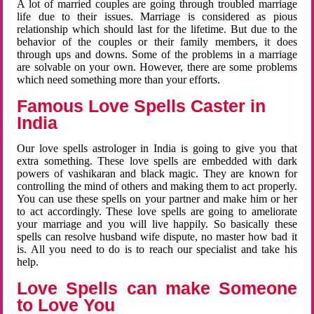
A lot of married couples are going through troubled marriage
life due to their issues. Marriage is considered as pious
relationship which should last for the lifetime. But due to the
behavior of the couples or their family members, it does
through ups and downs. Some of the problems in a marriage
are solvable on your own. However, there are some problems
which need something more than your efforts.
Famous Love Spells Caster in
India
Our love spells astrologer in India is going to give you that
extra something. These love spells are embedded with dark
powers of vashikaran and black magic. They are known for
controlling the mind of others and making them to act properly.
You can use these spells on your partner and make him or her
to act accordingly. These love spells are going to ameliorate
your marriage and you will live happily. So basically these
spells can resolve husband wife dispute, no master how bad it
is. All you need to do is to reach our specialist and take his
help.
Love Spells can make Someone
to Love You