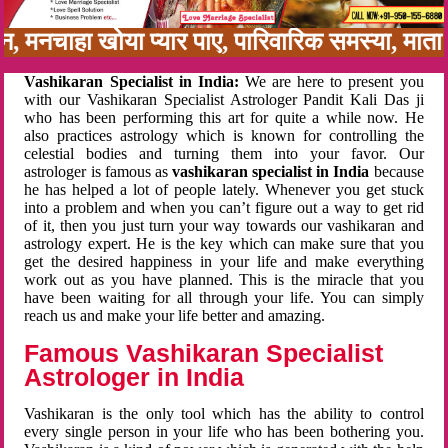
बन, मनचाहा खोया प्यार पाए, पारिवारिक समस्या, मा
Vashikaran Specialist in India:
We are here to present you
with our Vashikaran Specialist Astrologer Pandit Kali Das ji
who has been performing this art for quite a while now. He
also practices astrology which is known for controlling the
celestial bodies and turning them into your favor. Our
astrologer is famous as
vashikaran specialist in India
because
he has helped a lot of people lately. Whenever you get stuck
into a problem and when you can’t figure out a way to get rid
of it, then you just turn your way towards our vashikaran and
astrology expert. He is the key which can make sure that you
get the desired happiness in your life and make everything
work out as you have planned. This is the miracle that you
have been waiting for all through your life. You can simply
reach us and make your life better and amazing.
Famous Vashikaran Specialist
Astrologer in India
Vashikaran is the only tool which has the ability to control
every single person in your life who has been bothering you.