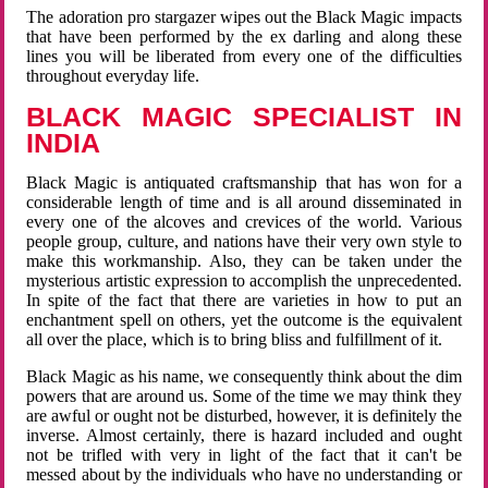
The adoration pro stargazer wipes out the Black Magic impacts
that have been performed by the ex darling and along these
lines you will be liberated from every one of the difficulties
throughout everyday life.
BLACK MAGIC SPECIALIST IN
INDIA
Black Magic is antiquated craftsmanship that has won for a
considerable length of time and is all around disseminated in
every one of the alcoves and crevices of the world. Various
people group, culture, and nations have their very own style to
make this workmanship. Also, they can be taken under the
mysterious artistic expression to accomplish the unprecedented.
In spite of the fact that there are varieties in how to put an
enchantment spell on others, yet the outcome is the equivalent
all over the place, which is to bring bliss and fulfillment of it.
Black Magic as his name, we consequently think about the dim
powers that are around us. Some of the time we may think they
are awful or ought not be disturbed, however, it is definitely the
inverse. Almost certainly, there is hazard included and ought
not be trifled with very in light of the fact that it can't be
messed about by the individuals who have no understanding or