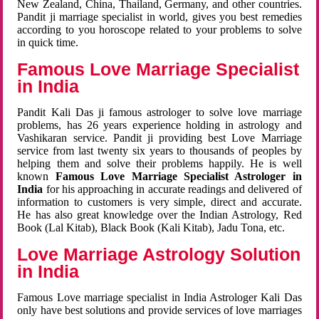
New Zealand, China, Thailand, Germany, and other countries.
Pandit ji marriage specialist in world, gives you best remedies
according to you horoscope related to your problems to solve
in quick time.
Famous Love Marriage Specialist
in India
Pandit Kali Das ji famous astrologer to solve love marriage
problems, has 26 years experience holding in astrology and
Vashikaran service. Pandit ji providing best Love Marriage
service from last twenty six years to thousands of peoples by
helping them and solve their problems happily. He is well
known
Famous Love Marriage Specialist Astrologer in
India
for his approaching in accurate readings and delivered of
information to customers is very simple, direct and accurate.
He has also great knowledge over the Indian Astrology, Red
Book (Lal Kitab), Black Book (Kali Kitab), Jadu Tona, etc.
Love Marriage Astrology Solution
in India
Famous Love marriage specialist in India Astrologer Kali Das
only have best solutions and provide services of love marriages