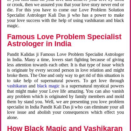
or crook, then we assured you that your love story never end or
die. For this you have to come our Love Problem Solution
Specialist Astrologer Kali Das ji who has a power to make
your love success with the help of using vashikaran and black
magic.
Famous Love Problem Specialist
Astrologer in India
Pandit Kalidas ji Famous Love Problem Specialist Astrologer
in India. Many a time, lovers start fighting because of giving
less attention towards each other. It is that type of issue which
is originate by every second person in love relation and might
broke them. The One and only way to get rid of this situation is
to take help of supernatural powers. To get love through
vashikaran
and
black magic
is a supernatural mystical powers
that might make your Love life amazing. You can also vanish
any problem which is originated by family members and mold
them by stand you. Well, we are presenting you love problem
specialist in India Pandit Kali Das ji who can eliminate your all
love issue and abolish your consequences which effect you
alone.
How Black Magic and Vashikaran