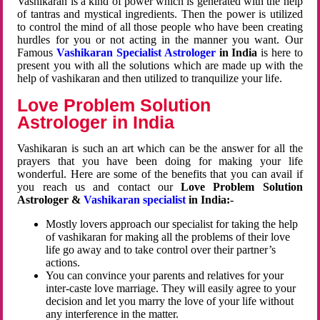
Vashikaran is a kind of power which is generated with the help
of tantras and mystical ingredients. Then the power is utilized
to control the mind of all those people who have been creating
hurdles for you or not acting in the manner you want. Our
Famous
Vashikaran Specialist Astrologer
in India
is here to
present you with all the solutions which are made up with the
help of vashikaran and then utilized to tranquilize your life.
Love Problem Solution
Astrologer in India
Vashikaran is such an art which can be the answer for all the
prayers that you have been doing for making your life
wonderful. Here are some of the benefits that you can avail if
you reach us and contact our
Love Problem Solution
Astrologer &
Vashikaran specialist
in India:-
Mostly lovers approach our specialist for taking the help
of vashikaran for making all the problems of their love
life go away and to take control over their partner’s
actions.
You can convince your parents and relatives for your
inter-caste love marriage. They will easily agree to your
decision and let you marry the love of your life without
any interference in the matter.