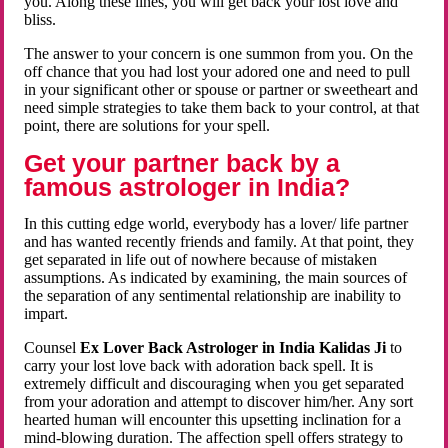
you. Along these lines, you will get back your lost love and
bliss.
The answer to your concern is one summon from you. On the
off chance that you had lost your adored one and need to pull
in your significant other or spouse or partner or sweetheart and
need simple strategies to take them back to your control, at that
point, there are solutions for your spell.
Get your partner back by a
famous astrologer in India?
In this cutting edge world, everybody has a lover/ life partner
and has wanted recently friends and family. At that point, they
get separated in life out of nowhere because of mistaken
assumptions. As indicated by examining, the main sources of
the separation of any sentimental relationship are inability to
impart.
Counsel
Ex Lover Back Astrologer in India Kalidas Ji
to
carry your lost love back with adoration back spell. It is
extremely difficult and discouraging when you get separated
from your adoration and attempt to discover him/her. Any sort
hearted human will encounter this upsetting inclination for a
mind-blowing duration. The affection spell offers strategy to