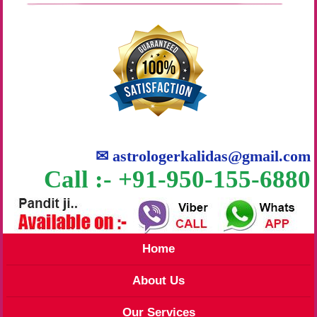
✉
astrologerkalidas@gmail.com
Call :- +91-950-155-6880
Home
About Us
Our Services