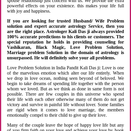
spouse relationship just concern with us. We provide the extra
powerful effects on your existence. this makes your life full
with joy and happiness.
If you are looking for trusted Husband/ Wife Problem
solution and expert accurate astrology Service, then you
are the right place. Astrologer Kali Das ji always provided
100% accurate predictions to his clients or customers. The
special reputation he holds in providing counseling for
Vashikaran, Black Magic, Love Problem Solution,
Marriage problem Solution in the domain of astrology is
unsurpassed. He will definitely solve your all problems.
Love Problem Solution in India Pandit Kali Das ji: Love is one
of the marvelous emotion which alter our life entirely. When
we drop in love ocean, nothing seen beyond of beloved. We
begin to take dreams of spending life together with the person
whom we loved. But as we think as done in same form is not
possible. There are few couples in this universe who spend
their life with each other otherwise many of them do not get
victory and survive in painful life without lover. Some families
are rigid when it comes to love marriage, the members
emotionally compel to their child to give up their love.
Many of the couple leave the hope of happy love life but any
of you firm faith on your love and achieve your love by hook