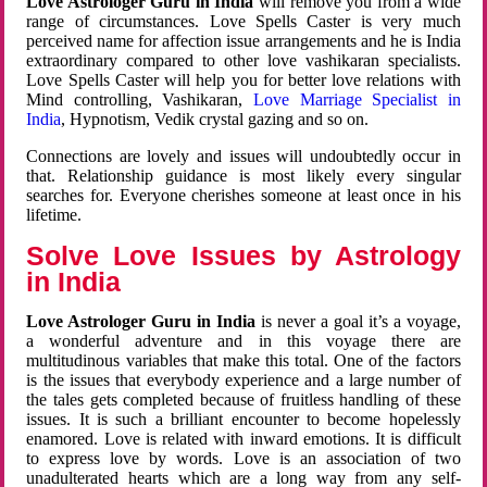
Love Astrologer Guru in India
will remove you from a wide
range of circumstances. Love Spells Caster is very much
perceived name for affection issue arrangements and he is India
extraordinary compared to other love vashikaran specialists.
Love Spells Caster will help you for better love relations with
Mind controlling, Vashikaran,
Love Marriage Specialist in
India
, Hypnotism, Vedik crystal gazing and so on.
Connections are lovely and issues will undoubtedly occur in
that. Relationship guidance is most likely every singular
searches for. Everyone cherishes someone at least once in his
lifetime.
Solve Love Issues by Astrology
in India
Love Astrologer Guru in India
is never a goal it’s a voyage,
a wonderful adventure and in this voyage there are
multitudinous variables that make this total. One of the factors
is the issues that everybody experience and a large number of
the tales gets completed because of fruitless handling of these
issues. It is such a brilliant encounter to become hopelessly
enamored. Love is related with inward emotions. It is difficult
to express love by words. Love is an association of two
unadulterated hearts which are a long way from any self-