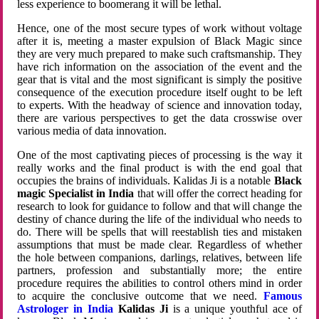
less experience to boomerang it will be lethal.
Hence, one of the most secure types of work without voltage
after it is, meeting a master expulsion of Black Magic since
they are very much prepared to make such craftsmanship. They
have rich information on the association of the event and the
gear that is vital and the most significant is simply the positive
consequence of the execution procedure itself ought to be left
to experts. With the headway of science and innovation today,
there are various perspectives to get the data crosswise over
various media of data innovation.
One of the most captivating pieces of processing is the way it
really works and the final product is with the end goal that
occupies the brains of individuals. Kalidas Ji is a notable
Black
magic Specialist in India
that will offer the correct heading for
research to look for guidance to follow and that will change the
destiny of chance during the life of the individual who needs to
do. There will be spells that will reestablish ties and mistaken
assumptions that must be made clear. Regardless of whether
the hole between companions, darlings, relatives, between life
partners, profession and substantially more; the entire
procedure requires the abilities to control others mind in order
to acquire the conclusive outcome that we need.
Famous
Astrologer in India
Kalidas Ji
is a unique youthful ace of