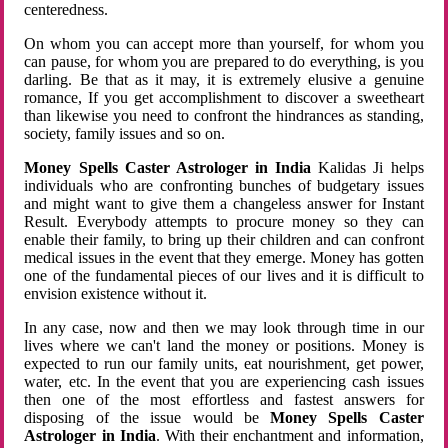
centeredness.
On whom you can accept more than yourself, for whom you
can pause, for whom you are prepared to do everything, is you
darling. Be that as it may, it is extremely elusive a genuine
romance, If you get accomplishment to discover a sweetheart
than likewise you need to confront the hindrances as standing,
society, family issues and so on.
Money Spells Caster Astrologer in India
Kalidas Ji helps
individuals who are confronting bunches of budgetary issues
and might want to give them a changeless answer for Instant
Result. Everybody attempts to procure money so they can
enable their family, to bring up their children and can confront
medical issues in the event that they emerge. Money has gotten
one of the fundamental pieces of our lives and it is difficult to
envision existence without it.
In any case, now and then we may look through time in our
lives where we can't land the money or positions. Money is
expected to run our family units, eat nourishment, get power,
water, etc. In the event that you are experiencing cash issues
then one of the most effortless and fastest answers for
disposing of the issue would be
Money Spells Caster
Astrologer in India
. With their enchantment and information,