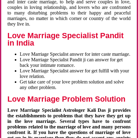
and inter caste marriage, to help and serve couples in love,
couples in loving relationship, and lovers who are confronted
to many disturbing problems to their happy and peaceful
marriages, no matter in which corner or country of the world
they live in.
Love Marriage Specialist Pandit
in India
Love Marriage Specialist answer for inter caste marriage.
Love Marriage Specialist Pandit ji can answer for get
back your intimate romance.
Love Marriage Specialist answer for get fulfill with your
love relation.
Get take care of your love problem solution and solve
any other problem.
Love Marriage Problem Solution
Love Marriage Specialist Astrologer Kali Das ji provides
the establishments to problems that they have they get up
in the love marriage. Several types have to confront
problems related to the marriage of love and many persons
confront it. If you have the questions of marriage of love
get up in its marriage then they do not accept any anxiety