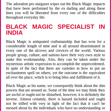
The adoration pro stargazer wipes out the Black Magic impacts
that have been performed by the ex darling and along these
lines you will be liberated from every one of the difficulties
throughout everyday life.
BLACK MAGIC SPECIALIST IN
INDIA
Black Magic is antiquated craftsmanship that has won for a
considerable length of time and is all around disseminated in
every one of the alcoves and crevices of the world. Various
people group, culture, and nations have their very own style to
make this workmanship. Also, they can be taken under the
mysterious artistic expression to accomplish the unprecedented.
In spite of the fact that there are varieties in how to put an
enchantment spell on others, yet the outcome is the equivalent
all over the place, which is to bring bliss and fulfillment of it.
Black Magic as his name, we consequently think about the dim
powers that are around us. Some of the time we may think they
are awful or ought not be disturbed, however, it is definitely the
inverse. Almost certainly, there is hazard included and ought
not be trifled with very in light of the fact that it can't be
messed about by the individuals who have no understanding or