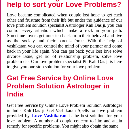
help to sort your Love Problems?
Love became complicated when couple lost hope to get each
other and frustrate from their life but under the guidance of our
love problem solution specialist Astrologer Kali Das ji, you can
control every situation which make a rock in your path.
Sometime lovers get one step back from their beloved and live
as the society and their parents force. With the help of
vashikaran you can control the mind of your partner and come
back in your life again. You can get back your lost love,solve
divorce issue, get rid of relationship problem, solve love
problem etc. Our love problem specialist Pt. Kali Das ji is here
to give you one stop solution for your love problem.
Get Free Service by Online Love
Problem Solution Astrologer in
India
Get Free Service by Online Love Problem Solution Astrologer
in India Kali Das ji. Get Vashikaran Spells for love problem
provided by
Love Vashikaran
is the best solution for your
love problem. A number of couple concern to him and attain
remedy for specific problems. You might also obtain the same.