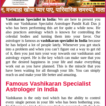
बन, मनचाहा खोया प्यार पाए, पारिवारिक समस्या, मा
Vashikaran Specialist in India:
We are here to present you
with our Vashikaran Specialist Astrologer Pandit Kali Das ji
who has been performing this art for quite a while now. He
also practices astrology which is known for controlling the
celestial bodies and turning them into your favor. Our
astrologer is famous as
vashikaran specialist in India
because
he has helped a lot of people lately. Whenever you get stuck
into a problem and when you can’t figure out a way to get rid
of it, then you just turn your way towards our vashikaran and
astrology expert. He is the key which can make sure that you
get the desired happiness in your life and make everything
work out as you have planned. This is the miracle that you
have been waiting for all through your life. You can simply
reach us and make your life better and amazing.
Famous Vashikaran Specialist
Astrologer in India
Vashikaran is the only tool which has the ability to control
every single person in your life who has been bothering you.