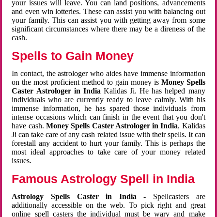
your issues will leave. You can land positions, advancements
and even win lotteries. These can assist you with balancing out
your family. This can assist you with getting away from some
significant circumstances where there may be a direness of the
cash.
Spells to Gain Money
In contact, the astrologer who aides have immense information
on the most proficient method to gain money is
Money Spells
Caster Astrologer in India
Kalidas Ji. He has helped many
individuals who are currently ready to leave calmly. With his
immense information, he has spared those individuals from
intense occasions which can finish in the event that you don't
have cash.
Money Spells Caster Astrologer in India
, Kalidas
Ji can take care of any cash related issue with their spells. It can
forestall any accident to hurt your family. This is perhaps the
most ideal approaches to take care of your money related
issues.
Famous Astrology Spell in India
Astrology Spells Caster in India
- Spellcasters are
additionally accessible on the web. To pick right and great
online spell casters the individual must be wary and make