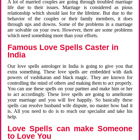
A lot of married couples are going through troubled marriage
life due to their issues. Marriage is considered as pious
relationship which should last for the lifetime. But due to the
behavior of the couples or their family members, it does
through ups and downs. Some of the problems in a marriage
are solvable on your own. However, there are some problems
which need something more than your efforts.
Famous Love Spells Caster in
India
Our love spells astrologer in India is going to give you that
extra something. These love spells are embedded with dark
powers of vashikaran and black magic. They are known for
controlling the mind of others and making them to act properly.
You can use these spells on your partner and make him or her
to act accordingly. These love spells are going to ameliorate
your marriage and you will live happily. So basically these
spells can resolve husband wife dispute, no master how bad it
is. All you need to do is to reach our specialist and take his
help.
Love Spells can make Someone
to Love You