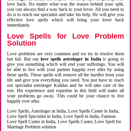
love back. No matter what was the reason behind your split,
you can always find a way back to your lover. All you need to
do is to reach our specialist and take his help. He will give you
effective love spells which will bring your lover back
immediately.
Love Spells for Love Problem
Solution
Love problems are very common and we try to resolve them
but fail. But our
love spells astrologer in India
is going to
give you something which will end your sufferings. You will
be able to live with your partner happily ever after by using
these spells. These spells will remove all the hurdles from your
life and give you everything you need. You just have to reach
our specialist astrologer Kalidas and he will take care of the
rest. His experience and expertise in this field will make all
your problems go away. This could be your chance to live
happily ever after.
Love Spells, Astrologer in India, Love Spells Caster in India,
Love Spell Specialist in India, Love Spell in India, Famous
Love Spell Caster in India, Love Spells Caster, Love Spell for
Marriage Problem solution