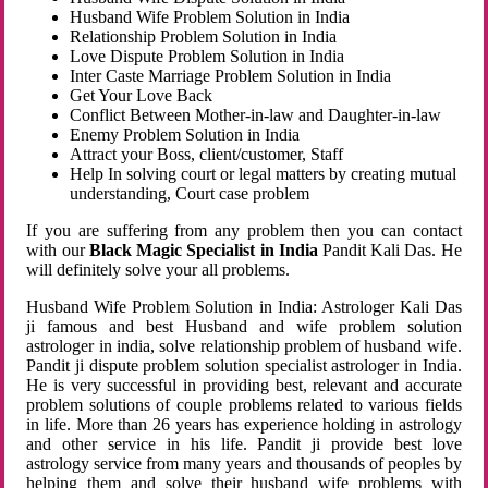
Husband Wife Problem Solution in India
Relationship Problem Solution in India
Love Dispute Problem Solution in India
Inter Caste Marriage Problem Solution in India
Get Your Love Back
Conflict Between Mother-in-law and Daughter-in-law
Enemy Problem Solution in India
Attract your Boss, client/customer, Staff
Help In solving court or legal matters by creating mutual
understanding, Court case problem
If you are suffering from any problem then you can contact
with our
Black Magic Specialist in India
Pandit Kali Das. He
will definitely solve your all problems.
Husband Wife Problem Solution in India: Astrologer Kali Das
ji famous and best Husband and wife problem solution
astrologer in india, solve relationship problem of husband wife.
Pandit ji dispute problem solution specialist astrologer in India.
He is very successful in providing best, relevant and accurate
problem solutions of couple problems related to various fields
in life. More than 26 years has experience holding in astrology
and other service in his life. Pandit ji provide best love
astrology service from many years and thousands of peoples by
helping them and solve their husband wife problems with