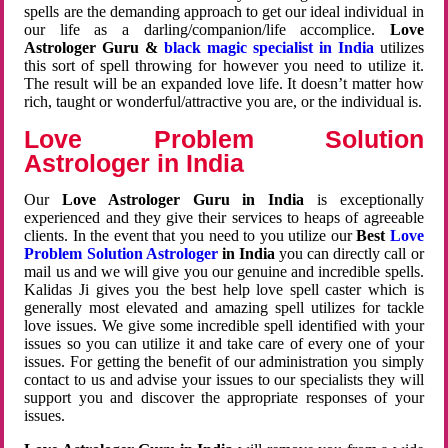
spells are the demanding approach to get our ideal individual in
our life as a darling/companion/life accomplice.
Love
Astrologer Guru &
black magic specialist in India
utilizes
this sort of spell throwing for however you need to utilize it.
The result will be an expanded love life. It doesn’t matter how
rich, taught or wonderful/attractive you are, or the individual is.
Love Problem Solution
Astrologer in India
Our
Love Astrologer Guru in India
is exceptionally
experienced and they give their services to heaps of agreeable
clients. In the event that you need to you utilize our
Best
Love
Problem Solution Astrologer
in India
you can directly call or
mail us and we will give you our genuine and incredible spells.
Kalidas Ji gives you the best help love spell caster which is
generally most elevated and amazing spell utilizes for tackle
love issues. We give some incredible spell identified with your
issues so you can utilize it and take care of every one of your
issues. For getting the benefit of our administration you simply
contact to us and advise your issues to our specialists they will
support you and discover the appropriate responses of your
issues.