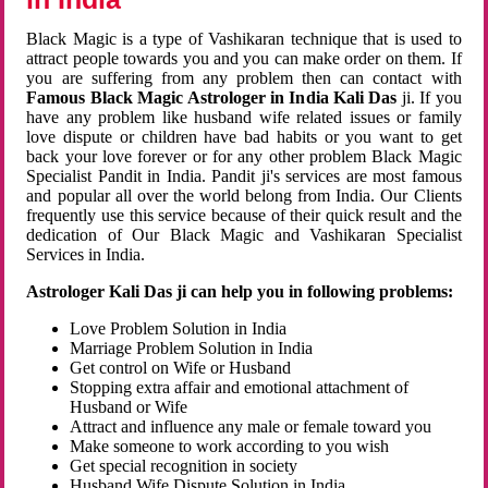
Black Magic is a type of Vashikaran technique that is used to
attract people towards you and you can make order on them. If
you are suffering from any problem then can contact with
Famous Black Magic Astrologer in India Kali Das
ji. If you
have any problem like husband wife related issues or family
love dispute or children have bad habits or you want to get
back your love forever or for any other problem Black Magic
Specialist Pandit in India. Pandit ji's services are most famous
and popular all over the world belong from India. Our Clients
frequently use this service because of their quick result and the
dedication of Our Black Magic and Vashikaran Specialist
Services in India.
Astrologer Kali Das ji can help you in following problems:
Love Problem Solution in India
Marriage Problem Solution in India
Get control on Wife or Husband
Stopping extra affair and emotional attachment of
Husband or Wife
Attract and influence any male or female toward you
Make someone to work according to you wish
Get special recognition in society
Husband Wife Dispute Solution in India