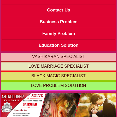
Contact Us
Business Problem
Family Problem
Education Solution
VASHIKARAN SPECIALIST
LOVE MARRIAGE SPECIALIST
BLACK MAGIC SPECIALIST
LOVE PROBLEM SOLUTION