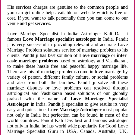
His services charges are genuine to the common people and
you can get online help available on website which is free of
cost. If you want to talk personally then you can come to our
venue and get services.
Love Marriage Specialist in India: Astrologer Kali Das ji
famous
Love Marriage specialist astrologer
in India. Pandit
ji is very successful in providing relevant and accurate Love
Marriage Problem solutions service of marriage problem to his
clients. Pandit ji has best solution of
Love marriage
or
inter-
caste marriage problems
based on astrology and Vashikaran,
to make these hassle free and peaceful happy marriage life.
There are lots of marriage problems come in love marriage by
variety of person, different family culture, or social problems
and also from both the families. Pandit ji solve all these
marriage disputes or love problems can resolved through
astrological and Vashikaran based solutions of our globally
praised with the name of
Love Marriage Specialist
Astrologer
in India. Pandit ji specialist to give results its very
easy and quick time.
Love Marriage Astrologer
most popular
not only in India but perfection can be found in most of the
world countries. Pandit Kali Das best and famous astrologer
not only in India, he has world wide popularity for Good Love
Marriage Specialist Guru in USA, Canada, Australia, UK,