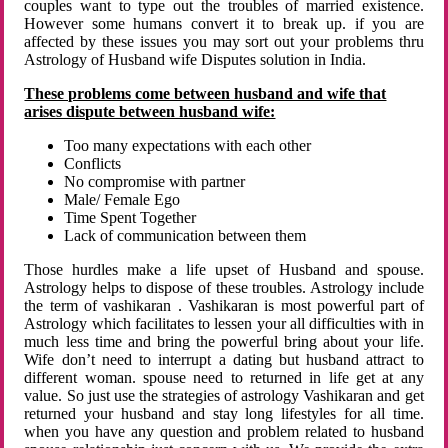
couples want to type out the troubles of married existence.
However some humans convert it to break up. if you are
affected by these issues you may sort out your problems thru
Astrology of Husband wife Disputes solution in India.
These problems come between husband and wife that
arises dispute between husband wife:
Too many expectations with each other
Conflicts
No compromise with partner
Male/ Female Ego
Time Spent Together
Lack of communication between them
Those hurdles make a life upset of Husband and spouse.
Astrology helps to dispose of these troubles. Astrology include
the term of vashikaran . Vashikaran is most powerful part of
Astrology which facilitates to lessen your all difficulties with in
much less time and bring the powerful bring about your life.
Wife don’t need to interrupt a dating but husband attract to
different woman. spouse need to returned in life get at any
value. So just use the strategies of astrology Vashikaran and get
returned your husband and stay long lifestyles for all time.
when you have any question and problem related to husband