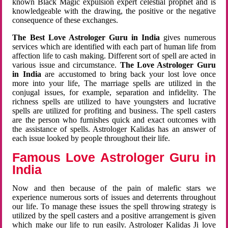
known Black Magic expulsion expert celestial prophet and is
knowledgeable with the drawing, the positive or the negative
consequence of these exchanges.
The Best Love Astrologer Guru in India
gives numerous
services which are identified with each part of human life from
affection life to cash making. Different sort of spell are acted in
various issue and circumstance.
The Love Astrologer Guru
in India
are accustomed to bring back your lost love once
more into your life, The marriage spells are utilized in the
conjugal issues, for example, separation and infidelity. The
richness spells are utilized to have youngsters and lucrative
spells are utilized for profiting and business. The spell casters
are the person who furnishes quick and exact outcomes with
the assistance of spells. Astrologer Kalidas has an answer of
each issue looked by people throughout their life.
Famous Love Astrologer Guru in
India
Now and then because of the pain of malefic stars we
experience numerous sorts of issues and deterrents throughout
our life. To manage these issues the spell throwing strategy is
utilized by the spell casters and a positive arrangement is given
which make our life to run easily. Astrologer Kalidas Ji love