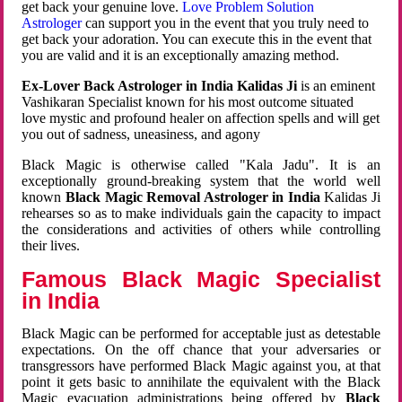
get back your genuine love.
Love Problem Solution
Astrologer
can support you in the event that you truly need to
get back your adoration. You can execute this in the event that
you are valid and it is an exceptionally amazing method.
Ex-Lover Back Astrologer in India Kalidas Ji
is an eminent
Vashikaran Specialist known for his most outcome situated
love mystic and profound healer on affection spells and will get
you out of sadness, uneasiness, and agony
Black Magic is otherwise called "Kala Jadu". It is an
exceptionally ground-breaking system that the world well
known
Black Magic Removal Astrologer in India
Kalidas Ji
rehearses so as to make individuals gain the capacity to impact
the considerations and activities of others while controlling
their lives.
Famous Black Magic Specialist
in India
Black Magic can be performed for acceptable just as detestable
expectations. On the off chance that your adversaries or
transgressors have performed Black Magic against you, at that
point it gets basic to annihilate the equivalent with the Black
Magic evacuation administrations being offered by
Black