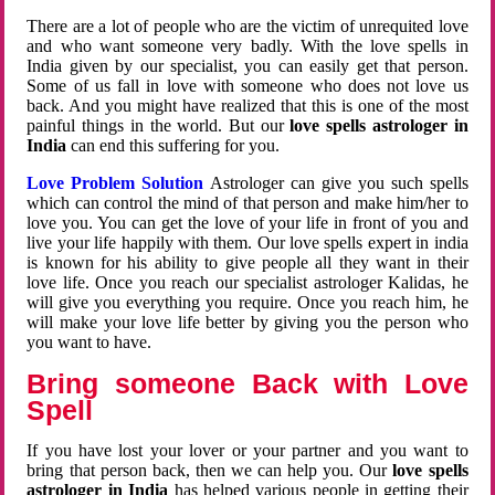
There are a lot of people who are the victim of unrequited love
and who want someone very badly. With the love spells in
India given by our specialist, you can easily get that person.
Some of us fall in love with someone who does not love us
back. And you might have realized that this is one of the most
painful things in the world. But our
love spells astrologer in
India
can end this suffering for you.
Love Problem Solution
Astrologer can give you such spells
which can control the mind of that person and make him/her to
love you. You can get the love of your life in front of you and
live your life happily with them. Our love spells expert in india
is known for his ability to give people all they want in their
love life. Once you reach our specialist astrologer Kalidas, he
will give you everything you require. Once you reach him, he
will make your love life better by giving you the person who
you want to have.
Bring someone Back with Love
Spell
If you have lost your lover or your partner and you want to
bring that person back, then we can help you. Our
love spells
astrologer in India
has helped various people in getting their