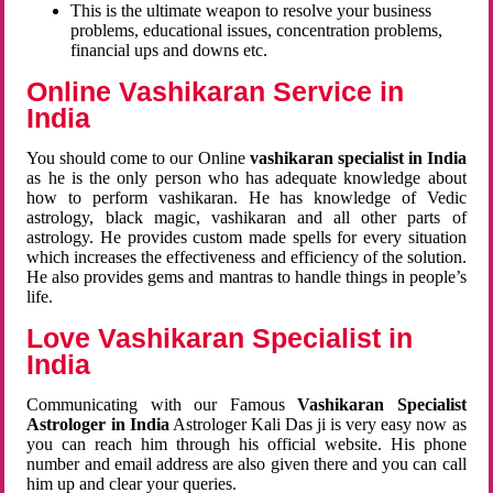
This is the ultimate weapon to resolve your business
problems, educational issues, concentration problems,
financial ups and downs etc.
Online Vashikaran Service in
India
You should come to our Online
vashikaran specialist in India
as he is the only person who has adequate knowledge about
how to perform vashikaran. He has knowledge of Vedic
astrology, black magic, vashikaran and all other parts of
astrology. He provides custom made spells for every situation
which increases the effectiveness and efficiency of the solution.
He also provides gems and mantras to handle things in people’s
life.
Love Vashikaran Specialist in
India
Communicating with our Famous
Vashikaran Specialist
Astrologer in India
Astrologer Kali Das ji
is very easy now as
you can reach him through his official website. His phone
number and email address are also given there and you can call
him up and clear your queries.