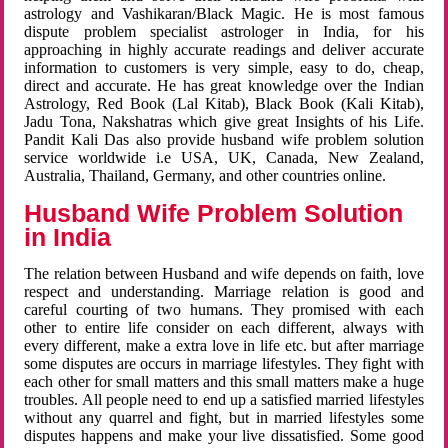
astrology and Vashikaran/Black Magic. He is most famous
dispute problem specialist astrologer in India, for his
approaching in highly accurate readings and deliver accurate
information to customers is very simple, easy to do, cheap,
direct and accurate. He has great knowledge over the Indian
Astrology, Red Book (Lal Kitab), Black Book (Kali Kitab),
Jadu Tona, Nakshatras which give great Insights of his Life.
Pandit Kali Das also provide husband wife problem solution
service worldwide i.e USA, UK, Canada, New Zealand,
Australia, Thailand, Germany, and other countries online.
Husband Wife Problem Solution
in India
The relation between Husband and wife depends on faith, love
respect and understanding. Marriage relation is good and
careful courting of two humans. They promised with each
other to entire life consider on each different, always with
every different, make a extra love in life etc. but after marriage
some disputes are occurs in marriage lifestyles. They fight with
each other for small matters and this small matters make a huge
troubles. All people need to end up a satisfied married lifestyles
without any quarrel and fight, but in married lifestyles some
disputes happens and make your live dissatisfied. Some good