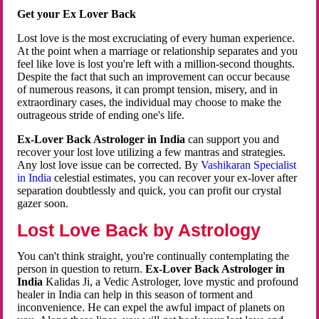
Get your Ex Lover Back
Lost love is the most excruciating of every human experience.
At the point when a marriage or relationship separates and you
feel like love is lost you're left with a million-second thoughts.
Despite the fact that such an improvement can occur because
of numerous reasons, it can prompt tension, misery, and in
extraordinary cases, the individual may choose to make the
outrageous stride of ending one's life.
Ex-Lover Back Astrologer in India
can support you and
recover your lost love utilizing a few mantras and strategies.
Any lost love issue can be corrected. By
Vashikaran Specialist
in India
celestial estimates, you can recover your ex-lover after
separation doubtlessly and quick, you can profit our crystal
gazer soon.
Lost Love Back by Astrology
You can't think straight, you're continually contemplating the
person in question to return.
Ex-Lover Back Astrologer in
India
Kalidas Ji, a Vedic Astrologer, love mystic and profound
healer in India can help in this season of torment and
inconvenience. He can expel the awful impact of planets on