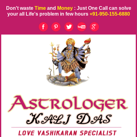
Don't waste
Time
and
Money
: Just One Call can solve
your all Life's problem in few hours
+91-950-155-6880