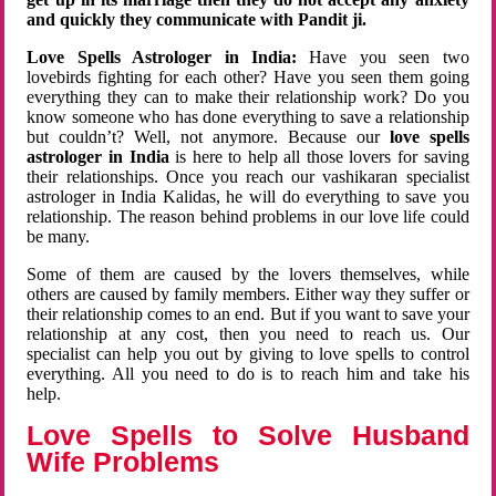
and quickly they communicate with Pandit ji.
Love Spells Astrologer in India:
Have you seen two
lovebirds fighting for each other? Have you seen them going
everything they can to make their relationship work? Do you
know someone who has done everything to save a relationship
but couldn’t? Well, not anymore. Because our
love spells
astrologer in India
is here to help all those lovers for saving
their relationships. Once you reach our vashikaran specialist
astrologer in India Kalidas, he will do everything to save you
relationship. The reason behind problems in our love life could
be many.
Some of them are caused by the lovers themselves, while
others are caused by family members. Either way they suffer or
their relationship comes to an end. But if you want to save your
relationship at any cost, then you need to reach us. Our
specialist can help you out by giving to love spells to control
everything. All you need to do is to reach him and take his
help.
Love Spells to Solve Husband
Wife Problems