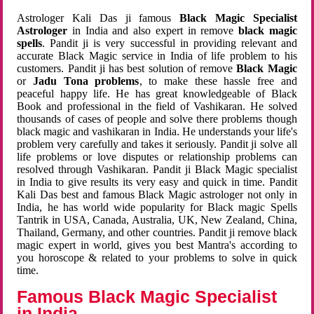
Astrologer Kali Das ji famous
Black Magic Specialist
Astrologer
in India and also expert in remove
black magic
spells
. Pandit ji is very successful in providing relevant and
accurate Black Magic service in India of life problem to his
customers. Pandit ji has best solution of remove
Black Magic
or
Jadu Tona problems
, to make these hassle free and
peaceful happy life. He has great knowledgeable of Black
Book and professional in the field of Vashikaran. He solved
thousands of cases of people and solve there problems though
black magic and vashikaran in India. He understands your life's
problem very carefully and takes it seriously. Pandit ji solve all
life problems or love disputes or relationship problems can
resolved through Vashikaran. Pandit ji Black Magic specialist
in India to give results its very easy and quick in time. Pandit
Kali Das best and famous Black Magic astrologer not only in
India, he has world wide popularity for Black magic Spells
Tantrik in USA, Canada, Australia, UK, New Zealand, China,
Thailand, Germany, and other countries. Pandit ji remove black
magic expert in world, gives you best Mantra's according to
you horoscope & related to your problems to solve in quick
time.
Famous Black Magic Specialist
in India