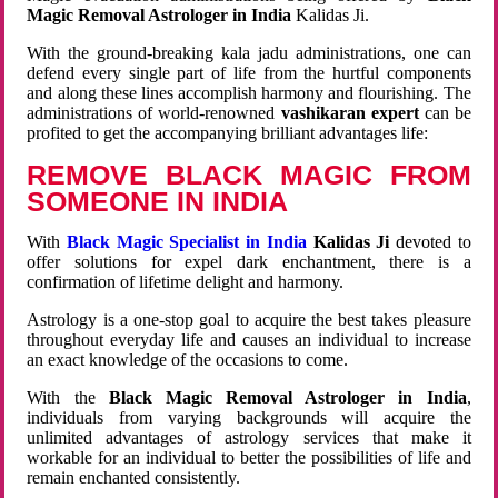
Magic Removal Astrologer in India
Kalidas Ji.
With the ground-breaking kala jadu administrations, one can
defend every single part of life from the hurtful components
and along these lines accomplish harmony and flourishing. The
administrations of world-renowned
vashikaran expert
can be
profited to get the accompanying brilliant advantages life:
REMOVE BLACK MAGIC FROM
SOMEONE IN INDIA
With
Black Magic Specialist in India
Kalidas Ji
devoted to
offer solutions for expel dark enchantment, there is a
confirmation of lifetime delight and harmony.
Astrology is a one-stop goal to acquire the best takes pleasure
throughout everyday life and causes an individual to increase
an exact knowledge of the occasions to come.
With the
Black Magic Removal Astrologer in India
,
individuals from varying backgrounds will acquire the
unlimited advantages of astrology services that make it
workable for an individual to better the possibilities of life and
remain enchanted consistently.