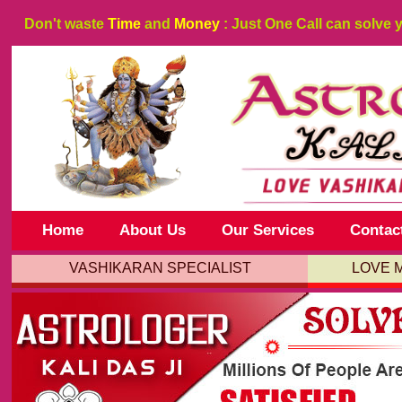
Don't waste
Time
and
Money
: Just One Call can solve 
Home
About Us
Our Services
Contac
VASHIKARAN SPECIALIST
LOVE 