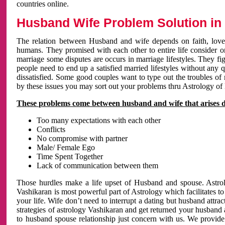
countries online.
Husband Wife Problem Solution in 
The relation between Husband and wife depends on faith, love 
humans. They promised with each other to entire life consider on 
marriage some disputes are occurs in marriage lifestyles. They fig
people need to end up a satisfied married lifestyles without any 
dissatisfied. Some good couples want to type out the troubles of
by these issues you may sort out your problems thru Astrology of
These problems come between husband and wife that arises 
Too many expectations with each other
Conflicts
No compromise with partner
Male/ Female Ego
Time Spent Together
Lack of communication between them
Those hurdles make a life upset of Husband and spouse. Astrolo
Vashikaran is most powerful part of Astrology which facilitates to
your life. Wife don’t need to interrupt a dating but husband attrac
strategies of astrology Vashikaran and get returned your husband 
to husband spouse relationship just concern with us. We provide 