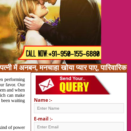
त्नी में अनबन, मनचाहा खोया प्यार पाए, पारिवारिक
en performing
our favor. Our
oblem and when
which can make
Name :-
e been waiting
E-mail :-
 kind of power