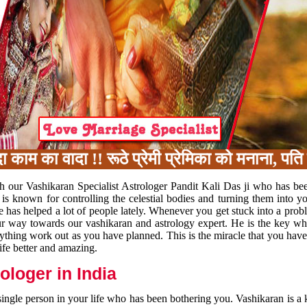
 का वादा !! रूठे प्रेमी प्रेमिका को मनाना, पति प
h our Vashikaran Specialist Astrologer Pandit Kali Das ji who has be
 is known for controlling the celestial bodies and turning them into y
e has helped a lot of people lately. Whenever you get stuck into a pr
 your way towards our vashikaran and astrology expert. He is the key 
rything work out as you have planned. This is the miracle that you hav
ife better and amazing.
loger in India
 single person in your life who has been bothering you. Vashikaran is a