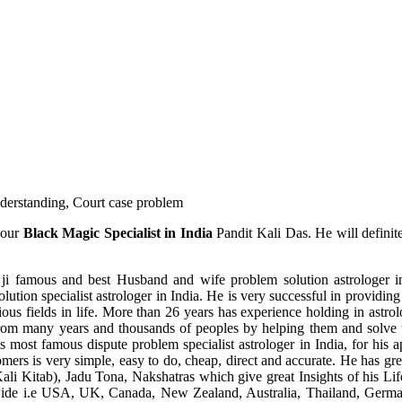
understanding, Court case problem
 our
Black Magic Specialist in India
Pandit Kali Das. He will definit
ji famous and best Husband and wife problem solution astrologer in
ution specialist astrologer in India. He is very successful in providing 
ous fields in life. More than 26 years has experience holding in astro
ce from many years and thousands of peoples by helping them and solve
most famous dispute problem specialist astrologer in India, for his 
omers is very simple, easy to do, cheap, direct and accurate. He has g
li Kitab), Jadu Tona, Nakshatras which give great Insights of his Lif
wide i.e USA, UK, Canada, New Zealand, Australia, Thailand, Germa