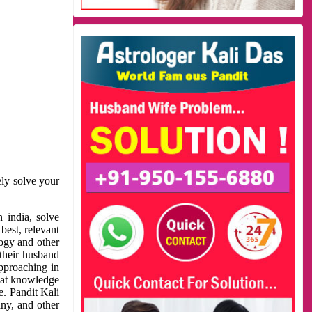
ely solve your
 india, solve
best, relevant
logy and other
 their husband
approaching in
reat knowledge
e. Pandit Kali
ny, and other