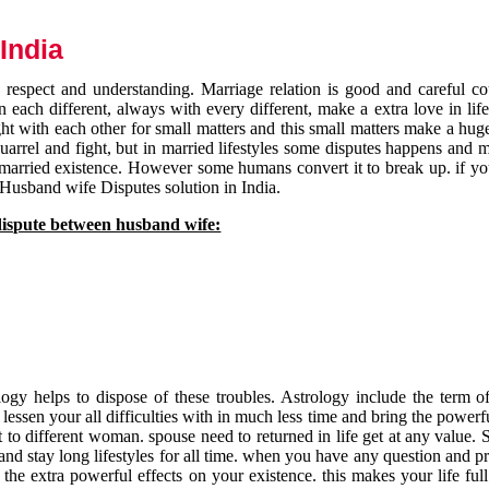
India
respect and understanding. Marriage relation is good and careful co
each different, always with every different, make a extra love in life 
ht with each other for small matters and this small matters make a huge
quarrel and fight, but in married lifestyles some disputes happens and 
 married existence. However some humans convert it to break up. if yo
 Husband wife Disputes solution in India.
dispute between husband wife:
gy helps to dispose of these troubles. Astrology include the term of
 lessen your all difficulties with in much less time and bring the powerf
t to different woman. spouse need to returned in life get at any value. S
and stay long lifestyles for all time. when you have any question and p
the extra powerful effects on your existence. this makes your life ful