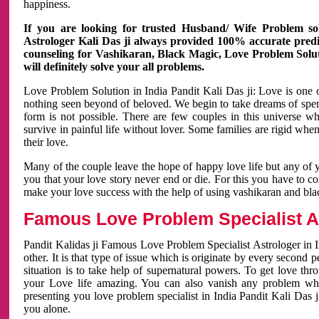
happiness.
If you are looking for trusted Husband/ Wife Problem sol
Astrologer Kali Das ji always provided 100% accurate predict
counseling for Vashikaran, Black Magic, Love Problem Solut
will definitely solve your all problems.
Love Problem Solution in India Pandit Kali Das ji: Love is one 
nothing seen beyond of beloved. We begin to take dreams of spe
form is not possible. There are few couples in this universe w
survive in painful life without lover. Some families are rigid whe
their love.
Many of the couple leave the hope of happy love life but any of 
you that your love story never end or die. For this you have to 
make your love success with the help of using vashikaran and bl
Famous Love Problem Specialist As
Pandit Kalidas ji Famous Love Problem Specialist Astrologer in In
other. It is that type of issue which is originate by every second
situation is to take help of supernatural powers. To get love th
your Love life amazing. You can also vanish any problem wh
presenting you love problem specialist in India Pandit Kali Das 
you alone.