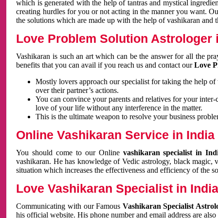
which is generated with the help of tantras and mystical ingredie
creating hurdles for you or not acting in the manner you want. 
the solutions which are made up with the help of vashikaran and the
Love Problem Solution Astrologer i
Vashikaran is such an art which can be the answer for all the pr
benefits that you can avail if you reach us and contact our
Love P
Mostly lovers approach our specialist for taking the help of
over their partner’s actions.
You can convince your parents and relatives for your inter-
love of your life without any interference in the matter.
This is the ultimate weapon to resolve your business proble
Online Vashikaran Service in India
You should come to our Online
vashikaran specialist in In
vashikaran. He has knowledge of Vedic astrology, black magic, va
situation which increases the effectiveness and efficiency of the s
Love Vashikaran Specialist in Indi
Communicating with our Famous
Vashikaran Specialist Astrol
his official website. His phone number and email address are also