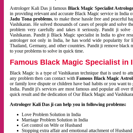
Astrologer Kali Das ji famous
Black Magic Specialist Astrolog
in providing relevant and accurate Black Magic service in India of
Jadu Tona problems
, to make these hassle free and peaceful h
Vashikaran. He solved thousands of cases of people and solve th
problem very carefully and takes it seriously. Pandit ji solve
Vashikaran. Pandit ji Black Magic specialist in India to give r
astrologer not only in India, he has world wide popularity fo
Thailand, Germany, and other countries. Pandit ji remove black 
to your problems to solve in quick time.
Famous Black Magic Specialist in 
Black Magic is a type of Vashikaran technique that is used to a
any problem then can contact with
Famous Black Magic Astrolo
or family love dispute or children have bad habits or you want to
India. Pandit ji's services are most famous and popular all over 
quick result and the dedication of Our Black Magic and Vashikaran
Astrologer Kali Das ji can help you in following problems:
Love Problem Solution in India
Marriage Problem Solution in India
Get control on Wife or Husband
Stopping extra affair and emotional attachment of Husband