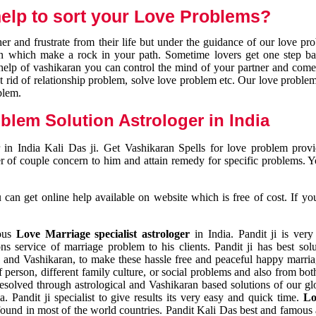
elp to sort your Love Problems?
 and frustrate from their life but under the guidance of our love pr
tion which make a rock in your path. Sometime lovers get one step ba
e help of vashikaran you can control the mind of your partner and com
et rid of relationship problem, solve love problem etc. Our love problem 
blem.
blem Solution Astrologer in India
 in India Kali Das ji. Get Vashikaran Spells for love problem pro
r of couple concern to him and attain remedy for specific problems. 
an get online help available on website which is free of cost. If yo
mous
Love Marriage specialist astrologer
in India. Pandit ji is very
s service of marriage problem to his clients. Pandit ji has best sol
and Vashikaran, to make these hassle free and peaceful happy marriag
person, different family culture, or social problems and also from both
resolved through astrological and Vashikaran based solutions of our gl
a. Pandit ji specialist to give results its very easy and quick time.
Lo
found in most of the world countries. Pandit Kali Das best and famous 