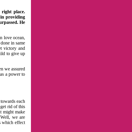
right place.
 in providing
surpassed. He
in love ocean,
 done in same
t victory and
ild to give up
hen we assured
has a power to
n towards each
et rid of this
at might make
 Well, we are
s which effect