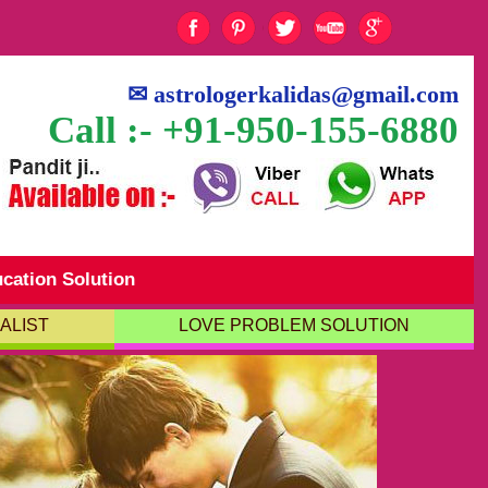
✉
astrologerkalidas@gmail.com
Call :- +91-950-155-6880
cation Solution
ALIST
LOVE PROBLEM SOLUTION