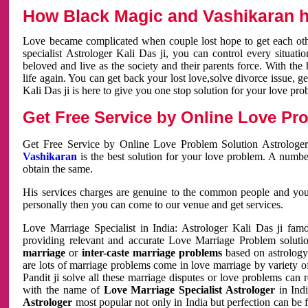
How Black Magic and Vashikaran h
Love became complicated when couple lost hope to get each other
specialist Astrologer Kali Das ji, you can control every situa
beloved and live as the society and their parents force. With th
life again. You can get back your lost love,solve divorce issue, g
Kali Das ji is here to give you one stop solution for your love pro
Get Free Service by Online Love Pro
Get Free Service by Online Love Problem Solution Astrologer
Vashikaran
is the best solution for your love problem. A numbe
obtain the same.
His services charges are genuine to the common people and you c
personally then you can come to our venue and get services.
Love Marriage Specialist in India: Astrologer Kali Das ji fa
providing relevant and accurate Love Marriage Problem solution
marriage
or
inter-caste marriage problems
based on astrology 
are lots of marriage problems come in love marriage by variety of 
Pandit ji solve all these marriage disputes or love problems can 
with the name of
Love Marriage Specialist Astrologer
in Indi
Astrologer
most popular not only in India but perfection can be 