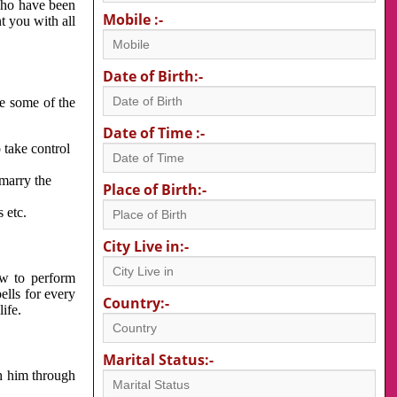
 who have been
Mobile :-
nt you with all
Date of Birth:-
re some of the
Date of Time :-
 take control
 marry the
Place of Birth:-
 etc.
City Live in:-
w to perform
ells for every
Country:-
ife.
Marital Status:-
h him through