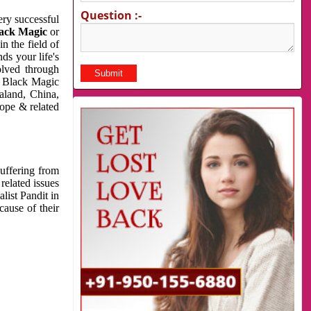
Question :-
very successful
ack Magic
or
n the field of
ds your life's
olved through
us Black Magic
aland, China,
cope & related
suffering from
related issues
list Pandit in
cause of their