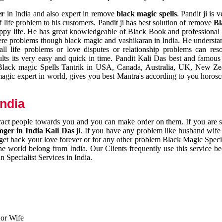
er
in India and also expert in remove
black magic spells
. Pandit ji is 
 life problem to his customers. Pandit ji has best solution of remove
Bl
appy life. He has great knowledgeable of Black Book and professional i
ere problems though black magic and vashikaran in India. He understan
 all life problems or love disputes or relationship problems can res
esults its very easy and quick in time. Pandit Kali Das best and famo
r Black magic Spells Tantrik in USA, Canada, Australia, UK, New Ze
magic expert in world, gives you best Mantra's according to you horos
India
ttract people towards you and you can make order on them. If you are 
ger in India Kali Das
ji. If you have any problem like husband wife 
 get back your love forever or for any other problem Black Magic Specia
the world belong from India. Our Clients frequently use this service be
 Specialist Services in India.
 or Wife