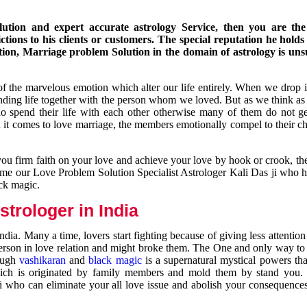
ution and expert accurate astrology Service, then you are the 
ions to his clients or customers. The special reputation he holds
ion, Marriage problem Solution in the domain of astrology is un
of the marvelous emotion which alter our life entirely. When we drop 
nding life together with the person whom we loved. But as we think as
ho spend their life with each other otherwise many of them do not ge
n it comes to love marriage, the members emotionally compel to their ch
you firm faith on your love and achieve your love by hook or crook, t
come our Love Problem Solution Specialist Astrologer Kali Das ji who 
ack magic.
trologer in India
dia. Many a time, lovers start fighting because of giving less attentio
 person in love relation and might broke them. The One and only way to g
rough
vashikaran
and
black magic
is a supernatural mystical powers th
ich is originated by family members and mold them by stand you.
ji who can eliminate your all love issue and abolish your consequence