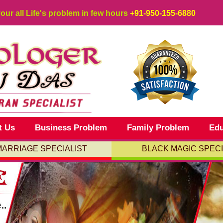
your all Life's problem in few hours
+91-950-155-6880
t Us
Business Problem
Family Problem
Edu
MARRIAGE SPECIALIST
BLACK MAGIC SPECI