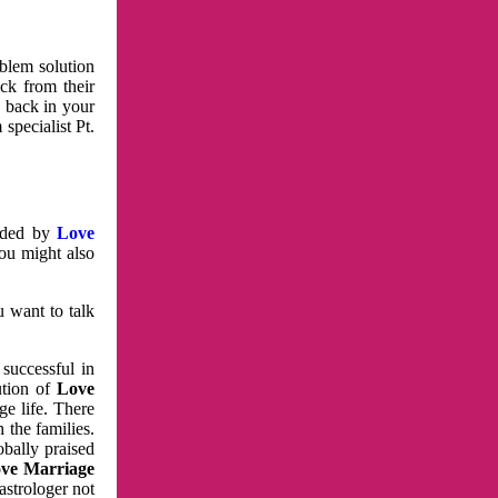
oblem solution
ck from their
e back in your
specialist Pt.
vided by
Love
You might also
u want to talk
 successful in
ution of
Love
e life. There
 the families.
obally praised
ve Marriage
astrologer not