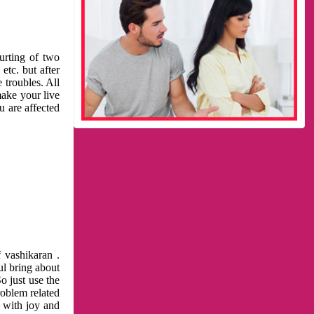
urting of two
etc. but after
 troubles. All
make your live
u are affected
 vashikaran .
ul bring about
o just use the
roblem related
l with joy and