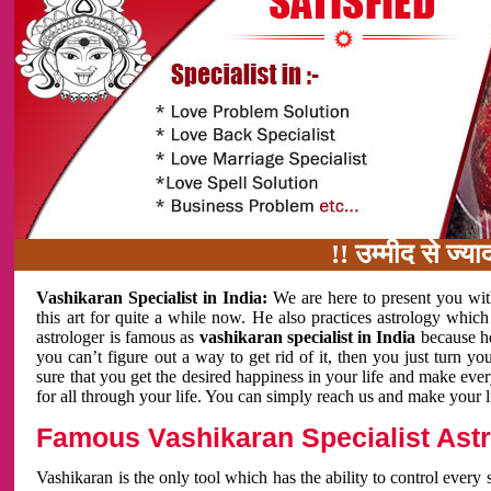
!! उम्मीद से ज्यादा काम
Vashikaran Specialist in India:
We are here to present you wit
this art for quite a while now. He also practices astrology which
astrologer is famous as
vashikaran specialist in India
because h
you can’t figure out a way to get rid of it, then you just turn
sure that you get the desired happiness in your life and make eve
for all through your life. You can simply reach us and make your l
Famous Vashikaran Specialist Astro
Vashikaran is the only tool which has the ability to control every