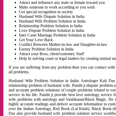
Attract and influence any male or female toward you
Make someone to work according to you wish
Get special recognition in society
Husband Wife Dispute Solution in India
Husband Wife Problem Solution in India
Relationship Problem Solution in India
Love Dispute Problem Solution in India
Inter Caste Marriage Problem Solution in India
Get Your Love Back
Conflict Between Mother-in-law and Daughter-in-law
Enemy Problem Solution in India
Attract your Boss, client/customer, Staff
Help In solving court or legal matters by creating mutual 
If you are suffering from any problem then you can contact with
all problems.
Husband Wife Problem Solution in India: Astrologer Kali Das 
relationship problem of husband wife. Pandit ji dispute problem sol
and accurate problem solutions of couple problems related to vari
service in his life. Pandit ji provide best love astrology servi
wife problems with astrology and Vashikaran/Black Magic. He is 
highly accurate readings and deliver accurate information to cust
over the Indian Astrology, Red Book (Lal Kitab), Black Book (Ka
Das also provide husband wife problem solution service world