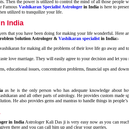
nts. Then the power is utilized to control the mind of all those people
Our Famous
Vashikaran Specialist Astrologer
in India
is here to prese
n utilized to tranquilize your life.
n India
ayers that you have been doing for making your life wonderful. Here a
roblem Solution Astrologer &
Vashikaran specialist
in India:-
 vashikaran for making all the problems of their love life go away and to
caste love marriage. They will easily agree to your decision and let you
ms, educational issues, concentration problems, financial ups and downs
dia
as he is the only person who has adequate knowledge about ho
shikaran and all other parts of astrology. He provides custom made sp
olution. He also provides gems and mantras to handle things in people’s l
a
oger in India
Astrologer Kali Das ji
is very easy now as you can reac
 given there and you can call him up and clear your queries.