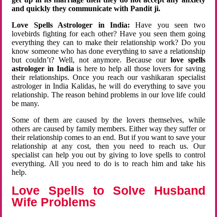
and quickly they communicate with Pandit ji.
Love Spells Astrologer in India:
Have you seen two
lovebirds fighting for each other? Have you seen them going
everything they can to make their relationship work? Do you
know someone who has done everything to save a relationship
but couldn’t? Well, not anymore. Because our
love spells
astrologer in India
is here to help all those lovers for saving
their relationships. Once you reach our vashikaran specialist
astrologer in India Kalidas, he will do everything to save you
relationship. The reason behind problems in our love life could
be many.
Some of them are caused by the lovers themselves, while
others are caused by family members. Either way they suffer or
their relationship comes to an end. But if you want to save your
relationship at any cost, then you need to reach us. Our
specialist can help you out by giving to love spells to control
everything. All you need to do is to reach him and take his
help.
Love Spells to Solve Husband
Wife Problems