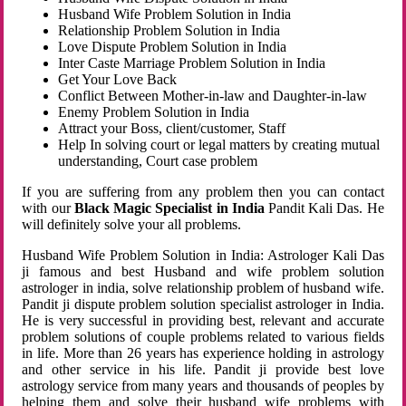
Husband Wife Problem Solution in India
Relationship Problem Solution in India
Love Dispute Problem Solution in India
Inter Caste Marriage Problem Solution in India
Get Your Love Back
Conflict Between Mother-in-law and Daughter-in-law
Enemy Problem Solution in India
Attract your Boss, client/customer, Staff
Help In solving court or legal matters by creating mutual
understanding, Court case problem
If you are suffering from any problem then you can contact
with our
Black Magic Specialist in India
Pandit Kali Das. He
will definitely solve your all problems.
Husband Wife Problem Solution in India: Astrologer Kali Das
ji famous and best Husband and wife problem solution
astrologer in india, solve relationship problem of husband wife.
Pandit ji dispute problem solution specialist astrologer in India.
He is very successful in providing best, relevant and accurate
problem solutions of couple problems related to various fields
in life. More than 26 years has experience holding in astrology
and other service in his life. Pandit ji provide best love
astrology service from many years and thousands of peoples by
helping them and solve their husband wife problems with