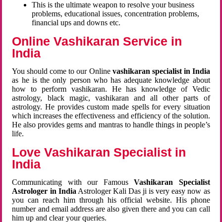
This is the ultimate weapon to resolve your business
problems, educational issues, concentration problems,
financial ups and downs etc.
Online Vashikaran Service in
India
You should come to our Online
vashikaran specialist in India
as he is the only person who has adequate knowledge about
how to perform vashikaran. He has knowledge of Vedic
astrology, black magic, vashikaran and all other parts of
astrology. He provides custom made spells for every situation
which increases the effectiveness and efficiency of the solution.
He also provides gems and mantras to handle things in people’s
life.
Love Vashikaran Specialist in
India
Communicating with our Famous
Vashikaran Specialist
Astrologer in India
Astrologer Kali Das ji
is very easy now as
you can reach him through his official website. His phone
number and email address are also given there and you can call
him up and clear your queries.