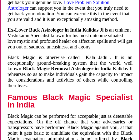
get back your genuine love.
Love Problem Solution
Astrologer
can support you in the event that you truly need to
get back your adoration. You can execute this in the event that
you are valid and it is an exceptionally amazing method.
Ex-Lover Back Astrologer in India Kalidas Ji
is an eminent
Vashikaran Specialist known for his most outcome situated
love mystic and profound healer on affection spells and will get
you out of sadness, uneasiness, and agony
Black Magic is otherwise called "Kala Jadu". It is an
exceptionally ground-breaking system that the world well
known
Black Magic Removal Astrologer in India
Kalidas Ji
rehearses so as to make individuals gain the capacity to impact
the considerations and activities of others while controlling
their lives.
Famous Black Magic Specialist
in India
Black Magic can be performed for acceptable just as detestable
expectations. On the off chance that your adversaries or
transgressors have performed Black Magic against you, at that
point it gets basic to annihilate the equivalent with the Black
Magic evacuation administrations being offered by
Black