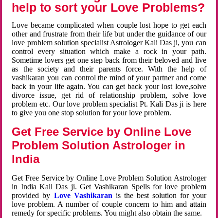
help to sort your Love Problems?
Love became complicated when couple lost hope to get each
other and frustrate from their life but under the guidance of our
love problem solution specialist Astrologer Kali Das ji, you can
control every situation which make a rock in your path.
Sometime lovers get one step back from their beloved and live
as the society and their parents force. With the help of
vashikaran you can control the mind of your partner and come
back in your life again. You can get back your lost love,solve
divorce issue, get rid of relationship problem, solve love
problem etc. Our love problem specialist Pt. Kali Das ji is here
to give you one stop solution for your love problem.
Get Free Service by Online Love
Problem Solution Astrologer in
India
Get Free Service by Online Love Problem Solution Astrologer
in India Kali Das ji. Get Vashikaran Spells for love problem
provided by
Love Vashikaran
is the best solution for your
love problem. A number of couple concern to him and attain
remedy for specific problems. You might also obtain the same.