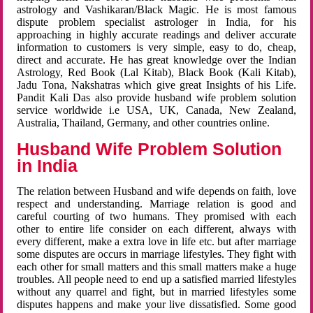
astrology and Vashikaran/Black Magic. He is most famous
dispute problem specialist astrologer in India, for his
approaching in highly accurate readings and deliver accurate
information to customers is very simple, easy to do, cheap,
direct and accurate. He has great knowledge over the Indian
Astrology, Red Book (Lal Kitab), Black Book (Kali Kitab),
Jadu Tona, Nakshatras which give great Insights of his Life.
Pandit Kali Das also provide husband wife problem solution
service worldwide i.e USA, UK, Canada, New Zealand,
Australia, Thailand, Germany, and other countries online.
Husband Wife Problem Solution
in India
The relation between Husband and wife depends on faith, love
respect and understanding. Marriage relation is good and
careful courting of two humans. They promised with each
other to entire life consider on each different, always with
every different, make a extra love in life etc. but after marriage
some disputes are occurs in marriage lifestyles. They fight with
each other for small matters and this small matters make a huge
troubles. All people need to end up a satisfied married lifestyles
without any quarrel and fight, but in married lifestyles some
disputes happens and make your live dissatisfied. Some good