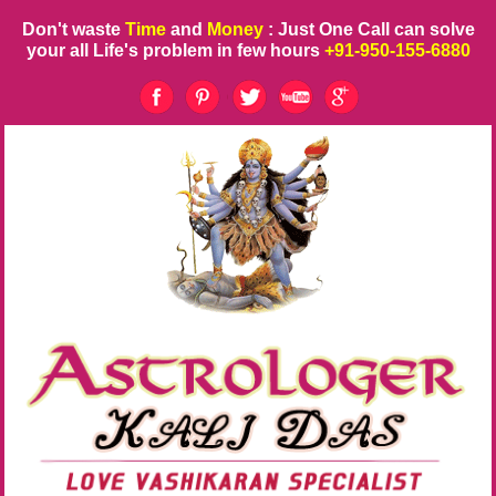
Don't waste
Time
and
Money
: Just One Call can solve
your all Life's problem in few hours
+91-950-155-6880