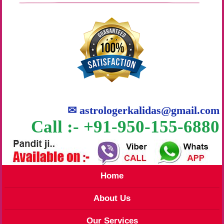
✉
astrologerkalidas@gmail.com
Call :- +91-950-155-6880
Home
About Us
Our Services