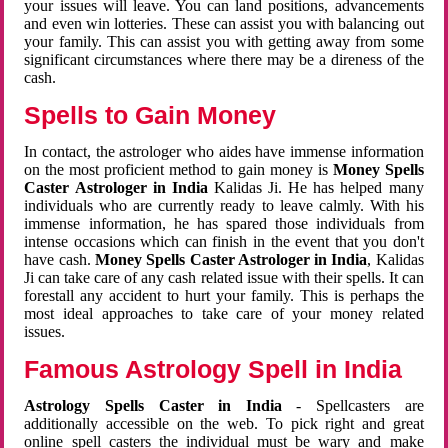
your issues will leave. You can land positions, advancements
and even win lotteries. These can assist you with balancing out
your family. This can assist you with getting away from some
significant circumstances where there may be a direness of the
cash.
Spells to Gain Money
In contact, the astrologer who aides have immense information
on the most proficient method to gain money is
Money Spells
Caster Astrologer in India
Kalidas Ji. He has helped many
individuals who are currently ready to leave calmly. With his
immense information, he has spared those individuals from
intense occasions which can finish in the event that you don't
have cash.
Money Spells Caster Astrologer in India
, Kalidas
Ji can take care of any cash related issue with their spells. It can
forestall any accident to hurt your family. This is perhaps the
most ideal approaches to take care of your money related
issues.
Famous Astrology Spell in India
Astrology Spells Caster in India
- Spellcasters are
additionally accessible on the web. To pick right and great
online spell casters the individual must be wary and make