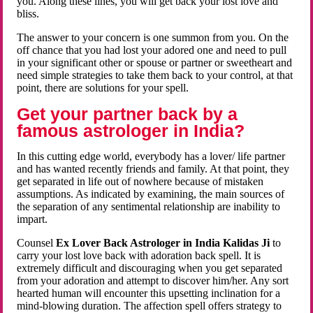
you. Along these lines, you will get back your lost love and
bliss.
The answer to your concern is one summon from you. On the
off chance that you had lost your adored one and need to pull
in your significant other or spouse or partner or sweetheart and
need simple strategies to take them back to your control, at that
point, there are solutions for your spell.
Get your partner back by a
famous astrologer in India?
In this cutting edge world, everybody has a lover/ life partner
and has wanted recently friends and family. At that point, they
get separated in life out of nowhere because of mistaken
assumptions. As indicated by examining, the main sources of
the separation of any sentimental relationship are inability to
impart.
Counsel
Ex Lover Back Astrologer in India Kalidas Ji
to
carry your lost love back with adoration back spell. It is
extremely difficult and discouraging when you get separated
from your adoration and attempt to discover him/her. Any sort
hearted human will encounter this upsetting inclination for a
mind-blowing duration. The affection spell offers strategy to