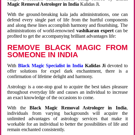
Magic Removal Astrologer in India
Kalidas Ji.
With the ground-breaking kala jadu administrations, one can
defend every single part of life from the hurtful components
and along these lines accomplish harmony and flourishing. The
administrations of world-renowned
vashikaran expert
can be
profited to get the accompanying brilliant advantages life:
REMOVE BLACK MAGIC FROM
SOMEONE IN INDIA
With
Black Magic Specialist in India
Kalidas Ji
devoted to
offer solutions for expel dark enchantment, there is a
confirmation of lifetime delight and harmony.
Astrology is a one-stop goal to acquire the best takes pleasure
throughout everyday life and causes an individual to increase
an exact knowledge of the occasions to come.
With the
Black Magic Removal Astrologer in India
,
individuals from varying backgrounds will acquire the
unlimited advantages of astrology services that make it
workable for an individual to better the possibilities of life and
remain enchanted consistently.