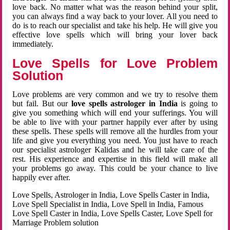
love back. No matter what was the reason behind your split,
you can always find a way back to your lover. All you need to
do is to reach our specialist and take his help. He will give you
effective love spells which will bring your lover back
immediately.
Love Spells for Love Problem
Solution
Love problems are very common and we try to resolve them
but fail. But our
love spells astrologer in India
is going to
give you something which will end your sufferings. You will
be able to live with your partner happily ever after by using
these spells. These spells will remove all the hurdles from your
life and give you everything you need. You just have to reach
our specialist astrologer Kalidas and he will take care of the
rest. His experience and expertise in this field will make all
your problems go away. This could be your chance to live
happily ever after.
Love Spells, Astrologer in India, Love Spells Caster in India,
Love Spell Specialist in India, Love Spell in India, Famous
Love Spell Caster in India, Love Spells Caster, Love Spell for
Marriage Problem solution