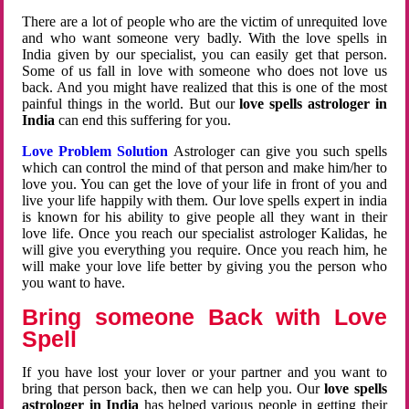
There are a lot of people who are the victim of unrequited love
and who want someone very badly. With the love spells in
India given by our specialist, you can easily get that person.
Some of us fall in love with someone who does not love us
back. And you might have realized that this is one of the most
painful things in the world. But our
love spells astrologer in
India
can end this suffering for you.
Love Problem Solution
Astrologer can give you such spells
which can control the mind of that person and make him/her to
love you. You can get the love of your life in front of you and
live your life happily with them. Our love spells expert in india
is known for his ability to give people all they want in their
love life. Once you reach our specialist astrologer Kalidas, he
will give you everything you require. Once you reach him, he
will make your love life better by giving you the person who
you want to have.
Bring someone Back with Love
Spell
If you have lost your lover or your partner and you want to
bring that person back, then we can help you. Our
love spells
astrologer in India
has helped various people in getting their