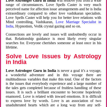
Love Astrologer Guru in India
will remove you from a wide
range of circumstances. Love Spells Caster is very much
perceived name for affection issue arrangements and he is India
extraordinary compared to other love vashikaran specialists.
Love Spells Caster will help you for better love relations with
Mind controlling, Vashikaran,
Love Marriage Specialist in
India
, Hypnotism, Vedik crystal gazing and so on.
Connections are lovely and issues will undoubtedly occur in
that. Relationship guidance is most likely every singular
searches for. Everyone cherishes someone at least once in his
lifetime.
Solve Love Issues by Astrology
in India
Love Astrologer Guru in India
is never a goal it’s a voyage,
a wonderful adventure and in this voyage there are
multitudinous variables that make this total. One of the factors
is the issues that everybody experience and a large number of
the tales gets completed because of fruitless handling of these
issues. It is such a brilliant encounter to become hopelessly
enamored. Love is related with inward emotions. It is difficult
to express love by words. Love is an association of two
unadulterated hearts which are a long way from any self-