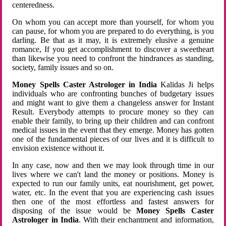
centeredness.
On whom you can accept more than yourself, for whom you
can pause, for whom you are prepared to do everything, is you
darling. Be that as it may, it is extremely elusive a genuine
romance, If you get accomplishment to discover a sweetheart
than likewise you need to confront the hindrances as standing,
society, family issues and so on.
Money Spells Caster Astrologer in India
Kalidas Ji helps
individuals who are confronting bunches of budgetary issues
and might want to give them a changeless answer for Instant
Result. Everybody attempts to procure money so they can
enable their family, to bring up their children and can confront
medical issues in the event that they emerge. Money has gotten
one of the fundamental pieces of our lives and it is difficult to
envision existence without it.
In any case, now and then we may look through time in our
lives where we can't land the money or positions. Money is
expected to run our family units, eat nourishment, get power,
water, etc. In the event that you are experiencing cash issues
then one of the most effortless and fastest answers for
disposing of the issue would be
Money Spells Caster
Astrologer in India
. With their enchantment and information,