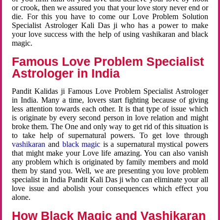
or crook, then we assured you that your love story never end or
die. For this you have to come our Love Problem Solution
Specialist Astrologer Kali Das ji who has a power to make
your love success with the help of using vashikaran and black
magic.
Famous Love Problem Specialist
Astrologer in India
Pandit Kalidas ji Famous Love Problem Specialist Astrologer
in India. Many a time, lovers start fighting because of giving
less attention towards each other. It is that type of issue which
is originate by every second person in love relation and might
broke them. The One and only way to get rid of this situation is
to take help of supernatural powers. To get love through
vashikaran
and
black magic
is a supernatural mystical powers
that might make your Love life amazing. You can also vanish
any problem which is originated by family members and mold
them by stand you. Well, we are presenting you love problem
specialist in India Pandit Kali Das ji who can eliminate your all
love issue and abolish your consequences which effect you
alone.
How Black Magic and Vashikaran