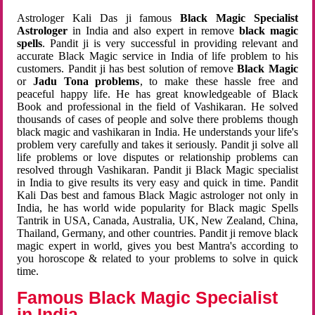
Astrologer Kali Das ji famous
Black Magic Specialist
Astrologer
in India and also expert in remove
black magic
spells
. Pandit ji is very successful in providing relevant and
accurate Black Magic service in India of life problem to his
customers. Pandit ji has best solution of remove
Black Magic
or
Jadu Tona problems
, to make these hassle free and
peaceful happy life. He has great knowledgeable of Black
Book and professional in the field of Vashikaran. He solved
thousands of cases of people and solve there problems though
black magic and vashikaran in India. He understands your life's
problem very carefully and takes it seriously. Pandit ji solve all
life problems or love disputes or relationship problems can
resolved through Vashikaran. Pandit ji Black Magic specialist
in India to give results its very easy and quick in time. Pandit
Kali Das best and famous Black Magic astrologer not only in
India, he has world wide popularity for Black magic Spells
Tantrik in USA, Canada, Australia, UK, New Zealand, China,
Thailand, Germany, and other countries. Pandit ji remove black
magic expert in world, gives you best Mantra's according to
you horoscope & related to your problems to solve in quick
time.
Famous Black Magic Specialist
in India