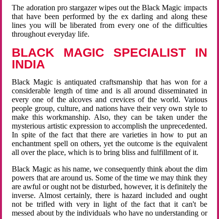
The adoration pro stargazer wipes out the Black Magic impacts
that have been performed by the ex darling and along these
lines you will be liberated from every one of the difficulties
throughout everyday life.
BLACK MAGIC SPECIALIST IN
INDIA
Black Magic is antiquated craftsmanship that has won for a
considerable length of time and is all around disseminated in
every one of the alcoves and crevices of the world. Various
people group, culture, and nations have their very own style to
make this workmanship. Also, they can be taken under the
mysterious artistic expression to accomplish the unprecedented.
In spite of the fact that there are varieties in how to put an
enchantment spell on others, yet the outcome is the equivalent
all over the place, which is to bring bliss and fulfillment of it.
Black Magic as his name, we consequently think about the dim
powers that are around us. Some of the time we may think they
are awful or ought not be disturbed, however, it is definitely the
inverse. Almost certainly, there is hazard included and ought
not be trifled with very in light of the fact that it can't be
messed about by the individuals who have no understanding or