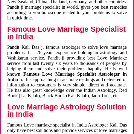
New Zealand, China, Thailand, Germany, and other countries.
Pandit ji marriage specialist in world, gives you best remedies
according to you horoscope related to your problems to solve
in quick time.
Famous Love Marriage Specialist
in India
Pandit Kali Das ji famous astrologer to solve love marriage
problems, has 26 years experience holding in astrology and
Vashikaran service. Pandit ji providing best Love Marriage
service from last twenty six years to thousands of peoples by
helping them and solve their problems happily. He is well
known
Famous Love Marriage Specialist Astrologer in
India
for his approaching in accurate readings and delivered of
information to customers is very simple, direct and accurate.
He has also great knowledge over the Indian Astrology, Red
Book (Lal Kitab), Black Book (Kali Kitab), Jadu Tona, etc.
Love Marriage Astrology Solution
in India
Famous Love marriage specialist in India Astrologer Kali Das
only have best solutions and provide services of love marriages