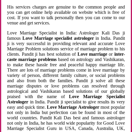
His services charges are genuine to the common people and
you can get online help available on website which is free of
cost. If you want to talk personally then you can come to our
venue and get services.
Love Marriage Specialist in India: Astrologer Kali Das ji
famous
Love Marriage specialist astrologer
in India. Pandit
ji is very successful in providing relevant and accurate Love
Marriage Problem solutions service of marriage problem to his
clients. Pandit ji has best solution of
Love marriage
or
inter-
caste marriage problems
based on astrology and Vashikaran,
to make these hassle free and peaceful happy marriage life.
There are lots of marriage problems come in love marriage by
variety of person, different family culture, or social problems
and also from both the families. Pandit ji solve all these
marriage disputes or love problems can resolved through
astrological and Vashikaran based solutions of our globally
praised with the name of
Love Marriage Specialist
Astrologer
in India. Pandit ji specialist to give results its very
easy and quick time.
Love Marriage Astrologer
most popular
not only in India but perfection can be found in most of the
world countries. Pandit Kali Das best and famous astrologer
not only in India, he has world wide popularity for Good Love
Marriage Specialist Guru in USA, Canada, Australia, UK,