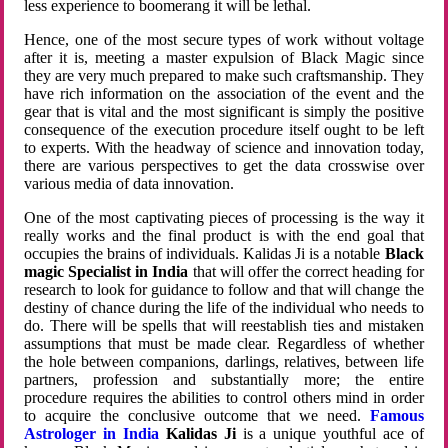
less experience to boomerang it will be lethal.
Hence, one of the most secure types of work without voltage
after it is, meeting a master expulsion of Black Magic since
they are very much prepared to make such craftsmanship. They
have rich information on the association of the event and the
gear that is vital and the most significant is simply the positive
consequence of the execution procedure itself ought to be left
to experts. With the headway of science and innovation today,
there are various perspectives to get the data crosswise over
various media of data innovation.
One of the most captivating pieces of processing is the way it
really works and the final product is with the end goal that
occupies the brains of individuals. Kalidas Ji is a notable
Black
magic Specialist in India
that will offer the correct heading for
research to look for guidance to follow and that will change the
destiny of chance during the life of the individual who needs to
do. There will be spells that will reestablish ties and mistaken
assumptions that must be made clear. Regardless of whether
the hole between companions, darlings, relatives, between life
partners, profession and substantially more; the entire
procedure requires the abilities to control others mind in order
to acquire the conclusive outcome that we need.
Famous
Astrologer in India
Kalidas Ji
is a unique youthful ace of