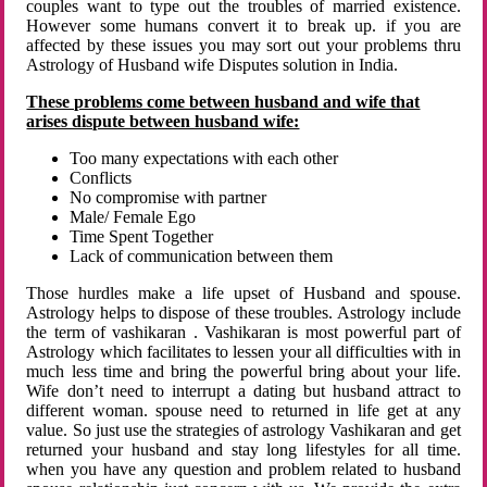
couples want to type out the troubles of married existence.
However some humans convert it to break up. if you are
affected by these issues you may sort out your problems thru
Astrology of Husband wife Disputes solution in India.
These problems come between husband and wife that
arises dispute between husband wife:
Too many expectations with each other
Conflicts
No compromise with partner
Male/ Female Ego
Time Spent Together
Lack of communication between them
Those hurdles make a life upset of Husband and spouse.
Astrology helps to dispose of these troubles. Astrology include
the term of vashikaran . Vashikaran is most powerful part of
Astrology which facilitates to lessen your all difficulties with in
much less time and bring the powerful bring about your life.
Wife don’t need to interrupt a dating but husband attract to
different woman. spouse need to returned in life get at any
value. So just use the strategies of astrology Vashikaran and get
returned your husband and stay long lifestyles for all time.
when you have any question and problem related to husband