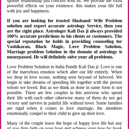
spouse relationship just concern with us. We provide the extra
powerful effects on your existence. this makes your life full
with joy and happiness.
If you are looking for trusted Husband/ Wife Problem
solution and expert accurate astrology Service, then you
are the right place. Astrologer Kali Das ji always provided
100% accurate predictions to his clients or customers. The
special reputation he holds in providing counseling for
Vashikaran, Black Magic, Love Problem Solution,
Marriage problem Solution in the domain of astrology is
unsurpassed. He will definitely solve your all problems.
Love Problem Solution in India Pandit Kali Das ji: Love is one
of the marvelous emotion which alter our life entirely. When
we drop in love ocean, nothing seen beyond of beloved. We
begin to take dreams of spending life together with the person
whom we loved. But as we think as done in same form is not
possible. There are few couples in this universe who spend
their life with each other otherwise many of them do not get
victory and survive in painful life without lover. Some families
are rigid when it comes to love marriage, the members
emotionally compel to their child to give up their love.
Many of the couple leave the hope of happy love life but any
of you firm faith on your love and achieve your love by hook