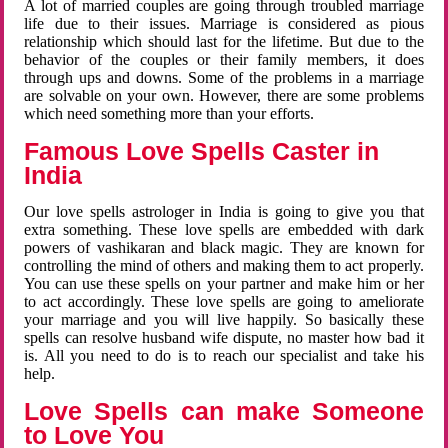
A lot of married couples are going through troubled marriage
life due to their issues. Marriage is considered as pious
relationship which should last for the lifetime. But due to the
behavior of the couples or their family members, it does
through ups and downs. Some of the problems in a marriage
are solvable on your own. However, there are some problems
which need something more than your efforts.
Famous Love Spells Caster in
India
Our love spells astrologer in India is going to give you that
extra something. These love spells are embedded with dark
powers of vashikaran and black magic. They are known for
controlling the mind of others and making them to act properly.
You can use these spells on your partner and make him or her
to act accordingly. These love spells are going to ameliorate
your marriage and you will live happily. So basically these
spells can resolve husband wife dispute, no master how bad it
is. All you need to do is to reach our specialist and take his
help.
Love Spells can make Someone
to Love You