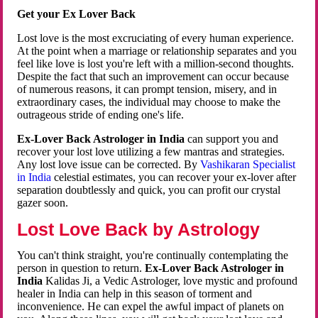
Get your Ex Lover Back
Lost love is the most excruciating of every human experience.
At the point when a marriage or relationship separates and you
feel like love is lost you're left with a million-second thoughts.
Despite the fact that such an improvement can occur because
of numerous reasons, it can prompt tension, misery, and in
extraordinary cases, the individual may choose to make the
outrageous stride of ending one's life.
Ex-Lover Back Astrologer in India
can support you and
recover your lost love utilizing a few mantras and strategies.
Any lost love issue can be corrected. By
Vashikaran Specialist
in India
celestial estimates, you can recover your ex-lover after
separation doubtlessly and quick, you can profit our crystal
gazer soon.
Lost Love Back by Astrology
You can't think straight, you're continually contemplating the
person in question to return.
Ex-Lover Back Astrologer in
India
Kalidas Ji, a Vedic Astrologer, love mystic and profound
healer in India can help in this season of torment and
inconvenience. He can expel the awful impact of planets on