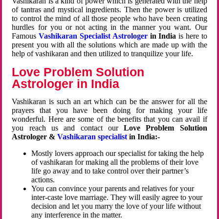
Vashikaran is a kind of power which is generated with the help
of tantras and mystical ingredients. Then the power is utilized
to control the mind of all those people who have been creating
hurdles for you or not acting in the manner you want. Our
Famous
Vashikaran Specialist Astrologer
in India
is here to
present you with all the solutions which are made up with the
help of vashikaran and then utilized to tranquilize your life.
Love Problem Solution
Astrologer in India
Vashikaran is such an art which can be the answer for all the
prayers that you have been doing for making your life
wonderful. Here are some of the benefits that you can avail if
you reach us and contact our
Love Problem Solution
Astrologer &
Vashikaran specialist
in India:-
Mostly lovers approach our specialist for taking the help
of vashikaran for making all the problems of their love
life go away and to take control over their partner’s
actions.
You can convince your parents and relatives for your
inter-caste love marriage. They will easily agree to your
decision and let you marry the love of your life without
any interference in the matter.