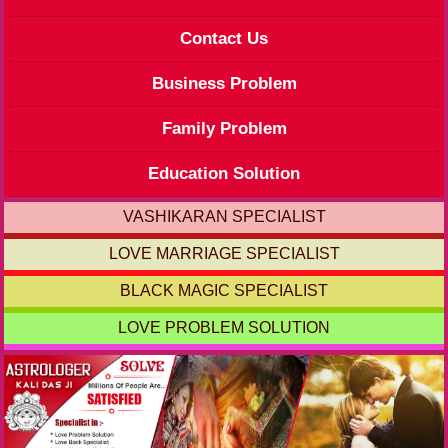
Contact Us
Business Problem
Family Problem
Education Solution
VASHIKARAN SPECIALIST
LOVE MARRIAGE SPECIALIST
BLACK MAGIC SPECIALIST
LOVE PROBLEM SOLUTION