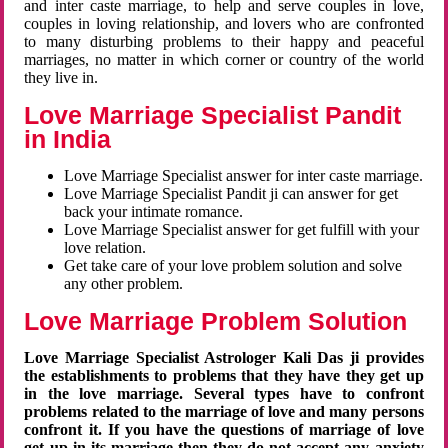
and inter caste marriage, to help and serve couples in love,
couples in loving relationship, and lovers who are confronted
to many disturbing problems to their happy and peaceful
marriages, no matter in which corner or country of the world
they live in.
Love Marriage Specialist Pandit
in India
Love Marriage Specialist answer for inter caste marriage.
Love Marriage Specialist Pandit ji can answer for get
back your intimate romance.
Love Marriage Specialist answer for get fulfill with your
love relation.
Get take care of your love problem solution and solve
any other problem.
Love Marriage Problem Solution
Love Marriage Specialist Astrologer Kali Das ji provides
the establishments to problems that they have they get up
in the love marriage. Several types have to confront
problems related to the marriage of love and many persons
confront it. If you have the questions of marriage of love
get up in its marriage then they do not accept any anxiety