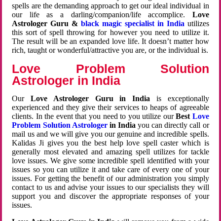
spells are the demanding approach to get our ideal individual in
our life as a darling/companion/life accomplice.
Love
Astrologer Guru &
black magic specialist in India
utilizes
this sort of spell throwing for however you need to utilize it.
The result will be an expanded love life. It doesn’t matter how
rich, taught or wonderful/attractive you are, or the individual is.
Love Problem Solution
Astrologer in India
Our
Love Astrologer Guru in India
is exceptionally
experienced and they give their services to heaps of agreeable
clients. In the event that you need to you utilize our
Best
Love
Problem Solution Astrologer
in India
you can directly call or
mail us and we will give you our genuine and incredible spells.
Kalidas Ji gives you the best help love spell caster which is
generally most elevated and amazing spell utilizes for tackle
love issues. We give some incredible spell identified with your
issues so you can utilize it and take care of every one of your
issues. For getting the benefit of our administration you simply
contact to us and advise your issues to our specialists they will
support you and discover the appropriate responses of your
issues.