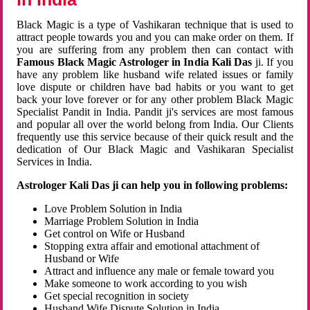
Black Magic is a type of Vashikaran technique that is used to
attract people towards you and you can make order on them. If
you are suffering from any problem then can contact with
Famous Black Magic Astrologer in India Kali Das
ji. If you
have any problem like husband wife related issues or family
love dispute or children have bad habits or you want to get
back your love forever or for any other problem Black Magic
Specialist Pandit in India. Pandit ji's services are most famous
and popular all over the world belong from India. Our Clients
frequently use this service because of their quick result and the
dedication of Our Black Magic and Vashikaran Specialist
Services in India.
Astrologer Kali Das ji can help you in following problems:
Love Problem Solution in India
Marriage Problem Solution in India
Get control on Wife or Husband
Stopping extra affair and emotional attachment of
Husband or Wife
Attract and influence any male or female toward you
Make someone to work according to you wish
Get special recognition in society
Husband Wife Dispute Solution in India