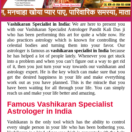
बन, मनचाहा खोया प्यार पाए, पारिवारिक समस्या, मा
Vashikaran Specialist in India:
We are here to present you
with our Vashikaran Specialist Astrologer Pandit Kali Das ji
who has been performing this art for quite a while now. He
also practices astrology which is known for controlling the
celestial bodies and turning them into your favor. Our
astrologer is famous as
vashikaran specialist in India
because
he has helped a lot of people lately. Whenever you get stuck
into a problem and when you can’t figure out a way to get rid
of it, then you just turn your way towards our vashikaran and
astrology expert. He is the key which can make sure that you
get the desired happiness in your life and make everything
work out as you have planned. This is the miracle that you
have been waiting for all through your life. You can simply
reach us and make your life better and amazing.
Famous Vashikaran Specialist
Astrologer in India
Vashikaran is the only tool which has the ability to control
every single person in your life who has been bothering you.