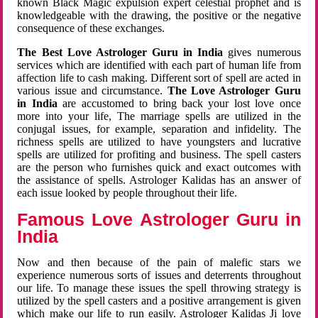
known Black Magic expulsion expert celestial prophet and is
knowledgeable with the drawing, the positive or the negative
consequence of these exchanges.
The Best Love Astrologer Guru in India
gives numerous
services which are identified with each part of human life from
affection life to cash making. Different sort of spell are acted in
various issue and circumstance.
The Love Astrologer Guru
in India
are accustomed to bring back your lost love once
more into your life, The marriage spells are utilized in the
conjugal issues, for example, separation and infidelity. The
richness spells are utilized to have youngsters and lucrative
spells are utilized for profiting and business. The spell casters
are the person who furnishes quick and exact outcomes with
the assistance of spells. Astrologer Kalidas has an answer of
each issue looked by people throughout their life.
Famous Love Astrologer Guru in
India
Now and then because of the pain of malefic stars we
experience numerous sorts of issues and deterrents throughout
our life. To manage these issues the spell throwing strategy is
utilized by the spell casters and a positive arrangement is given
which make our life to run easily. Astrologer Kalidas Ji love