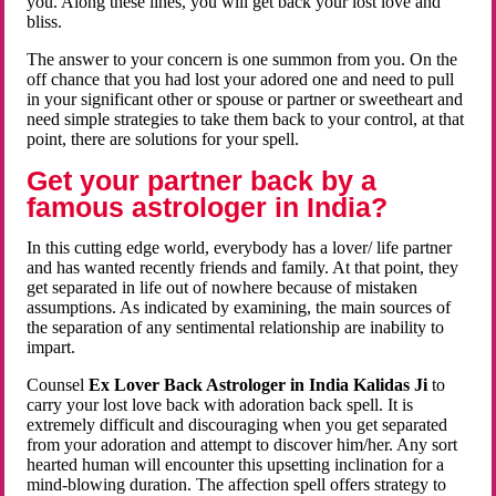
you. Along these lines, you will get back your lost love and
bliss.
The answer to your concern is one summon from you. On the
off chance that you had lost your adored one and need to pull
in your significant other or spouse or partner or sweetheart and
need simple strategies to take them back to your control, at that
point, there are solutions for your spell.
Get your partner back by a
famous astrologer in India?
In this cutting edge world, everybody has a lover/ life partner
and has wanted recently friends and family. At that point, they
get separated in life out of nowhere because of mistaken
assumptions. As indicated by examining, the main sources of
the separation of any sentimental relationship are inability to
impart.
Counsel
Ex Lover Back Astrologer in India Kalidas Ji
to
carry your lost love back with adoration back spell. It is
extremely difficult and discouraging when you get separated
from your adoration and attempt to discover him/her. Any sort
hearted human will encounter this upsetting inclination for a
mind-blowing duration. The affection spell offers strategy to