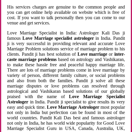
His services charges are genuine to the common people and
you can get online help available on website which is free of
cost. If you want to talk personally then you can come to our
venue and get services.
Love Marriage Specialist in India: Astrologer Kali Das ji
famous
Love Marriage specialist astrologer
in India. Pandit
ji is very successful in providing relevant and accurate Love
Marriage Problem solutions service of marriage problem to his
clients. Pandit ji has best solution of
Love marriage
or
inter-
caste marriage problems
based on astrology and Vashikaran,
to make these hassle free and peaceful happy marriage life.
There are lots of marriage problems come in love marriage by
variety of person, different family culture, or social problems
and also from both the families. Pandit ji solve all these
marriage disputes or love problems can resolved through
astrological and Vashikaran based solutions of our globally
praised with the name of
Love Marriage Specialist
Astrologer
in India. Pandit ji specialist to give results its very
easy and quick time.
Love Marriage Astrologer
most popular
not only in India but perfection can be found in most of the
world countries. Pandit Kali Das best and famous astrologer
not only in India, he has world wide popularity for Good Love
Marriage Specialist Guru in USA, Canada, Australia, UK,