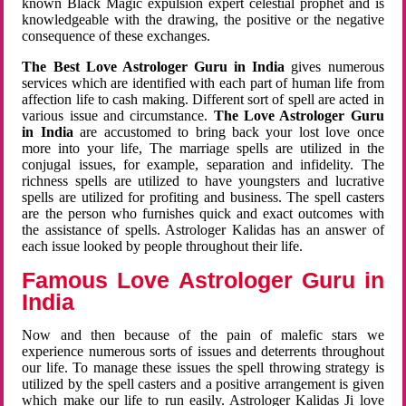
known Black Magic expulsion expert celestial prophet and is
knowledgeable with the drawing, the positive or the negative
consequence of these exchanges.
The Best Love Astrologer Guru in India
gives numerous
services which are identified with each part of human life from
affection life to cash making. Different sort of spell are acted in
various issue and circumstance.
The Love Astrologer Guru
in India
are accustomed to bring back your lost love once
more into your life, The marriage spells are utilized in the
conjugal issues, for example, separation and infidelity. The
richness spells are utilized to have youngsters and lucrative
spells are utilized for profiting and business. The spell casters
are the person who furnishes quick and exact outcomes with
the assistance of spells. Astrologer Kalidas has an answer of
each issue looked by people throughout their life.
Famous Love Astrologer Guru in
India
Now and then because of the pain of malefic stars we
experience numerous sorts of issues and deterrents throughout
our life. To manage these issues the spell throwing strategy is
utilized by the spell casters and a positive arrangement is given
which make our life to run easily. Astrologer Kalidas Ji love