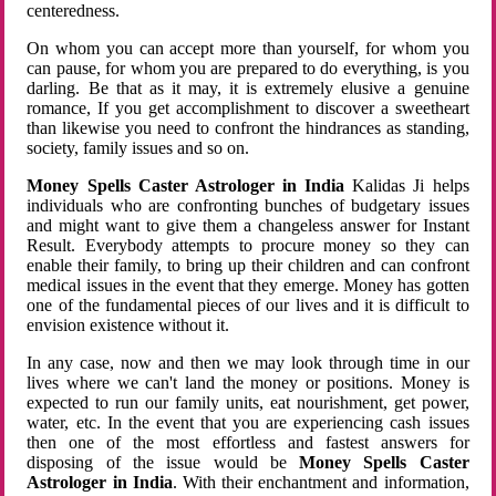
centeredness.
On whom you can accept more than yourself, for whom you
can pause, for whom you are prepared to do everything, is you
darling. Be that as it may, it is extremely elusive a genuine
romance, If you get accomplishment to discover a sweetheart
than likewise you need to confront the hindrances as standing,
society, family issues and so on.
Money Spells Caster Astrologer in India
Kalidas Ji helps
individuals who are confronting bunches of budgetary issues
and might want to give them a changeless answer for Instant
Result. Everybody attempts to procure money so they can
enable their family, to bring up their children and can confront
medical issues in the event that they emerge. Money has gotten
one of the fundamental pieces of our lives and it is difficult to
envision existence without it.
In any case, now and then we may look through time in our
lives where we can't land the money or positions. Money is
expected to run our family units, eat nourishment, get power,
water, etc. In the event that you are experiencing cash issues
then one of the most effortless and fastest answers for
disposing of the issue would be
Money Spells Caster
Astrologer in India
. With their enchantment and information,