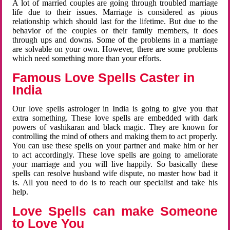
A lot of married couples are going through troubled marriage
life due to their issues. Marriage is considered as pious
relationship which should last for the lifetime. But due to the
behavior of the couples or their family members, it does
through ups and downs. Some of the problems in a marriage
are solvable on your own. However, there are some problems
which need something more than your efforts.
Famous Love Spells Caster in
India
Our love spells astrologer in India is going to give you that
extra something. These love spells are embedded with dark
powers of vashikaran and black magic. They are known for
controlling the mind of others and making them to act properly.
You can use these spells on your partner and make him or her
to act accordingly. These love spells are going to ameliorate
your marriage and you will live happily. So basically these
spells can resolve husband wife dispute, no master how bad it
is. All you need to do is to reach our specialist and take his
help.
Love Spells can make Someone
to Love You