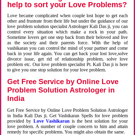
help to sort your Love Problems?
Love became complicated when couple lost hope to get each
other and frustrate from their life but under the guidance of our
love problem solution specialist Astrologer Kali Das ji, you can
control every situation which make a rock in your path.
Sometime lovers get one step back from their beloved and live
as the society and their parents force. With the help of
vashikaran you can control the mind of your partner and come
back in your life again. You can get back your lost love,solve
divorce issue, get rid of relationship problem, solve love
problem etc. Our love problem specialist Pt. Kali Das ji is here
to give you one stop solution for your love problem.
Get Free Service by Online Love
Problem Solution Astrologer in
India
Get Free Service by Online Love Problem Solution Astrologer
in India Kali Das ji. Get Vashikaran Spells for love problem
provided by
Love Vashikaran
is the best solution for your
love problem. A number of couple concern to him and attain
remedy for specific problems. You might also obtain the same.