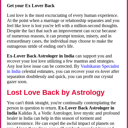
Get your Ex Lover Back
Lost love is the most excruciating of every human experience.
At the point when a marriage or relationship separates and you
feel like love is lost you're left with a million-second thoughts.
Despite the fact that such an improvement can occur because
of numerous reasons, it can prompt tension, misery, and in
extraordinary cases, the individual may choose to make the
outrageous stride of ending one's life.
Ex-Lover Back Astrologer in India
can support you and
recover your lost love utilizing a few mantras and strategies.
Any lost love issue can be corrected. By
Vashikaran Specialist
in India
celestial estimates, you can recover your ex-lover after
separation doubtlessly and quick, you can profit our crystal
gazer soon.
Lost Love Back by Astrology
You can't think straight, you're continually contemplating the
person in question to return.
Ex-Lover Back Astrologer in
India
Kalidas Ji, a Vedic Astrologer, love mystic and profound
healer in India can help in this season of torment and
inconvenience. He can expel the awful impact of planets on