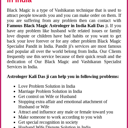
Black Magic is a type of Vashikaran technique that is used to
attract people towards you and you can make order on them. If
you are suffering from any problem then can contact with
Famous Black Magic Astrologer in India Kali Das
ji. If you
have any problem like husband wife related issues or family
love dispute or children have bad habits or you want to get
back your love forever or for any other problem Black Magic
Specialist Pandit in India. Pandit ji's services are most famous
and popular all over the world belong from India. Our Clients
frequently use this service because of their quick result and the
dedication of Our Black Magic and Vashikaran Specialist
Services in India.
Astrologer Kali Das ji can help you in following problems:
Love Problem Solution in India
Marriage Problem Solution in India
Get control on Wife or Husband
Stopping extra affair and emotional attachment of
Husband or Wife
Attract and influence any male or female toward you
Make someone to work according to you wish
Get special recognition in society
Husband Wife Dispute Solution in India