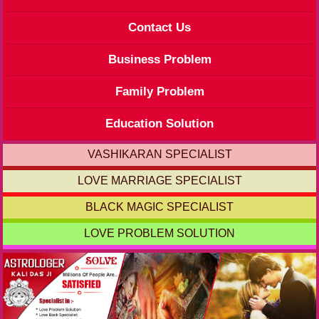
Contact Us
Business Problem
Family Problem
Education Solution
VASHIKARAN SPECIALIST
LOVE MARRIAGE SPECIALIST
BLACK MAGIC SPECIALIST
LOVE PROBLEM SOLUTION