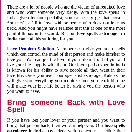
There are a lot of people who are the victim of unrequited love
and who want someone very badly. With the love spells in
India given by our specialist, you can easily get that person.
Some of us fall in love with someone who does not love us
back. And you might have realized that this is one of the most
painful things in the world. But our
love spells astrologer in
India
can end this suffering for you.
Love Problem Solution
Astrologer can give you such spells
which can control the mind of that person and make him/her to
love you. You can get the love of your life in front of you and
live your life happily with them. Our love spells expert in india
is known for his ability to give people all they want in their
love life. Once you reach our specialist astrologer Kalidas, he
will give you everything you require. Once you reach him, he
will make your love life better by giving you the person who
you want to have.
Bring someone Back with Love
Spell
If you have lost your lover or your partner and you want to
bring that person back, then we can help you. Our
love spells
astrologer in India
has helped various people in getting their