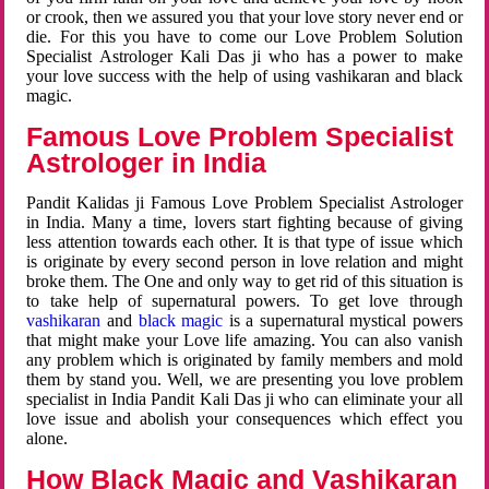
or crook, then we assured you that your love story never end or
die. For this you have to come our Love Problem Solution
Specialist Astrologer Kali Das ji who has a power to make
your love success with the help of using vashikaran and black
magic.
Famous Love Problem Specialist
Astrologer in India
Pandit Kalidas ji Famous Love Problem Specialist Astrologer
in India. Many a time, lovers start fighting because of giving
less attention towards each other. It is that type of issue which
is originate by every second person in love relation and might
broke them. The One and only way to get rid of this situation is
to take help of supernatural powers. To get love through
vashikaran
and
black magic
is a supernatural mystical powers
that might make your Love life amazing. You can also vanish
any problem which is originated by family members and mold
them by stand you. Well, we are presenting you love problem
specialist in India Pandit Kali Das ji who can eliminate your all
love issue and abolish your consequences which effect you
alone.
How Black Magic and Vashikaran