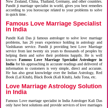
New Zealand, China, Thailand, Germany, and other countries.
Pandit ji marriage specialist in world, gives you best remedies
according to you horoscope related to your problems to solve
in quick time.
Famous Love Marriage Specialist
in India
Pandit Kali Das ji famous astrologer to solve love marriage
problems, has 26 years experience holding in astrology and
Vashikaran service. Pandit ji providing best Love Marriage
service from last twenty six years to thousands of peoples by
helping them and solve their problems happily. He is well
known
Famous Love Marriage Specialist Astrologer in
India
for his approaching in accurate readings and delivered of
information to customers is very simple, direct and accurate.
He has also great knowledge over the Indian Astrology, Red
Book (Lal Kitab), Black Book (Kali Kitab), Jadu Tona, etc.
Love Marriage Astrology Solution
in India
Famous Love marriage specialist in India Astrologer Kali Das
only have best solutions and provide services of love marriages