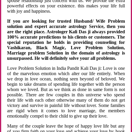
spouse relationship just concern with us. We provide the extra
powerful effects on your existence. this makes your life full
with joy and happiness.
If you are looking for trusted Husband/ Wife Problem
solution and expert accurate astrology Service, then you
are the right place. Astrologer Kali Das ji always provided
100% accurate predictions to his clients or customers. The
special reputation he holds in providing counseling for
Vashikaran, Black Magic, Love Problem Solution,
Marriage problem Solution in the domain of astrology is
unsurpassed. He will definitely solve your all problems.
Love Problem Solution in India Pandit Kali Das ji: Love is one
of the marvelous emotion which alter our life entirely. When
we drop in love ocean, nothing seen beyond of beloved. We
begin to take dreams of spending life together with the person
whom we loved. But as we think as done in same form is not
possible. There are few couples in this universe who spend
their life with each other otherwise many of them do not get
victory and survive in painful life without lover. Some families
are rigid when it comes to love marriage, the members
emotionally compel to their child to give up their love.
Many of the couple leave the hope of happy love life but any
of you firm faith on your love and achieve your love by hook