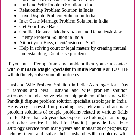
Husband Wife Problem Solution in India
Relationship Problem Solution in India
Love Dispute Problem Solution in India
Inter Caste Marriage Problem Solution in India
Get Your Love Back
Conflict Between Mother-in-law and Daughter-in-law
Enemy Problem Solution in India
Attract your Boss, client/customer, Staff
Help In solving court or legal matters by creating mutual
understanding, Court case problem
If you are suffering from any problem then you can contact
with our
Black Magic Specialist in India
Pandit Kali Das. He
will definitely solve your all problems.
Husband Wife Problem Solution in India: Astrologer Kali Das
ji famous and best Husband and wife problem solution
astrologer in india, solve relationship problem of husband wife.
Pandit ji dispute problem solution specialist astrologer in India.
He is very successful in providing best, relevant and accurate
problem solutions of couple problems related to various fields
in life. More than 26 years has experience holding in astrology
and other service in his life. Pandit ji provide best love
astrology service from many years and thousands of peoples by
helping them and solve their husband wife problems with