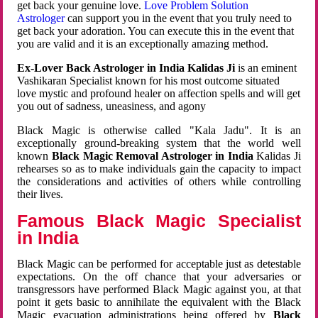
get back your genuine love.
Love Problem Solution
Astrologer
can support you in the event that you truly need to
get back your adoration. You can execute this in the event that
you are valid and it is an exceptionally amazing method.
Ex-Lover Back Astrologer in India Kalidas Ji
is an eminent
Vashikaran Specialist known for his most outcome situated
love mystic and profound healer on affection spells and will get
you out of sadness, uneasiness, and agony
Black Magic is otherwise called "Kala Jadu". It is an
exceptionally ground-breaking system that the world well
known
Black Magic Removal Astrologer in India
Kalidas Ji
rehearses so as to make individuals gain the capacity to impact
the considerations and activities of others while controlling
their lives.
Famous Black Magic Specialist
in India
Black Magic can be performed for acceptable just as detestable
expectations. On the off chance that your adversaries or
transgressors have performed Black Magic against you, at that
point it gets basic to annihilate the equivalent with the Black
Magic evacuation administrations being offered by
Black