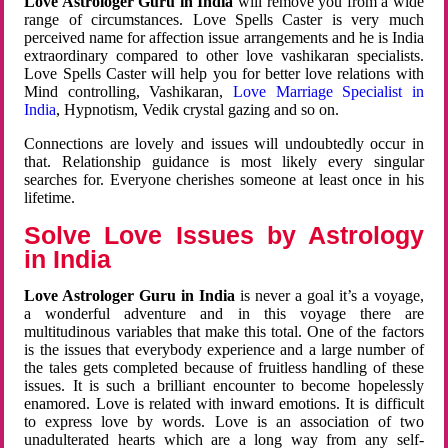
Love Astrologer Guru in India
will remove you from a wide
range of circumstances. Love Spells Caster is very much
perceived name for affection issue arrangements and he is India
extraordinary compared to other love vashikaran specialists.
Love Spells Caster will help you for better love relations with
Mind controlling, Vashikaran,
Love Marriage Specialist in
India
, Hypnotism, Vedik crystal gazing and so on.
Connections are lovely and issues will undoubtedly occur in
that. Relationship guidance is most likely every singular
searches for. Everyone cherishes someone at least once in his
lifetime.
Solve Love Issues by Astrology
in India
Love Astrologer Guru in India
is never a goal it’s a voyage,
a wonderful adventure and in this voyage there are
multitudinous variables that make this total. One of the factors
is the issues that everybody experience and a large number of
the tales gets completed because of fruitless handling of these
issues. It is such a brilliant encounter to become hopelessly
enamored. Love is related with inward emotions. It is difficult
to express love by words. Love is an association of two
unadulterated hearts which are a long way from any self-