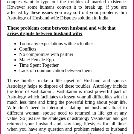
couples want to type out the troubles of married existence.
However some humans convert it to break up. if you are
affected by these issues you may sort out your problems thru
Astrology of Husband wife Disputes solution in India.
These problems come between husband and wife that
arises dispute between husband wife:
Too many expectations with each other
Conflicts
No compromise with partner
Male/ Female Ego
Time Spent Together
Lack of communication between them
Those hurdles make a life upset of Husband and spouse.
Astrology helps to dispose of these troubles. Astrology include
the term of vashikaran . Vashikaran is most powerful part of
Astrology which facilitates to lessen your all difficulties with in
much less time and bring the powerful bring about your life.
Wife don’t need to interrupt a dating but husband attract to
different woman. spouse need to returned in life get at any
value. So just use the strategies of astrology Vashikaran and get
returned your husband and stay long lifestyles for all time.
when you have any question and problem related to husband