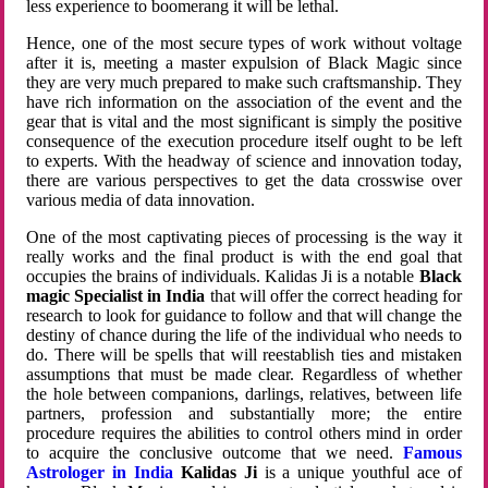
less experience to boomerang it will be lethal.
Hence, one of the most secure types of work without voltage
after it is, meeting a master expulsion of Black Magic since
they are very much prepared to make such craftsmanship. They
have rich information on the association of the event and the
gear that is vital and the most significant is simply the positive
consequence of the execution procedure itself ought to be left
to experts. With the headway of science and innovation today,
there are various perspectives to get the data crosswise over
various media of data innovation.
One of the most captivating pieces of processing is the way it
really works and the final product is with the end goal that
occupies the brains of individuals. Kalidas Ji is a notable
Black
magic Specialist in India
that will offer the correct heading for
research to look for guidance to follow and that will change the
destiny of chance during the life of the individual who needs to
do. There will be spells that will reestablish ties and mistaken
assumptions that must be made clear. Regardless of whether
the hole between companions, darlings, relatives, between life
partners, profession and substantially more; the entire
procedure requires the abilities to control others mind in order
to acquire the conclusive outcome that we need.
Famous
Astrologer in India
Kalidas Ji
is a unique youthful ace of