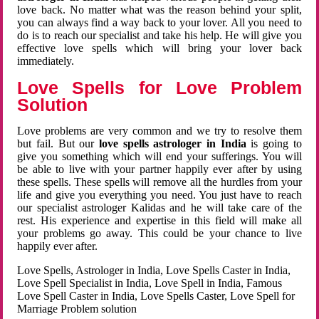
love back. No matter what was the reason behind your split,
you can always find a way back to your lover. All you need to
do is to reach our specialist and take his help. He will give you
effective love spells which will bring your lover back
immediately.
Love Spells for Love Problem
Solution
Love problems are very common and we try to resolve them
but fail. But our
love spells astrologer in India
is going to
give you something which will end your sufferings. You will
be able to live with your partner happily ever after by using
these spells. These spells will remove all the hurdles from your
life and give you everything you need. You just have to reach
our specialist astrologer Kalidas and he will take care of the
rest. His experience and expertise in this field will make all
your problems go away. This could be your chance to live
happily ever after.
Love Spells, Astrologer in India, Love Spells Caster in India,
Love Spell Specialist in India, Love Spell in India, Famous
Love Spell Caster in India, Love Spells Caster, Love Spell for
Marriage Problem solution