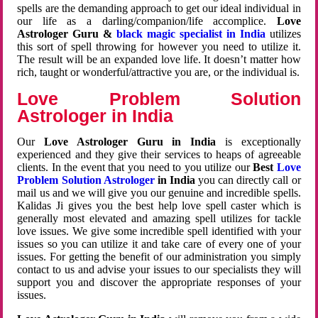
spells are the demanding approach to get our ideal individual in
our life as a darling/companion/life accomplice.
Love
Astrologer Guru &
black magic specialist in India
utilizes
this sort of spell throwing for however you need to utilize it.
The result will be an expanded love life. It doesn’t matter how
rich, taught or wonderful/attractive you are, or the individual is.
Love Problem Solution
Astrologer in India
Our
Love Astrologer Guru in India
is exceptionally
experienced and they give their services to heaps of agreeable
clients. In the event that you need to you utilize our
Best
Love
Problem Solution Astrologer
in India
you can directly call or
mail us and we will give you our genuine and incredible spells.
Kalidas Ji gives you the best help love spell caster which is
generally most elevated and amazing spell utilizes for tackle
love issues. We give some incredible spell identified with your
issues so you can utilize it and take care of every one of your
issues. For getting the benefit of our administration you simply
contact to us and advise your issues to our specialists they will
support you and discover the appropriate responses of your
issues.