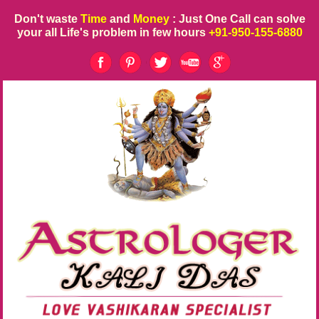
Don't waste
Time
and
Money
: Just One Call can solve
your all Life's problem in few hours
+91-950-155-6880