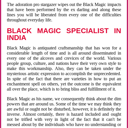
The adoration pro stargazer wipes out the Black Magic impacts
that have been performed by the ex darling and along these
lines you will be liberated from every one of the difficulties
throughout everyday life.
BLACK MAGIC SPECIALIST IN
INDIA
Black Magic is antiquated craftsmanship that has won for a
considerable length of time and is all around disseminated in
every one of the alcoves and crevices of the world. Various
people group, culture, and nations have their very own style to
make this workmanship. Also, they can be taken under the
mysterious artistic expression to accomplish the unprecedented.
In spite of the fact that there are varieties in how to put an
enchantment spell on others, yet the outcome is the equivalent
all over the place, which is to bring bliss and fulfillment of it.
Black Magic as his name, we consequently think about the dim
powers that are around us. Some of the time we may think they
are awful or ought not be disturbed, however, it is definitely the
inverse. Almost certainly, there is hazard included and ought
not be trifled with very in light of the fact that it can't be
messed about by the individuals who have no understanding or