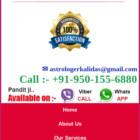
✉
astrologerkalidas@gmail.com
Call :- +91-950-155-6880
Home
About Us
Our Services