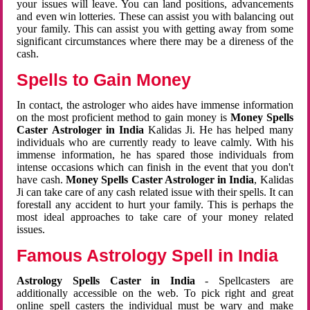
your issues will leave. You can land positions, advancements
and even win lotteries. These can assist you with balancing out
your family. This can assist you with getting away from some
significant circumstances where there may be a direness of the
cash.
Spells to Gain Money
In contact, the astrologer who aides have immense information
on the most proficient method to gain money is
Money Spells
Caster Astrologer in India
Kalidas Ji. He has helped many
individuals who are currently ready to leave calmly. With his
immense information, he has spared those individuals from
intense occasions which can finish in the event that you don't
have cash.
Money Spells Caster Astrologer in India
, Kalidas
Ji can take care of any cash related issue with their spells. It can
forestall any accident to hurt your family. This is perhaps the
most ideal approaches to take care of your money related
issues.
Famous Astrology Spell in India
Astrology Spells Caster in India
- Spellcasters are
additionally accessible on the web. To pick right and great
online spell casters the individual must be wary and make