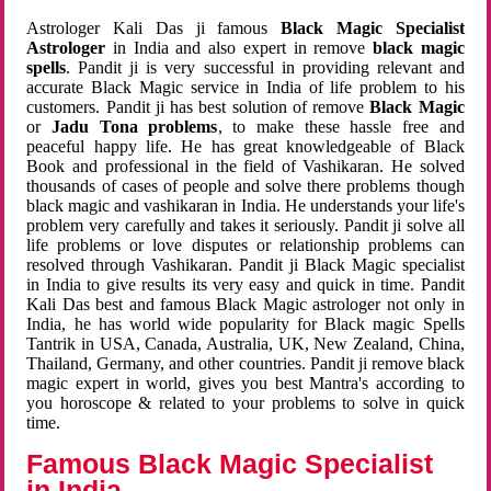
Astrologer Kali Das ji famous
Black Magic Specialist
Astrologer
in India and also expert in remove
black magic
spells
. Pandit ji is very successful in providing relevant and
accurate Black Magic service in India of life problem to his
customers. Pandit ji has best solution of remove
Black Magic
or
Jadu Tona problems
, to make these hassle free and
peaceful happy life. He has great knowledgeable of Black
Book and professional in the field of Vashikaran. He solved
thousands of cases of people and solve there problems though
black magic and vashikaran in India. He understands your life's
problem very carefully and takes it seriously. Pandit ji solve all
life problems or love disputes or relationship problems can
resolved through Vashikaran. Pandit ji Black Magic specialist
in India to give results its very easy and quick in time. Pandit
Kali Das best and famous Black Magic astrologer not only in
India, he has world wide popularity for Black magic Spells
Tantrik in USA, Canada, Australia, UK, New Zealand, China,
Thailand, Germany, and other countries. Pandit ji remove black
magic expert in world, gives you best Mantra's according to
you horoscope & related to your problems to solve in quick
time.
Famous Black Magic Specialist
in India