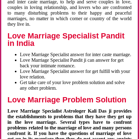
and inter caste marriage, to help and serve couples in love,
couples in loving relationship, and lovers who are confronted
to many disturbing problems to their happy and peaceful
marriages, no matter in which corner or country of the world
they live in.
Love Marriage Specialist Pandit
in India
Love Marriage Specialist answer for inter caste marriage.
Love Marriage Specialist Pandit ji can answer for get
back your intimate romance.
Love Marriage Specialist answer for get fulfill with your
love relation.
Get take care of your love problem solution and solve
any other problem.
Love Marriage Problem Solution
Love Marriage Specialist Astrologer Kali Das ji provides
the establishments to problems that they have they get up
in the love marriage. Several types have to confront
problems related to the marriage of love and many persons
confront it. If you have the questions of marriage of love
get up in its marriage then they do not accept any anxiety