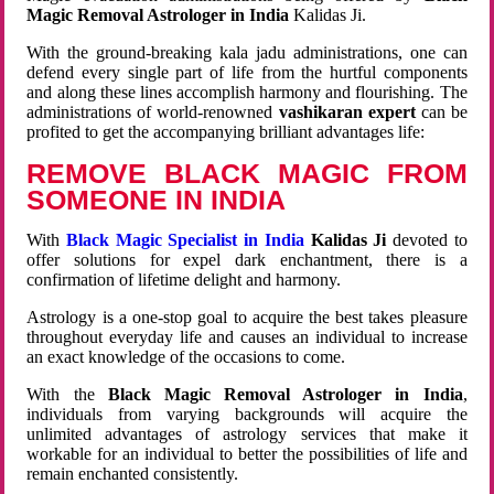
Magic Removal Astrologer in India
Kalidas Ji.
With the ground-breaking kala jadu administrations, one can
defend every single part of life from the hurtful components
and along these lines accomplish harmony and flourishing. The
administrations of world-renowned
vashikaran expert
can be
profited to get the accompanying brilliant advantages life:
REMOVE BLACK MAGIC FROM
SOMEONE IN INDIA
With
Black Magic Specialist in India
Kalidas Ji
devoted to
offer solutions for expel dark enchantment, there is a
confirmation of lifetime delight and harmony.
Astrology is a one-stop goal to acquire the best takes pleasure
throughout everyday life and causes an individual to increase
an exact knowledge of the occasions to come.
With the
Black Magic Removal Astrologer in India
,
individuals from varying backgrounds will acquire the
unlimited advantages of astrology services that make it
workable for an individual to better the possibilities of life and
remain enchanted consistently.