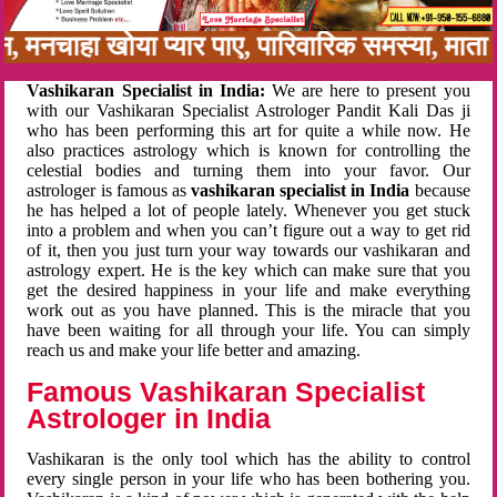
बन, मनचाहा खोया प्यार पाए, पारिवारिक समस्या, मा
Vashikaran Specialist in India:
We are here to present you
with our Vashikaran Specialist Astrologer Pandit Kali Das ji
who has been performing this art for quite a while now. He
also practices astrology which is known for controlling the
celestial bodies and turning them into your favor. Our
astrologer is famous as
vashikaran specialist in India
because
he has helped a lot of people lately. Whenever you get stuck
into a problem and when you can’t figure out a way to get rid
of it, then you just turn your way towards our vashikaran and
astrology expert. He is the key which can make sure that you
get the desired happiness in your life and make everything
work out as you have planned. This is the miracle that you
have been waiting for all through your life. You can simply
reach us and make your life better and amazing.
Famous Vashikaran Specialist
Astrologer in India
Vashikaran is the only tool which has the ability to control
every single person in your life who has been bothering you.