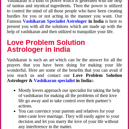
Vashikaran is a kind of power which is generated with the help
of tantras and mystical ingredients. Then the power is utilized
to control the mind of all those people who have been creating
hurdles for you or not acting in the manner you want. Our
Famous
Vashikaran Specialist Astrologer
in India
is here to
present you with all the solutions which are made up with the
help of vashikaran and then utilized to tranquilize your life.
Love Problem Solution
Astrologer in India
Vashikaran is such an art which can be the answer for all the
prayers that you have been doing for making your life
wonderful. Here are some of the benefits that you can avail if
you reach us and contact our
Love Problem Solution
Astrologer &
Vashikaran specialist
in India:-
Mostly lovers approach our specialist for taking the help
of vashikaran for making all the problems of their love
life go away and to take control over their partner’s
actions.
You can convince your parents and relatives for your
inter-caste love marriage. They will easily agree to your
decision and let you marry the love of your life without
any interference in the matter.