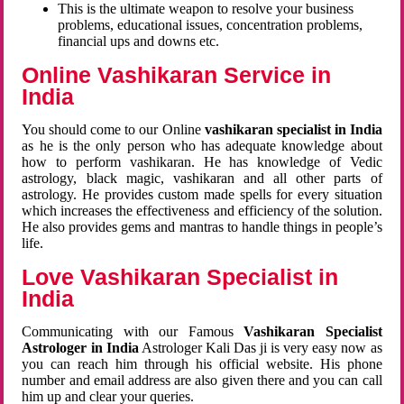
This is the ultimate weapon to resolve your business
problems, educational issues, concentration problems,
financial ups and downs etc.
Online Vashikaran Service in
India
You should come to our Online
vashikaran specialist in India
as he is the only person who has adequate knowledge about
how to perform vashikaran. He has knowledge of Vedic
astrology, black magic, vashikaran and all other parts of
astrology. He provides custom made spells for every situation
which increases the effectiveness and efficiency of the solution.
He also provides gems and mantras to handle things in people’s
life.
Love Vashikaran Specialist in
India
Communicating with our Famous
Vashikaran Specialist
Astrologer in India
Astrologer Kali Das ji
is very easy now as
you can reach him through his official website. His phone
number and email address are also given there and you can call
him up and clear your queries.