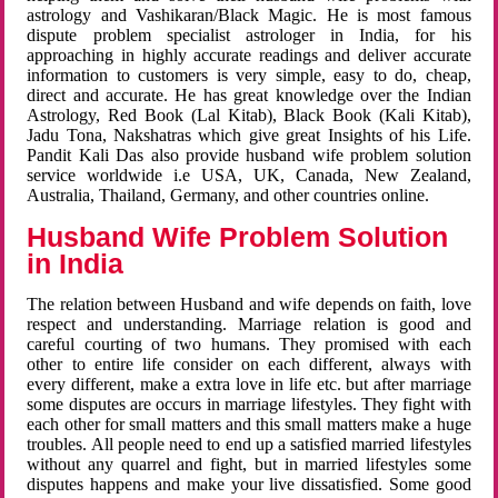
astrology and Vashikaran/Black Magic. He is most famous
dispute problem specialist astrologer in India, for his
approaching in highly accurate readings and deliver accurate
information to customers is very simple, easy to do, cheap,
direct and accurate. He has great knowledge over the Indian
Astrology, Red Book (Lal Kitab), Black Book (Kali Kitab),
Jadu Tona, Nakshatras which give great Insights of his Life.
Pandit Kali Das also provide husband wife problem solution
service worldwide i.e USA, UK, Canada, New Zealand,
Australia, Thailand, Germany, and other countries online.
Husband Wife Problem Solution
in India
The relation between Husband and wife depends on faith, love
respect and understanding. Marriage relation is good and
careful courting of two humans. They promised with each
other to entire life consider on each different, always with
every different, make a extra love in life etc. but after marriage
some disputes are occurs in marriage lifestyles. They fight with
each other for small matters and this small matters make a huge
troubles. All people need to end up a satisfied married lifestyles
without any quarrel and fight, but in married lifestyles some
disputes happens and make your live dissatisfied. Some good