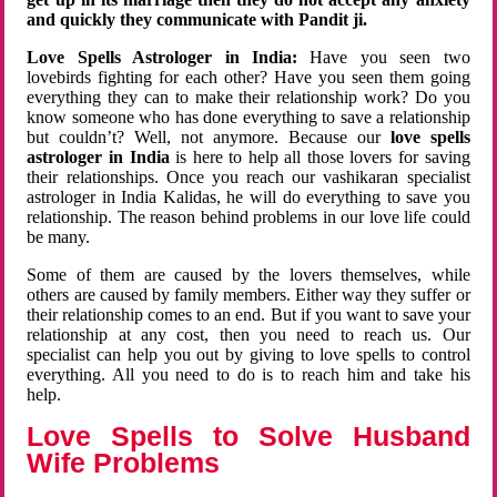
and quickly they communicate with Pandit ji.
Love Spells Astrologer in India:
Have you seen two
lovebirds fighting for each other? Have you seen them going
everything they can to make their relationship work? Do you
know someone who has done everything to save a relationship
but couldn’t? Well, not anymore. Because our
love spells
astrologer in India
is here to help all those lovers for saving
their relationships. Once you reach our vashikaran specialist
astrologer in India Kalidas, he will do everything to save you
relationship. The reason behind problems in our love life could
be many.
Some of them are caused by the lovers themselves, while
others are caused by family members. Either way they suffer or
their relationship comes to an end. But if you want to save your
relationship at any cost, then you need to reach us. Our
specialist can help you out by giving to love spells to control
everything. All you need to do is to reach him and take his
help.
Love Spells to Solve Husband
Wife Problems