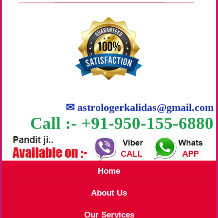
✉
astrologerkalidas@gmail.com
Call :- +91-950-155-6880
Home
About Us
Our Services