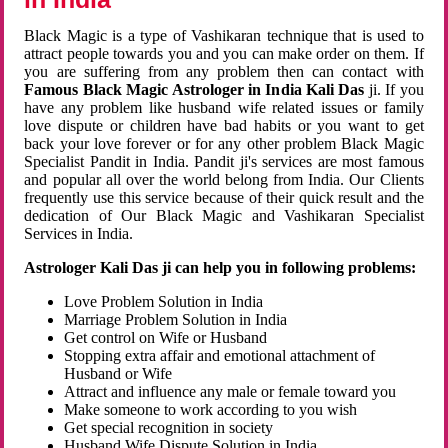
Black Magic is a type of Vashikaran technique that is used to
attract people towards you and you can make order on them. If
you are suffering from any problem then can contact with
Famous Black Magic Astrologer in India Kali Das
ji. If you
have any problem like husband wife related issues or family
love dispute or children have bad habits or you want to get
back your love forever or for any other problem Black Magic
Specialist Pandit in India. Pandit ji's services are most famous
and popular all over the world belong from India. Our Clients
frequently use this service because of their quick result and the
dedication of Our Black Magic and Vashikaran Specialist
Services in India.
Astrologer Kali Das ji can help you in following problems:
Love Problem Solution in India
Marriage Problem Solution in India
Get control on Wife or Husband
Stopping extra affair and emotional attachment of
Husband or Wife
Attract and influence any male or female toward you
Make someone to work according to you wish
Get special recognition in society
Husband Wife Dispute Solution in India