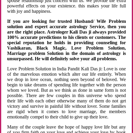
spouse relationship just concern with us. We provide the extra
powerful effects on your existence. this makes your life full
with joy and happiness.
If you are looking for trusted Husband/ Wife Problem
solution and expert accurate astrology Service, then you
are the right place. Astrologer Kali Das ji always provided
100% accurate predictions to his clients or customers. The
special reputation he holds in providing counseling for
Vashikaran, Black Magic, Love Problem Solution,
Marriage problem Solution in the domain of astrology is
unsurpassed. He will definitely solve your all problems.
Love Problem Solution in India Pandit Kali Das ji: Love is one
of the marvelous emotion which alter our life entirely. When
we drop in love ocean, nothing seen beyond of beloved. We
begin to take dreams of spending life together with the person
whom we loved. But as we think as done in same form is not
possible. There are few couples in this universe who spend
their life with each other otherwise many of them do not get
victory and survive in painful life without lover. Some families
are rigid when it comes to love marriage, the members
emotionally compel to their child to give up their love.
Many of the couple leave the hope of happy love life but any
of you firm faith on your love and achieve your love by hook