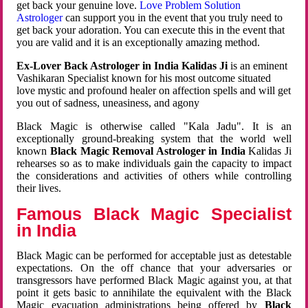
get back your genuine love.
Love Problem Solution
Astrologer
can support you in the event that you truly need to
get back your adoration. You can execute this in the event that
you are valid and it is an exceptionally amazing method.
Ex-Lover Back Astrologer in India Kalidas Ji
is an eminent
Vashikaran Specialist known for his most outcome situated
love mystic and profound healer on affection spells and will get
you out of sadness, uneasiness, and agony
Black Magic is otherwise called "Kala Jadu". It is an
exceptionally ground-breaking system that the world well
known
Black Magic Removal Astrologer in India
Kalidas Ji
rehearses so as to make individuals gain the capacity to impact
the considerations and activities of others while controlling
their lives.
Famous Black Magic Specialist
in India
Black Magic can be performed for acceptable just as detestable
expectations. On the off chance that your adversaries or
transgressors have performed Black Magic against you, at that
point it gets basic to annihilate the equivalent with the Black
Magic evacuation administrations being offered by
Black