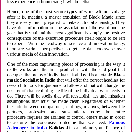
less experience to boomerang it will be lethal.
Hence, one of the most secure types of work without voltage
after it is, meeting a master expulsion of Black Magic since
they are very much prepared to make such craftsmanship. They
have rich information on the association of the event and the
gear that is vital and the most significant is simply the positive
consequence of the execution procedure itself ought to be left
to experts. With the headway of science and innovation today,
there are various perspectives to get the data crosswise over
various media of data innovation.
One of the most captivating pieces of processing is the way it
really works and the final product is with the end goal that
occupies the brains of individuals. Kalidas Ji is a notable
Black
magic Specialist in India
that will offer the correct heading for
research to look for guidance to follow and that will change the
destiny of chance during the life of the individual who needs to
do. There will be spells that will reestablish ties and mistaken
assumptions that must be made clear. Regardless of whether
the hole between companions, darlings, relatives, between life
partners, profession and substantially more; the entire
procedure requires the abilities to control others mind in order
to acquire the conclusive outcome that we need.
Famous
Astrologer in India
Kalidas Ji
is a unique youthful ace of