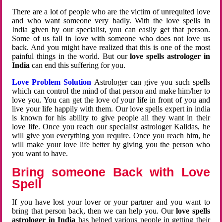
There are a lot of people who are the victim of unrequited love
and who want someone very badly. With the love spells in
India given by our specialist, you can easily get that person.
Some of us fall in love with someone who does not love us
back. And you might have realized that this is one of the most
painful things in the world. But our
love spells astrologer in
India
can end this suffering for you.
Love Problem Solution
Astrologer can give you such spells
which can control the mind of that person and make him/her to
love you. You can get the love of your life in front of you and
live your life happily with them. Our love spells expert in india
is known for his ability to give people all they want in their
love life. Once you reach our specialist astrologer Kalidas, he
will give you everything you require. Once you reach him, he
will make your love life better by giving you the person who
you want to have.
Bring someone Back with Love
Spell
If you have lost your lover or your partner and you want to
bring that person back, then we can help you. Our
love spells
astrologer in India
has helped various people in getting their