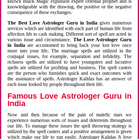
known Black Magic expulsion expert celestial prophet and is
knowledgeable with the drawing, the positive or the negative
consequence of these exchanges.
The Best Love Astrologer Guru in India
gives numerous
services which are identified with each part of human life from
affection life to cash making. Different sort of spell are acted in
various issue and circumstance.
The Love Astrologer Guru
in India
are accustomed to bring back your lost love once
more into your life, The marriage spells are utilized in the
conjugal issues, for example, separation and infidelity. The
richness spells are utilized to have youngsters and lucrative
spells are utilized for profiting and business. The spell casters
are the person who furnishes quick and exact outcomes with
the assistance of spells. Astrologer Kalidas has an answer of
each issue looked by people throughout their life.
Famous Love Astrologer Guru in
India
Now and then because of the pain of malefic stars we
experience numerous sorts of issues and deterrents throughout
our life. To manage these issues the spell throwing strategy is
utilized by the spell casters and a positive arrangement is given
which make our life to run easily. Astrologer Kalidas Ji love