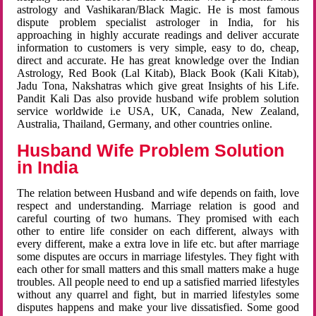
astrology and Vashikaran/Black Magic. He is most famous
dispute problem specialist astrologer in India, for his
approaching in highly accurate readings and deliver accurate
information to customers is very simple, easy to do, cheap,
direct and accurate. He has great knowledge over the Indian
Astrology, Red Book (Lal Kitab), Black Book (Kali Kitab),
Jadu Tona, Nakshatras which give great Insights of his Life.
Pandit Kali Das also provide husband wife problem solution
service worldwide i.e USA, UK, Canada, New Zealand,
Australia, Thailand, Germany, and other countries online.
Husband Wife Problem Solution
in India
The relation between Husband and wife depends on faith, love
respect and understanding. Marriage relation is good and
careful courting of two humans. They promised with each
other to entire life consider on each different, always with
every different, make a extra love in life etc. but after marriage
some disputes are occurs in marriage lifestyles. They fight with
each other for small matters and this small matters make a huge
troubles. All people need to end up a satisfied married lifestyles
without any quarrel and fight, but in married lifestyles some
disputes happens and make your live dissatisfied. Some good