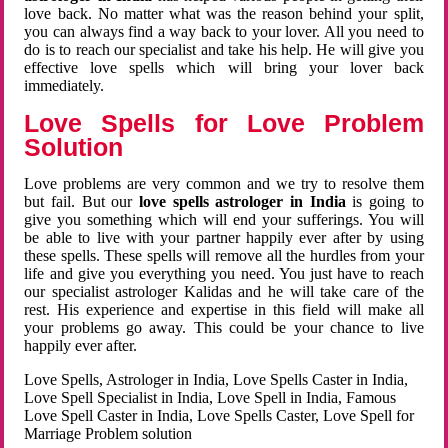
love back. No matter what was the reason behind your split,
you can always find a way back to your lover. All you need to
do is to reach our specialist and take his help. He will give you
effective love spells which will bring your lover back
immediately.
Love Spells for Love Problem
Solution
Love problems are very common and we try to resolve them
but fail. But our
love spells astrologer in India
is going to
give you something which will end your sufferings. You will
be able to live with your partner happily ever after by using
these spells. These spells will remove all the hurdles from your
life and give you everything you need. You just have to reach
our specialist astrologer Kalidas and he will take care of the
rest. His experience and expertise in this field will make all
your problems go away. This could be your chance to live
happily ever after.
Love Spells, Astrologer in India, Love Spells Caster in India,
Love Spell Specialist in India, Love Spell in India, Famous
Love Spell Caster in India, Love Spells Caster, Love Spell for
Marriage Problem solution