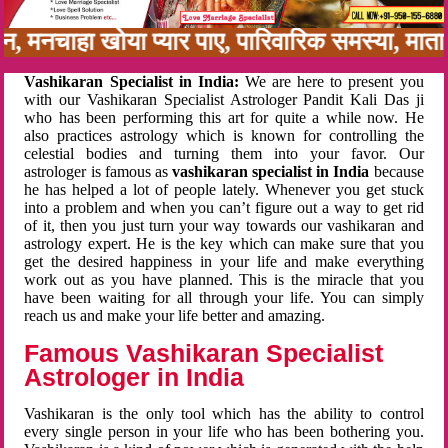
अनबन, मनचाहा खोया प्यार पाए, पारिवारिक समस्या, म
Vashikaran Specialist in India:
We are here to present you
with our Vashikaran Specialist Astrologer Pandit Kali Das ji
who has been performing this art for quite a while now. He
also practices astrology which is known for controlling the
celestial bodies and turning them into your favor. Our
astrologer is famous as
vashikaran specialist in India
because
he has helped a lot of people lately. Whenever you get stuck
into a problem and when you can’t figure out a way to get rid
of it, then you just turn your way towards our vashikaran and
astrology expert. He is the key which can make sure that you
get the desired happiness in your life and make everything
work out as you have planned. This is the miracle that you
have been waiting for all through your life. You can simply
reach us and make your life better and amazing.
Famous Vashikaran Specialist
Astrologer in India
Vashikaran is the only tool which has the ability to control
every single person in your life who has been bothering you.