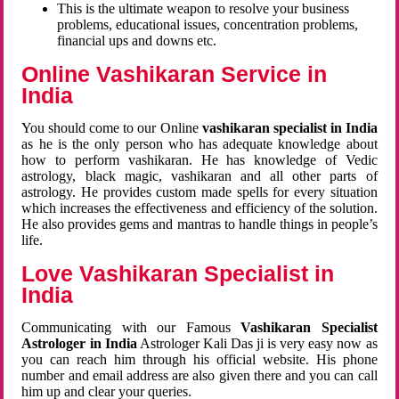
This is the ultimate weapon to resolve your business
problems, educational issues, concentration problems,
financial ups and downs etc.
Online Vashikaran Service in
India
You should come to our Online
vashikaran specialist in India
as he is the only person who has adequate knowledge about
how to perform vashikaran. He has knowledge of Vedic
astrology, black magic, vashikaran and all other parts of
astrology. He provides custom made spells for every situation
which increases the effectiveness and efficiency of the solution.
He also provides gems and mantras to handle things in people’s
life.
Love Vashikaran Specialist in
India
Communicating with our Famous
Vashikaran Specialist
Astrologer in India
Astrologer Kali Das ji
is very easy now as
you can reach him through his official website. His phone
number and email address are also given there and you can call
him up and clear your queries.