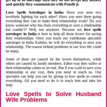
and quickly they communicate with Pandit ji.
Love Spells Astrologer in India:
Have you seen two
lovebirds fighting for each other? Have you seen them going
everything they can to make their relationship work? Do you
know someone who has done everything to save a relationship
but couldn’t? Well, not anymore. Because our
love spells
astrologer in India
is here to help all those lovers for saving
their relationships. Once you reach our vashikaran specialist
astrologer in India Kalidas, he will do everything to save you
relationship. The reason behind problems in our love life could
be many.
Some of them are caused by the lovers themselves, while
others are caused by family members. Either way they suffer or
their relationship comes to an end. But if you want to save your
relationship at any cost, then you need to reach us. Our
specialist can help you out by giving to love spells to control
everything. All you need to do is to reach him and take his
help.
Love Spells to Solve Husband
Wife Problems