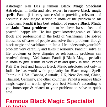
Astrologer Kali Das ji famous
Black Magic Specialist
Astrologer
in India and also expert in remove
black magic
spells
. Pandit ji is very successful in providing relevant and
accurate Black Magic service in India of life problem to his
customers. Pandit ji has best solution of remove
Black Magic
or
Jadu Tona problems
, to make these hassle free and
peaceful happy life. He has great knowledgeable of Black
Book and professional in the field of Vashikaran. He solved
thousands of cases of people and solve there problems though
black magic and vashikaran in India. He understands your life's
problem very carefully and takes it seriously. Pandit ji solve all
life problems or love disputes or relationship problems can
resolved through Vashikaran. Pandit ji Black Magic specialist
in India to give results its very easy and quick in time. Pandit
Kali Das best and famous Black Magic astrologer not only in
India, he has world wide popularity for Black magic Spells
Tantrik in USA, Canada, Australia, UK, New Zealand, China,
Thailand, Germany, and other countries. Pandit ji remove black
magic expert in world, gives you best Mantra's according to
you horoscope & related to your problems to solve in quick
time.
Famous Black Magic Specialist
in India