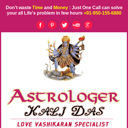
Don't waste
Time
and
Money
: Just One Call can solve
your all Life's problem in few hours
+91-950-155-6880