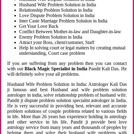
Husband Wife Problem Solution in India
Relationship Problem Solution in India
Love Dispute Problem Solution in India
Inter Caste Marriage Problem Solution in India
Get Your Love Back
Conflict Between Mother-in-law and Daughter-in-law
Enemy Problem Solution in India
Attract your Boss, client/customer, Staff
Help In solving court or legal matters by creating mutual
understanding, Court case problem
If you are suffering from any problem then you can contact
with our
Black Magic Specialist in India
Pandit Kali Das. He
will definitely solve your all problems.
Husband Wife Problem Solution in India: Astrologer Kali Das
ji famous and best Husband and wife problem solution
astrologer in india, solve relationship problem of husband wife.
Pandit ji dispute problem solution specialist astrologer in India.
He is very successful in providing best, relevant and accurate
problem solutions of couple problems related to various fields
in life. More than 26 years has experience holding in astrology
and other service in his life. Pandit ji provide best love
astrology service from many years and thousands of peoples by
helping them and solve their husband wife problems with