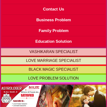
Contact Us
Business Problem
Family Problem
Education Solution
VASHIKARAN SPECIALIST
LOVE MARRIAGE SPECIALIST
BLACK MAGIC SPECIALIST
LOVE PROBLEM SOLUTION