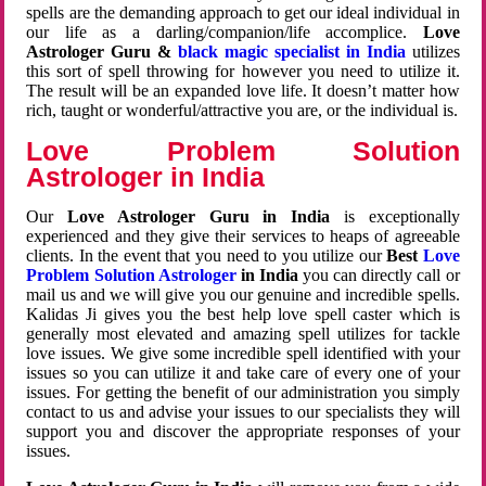
spells are the demanding approach to get our ideal individual in
our life as a darling/companion/life accomplice.
Love
Astrologer Guru &
black magic specialist in India
utilizes
this sort of spell throwing for however you need to utilize it.
The result will be an expanded love life. It doesn’t matter how
rich, taught or wonderful/attractive you are, or the individual is.
Love Problem Solution
Astrologer in India
Our
Love Astrologer Guru in India
is exceptionally
experienced and they give their services to heaps of agreeable
clients. In the event that you need to you utilize our
Best
Love
Problem Solution Astrologer
in India
you can directly call or
mail us and we will give you our genuine and incredible spells.
Kalidas Ji gives you the best help love spell caster which is
generally most elevated and amazing spell utilizes for tackle
love issues. We give some incredible spell identified with your
issues so you can utilize it and take care of every one of your
issues. For getting the benefit of our administration you simply
contact to us and advise your issues to our specialists they will
support you and discover the appropriate responses of your
issues.