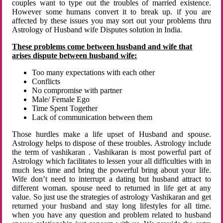
couples want to type out the troubles of married existence.
However some humans convert it to break up. if you are
affected by these issues you may sort out your problems thru
Astrology of Husband wife Disputes solution in India.
These problems come between husband and wife that
arises dispute between husband wife:
Too many expectations with each other
Conflicts
No compromise with partner
Male/ Female Ego
Time Spent Together
Lack of communication between them
Those hurdles make a life upset of Husband and spouse.
Astrology helps to dispose of these troubles. Astrology include
the term of vashikaran . Vashikaran is most powerful part of
Astrology which facilitates to lessen your all difficulties with in
much less time and bring the powerful bring about your life.
Wife don’t need to interrupt a dating but husband attract to
different woman. spouse need to returned in life get at any
value. So just use the strategies of astrology Vashikaran and get
returned your husband and stay long lifestyles for all time.
when you have any question and problem related to husband