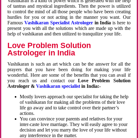
Vashikaran is a kind of power which is generated with the help
of tantras and mystical ingredients. Then the power is utilized
to control the mind of all those people who have been creating
hurdles for you or not acting in the manner you want. Our
Famous
Vashikaran Specialist Astrologer
in India
is here to
present you with all the solutions which are made up with the
help of vashikaran and then utilized to tranquilize your life.
Love Problem Solution
Astrologer in India
Vashikaran is such an art which can be the answer for all the
prayers that you have been doing for making your life
wonderful. Here are some of the benefits that you can avail if
you reach us and contact our
Love Problem Solution
Astrologer &
Vashikaran specialist
in India:-
Mostly lovers approach our specialist for taking the help
of vashikaran for making all the problems of their love
life go away and to take control over their partner’s
actions.
You can convince your parents and relatives for your
inter-caste love marriage. They will easily agree to your
decision and let you marry the love of your life without
any interference in the matter.