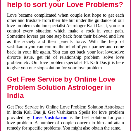
help to sort your Love Problems?
Love became complicated when couple lost hope to get each
other and frustrate from their life but under the guidance of our
love problem solution specialist Astrologer Kali Das ji, you can
control every situation which make a rock in your path.
Sometime lovers get one step back from their beloved and live
as the society and their parents force. With the help of
vashikaran you can control the mind of your partner and come
back in your life again. You can get back your lost love,solve
divorce issue, get rid of relationship problem, solve love
problem etc. Our love problem specialist Pt. Kali Das ji is here
to give you one stop solution for your love problem.
Get Free Service by Online Love
Problem Solution Astrologer in
India
Get Free Service by Online Love Problem Solution Astrologer
in India Kali Das ji. Get Vashikaran Spells for love problem
provided by
Love Vashikaran
is the best solution for your
love problem. A number of couple concern to him and attain
remedy for specific problems. You might also obtain the same.