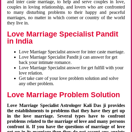
and inter caste marriage, to help and serve couples in love,
couples in loving relationship, and lovers who are confronted
to many disturbing problems to their happy and peaceful
marriages, no matter in which corner or country of the world
they live in.
Love Marriage Specialist Pandit
in India
Love Marriage Specialist answer for inter caste marriage.
Love Marriage Specialist Pandit ji can answer for get
back your intimate romance.
Love Marriage Specialist answer for get fulfill with your
love relation.
Get take care of your love problem solution and solve
any other problem.
Love Marriage Problem Solution
Love Marriage Specialist Astrologer Kali Das ji provides
the establishments to problems that they have they get up
in the love marriage. Several types have to confront
problems related to the marriage of love and many persons
confront it. If you have the questions of marriage of love
get up in its marriage then they do not accept any anxiety