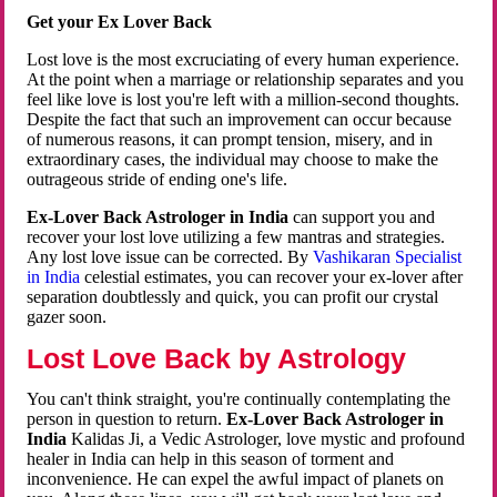
Get your Ex Lover Back
Lost love is the most excruciating of every human experience.
At the point when a marriage or relationship separates and you
feel like love is lost you're left with a million-second thoughts.
Despite the fact that such an improvement can occur because
of numerous reasons, it can prompt tension, misery, and in
extraordinary cases, the individual may choose to make the
outrageous stride of ending one's life.
Ex-Lover Back Astrologer in India
can support you and
recover your lost love utilizing a few mantras and strategies.
Any lost love issue can be corrected. By
Vashikaran Specialist
in India
celestial estimates, you can recover your ex-lover after
separation doubtlessly and quick, you can profit our crystal
gazer soon.
Lost Love Back by Astrology
You can't think straight, you're continually contemplating the
person in question to return.
Ex-Lover Back Astrologer in
India
Kalidas Ji, a Vedic Astrologer, love mystic and profound
healer in India can help in this season of torment and
inconvenience. He can expel the awful impact of planets on