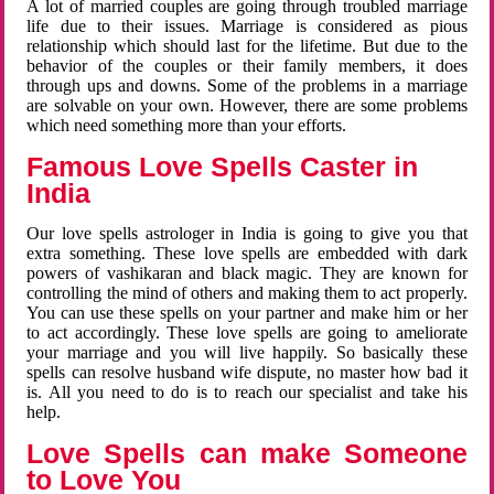
A lot of married couples are going through troubled marriage
life due to their issues. Marriage is considered as pious
relationship which should last for the lifetime. But due to the
behavior of the couples or their family members, it does
through ups and downs. Some of the problems in a marriage
are solvable on your own. However, there are some problems
which need something more than your efforts.
Famous Love Spells Caster in
India
Our love spells astrologer in India is going to give you that
extra something. These love spells are embedded with dark
powers of vashikaran and black magic. They are known for
controlling the mind of others and making them to act properly.
You can use these spells on your partner and make him or her
to act accordingly. These love spells are going to ameliorate
your marriage and you will live happily. So basically these
spells can resolve husband wife dispute, no master how bad it
is. All you need to do is to reach our specialist and take his
help.
Love Spells can make Someone
to Love You