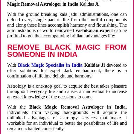
Magic Removal Astrologer in India
Kalidas Ji.
With the ground-breaking kala jadu administrations, one can
defend every single part of life from the hurtful components
and along these lines accomplish harmony and flourishing. The
administrations of world-renowned
vashikaran expert
can be
profited to get the accompanying brilliant advantages life:
REMOVE BLACK MAGIC FROM
SOMEONE IN INDIA
With
Black Magic Specialist in India
Kalidas Ji
devoted to
offer solutions for expel dark enchantment, there is a
confirmation of lifetime delight and harmony.
Astrology is a one-stop goal to acquire the best takes pleasure
throughout everyday life and causes an individual to increase
an exact knowledge of the occasions to come.
With the
Black Magic Removal Astrologer in India
,
individuals from varying backgrounds will acquire the
unlimited advantages of astrology services that make it
workable for an individual to better the possibilities of life and
remain enchanted consistently.