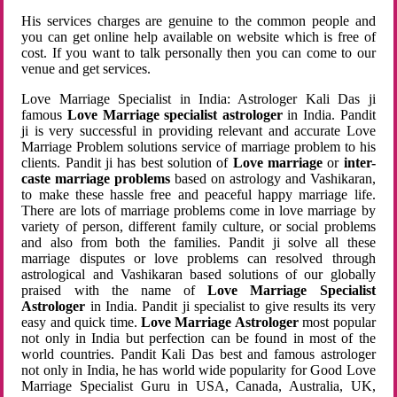
His services charges are genuine to the common people and
you can get online help available on website which is free of
cost. If you want to talk personally then you can come to our
venue and get services.
Love Marriage Specialist in India: Astrologer Kali Das ji
famous
Love Marriage specialist astrologer
in India. Pandit
ji is very successful in providing relevant and accurate Love
Marriage Problem solutions service of marriage problem to his
clients. Pandit ji has best solution of
Love marriage
or
inter-
caste marriage problems
based on astrology and Vashikaran,
to make these hassle free and peaceful happy marriage life.
There are lots of marriage problems come in love marriage by
variety of person, different family culture, or social problems
and also from both the families. Pandit ji solve all these
marriage disputes or love problems can resolved through
astrological and Vashikaran based solutions of our globally
praised with the name of
Love Marriage Specialist
Astrologer
in India. Pandit ji specialist to give results its very
easy and quick time.
Love Marriage Astrologer
most popular
not only in India but perfection can be found in most of the
world countries. Pandit Kali Das best and famous astrologer
not only in India, he has world wide popularity for Good Love
Marriage Specialist Guru in USA, Canada, Australia, UK,