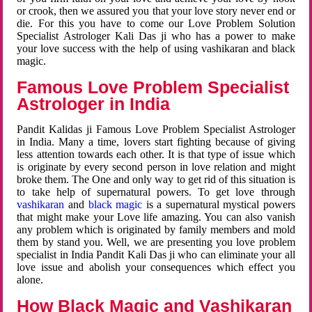
or crook, then we assured you that your love story never end or
die. For this you have to come our Love Problem Solution
Specialist Astrologer Kali Das ji who has a power to make
your love success with the help of using vashikaran and black
magic.
Famous Love Problem Specialist
Astrologer in India
Pandit Kalidas ji Famous Love Problem Specialist Astrologer
in India. Many a time, lovers start fighting because of giving
less attention towards each other. It is that type of issue which
is originate by every second person in love relation and might
broke them. The One and only way to get rid of this situation is
to take help of supernatural powers. To get love through
vashikaran
and
black magic
is a supernatural mystical powers
that might make your Love life amazing. You can also vanish
any problem which is originated by family members and mold
them by stand you. Well, we are presenting you love problem
specialist in India Pandit Kali Das ji who can eliminate your all
love issue and abolish your consequences which effect you
alone.
How Black Magic and Vashikaran