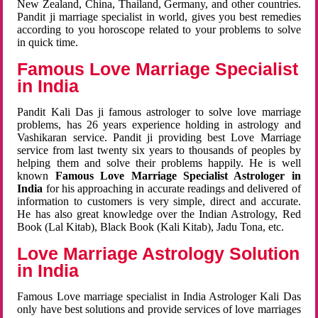
New Zealand, China, Thailand, Germany, and other countries.
Pandit ji marriage specialist in world, gives you best remedies
according to you horoscope related to your problems to solve
in quick time.
Famous Love Marriage Specialist
in India
Pandit Kali Das ji famous astrologer to solve love marriage
problems, has 26 years experience holding in astrology and
Vashikaran service. Pandit ji providing best Love Marriage
service from last twenty six years to thousands of peoples by
helping them and solve their problems happily. He is well
known
Famous Love Marriage Specialist Astrologer in
India
for his approaching in accurate readings and delivered of
information to customers is very simple, direct and accurate.
He has also great knowledge over the Indian Astrology, Red
Book (Lal Kitab), Black Book (Kali Kitab), Jadu Tona, etc.
Love Marriage Astrology Solution
in India
Famous Love marriage specialist in India Astrologer Kali Das
only have best solutions and provide services of love marriages