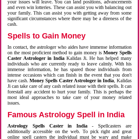
your issues will leave. You can land positions, advancements
and even win lotteries. These can assist you with balancing out
your family. This can assist you with getting away from some
significant circumstances where there may be a direness of the
cash.
Spells to Gain Money
In contact, the astrologer who aides have immense information
on the most proficient method to gain money is
Money Spells
Caster Astrologer in India
Kalidas Ji. He has helped many
individuals who are currently ready to leave calmly. With his
immense information, he has spared those individuals from
intense occasions which can finish in the event that you don't
have cash.
Money Spells Caster Astrologer in India
, Kalidas
Ji can take care of any cash related issue with their spells. It can
forestall any accident to hurt your family. This is perhaps the
most ideal approaches to take care of your money related
issues.
Famous Astrology Spell in India
Astrology Spells Caster in India
- Spellcasters are
additionally accessible on the web. To pick right and great
online spell casters the individual must be wary and make