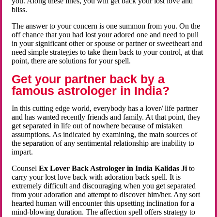
you. Along these lines, you will get back your lost love and
bliss.
The answer to your concern is one summon from you. On the
off chance that you had lost your adored one and need to pull
in your significant other or spouse or partner or sweetheart and
need simple strategies to take them back to your control, at that
point, there are solutions for your spell.
Get your partner back by a
famous astrologer in India?
In this cutting edge world, everybody has a lover/ life partner
and has wanted recently friends and family. At that point, they
get separated in life out of nowhere because of mistaken
assumptions. As indicated by examining, the main sources of
the separation of any sentimental relationship are inability to
impart.
Counsel
Ex Lover Back Astrologer in India Kalidas Ji
to
carry your lost love back with adoration back spell. It is
extremely difficult and discouraging when you get separated
from your adoration and attempt to discover him/her. Any sort
hearted human will encounter this upsetting inclination for a
mind-blowing duration. The affection spell offers strategy to