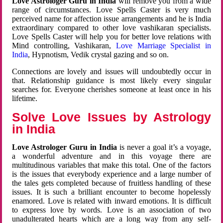
Love Astrologer Guru in India
will remove you from a wide
range of circumstances. Love Spells Caster is very much
perceived name for affection issue arrangements and he is India
extraordinary compared to other love vashikaran specialists.
Love Spells Caster will help you for better love relations with
Mind controlling, Vashikaran,
Love Marriage Specialist in
India
, Hypnotism, Vedik crystal gazing and so on.
Connections are lovely and issues will undoubtedly occur in
that. Relationship guidance is most likely every singular
searches for. Everyone cherishes someone at least once in his
lifetime.
Solve Love Issues by Astrology
in India
Love Astrologer Guru in India
is never a goal it’s a voyage,
a wonderful adventure and in this voyage there are
multitudinous variables that make this total. One of the factors
is the issues that everybody experience and a large number of
the tales gets completed because of fruitless handling of these
issues. It is such a brilliant encounter to become hopelessly
enamored. Love is related with inward emotions. It is difficult
to express love by words. Love is an association of two
unadulterated hearts which are a long way from any self-