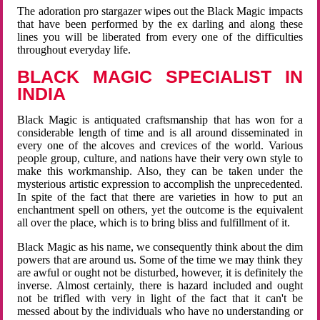
The adoration pro stargazer wipes out the Black Magic impacts
that have been performed by the ex darling and along these
lines you will be liberated from every one of the difficulties
throughout everyday life.
BLACK MAGIC SPECIALIST IN
INDIA
Black Magic is antiquated craftsmanship that has won for a
considerable length of time and is all around disseminated in
every one of the alcoves and crevices of the world. Various
people group, culture, and nations have their very own style to
make this workmanship. Also, they can be taken under the
mysterious artistic expression to accomplish the unprecedented.
In spite of the fact that there are varieties in how to put an
enchantment spell on others, yet the outcome is the equivalent
all over the place, which is to bring bliss and fulfillment of it.
Black Magic as his name, we consequently think about the dim
powers that are around us. Some of the time we may think they
are awful or ought not be disturbed, however, it is definitely the
inverse. Almost certainly, there is hazard included and ought
not be trifled with very in light of the fact that it can't be
messed about by the individuals who have no understanding or