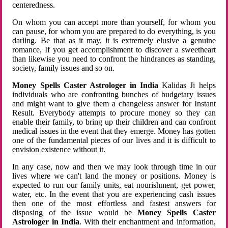
centeredness.
On whom you can accept more than yourself, for whom you
can pause, for whom you are prepared to do everything, is you
darling. Be that as it may, it is extremely elusive a genuine
romance, If you get accomplishment to discover a sweetheart
than likewise you need to confront the hindrances as standing,
society, family issues and so on.
Money Spells Caster Astrologer in India
Kalidas Ji helps
individuals who are confronting bunches of budgetary issues
and might want to give them a changeless answer for Instant
Result. Everybody attempts to procure money so they can
enable their family, to bring up their children and can confront
medical issues in the event that they emerge. Money has gotten
one of the fundamental pieces of our lives and it is difficult to
envision existence without it.
In any case, now and then we may look through time in our
lives where we can't land the money or positions. Money is
expected to run our family units, eat nourishment, get power,
water, etc. In the event that you are experiencing cash issues
then one of the most effortless and fastest answers for
disposing of the issue would be
Money Spells Caster
Astrologer in India
. With their enchantment and information,