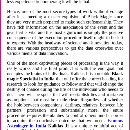
less experience to boomerang it will be lethal.
Hence, one of the most secure types of work without voltage
after it is, meeting a master expulsion of Black Magic since
they are very much prepared to make such craftsmanship. They
have rich information on the association of the event and the
gear that is vital and the most significant is simply the positive
consequence of the execution procedure itself ought to be left
to experts. With the headway of science and innovation today,
there are various perspectives to get the data crosswise over
various media of data innovation.
One of the most captivating pieces of processing is the way it
really works and the final product is with the end goal that
occupies the brains of individuals. Kalidas Ji is a notable
Black
magic Specialist in India
that will offer the correct heading for
research to look for guidance to follow and that will change the
destiny of chance during the life of the individual who needs to
do. There will be spells that will reestablish ties and mistaken
assumptions that must be made clear. Regardless of whether
the hole between companions, darlings, relatives, between life
partners, profession and substantially more; the entire
procedure requires the abilities to control others mind in order
to acquire the conclusive outcome that we need.
Famous
Astrologer in India
Kalidas Ji
is a unique youthful ace of