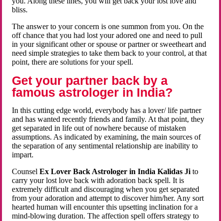
you. Along these lines, you will get back your lost love and
bliss.
The answer to your concern is one summon from you. On the
off chance that you had lost your adored one and need to pull
in your significant other or spouse or partner or sweetheart and
need simple strategies to take them back to your control, at that
point, there are solutions for your spell.
Get your partner back by a
famous astrologer in India?
In this cutting edge world, everybody has a lover/ life partner
and has wanted recently friends and family. At that point, they
get separated in life out of nowhere because of mistaken
assumptions. As indicated by examining, the main sources of
the separation of any sentimental relationship are inability to
impart.
Counsel
Ex Lover Back Astrologer in India Kalidas Ji
to
carry your lost love back with adoration back spell. It is
extremely difficult and discouraging when you get separated
from your adoration and attempt to discover him/her. Any sort
hearted human will encounter this upsetting inclination for a
mind-blowing duration. The affection spell offers strategy to