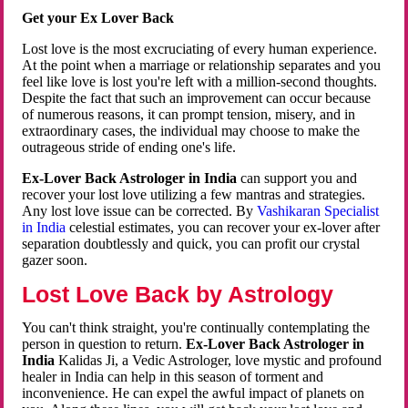
Get your Ex Lover Back
Lost love is the most excruciating of every human experience.
At the point when a marriage or relationship separates and you
feel like love is lost you're left with a million-second thoughts.
Despite the fact that such an improvement can occur because
of numerous reasons, it can prompt tension, misery, and in
extraordinary cases, the individual may choose to make the
outrageous stride of ending one's life.
Ex-Lover Back Astrologer in India
can support you and
recover your lost love utilizing a few mantras and strategies.
Any lost love issue can be corrected. By
Vashikaran Specialist
in India
celestial estimates, you can recover your ex-lover after
separation doubtlessly and quick, you can profit our crystal
gazer soon.
Lost Love Back by Astrology
You can't think straight, you're continually contemplating the
person in question to return.
Ex-Lover Back Astrologer in
India
Kalidas Ji, a Vedic Astrologer, love mystic and profound
healer in India can help in this season of torment and
inconvenience. He can expel the awful impact of planets on