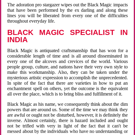
The adoration pro stargazer wipes out the Black Magic impacts
that have been performed by the ex darling and along these
lines you will be liberated from every one of the difficulties
throughout everyday life.
BLACK MAGIC SPECIALIST IN
INDIA
Black Magic is antiquated craftsmanship that has won for a
considerable length of time and is all around disseminated in
every one of the alcoves and crevices of the world. Various
people group, culture, and nations have their very own style to
make this workmanship. Also, they can be taken under the
mysterious artistic expression to accomplish the unprecedented.
In spite of the fact that there are varieties in how to put an
enchantment spell on others, yet the outcome is the equivalent
all over the place, which is to bring bliss and fulfillment of it.
Black Magic as his name, we consequently think about the dim
powers that are around us. Some of the time we may think they
are awful or ought not be disturbed, however, it is definitely the
inverse. Almost certainly, there is hazard included and ought
not be trifled with very in light of the fact that it can't be
messed about by the individuals who have no understanding or