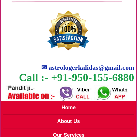
✉
astrologerkalidas@gmail.com
Call :- +91-950-155-6880
Home
About Us
Our Services