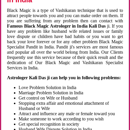
Black Magic is a type of Vashikaran technique that is used to
attract people towards you and you can make order on them. If
you are suffering from any problem then can contact with
Famous Black Magic Astrologer in India Kali Das
ji. If you
have any problem like husband wife related issues or family
love dispute or children have bad habits or you want to get
back your love forever or for any other problem Black Magic
Specialist Pandit in India. Pandit ji's services are most famous
and popular all over the world belong from India. Our Clients
frequently use this service because of their quick result and the
dedication of Our Black Magic and Vashikaran Specialist
Services in India.
Astrologer Kali Das ji can help you in following problems:
Love Problem Solution in India
Marriage Problem Solution in India
Get control on Wife or Husband
Stopping extra affair and emotional attachment of
Husband or Wife
Attract and influence any male or female toward you
Make someone to work according to you wish
Get special recognition in society
Husband Wife Dispute Solution in India