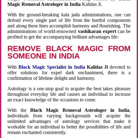
Magic Removal Astrologer in India
Kalidas Ji.
With the ground-breaking kala jadu administrations, one can
defend every single part of life from the hurtful components
and along these lines accomplish harmony and flourishing. The
administrations of world-renowned
vashikaran expert
can be
profited to get the accompanying brilliant advantages life:
REMOVE BLACK MAGIC FROM
SOMEONE IN INDIA
With
Black Magic Specialist in India
Kalidas Ji
devoted to
offer solutions for expel dark enchantment, there is a
confirmation of lifetime delight and harmony.
Astrology is a one-stop goal to acquire the best takes pleasure
throughout everyday life and causes an individual to increase
an exact knowledge of the occasions to come.
With the
Black Magic Removal Astrologer in India
,
individuals from varying backgrounds will acquire the
unlimited advantages of astrology services that make it
workable for an individual to better the possibilities of life and
remain enchanted consistently.