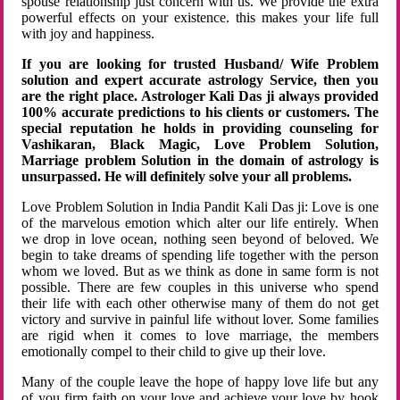
spouse relationship just concern with us. We provide the extra
powerful effects on your existence. this makes your life full
with joy and happiness.
If you are looking for trusted Husband/ Wife Problem
solution and expert accurate astrology Service, then you
are the right place. Astrologer Kali Das ji always provided
100% accurate predictions to his clients or customers. The
special reputation he holds in providing counseling for
Vashikaran, Black Magic, Love Problem Solution,
Marriage problem Solution in the domain of astrology is
unsurpassed. He will definitely solve your all problems.
Love Problem Solution in India Pandit Kali Das ji: Love is one
of the marvelous emotion which alter our life entirely. When
we drop in love ocean, nothing seen beyond of beloved. We
begin to take dreams of spending life together with the person
whom we loved. But as we think as done in same form is not
possible. There are few couples in this universe who spend
their life with each other otherwise many of them do not get
victory and survive in painful life without lover. Some families
are rigid when it comes to love marriage, the members
emotionally compel to their child to give up their love.
Many of the couple leave the hope of happy love life but any
of you firm faith on your love and achieve your love by hook