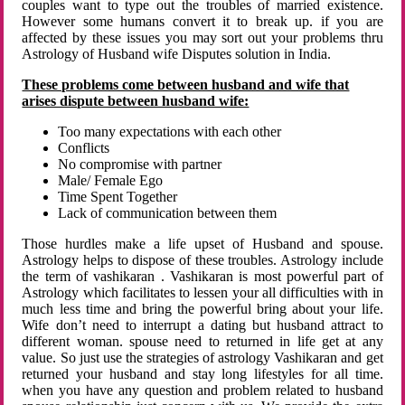
couples want to type out the troubles of married existence.
However some humans convert it to break up. if you are
affected by these issues you may sort out your problems thru
Astrology of Husband wife Disputes solution in India.
These problems come between husband and wife that
arises dispute between husband wife:
Too many expectations with each other
Conflicts
No compromise with partner
Male/ Female Ego
Time Spent Together
Lack of communication between them
Those hurdles make a life upset of Husband and spouse.
Astrology helps to dispose of these troubles. Astrology include
the term of vashikaran . Vashikaran is most powerful part of
Astrology which facilitates to lessen your all difficulties with in
much less time and bring the powerful bring about your life.
Wife don’t need to interrupt a dating but husband attract to
different woman. spouse need to returned in life get at any
value. So just use the strategies of astrology Vashikaran and get
returned your husband and stay long lifestyles for all time.
when you have any question and problem related to husband