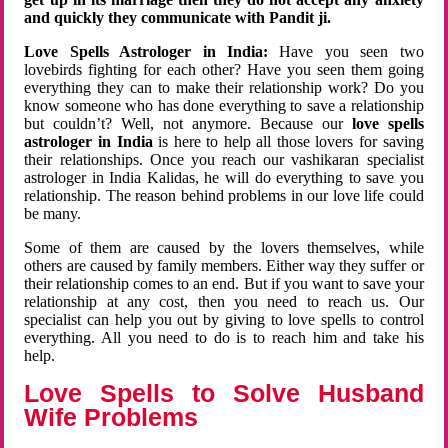
and quickly they communicate with Pandit ji.
Love Spells Astrologer in India:
Have you seen two
lovebirds fighting for each other? Have you seen them going
everything they can to make their relationship work? Do you
know someone who has done everything to save a relationship
but couldn’t? Well, not anymore. Because our
love spells
astrologer in India
is here to help all those lovers for saving
their relationships. Once you reach our vashikaran specialist
astrologer in India Kalidas, he will do everything to save you
relationship. The reason behind problems in our love life could
be many.
Some of them are caused by the lovers themselves, while
others are caused by family members. Either way they suffer or
their relationship comes to an end. But if you want to save your
relationship at any cost, then you need to reach us. Our
specialist can help you out by giving to love spells to control
everything. All you need to do is to reach him and take his
help.
Love Spells to Solve Husband
Wife Problems