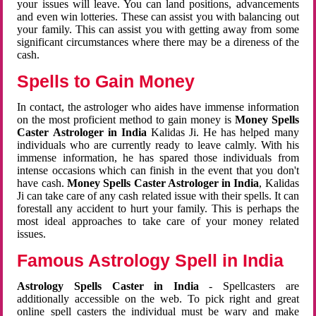
your issues will leave. You can land positions, advancements
and even win lotteries. These can assist you with balancing out
your family. This can assist you with getting away from some
significant circumstances where there may be a direness of the
cash.
Spells to Gain Money
In contact, the astrologer who aides have immense information
on the most proficient method to gain money is
Money Spells
Caster Astrologer in India
Kalidas Ji. He has helped many
individuals who are currently ready to leave calmly. With his
immense information, he has spared those individuals from
intense occasions which can finish in the event that you don't
have cash.
Money Spells Caster Astrologer in India
, Kalidas
Ji can take care of any cash related issue with their spells. It can
forestall any accident to hurt your family. This is perhaps the
most ideal approaches to take care of your money related
issues.
Famous Astrology Spell in India
Astrology Spells Caster in India
- Spellcasters are
additionally accessible on the web. To pick right and great
online spell casters the individual must be wary and make