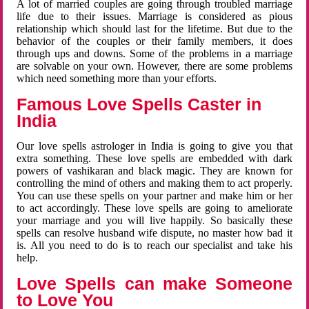
A lot of married couples are going through troubled marriage
life due to their issues. Marriage is considered as pious
relationship which should last for the lifetime. But due to the
behavior of the couples or their family members, it does
through ups and downs. Some of the problems in a marriage
are solvable on your own. However, there are some problems
which need something more than your efforts.
Famous Love Spells Caster in
India
Our love spells astrologer in India is going to give you that
extra something. These love spells are embedded with dark
powers of vashikaran and black magic. They are known for
controlling the mind of others and making them to act properly.
You can use these spells on your partner and make him or her
to act accordingly. These love spells are going to ameliorate
your marriage and you will live happily. So basically these
spells can resolve husband wife dispute, no master how bad it
is. All you need to do is to reach our specialist and take his
help.
Love Spells can make Someone
to Love You