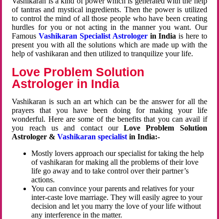
Vashikaran is a kind of power which is generated with the help
of tantras and mystical ingredients. Then the power is utilized
to control the mind of all those people who have been creating
hurdles for you or not acting in the manner you want. Our
Famous
Vashikaran Specialist Astrologer
in India
is here to
present you with all the solutions which are made up with the
help of vashikaran and then utilized to tranquilize your life.
Love Problem Solution
Astrologer in India
Vashikaran is such an art which can be the answer for all the
prayers that you have been doing for making your life
wonderful. Here are some of the benefits that you can avail if
you reach us and contact our
Love Problem Solution
Astrologer &
Vashikaran specialist
in India:-
Mostly lovers approach our specialist for taking the help
of vashikaran for making all the problems of their love
life go away and to take control over their partner’s
actions.
You can convince your parents and relatives for your
inter-caste love marriage. They will easily agree to your
decision and let you marry the love of your life without
any interference in the matter.