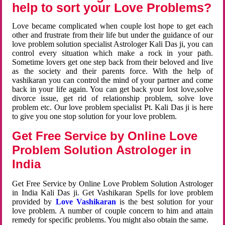
help to sort your Love Problems?
Love became complicated when couple lost hope to get each
other and frustrate from their life but under the guidance of our
love problem solution specialist Astrologer Kali Das ji, you can
control every situation which make a rock in your path.
Sometime lovers get one step back from their beloved and live
as the society and their parents force. With the help of
vashikaran you can control the mind of your partner and come
back in your life again. You can get back your lost love,solve
divorce issue, get rid of relationship problem, solve love
problem etc. Our love problem specialist Pt. Kali Das ji is here
to give you one stop solution for your love problem.
Get Free Service by Online Love
Problem Solution Astrologer in
India
Get Free Service by Online Love Problem Solution Astrologer
in India Kali Das ji. Get Vashikaran Spells for love problem
provided by
Love Vashikaran
is the best solution for your
love problem. A number of couple concern to him and attain
remedy for specific problems. You might also obtain the same.