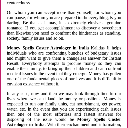
centeredness.
On whom you can accept more than yourself, for whom you
can pause, for whom you are prepared to do everything, is you
darling. Be that as it may, it is extremely elusive a genuine
romance, If you get accomplishment to discover a sweetheart
than likewise you need to confront the hindrances as standing,
society, family issues and so on.
Money Spells Caster Astrologer in India
Kalidas Ji helps
individuals who are confronting bunches of budgetary issues
and might want to give them a changeless answer for Instant
Result. Everybody attempts to procure money so they can
enable their family, to bring up their children and can confront
medical issues in the event that they emerge. Money has gotten
one of the fundamental pieces of our lives and it is difficult to
envision existence without it.
In any case, now and then we may look through time in our
lives where we can't land the money or positions. Money is
expected to run our family units, eat nourishment, get power,
water, etc. In the event that you are experiencing cash issues
then one of the most effortless and fastest answers for
disposing of the issue would be
Money Spells Caster
Astrologer in India
. With their enchantment and information,