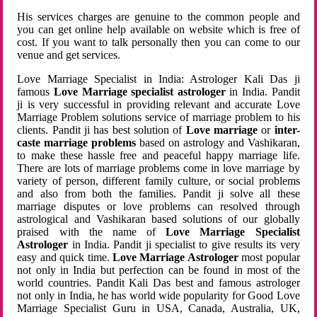
His services charges are genuine to the common people and
you can get online help available on website which is free of
cost. If you want to talk personally then you can come to our
venue and get services.
Love Marriage Specialist in India: Astrologer Kali Das ji
famous
Love Marriage specialist astrologer
in India. Pandit
ji is very successful in providing relevant and accurate Love
Marriage Problem solutions service of marriage problem to his
clients. Pandit ji has best solution of
Love marriage
or
inter-
caste marriage problems
based on astrology and Vashikaran,
to make these hassle free and peaceful happy marriage life.
There are lots of marriage problems come in love marriage by
variety of person, different family culture, or social problems
and also from both the families. Pandit ji solve all these
marriage disputes or love problems can resolved through
astrological and Vashikaran based solutions of our globally
praised with the name of
Love Marriage Specialist
Astrologer
in India. Pandit ji specialist to give results its very
easy and quick time.
Love Marriage Astrologer
most popular
not only in India but perfection can be found in most of the
world countries. Pandit Kali Das best and famous astrologer
not only in India, he has world wide popularity for Good Love
Marriage Specialist Guru in USA, Canada, Australia, UK,