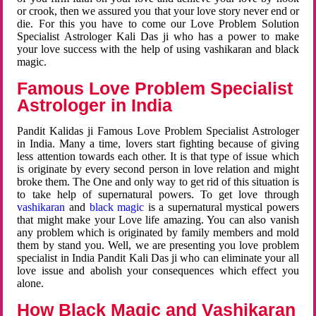
or crook, then we assured you that your love story never end or
die. For this you have to come our Love Problem Solution
Specialist Astrologer Kali Das ji who has a power to make
your love success with the help of using vashikaran and black
magic.
Famous Love Problem Specialist
Astrologer in India
Pandit Kalidas ji Famous Love Problem Specialist Astrologer
in India. Many a time, lovers start fighting because of giving
less attention towards each other. It is that type of issue which
is originate by every second person in love relation and might
broke them. The One and only way to get rid of this situation is
to take help of supernatural powers. To get love through
vashikaran
and
black magic
is a supernatural mystical powers
that might make your Love life amazing. You can also vanish
any problem which is originated by family members and mold
them by stand you. Well, we are presenting you love problem
specialist in India Pandit Kali Das ji who can eliminate your all
love issue and abolish your consequences which effect you
alone.
How Black Magic and Vashikaran