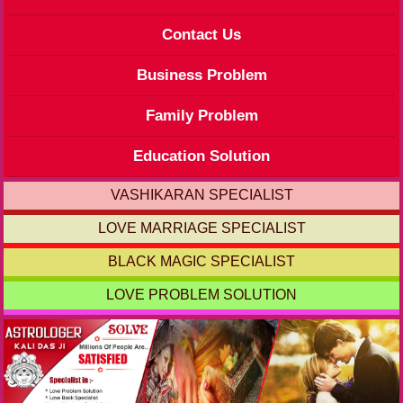
Contact Us
Business Problem
Family Problem
Education Solution
VASHIKARAN SPECIALIST
LOVE MARRIAGE SPECIALIST
BLACK MAGIC SPECIALIST
LOVE PROBLEM SOLUTION