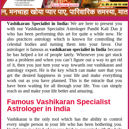
अनबन, मनचाहा खोया प्यार पाए, पारिवारिक समस्या, 
Vashikaran Specialist in India:
We are here to present you
with our Vashikaran Specialist Astrologer Pandit Kali Das ji
who has been performing this art for quite a while now. He
also practices astrology which is known for controlling the
celestial bodies and turning them into your favor. Our
astrologer is famous as
vashikaran specialist in India
because
he has helped a lot of people lately. Whenever you get stuck
into a problem and when you can’t figure out a way to get rid
of it, then you just turn your way towards our vashikaran and
astrology expert. He is the key which can make sure that you
get the desired happiness in your life and make everything
work out as you have planned. This is the miracle that you
have been waiting for all through your life. You can simply
reach us and make your life better and amazing.
Famous Vashikaran Specialist
Astrologer in India
Vashikaran is the only tool which has the ability to control
every single person in your life who has been bothering you.