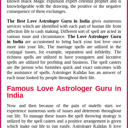
known Black Magic expulsion expert celestial prophet and is
knowledgeable with the drawing, the positive or the negative
consequence of these exchanges.
The Best Love Astrologer Guru in India
gives numerous
services which are identified with each part of human life from
affection life to cash making. Different sort of spell are acted in
various issue and circumstance.
The Love Astrologer Guru
in India
are accustomed to bring back your lost love once
more into your life, The marriage spells are utilized in the
conjugal issues, for example, separation and infidelity. The
richness spells are utilized to have youngsters and lucrative
spells are utilized for profiting and business. The spell casters
are the person who furnishes quick and exact outcomes with
the assistance of spells. Astrologer Kalidas has an answer of
each issue looked by people throughout their life.
Famous Love Astrologer Guru in
India
Now and then because of the pain of malefic stars we
experience numerous sorts of issues and deterrents throughout
our life. To manage these issues the spell throwing strategy is
utilized by the spell casters and a positive arrangement is given
which make our life to run easily. Astrologer Kalidas Ji love