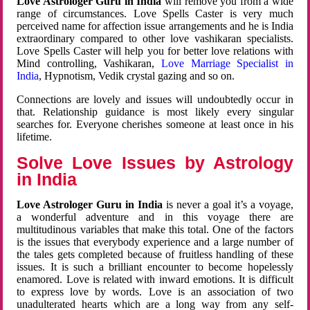
Love Astrologer Guru in India
will remove you from a wide
range of circumstances. Love Spells Caster is very much
perceived name for affection issue arrangements and he is India
extraordinary compared to other love vashikaran specialists.
Love Spells Caster will help you for better love relations with
Mind controlling, Vashikaran,
Love Marriage Specialist in
India
, Hypnotism, Vedik crystal gazing and so on.
Connections are lovely and issues will undoubtedly occur in
that. Relationship guidance is most likely every singular
searches for. Everyone cherishes someone at least once in his
lifetime.
Solve Love Issues by Astrology
in India
Love Astrologer Guru in India
is never a goal it’s a voyage,
a wonderful adventure and in this voyage there are
multitudinous variables that make this total. One of the factors
is the issues that everybody experience and a large number of
the tales gets completed because of fruitless handling of these
issues. It is such a brilliant encounter to become hopelessly
enamored. Love is related with inward emotions. It is difficult
to express love by words. Love is an association of two
unadulterated hearts which are a long way from any self-