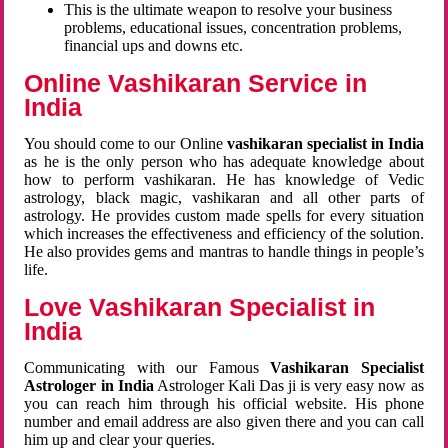
This is the ultimate weapon to resolve your business
problems, educational issues, concentration problems,
financial ups and downs etc.
Online Vashikaran Service in
India
You should come to our Online
vashikaran specialist in India
as he is the only person who has adequate knowledge about
how to perform vashikaran. He has knowledge of Vedic
astrology, black magic, vashikaran and all other parts of
astrology. He provides custom made spells for every situation
which increases the effectiveness and efficiency of the solution.
He also provides gems and mantras to handle things in people’s
life.
Love Vashikaran Specialist in
India
Communicating with our Famous
Vashikaran Specialist
Astrologer in India
Astrologer Kali Das ji
is very easy now as
you can reach him through his official website. His phone
number and email address are also given there and you can call
him up and clear your queries.