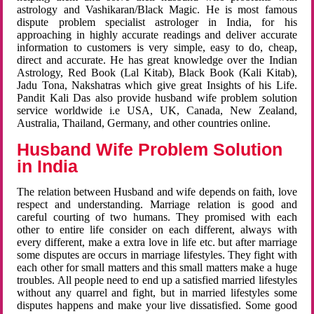
astrology and Vashikaran/Black Magic. He is most famous
dispute problem specialist astrologer in India, for his
approaching in highly accurate readings and deliver accurate
information to customers is very simple, easy to do, cheap,
direct and accurate. He has great knowledge over the Indian
Astrology, Red Book (Lal Kitab), Black Book (Kali Kitab),
Jadu Tona, Nakshatras which give great Insights of his Life.
Pandit Kali Das also provide husband wife problem solution
service worldwide i.e USA, UK, Canada, New Zealand,
Australia, Thailand, Germany, and other countries online.
Husband Wife Problem Solution
in India
The relation between Husband and wife depends on faith, love
respect and understanding. Marriage relation is good and
careful courting of two humans. They promised with each
other to entire life consider on each different, always with
every different, make a extra love in life etc. but after marriage
some disputes are occurs in marriage lifestyles. They fight with
each other for small matters and this small matters make a huge
troubles. All people need to end up a satisfied married lifestyles
without any quarrel and fight, but in married lifestyles some
disputes happens and make your live dissatisfied. Some good