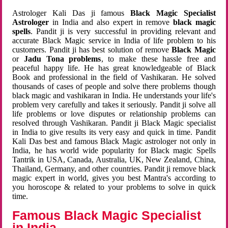
Astrologer Kali Das ji famous
Black Magic Specialist
Astrologer
in India and also expert in remove
black magic
spells
. Pandit ji is very successful in providing relevant and
accurate Black Magic service in India of life problem to his
customers. Pandit ji has best solution of remove
Black Magic
or
Jadu Tona problems
, to make these hassle free and
peaceful happy life. He has great knowledgeable of Black
Book and professional in the field of Vashikaran. He solved
thousands of cases of people and solve there problems though
black magic and vashikaran in India. He understands your life's
problem very carefully and takes it seriously. Pandit ji solve all
life problems or love disputes or relationship problems can
resolved through Vashikaran. Pandit ji Black Magic specialist
in India to give results its very easy and quick in time. Pandit
Kali Das best and famous Black Magic astrologer not only in
India, he has world wide popularity for Black magic Spells
Tantrik in USA, Canada, Australia, UK, New Zealand, China,
Thailand, Germany, and other countries. Pandit ji remove black
magic expert in world, gives you best Mantra's according to
you horoscope & related to your problems to solve in quick
time.
Famous Black Magic Specialist
in India