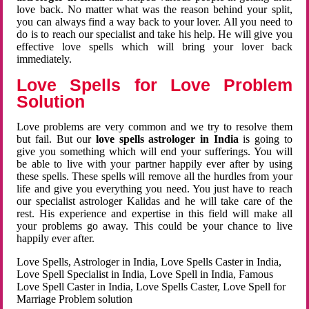
love back. No matter what was the reason behind your split,
you can always find a way back to your lover. All you need to
do is to reach our specialist and take his help. He will give you
effective love spells which will bring your lover back
immediately.
Love Spells for Love Problem
Solution
Love problems are very common and we try to resolve them
but fail. But our
love spells astrologer in India
is going to
give you something which will end your sufferings. You will
be able to live with your partner happily ever after by using
these spells. These spells will remove all the hurdles from your
life and give you everything you need. You just have to reach
our specialist astrologer Kalidas and he will take care of the
rest. His experience and expertise in this field will make all
your problems go away. This could be your chance to live
happily ever after.
Love Spells, Astrologer in India, Love Spells Caster in India,
Love Spell Specialist in India, Love Spell in India, Famous
Love Spell Caster in India, Love Spells Caster, Love Spell for
Marriage Problem solution