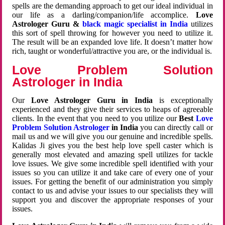
spells are the demanding approach to get our ideal individual in
our life as a darling/companion/life accomplice.
Love
Astrologer Guru &
black magic specialist in India
utilizes
this sort of spell throwing for however you need to utilize it.
The result will be an expanded love life. It doesn’t matter how
rich, taught or wonderful/attractive you are, or the individual is.
Love Problem Solution
Astrologer in India
Our
Love Astrologer Guru in India
is exceptionally
experienced and they give their services to heaps of agreeable
clients. In the event that you need to you utilize our
Best
Love
Problem Solution Astrologer
in India
you can directly call or
mail us and we will give you our genuine and incredible spells.
Kalidas Ji gives you the best help love spell caster which is
generally most elevated and amazing spell utilizes for tackle
love issues. We give some incredible spell identified with your
issues so you can utilize it and take care of every one of your
issues. For getting the benefit of our administration you simply
contact to us and advise your issues to our specialists they will
support you and discover the appropriate responses of your
issues.