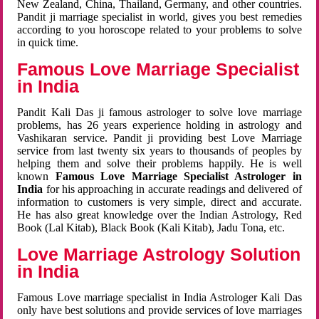
New Zealand, China, Thailand, Germany, and other countries.
Pandit ji marriage specialist in world, gives you best remedies
according to you horoscope related to your problems to solve
in quick time.
Famous Love Marriage Specialist
in India
Pandit Kali Das ji famous astrologer to solve love marriage
problems, has 26 years experience holding in astrology and
Vashikaran service. Pandit ji providing best Love Marriage
service from last twenty six years to thousands of peoples by
helping them and solve their problems happily. He is well
known
Famous Love Marriage Specialist Astrologer in
India
for his approaching in accurate readings and delivered of
information to customers is very simple, direct and accurate.
He has also great knowledge over the Indian Astrology, Red
Book (Lal Kitab), Black Book (Kali Kitab), Jadu Tona, etc.
Love Marriage Astrology Solution
in India
Famous Love marriage specialist in India Astrologer Kali Das
only have best solutions and provide services of love marriages