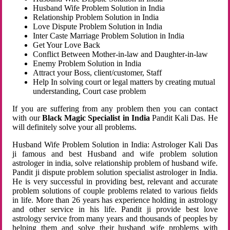
Husband Wife Problem Solution in India
Relationship Problem Solution in India
Love Dispute Problem Solution in India
Inter Caste Marriage Problem Solution in India
Get Your Love Back
Conflict Between Mother-in-law and Daughter-in-law
Enemy Problem Solution in India
Attract your Boss, client/customer, Staff
Help In solving court or legal matters by creating mutual
understanding, Court case problem
If you are suffering from any problem then you can contact
with our
Black Magic Specialist in India
Pandit Kali Das. He
will definitely solve your all problems.
Husband Wife Problem Solution in India: Astrologer Kali Das
ji famous and best Husband and wife problem solution
astrologer in india, solve relationship problem of husband wife.
Pandit ji dispute problem solution specialist astrologer in India.
He is very successful in providing best, relevant and accurate
problem solutions of couple problems related to various fields
in life. More than 26 years has experience holding in astrology
and other service in his life. Pandit ji provide best love
astrology service from many years and thousands of peoples by
helping them and solve their husband wife problems with