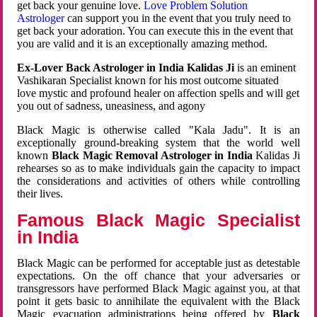
get back your genuine love.
Love Problem Solution
Astrologer
can support you in the event that you truly need to
get back your adoration. You can execute this in the event that
you are valid and it is an exceptionally amazing method.
Ex-Lover Back Astrologer in India Kalidas Ji
is an eminent
Vashikaran Specialist known for his most outcome situated
love mystic and profound healer on affection spells and will get
you out of sadness, uneasiness, and agony
Black Magic is otherwise called "Kala Jadu". It is an
exceptionally ground-breaking system that the world well
known
Black Magic Removal Astrologer in India
Kalidas Ji
rehearses so as to make individuals gain the capacity to impact
the considerations and activities of others while controlling
their lives.
Famous Black Magic Specialist
in India
Black Magic can be performed for acceptable just as detestable
expectations. On the off chance that your adversaries or
transgressors have performed Black Magic against you, at that
point it gets basic to annihilate the equivalent with the Black
Magic evacuation administrations being offered by
Black