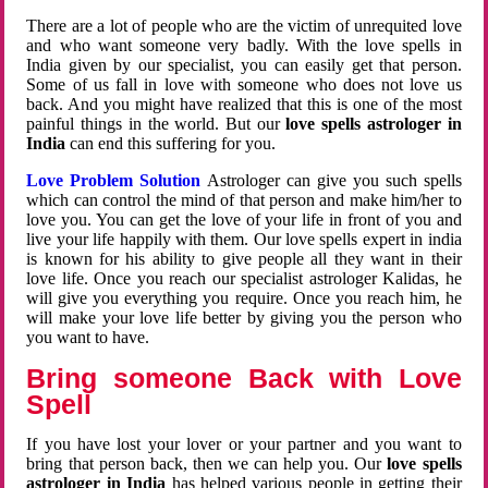
There are a lot of people who are the victim of unrequited love
and who want someone very badly. With the love spells in
India given by our specialist, you can easily get that person.
Some of us fall in love with someone who does not love us
back. And you might have realized that this is one of the most
painful things in the world. But our
love spells astrologer in
India
can end this suffering for you.
Love Problem Solution
Astrologer can give you such spells
which can control the mind of that person and make him/her to
love you. You can get the love of your life in front of you and
live your life happily with them. Our love spells expert in india
is known for his ability to give people all they want in their
love life. Once you reach our specialist astrologer Kalidas, he
will give you everything you require. Once you reach him, he
will make your love life better by giving you the person who
you want to have.
Bring someone Back with Love
Spell
If you have lost your lover or your partner and you want to
bring that person back, then we can help you. Our
love spells
astrologer in India
has helped various people in getting their