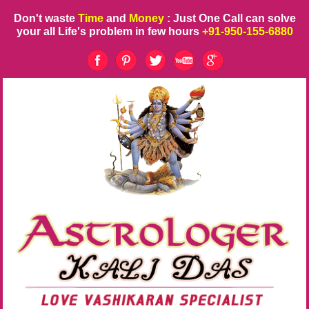
Don't waste
Time
and
Money
: Just One Call can solve
your all Life's problem in few hours
+91-950-155-6880