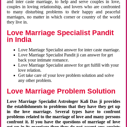
and inter caste marriage, to help and serve couples in love,
couples in loving relationship, and lovers who are confronted
to many disturbing problems to their happy and peaceful
marriages, no matter in which corner or country of the world
they live in.
Love Marriage Specialist Pandit
in India
Love Marriage Specialist answer for inter caste marriage.
Love Marriage Specialist Pandit ji can answer for get
back your intimate romance.
Love Marriage Specialist answer for get fulfill with your
love relation.
Get take care of your love problem solution and solve
any other problem.
Love Marriage Problem Solution
Love Marriage Specialist Astrologer Kali Das ji provides
the establishments to problems that they have they get up
in the love marriage. Several types have to confront
problems related to the marriage of love and many persons
confront it. If you have the questions of marriage of love
get up in its marriage then they do not accept any anxiety