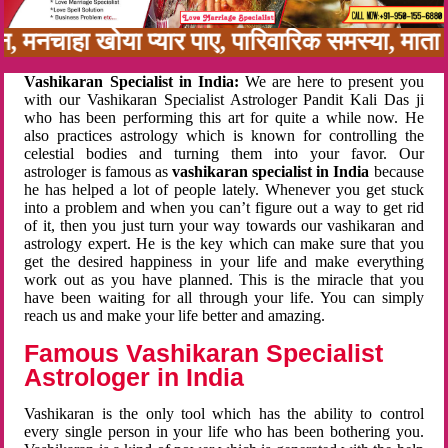
बन, मनचाहा खोया प्यार पाए, पारिवारिक समस्या, मा
Vashikaran Specialist in India:
We are here to present you
with our Vashikaran Specialist Astrologer Pandit Kali Das ji
who has been performing this art for quite a while now. He
also practices astrology which is known for controlling the
celestial bodies and turning them into your favor. Our
astrologer is famous as
vashikaran specialist in India
because
he has helped a lot of people lately. Whenever you get stuck
into a problem and when you can’t figure out a way to get rid
of it, then you just turn your way towards our vashikaran and
astrology expert. He is the key which can make sure that you
get the desired happiness in your life and make everything
work out as you have planned. This is the miracle that you
have been waiting for all through your life. You can simply
reach us and make your life better and amazing.
Famous Vashikaran Specialist
Astrologer in India
Vashikaran is the only tool which has the ability to control
every single person in your life who has been bothering you.