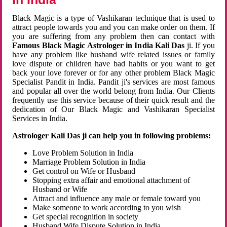
Black Magic is a type of Vashikaran technique that is used to
attract people towards you and you can make order on them. If
you are suffering from any problem then can contact with
Famous Black Magic Astrologer in India Kali Das
ji. If you
have any problem like husband wife related issues or family
love dispute or children have bad habits or you want to get
back your love forever or for any other problem Black Magic
Specialist Pandit in India. Pandit ji's services are most famous
and popular all over the world belong from India. Our Clients
frequently use this service because of their quick result and the
dedication of Our Black Magic and Vashikaran Specialist
Services in India.
Astrologer Kali Das ji can help you in following problems:
Love Problem Solution in India
Marriage Problem Solution in India
Get control on Wife or Husband
Stopping extra affair and emotional attachment of
Husband or Wife
Attract and influence any male or female toward you
Make someone to work according to you wish
Get special recognition in society
Husband Wife Dispute Solution in India