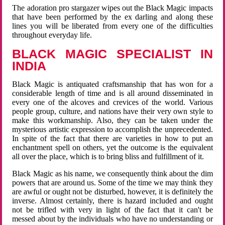
The adoration pro stargazer wipes out the Black Magic impacts
that have been performed by the ex darling and along these
lines you will be liberated from every one of the difficulties
throughout everyday life.
BLACK MAGIC SPECIALIST IN
INDIA
Black Magic is antiquated craftsmanship that has won for a
considerable length of time and is all around disseminated in
every one of the alcoves and crevices of the world. Various
people group, culture, and nations have their very own style to
make this workmanship. Also, they can be taken under the
mysterious artistic expression to accomplish the unprecedented.
In spite of the fact that there are varieties in how to put an
enchantment spell on others, yet the outcome is the equivalent
all over the place, which is to bring bliss and fulfillment of it.
Black Magic as his name, we consequently think about the dim
powers that are around us. Some of the time we may think they
are awful or ought not be disturbed, however, it is definitely the
inverse. Almost certainly, there is hazard included and ought
not be trifled with very in light of the fact that it can't be
messed about by the individuals who have no understanding or