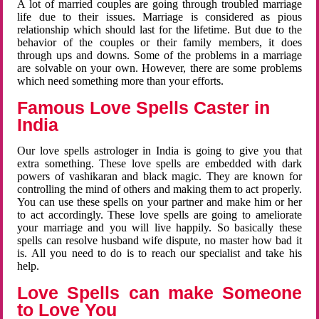
A lot of married couples are going through troubled marriage
life due to their issues. Marriage is considered as pious
relationship which should last for the lifetime. But due to the
behavior of the couples or their family members, it does
through ups and downs. Some of the problems in a marriage
are solvable on your own. However, there are some problems
which need something more than your efforts.
Famous Love Spells Caster in
India
Our love spells astrologer in India is going to give you that
extra something. These love spells are embedded with dark
powers of vashikaran and black magic. They are known for
controlling the mind of others and making them to act properly.
You can use these spells on your partner and make him or her
to act accordingly. These love spells are going to ameliorate
your marriage and you will live happily. So basically these
spells can resolve husband wife dispute, no master how bad it
is. All you need to do is to reach our specialist and take his
help.
Love Spells can make Someone
to Love You