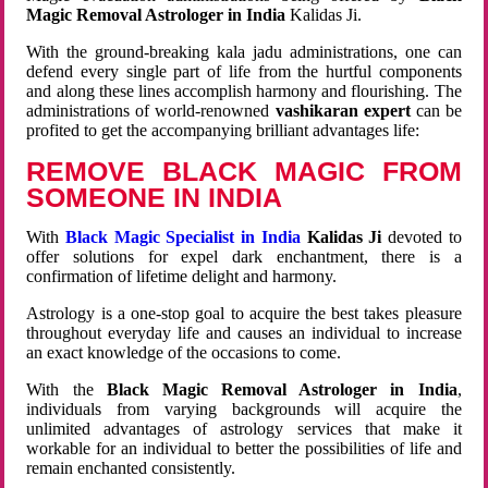
Magic Removal Astrologer in India
Kalidas Ji.
With the ground-breaking kala jadu administrations, one can
defend every single part of life from the hurtful components
and along these lines accomplish harmony and flourishing. The
administrations of world-renowned
vashikaran expert
can be
profited to get the accompanying brilliant advantages life:
REMOVE BLACK MAGIC FROM
SOMEONE IN INDIA
With
Black Magic Specialist in India
Kalidas Ji
devoted to
offer solutions for expel dark enchantment, there is a
confirmation of lifetime delight and harmony.
Astrology is a one-stop goal to acquire the best takes pleasure
throughout everyday life and causes an individual to increase
an exact knowledge of the occasions to come.
With the
Black Magic Removal Astrologer in India
,
individuals from varying backgrounds will acquire the
unlimited advantages of astrology services that make it
workable for an individual to better the possibilities of life and
remain enchanted consistently.