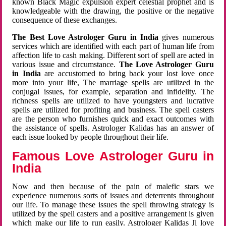
known Black Magic expulsion expert celestial prophet and is
knowledgeable with the drawing, the positive or the negative
consequence of these exchanges.
The Best Love Astrologer Guru in India
gives numerous
services which are identified with each part of human life from
affection life to cash making. Different sort of spell are acted in
various issue and circumstance.
The Love Astrologer Guru
in India
are accustomed to bring back your lost love once
more into your life, The marriage spells are utilized in the
conjugal issues, for example, separation and infidelity. The
richness spells are utilized to have youngsters and lucrative
spells are utilized for profiting and business. The spell casters
are the person who furnishes quick and exact outcomes with
the assistance of spells. Astrologer Kalidas has an answer of
each issue looked by people throughout their life.
Famous Love Astrologer Guru in
India
Now and then because of the pain of malefic stars we
experience numerous sorts of issues and deterrents throughout
our life. To manage these issues the spell throwing strategy is
utilized by the spell casters and a positive arrangement is given
which make our life to run easily. Astrologer Kalidas Ji love