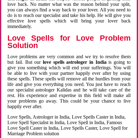
love back. No matter what was the reason behind your split,
you can always find a way back to your lover. All you need to
do is to reach our specialist and take his help. He will give you
effective love spells which will bring your lover back
immediately.
Love Spells for Love Problem
Solution
Love problems are very common and we try to resolve them
but fail. But our
love spells astrologer in India
is going to
give you something which will end your sufferings. You will
be able to live with your partner happily ever after by using
these spells. These spells will remove all the hurdles from your
life and give you everything you need. You just have to reach
our specialist astrologer Kalidas and he will take care of the
rest. His experience and expertise in this field will make all
your problems go away. This could be your chance to live
happily ever after.
Love Spells, Astrologer in India, Love Spells Caster in India,
Love Spell Specialist in India, Love Spell in India, Famous
Love Spell Caster in India, Love Spells Caster, Love Spell for
Marriage Problem solution