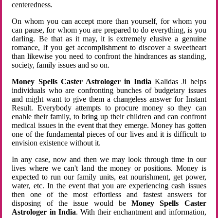
centeredness.
On whom you can accept more than yourself, for whom you
can pause, for whom you are prepared to do everything, is you
darling. Be that as it may, it is extremely elusive a genuine
romance, If you get accomplishment to discover a sweetheart
than likewise you need to confront the hindrances as standing,
society, family issues and so on.
Money Spells Caster Astrologer in India
Kalidas Ji helps
individuals who are confronting bunches of budgetary issues
and might want to give them a changeless answer for Instant
Result. Everybody attempts to procure money so they can
enable their family, to bring up their children and can confront
medical issues in the event that they emerge. Money has gotten
one of the fundamental pieces of our lives and it is difficult to
envision existence without it.
In any case, now and then we may look through time in our
lives where we can't land the money or positions. Money is
expected to run our family units, eat nourishment, get power,
water, etc. In the event that you are experiencing cash issues
then one of the most effortless and fastest answers for
disposing of the issue would be
Money Spells Caster
Astrologer in India
. With their enchantment and information,