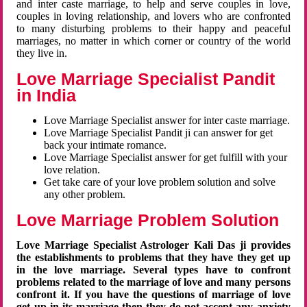
and inter caste marriage, to help and serve couples in love,
couples in loving relationship, and lovers who are confronted
to many disturbing problems to their happy and peaceful
marriages, no matter in which corner or country of the world
they live in.
Love Marriage Specialist Pandit
in India
Love Marriage Specialist answer for inter caste marriage.
Love Marriage Specialist Pandit ji can answer for get
back your intimate romance.
Love Marriage Specialist answer for get fulfill with your
love relation.
Get take care of your love problem solution and solve
any other problem.
Love Marriage Problem Solution
Love Marriage Specialist Astrologer Kali Das ji provides
the establishments to problems that they have they get up
in the love marriage. Several types have to confront
problems related to the marriage of love and many persons
confront it. If you have the questions of marriage of love
get up in its marriage then they do not accept any anxiety