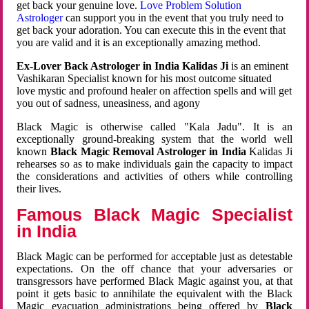
get back your genuine love.
Love Problem Solution
Astrologer
can support you in the event that you truly need to
get back your adoration. You can execute this in the event that
you are valid and it is an exceptionally amazing method.
Ex-Lover Back Astrologer in India Kalidas Ji
is an eminent
Vashikaran Specialist known for his most outcome situated
love mystic and profound healer on affection spells and will get
you out of sadness, uneasiness, and agony
Black Magic is otherwise called "Kala Jadu". It is an
exceptionally ground-breaking system that the world well
known
Black Magic Removal Astrologer in India
Kalidas Ji
rehearses so as to make individuals gain the capacity to impact
the considerations and activities of others while controlling
their lives.
Famous Black Magic Specialist
in India
Black Magic can be performed for acceptable just as detestable
expectations. On the off chance that your adversaries or
transgressors have performed Black Magic against you, at that
point it gets basic to annihilate the equivalent with the Black
Magic evacuation administrations being offered by
Black