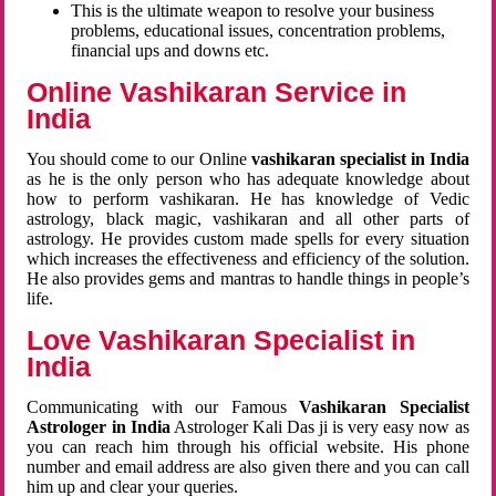
This is the ultimate weapon to resolve your business
problems, educational issues, concentration problems,
financial ups and downs etc.
Online Vashikaran Service in
India
You should come to our Online
vashikaran specialist in India
as he is the only person who has adequate knowledge about
how to perform vashikaran. He has knowledge of Vedic
astrology, black magic, vashikaran and all other parts of
astrology. He provides custom made spells for every situation
which increases the effectiveness and efficiency of the solution.
He also provides gems and mantras to handle things in people’s
life.
Love Vashikaran Specialist in
India
Communicating with our Famous
Vashikaran Specialist
Astrologer in India
Astrologer Kali Das ji
is very easy now as
you can reach him through his official website. His phone
number and email address are also given there and you can call
him up and clear your queries.