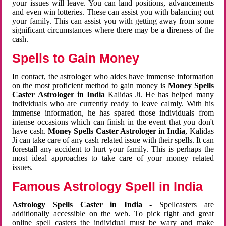
your issues will leave. You can land positions, advancements
and even win lotteries. These can assist you with balancing out
your family. This can assist you with getting away from some
significant circumstances where there may be a direness of the
cash.
Spells to Gain Money
In contact, the astrologer who aides have immense information
on the most proficient method to gain money is
Money Spells
Caster Astrologer in India
Kalidas Ji. He has helped many
individuals who are currently ready to leave calmly. With his
immense information, he has spared those individuals from
intense occasions which can finish in the event that you don't
have cash.
Money Spells Caster Astrologer in India
, Kalidas
Ji can take care of any cash related issue with their spells. It can
forestall any accident to hurt your family. This is perhaps the
most ideal approaches to take care of your money related
issues.
Famous Astrology Spell in India
Astrology Spells Caster in India
- Spellcasters are
additionally accessible on the web. To pick right and great
online spell casters the individual must be wary and make