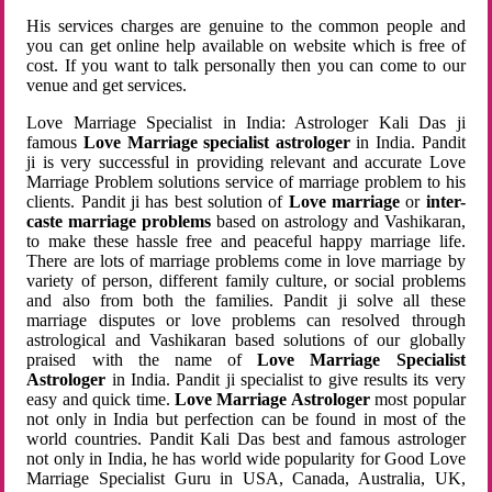
His services charges are genuine to the common people and
you can get online help available on website which is free of
cost. If you want to talk personally then you can come to our
venue and get services.
Love Marriage Specialist in India: Astrologer Kali Das ji
famous
Love Marriage specialist astrologer
in India. Pandit
ji is very successful in providing relevant and accurate Love
Marriage Problem solutions service of marriage problem to his
clients. Pandit ji has best solution of
Love marriage
or
inter-
caste marriage problems
based on astrology and Vashikaran,
to make these hassle free and peaceful happy marriage life.
There are lots of marriage problems come in love marriage by
variety of person, different family culture, or social problems
and also from both the families. Pandit ji solve all these
marriage disputes or love problems can resolved through
astrological and Vashikaran based solutions of our globally
praised with the name of
Love Marriage Specialist
Astrologer
in India. Pandit ji specialist to give results its very
easy and quick time.
Love Marriage Astrologer
most popular
not only in India but perfection can be found in most of the
world countries. Pandit Kali Das best and famous astrologer
not only in India, he has world wide popularity for Good Love
Marriage Specialist Guru in USA, Canada, Australia, UK,