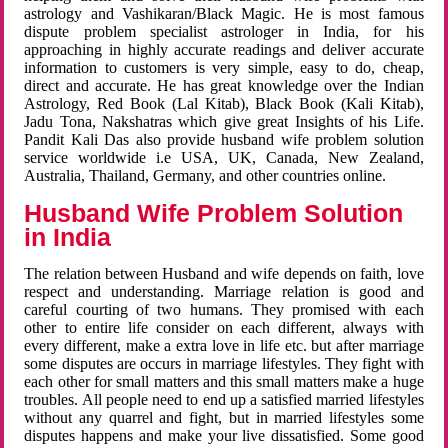
astrology and Vashikaran/Black Magic. He is most famous
dispute problem specialist astrologer in India, for his
approaching in highly accurate readings and deliver accurate
information to customers is very simple, easy to do, cheap,
direct and accurate. He has great knowledge over the Indian
Astrology, Red Book (Lal Kitab), Black Book (Kali Kitab),
Jadu Tona, Nakshatras which give great Insights of his Life.
Pandit Kali Das also provide husband wife problem solution
service worldwide i.e USA, UK, Canada, New Zealand,
Australia, Thailand, Germany, and other countries online.
Husband Wife Problem Solution
in India
The relation between Husband and wife depends on faith, love
respect and understanding. Marriage relation is good and
careful courting of two humans. They promised with each
other to entire life consider on each different, always with
every different, make a extra love in life etc. but after marriage
some disputes are occurs in marriage lifestyles. They fight with
each other for small matters and this small matters make a huge
troubles. All people need to end up a satisfied married lifestyles
without any quarrel and fight, but in married lifestyles some
disputes happens and make your live dissatisfied. Some good