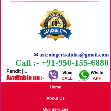
✉
astrologerkalidas@gmail.com
Call :- +91-950-155-6880
Home
About Us
Our Services