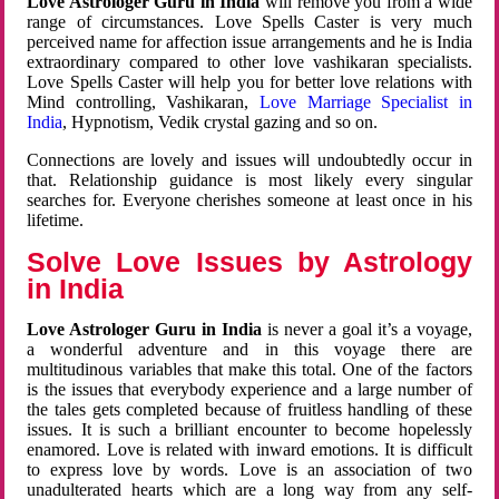
Love Astrologer Guru in India
will remove you from a wide
range of circumstances. Love Spells Caster is very much
perceived name for affection issue arrangements and he is India
extraordinary compared to other love vashikaran specialists.
Love Spells Caster will help you for better love relations with
Mind controlling, Vashikaran,
Love Marriage Specialist in
India
, Hypnotism, Vedik crystal gazing and so on.
Connections are lovely and issues will undoubtedly occur in
that. Relationship guidance is most likely every singular
searches for. Everyone cherishes someone at least once in his
lifetime.
Solve Love Issues by Astrology
in India
Love Astrologer Guru in India
is never a goal it’s a voyage,
a wonderful adventure and in this voyage there are
multitudinous variables that make this total. One of the factors
is the issues that everybody experience and a large number of
the tales gets completed because of fruitless handling of these
issues. It is such a brilliant encounter to become hopelessly
enamored. Love is related with inward emotions. It is difficult
to express love by words. Love is an association of two
unadulterated hearts which are a long way from any self-