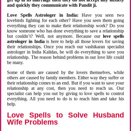
and quickly they communicate with Pandit ji.
Love Spells Astrologer in India:
Have you seen two
lovebirds fighting for each other? Have you seen them going
everything they can to make their relationship work? Do you
know someone who has done everything to save a relationship
but couldn’t? Well, not anymore. Because our
love spells
astrologer in India
is here to help all those lovers for saving
their relationships. Once you reach our vashikaran specialist
astrologer in India Kalidas, he will do everything to save you
relationship. The reason behind problems in our love life could
be many.
Some of them are caused by the lovers themselves, while
others are caused by family members. Either way they suffer or
their relationship comes to an end. But if you want to save your
relationship at any cost, then you need to reach us. Our
specialist can help you out by giving to love spells to control
everything. All you need to do is to reach him and take his
help.
Love Spells to Solve Husband
Wife Problems