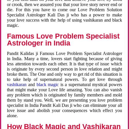
or crook, then we assured you that your love story never end or
die. For this you have to come our Love Problem Solution
Specialist Astrologer Kali Das ji who has a power to make
your love success with the help of using vashikaran and black
magic.
Famous Love Problem Specialist
Astrologer in India
Pandit Kalidas ji Famous Love Problem Specialist Astrologer
in India. Many a time, lovers start fighting because of giving
less attention towards each other. It is that type of issue which
is originate by every second person in love relation and might
broke them. The One and only way to get rid of this situation is
to take help of supernatural powers. To get love through
vashikaran
and
black magic
is a supernatural mystical powers
that might make your Love life amazing. You can also vanish
any problem which is originated by family members and mold
them by stand you. Well, we are presenting you love problem
specialist in India Pandit Kali Das ji who can eliminate your all
love issue and abolish your consequences which effect you
alone.
How Black Magic and Vashikaran