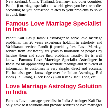
New Zealand, China, Thailand, Germany, and other countries.
Pandit ji marriage specialist in world, gives you best remedies
according to you horoscope related to your problems to solve
in quick time.
Famous Love Marriage Specialist
in India
Pandit Kali Das ji famous astrologer to solve love marriage
problems, has 26 years experience holding in astrology and
Vashikaran service. Pandit ji providing best Love Marriage
service from last twenty six years to thousands of peoples by
helping them and solve their problems happily. He is well
known
Famous Love Marriage Specialist Astrologer in
India
for his approaching in accurate readings and delivered of
information to customers is very simple, direct and accurate.
He has also great knowledge over the Indian Astrology, Red
Book (Lal Kitab), Black Book (Kali Kitab), Jadu Tona, etc.
Love Marriage Astrology Solution
in India
Famous Love marriage specialist in India Astrologer Kali Das
only have best solutions and provide services of love marriages