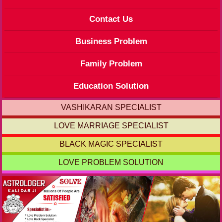
Contact Us
Business Problem
Family Problem
Education Solution
VASHIKARAN SPECIALIST
LOVE MARRIAGE SPECIALIST
BLACK MAGIC SPECIALIST
LOVE PROBLEM SOLUTION