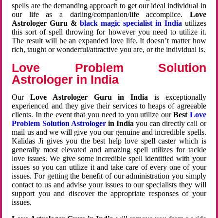
spells are the demanding approach to get our ideal individual in
our life as a darling/companion/life accomplice.
Love
Astrologer Guru &
black magic specialist in India
utilizes
this sort of spell throwing for however you need to utilize it.
The result will be an expanded love life. It doesn’t matter how
rich, taught or wonderful/attractive you are, or the individual is.
Love Problem Solution
Astrologer in India
Our
Love Astrologer Guru in India
is exceptionally
experienced and they give their services to heaps of agreeable
clients. In the event that you need to you utilize our
Best
Love
Problem Solution Astrologer
in India
you can directly call or
mail us and we will give you our genuine and incredible spells.
Kalidas Ji gives you the best help love spell caster which is
generally most elevated and amazing spell utilizes for tackle
love issues. We give some incredible spell identified with your
issues so you can utilize it and take care of every one of your
issues. For getting the benefit of our administration you simply
contact to us and advise your issues to our specialists they will
support you and discover the appropriate responses of your
issues.