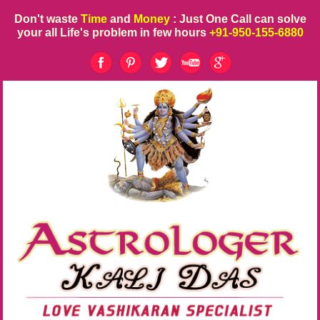
Don't waste
Time
and
Money
: Just One Call can solve
your all Life's problem in few hours
+91-950-155-6880