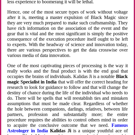
less experience to boomerang it will be lethal.
Hence, one of the most secure types of work without voltage
after it is, meeting a master expulsion of Black Magic since
they are very much prepared to make such craftsmanship. They
have rich information on the association of the event and the
gear that is vital and the most significant is simply the positive
consequence of the execution procedure itself ought to be left
to experts. With the headway of science and innovation today,
there are various perspectives to get the data crosswise over
various media of data innovation.
One of the most captivating pieces of processing is the way it
really works and the final product is with the end goal that
occupies the brains of individuals. Kalidas Ji is a notable
Black
magic Specialist in India
that will offer the correct heading for
research to look for guidance to follow and that will change the
destiny of chance during the life of the individual who needs to
do. There will be spells that will reestablish ties and mistaken
assumptions that must be made clear. Regardless of whether
the hole between companions, darlings, relatives, between life
partners, profession and substantially more; the entire
procedure requires the abilities to control others mind in order
to acquire the conclusive outcome that we need.
Famous
Astrologer in India
Kalidas Ji
is a unique youthful ace of