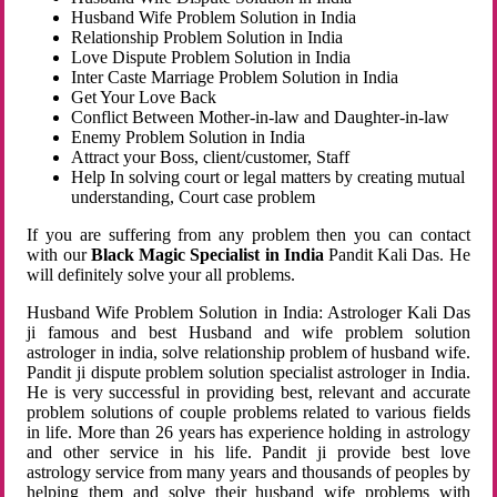
Husband Wife Problem Solution in India
Relationship Problem Solution in India
Love Dispute Problem Solution in India
Inter Caste Marriage Problem Solution in India
Get Your Love Back
Conflict Between Mother-in-law and Daughter-in-law
Enemy Problem Solution in India
Attract your Boss, client/customer, Staff
Help In solving court or legal matters by creating mutual
understanding, Court case problem
If you are suffering from any problem then you can contact
with our
Black Magic Specialist in India
Pandit Kali Das. He
will definitely solve your all problems.
Husband Wife Problem Solution in India: Astrologer Kali Das
ji famous and best Husband and wife problem solution
astrologer in india, solve relationship problem of husband wife.
Pandit ji dispute problem solution specialist astrologer in India.
He is very successful in providing best, relevant and accurate
problem solutions of couple problems related to various fields
in life. More than 26 years has experience holding in astrology
and other service in his life. Pandit ji provide best love
astrology service from many years and thousands of peoples by
helping them and solve their husband wife problems with