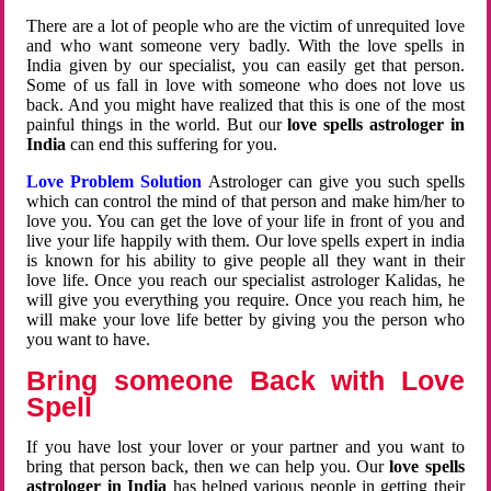
There are a lot of people who are the victim of unrequited love
and who want someone very badly. With the love spells in
India given by our specialist, you can easily get that person.
Some of us fall in love with someone who does not love us
back. And you might have realized that this is one of the most
painful things in the world. But our
love spells astrologer in
India
can end this suffering for you.
Love Problem Solution
Astrologer can give you such spells
which can control the mind of that person and make him/her to
love you. You can get the love of your life in front of you and
live your life happily with them. Our love spells expert in india
is known for his ability to give people all they want in their
love life. Once you reach our specialist astrologer Kalidas, he
will give you everything you require. Once you reach him, he
will make your love life better by giving you the person who
you want to have.
Bring someone Back with Love
Spell
If you have lost your lover or your partner and you want to
bring that person back, then we can help you. Our
love spells
astrologer in India
has helped various people in getting their