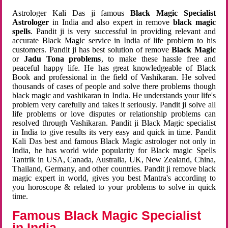
Astrologer Kali Das ji famous
Black Magic Specialist
Astrologer
in India and also expert in remove
black magic
spells
. Pandit ji is very successful in providing relevant and
accurate Black Magic service in India of life problem to his
customers. Pandit ji has best solution of remove
Black Magic
or
Jadu Tona problems
, to make these hassle free and
peaceful happy life. He has great knowledgeable of Black
Book and professional in the field of Vashikaran. He solved
thousands of cases of people and solve there problems though
black magic and vashikaran in India. He understands your life's
problem very carefully and takes it seriously. Pandit ji solve all
life problems or love disputes or relationship problems can
resolved through Vashikaran. Pandit ji Black Magic specialist
in India to give results its very easy and quick in time. Pandit
Kali Das best and famous Black Magic astrologer not only in
India, he has world wide popularity for Black magic Spells
Tantrik in USA, Canada, Australia, UK, New Zealand, China,
Thailand, Germany, and other countries. Pandit ji remove black
magic expert in world, gives you best Mantra's according to
you horoscope & related to your problems to solve in quick
time.
Famous Black Magic Specialist
in India