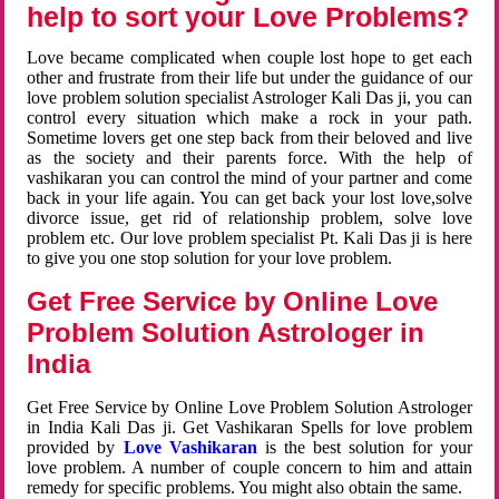
help to sort your Love Problems?
Love became complicated when couple lost hope to get each
other and frustrate from their life but under the guidance of our
love problem solution specialist Astrologer Kali Das ji, you can
control every situation which make a rock in your path.
Sometime lovers get one step back from their beloved and live
as the society and their parents force. With the help of
vashikaran you can control the mind of your partner and come
back in your life again. You can get back your lost love,solve
divorce issue, get rid of relationship problem, solve love
problem etc. Our love problem specialist Pt. Kali Das ji is here
to give you one stop solution for your love problem.
Get Free Service by Online Love
Problem Solution Astrologer in
India
Get Free Service by Online Love Problem Solution Astrologer
in India Kali Das ji. Get Vashikaran Spells for love problem
provided by
Love Vashikaran
is the best solution for your
love problem. A number of couple concern to him and attain
remedy for specific problems. You might also obtain the same.