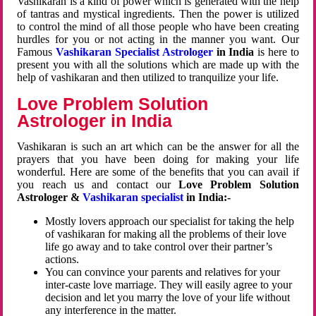
Vashikaran is a kind of power which is generated with the help
of tantras and mystical ingredients. Then the power is utilized
to control the mind of all those people who have been creating
hurdles for you or not acting in the manner you want. Our
Famous
Vashikaran Specialist Astrologer
in India
is here to
present you with all the solutions which are made up with the
help of vashikaran and then utilized to tranquilize your life.
Love Problem Solution
Astrologer in India
Vashikaran is such an art which can be the answer for all the
prayers that you have been doing for making your life
wonderful. Here are some of the benefits that you can avail if
you reach us and contact our
Love Problem Solution
Astrologer &
Vashikaran specialist
in India:-
Mostly lovers approach our specialist for taking the help
of vashikaran for making all the problems of their love
life go away and to take control over their partner’s
actions.
You can convince your parents and relatives for your
inter-caste love marriage. They will easily agree to your
decision and let you marry the love of your life without
any interference in the matter.