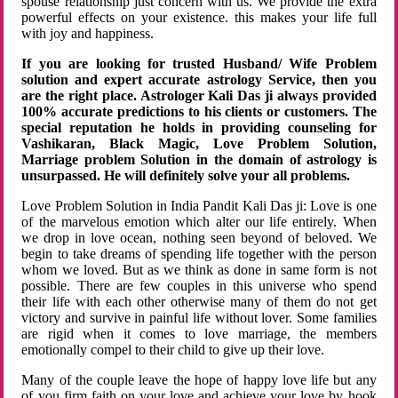
spouse relationship just concern with us. We provide the extra
powerful effects on your existence. this makes your life full
with joy and happiness.
If you are looking for trusted Husband/ Wife Problem
solution and expert accurate astrology Service, then you
are the right place. Astrologer Kali Das ji always provided
100% accurate predictions to his clients or customers. The
special reputation he holds in providing counseling for
Vashikaran, Black Magic, Love Problem Solution,
Marriage problem Solution in the domain of astrology is
unsurpassed. He will definitely solve your all problems.
Love Problem Solution in India Pandit Kali Das ji: Love is one
of the marvelous emotion which alter our life entirely. When
we drop in love ocean, nothing seen beyond of beloved. We
begin to take dreams of spending life together with the person
whom we loved. But as we think as done in same form is not
possible. There are few couples in this universe who spend
their life with each other otherwise many of them do not get
victory and survive in painful life without lover. Some families
are rigid when it comes to love marriage, the members
emotionally compel to their child to give up their love.
Many of the couple leave the hope of happy love life but any
of you firm faith on your love and achieve your love by hook