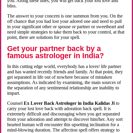
you. Along these lines, you will get back your lost love and
bliss.
The answer to your concern is one summon from you. On the
off chance that you had lost your adored one and need to pull
in your significant other or spouse or partner or sweetheart and
need simple strategies to take them back to your control, at that
point, there are solutions for your spell.
Get your partner back by a
famous astrologer in India?
In this cutting edge world, everybody has a lover/ life partner
and has wanted recently friends and family. At that point, they
get separated in life out of nowhere because of mistaken
assumptions. As indicated by examining, the main sources of
the separation of any sentimental relationship are inability to
impart.
Counsel
Ex Lover Back Astrologer in India Kalidas Ji
to
carry your lost love back with adoration back spell. It is
extremely difficult and discouraging when you get separated
from your adoration and attempt to discover him/her. Any sort
hearted human will encounter this upsetting inclination for a
mind-blowing duration. The affection spell offers strategy to