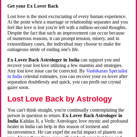
Get your Ex Lover Back
Lost love is the most excruciating of every human experience.
At the point when a marriage or relationship separates and you
feel like love is lost you're left with a million-second thoughts.
Despite the fact that such an improvement can occur because
of numerous reasons, it can prompt tension, misery, and in
extraordinary cases, the individual may choose to make the
outrageous stride of ending one's life.
Ex-Lover Back Astrologer in India
can support you and
recover your lost love utilizing a few mantras and strategies.
Any lost love issue can be corrected. By
Vashikaran Specialist
in India
celestial estimates, you can recover your ex-lover after
separation doubtlessly and quick, you can profit our crystal
gazer soon.
Lost Love Back by Astrology
You can't think straight, you're continually contemplating the
person in question to return.
Ex-Lover Back Astrologer in
India
Kalidas Ji, a Vedic Astrologer, love mystic and profound
healer in India can help in this season of torment and
inconvenience. He can expel the awful impact of planets on