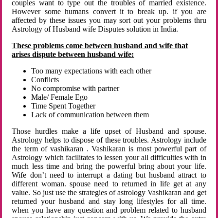
couples want to type out the troubles of married existence.
However some humans convert it to break up. if you are
affected by these issues you may sort out your problems thru
Astrology of Husband wife Disputes solution in India.
These problems come between husband and wife that
arises dispute between husband wife:
Too many expectations with each other
Conflicts
No compromise with partner
Male/ Female Ego
Time Spent Together
Lack of communication between them
Those hurdles make a life upset of Husband and spouse.
Astrology helps to dispose of these troubles. Astrology include
the term of vashikaran . Vashikaran is most powerful part of
Astrology which facilitates to lessen your all difficulties with in
much less time and bring the powerful bring about your life.
Wife don’t need to interrupt a dating but husband attract to
different woman. spouse need to returned in life get at any
value. So just use the strategies of astrology Vashikaran and get
returned your husband and stay long lifestyles for all time.
when you have any question and problem related to husband