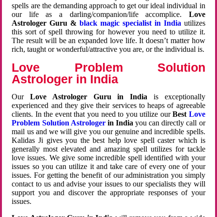
spells are the demanding approach to get our ideal individual in
our life as a darling/companion/life accomplice.
Love
Astrologer Guru &
black magic specialist in India
utilizes
this sort of spell throwing for however you need to utilize it.
The result will be an expanded love life. It doesn’t matter how
rich, taught or wonderful/attractive you are, or the individual is.
Love Problem Solution
Astrologer in India
Our
Love Astrologer Guru in India
is exceptionally
experienced and they give their services to heaps of agreeable
clients. In the event that you need to you utilize our
Best
Love
Problem Solution Astrologer
in India
you can directly call or
mail us and we will give you our genuine and incredible spells.
Kalidas Ji gives you the best help love spell caster which is
generally most elevated and amazing spell utilizes for tackle
love issues. We give some incredible spell identified with your
issues so you can utilize it and take care of every one of your
issues. For getting the benefit of our administration you simply
contact to us and advise your issues to our specialists they will
support you and discover the appropriate responses of your
issues.