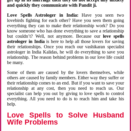
and quickly they communicate with Pandit ji.
Love Spells Astrologer in India:
Have you seen two
lovebirds fighting for each other? Have you seen them going
everything they can to make their relationship work? Do you
know someone who has done everything to save a relationship
but couldn’t? Well, not anymore. Because our
love spells
astrologer in India
is here to help all those lovers for saving
their relationships. Once you reach our vashikaran specialist
astrologer in India Kalidas, he will do everything to save you
relationship. The reason behind problems in our love life could
be many.
Some of them are caused by the lovers themselves, while
others are caused by family members. Either way they suffer or
their relationship comes to an end. But if you want to save your
relationship at any cost, then you need to reach us. Our
specialist can help you out by giving to love spells to control
everything. All you need to do is to reach him and take his
help.
Love Spells to Solve Husband
Wife Problems