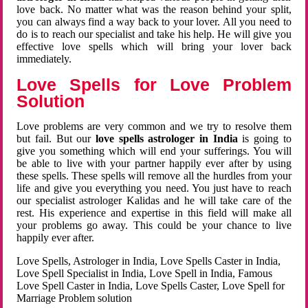
love back. No matter what was the reason behind your split,
you can always find a way back to your lover. All you need to
do is to reach our specialist and take his help. He will give you
effective love spells which will bring your lover back
immediately.
Love Spells for Love Problem
Solution
Love problems are very common and we try to resolve them
but fail. But our
love spells astrologer in India
is going to
give you something which will end your sufferings. You will
be able to live with your partner happily ever after by using
these spells. These spells will remove all the hurdles from your
life and give you everything you need. You just have to reach
our specialist astrologer Kalidas and he will take care of the
rest. His experience and expertise in this field will make all
your problems go away. This could be your chance to live
happily ever after.
Love Spells, Astrologer in India, Love Spells Caster in India,
Love Spell Specialist in India, Love Spell in India, Famous
Love Spell Caster in India, Love Spells Caster, Love Spell for
Marriage Problem solution