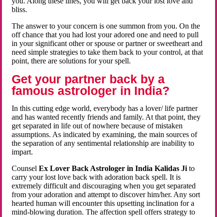
you. Along these lines, you will get back your lost love and
bliss.
The answer to your concern is one summon from you. On the
off chance that you had lost your adored one and need to pull
in your significant other or spouse or partner or sweetheart and
need simple strategies to take them back to your control, at that
point, there are solutions for your spell.
Get your partner back by a
famous astrologer in India?
In this cutting edge world, everybody has a lover/ life partner
and has wanted recently friends and family. At that point, they
get separated in life out of nowhere because of mistaken
assumptions. As indicated by examining, the main sources of
the separation of any sentimental relationship are inability to
impart.
Counsel
Ex Lover Back Astrologer in India Kalidas Ji
to
carry your lost love back with adoration back spell. It is
extremely difficult and discouraging when you get separated
from your adoration and attempt to discover him/her. Any sort
hearted human will encounter this upsetting inclination for a
mind-blowing duration. The affection spell offers strategy to