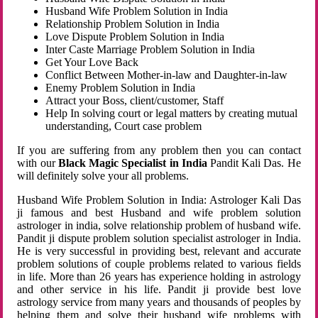
Husband Wife Problem Solution in India
Relationship Problem Solution in India
Love Dispute Problem Solution in India
Inter Caste Marriage Problem Solution in India
Get Your Love Back
Conflict Between Mother-in-law and Daughter-in-law
Enemy Problem Solution in India
Attract your Boss, client/customer, Staff
Help In solving court or legal matters by creating mutual
understanding, Court case problem
If you are suffering from any problem then you can contact
with our
Black Magic Specialist in India
Pandit Kali Das. He
will definitely solve your all problems.
Husband Wife Problem Solution in India: Astrologer Kali Das
ji famous and best Husband and wife problem solution
astrologer in india, solve relationship problem of husband wife.
Pandit ji dispute problem solution specialist astrologer in India.
He is very successful in providing best, relevant and accurate
problem solutions of couple problems related to various fields
in life. More than 26 years has experience holding in astrology
and other service in his life. Pandit ji provide best love
astrology service from many years and thousands of peoples by
helping them and solve their husband wife problems with