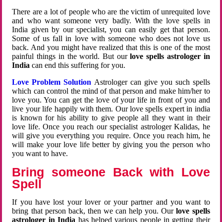
There are a lot of people who are the victim of unrequited love
and who want someone very badly. With the love spells in
India given by our specialist, you can easily get that person.
Some of us fall in love with someone who does not love us
back. And you might have realized that this is one of the most
painful things in the world. But our
love spells astrologer in
India
can end this suffering for you.
Love Problem Solution
Astrologer can give you such spells
which can control the mind of that person and make him/her to
love you. You can get the love of your life in front of you and
live your life happily with them. Our love spells expert in india
is known for his ability to give people all they want in their
love life. Once you reach our specialist astrologer Kalidas, he
will give you everything you require. Once you reach him, he
will make your love life better by giving you the person who
you want to have.
Bring someone Back with Love
Spell
If you have lost your lover or your partner and you want to
bring that person back, then we can help you. Our
love spells
astrologer in India
has helped various people in getting their