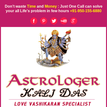
Don't waste
Time
and
Money
: Just One Call can solve
your all Life's problem in few hours
+91-950-155-6880