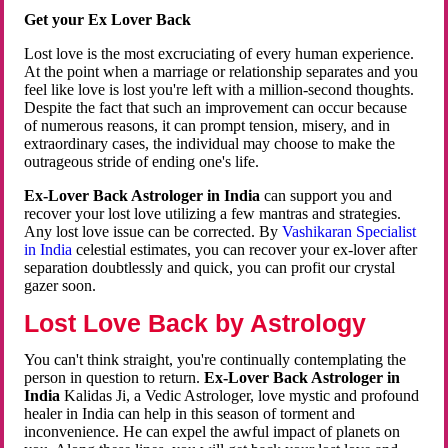
Get your Ex Lover Back
Lost love is the most excruciating of every human experience.
At the point when a marriage or relationship separates and you
feel like love is lost you're left with a million-second thoughts.
Despite the fact that such an improvement can occur because
of numerous reasons, it can prompt tension, misery, and in
extraordinary cases, the individual may choose to make the
outrageous stride of ending one's life.
Ex-Lover Back Astrologer in India
can support you and
recover your lost love utilizing a few mantras and strategies.
Any lost love issue can be corrected. By
Vashikaran Specialist
in India
celestial estimates, you can recover your ex-lover after
separation doubtlessly and quick, you can profit our crystal
gazer soon.
Lost Love Back by Astrology
You can't think straight, you're continually contemplating the
person in question to return.
Ex-Lover Back Astrologer in
India
Kalidas Ji, a Vedic Astrologer, love mystic and profound
healer in India can help in this season of torment and
inconvenience. He can expel the awful impact of planets on