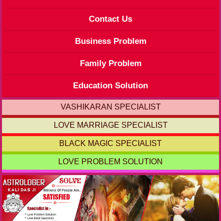
Contact Us
Business Problem
Family Problem
Education Solution
VASHIKARAN SPECIALIST
LOVE MARRIAGE SPECIALIST
BLACK MAGIC SPECIALIST
LOVE PROBLEM SOLUTION