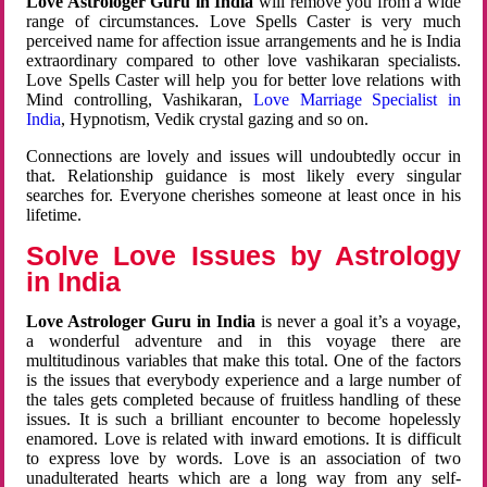
Love Astrologer Guru in India
will remove you from a wide
range of circumstances. Love Spells Caster is very much
perceived name for affection issue arrangements and he is India
extraordinary compared to other love vashikaran specialists.
Love Spells Caster will help you for better love relations with
Mind controlling, Vashikaran,
Love Marriage Specialist in
India
, Hypnotism, Vedik crystal gazing and so on.
Connections are lovely and issues will undoubtedly occur in
that. Relationship guidance is most likely every singular
searches for. Everyone cherishes someone at least once in his
lifetime.
Solve Love Issues by Astrology
in India
Love Astrologer Guru in India
is never a goal it’s a voyage,
a wonderful adventure and in this voyage there are
multitudinous variables that make this total. One of the factors
is the issues that everybody experience and a large number of
the tales gets completed because of fruitless handling of these
issues. It is such a brilliant encounter to become hopelessly
enamored. Love is related with inward emotions. It is difficult
to express love by words. Love is an association of two
unadulterated hearts which are a long way from any self-