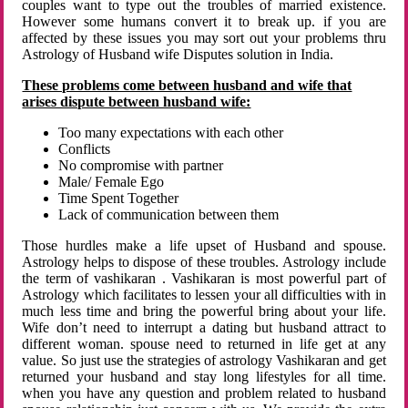
couples want to type out the troubles of married existence.
However some humans convert it to break up. if you are
affected by these issues you may sort out your problems thru
Astrology of Husband wife Disputes solution in India.
These problems come between husband and wife that
arises dispute between husband wife:
Too many expectations with each other
Conflicts
No compromise with partner
Male/ Female Ego
Time Spent Together
Lack of communication between them
Those hurdles make a life upset of Husband and spouse.
Astrology helps to dispose of these troubles. Astrology include
the term of vashikaran . Vashikaran is most powerful part of
Astrology which facilitates to lessen your all difficulties with in
much less time and bring the powerful bring about your life.
Wife don’t need to interrupt a dating but husband attract to
different woman. spouse need to returned in life get at any
value. So just use the strategies of astrology Vashikaran and get
returned your husband and stay long lifestyles for all time.
when you have any question and problem related to husband