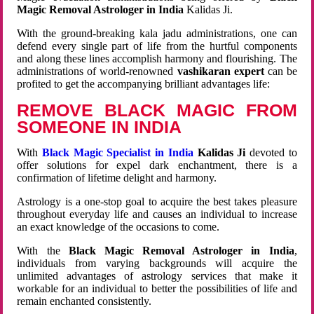
Magic Removal Astrologer in India
Kalidas Ji.
With the ground-breaking kala jadu administrations, one can
defend every single part of life from the hurtful components
and along these lines accomplish harmony and flourishing. The
administrations of world-renowned
vashikaran expert
can be
profited to get the accompanying brilliant advantages life:
REMOVE BLACK MAGIC FROM
SOMEONE IN INDIA
With
Black Magic Specialist in India
Kalidas Ji
devoted to
offer solutions for expel dark enchantment, there is a
confirmation of lifetime delight and harmony.
Astrology is a one-stop goal to acquire the best takes pleasure
throughout everyday life and causes an individual to increase
an exact knowledge of the occasions to come.
With the
Black Magic Removal Astrologer in India
,
individuals from varying backgrounds will acquire the
unlimited advantages of astrology services that make it
workable for an individual to better the possibilities of life and
remain enchanted consistently.