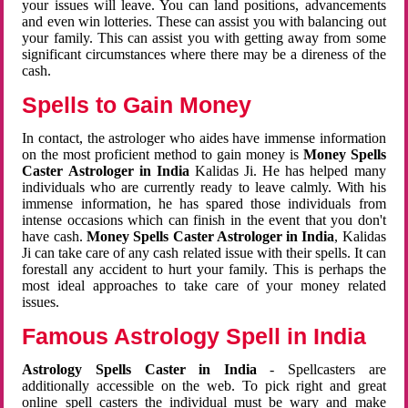
your issues will leave. You can land positions, advancements
and even win lotteries. These can assist you with balancing out
your family. This can assist you with getting away from some
significant circumstances where there may be a direness of the
cash.
Spells to Gain Money
In contact, the astrologer who aides have immense information
on the most proficient method to gain money is
Money Spells
Caster Astrologer in India
Kalidas Ji. He has helped many
individuals who are currently ready to leave calmly. With his
immense information, he has spared those individuals from
intense occasions which can finish in the event that you don't
have cash.
Money Spells Caster Astrologer in India
, Kalidas
Ji can take care of any cash related issue with their spells. It can
forestall any accident to hurt your family. This is perhaps the
most ideal approaches to take care of your money related
issues.
Famous Astrology Spell in India
Astrology Spells Caster in India
- Spellcasters are
additionally accessible on the web. To pick right and great
online spell casters the individual must be wary and make