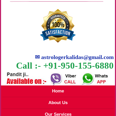
✉
astrologerkalidas@gmail.com
Call :- +91-950-155-6880
Home
About Us
Our Services