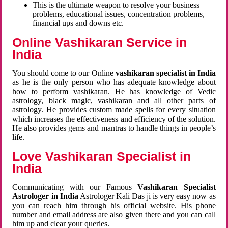
This is the ultimate weapon to resolve your business
problems, educational issues, concentration problems,
financial ups and downs etc.
Online Vashikaran Service in
India
You should come to our Online
vashikaran specialist in India
as he is the only person who has adequate knowledge about
how to perform vashikaran. He has knowledge of Vedic
astrology, black magic, vashikaran and all other parts of
astrology. He provides custom made spells for every situation
which increases the effectiveness and efficiency of the solution.
He also provides gems and mantras to handle things in people’s
life.
Love Vashikaran Specialist in
India
Communicating with our Famous
Vashikaran Specialist
Astrologer in India
Astrologer Kali Das ji
is very easy now as
you can reach him through his official website. His phone
number and email address are also given there and you can call
him up and clear your queries.