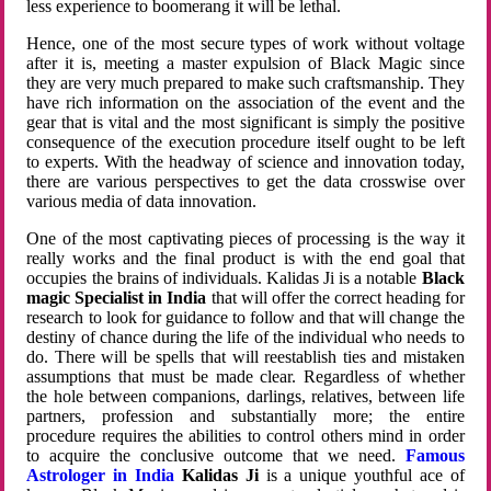
less experience to boomerang it will be lethal.
Hence, one of the most secure types of work without voltage
after it is, meeting a master expulsion of Black Magic since
they are very much prepared to make such craftsmanship. They
have rich information on the association of the event and the
gear that is vital and the most significant is simply the positive
consequence of the execution procedure itself ought to be left
to experts. With the headway of science and innovation today,
there are various perspectives to get the data crosswise over
various media of data innovation.
One of the most captivating pieces of processing is the way it
really works and the final product is with the end goal that
occupies the brains of individuals. Kalidas Ji is a notable
Black
magic Specialist in India
that will offer the correct heading for
research to look for guidance to follow and that will change the
destiny of chance during the life of the individual who needs to
do. There will be spells that will reestablish ties and mistaken
assumptions that must be made clear. Regardless of whether
the hole between companions, darlings, relatives, between life
partners, profession and substantially more; the entire
procedure requires the abilities to control others mind in order
to acquire the conclusive outcome that we need.
Famous
Astrologer in India
Kalidas Ji
is a unique youthful ace of