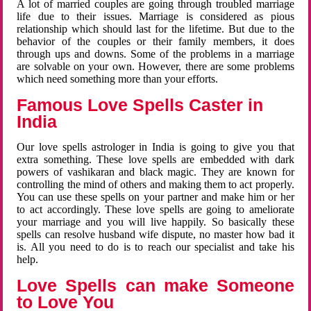
A lot of married couples are going through troubled marriage
life due to their issues. Marriage is considered as pious
relationship which should last for the lifetime. But due to the
behavior of the couples or their family members, it does
through ups and downs. Some of the problems in a marriage
are solvable on your own. However, there are some problems
which need something more than your efforts.
Famous Love Spells Caster in
India
Our love spells astrologer in India is going to give you that
extra something. These love spells are embedded with dark
powers of vashikaran and black magic. They are known for
controlling the mind of others and making them to act properly.
You can use these spells on your partner and make him or her
to act accordingly. These love spells are going to ameliorate
your marriage and you will live happily. So basically these
spells can resolve husband wife dispute, no master how bad it
is. All you need to do is to reach our specialist and take his
help.
Love Spells can make Someone
to Love You