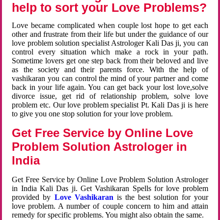
help to sort your Love Problems?
Love became complicated when couple lost hope to get each
other and frustrate from their life but under the guidance of our
love problem solution specialist Astrologer Kali Das ji, you can
control every situation which make a rock in your path.
Sometime lovers get one step back from their beloved and live
as the society and their parents force. With the help of
vashikaran you can control the mind of your partner and come
back in your life again. You can get back your lost love,solve
divorce issue, get rid of relationship problem, solve love
problem etc. Our love problem specialist Pt. Kali Das ji is here
to give you one stop solution for your love problem.
Get Free Service by Online Love
Problem Solution Astrologer in
India
Get Free Service by Online Love Problem Solution Astrologer
in India Kali Das ji. Get Vashikaran Spells for love problem
provided by
Love Vashikaran
is the best solution for your
love problem. A number of couple concern to him and attain
remedy for specific problems. You might also obtain the same.