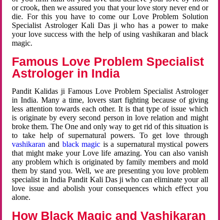
or crook, then we assured you that your love story never end or
die. For this you have to come our Love Problem Solution
Specialist Astrologer Kali Das ji who has a power to make
your love success with the help of using vashikaran and black
magic.
Famous Love Problem Specialist
Astrologer in India
Pandit Kalidas ji Famous Love Problem Specialist Astrologer
in India. Many a time, lovers start fighting because of giving
less attention towards each other. It is that type of issue which
is originate by every second person in love relation and might
broke them. The One and only way to get rid of this situation is
to take help of supernatural powers. To get love through
vashikaran
and
black magic
is a supernatural mystical powers
that might make your Love life amazing. You can also vanish
any problem which is originated by family members and mold
them by stand you. Well, we are presenting you love problem
specialist in India Pandit Kali Das ji who can eliminate your all
love issue and abolish your consequences which effect you
alone.
How Black Magic and Vashikaran