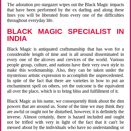
The adoration pro stargazer wipes out the Black Magic impacts
that have been performed by the ex darling and along these
lines you will be liberated from every one of the difficulties
throughout everyday life.
BLACK MAGIC SPECIALIST IN
INDIA
Black Magic is antiquated craftsmanship that has won for a
considerable length of time and is all around disseminated in
every one of the alcoves and crevices of the world. Various
people group, culture, and nations have their very own style to
make this workmanship. Also, they can be taken under the
mysterious artistic expression to accomplish the unprecedented.
In spite of the fact that there are varieties in how to put an
enchantment spell on others, yet the outcome is the equivalent
all over the place, which is to bring bliss and fulfillment of it.
Black Magic as his name, we consequently think about the dim
powers that are around us. Some of the time we may think they
are awful or ought not be disturbed, however, it is definitely the
inverse. Almost certainly, there is hazard included and ought
not be trifled with very in light of the fact that it can't be
messed about by the individuals who have no understanding or