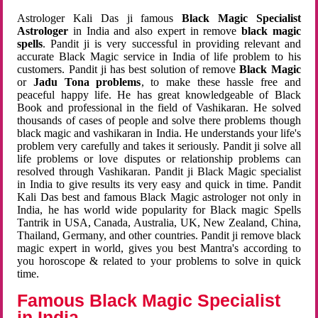
Astrologer Kali Das ji famous
Black Magic Specialist
Astrologer
in India and also expert in remove
black magic
spells
. Pandit ji is very successful in providing relevant and
accurate Black Magic service in India of life problem to his
customers. Pandit ji has best solution of remove
Black Magic
or
Jadu Tona problems
, to make these hassle free and
peaceful happy life. He has great knowledgeable of Black
Book and professional in the field of Vashikaran. He solved
thousands of cases of people and solve there problems though
black magic and vashikaran in India. He understands your life's
problem very carefully and takes it seriously. Pandit ji solve all
life problems or love disputes or relationship problems can
resolved through Vashikaran. Pandit ji Black Magic specialist
in India to give results its very easy and quick in time. Pandit
Kali Das best and famous Black Magic astrologer not only in
India, he has world wide popularity for Black magic Spells
Tantrik in USA, Canada, Australia, UK, New Zealand, China,
Thailand, Germany, and other countries. Pandit ji remove black
magic expert in world, gives you best Mantra's according to
you horoscope & related to your problems to solve in quick
time.
Famous Black Magic Specialist
in India