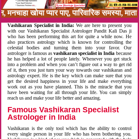
बन, मनचाहा खोया प्यार पाए, पारिवारिक समस्या, मा
Vashikaran Specialist in India:
We are here to present you
with our Vashikaran Specialist Astrologer Pandit Kali Das ji
who has been performing this art for quite a while now. He
also practices astrology which is known for controlling the
celestial bodies and turning them into your favor. Our
astrologer is famous as
vashikaran specialist in India
because
he has helped a lot of people lately. Whenever you get stuck
into a problem and when you can’t figure out a way to get rid
of it, then you just turn your way towards our vashikaran and
astrology expert. He is the key which can make sure that you
get the desired happiness in your life and make everything
work out as you have planned. This is the miracle that you
have been waiting for all through your life. You can simply
reach us and make your life better and amazing.
Famous Vashikaran Specialist
Astrologer in India
Vashikaran is the only tool which has the ability to control
every single person in your life who has been bothering you.