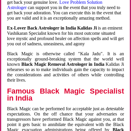
get back your genuine love.
Love Problem Solution
Astrologer
can support you in the event that you truly need to
get back your adoration. You can execute this in the event that
you are valid and it is an exceptionally amazing method.
Ex-Lover Back Astrologer in India Kalidas Ji
is an eminent
Vashikaran Specialist known for his most outcome situated
love mystic and profound healer on affection spells and will get
you out of sadness, uneasiness, and agony
Black Magic is otherwise called "Kala Jadu". It is an
exceptionally ground-breaking system that the world well
known
Black Magic Removal Astrologer in India
Kalidas Ji
rehearses so as to make individuals gain the capacity to impact
the considerations and activities of others while controlling
their lives.
Famous Black Magic Specialist
in India
Black Magic can be performed for acceptable just as detestable
expectations. On the off chance that your adversaries or
transgressors have performed Black Magic against you, at that
point it gets basic to annihilate the equivalent with the Black
Magic evacuation administrations being offered by
Black