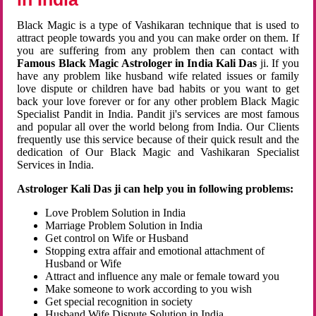
Black Magic is a type of Vashikaran technique that is used to
attract people towards you and you can make order on them. If
you are suffering from any problem then can contact with
Famous Black Magic Astrologer in India Kali Das
ji. If you
have any problem like husband wife related issues or family
love dispute or children have bad habits or you want to get
back your love forever or for any other problem Black Magic
Specialist Pandit in India. Pandit ji's services are most famous
and popular all over the world belong from India. Our Clients
frequently use this service because of their quick result and the
dedication of Our Black Magic and Vashikaran Specialist
Services in India.
Astrologer Kali Das ji can help you in following problems:
Love Problem Solution in India
Marriage Problem Solution in India
Get control on Wife or Husband
Stopping extra affair and emotional attachment of
Husband or Wife
Attract and influence any male or female toward you
Make someone to work according to you wish
Get special recognition in society
Husband Wife Dispute Solution in India