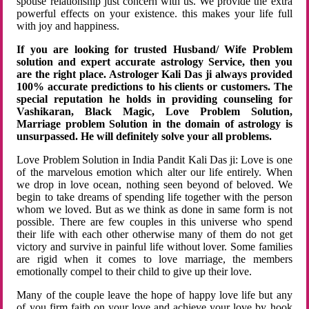
spouse relationship just concern with us. We provide the extra
powerful effects on your existence. this makes your life full
with joy and happiness.
If you are looking for trusted Husband/ Wife Problem
solution and expert accurate astrology Service, then you
are the right place. Astrologer Kali Das ji always provided
100% accurate predictions to his clients or customers. The
special reputation he holds in providing counseling for
Vashikaran, Black Magic, Love Problem Solution,
Marriage problem Solution in the domain of astrology is
unsurpassed. He will definitely solve your all problems.
Love Problem Solution in India Pandit Kali Das ji: Love is one
of the marvelous emotion which alter our life entirely. When
we drop in love ocean, nothing seen beyond of beloved. We
begin to take dreams of spending life together with the person
whom we loved. But as we think as done in same form is not
possible. There are few couples in this universe who spend
their life with each other otherwise many of them do not get
victory and survive in painful life without lover. Some families
are rigid when it comes to love marriage, the members
emotionally compel to their child to give up their love.
Many of the couple leave the hope of happy love life but any
of you firm faith on your love and achieve your love by hook