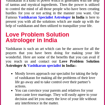
Vashikaran is a kind of power which is generated with the help
of tantras and mystical ingredients. Then the power is utilized
to control the mind of all those people who have been creating
hurdles for you or not acting in the manner you want. Our
Famous
Vashikaran Specialist Astrologer
in India
is here to
present you with all the solutions which are made up with the
help of vashikaran and then utilized to tranquilize your life.
Love Problem Solution
Astrologer in India
Vashikaran is such an art which can be the answer for all the
prayers that you have been doing for making your life
wonderful. Here are some of the benefits that you can avail if
you reach us and contact our
Love Problem Solution
Astrologer &
Vashikaran specialist
in India:-
Mostly lovers approach our specialist for taking the help
of vashikaran for making all the problems of their love
life go away and to take control over their partner’s
actions.
You can convince your parents and relatives for your
inter-caste love marriage. They will easily agree to your
decision and let you marry the love of your life without
any interference in the matter.