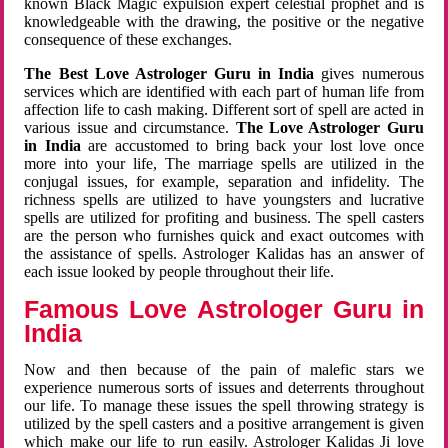
known Black Magic expulsion expert celestial prophet and is
knowledgeable with the drawing, the positive or the negative
consequence of these exchanges.
The Best Love Astrologer Guru in India
gives numerous
services which are identified with each part of human life from
affection life to cash making. Different sort of spell are acted in
various issue and circumstance.
The Love Astrologer Guru
in India
are accustomed to bring back your lost love once
more into your life, The marriage spells are utilized in the
conjugal issues, for example, separation and infidelity. The
richness spells are utilized to have youngsters and lucrative
spells are utilized for profiting and business. The spell casters
are the person who furnishes quick and exact outcomes with
the assistance of spells. Astrologer Kalidas has an answer of
each issue looked by people throughout their life.
Famous Love Astrologer Guru in
India
Now and then because of the pain of malefic stars we
experience numerous sorts of issues and deterrents throughout
our life. To manage these issues the spell throwing strategy is
utilized by the spell casters and a positive arrangement is given
which make our life to run easily. Astrologer Kalidas Ji love