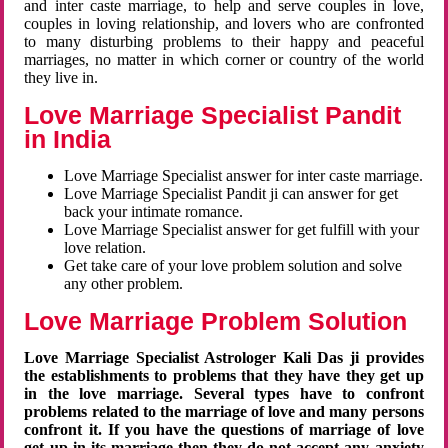
and inter caste marriage, to help and serve couples in love,
couples in loving relationship, and lovers who are confronted
to many disturbing problems to their happy and peaceful
marriages, no matter in which corner or country of the world
they live in.
Love Marriage Specialist Pandit
in India
Love Marriage Specialist answer for inter caste marriage.
Love Marriage Specialist Pandit ji can answer for get
back your intimate romance.
Love Marriage Specialist answer for get fulfill with your
love relation.
Get take care of your love problem solution and solve
any other problem.
Love Marriage Problem Solution
Love Marriage Specialist Astrologer Kali Das ji provides
the establishments to problems that they have they get up
in the love marriage. Several types have to confront
problems related to the marriage of love and many persons
confront it. If you have the questions of marriage of love
get up in its marriage then they do not accept any anxiety