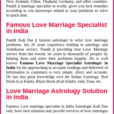
New Zealand, China, Thailand, Germany, and other countries.
Pandit ji marriage specialist in world, gives you best remedies
according to you horoscope related to your problems to solve
in quick time.
Famous Love Marriage Specialist
in India
Pandit Kali Das ji famous astrologer to solve love marriage
problems, has 26 years experience holding in astrology and
Vashikaran service. Pandit ji providing best Love Marriage
service from last twenty six years to thousands of peoples by
helping them and solve their problems happily. He is well
known
Famous Love Marriage Specialist Astrologer in
India
for his approaching in accurate readings and delivered of
information to customers is very simple, direct and accurate.
He has also great knowledge over the Indian Astrology, Red
Book (Lal Kitab), Black Book (Kali Kitab), Jadu Tona, etc.
Love Marriage Astrology Solution
in India
Famous Love marriage specialist in India Astrologer Kali Das
only have best solutions and provide services of love marriages