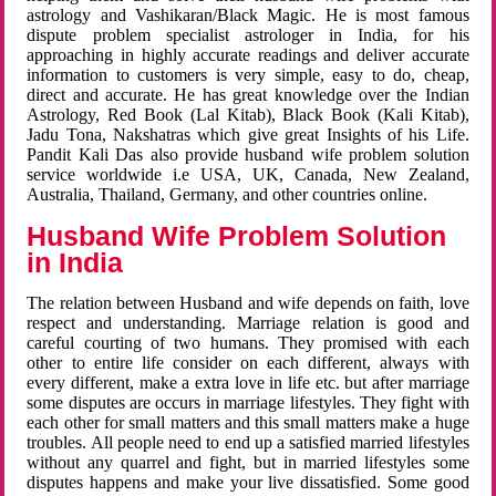
astrology and Vashikaran/Black Magic. He is most famous
dispute problem specialist astrologer in India, for his
approaching in highly accurate readings and deliver accurate
information to customers is very simple, easy to do, cheap,
direct and accurate. He has great knowledge over the Indian
Astrology, Red Book (Lal Kitab), Black Book (Kali Kitab),
Jadu Tona, Nakshatras which give great Insights of his Life.
Pandit Kali Das also provide husband wife problem solution
service worldwide i.e USA, UK, Canada, New Zealand,
Australia, Thailand, Germany, and other countries online.
Husband Wife Problem Solution
in India
The relation between Husband and wife depends on faith, love
respect and understanding. Marriage relation is good and
careful courting of two humans. They promised with each
other to entire life consider on each different, always with
every different, make a extra love in life etc. but after marriage
some disputes are occurs in marriage lifestyles. They fight with
each other for small matters and this small matters make a huge
troubles. All people need to end up a satisfied married lifestyles
without any quarrel and fight, but in married lifestyles some
disputes happens and make your live dissatisfied. Some good