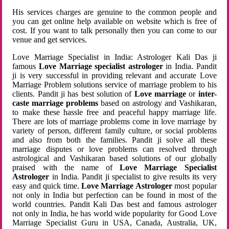
His services charges are genuine to the common people and
you can get online help available on website which is free of
cost. If you want to talk personally then you can come to our
venue and get services.
Love Marriage Specialist in India: Astrologer Kali Das ji
famous
Love Marriage specialist astrologer
in India. Pandit
ji is very successful in providing relevant and accurate Love
Marriage Problem solutions service of marriage problem to his
clients. Pandit ji has best solution of
Love marriage
or
inter-
caste marriage problems
based on astrology and Vashikaran,
to make these hassle free and peaceful happy marriage life.
There are lots of marriage problems come in love marriage by
variety of person, different family culture, or social problems
and also from both the families. Pandit ji solve all these
marriage disputes or love problems can resolved through
astrological and Vashikaran based solutions of our globally
praised with the name of
Love Marriage Specialist
Astrologer
in India. Pandit ji specialist to give results its very
easy and quick time.
Love Marriage Astrologer
most popular
not only in India but perfection can be found in most of the
world countries. Pandit Kali Das best and famous astrologer
not only in India, he has world wide popularity for Good Love
Marriage Specialist Guru in USA, Canada, Australia, UK,