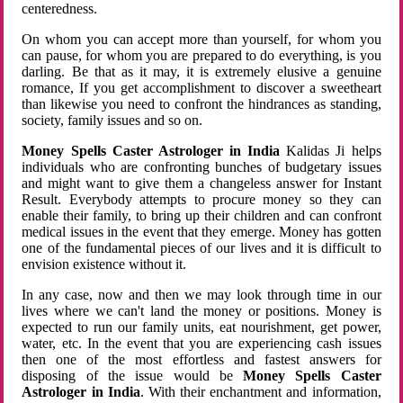
centeredness.
On whom you can accept more than yourself, for whom you
can pause, for whom you are prepared to do everything, is you
darling. Be that as it may, it is extremely elusive a genuine
romance, If you get accomplishment to discover a sweetheart
than likewise you need to confront the hindrances as standing,
society, family issues and so on.
Money Spells Caster Astrologer in India
Kalidas Ji helps
individuals who are confronting bunches of budgetary issues
and might want to give them a changeless answer for Instant
Result. Everybody attempts to procure money so they can
enable their family, to bring up their children and can confront
medical issues in the event that they emerge. Money has gotten
one of the fundamental pieces of our lives and it is difficult to
envision existence without it.
In any case, now and then we may look through time in our
lives where we can't land the money or positions. Money is
expected to run our family units, eat nourishment, get power,
water, etc. In the event that you are experiencing cash issues
then one of the most effortless and fastest answers for
disposing of the issue would be
Money Spells Caster
Astrologer in India
. With their enchantment and information,