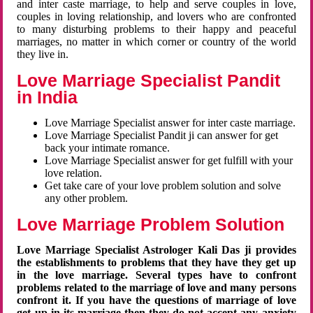
and inter caste marriage, to help and serve couples in love,
couples in loving relationship, and lovers who are confronted
to many disturbing problems to their happy and peaceful
marriages, no matter in which corner or country of the world
they live in.
Love Marriage Specialist Pandit
in India
Love Marriage Specialist answer for inter caste marriage.
Love Marriage Specialist Pandit ji can answer for get
back your intimate romance.
Love Marriage Specialist answer for get fulfill with your
love relation.
Get take care of your love problem solution and solve
any other problem.
Love Marriage Problem Solution
Love Marriage Specialist Astrologer Kali Das ji provides
the establishments to problems that they have they get up
in the love marriage. Several types have to confront
problems related to the marriage of love and many persons
confront it. If you have the questions of marriage of love
get up in its marriage then they do not accept any anxiety