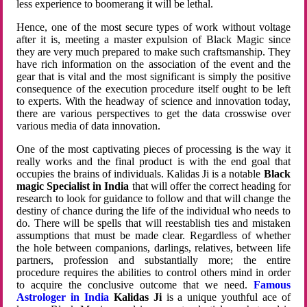
less experience to boomerang it will be lethal.
Hence, one of the most secure types of work without voltage
after it is, meeting a master expulsion of Black Magic since
they are very much prepared to make such craftsmanship. They
have rich information on the association of the event and the
gear that is vital and the most significant is simply the positive
consequence of the execution procedure itself ought to be left
to experts. With the headway of science and innovation today,
there are various perspectives to get the data crosswise over
various media of data innovation.
One of the most captivating pieces of processing is the way it
really works and the final product is with the end goal that
occupies the brains of individuals. Kalidas Ji is a notable
Black
magic Specialist in India
that will offer the correct heading for
research to look for guidance to follow and that will change the
destiny of chance during the life of the individual who needs to
do. There will be spells that will reestablish ties and mistaken
assumptions that must be made clear. Regardless of whether
the hole between companions, darlings, relatives, between life
partners, profession and substantially more; the entire
procedure requires the abilities to control others mind in order
to acquire the conclusive outcome that we need.
Famous
Astrologer in India
Kalidas Ji
is a unique youthful ace of