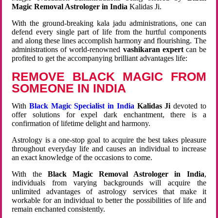
Magic Removal Astrologer in India
Kalidas Ji.
With the ground-breaking kala jadu administrations, one can
defend every single part of life from the hurtful components
and along these lines accomplish harmony and flourishing. The
administrations of world-renowned
vashikaran expert
can be
profited to get the accompanying brilliant advantages life:
REMOVE BLACK MAGIC FROM
SOMEONE IN INDIA
With
Black Magic Specialist in India
Kalidas Ji
devoted to
offer solutions for expel dark enchantment, there is a
confirmation of lifetime delight and harmony.
Astrology is a one-stop goal to acquire the best takes pleasure
throughout everyday life and causes an individual to increase
an exact knowledge of the occasions to come.
With the
Black Magic Removal Astrologer in India
,
individuals from varying backgrounds will acquire the
unlimited advantages of astrology services that make it
workable for an individual to better the possibilities of life and
remain enchanted consistently.