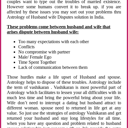
couples want to type out the troubles of married existence.
However some humans convert it to break up. if you are
affected by these issues you may sort out your problems thru
Astrology of Husband wife Disputes solution in India.
These problems come between husband and wife that
arises dispute between husband wife:
Too many expectations with each other
Conflicts
No compromise with partner
Male/ Female Ego
Time Spent Together
Lack of communication between them
Those hurdles make a life upset of Husband and spouse.
Astrology helps to dispose of these troubles. Astrology include
the term of vashikaran . Vashikaran is most powerful part of
Astrology which facilitates to lessen your all difficulties with in
much less time and bring the powerful bring about your life.
Wife don’t need to interrupt a dating but husband attract to
different woman. spouse need to returned in life get at any
value. So just use the strategies of astrology Vashikaran and get
returned your husband and stay long lifestyles for all time.
when you have any question and problem related to husband