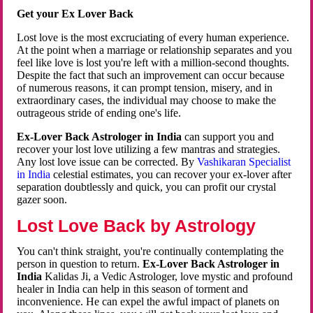
Get your Ex Lover Back
Lost love is the most excruciating of every human experience.
At the point when a marriage or relationship separates and you
feel like love is lost you're left with a million-second thoughts.
Despite the fact that such an improvement can occur because
of numerous reasons, it can prompt tension, misery, and in
extraordinary cases, the individual may choose to make the
outrageous stride of ending one's life.
Ex-Lover Back Astrologer in India
can support you and
recover your lost love utilizing a few mantras and strategies.
Any lost love issue can be corrected. By
Vashikaran Specialist
in India
celestial estimates, you can recover your ex-lover after
separation doubtlessly and quick, you can profit our crystal
gazer soon.
Lost Love Back by Astrology
You can't think straight, you're continually contemplating the
person in question to return.
Ex-Lover Back Astrologer in
India
Kalidas Ji, a Vedic Astrologer, love mystic and profound
healer in India can help in this season of torment and
inconvenience. He can expel the awful impact of planets on