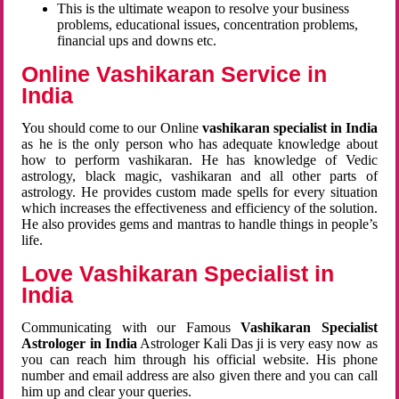
This is the ultimate weapon to resolve your business
problems, educational issues, concentration problems,
financial ups and downs etc.
Online Vashikaran Service in
India
You should come to our Online
vashikaran specialist in India
as he is the only person who has adequate knowledge about
how to perform vashikaran. He has knowledge of Vedic
astrology, black magic, vashikaran and all other parts of
astrology. He provides custom made spells for every situation
which increases the effectiveness and efficiency of the solution.
He also provides gems and mantras to handle things in people’s
life.
Love Vashikaran Specialist in
India
Communicating with our Famous
Vashikaran Specialist
Astrologer in India
Astrologer Kali Das ji
is very easy now as
you can reach him through his official website. His phone
number and email address are also given there and you can call
him up and clear your queries.