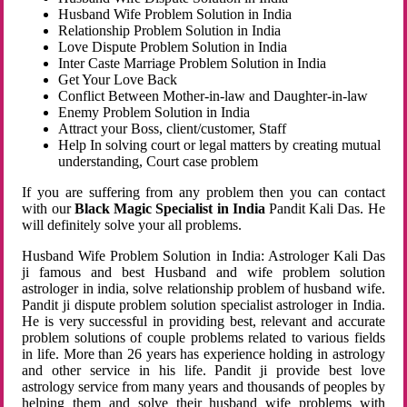
Husband Wife Problem Solution in India
Relationship Problem Solution in India
Love Dispute Problem Solution in India
Inter Caste Marriage Problem Solution in India
Get Your Love Back
Conflict Between Mother-in-law and Daughter-in-law
Enemy Problem Solution in India
Attract your Boss, client/customer, Staff
Help In solving court or legal matters by creating mutual
understanding, Court case problem
If you are suffering from any problem then you can contact
with our
Black Magic Specialist in India
Pandit Kali Das. He
will definitely solve your all problems.
Husband Wife Problem Solution in India: Astrologer Kali Das
ji famous and best Husband and wife problem solution
astrologer in india, solve relationship problem of husband wife.
Pandit ji dispute problem solution specialist astrologer in India.
He is very successful in providing best, relevant and accurate
problem solutions of couple problems related to various fields
in life. More than 26 years has experience holding in astrology
and other service in his life. Pandit ji provide best love
astrology service from many years and thousands of peoples by
helping them and solve their husband wife problems with