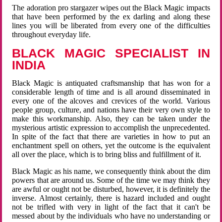
The adoration pro stargazer wipes out the Black Magic impacts
that have been performed by the ex darling and along these
lines you will be liberated from every one of the difficulties
throughout everyday life.
BLACK MAGIC SPECIALIST IN
INDIA
Black Magic is antiquated craftsmanship that has won for a
considerable length of time and is all around disseminated in
every one of the alcoves and crevices of the world. Various
people group, culture, and nations have their very own style to
make this workmanship. Also, they can be taken under the
mysterious artistic expression to accomplish the unprecedented.
In spite of the fact that there are varieties in how to put an
enchantment spell on others, yet the outcome is the equivalent
all over the place, which is to bring bliss and fulfillment of it.
Black Magic as his name, we consequently think about the dim
powers that are around us. Some of the time we may think they
are awful or ought not be disturbed, however, it is definitely the
inverse. Almost certainly, there is hazard included and ought
not be trifled with very in light of the fact that it can't be
messed about by the individuals who have no understanding or