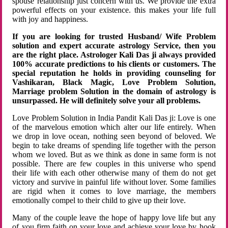
spouse relationship just concern with us. We provide the extra
powerful effects on your existence. this makes your life full
with joy and happiness.
If you are looking for trusted Husband/ Wife Problem
solution and expert accurate astrology Service, then you
are the right place. Astrologer Kali Das ji always provided
100% accurate predictions to his clients or customers. The
special reputation he holds in providing counseling for
Vashikaran, Black Magic, Love Problem Solution,
Marriage problem Solution in the domain of astrology is
unsurpassed. He will definitely solve your all problems.
Love Problem Solution in India Pandit Kali Das ji: Love is one
of the marvelous emotion which alter our life entirely. When
we drop in love ocean, nothing seen beyond of beloved. We
begin to take dreams of spending life together with the person
whom we loved. But as we think as done in same form is not
possible. There are few couples in this universe who spend
their life with each other otherwise many of them do not get
victory and survive in painful life without lover. Some families
are rigid when it comes to love marriage, the members
emotionally compel to their child to give up their love.
Many of the couple leave the hope of happy love life but any
of you firm faith on your love and achieve your love by hook