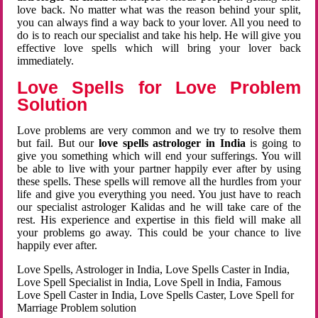
love back. No matter what was the reason behind your split,
you can always find a way back to your lover. All you need to
do is to reach our specialist and take his help. He will give you
effective love spells which will bring your lover back
immediately.
Love Spells for Love Problem
Solution
Love problems are very common and we try to resolve them
but fail. But our
love spells astrologer in India
is going to
give you something which will end your sufferings. You will
be able to live with your partner happily ever after by using
these spells. These spells will remove all the hurdles from your
life and give you everything you need. You just have to reach
our specialist astrologer Kalidas and he will take care of the
rest. His experience and expertise in this field will make all
your problems go away. This could be your chance to live
happily ever after.
Love Spells, Astrologer in India, Love Spells Caster in India,
Love Spell Specialist in India, Love Spell in India, Famous
Love Spell Caster in India, Love Spells Caster, Love Spell for
Marriage Problem solution