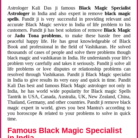
Astrologer Kali Das ji famous
Black Magic Specialist
Astrologer
in India and also expert in remove
black magic
spells
. Pandit ji is very successful in providing relevant and
accurate Black Magic service in India of life problem to his
customers. Pandit ji has best solution of remove
Black Magic
or
Jadu Tona problems
, to make these hassle free and
peaceful happy life. He has great knowledgeable of Black
Book and professional in the field of Vashikaran. He solved
thousands of cases of people and solve there problems though
black magic and vashikaran in India. He understands your life's
problem very carefully and takes it seriously. Pandit ji solve all
life problems or love disputes or relationship problems can
resolved through Vashikaran. Pandit ji Black Magic specialist
in India to give results its very easy and quick in time. Pandit
Kali Das best and famous Black Magic astrologer not only in
India, he has world wide popularity for Black magic Spells
Tantrik in USA, Canada, Australia, UK, New Zealand, China,
Thailand, Germany, and other countries. Pandit ji remove black
magic expert in world, gives you best Mantra's according to
you horoscope & related to your problems to solve in quick
time.
Famous Black Magic Specialist
in India