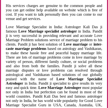
His services charges are genuine to the common people and
you can get online help available on website which is free of
cost. If you want to talk personally then you can come to our
venue and get services.
Love Marriage Specialist in India: Astrologer Kali Das ji
famous
Love Marriage specialist astrologer
in India. Pandit
ji is very successful in providing relevant and accurate Love
Marriage Problem solutions service of marriage problem to his
clients. Pandit ji has best solution of
Love marriage
or
inter-
caste marriage problems
based on astrology and Vashikaran,
to make these hassle free and peaceful happy marriage life.
There are lots of marriage problems come in love marriage by
variety of person, different family culture, or social problems
and also from both the families. Pandit ji solve all these
marriage disputes or love problems can resolved through
astrological and Vashikaran based solutions of our globally
praised with the name of
Love Marriage Specialist
Astrologer
in India. Pandit ji specialist to give results its very
easy and quick time.
Love Marriage Astrologer
most popular
not only in India but perfection can be found in most of the
world countries. Pandit Kali Das best and famous astrologer
not only in India, he has world wide popularity for Good Love
Marriage Specialist Guru in USA, Canada, Australia, UK,