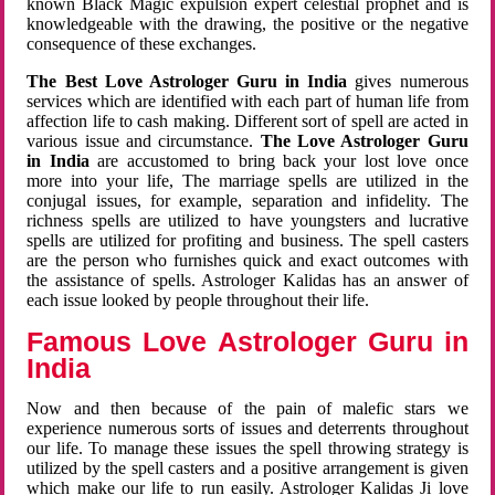
known Black Magic expulsion expert celestial prophet and is
knowledgeable with the drawing, the positive or the negative
consequence of these exchanges.
The Best Love Astrologer Guru in India
gives numerous
services which are identified with each part of human life from
affection life to cash making. Different sort of spell are acted in
various issue and circumstance.
The Love Astrologer Guru
in India
are accustomed to bring back your lost love once
more into your life, The marriage spells are utilized in the
conjugal issues, for example, separation and infidelity. The
richness spells are utilized to have youngsters and lucrative
spells are utilized for profiting and business. The spell casters
are the person who furnishes quick and exact outcomes with
the assistance of spells. Astrologer Kalidas has an answer of
each issue looked by people throughout their life.
Famous Love Astrologer Guru in
India
Now and then because of the pain of malefic stars we
experience numerous sorts of issues and deterrents throughout
our life. To manage these issues the spell throwing strategy is
utilized by the spell casters and a positive arrangement is given
which make our life to run easily. Astrologer Kalidas Ji love