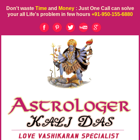
Don't waste
Time
and
Money
: Just One Call can solve
your all Life's problem in few hours
+91-950-155-6880