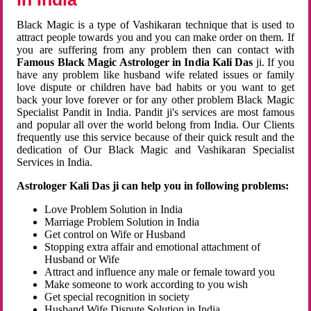
Black Magic is a type of Vashikaran technique that is used to
attract people towards you and you can make order on them. If
you are suffering from any problem then can contact with
Famous Black Magic Astrologer in India Kali Das
ji. If you
have any problem like husband wife related issues or family
love dispute or children have bad habits or you want to get
back your love forever or for any other problem Black Magic
Specialist Pandit in India. Pandit ji's services are most famous
and popular all over the world belong from India. Our Clients
frequently use this service because of their quick result and the
dedication of Our Black Magic and Vashikaran Specialist
Services in India.
Astrologer Kali Das ji can help you in following problems:
Love Problem Solution in India
Marriage Problem Solution in India
Get control on Wife or Husband
Stopping extra affair and emotional attachment of
Husband or Wife
Attract and influence any male or female toward you
Make someone to work according to you wish
Get special recognition in society
Husband Wife Dispute Solution in India