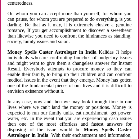
centeredness.
On whom you can accept more than yourself, for whom you
can pause, for whom you are prepared to do everything, is you
darling. Be that as it may, it is extremely elusive a genuine
romance, If you get accomplishment to discover a sweetheart
than likewise you need to confront the hindrances as standing,
society, family issues and so on.
Money Spells Caster Astrologer in India
Kalidas Ji helps
individuals who are confronting bunches of budgetary issues
and might want to give them a changeless answer for Instant
Result. Everybody attempts to procure money so they can
enable their family, to bring up their children and can confront
medical issues in the event that they emerge. Money has gotten
one of the fundamental pieces of our lives and it is difficult to
envision existence without it.
In any case, now and then we may look through time in our
lives where we can't land the money or positions. Money is
expected to run our family units, eat nourishment, get power,
water, etc. In the event that you are experiencing cash issues
then one of the most effortless and fastest answers for
disposing of the issue would be
Money Spells Caster
Astrologer in India
. With their enchantment and information,