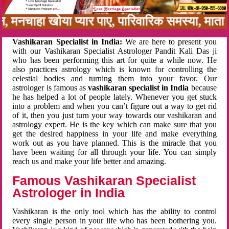
बन, मनचाहा खोया प्यार पाए, पारिवारिक समस्या, मा
Vashikaran Specialist in India:
We are here to present you
with our Vashikaran Specialist Astrologer Pandit Kali Das ji
who has been performing this art for quite a while now. He
also practices astrology which is known for controlling the
celestial bodies and turning them into your favor. Our
astrologer is famous as
vashikaran specialist in India
because
he has helped a lot of people lately. Whenever you get stuck
into a problem and when you can’t figure out a way to get rid
of it, then you just turn your way towards our vashikaran and
astrology expert. He is the key which can make sure that you
get the desired happiness in your life and make everything
work out as you have planned. This is the miracle that you
have been waiting for all through your life. You can simply
reach us and make your life better and amazing.
Famous Vashikaran Specialist
Astrologer in India
Vashikaran is the only tool which has the ability to control
every single person in your life who has been bothering you.