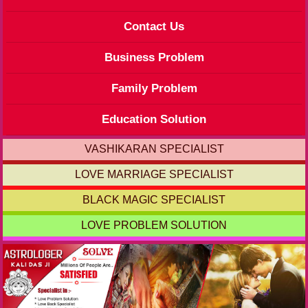
Contact Us
Business Problem
Family Problem
Education Solution
VASHIKARAN SPECIALIST
LOVE MARRIAGE SPECIALIST
BLACK MAGIC SPECIALIST
LOVE PROBLEM SOLUTION