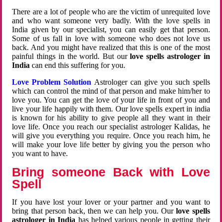
There are a lot of people who are the victim of unrequited love
and who want someone very badly. With the love spells in
India given by our specialist, you can easily get that person.
Some of us fall in love with someone who does not love us
back. And you might have realized that this is one of the most
painful things in the world. But our
love spells astrologer in
India
can end this suffering for you.
Love Problem Solution
Astrologer can give you such spells
which can control the mind of that person and make him/her to
love you. You can get the love of your life in front of you and
live your life happily with them. Our love spells expert in india
is known for his ability to give people all they want in their
love life. Once you reach our specialist astrologer Kalidas, he
will give you everything you require. Once you reach him, he
will make your love life better by giving you the person who
you want to have.
Bring someone Back with Love
Spell
If you have lost your lover or your partner and you want to
bring that person back, then we can help you. Our
love spells
astrologer in India
has helped various people in getting their