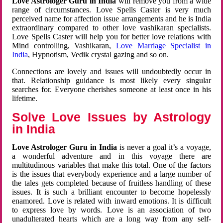
Love Astrologer Guru in India
will remove you from a wide
range of circumstances. Love Spells Caster is very much
perceived name for affection issue arrangements and he is India
extraordinary compared to other love vashikaran specialists.
Love Spells Caster will help you for better love relations with
Mind controlling, Vashikaran,
Love Marriage Specialist in
India
, Hypnotism, Vedik crystal gazing and so on.
Connections are lovely and issues will undoubtedly occur in
that. Relationship guidance is most likely every singular
searches for. Everyone cherishes someone at least once in his
lifetime.
Solve Love Issues by Astrology
in India
Love Astrologer Guru in India
is never a goal it’s a voyage,
a wonderful adventure and in this voyage there are
multitudinous variables that make this total. One of the factors
is the issues that everybody experience and a large number of
the tales gets completed because of fruitless handling of these
issues. It is such a brilliant encounter to become hopelessly
enamored. Love is related with inward emotions. It is difficult
to express love by words. Love is an association of two
unadulterated hearts which are a long way from any self-