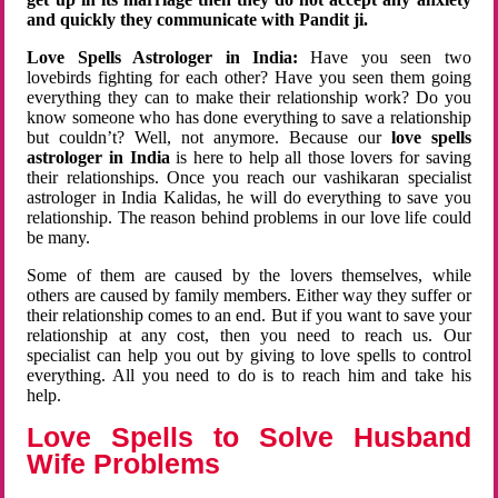
and quickly they communicate with Pandit ji.
Love Spells Astrologer in India:
Have you seen two
lovebirds fighting for each other? Have you seen them going
everything they can to make their relationship work? Do you
know someone who has done everything to save a relationship
but couldn’t? Well, not anymore. Because our
love spells
astrologer in India
is here to help all those lovers for saving
their relationships. Once you reach our vashikaran specialist
astrologer in India Kalidas, he will do everything to save you
relationship. The reason behind problems in our love life could
be many.
Some of them are caused by the lovers themselves, while
others are caused by family members. Either way they suffer or
their relationship comes to an end. But if you want to save your
relationship at any cost, then you need to reach us. Our
specialist can help you out by giving to love spells to control
everything. All you need to do is to reach him and take his
help.
Love Spells to Solve Husband
Wife Problems