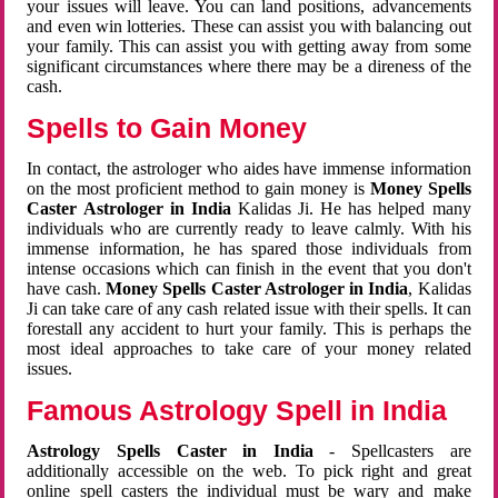
your issues will leave. You can land positions, advancements
and even win lotteries. These can assist you with balancing out
your family. This can assist you with getting away from some
significant circumstances where there may be a direness of the
cash.
Spells to Gain Money
In contact, the astrologer who aides have immense information
on the most proficient method to gain money is
Money Spells
Caster Astrologer in India
Kalidas Ji. He has helped many
individuals who are currently ready to leave calmly. With his
immense information, he has spared those individuals from
intense occasions which can finish in the event that you don't
have cash.
Money Spells Caster Astrologer in India
, Kalidas
Ji can take care of any cash related issue with their spells. It can
forestall any accident to hurt your family. This is perhaps the
most ideal approaches to take care of your money related
issues.
Famous Astrology Spell in India
Astrology Spells Caster in India
- Spellcasters are
additionally accessible on the web. To pick right and great
online spell casters the individual must be wary and make