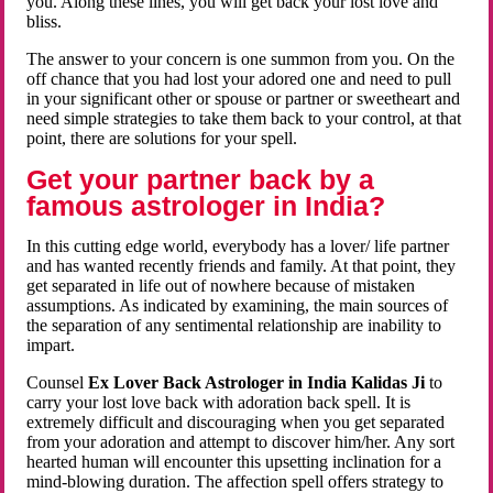
you. Along these lines, you will get back your lost love and
bliss.
The answer to your concern is one summon from you. On the
off chance that you had lost your adored one and need to pull
in your significant other or spouse or partner or sweetheart and
need simple strategies to take them back to your control, at that
point, there are solutions for your spell.
Get your partner back by a
famous astrologer in India?
In this cutting edge world, everybody has a lover/ life partner
and has wanted recently friends and family. At that point, they
get separated in life out of nowhere because of mistaken
assumptions. As indicated by examining, the main sources of
the separation of any sentimental relationship are inability to
impart.
Counsel
Ex Lover Back Astrologer in India Kalidas Ji
to
carry your lost love back with adoration back spell. It is
extremely difficult and discouraging when you get separated
from your adoration and attempt to discover him/her. Any sort
hearted human will encounter this upsetting inclination for a
mind-blowing duration. The affection spell offers strategy to