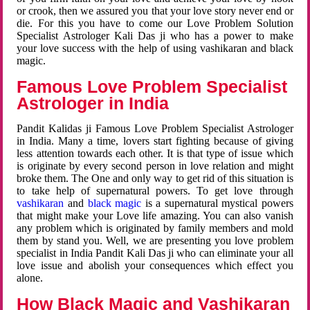
or crook, then we assured you that your love story never end or
die. For this you have to come our Love Problem Solution
Specialist Astrologer Kali Das ji who has a power to make
your love success with the help of using vashikaran and black
magic.
Famous Love Problem Specialist
Astrologer in India
Pandit Kalidas ji Famous Love Problem Specialist Astrologer
in India. Many a time, lovers start fighting because of giving
less attention towards each other. It is that type of issue which
is originate by every second person in love relation and might
broke them. The One and only way to get rid of this situation is
to take help of supernatural powers. To get love through
vashikaran
and
black magic
is a supernatural mystical powers
that might make your Love life amazing. You can also vanish
any problem which is originated by family members and mold
them by stand you. Well, we are presenting you love problem
specialist in India Pandit Kali Das ji who can eliminate your all
love issue and abolish your consequences which effect you
alone.
How Black Magic and Vashikaran