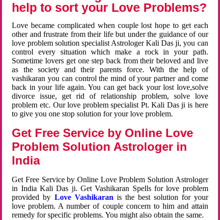
help to sort your Love Problems?
Love became complicated when couple lost hope to get each
other and frustrate from their life but under the guidance of our
love problem solution specialist Astrologer Kali Das ji, you can
control every situation which make a rock in your path.
Sometime lovers get one step back from their beloved and live
as the society and their parents force. With the help of
vashikaran you can control the mind of your partner and come
back in your life again. You can get back your lost love,solve
divorce issue, get rid of relationship problem, solve love
problem etc. Our love problem specialist Pt. Kali Das ji is here
to give you one stop solution for your love problem.
Get Free Service by Online Love
Problem Solution Astrologer in
India
Get Free Service by Online Love Problem Solution Astrologer
in India Kali Das ji. Get Vashikaran Spells for love problem
provided by
Love Vashikaran
is the best solution for your
love problem. A number of couple concern to him and attain
remedy for specific problems. You might also obtain the same.