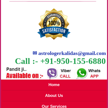
✉
astrologerkalidas@gmail.com
Call :- +91-950-155-6880
Home
About Us
Our Services