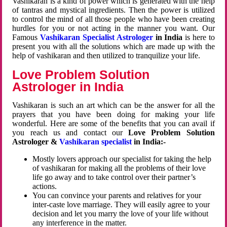
Vashikaran is a kind of power which is generated with the help
of tantras and mystical ingredients. Then the power is utilized
to control the mind of all those people who have been creating
hurdles for you or not acting in the manner you want. Our
Famous
Vashikaran Specialist Astrologer
in India
is here to
present you with all the solutions which are made up with the
help of vashikaran and then utilized to tranquilize your life.
Love Problem Solution
Astrologer in India
Vashikaran is such an art which can be the answer for all the
prayers that you have been doing for making your life
wonderful. Here are some of the benefits that you can avail if
you reach us and contact our
Love Problem Solution
Astrologer &
Vashikaran specialist
in India:-
Mostly lovers approach our specialist for taking the help
of vashikaran for making all the problems of their love
life go away and to take control over their partner’s
actions.
You can convince your parents and relatives for your
inter-caste love marriage. They will easily agree to your
decision and let you marry the love of your life without
any interference in the matter.