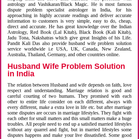
astrology and Vashikaran/Black Magic. He is most famous
dispute problem specialist astrologer in India, for his
approaching in highly accurate readings and deliver accurate
information to customers is very simple, easy to do, cheap,
direct and accurate. He has great knowledge over the Indian
Astrology, Red Book (Lal Kitab), Black Book (Kali Kitab),
Jadu Tona, Nakshatras which give great Insights of his Life.
Pandit Kali Das also provide husband wife problem solution
service worldwide i.e USA, UK, Canada, New Zealand,
Australia, Thailand, Germany, and other countries online.
Husband Wife Problem Solution
in India
The relation between Husband and wife depends on faith, love
respect and understanding. Marriage relation is good and
careful courting of two humans. They promised with each
other to entire life consider on each different, always with
every different, make a extra love in life etc. but after marriage
some disputes are occurs in marriage lifestyles. They fight with
each other for small matters and this small matters make a huge
troubles. All people need to end up a satisfied married lifestyles
without any quarrel and fight, but in married lifestyles some
disputes happens and make your live dissatisfied. Some good