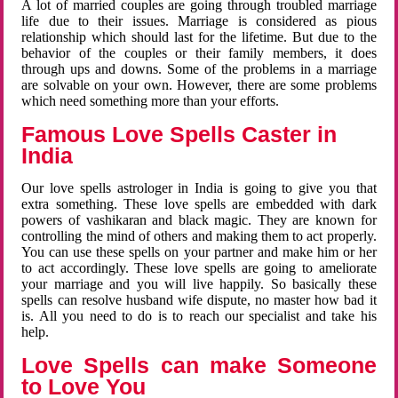
A lot of married couples are going through troubled marriage
life due to their issues. Marriage is considered as pious
relationship which should last for the lifetime. But due to the
behavior of the couples or their family members, it does
through ups and downs. Some of the problems in a marriage
are solvable on your own. However, there are some problems
which need something more than your efforts.
Famous Love Spells Caster in
India
Our love spells astrologer in India is going to give you that
extra something. These love spells are embedded with dark
powers of vashikaran and black magic. They are known for
controlling the mind of others and making them to act properly.
You can use these spells on your partner and make him or her
to act accordingly. These love spells are going to ameliorate
your marriage and you will live happily. So basically these
spells can resolve husband wife dispute, no master how bad it
is. All you need to do is to reach our specialist and take his
help.
Love Spells can make Someone
to Love You