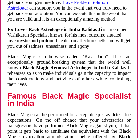
get back your genuine love.
Love Problem Solution
Astrologer
can support you in the event that you truly need to
get back your adoration. You can execute this in the event that
you are valid and it is an exceptionally amazing method.
Ex-Lover Back Astrologer in India Kalidas Ji
is an eminent
Vashikaran Specialist known for his most outcome situated
love mystic and profound healer on affection spells and will get
you out of sadness, uneasiness, and agony
Black Magic is otherwise called "Kala Jadu". It is an
exceptionally ground-breaking system that the world well
known
Black Magic Removal Astrologer in India
Kalidas Ji
rehearses so as to make individuals gain the capacity to impact
the considerations and activities of others while controlling
their lives.
Famous Black Magic Specialist
in India
Black Magic can be performed for acceptable just as detestable
expectations. On the off chance that your adversaries or
transgressors have performed Black Magic against you, at that
point it gets basic to annihilate the equivalent with the Black
Magic evacuation administrations being offered by
Black