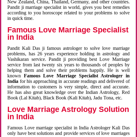
New Zealand, China, Thailand, Germany, and other countries.
Pandit ji marriage specialist in world, gives you best remedies
according to you horoscope related to your problems to solve
in quick time.
Famous Love Marriage Specialist
in India
Pandit Kali Das ji famous astrologer to solve love marriage
problems, has 26 years experience holding in astrology and
Vashikaran service. Pandit ji providing best Love Marriage
service from last twenty six years to thousands of peoples by
helping them and solve their problems happily. He is well
known
Famous Love Marriage Specialist Astrologer in
India
for his approaching in accurate readings and delivered of
information to customers is very simple, direct and accurate.
He has also great knowledge over the Indian Astrology, Red
Book (Lal Kitab), Black Book (Kali Kitab), Jadu Tona, etc.
Love Marriage Astrology Solution
in India
Famous Love marriage specialist in India Astrologer Kali Das
only have best solutions and provide services of love marriages