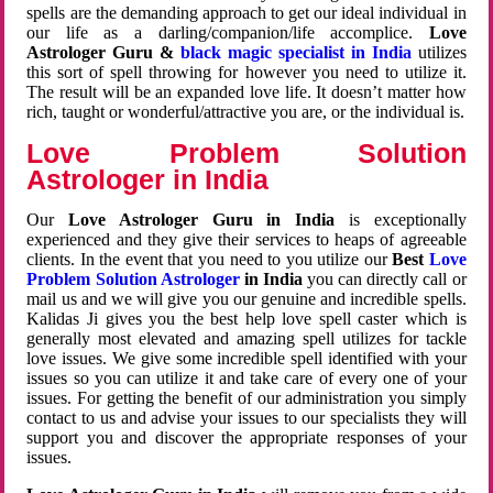
spells are the demanding approach to get our ideal individual in
our life as a darling/companion/life accomplice.
Love
Astrologer Guru &
black magic specialist in India
utilizes
this sort of spell throwing for however you need to utilize it.
The result will be an expanded love life. It doesn’t matter how
rich, taught or wonderful/attractive you are, or the individual is.
Love Problem Solution
Astrologer in India
Our
Love Astrologer Guru in India
is exceptionally
experienced and they give their services to heaps of agreeable
clients. In the event that you need to you utilize our
Best
Love
Problem Solution Astrologer
in India
you can directly call or
mail us and we will give you our genuine and incredible spells.
Kalidas Ji gives you the best help love spell caster which is
generally most elevated and amazing spell utilizes for tackle
love issues. We give some incredible spell identified with your
issues so you can utilize it and take care of every one of your
issues. For getting the benefit of our administration you simply
contact to us and advise your issues to our specialists they will
support you and discover the appropriate responses of your
issues.