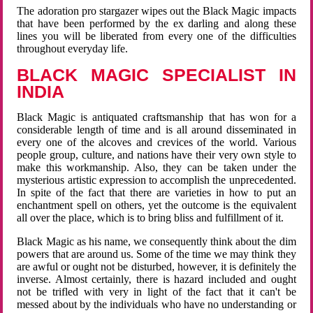
The adoration pro stargazer wipes out the Black Magic impacts
that have been performed by the ex darling and along these
lines you will be liberated from every one of the difficulties
throughout everyday life.
BLACK MAGIC SPECIALIST IN
INDIA
Black Magic is antiquated craftsmanship that has won for a
considerable length of time and is all around disseminated in
every one of the alcoves and crevices of the world. Various
people group, culture, and nations have their very own style to
make this workmanship. Also, they can be taken under the
mysterious artistic expression to accomplish the unprecedented.
In spite of the fact that there are varieties in how to put an
enchantment spell on others, yet the outcome is the equivalent
all over the place, which is to bring bliss and fulfillment of it.
Black Magic as his name, we consequently think about the dim
powers that are around us. Some of the time we may think they
are awful or ought not be disturbed, however, it is definitely the
inverse. Almost certainly, there is hazard included and ought
not be trifled with very in light of the fact that it can't be
messed about by the individuals who have no understanding or