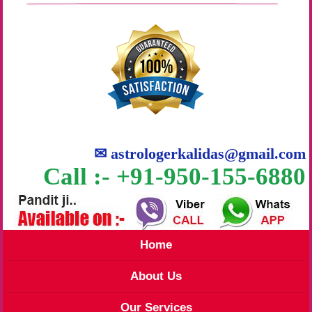
✉
astrologerkalidas@gmail.com
Call :- +91-950-155-6880
Home
About Us
Our Services