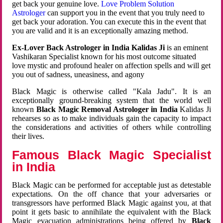
get back your genuine love.
Love Problem Solution
Astrologer
can support you in the event that you truly need to
get back your adoration. You can execute this in the event that
you are valid and it is an exceptionally amazing method.
Ex-Lover Back Astrologer in India Kalidas Ji
is an eminent
Vashikaran Specialist known for his most outcome situated
love mystic and profound healer on affection spells and will get
you out of sadness, uneasiness, and agony
Black Magic is otherwise called "Kala Jadu". It is an
exceptionally ground-breaking system that the world well
known
Black Magic Removal Astrologer in India
Kalidas Ji
rehearses so as to make individuals gain the capacity to impact
the considerations and activities of others while controlling
their lives.
Famous Black Magic Specialist
in India
Black Magic can be performed for acceptable just as detestable
expectations. On the off chance that your adversaries or
transgressors have performed Black Magic against you, at that
point it gets basic to annihilate the equivalent with the Black
Magic evacuation administrations being offered by
Black