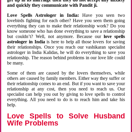
and quickly they communicate with Pandit ji.
Love Spells Astrologer in India:
Have you seen two
lovebirds fighting for each other? Have you seen them going
everything they can to make their relationship work? Do you
know someone who has done everything to save a relationship
but couldn’t? Well, not anymore. Because our
love spells
astrologer in India
is here to help all those lovers for saving
their relationships. Once you reach our vashikaran specialist
astrologer in India Kalidas, he will do everything to save you
relationship. The reason behind problems in our love life could
be many.
Some of them are caused by the lovers themselves, while
others are caused by family members. Either way they suffer or
their relationship comes to an end. But if you want to save your
relationship at any cost, then you need to reach us. Our
specialist can help you out by giving to love spells to control
everything. All you need to do is to reach him and take his
help.
Love Spells to Solve Husband
Wife Problems