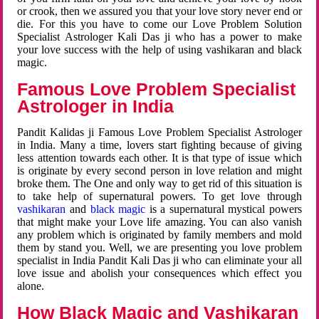
or crook, then we assured you that your love story never end or
die. For this you have to come our Love Problem Solution
Specialist Astrologer Kali Das ji who has a power to make
your love success with the help of using vashikaran and black
magic.
Famous Love Problem Specialist
Astrologer in India
Pandit Kalidas ji Famous Love Problem Specialist Astrologer
in India. Many a time, lovers start fighting because of giving
less attention towards each other. It is that type of issue which
is originate by every second person in love relation and might
broke them. The One and only way to get rid of this situation is
to take help of supernatural powers. To get love through
vashikaran
and
black magic
is a supernatural mystical powers
that might make your Love life amazing. You can also vanish
any problem which is originated by family members and mold
them by stand you. Well, we are presenting you love problem
specialist in India Pandit Kali Das ji who can eliminate your all
love issue and abolish your consequences which effect you
alone.
How Black Magic and Vashikaran