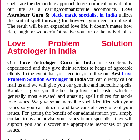
spells are the demanding approach to get our ideal individual in
our life as a darling/companion/life accomplice.
Love
Astrologer Guru &
black magic specialist in India
utilizes
this sort of spell throwing for however you need to utilize it.
The result will be an expanded love life. It doesn’t matter how
rich, taught or wonderful/attractive you are, or the individual is.
Love Problem Solution
Astrologer in India
Our
Love Astrologer Guru in India
is exceptionally
experienced and they give their services to heaps of agreeable
clients. In the event that you need to you utilize our
Best
Love
Problem Solution Astrologer
in India
you can directly call or
mail us and we will give you our genuine and incredible spells.
Kalidas Ji gives you the best help love spell caster which is
generally most elevated and amazing spell utilizes for tackle
love issues. We give some incredible spell identified with your
issues so you can utilize it and take care of every one of your
issues. For getting the benefit of our administration you simply
contact to us and advise your issues to our specialists they will
support you and discover the appropriate responses of your
issues.