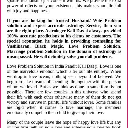
spouse relationship just concern with us. We provide the extra
powerful effects on your existence. this makes your life full
with joy and happiness.
If you are looking for trusted Husband/ Wife Problem
solution and expert accurate astrology Service, then you
are the right place. Astrologer Kali Das ji always provided
100% accurate predictions to his clients or customers. The
special reputation he holds in providing counseling for
Vashikaran, Black Magic, Love Problem Solution,
Marriage problem Solution in the domain of astrology is
unsurpassed. He will definitely solve your all problems.
Love Problem Solution in India Pandit Kali Das ji: Love is one
of the marvelous emotion which alter our life entirely. When
we drop in love ocean, nothing seen beyond of beloved. We
begin to take dreams of spending life together with the person
whom we loved. But as we think as done in same form is not
possible. There are few couples in this universe who spend
their life with each other otherwise many of them do not get
victory and survive in painful life without lover. Some families
are rigid when it comes to love marriage, the members
emotionally compel to their child to give up their love.
Many of the couple leave the hope of happy love life but any
of you firm faith on your love and achieve your love by hook