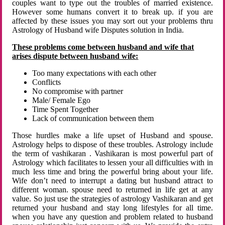
couples want to type out the troubles of married existence.
However some humans convert it to break up. if you are
affected by these issues you may sort out your problems thru
Astrology of Husband wife Disputes solution in India.
These problems come between husband and wife that
arises dispute between husband wife:
Too many expectations with each other
Conflicts
No compromise with partner
Male/ Female Ego
Time Spent Together
Lack of communication between them
Those hurdles make a life upset of Husband and spouse.
Astrology helps to dispose of these troubles. Astrology include
the term of vashikaran . Vashikaran is most powerful part of
Astrology which facilitates to lessen your all difficulties with in
much less time and bring the powerful bring about your life.
Wife don’t need to interrupt a dating but husband attract to
different woman. spouse need to returned in life get at any
value. So just use the strategies of astrology Vashikaran and get
returned your husband and stay long lifestyles for all time.
when you have any question and problem related to husband