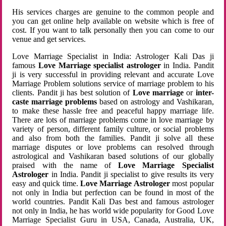
His services charges are genuine to the common people and
you can get online help available on website which is free of
cost. If you want to talk personally then you can come to our
venue and get services.
Love Marriage Specialist in India: Astrologer Kali Das ji
famous
Love Marriage specialist astrologer
in India. Pandit
ji is very successful in providing relevant and accurate Love
Marriage Problem solutions service of marriage problem to his
clients. Pandit ji has best solution of
Love marriage
or
inter-
caste marriage problems
based on astrology and Vashikaran,
to make these hassle free and peaceful happy marriage life.
There are lots of marriage problems come in love marriage by
variety of person, different family culture, or social problems
and also from both the families. Pandit ji solve all these
marriage disputes or love problems can resolved through
astrological and Vashikaran based solutions of our globally
praised with the name of
Love Marriage Specialist
Astrologer
in India. Pandit ji specialist to give results its very
easy and quick time.
Love Marriage Astrologer
most popular
not only in India but perfection can be found in most of the
world countries. Pandit Kali Das best and famous astrologer
not only in India, he has world wide popularity for Good Love
Marriage Specialist Guru in USA, Canada, Australia, UK,