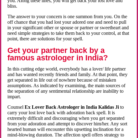
you. Along these lines, you will get back your lost love and
bliss.
The answer to your concern is one summon from you. On the
off chance that you had lost your adored one and need to pull
in your significant other or spouse or partner or sweetheart and
need simple strategies to take them back to your control, at that
point, there are solutions for your spell.
Get your partner back by a
famous astrologer in India?
In this cutting edge world, everybody has a lover/ life partner
and has wanted recently friends and family. At that point, they
get separated in life out of nowhere because of mistaken
assumptions. As indicated by examining, the main sources of
the separation of any sentimental relationship are inability to
impart.
Counsel
Ex Lover Back Astrologer in India Kalidas Ji
to
carry your lost love back with adoration back spell. It is
extremely difficult and discouraging when you get separated
from your adoration and attempt to discover him/her. Any sort
hearted human will encounter this upsetting inclination for a
mind-blowing duration. The affection spell offers strategy to