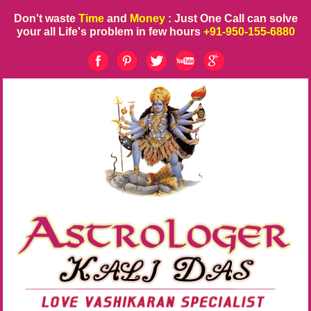
Don't waste
Time
and
Money
: Just One Call can solve
your all Life's problem in few hours
+91-950-155-6880