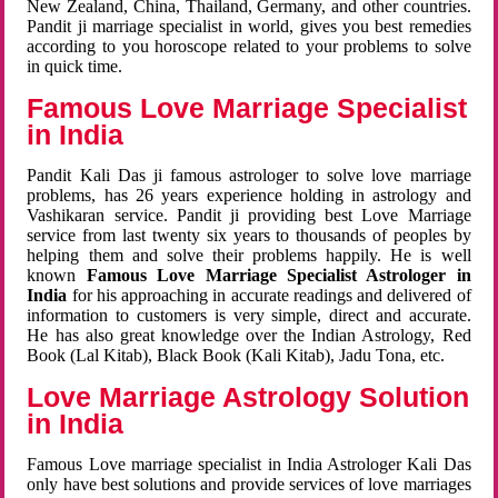
New Zealand, China, Thailand, Germany, and other countries.
Pandit ji marriage specialist in world, gives you best remedies
according to you horoscope related to your problems to solve
in quick time.
Famous Love Marriage Specialist
in India
Pandit Kali Das ji famous astrologer to solve love marriage
problems, has 26 years experience holding in astrology and
Vashikaran service. Pandit ji providing best Love Marriage
service from last twenty six years to thousands of peoples by
helping them and solve their problems happily. He is well
known
Famous Love Marriage Specialist Astrologer in
India
for his approaching in accurate readings and delivered of
information to customers is very simple, direct and accurate.
He has also great knowledge over the Indian Astrology, Red
Book (Lal Kitab), Black Book (Kali Kitab), Jadu Tona, etc.
Love Marriage Astrology Solution
in India
Famous Love marriage specialist in India Astrologer Kali Das
only have best solutions and provide services of love marriages