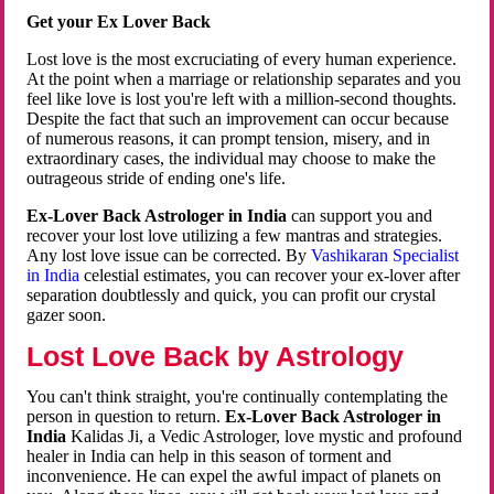
Get your Ex Lover Back
Lost love is the most excruciating of every human experience.
At the point when a marriage or relationship separates and you
feel like love is lost you're left with a million-second thoughts.
Despite the fact that such an improvement can occur because
of numerous reasons, it can prompt tension, misery, and in
extraordinary cases, the individual may choose to make the
outrageous stride of ending one's life.
Ex-Lover Back Astrologer in India
can support you and
recover your lost love utilizing a few mantras and strategies.
Any lost love issue can be corrected. By
Vashikaran Specialist
in India
celestial estimates, you can recover your ex-lover after
separation doubtlessly and quick, you can profit our crystal
gazer soon.
Lost Love Back by Astrology
You can't think straight, you're continually contemplating the
person in question to return.
Ex-Lover Back Astrologer in
India
Kalidas Ji, a Vedic Astrologer, love mystic and profound
healer in India can help in this season of torment and
inconvenience. He can expel the awful impact of planets on