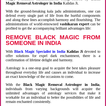
Magic Removal Astrologer in India
Kalidas Ji.
With the ground-breaking kala jadu administrations, one can
defend every single part of life from the hurtful components
and along these lines accomplish harmony and flourishing. The
administrations of world-renowned
vashikaran expert
can be
profited to get the accompanying brilliant advantages life:
REMOVE BLACK MAGIC FROM
SOMEONE IN INDIA
With
Black Magic Specialist in India
Kalidas Ji
devoted to
offer solutions for expel dark enchantment, there is a
confirmation of lifetime delight and harmony.
Astrology is a one-stop goal to acquire the best takes pleasure
throughout everyday life and causes an individual to increase
an exact knowledge of the occasions to come.
With the
Black Magic Removal Astrologer in India
,
individuals from varying backgrounds will acquire the
unlimited advantages of astrology services that make it
workable for an individual to better the possibilities of life and
remain enchanted consistently.