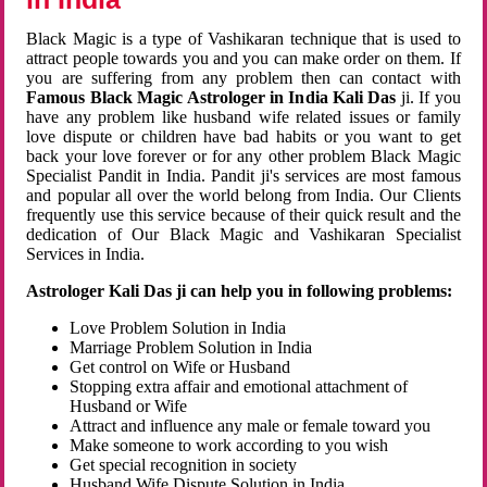
Black Magic is a type of Vashikaran technique that is used to
attract people towards you and you can make order on them. If
you are suffering from any problem then can contact with
Famous Black Magic Astrologer in India Kali Das
ji. If you
have any problem like husband wife related issues or family
love dispute or children have bad habits or you want to get
back your love forever or for any other problem Black Magic
Specialist Pandit in India. Pandit ji's services are most famous
and popular all over the world belong from India. Our Clients
frequently use this service because of their quick result and the
dedication of Our Black Magic and Vashikaran Specialist
Services in India.
Astrologer Kali Das ji can help you in following problems:
Love Problem Solution in India
Marriage Problem Solution in India
Get control on Wife or Husband
Stopping extra affair and emotional attachment of
Husband or Wife
Attract and influence any male or female toward you
Make someone to work according to you wish
Get special recognition in society
Husband Wife Dispute Solution in India