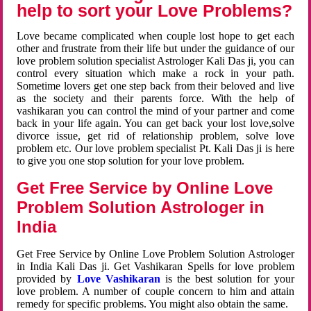
help to sort your Love Problems?
Love became complicated when couple lost hope to get each
other and frustrate from their life but under the guidance of our
love problem solution specialist Astrologer Kali Das ji, you can
control every situation which make a rock in your path.
Sometime lovers get one step back from their beloved and live
as the society and their parents force. With the help of
vashikaran you can control the mind of your partner and come
back in your life again. You can get back your lost love,solve
divorce issue, get rid of relationship problem, solve love
problem etc. Our love problem specialist Pt. Kali Das ji is here
to give you one stop solution for your love problem.
Get Free Service by Online Love
Problem Solution Astrologer in
India
Get Free Service by Online Love Problem Solution Astrologer
in India Kali Das ji. Get Vashikaran Spells for love problem
provided by
Love Vashikaran
is the best solution for your
love problem. A number of couple concern to him and attain
remedy for specific problems. You might also obtain the same.