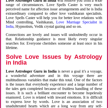
Love Astrologer Guru in India
will remove you from a wide
range of circumstances. Love Spells Caster is very much
perceived name for affection issue arrangements and he is India
extraordinary compared to other love vashikaran specialists.
Love Spells Caster will help you for better love relations with
Mind controlling, Vashikaran,
Love Marriage Specialist in
India
, Hypnotism, Vedik crystal gazing and so on.
Connections are lovely and issues will undoubtedly occur in
that. Relationship guidance is most likely every singular
searches for. Everyone cherishes someone at least once in his
lifetime.
Solve Love Issues by Astrology
in India
Love Astrologer Guru in India
is never a goal it’s a voyage,
a wonderful adventure and in this voyage there are
multitudinous variables that make this total. One of the factors
is the issues that everybody experience and a large number of
the tales gets completed because of fruitless handling of these
issues. It is such a brilliant encounter to become hopelessly
enamored. Love is related with inward emotions. It is difficult
to express love by words. Love is an association of two
unadulterated hearts which are a long way from any self-