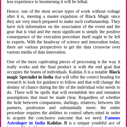
less experience to boomerang it will be lethal.
Hence, one of the most secure types of work without voltage
after it is, meeting a master expulsion of Black Magic since
they are very much prepared to make such craftsmanship. They
have rich information on the association of the event and the
gear that is vital and the most significant is simply the positive
consequence of the execution procedure itself ought to be left
to experts. With the headway of science and innovation today,
there are various perspectives to get the data crosswise over
various media of data innovation.
One of the most captivating pieces of processing is the way it
really works and the final product is with the end goal that
occupies the brains of individuals. Kalidas Ji is a notable
Black
magic Specialist in India
that will offer the correct heading for
research to look for guidance to follow and that will change the
destiny of chance during the life of the individual who needs to
do. There will be spells that will reestablish ties and mistaken
assumptions that must be made clear. Regardless of whether
the hole between companions, darlings, relatives, between life
partners, profession and substantially more; the entire
procedure requires the abilities to control others mind in order
to acquire the conclusive outcome that we need.
Famous
Astrologer in India
Kalidas Ji
is a unique youthful ace of