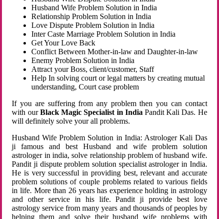
Husband Wife Problem Solution in India
Relationship Problem Solution in India
Love Dispute Problem Solution in India
Inter Caste Marriage Problem Solution in India
Get Your Love Back
Conflict Between Mother-in-law and Daughter-in-law
Enemy Problem Solution in India
Attract your Boss, client/customer, Staff
Help In solving court or legal matters by creating mutual
understanding, Court case problem
If you are suffering from any problem then you can contact
with our
Black Magic Specialist in India
Pandit Kali Das. He
will definitely solve your all problems.
Husband Wife Problem Solution in India: Astrologer Kali Das
ji famous and best Husband and wife problem solution
astrologer in india, solve relationship problem of husband wife.
Pandit ji dispute problem solution specialist astrologer in India.
He is very successful in providing best, relevant and accurate
problem solutions of couple problems related to various fields
in life. More than 26 years has experience holding in astrology
and other service in his life. Pandit ji provide best love
astrology service from many years and thousands of peoples by
helping them and solve their husband wife problems with