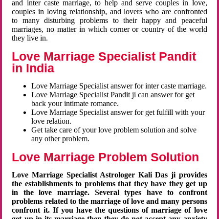
and inter caste marriage, to help and serve couples in love,
couples in loving relationship, and lovers who are confronted
to many disturbing problems to their happy and peaceful
marriages, no matter in which corner or country of the world
they live in.
Love Marriage Specialist Pandit
in India
Love Marriage Specialist answer for inter caste marriage.
Love Marriage Specialist Pandit ji can answer for get
back your intimate romance.
Love Marriage Specialist answer for get fulfill with your
love relation.
Get take care of your love problem solution and solve
any other problem.
Love Marriage Problem Solution
Love Marriage Specialist Astrologer Kali Das ji provides
the establishments to problems that they have they get up
in the love marriage. Several types have to confront
problems related to the marriage of love and many persons
confront it. If you have the questions of marriage of love
get up in its marriage then they do not accept any anxiety