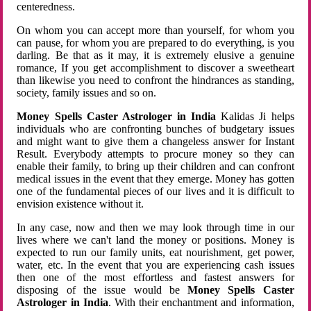
centeredness.
On whom you can accept more than yourself, for whom you
can pause, for whom you are prepared to do everything, is you
darling. Be that as it may, it is extremely elusive a genuine
romance, If you get accomplishment to discover a sweetheart
than likewise you need to confront the hindrances as standing,
society, family issues and so on.
Money Spells Caster Astrologer in India
Kalidas Ji helps
individuals who are confronting bunches of budgetary issues
and might want to give them a changeless answer for Instant
Result. Everybody attempts to procure money so they can
enable their family, to bring up their children and can confront
medical issues in the event that they emerge. Money has gotten
one of the fundamental pieces of our lives and it is difficult to
envision existence without it.
In any case, now and then we may look through time in our
lives where we can't land the money or positions. Money is
expected to run our family units, eat nourishment, get power,
water, etc. In the event that you are experiencing cash issues
then one of the most effortless and fastest answers for
disposing of the issue would be
Money Spells Caster
Astrologer in India
. With their enchantment and information,