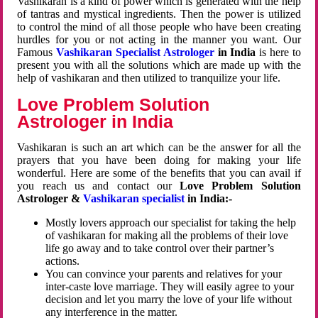
Vashikaran is a kind of power which is generated with the help
of tantras and mystical ingredients. Then the power is utilized
to control the mind of all those people who have been creating
hurdles for you or not acting in the manner you want. Our
Famous
Vashikaran Specialist Astrologer
in India
is here to
present you with all the solutions which are made up with the
help of vashikaran and then utilized to tranquilize your life.
Love Problem Solution
Astrologer in India
Vashikaran is such an art which can be the answer for all the
prayers that you have been doing for making your life
wonderful. Here are some of the benefits that you can avail if
you reach us and contact our
Love Problem Solution
Astrologer &
Vashikaran specialist
in India:-
Mostly lovers approach our specialist for taking the help
of vashikaran for making all the problems of their love
life go away and to take control over their partner’s
actions.
You can convince your parents and relatives for your
inter-caste love marriage. They will easily agree to your
decision and let you marry the love of your life without
any interference in the matter.