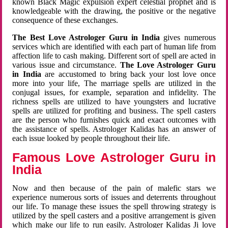
known Black Magic expulsion expert celestial prophet and is
knowledgeable with the drawing, the positive or the negative
consequence of these exchanges.
The Best Love Astrologer Guru in India
gives numerous
services which are identified with each part of human life from
affection life to cash making. Different sort of spell are acted in
various issue and circumstance.
The Love Astrologer Guru
in India
are accustomed to bring back your lost love once
more into your life, The marriage spells are utilized in the
conjugal issues, for example, separation and infidelity. The
richness spells are utilized to have youngsters and lucrative
spells are utilized for profiting and business. The spell casters
are the person who furnishes quick and exact outcomes with
the assistance of spells. Astrologer Kalidas has an answer of
each issue looked by people throughout their life.
Famous Love Astrologer Guru in
India
Now and then because of the pain of malefic stars we
experience numerous sorts of issues and deterrents throughout
our life. To manage these issues the spell throwing strategy is
utilized by the spell casters and a positive arrangement is given
which make our life to run easily. Astrologer Kalidas Ji love