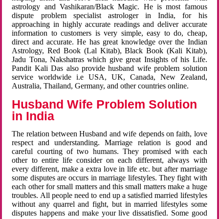
astrology and Vashikaran/Black Magic. He is most famous
dispute problem specialist astrologer in India, for his
approaching in highly accurate readings and deliver accurate
information to customers is very simple, easy to do, cheap,
direct and accurate. He has great knowledge over the Indian
Astrology, Red Book (Lal Kitab), Black Book (Kali Kitab),
Jadu Tona, Nakshatras which give great Insights of his Life.
Pandit Kali Das also provide husband wife problem solution
service worldwide i.e USA, UK, Canada, New Zealand,
Australia, Thailand, Germany, and other countries online.
Husband Wife Problem Solution
in India
The relation between Husband and wife depends on faith, love
respect and understanding. Marriage relation is good and
careful courting of two humans. They promised with each
other to entire life consider on each different, always with
every different, make a extra love in life etc. but after marriage
some disputes are occurs in marriage lifestyles. They fight with
each other for small matters and this small matters make a huge
troubles. All people need to end up a satisfied married lifestyles
without any quarrel and fight, but in married lifestyles some
disputes happens and make your live dissatisfied. Some good