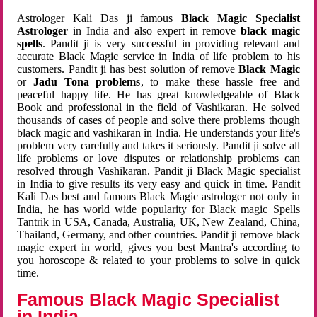
Astrologer Kali Das ji famous
Black Magic Specialist
Astrologer
in India and also expert in remove
black magic
spells
. Pandit ji is very successful in providing relevant and
accurate Black Magic service in India of life problem to his
customers. Pandit ji has best solution of remove
Black Magic
or
Jadu Tona problems
, to make these hassle free and
peaceful happy life. He has great knowledgeable of Black
Book and professional in the field of Vashikaran. He solved
thousands of cases of people and solve there problems though
black magic and vashikaran in India. He understands your life's
problem very carefully and takes it seriously. Pandit ji solve all
life problems or love disputes or relationship problems can
resolved through Vashikaran. Pandit ji Black Magic specialist
in India to give results its very easy and quick in time. Pandit
Kali Das best and famous Black Magic astrologer not only in
India, he has world wide popularity for Black magic Spells
Tantrik in USA, Canada, Australia, UK, New Zealand, China,
Thailand, Germany, and other countries. Pandit ji remove black
magic expert in world, gives you best Mantra's according to
you horoscope & related to your problems to solve in quick
time.
Famous Black Magic Specialist
in India