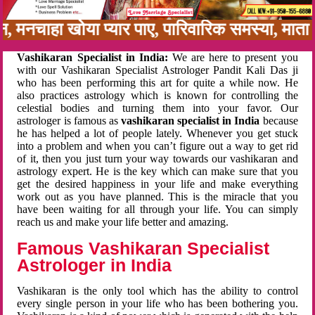
बन, मनचाहा खोया प्यार पाए, पारिवारिक समस्या, मा
Vashikaran Specialist in India:
We are here to present you
with our Vashikaran Specialist Astrologer Pandit Kali Das ji
who has been performing this art for quite a while now. He
also practices astrology which is known for controlling the
celestial bodies and turning them into your favor. Our
astrologer is famous as
vashikaran specialist in India
because
he has helped a lot of people lately. Whenever you get stuck
into a problem and when you can’t figure out a way to get rid
of it, then you just turn your way towards our vashikaran and
astrology expert. He is the key which can make sure that you
get the desired happiness in your life and make everything
work out as you have planned. This is the miracle that you
have been waiting for all through your life. You can simply
reach us and make your life better and amazing.
Famous Vashikaran Specialist
Astrologer in India
Vashikaran is the only tool which has the ability to control
every single person in your life who has been bothering you.