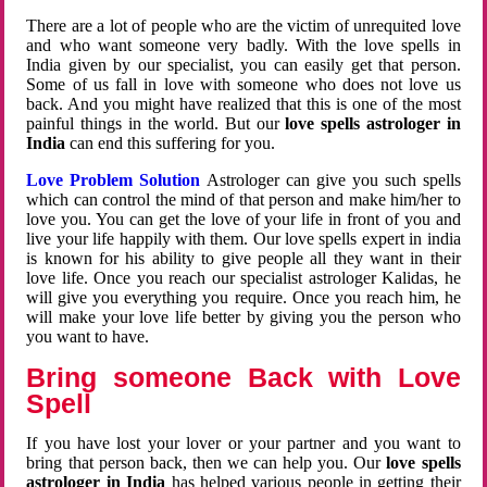
There are a lot of people who are the victim of unrequited love
and who want someone very badly. With the love spells in
India given by our specialist, you can easily get that person.
Some of us fall in love with someone who does not love us
back. And you might have realized that this is one of the most
painful things in the world. But our
love spells astrologer in
India
can end this suffering for you.
Love Problem Solution
Astrologer can give you such spells
which can control the mind of that person and make him/her to
love you. You can get the love of your life in front of you and
live your life happily with them. Our love spells expert in india
is known for his ability to give people all they want in their
love life. Once you reach our specialist astrologer Kalidas, he
will give you everything you require. Once you reach him, he
will make your love life better by giving you the person who
you want to have.
Bring someone Back with Love
Spell
If you have lost your lover or your partner and you want to
bring that person back, then we can help you. Our
love spells
astrologer in India
has helped various people in getting their