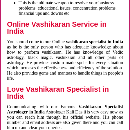
This is the ultimate weapon to resolve your business
problems, educational issues, concentration problems,
financial ups and downs etc.
Online Vashikaran Service in
India
You should come to our Online
vashikaran specialist in India
as he is the only person who has adequate knowledge about
how to perform vashikaran. He has knowledge of Vedic
astrology, black magic, vashikaran and all other parts of
astrology. He provides custom made spells for every situation
which increases the effectiveness and efficiency of the solution.
He also provides gems and mantras to handle things in people’s
life.
Love Vashikaran Specialist in
India
Communicating with our Famous
Vashikaran Specialist
Astrologer in India
Astrologer Kali Das ji
is very easy now as
you can reach him through his official website. His phone
number and email address are also given there and you can call
him up and clear your queries.