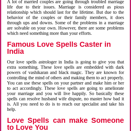
A lot of married couples are going through troubled marriage
life due to their issues. Marriage is considered as pious
relationship which should last for the lifetime. But due to the
behavior of the couples or their family members, it does
through ups and downs. Some of the problems in a marriage
are solvable on your own. However, there are some problems
which need something more than your efforts.
Famous Love Spells Caster in
India
Our love spells astrologer in India is going to give you that
extra something. These love spells are embedded with dark
powers of vashikaran and black magic. They are known for
controlling the mind of others and making them to act properly.
You can use these spells on your partner and make him or her
to act accordingly. These love spells are going to ameliorate
your marriage and you will live happily. So basically these
spells can resolve husband wife dispute, no master how bad it
is. All you need to do is to reach our specialist and take his
help.
Love Spells can make Someone
to Love You