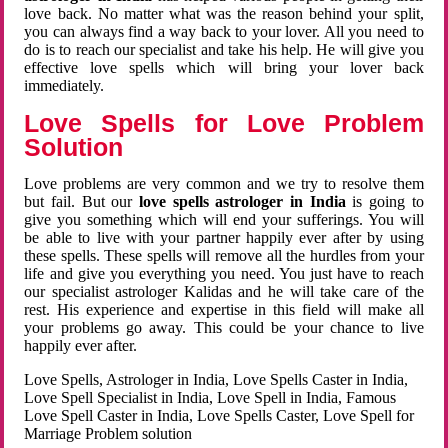
love back. No matter what was the reason behind your split,
you can always find a way back to your lover. All you need to
do is to reach our specialist and take his help. He will give you
effective love spells which will bring your lover back
immediately.
Love Spells for Love Problem
Solution
Love problems are very common and we try to resolve them
but fail. But our
love spells astrologer in India
is going to
give you something which will end your sufferings. You will
be able to live with your partner happily ever after by using
these spells. These spells will remove all the hurdles from your
life and give you everything you need. You just have to reach
our specialist astrologer Kalidas and he will take care of the
rest. His experience and expertise in this field will make all
your problems go away. This could be your chance to live
happily ever after.
Love Spells, Astrologer in India, Love Spells Caster in India,
Love Spell Specialist in India, Love Spell in India, Famous
Love Spell Caster in India, Love Spells Caster, Love Spell for
Marriage Problem solution