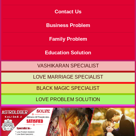
Contact Us
Business Problem
Family Problem
Education Solution
VASHIKARAN SPECIALIST
LOVE MARRIAGE SPECIALIST
BLACK MAGIC SPECIALIST
LOVE PROBLEM SOLUTION