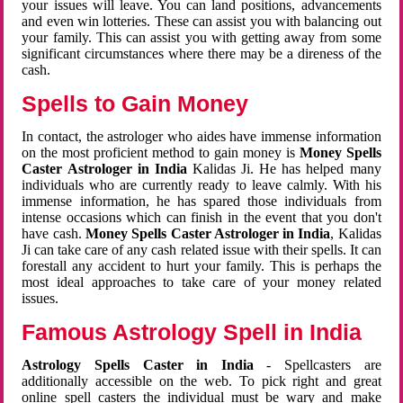
your issues will leave. You can land positions, advancements
and even win lotteries. These can assist you with balancing out
your family. This can assist you with getting away from some
significant circumstances where there may be a direness of the
cash.
Spells to Gain Money
In contact, the astrologer who aides have immense information
on the most proficient method to gain money is
Money Spells
Caster Astrologer in India
Kalidas Ji. He has helped many
individuals who are currently ready to leave calmly. With his
immense information, he has spared those individuals from
intense occasions which can finish in the event that you don't
have cash.
Money Spells Caster Astrologer in India
, Kalidas
Ji can take care of any cash related issue with their spells. It can
forestall any accident to hurt your family. This is perhaps the
most ideal approaches to take care of your money related
issues.
Famous Astrology Spell in India
Astrology Spells Caster in India
- Spellcasters are
additionally accessible on the web. To pick right and great
online spell casters the individual must be wary and make