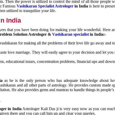
nts. Then the power is utilized to control the mind of all those people
Our Famous
Vashikaran Specialist Astrologer
in India
is here to prese
n utilized to tranquilize your life.
n India
ayers that you have been doing for making your life wonderful. Here a
roblem Solution Astrologer &
Vashikaran specialist
in India:-
 vashikaran for making all the problems of their love life go away and to
caste love marriage. They will easily agree to your decision and let you
ms, educational issues, concentration problems, financial ups and downs
dia
as he is the only person who has adequate knowledge about ho
shikaran and all other parts of astrology. He provides custom made sp
olution. He also provides gems and mantras to handle things in people’s l
a
oger in India
Astrologer Kali Das ji
is very easy now as you can reac
 given there and you can call him up and clear your queries.