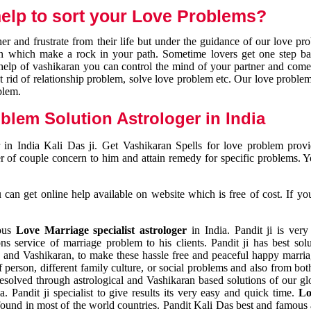
elp to sort your Love Problems?
 and frustrate from their life but under the guidance of our love pr
tion which make a rock in your path. Sometime lovers get one step ba
e help of vashikaran you can control the mind of your partner and com
et rid of relationship problem, solve love problem etc. Our love problem 
blem.
blem Solution Astrologer in India
 in India Kali Das ji. Get Vashikaran Spells for love problem pro
r of couple concern to him and attain remedy for specific problems. 
an get online help available on website which is free of cost. If yo
mous
Love Marriage specialist astrologer
in India. Pandit ji is very
s service of marriage problem to his clients. Pandit ji has best sol
and Vashikaran, to make these hassle free and peaceful happy marriag
person, different family culture, or social problems and also from both
resolved through astrological and Vashikaran based solutions of our gl
a. Pandit ji specialist to give results its very easy and quick time.
Lo
found in most of the world countries. Pandit Kali Das best and famous 