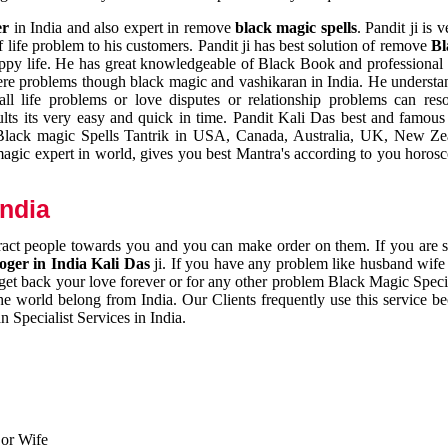
er
in India and also expert in remove
black magic spells
. Pandit ji is 
 life problem to his customers. Pandit ji has best solution of remove
Bl
appy life. He has great knowledgeable of Black Book and professional i
ere problems though black magic and vashikaran in India. He understan
 all life problems or love disputes or relationship problems can res
esults its very easy and quick in time. Pandit Kali Das best and famo
r Black magic Spells Tantrik in USA, Canada, Australia, UK, New Ze
magic expert in world, gives you best Mantra's according to you horos
India
ttract people towards you and you can make order on them. If you are 
ger in India Kali Das
ji. If you have any problem like husband wife 
 get back your love forever or for any other problem Black Magic Specia
the world belong from India. Our Clients frequently use this service be
 Specialist Services in India.
 or Wife