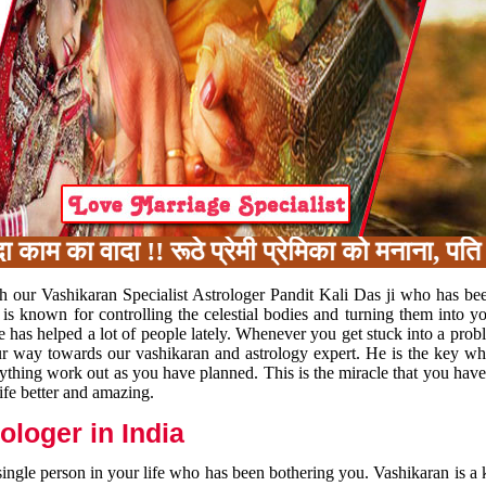
 का वादा !! रूठे प्रेमी प्रेमिका को मनाना, पति प
h our Vashikaran Specialist Astrologer Pandit Kali Das ji who has be
 is known for controlling the celestial bodies and turning them into y
e has helped a lot of people lately. Whenever you get stuck into a pr
 your way towards our vashikaran and astrology expert. He is the key 
rything work out as you have planned. This is the miracle that you hav
ife better and amazing.
loger in India
 single person in your life who has been bothering you. Vashikaran is a