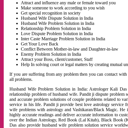
Attract and influence any male or female toward you
Make someone to work according to you wish
Get special recognition in society
Husband Wife Dispute Solution in India
Husband Wife Problem Solution in India
Relationship Problem Solution in India
Love Dispute Problem Solution in India
Inter Caste Marriage Problem Solution in India
Get Your Love Back
Conflict Between Mother-in-law and Daughter-in-law
Enemy Problem Solution in India
Attract your Boss, client/customer, Staff
Help In solving court or legal matters by creating mutual 
If you are suffering from any problem then you can contact with
all problems.
Husband Wife Problem Solution in India: Astrologer Kali Das 
relationship problem of husband wife. Pandit ji dispute problem sol
and accurate problem solutions of couple problems related to vari
service in his life. Pandit ji provide best love astrology servi
wife problems with astrology and Vashikaran/Black Magic. He is 
highly accurate readings and deliver accurate information to cust
over the Indian Astrology, Red Book (Lal Kitab), Black Book (Ka
Das also provide husband wife problem solution service world