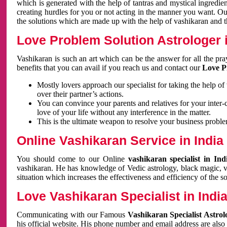
which is generated with the help of tantras and mystical ingredie
creating hurdles for you or not acting in the manner you want. 
the solutions which are made up with the help of vashikaran and the
Love Problem Solution Astrologer i
Vashikaran is such an art which can be the answer for all the pr
benefits that you can avail if you reach us and contact our
Love P
Mostly lovers approach our specialist for taking the help of
over their partner’s actions.
You can convince your parents and relatives for your inter-
love of your life without any interference in the matter.
This is the ultimate weapon to resolve your business proble
Online Vashikaran Service in India
You should come to our Online
vashikaran specialist in In
vashikaran. He has knowledge of Vedic astrology, black magic, va
situation which increases the effectiveness and efficiency of the s
Love Vashikaran Specialist in Indi
Communicating with our Famous
Vashikaran Specialist Astrol
his official website. His phone number and email address are also