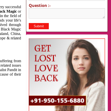
Question :-
very successful
ack Magic
or
n the field of
ds your life's
olved through
us Black Magic
aland, China,
cope & related
suffering from
related issues
list Pandit in
cause of their