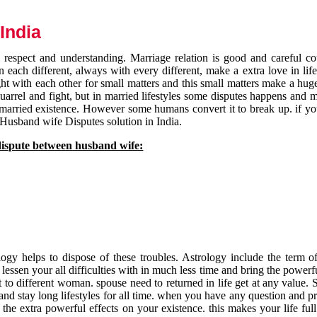
India
respect and understanding. Marriage relation is good and careful co
each different, always with every different, make a extra love in life 
ht with each other for small matters and this small matters make a huge
quarrel and fight, but in married lifestyles some disputes happens and 
 married existence. However some humans convert it to break up. if yo
 Husband wife Disputes solution in India.
dispute between husband wife:
gy helps to dispose of these troubles. Astrology include the term of
 lessen your all difficulties with in much less time and bring the powerf
t to different woman. spouse need to returned in life get at any value. S
and stay long lifestyles for all time. when you have any question and p
the extra powerful effects on your existence. this makes your life ful