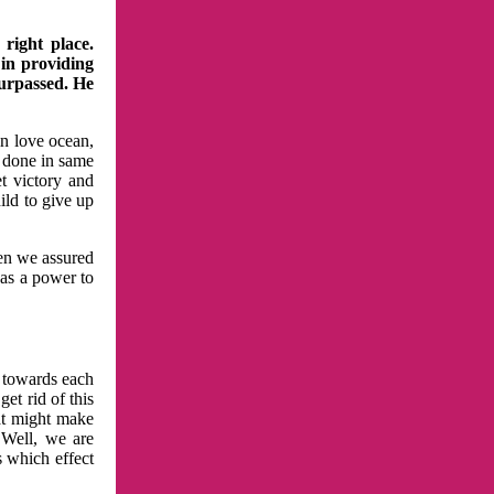
right place.
 in providing
surpassed. He
in love ocean,
 done in same
t victory and
ild to give up
hen we assured
has a power to
n towards each
et rid of this
at might make
 Well, we are
s which effect