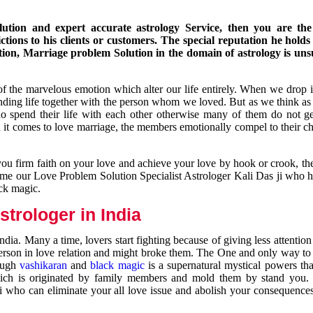
ution and expert accurate astrology Service, then you are the 
ions to his clients or customers. The special reputation he holds
ion, Marriage problem Solution in the domain of astrology is un
of the marvelous emotion which alter our life entirely. When we drop 
nding life together with the person whom we loved. But as we think as
ho spend their life with each other otherwise many of them do not ge
n it comes to love marriage, the members emotionally compel to their ch
you firm faith on your love and achieve your love by hook or crook, t
come our Love Problem Solution Specialist Astrologer Kali Das ji who 
ack magic.
trologer in India
dia. Many a time, lovers start fighting because of giving less attentio
 person in love relation and might broke them. The One and only way to g
rough
vashikaran
and
black magic
is a supernatural mystical powers th
ich is originated by family members and mold them by stand you.
ji who can eliminate your all love issue and abolish your consequence