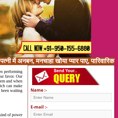
त्नी में अनबन, मनचाहा खोया प्यार पाए, पारिवारिक
en performing
our favor. Our
oblem and when
which can make
Name :-
e been waiting
E-mail :-
 kind of power