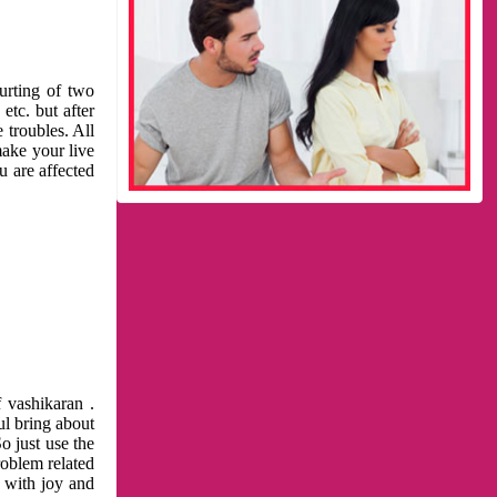
urting of two
etc. but after
 troubles. All
make your live
u are affected
 vashikaran .
ul bring about
o just use the
roblem related
l with joy and