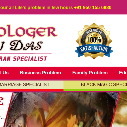
your all Life's problem in few hours
+91-950-155-6880
t Us
Business Problem
Family Problem
Edu
MARRIAGE SPECIALIST
BLACK MAGIC SPECI