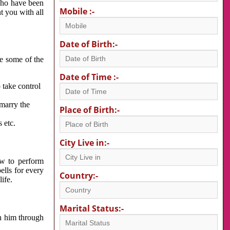
 who have been
Mobile :-
nt you with all
Date of Birth:-
re some of the
Date of Time :-
 take control
 marry the
Place of Birth:-
 etc.
City Live in:-
w to perform
ells for every
Country:-
ife.
Marital Status:-
h him through