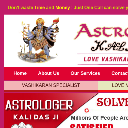
Don't waste
Time
and
Money
: Just One Call can solve 
Home
About Us
Our Services
Contac
VASHIKARAN SPECIALIST
LOVE 