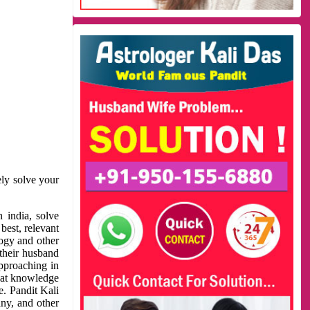
ely solve your
 india, solve
best, relevant
logy and other
 their husband
approaching in
reat knowledge
e. Pandit Kali
ny, and other