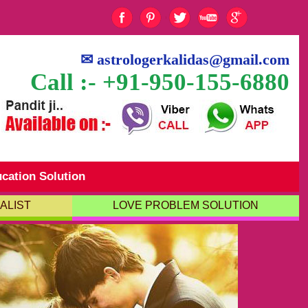
✉
astrologerkalidas@gmail.com
Call :- +91-950-155-6880
cation Solution
ALIST
LOVE PROBLEM SOLUTION