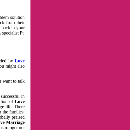
oblem solution
ck from their
e back in your
specialist Pt.
vided by
Love
You might also
u want to talk
 successful in
ution of
Love
e life. There
 the families.
obally praised
ve Marriage
astrologer not