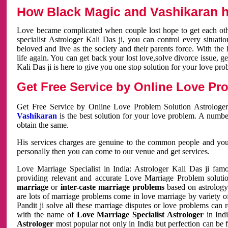
How Black Magic and Vashikaran h
Love became complicated when couple lost hope to get each other
specialist Astrologer Kali Das ji, you can control every situa
beloved and live as the society and their parents force. With th
life again. You can get back your lost love,solve divorce issue, g
Kali Das ji is here to give you one stop solution for your love pro
Get Free Service by Online Love Pro
Get Free Service by Online Love Problem Solution Astrologer
Vashikaran
is the best solution for your love problem. A numbe
obtain the same.
His services charges are genuine to the common people and you c
personally then you can come to our venue and get services.
Love Marriage Specialist in India: Astrologer Kali Das ji fa
providing relevant and accurate Love Marriage Problem solution
marriage
or
inter-caste marriage problems
based on astrology 
are lots of marriage problems come in love marriage by variety of 
Pandit ji solve all these marriage disputes or love problems can 
with the name of
Love Marriage Specialist Astrologer
in Indi
Astrologer
most popular not only in India but perfection can be 