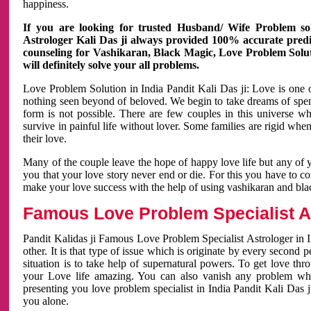
happiness.
If you are looking for trusted Husband/ Wife Problem sol
Astrologer Kali Das ji always provided 100% accurate predict
counseling for Vashikaran, Black Magic, Love Problem Solut
will definitely solve your all problems.
Love Problem Solution in India Pandit Kali Das ji: Love is one 
nothing seen beyond of beloved. We begin to take dreams of spe
form is not possible. There are few couples in this universe w
survive in painful life without lover. Some families are rigid whe
their love.
Many of the couple leave the hope of happy love life but any of 
you that your love story never end or die. For this you have to 
make your love success with the help of using vashikaran and bl
Famous Love Problem Specialist As
Pandit Kalidas ji Famous Love Problem Specialist Astrologer in In
other. It is that type of issue which is originate by every second
situation is to take help of supernatural powers. To get love th
your Love life amazing. You can also vanish any problem wh
presenting you love problem specialist in India Pandit Kali Das 
you alone.