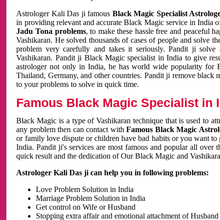
Astrologer Kali Das ji famous
Black Magic Specialist Astrolog
in providing relevant and accurate Black Magic service in India of
Jadu Tona problems
, to make these hassle free and peaceful h
Vashikaran. He solved thousands of cases of people and solve th
problem very carefully and takes it seriously. Pandit ji solve
Vashikaran. Pandit ji Black Magic specialist in India to give r
astrologer not only in India, he has world wide popularity fo
Thailand, Germany, and other countries. Pandit ji remove black 
to your problems to solve in quick time.
Famous Black Magic Specialist in 
Black Magic is a type of Vashikaran technique that is used to a
any problem then can contact with
Famous Black Magic Astrolo
or family love dispute or children have bad habits or you want to
India. Pandit ji's services are most famous and popular all over 
quick result and the dedication of Our Black Magic and Vashikaran
Astrologer Kali Das ji can help you in following problems:
Love Problem Solution in India
Marriage Problem Solution in India
Get control on Wife or Husband
Stopping extra affair and emotional attachment of Husband