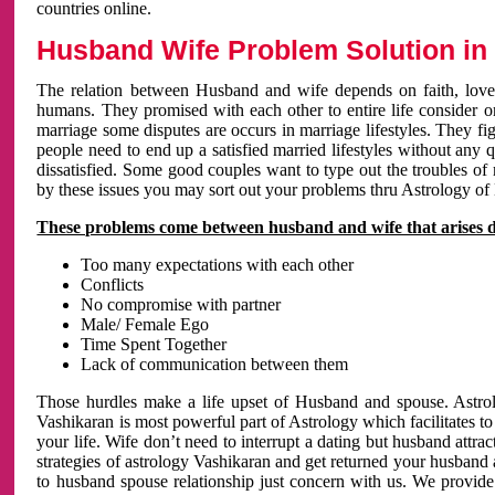
countries online.
Husband Wife Problem Solution in 
The relation between Husband and wife depends on faith, love 
humans. They promised with each other to entire life consider on 
marriage some disputes are occurs in marriage lifestyles. They fig
people need to end up a satisfied married lifestyles without any 
dissatisfied. Some good couples want to type out the troubles of
by these issues you may sort out your problems thru Astrology of
These problems come between husband and wife that arises 
Too many expectations with each other
Conflicts
No compromise with partner
Male/ Female Ego
Time Spent Together
Lack of communication between them
Those hurdles make a life upset of Husband and spouse. Astrolo
Vashikaran is most powerful part of Astrology which facilitates to
your life. Wife don’t need to interrupt a dating but husband attrac
strategies of astrology Vashikaran and get returned your husband 
to husband spouse relationship just concern with us. We provide 