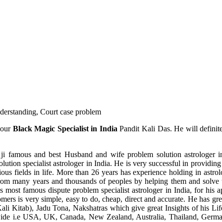
understanding, Court case problem
 our
Black Magic Specialist in India
Pandit Kali Das. He will definit
ji famous and best Husband and wife problem solution astrologer in
ution specialist astrologer in India. He is very successful in providing 
ous fields in life. More than 26 years has experience holding in astro
ce from many years and thousands of peoples by helping them and solve
most famous dispute problem specialist astrologer in India, for his 
omers is very simple, easy to do, cheap, direct and accurate. He has g
li Kitab), Jadu Tona, Nakshatras which give great Insights of his Lif
wide i.e USA, UK, Canada, New Zealand, Australia, Thailand, Germa