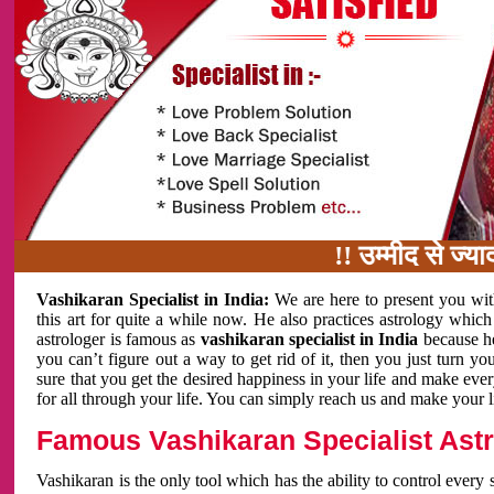
!! उम्मीद से ज्यादा काम
Vashikaran Specialist in India:
We are here to present you wit
this art for quite a while now. He also practices astrology which
astrologer is famous as
vashikaran specialist in India
because h
you can’t figure out a way to get rid of it, then you just turn
sure that you get the desired happiness in your life and make eve
for all through your life. You can simply reach us and make your l
Famous Vashikaran Specialist Astro
Vashikaran is the only tool which has the ability to control every