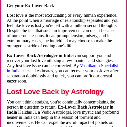
Get your Ex Lover Back
Lost love is the most excruciating of every human experience.
At the point when a marriage or relationship separates and you
feel like love is lost you're left with a million-second thoughts.
Despite the fact that such an improvement can occur because
of numerous reasons, it can prompt tension, misery, and in
extraordinary cases, the individual may choose to make the
outrageous stride of ending one's life.
Ex-Lover Back Astrologer in India
can support you and
recover your lost love utilizing a few mantras and strategies.
Any lost love issue can be corrected. By
Vashikaran Specialist
in India
celestial estimates, you can recover your ex-lover after
separation doubtlessly and quick, you can profit our crystal
gazer soon.
Lost Love Back by Astrology
You can't think straight, you're continually contemplating the
person in question to return.
Ex-Lover Back Astrologer in
India
Kalidas Ji, a Vedic Astrologer, love mystic and profound
healer in India can help in this season of torment and
inconvenience. He can expel the awful impact of planets on