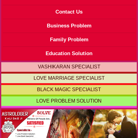
Contact Us
Business Problem
Family Problem
Education Solution
VASHIKARAN SPECIALIST
LOVE MARRIAGE SPECIALIST
BLACK MAGIC SPECIALIST
LOVE PROBLEM SOLUTION