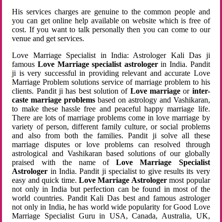
His services charges are genuine to the common people and
you can get online help available on website which is free of
cost. If you want to talk personally then you can come to our
venue and get services.
Love Marriage Specialist in India: Astrologer Kali Das ji
famous
Love Marriage specialist astrologer
in India. Pandit
ji is very successful in providing relevant and accurate Love
Marriage Problem solutions service of marriage problem to his
clients. Pandit ji has best solution of
Love marriage
or
inter-
caste marriage problems
based on astrology and Vashikaran,
to make these hassle free and peaceful happy marriage life.
There are lots of marriage problems come in love marriage by
variety of person, different family culture, or social problems
and also from both the families. Pandit ji solve all these
marriage disputes or love problems can resolved through
astrological and Vashikaran based solutions of our globally
praised with the name of
Love Marriage Specialist
Astrologer
in India. Pandit ji specialist to give results its very
easy and quick time.
Love Marriage Astrologer
most popular
not only in India but perfection can be found in most of the
world countries. Pandit Kali Das best and famous astrologer
not only in India, he has world wide popularity for Good Love
Marriage Specialist Guru in USA, Canada, Australia, UK,