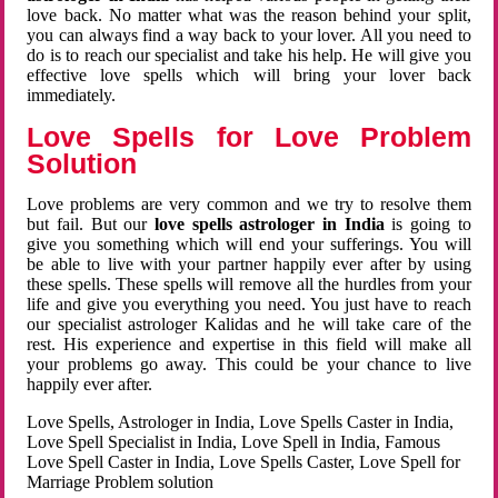
love back. No matter what was the reason behind your split,
you can always find a way back to your lover. All you need to
do is to reach our specialist and take his help. He will give you
effective love spells which will bring your lover back
immediately.
Love Spells for Love Problem
Solution
Love problems are very common and we try to resolve them
but fail. But our
love spells astrologer in India
is going to
give you something which will end your sufferings. You will
be able to live with your partner happily ever after by using
these spells. These spells will remove all the hurdles from your
life and give you everything you need. You just have to reach
our specialist astrologer Kalidas and he will take care of the
rest. His experience and expertise in this field will make all
your problems go away. This could be your chance to live
happily ever after.
Love Spells, Astrologer in India, Love Spells Caster in India,
Love Spell Specialist in India, Love Spell in India, Famous
Love Spell Caster in India, Love Spells Caster, Love Spell for
Marriage Problem solution