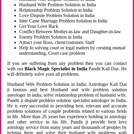
Husband Wife Problem Solution in India
Relationship Problem Solution in India
Love Dispute Problem Solution in India
Inter Caste Marriage Problem Solution in India
Get Your Love Back
Conflict Between Mother-in-law and Daughter-in-law
Enemy Problem Solution in India
Attract your Boss, client/customer, Staff
Help In solving court or legal matters by creating mutual
understanding, Court case problem
If you are suffering from any problem then you can contact
with our
Black Magic Specialist in India
Pandit Kali Das. He
will definitely solve your all problems.
Husband Wife Problem Solution in India: Astrologer Kali Das
ji famous and best Husband and wife problem solution
astrologer in india, solve relationship problem of husband wife.
Pandit ji dispute problem solution specialist astrologer in India.
He is very successful in providing best, relevant and accurate
problem solutions of couple problems related to various fields
in life. More than 26 years has experience holding in astrology
and other service in his life. Pandit ji provide best love
astrology service from many years and thousands of peoples by
helping them and solve their husband wife problems with