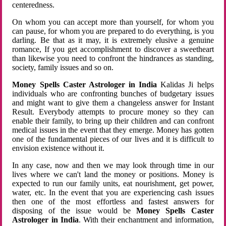
centeredness.
On whom you can accept more than yourself, for whom you
can pause, for whom you are prepared to do everything, is you
darling. Be that as it may, it is extremely elusive a genuine
romance, If you get accomplishment to discover a sweetheart
than likewise you need to confront the hindrances as standing,
society, family issues and so on.
Money Spells Caster Astrologer in India
Kalidas Ji helps
individuals who are confronting bunches of budgetary issues
and might want to give them a changeless answer for Instant
Result. Everybody attempts to procure money so they can
enable their family, to bring up their children and can confront
medical issues in the event that they emerge. Money has gotten
one of the fundamental pieces of our lives and it is difficult to
envision existence without it.
In any case, now and then we may look through time in our
lives where we can't land the money or positions. Money is
expected to run our family units, eat nourishment, get power,
water, etc. In the event that you are experiencing cash issues
then one of the most effortless and fastest answers for
disposing of the issue would be
Money Spells Caster
Astrologer in India
. With their enchantment and information,