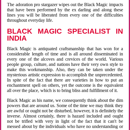
The adoration pro stargazer wipes out the Black Magic impacts
that have been performed by the ex darling and along these
lines you will be liberated from every one of the difficulties
throughout everyday life.
BLACK MAGIC SPECIALIST IN
INDIA
Black Magic is antiquated craftsmanship that has won for a
considerable length of time and is all around disseminated in
every one of the alcoves and crevices of the world. Various
people group, culture, and nations have their very own style to
make this workmanship. Also, they can be taken under the
mysterious artistic expression to accomplish the unprecedented.
In spite of the fact that there are varieties in how to put an
enchantment spell on others, yet the outcome is the equivalent
all over the place, which is to bring bliss and fulfillment of it.
Black Magic as his name, we consequently think about the dim
powers that are around us. Some of the time we may think they
are awful or ought not be disturbed, however, it is definitely the
inverse. Almost certainly, there is hazard included and ought
not be trifled with very in light of the fact that it can't be
messed about by the individuals who have no understanding or