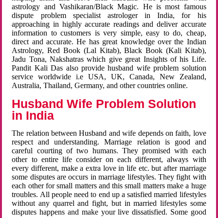
astrology and Vashikaran/Black Magic. He is most famous
dispute problem specialist astrologer in India, for his
approaching in highly accurate readings and deliver accurate
information to customers is very simple, easy to do, cheap,
direct and accurate. He has great knowledge over the Indian
Astrology, Red Book (Lal Kitab), Black Book (Kali Kitab),
Jadu Tona, Nakshatras which give great Insights of his Life.
Pandit Kali Das also provide husband wife problem solution
service worldwide i.e USA, UK, Canada, New Zealand,
Australia, Thailand, Germany, and other countries online.
Husband Wife Problem Solution
in India
The relation between Husband and wife depends on faith, love
respect and understanding. Marriage relation is good and
careful courting of two humans. They promised with each
other to entire life consider on each different, always with
every different, make a extra love in life etc. but after marriage
some disputes are occurs in marriage lifestyles. They fight with
each other for small matters and this small matters make a huge
troubles. All people need to end up a satisfied married lifestyles
without any quarrel and fight, but in married lifestyles some
disputes happens and make your live dissatisfied. Some good