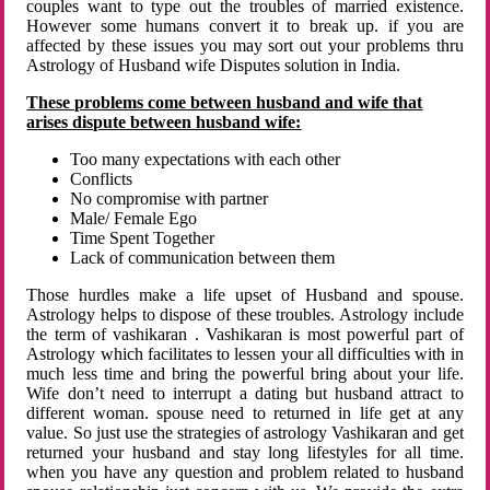
couples want to type out the troubles of married existence.
However some humans convert it to break up. if you are
affected by these issues you may sort out your problems thru
Astrology of Husband wife Disputes solution in India.
These problems come between husband and wife that
arises dispute between husband wife:
Too many expectations with each other
Conflicts
No compromise with partner
Male/ Female Ego
Time Spent Together
Lack of communication between them
Those hurdles make a life upset of Husband and spouse.
Astrology helps to dispose of these troubles. Astrology include
the term of vashikaran . Vashikaran is most powerful part of
Astrology which facilitates to lessen your all difficulties with in
much less time and bring the powerful bring about your life.
Wife don’t need to interrupt a dating but husband attract to
different woman. spouse need to returned in life get at any
value. So just use the strategies of astrology Vashikaran and get
returned your husband and stay long lifestyles for all time.
when you have any question and problem related to husband