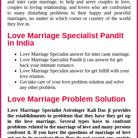
and inter caste marriage, to help and serve couples in love,
couples in loving relationship, and lovers who are confronted
to many disturbing problems to their happy and peaceful
marriages, no matter in which corner or country of the world
they live in.
Love Marriage Specialist Pandit
in India
Love Marriage Specialist answer for inter caste marriage.
Love Marriage Specialist Pandit ji can answer for get
back your intimate romance.
Love Marriage Specialist answer for get fulfill with your
love relation.
Get take care of your love problem solution and solve
any other problem.
Love Marriage Problem Solution
Love Marriage Specialist Astrologer Kali Das ji provides
the establishments to problems that they have they get up
in the love marriage. Several types have to confront
problems related to the marriage of love and many persons
confront it. If you have the questions of marriage of love
get up in its marriage then they do not accept any anxiety