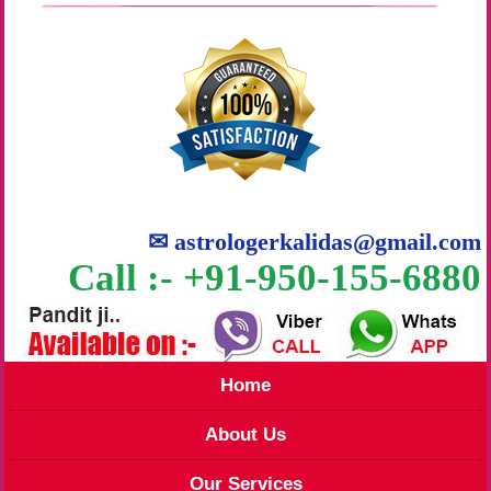
✉
astrologerkalidas@gmail.com
Call :- +91-950-155-6880
Home
About Us
Our Services