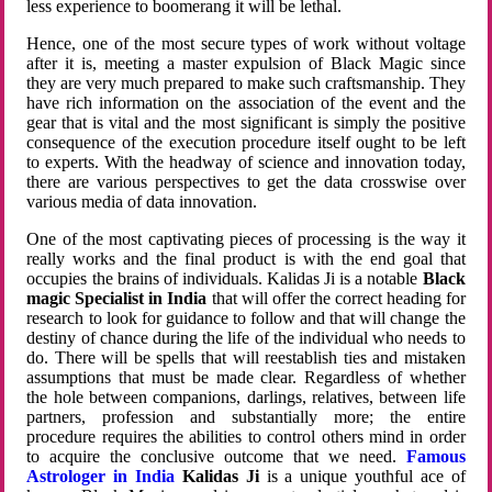
less experience to boomerang it will be lethal.
Hence, one of the most secure types of work without voltage
after it is, meeting a master expulsion of Black Magic since
they are very much prepared to make such craftsmanship. They
have rich information on the association of the event and the
gear that is vital and the most significant is simply the positive
consequence of the execution procedure itself ought to be left
to experts. With the headway of science and innovation today,
there are various perspectives to get the data crosswise over
various media of data innovation.
One of the most captivating pieces of processing is the way it
really works and the final product is with the end goal that
occupies the brains of individuals. Kalidas Ji is a notable
Black
magic Specialist in India
that will offer the correct heading for
research to look for guidance to follow and that will change the
destiny of chance during the life of the individual who needs to
do. There will be spells that will reestablish ties and mistaken
assumptions that must be made clear. Regardless of whether
the hole between companions, darlings, relatives, between life
partners, profession and substantially more; the entire
procedure requires the abilities to control others mind in order
to acquire the conclusive outcome that we need.
Famous
Astrologer in India
Kalidas Ji
is a unique youthful ace of