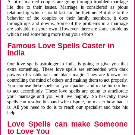
A lot of married couples are going through troubled marriage
life due to their issues. Marriage is considered as pious
relationship which should last for the lifetime. But due to the
behavior of the couples or their family members, it does
through ups and downs. Some of the problems in a marriage
are solvable on your own. However, there are some problems
which need something more than your efforts.
Famous Love Spells Caster in
India
Our love spells astrologer in India is going to give you that
extra something. These love spells are embedded with dark
powers of vashikaran and black magic. They are known for
controlling the mind of others and making them to act properly.
You can use these spells on your partner and make him or her
to act accordingly. These love spells are going to ameliorate
your marriage and you will live happily. So basically these
spells can resolve husband wife dispute, no master how bad it
is. All you need to do is to reach our specialist and take his
help.
Love Spells can make Someone
to Love You