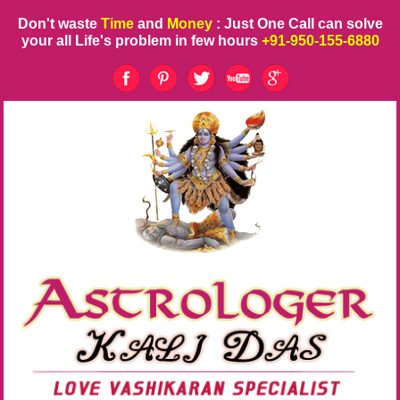
Don't waste
Time
and
Money
: Just One Call can solve
your all Life's problem in few hours
+91-950-155-6880