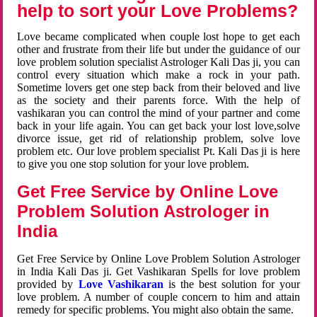
help to sort your Love Problems?
Love became complicated when couple lost hope to get each
other and frustrate from their life but under the guidance of our
love problem solution specialist Astrologer Kali Das ji, you can
control every situation which make a rock in your path.
Sometime lovers get one step back from their beloved and live
as the society and their parents force. With the help of
vashikaran you can control the mind of your partner and come
back in your life again. You can get back your lost love,solve
divorce issue, get rid of relationship problem, solve love
problem etc. Our love problem specialist Pt. Kali Das ji is here
to give you one stop solution for your love problem.
Get Free Service by Online Love
Problem Solution Astrologer in
India
Get Free Service by Online Love Problem Solution Astrologer
in India Kali Das ji. Get Vashikaran Spells for love problem
provided by
Love Vashikaran
is the best solution for your
love problem. A number of couple concern to him and attain
remedy for specific problems. You might also obtain the same.