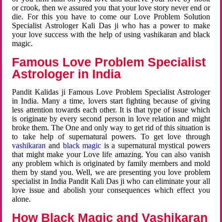
or crook, then we assured you that your love story never end or
die. For this you have to come our Love Problem Solution
Specialist Astrologer Kali Das ji who has a power to make
your love success with the help of using vashikaran and black
magic.
Famous Love Problem Specialist
Astrologer in India
Pandit Kalidas ji Famous Love Problem Specialist Astrologer
in India. Many a time, lovers start fighting because of giving
less attention towards each other. It is that type of issue which
is originate by every second person in love relation and might
broke them. The One and only way to get rid of this situation is
to take help of supernatural powers. To get love through
vashikaran
and
black magic
is a supernatural mystical powers
that might make your Love life amazing. You can also vanish
any problem which is originated by family members and mold
them by stand you. Well, we are presenting you love problem
specialist in India Pandit Kali Das ji who can eliminate your all
love issue and abolish your consequences which effect you
alone.
How Black Magic and Vashikaran