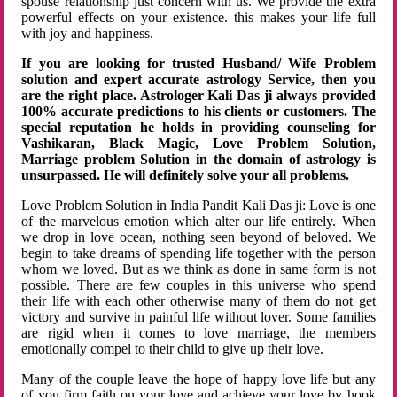
spouse relationship just concern with us. We provide the extra
powerful effects on your existence. this makes your life full
with joy and happiness.
If you are looking for trusted Husband/ Wife Problem
solution and expert accurate astrology Service, then you
are the right place. Astrologer Kali Das ji always provided
100% accurate predictions to his clients or customers. The
special reputation he holds in providing counseling for
Vashikaran, Black Magic, Love Problem Solution,
Marriage problem Solution in the domain of astrology is
unsurpassed. He will definitely solve your all problems.
Love Problem Solution in India Pandit Kali Das ji: Love is one
of the marvelous emotion which alter our life entirely. When
we drop in love ocean, nothing seen beyond of beloved. We
begin to take dreams of spending life together with the person
whom we loved. But as we think as done in same form is not
possible. There are few couples in this universe who spend
their life with each other otherwise many of them do not get
victory and survive in painful life without lover. Some families
are rigid when it comes to love marriage, the members
emotionally compel to their child to give up their love.
Many of the couple leave the hope of happy love life but any
of you firm faith on your love and achieve your love by hook