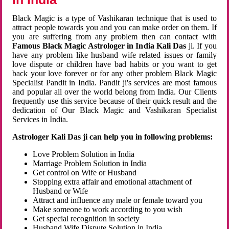
Black Magic is a type of Vashikaran technique that is used to
attract people towards you and you can make order on them. If
you are suffering from any problem then can contact with
Famous Black Magic Astrologer in India Kali Das
ji. If you
have any problem like husband wife related issues or family
love dispute or children have bad habits or you want to get
back your love forever or for any other problem Black Magic
Specialist Pandit in India. Pandit ji's services are most famous
and popular all over the world belong from India. Our Clients
frequently use this service because of their quick result and the
dedication of Our Black Magic and Vashikaran Specialist
Services in India.
Astrologer Kali Das ji can help you in following problems:
Love Problem Solution in India
Marriage Problem Solution in India
Get control on Wife or Husband
Stopping extra affair and emotional attachment of
Husband or Wife
Attract and influence any male or female toward you
Make someone to work according to you wish
Get special recognition in society
Husband Wife Dispute Solution in India