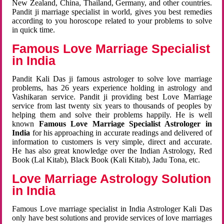
New Zealand, China, Thailand, Germany, and other countries.
Pandit ji marriage specialist in world, gives you best remedies
according to you horoscope related to your problems to solve
in quick time.
Famous Love Marriage Specialist
in India
Pandit Kali Das ji famous astrologer to solve love marriage
problems, has 26 years experience holding in astrology and
Vashikaran service. Pandit ji providing best Love Marriage
service from last twenty six years to thousands of peoples by
helping them and solve their problems happily. He is well
known
Famous Love Marriage Specialist Astrologer in
India
for his approaching in accurate readings and delivered of
information to customers is very simple, direct and accurate.
He has also great knowledge over the Indian Astrology, Red
Book (Lal Kitab), Black Book (Kali Kitab), Jadu Tona, etc.
Love Marriage Astrology Solution
in India
Famous Love marriage specialist in India Astrologer Kali Das
only have best solutions and provide services of love marriages