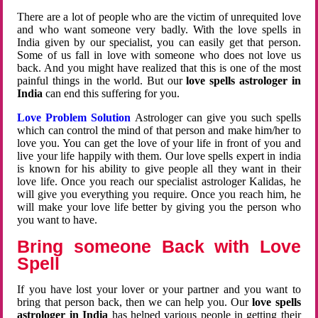
There are a lot of people who are the victim of unrequited love
and who want someone very badly. With the love spells in
India given by our specialist, you can easily get that person.
Some of us fall in love with someone who does not love us
back. And you might have realized that this is one of the most
painful things in the world. But our
love spells astrologer in
India
can end this suffering for you.
Love Problem Solution
Astrologer can give you such spells
which can control the mind of that person and make him/her to
love you. You can get the love of your life in front of you and
live your life happily with them. Our love spells expert in india
is known for his ability to give people all they want in their
love life. Once you reach our specialist astrologer Kalidas, he
will give you everything you require. Once you reach him, he
will make your love life better by giving you the person who
you want to have.
Bring someone Back with Love
Spell
If you have lost your lover or your partner and you want to
bring that person back, then we can help you. Our
love spells
astrologer in India
has helped various people in getting their