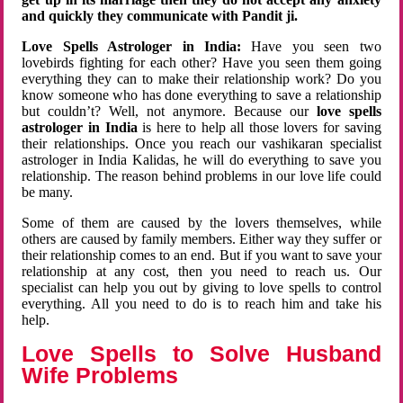
and quickly they communicate with Pandit ji.
Love Spells Astrologer in India:
Have you seen two
lovebirds fighting for each other? Have you seen them going
everything they can to make their relationship work? Do you
know someone who has done everything to save a relationship
but couldn’t? Well, not anymore. Because our
love spells
astrologer in India
is here to help all those lovers for saving
their relationships. Once you reach our vashikaran specialist
astrologer in India Kalidas, he will do everything to save you
relationship. The reason behind problems in our love life could
be many.
Some of them are caused by the lovers themselves, while
others are caused by family members. Either way they suffer or
their relationship comes to an end. But if you want to save your
relationship at any cost, then you need to reach us. Our
specialist can help you out by giving to love spells to control
everything. All you need to do is to reach him and take his
help.
Love Spells to Solve Husband
Wife Problems