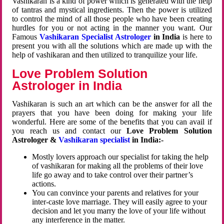
Vashikaran is a kind of power which is generated with the help
of tantras and mystical ingredients. Then the power is utilized
to control the mind of all those people who have been creating
hurdles for you or not acting in the manner you want. Our
Famous
Vashikaran Specialist Astrologer
in India
is here to
present you with all the solutions which are made up with the
help of vashikaran and then utilized to tranquilize your life.
Love Problem Solution
Astrologer in India
Vashikaran is such an art which can be the answer for all the
prayers that you have been doing for making your life
wonderful. Here are some of the benefits that you can avail if
you reach us and contact our
Love Problem Solution
Astrologer &
Vashikaran specialist
in India:-
Mostly lovers approach our specialist for taking the help
of vashikaran for making all the problems of their love
life go away and to take control over their partner’s
actions.
You can convince your parents and relatives for your
inter-caste love marriage. They will easily agree to your
decision and let you marry the love of your life without
any interference in the matter.