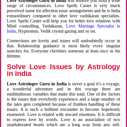
Love Astrologer Guru in India
will remove you from a wide
range of circumstances. Love Spells Caster is very much
perceived name for affection issue arrangements and he is India
extraordinary compared to other love vashikaran specialists.
Love Spells Caster will help you for better love relations with
Mind controlling, Vashikaran,
Love Marriage Specialist in
India
, Hypnotism, Vedik crystal gazing and so on.
Connections are lovely and issues will undoubtedly occur in
that. Relationship guidance is most likely every singular
searches for. Everyone cherishes someone at least once in his
lifetime.
Solve Love Issues by Astrology
in India
Love Astrologer Guru in India
is never a goal it’s a voyage,
a wonderful adventure and in this voyage there are
multitudinous variables that make this total. One of the factors
is the issues that everybody experience and a large number of
the tales gets completed because of fruitless handling of these
issues. It is such a brilliant encounter to become hopelessly
enamored. Love is related with inward emotions. It is difficult
to express love by words. Love is an association of two
unadulterated hearts which are a long way from any self-