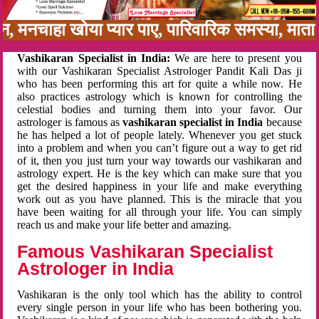
बन, मनचाहा खोया प्यार पाए, पारिवारिक समस्या, मात
Vashikaran Specialist in India:
We are here to present you
with our Vashikaran Specialist Astrologer Pandit Kali Das ji
who has been performing this art for quite a while now. He
also practices astrology which is known for controlling the
celestial bodies and turning them into your favor. Our
astrologer is famous as
vashikaran specialist in India
because
he has helped a lot of people lately. Whenever you get stuck
into a problem and when you can’t figure out a way to get rid
of it, then you just turn your way towards our vashikaran and
astrology expert. He is the key which can make sure that you
get the desired happiness in your life and make everything
work out as you have planned. This is the miracle that you
have been waiting for all through your life. You can simply
reach us and make your life better and amazing.
Famous Vashikaran Specialist
Astrologer in India
Vashikaran is the only tool which has the ability to control
every single person in your life who has been bothering you.