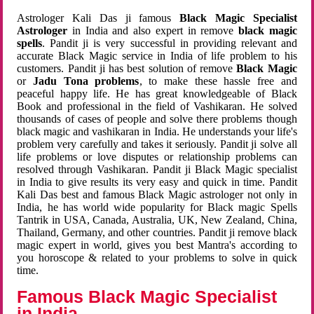
Astrologer Kali Das ji famous
Black Magic Specialist
Astrologer
in India and also expert in remove
black magic
spells
. Pandit ji is very successful in providing relevant and
accurate Black Magic service in India of life problem to his
customers. Pandit ji has best solution of remove
Black Magic
or
Jadu Tona problems
, to make these hassle free and
peaceful happy life. He has great knowledgeable of Black
Book and professional in the field of Vashikaran. He solved
thousands of cases of people and solve there problems though
black magic and vashikaran in India. He understands your life's
problem very carefully and takes it seriously. Pandit ji solve all
life problems or love disputes or relationship problems can
resolved through Vashikaran. Pandit ji Black Magic specialist
in India to give results its very easy and quick in time. Pandit
Kali Das best and famous Black Magic astrologer not only in
India, he has world wide popularity for Black magic Spells
Tantrik in USA, Canada, Australia, UK, New Zealand, China,
Thailand, Germany, and other countries. Pandit ji remove black
magic expert in world, gives you best Mantra's according to
you horoscope & related to your problems to solve in quick
time.
Famous Black Magic Specialist
in India