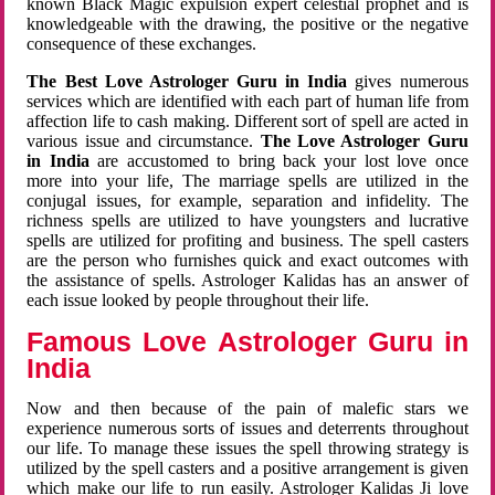
known Black Magic expulsion expert celestial prophet and is
knowledgeable with the drawing, the positive or the negative
consequence of these exchanges.
The Best Love Astrologer Guru in India
gives numerous
services which are identified with each part of human life from
affection life to cash making. Different sort of spell are acted in
various issue and circumstance.
The Love Astrologer Guru
in India
are accustomed to bring back your lost love once
more into your life, The marriage spells are utilized in the
conjugal issues, for example, separation and infidelity. The
richness spells are utilized to have youngsters and lucrative
spells are utilized for profiting and business. The spell casters
are the person who furnishes quick and exact outcomes with
the assistance of spells. Astrologer Kalidas has an answer of
each issue looked by people throughout their life.
Famous Love Astrologer Guru in
India
Now and then because of the pain of malefic stars we
experience numerous sorts of issues and deterrents throughout
our life. To manage these issues the spell throwing strategy is
utilized by the spell casters and a positive arrangement is given
which make our life to run easily. Astrologer Kalidas Ji love