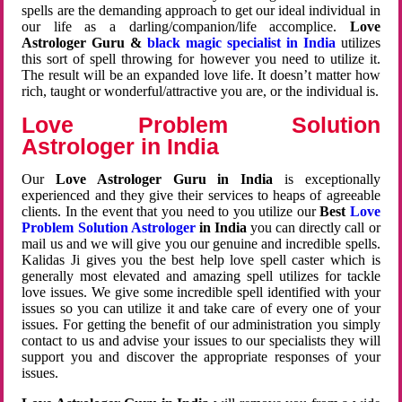
spells are the demanding approach to get our ideal individual in
our life as a darling/companion/life accomplice.
Love
Astrologer Guru &
black magic specialist in India
utilizes
this sort of spell throwing for however you need to utilize it.
The result will be an expanded love life. It doesn’t matter how
rich, taught or wonderful/attractive you are, or the individual is.
Love Problem Solution
Astrologer in India
Our
Love Astrologer Guru in India
is exceptionally
experienced and they give their services to heaps of agreeable
clients. In the event that you need to you utilize our
Best
Love
Problem Solution Astrologer
in India
you can directly call or
mail us and we will give you our genuine and incredible spells.
Kalidas Ji gives you the best help love spell caster which is
generally most elevated and amazing spell utilizes for tackle
love issues. We give some incredible spell identified with your
issues so you can utilize it and take care of every one of your
issues. For getting the benefit of our administration you simply
contact to us and advise your issues to our specialists they will
support you and discover the appropriate responses of your
issues.