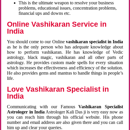
This is the ultimate weapon to resolve your business
problems, educational issues, concentration problems,
financial ups and downs etc.
Online Vashikaran Service in
India
You should come to our Online
vashikaran specialist in India
as he is the only person who has adequate knowledge about
how to perform vashikaran. He has knowledge of Vedic
astrology, black magic, vashikaran and all other parts of
astrology. He provides custom made spells for every situation
which increases the effectiveness and efficiency of the solution.
He also provides gems and mantras to handle things in people’s
life.
Love Vashikaran Specialist in
India
Communicating with our Famous
Vashikaran Specialist
Astrologer in India
Astrologer Kali Das ji
is very easy now as
you can reach him through his official website. His phone
number and email address are also given there and you can call
him up and clear your queries.