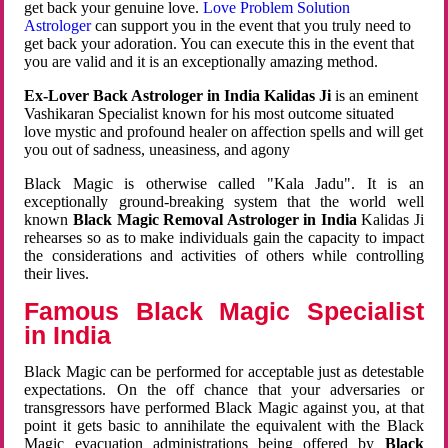
get back your genuine love.
Love Problem Solution
Astrologer
can support you in the event that you truly need to
get back your adoration. You can execute this in the event that
you are valid and it is an exceptionally amazing method.
Ex-Lover Back Astrologer in India Kalidas Ji
is an eminent
Vashikaran Specialist known for his most outcome situated
love mystic and profound healer on affection spells and will get
you out of sadness, uneasiness, and agony
Black Magic is otherwise called "Kala Jadu". It is an
exceptionally ground-breaking system that the world well
known
Black Magic Removal Astrologer in India
Kalidas Ji
rehearses so as to make individuals gain the capacity to impact
the considerations and activities of others while controlling
their lives.
Famous Black Magic Specialist
in India
Black Magic can be performed for acceptable just as detestable
expectations. On the off chance that your adversaries or
transgressors have performed Black Magic against you, at that
point it gets basic to annihilate the equivalent with the Black
Magic evacuation administrations being offered by
Black