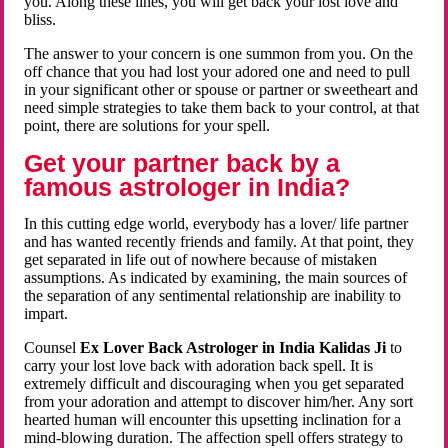
you. Along these lines, you will get back your lost love and
bliss.
The answer to your concern is one summon from you. On the
off chance that you had lost your adored one and need to pull
in your significant other or spouse or partner or sweetheart and
need simple strategies to take them back to your control, at that
point, there are solutions for your spell.
Get your partner back by a
famous astrologer in India?
In this cutting edge world, everybody has a lover/ life partner
and has wanted recently friends and family. At that point, they
get separated in life out of nowhere because of mistaken
assumptions. As indicated by examining, the main sources of
the separation of any sentimental relationship are inability to
impart.
Counsel
Ex Lover Back Astrologer in India Kalidas Ji
to
carry your lost love back with adoration back spell. It is
extremely difficult and discouraging when you get separated
from your adoration and attempt to discover him/her. Any sort
hearted human will encounter this upsetting inclination for a
mind-blowing duration. The affection spell offers strategy to