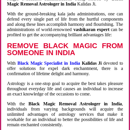
Magic Removal Astrologer in India
Kalidas Ji.
With the ground-breaking kala jadu administrations, one can
defend every single part of life from the hurtful components
and along these lines accomplish harmony and flourishing. The
administrations of world-renowned
vashikaran expert
can be
profited to get the accompanying brilliant advantages life:
REMOVE BLACK MAGIC FROM
SOMEONE IN INDIA
With
Black Magic Specialist in India
Kalidas Ji
devoted to
offer solutions for expel dark enchantment, there is a
confirmation of lifetime delight and harmony.
Astrology is a one-stop goal to acquire the best takes pleasure
throughout everyday life and causes an individual to increase
an exact knowledge of the occasions to come.
With the
Black Magic Removal Astrologer in India
,
individuals from varying backgrounds will acquire the
unlimited advantages of astrology services that make it
workable for an individual to better the possibilities of life and
remain enchanted consistently.