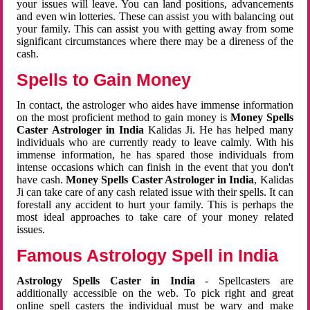
your issues will leave. You can land positions, advancements
and even win lotteries. These can assist you with balancing out
your family. This can assist you with getting away from some
significant circumstances where there may be a direness of the
cash.
Spells to Gain Money
In contact, the astrologer who aides have immense information
on the most proficient method to gain money is
Money Spells
Caster Astrologer in India
Kalidas Ji. He has helped many
individuals who are currently ready to leave calmly. With his
immense information, he has spared those individuals from
intense occasions which can finish in the event that you don't
have cash.
Money Spells Caster Astrologer in India
, Kalidas
Ji can take care of any cash related issue with their spells. It can
forestall any accident to hurt your family. This is perhaps the
most ideal approaches to take care of your money related
issues.
Famous Astrology Spell in India
Astrology Spells Caster in India
- Spellcasters are
additionally accessible on the web. To pick right and great
online spell casters the individual must be wary and make