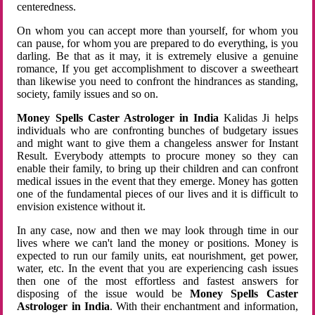
centeredness.
On whom you can accept more than yourself, for whom you
can pause, for whom you are prepared to do everything, is you
darling. Be that as it may, it is extremely elusive a genuine
romance, If you get accomplishment to discover a sweetheart
than likewise you need to confront the hindrances as standing,
society, family issues and so on.
Money Spells Caster Astrologer in India
Kalidas Ji helps
individuals who are confronting bunches of budgetary issues
and might want to give them a changeless answer for Instant
Result. Everybody attempts to procure money so they can
enable their family, to bring up their children and can confront
medical issues in the event that they emerge. Money has gotten
one of the fundamental pieces of our lives and it is difficult to
envision existence without it.
In any case, now and then we may look through time in our
lives where we can't land the money or positions. Money is
expected to run our family units, eat nourishment, get power,
water, etc. In the event that you are experiencing cash issues
then one of the most effortless and fastest answers for
disposing of the issue would be
Money Spells Caster
Astrologer in India
. With their enchantment and information,