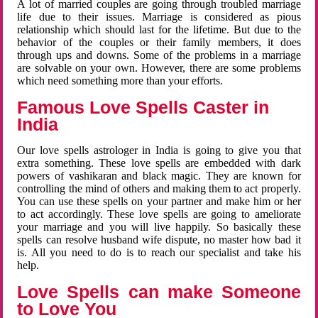
A lot of married couples are going through troubled marriage
life due to their issues. Marriage is considered as pious
relationship which should last for the lifetime. But due to the
behavior of the couples or their family members, it does
through ups and downs. Some of the problems in a marriage
are solvable on your own. However, there are some problems
which need something more than your efforts.
Famous Love Spells Caster in
India
Our love spells astrologer in India is going to give you that
extra something. These love spells are embedded with dark
powers of vashikaran and black magic. They are known for
controlling the mind of others and making them to act properly.
You can use these spells on your partner and make him or her
to act accordingly. These love spells are going to ameliorate
your marriage and you will live happily. So basically these
spells can resolve husband wife dispute, no master how bad it
is. All you need to do is to reach our specialist and take his
help.
Love Spells can make Someone
to Love You