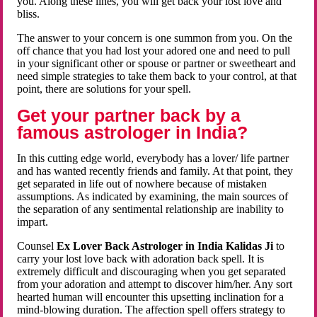
you. Along these lines, you will get back your lost love and
bliss.
The answer to your concern is one summon from you. On the
off chance that you had lost your adored one and need to pull
in your significant other or spouse or partner or sweetheart and
need simple strategies to take them back to your control, at that
point, there are solutions for your spell.
Get your partner back by a
famous astrologer in India?
In this cutting edge world, everybody has a lover/ life partner
and has wanted recently friends and family. At that point, they
get separated in life out of nowhere because of mistaken
assumptions. As indicated by examining, the main sources of
the separation of any sentimental relationship are inability to
impart.
Counsel
Ex Lover Back Astrologer in India Kalidas Ji
to
carry your lost love back with adoration back spell. It is
extremely difficult and discouraging when you get separated
from your adoration and attempt to discover him/her. Any sort
hearted human will encounter this upsetting inclination for a
mind-blowing duration. The affection spell offers strategy to