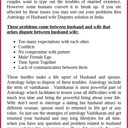
couples want to type out the troubles of married existence.
However some humans convert it to break up. if you are
affected by these issues you may sort out your problems thru
Astrology of Husband wife Disputes solution in India.
These problems come between husband and wife that
arises dispute between husband wife:
Too many expectations with each other
Conflicts
No compromise with partner
Male/ Female Ego
Time Spent Together
Lack of communication between them
Those hurdles make a life upset of Husband and spouse.
Astrology helps to dispose of these troubles. Astrology include
the term of vashikaran . Vashikaran is most powerful part of
Astrology which facilitates to lessen your all difficulties with in
much less time and bring the powerful bring about your life.
Wife don’t need to interrupt a dating but husband attract to
different woman. spouse need to returned in life get at any
value. So just use the strategies of astrology Vashikaran and get
returned your husband and stay long lifestyles for all time.
when you have any question and problem related to husband