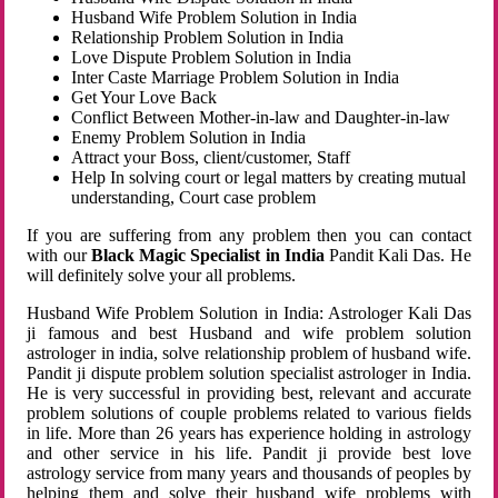
Husband Wife Problem Solution in India
Relationship Problem Solution in India
Love Dispute Problem Solution in India
Inter Caste Marriage Problem Solution in India
Get Your Love Back
Conflict Between Mother-in-law and Daughter-in-law
Enemy Problem Solution in India
Attract your Boss, client/customer, Staff
Help In solving court or legal matters by creating mutual
understanding, Court case problem
If you are suffering from any problem then you can contact
with our
Black Magic Specialist in India
Pandit Kali Das. He
will definitely solve your all problems.
Husband Wife Problem Solution in India: Astrologer Kali Das
ji famous and best Husband and wife problem solution
astrologer in india, solve relationship problem of husband wife.
Pandit ji dispute problem solution specialist astrologer in India.
He is very successful in providing best, relevant and accurate
problem solutions of couple problems related to various fields
in life. More than 26 years has experience holding in astrology
and other service in his life. Pandit ji provide best love
astrology service from many years and thousands of peoples by
helping them and solve their husband wife problems with