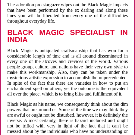
The adoration pro stargazer wipes out the Black Magic impacts
that have been performed by the ex darling and along these
lines you will be liberated from every one of the difficulties
throughout everyday life.
BLACK MAGIC SPECIALIST IN
INDIA
Black Magic is antiquated craftsmanship that has won for a
considerable length of time and is all around disseminated in
every one of the alcoves and crevices of the world. Various
people group, culture, and nations have their very own style to
make this workmanship. Also, they can be taken under the
mysterious artistic expression to accomplish the unprecedented.
In spite of the fact that there are varieties in how to put an
enchantment spell on others, yet the outcome is the equivalent
all over the place, which is to bring bliss and fulfillment of it.
Black Magic as his name, we consequently think about the dim
powers that are around us. Some of the time we may think they
are awful or ought not be disturbed, however, it is definitely the
inverse. Almost certainly, there is hazard included and ought
not be trifled with very in light of the fact that it can't be
messed about by the individuals who have no understanding or