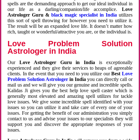
spells are the demanding approach to get our ideal individual in
our life as a darling/companion/life accomplice.
Love
Astrologer Guru &
black magic specialist in India
utilizes
this sort of spell throwing for however you need to utilize it.
The result will be an expanded love life. It doesn’t matter how
rich, taught or wonderful/attractive you are, or the individual is.
Love Problem Solution
Astrologer in India
Our
Love Astrologer Guru in India
is exceptionally
experienced and they give their services to heaps of agreeable
clients. In the event that you need to you utilize our
Best
Love
Problem Solution Astrologer
in India
you can directly call or
mail us and we will give you our genuine and incredible spells.
Kalidas Ji gives you the best help love spell caster which is
generally most elevated and amazing spell utilizes for tackle
love issues. We give some incredible spell identified with your
issues so you can utilize it and take care of every one of your
issues. For getting the benefit of our administration you simply
contact to us and advise your issues to our specialists they will
support you and discover the appropriate responses of your
issues.