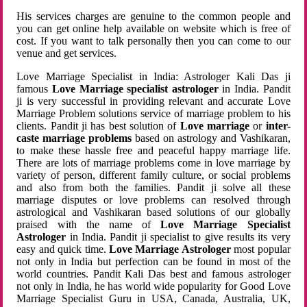
His services charges are genuine to the common people and
you can get online help available on website which is free of
cost. If you want to talk personally then you can come to our
venue and get services.
Love Marriage Specialist in India: Astrologer Kali Das ji
famous
Love Marriage specialist astrologer
in India. Pandit
ji is very successful in providing relevant and accurate Love
Marriage Problem solutions service of marriage problem to his
clients. Pandit ji has best solution of
Love marriage
or
inter-
caste marriage problems
based on astrology and Vashikaran,
to make these hassle free and peaceful happy marriage life.
There are lots of marriage problems come in love marriage by
variety of person, different family culture, or social problems
and also from both the families. Pandit ji solve all these
marriage disputes or love problems can resolved through
astrological and Vashikaran based solutions of our globally
praised with the name of
Love Marriage Specialist
Astrologer
in India. Pandit ji specialist to give results its very
easy and quick time.
Love Marriage Astrologer
most popular
not only in India but perfection can be found in most of the
world countries. Pandit Kali Das best and famous astrologer
not only in India, he has world wide popularity for Good Love
Marriage Specialist Guru in USA, Canada, Australia, UK,