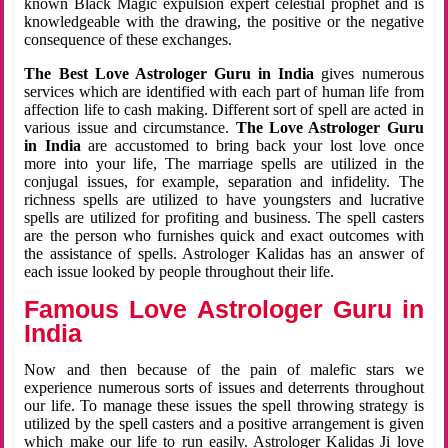
known Black Magic expulsion expert celestial prophet and is
knowledgeable with the drawing, the positive or the negative
consequence of these exchanges.
The Best Love Astrologer Guru in India
gives numerous
services which are identified with each part of human life from
affection life to cash making. Different sort of spell are acted in
various issue and circumstance.
The Love Astrologer Guru
in India
are accustomed to bring back your lost love once
more into your life, The marriage spells are utilized in the
conjugal issues, for example, separation and infidelity. The
richness spells are utilized to have youngsters and lucrative
spells are utilized for profiting and business. The spell casters
are the person who furnishes quick and exact outcomes with
the assistance of spells. Astrologer Kalidas has an answer of
each issue looked by people throughout their life.
Famous Love Astrologer Guru in
India
Now and then because of the pain of malefic stars we
experience numerous sorts of issues and deterrents throughout
our life. To manage these issues the spell throwing strategy is
utilized by the spell casters and a positive arrangement is given
which make our life to run easily. Astrologer Kalidas Ji love