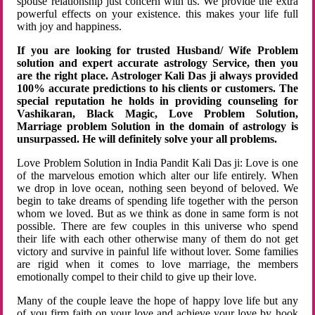
spouse relationship just concern with us. We provide the extra
powerful effects on your existence. this makes your life full
with joy and happiness.
If you are looking for trusted Husband/ Wife Problem
solution and expert accurate astrology Service, then you
are the right place. Astrologer Kali Das ji always provided
100% accurate predictions to his clients or customers. The
special reputation he holds in providing counseling for
Vashikaran, Black Magic, Love Problem Solution,
Marriage problem Solution in the domain of astrology is
unsurpassed. He will definitely solve your all problems.
Love Problem Solution in India Pandit Kali Das ji: Love is one
of the marvelous emotion which alter our life entirely. When
we drop in love ocean, nothing seen beyond of beloved. We
begin to take dreams of spending life together with the person
whom we loved. But as we think as done in same form is not
possible. There are few couples in this universe who spend
their life with each other otherwise many of them do not get
victory and survive in painful life without lover. Some families
are rigid when it comes to love marriage, the members
emotionally compel to their child to give up their love.
Many of the couple leave the hope of happy love life but any
of you firm faith on your love and achieve your love by hook