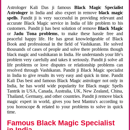
Astrologer Kali Das ji famous
Black Magic Specialist
Astrologer
in India and also expert in remove
black magic
spells
. Pandit ji is very successful in providing relevant and
accurate Black Magic service in India of life problem to his
customers. Pandit ji has best solution of remove
Black Magic
or
Jadu Tona problems
, to make these hassle free and
peaceful happy life. He has great knowledgeable of Black
Book and professional in the field of Vashikaran. He solved
thousands of cases of people and solve there problems though
black magic and vashikaran in India. He understands your life's
problem very carefully and takes it seriously. Pandit ji solve all
life problems or love disputes or relationship problems can
resolved through Vashikaran. Pandit ji Black Magic specialist
in India to give results its very easy and quick in time. Pandit
Kali Das best and famous Black Magic astrologer not only in
India, he has world wide popularity for Black magic Spells
Tantrik in USA, Canada, Australia, UK, New Zealand, China,
Thailand, Germany, and other countries. Pandit ji remove black
magic expert in world, gives you best Mantra's according to
you horoscope & related to your problems to solve in quick
time.
Famous Black Magic Specialist
in India