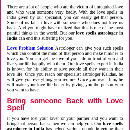
There are a lot of people who are the victim of unrequited love
and who want someone very badly. With the love spells in
India given by our specialist, you can easily get that person.
Some of us fall in love with someone who does not love us
back. And you might have realized that this is one of the most
painful things in the world. But our
love spells astrologer in
India
can end this suffering for you.
Love Problem Solution
Astrologer can give you such spells
which can control the mind of that person and make him/her to
love you. You can get the love of your life in front of you and
live your life happily with them. Our love spells expert in india
is known for his ability to give people all they want in their
love life. Once you reach our specialist astrologer Kalidas, he
will give you everything you require. Once you reach him, he
will make your love life better by giving you the person who
you want to have.
Bring someone Back with Love
Spell
If you have lost your lover or your partner and you want to
bring that person back, then we can help you. Our
love spells
astrologer in India
has helped various people in getting their