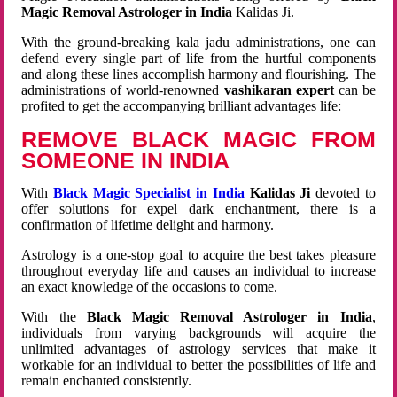
Magic Removal Astrologer in India
Kalidas Ji.
With the ground-breaking kala jadu administrations, one can
defend every single part of life from the hurtful components
and along these lines accomplish harmony and flourishing. The
administrations of world-renowned
vashikaran expert
can be
profited to get the accompanying brilliant advantages life:
REMOVE BLACK MAGIC FROM
SOMEONE IN INDIA
With
Black Magic Specialist in India
Kalidas Ji
devoted to
offer solutions for expel dark enchantment, there is a
confirmation of lifetime delight and harmony.
Astrology is a one-stop goal to acquire the best takes pleasure
throughout everyday life and causes an individual to increase
an exact knowledge of the occasions to come.
With the
Black Magic Removal Astrologer in India
,
individuals from varying backgrounds will acquire the
unlimited advantages of astrology services that make it
workable for an individual to better the possibilities of life and
remain enchanted consistently.