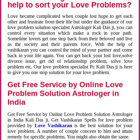
help to sort your Love Problems?
Love became complicated when couple lost hope to get each
other and frustrate from their life but under the guidance of our
love problem solution specialist Astrologer Kali Das ji, you can
control every situation which make a rock in your path.
Sometime lovers get one step back from their beloved and live
as the society and their parents force. With the help of
vashikaran you can control the mind of your partner and come
back in your life again. You can get back your lost love,solve
divorce issue, get rid of relationship problem, solve love
problem etc. Our love problem specialist Pt. Kali Das ji is here
to give you one stop solution for your love problem.
Get Free Service by Online Love
Problem Solution Astrologer in
India
Get Free Service by Online Love Problem Solution Astrologer
in India Kali Das ji. Get Vashikaran Spells for love problem
provided by
Love Vashikaran
is the best solution for your
love problem. A number of couple concern to him and attain
remedy for specific problems. You might also obtain the same.