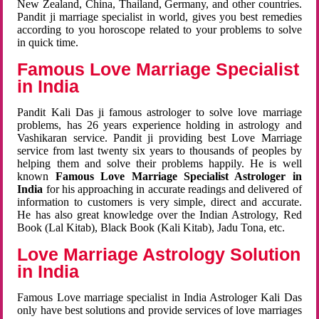
New Zealand, China, Thailand, Germany, and other countries.
Pandit ji marriage specialist in world, gives you best remedies
according to you horoscope related to your problems to solve
in quick time.
Famous Love Marriage Specialist
in India
Pandit Kali Das ji famous astrologer to solve love marriage
problems, has 26 years experience holding in astrology and
Vashikaran service. Pandit ji providing best Love Marriage
service from last twenty six years to thousands of peoples by
helping them and solve their problems happily. He is well
known
Famous Love Marriage Specialist Astrologer in
India
for his approaching in accurate readings and delivered of
information to customers is very simple, direct and accurate.
He has also great knowledge over the Indian Astrology, Red
Book (Lal Kitab), Black Book (Kali Kitab), Jadu Tona, etc.
Love Marriage Astrology Solution
in India
Famous Love marriage specialist in India Astrologer Kali Das
only have best solutions and provide services of love marriages