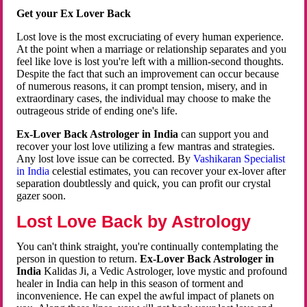
Get your Ex Lover Back
Lost love is the most excruciating of every human experience.
At the point when a marriage or relationship separates and you
feel like love is lost you're left with a million-second thoughts.
Despite the fact that such an improvement can occur because
of numerous reasons, it can prompt tension, misery, and in
extraordinary cases, the individual may choose to make the
outrageous stride of ending one's life.
Ex-Lover Back Astrologer in India
can support you and
recover your lost love utilizing a few mantras and strategies.
Any lost love issue can be corrected. By
Vashikaran Specialist
in India
celestial estimates, you can recover your ex-lover after
separation doubtlessly and quick, you can profit our crystal
gazer soon.
Lost Love Back by Astrology
You can't think straight, you're continually contemplating the
person in question to return.
Ex-Lover Back Astrologer in
India
Kalidas Ji, a Vedic Astrologer, love mystic and profound
healer in India can help in this season of torment and
inconvenience. He can expel the awful impact of planets on