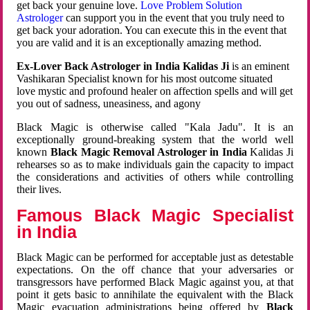
get back your genuine love.
Love Problem Solution
Astrologer
can support you in the event that you truly need to
get back your adoration. You can execute this in the event that
you are valid and it is an exceptionally amazing method.
Ex-Lover Back Astrologer in India Kalidas Ji
is an eminent
Vashikaran Specialist known for his most outcome situated
love mystic and profound healer on affection spells and will get
you out of sadness, uneasiness, and agony
Black Magic is otherwise called "Kala Jadu". It is an
exceptionally ground-breaking system that the world well
known
Black Magic Removal Astrologer in India
Kalidas Ji
rehearses so as to make individuals gain the capacity to impact
the considerations and activities of others while controlling
their lives.
Famous Black Magic Specialist
in India
Black Magic can be performed for acceptable just as detestable
expectations. On the off chance that your adversaries or
transgressors have performed Black Magic against you, at that
point it gets basic to annihilate the equivalent with the Black
Magic evacuation administrations being offered by
Black