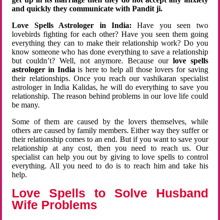
and quickly they communicate with Pandit ji.
Love Spells Astrologer in India:
Have you seen two
lovebirds fighting for each other? Have you seen them going
everything they can to make their relationship work? Do you
know someone who has done everything to save a relationship
but couldn’t? Well, not anymore. Because our
love spells
astrologer in India
is here to help all those lovers for saving
their relationships. Once you reach our vashikaran specialist
astrologer in India Kalidas, he will do everything to save you
relationship. The reason behind problems in our love life could
be many.
Some of them are caused by the lovers themselves, while
others are caused by family members. Either way they suffer or
their relationship comes to an end. But if you want to save your
relationship at any cost, then you need to reach us. Our
specialist can help you out by giving to love spells to control
everything. All you need to do is to reach him and take his
help.
Love Spells to Solve Husband
Wife Problems