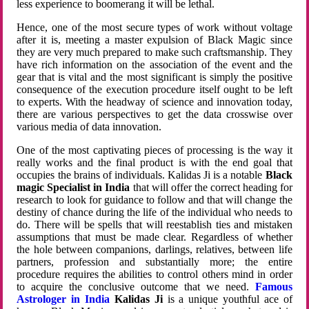
less experience to boomerang it will be lethal.
Hence, one of the most secure types of work without voltage
after it is, meeting a master expulsion of Black Magic since
they are very much prepared to make such craftsmanship. They
have rich information on the association of the event and the
gear that is vital and the most significant is simply the positive
consequence of the execution procedure itself ought to be left
to experts. With the headway of science and innovation today,
there are various perspectives to get the data crosswise over
various media of data innovation.
One of the most captivating pieces of processing is the way it
really works and the final product is with the end goal that
occupies the brains of individuals. Kalidas Ji is a notable
Black
magic Specialist in India
that will offer the correct heading for
research to look for guidance to follow and that will change the
destiny of chance during the life of the individual who needs to
do. There will be spells that will reestablish ties and mistaken
assumptions that must be made clear. Regardless of whether
the hole between companions, darlings, relatives, between life
partners, profession and substantially more; the entire
procedure requires the abilities to control others mind in order
to acquire the conclusive outcome that we need.
Famous
Astrologer in India
Kalidas Ji
is a unique youthful ace of