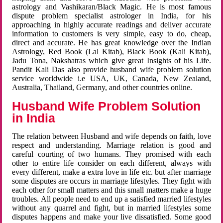
astrology and Vashikaran/Black Magic. He is most famous
dispute problem specialist astrologer in India, for his
approaching in highly accurate readings and deliver accurate
information to customers is very simple, easy to do, cheap,
direct and accurate. He has great knowledge over the Indian
Astrology, Red Book (Lal Kitab), Black Book (Kali Kitab),
Jadu Tona, Nakshatras which give great Insights of his Life.
Pandit Kali Das also provide husband wife problem solution
service worldwide i.e USA, UK, Canada, New Zealand,
Australia, Thailand, Germany, and other countries online.
Husband Wife Problem Solution
in India
The relation between Husband and wife depends on faith, love
respect and understanding. Marriage relation is good and
careful courting of two humans. They promised with each
other to entire life consider on each different, always with
every different, make a extra love in life etc. but after marriage
some disputes are occurs in marriage lifestyles. They fight with
each other for small matters and this small matters make a huge
troubles. All people need to end up a satisfied married lifestyles
without any quarrel and fight, but in married lifestyles some
disputes happens and make your live dissatisfied. Some good