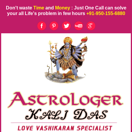
Don't waste
Time
and
Money
: Just One Call can solve
your all Life's problem in few hours
+91-950-155-6880