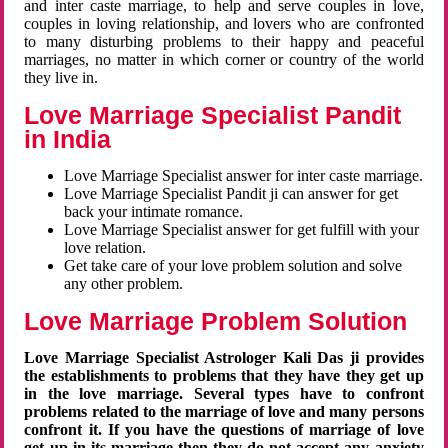
and inter caste marriage, to help and serve couples in love,
couples in loving relationship, and lovers who are confronted
to many disturbing problems to their happy and peaceful
marriages, no matter in which corner or country of the world
they live in.
Love Marriage Specialist Pandit
in India
Love Marriage Specialist answer for inter caste marriage.
Love Marriage Specialist Pandit ji can answer for get
back your intimate romance.
Love Marriage Specialist answer for get fulfill with your
love relation.
Get take care of your love problem solution and solve
any other problem.
Love Marriage Problem Solution
Love Marriage Specialist Astrologer Kali Das ji provides
the establishments to problems that they have they get up
in the love marriage. Several types have to confront
problems related to the marriage of love and many persons
confront it. If you have the questions of marriage of love
get up in its marriage then they do not accept any anxiety