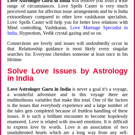
Love Astrologer Guru in India
will remove you from a wide
range of circumstances. Love Spells Caster is very much
perceived name for affection issue arrangements and he is India
extraordinary compared to other love vashikaran specialists.
Love Spells Caster will help you for better love relations with
Mind controlling, Vashikaran,
Love Marriage Specialist in
India
, Hypnotism, Vedik crystal gazing and so on.
Connections are lovely and issues will undoubtedly occur in
that. Relationship guidance is most likely every singular
searches for. Everyone cherishes someone at least once in his
lifetime.
Solve Love Issues by Astrology
in India
Love Astrologer Guru in India
is never a goal it’s a voyage,
a wonderful adventure and in this voyage there are
multitudinous variables that make this total. One of the factors
is the issues that everybody experience and a large number of
the tales gets completed because of fruitless handling of these
issues. It is such a brilliant encounter to become hopelessly
enamored. Love is related with inward emotions. It is difficult
to express love by words. Love is an association of two
unadulterated hearts which are a long way from any self-