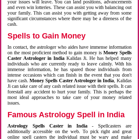
your issues will leave. You can land positions, advancements
and even win lotteries. These can assist you with balancing out
your family. This can assist you with getting away from some
significant circumstances where there may be a direness of the
cash.
Spells to Gain Money
In contact, the astrologer who aides have immense information
on the most proficient method to gain money is
Money Spells
Caster Astrologer in India
Kalidas Ji. He has helped many
individuals who are currently ready to leave calmly. With his
immense information, he has spared those individuals from
intense occasions which can finish in the event that you don't
have cash.
Money Spells Caster Astrologer in India
, Kalidas
Ji can take care of any cash related issue with their spells. It can
forestall any accident to hurt your family. This is perhaps the
most ideal approaches to take care of your money related
issues.
Famous Astrology Spell in India
Astrology Spells Caster in India
- Spellcasters are
additionally accessible on the web. To pick right and great
online spell casters the individual must be wary and make