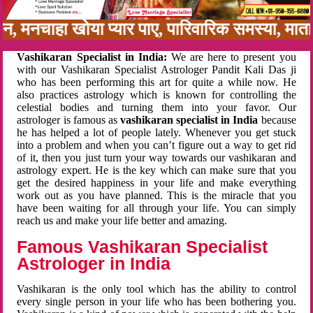
नबन, मनचाहा खोया प्यार पाए, पारिवारिक समस्या, म
Vashikaran Specialist in India:
We are here to present you
with our Vashikaran Specialist Astrologer Pandit Kali Das ji
who has been performing this art for quite a while now. He
also practices astrology which is known for controlling the
celestial bodies and turning them into your favor. Our
astrologer is famous as
vashikaran specialist in India
because
he has helped a lot of people lately. Whenever you get stuck
into a problem and when you can’t figure out a way to get rid
of it, then you just turn your way towards our vashikaran and
astrology expert. He is the key which can make sure that you
get the desired happiness in your life and make everything
work out as you have planned. This is the miracle that you
have been waiting for all through your life. You can simply
reach us and make your life better and amazing.
Famous Vashikaran Specialist
Astrologer in India
Vashikaran is the only tool which has the ability to control
every single person in your life who has been bothering you.