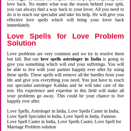
love back. No matter what was the reason behind your split,
you can always find a way back to your lover. All you need to
do is to reach our specialist and take his help. He will give you
effective love spells which will bring your lover back
immediately.
Love Spells for Love Problem
Solution
Love problems are very common and we try to resolve them
but fail. But our
love spells astrologer in India
is going to
give you something which will end your sufferings. You will
be able to live with your partner happily ever after by using
these spells. These spells will remove all the hurdles from your
life and give you everything you need. You just have to reach
our specialist astrologer Kalidas and he will take care of the
rest. His experience and expertise in this field will make all
your problems go away. This could be your chance to live
happily ever after.
Love Spells, Astrologer in India, Love Spells Caster in India,
Love Spell Specialist in India, Love Spell in India, Famous
Love Spell Caster in India, Love Spells Caster, Love Spell for
Marriage Problem solution