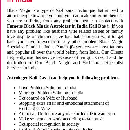
Black Magic is a type of Vashikaran technique that is used to
attract people towards you and you can make order on them. If
you are suffering from any problem then can contact with
Famous Black Magic Astrologer in India Kali Das
ji. If you
have any problem like husband wife related issues or family
love dispute or children have bad habits or you want to get
back your love forever or for any other problem Black Magic
Specialist Pandit in India. Pandit ji's services are most famous
and popular all over the world belong from India. Our Clients
frequently use this service because of their quick result and the
dedication of Our Black Magic and Vashikaran Specialist
Services in India.
Astrologer Kali Das ji can help you in following problems:
Love Problem Solution in India
Marriage Problem Solution in India
Get control on Wife or Husband
Stopping extra affair and emotional attachment of
Husband or Wife
Attract and influence any male or female toward you
Make someone to work according to you wish
Get special recognition in society
Husband Wife Dispute Solution in India