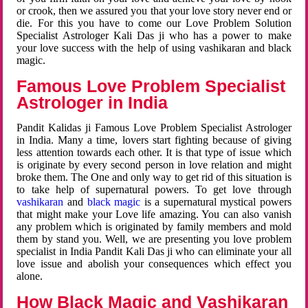
or crook, then we assured you that your love story never end or
die. For this you have to come our Love Problem Solution
Specialist Astrologer Kali Das ji who has a power to make
your love success with the help of using vashikaran and black
magic.
Famous Love Problem Specialist
Astrologer in India
Pandit Kalidas ji Famous Love Problem Specialist Astrologer
in India. Many a time, lovers start fighting because of giving
less attention towards each other. It is that type of issue which
is originate by every second person in love relation and might
broke them. The One and only way to get rid of this situation is
to take help of supernatural powers. To get love through
vashikaran
and
black magic
is a supernatural mystical powers
that might make your Love life amazing. You can also vanish
any problem which is originated by family members and mold
them by stand you. Well, we are presenting you love problem
specialist in India Pandit Kali Das ji who can eliminate your all
love issue and abolish your consequences which effect you
alone.
How Black Magic and Vashikaran