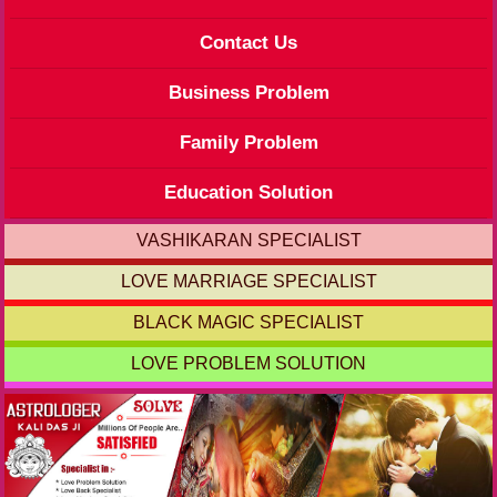
Contact Us
Business Problem
Family Problem
Education Solution
VASHIKARAN SPECIALIST
LOVE MARRIAGE SPECIALIST
BLACK MAGIC SPECIALIST
LOVE PROBLEM SOLUTION