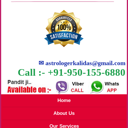
✉
astrologerkalidas@gmail.com
Call :- +91-950-155-6880
Home
About Us
Our Services