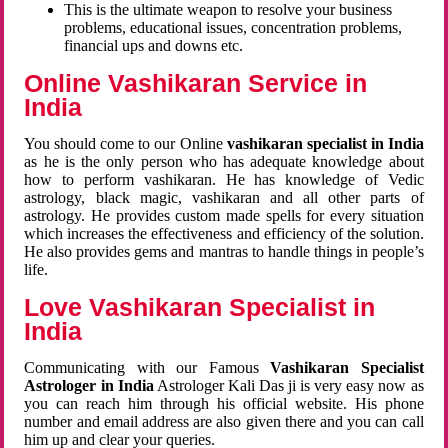
This is the ultimate weapon to resolve your business
problems, educational issues, concentration problems,
financial ups and downs etc.
Online Vashikaran Service in
India
You should come to our Online
vashikaran specialist in India
as he is the only person who has adequate knowledge about
how to perform vashikaran. He has knowledge of Vedic
astrology, black magic, vashikaran and all other parts of
astrology. He provides custom made spells for every situation
which increases the effectiveness and efficiency of the solution.
He also provides gems and mantras to handle things in people’s
life.
Love Vashikaran Specialist in
India
Communicating with our Famous
Vashikaran Specialist
Astrologer in India
Astrologer Kali Das ji
is very easy now as
you can reach him through his official website. His phone
number and email address are also given there and you can call
him up and clear your queries.