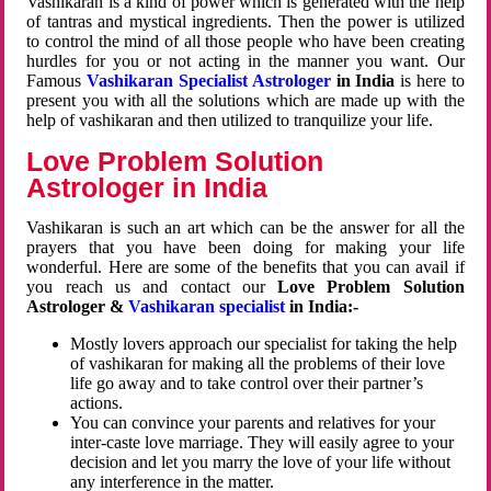
Vashikaran is a kind of power which is generated with the help
of tantras and mystical ingredients. Then the power is utilized
to control the mind of all those people who have been creating
hurdles for you or not acting in the manner you want. Our
Famous
Vashikaran Specialist Astrologer
in India
is here to
present you with all the solutions which are made up with the
help of vashikaran and then utilized to tranquilize your life.
Love Problem Solution
Astrologer in India
Vashikaran is such an art which can be the answer for all the
prayers that you have been doing for making your life
wonderful. Here are some of the benefits that you can avail if
you reach us and contact our
Love Problem Solution
Astrologer &
Vashikaran specialist
in India:-
Mostly lovers approach our specialist for taking the help
of vashikaran for making all the problems of their love
life go away and to take control over their partner’s
actions.
You can convince your parents and relatives for your
inter-caste love marriage. They will easily agree to your
decision and let you marry the love of your life without
any interference in the matter.