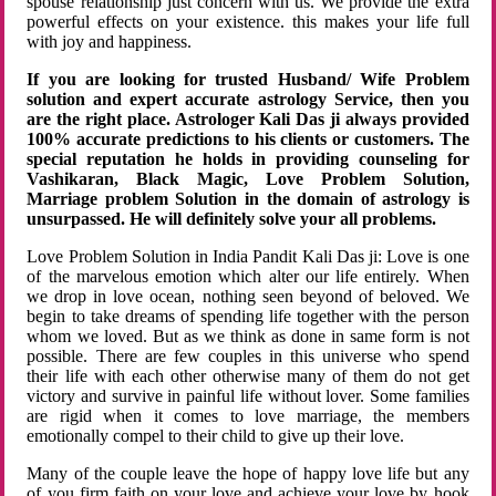
spouse relationship just concern with us. We provide the extra
powerful effects on your existence. this makes your life full
with joy and happiness.
If you are looking for trusted Husband/ Wife Problem
solution and expert accurate astrology Service, then you
are the right place. Astrologer Kali Das ji always provided
100% accurate predictions to his clients or customers. The
special reputation he holds in providing counseling for
Vashikaran, Black Magic, Love Problem Solution,
Marriage problem Solution in the domain of astrology is
unsurpassed. He will definitely solve your all problems.
Love Problem Solution in India Pandit Kali Das ji: Love is one
of the marvelous emotion which alter our life entirely. When
we drop in love ocean, nothing seen beyond of beloved. We
begin to take dreams of spending life together with the person
whom we loved. But as we think as done in same form is not
possible. There are few couples in this universe who spend
their life with each other otherwise many of them do not get
victory and survive in painful life without lover. Some families
are rigid when it comes to love marriage, the members
emotionally compel to their child to give up their love.
Many of the couple leave the hope of happy love life but any
of you firm faith on your love and achieve your love by hook