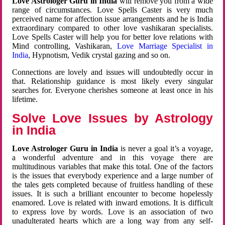
Love Astrologer Guru in India
will remove you from a wide
range of circumstances. Love Spells Caster is very much
perceived name for affection issue arrangements and he is India
extraordinary compared to other love vashikaran specialists.
Love Spells Caster will help you for better love relations with
Mind controlling, Vashikaran,
Love Marriage Specialist in
India
, Hypnotism, Vedik crystal gazing and so on.
Connections are lovely and issues will undoubtedly occur in
that. Relationship guidance is most likely every singular
searches for. Everyone cherishes someone at least once in his
lifetime.
Solve Love Issues by Astrology
in India
Love Astrologer Guru in India
is never a goal it’s a voyage,
a wonderful adventure and in this voyage there are
multitudinous variables that make this total. One of the factors
is the issues that everybody experience and a large number of
the tales gets completed because of fruitless handling of these
issues. It is such a brilliant encounter to become hopelessly
enamored. Love is related with inward emotions. It is difficult
to express love by words. Love is an association of two
unadulterated hearts which are a long way from any self-