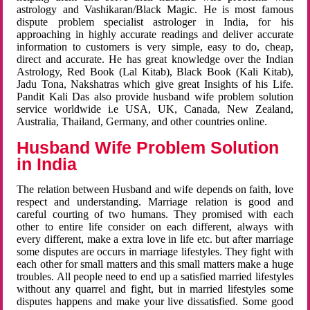
astrology and Vashikaran/Black Magic. He is most famous
dispute problem specialist astrologer in India, for his
approaching in highly accurate readings and deliver accurate
information to customers is very simple, easy to do, cheap,
direct and accurate. He has great knowledge over the Indian
Astrology, Red Book (Lal Kitab), Black Book (Kali Kitab),
Jadu Tona, Nakshatras which give great Insights of his Life.
Pandit Kali Das also provide husband wife problem solution
service worldwide i.e USA, UK, Canada, New Zealand,
Australia, Thailand, Germany, and other countries online.
Husband Wife Problem Solution
in India
The relation between Husband and wife depends on faith, love
respect and understanding. Marriage relation is good and
careful courting of two humans. They promised with each
other to entire life consider on each different, always with
every different, make a extra love in life etc. but after marriage
some disputes are occurs in marriage lifestyles. They fight with
each other for small matters and this small matters make a huge
troubles. All people need to end up a satisfied married lifestyles
without any quarrel and fight, but in married lifestyles some
disputes happens and make your live dissatisfied. Some good