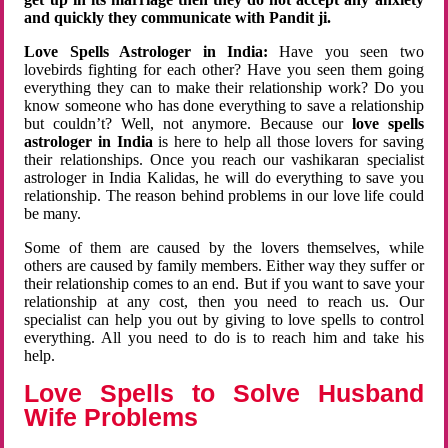
and quickly they communicate with Pandit ji.
Love Spells Astrologer in India:
Have you seen two
lovebirds fighting for each other? Have you seen them going
everything they can to make their relationship work? Do you
know someone who has done everything to save a relationship
but couldn’t? Well, not anymore. Because our
love spells
astrologer in India
is here to help all those lovers for saving
their relationships. Once you reach our vashikaran specialist
astrologer in India Kalidas, he will do everything to save you
relationship. The reason behind problems in our love life could
be many.
Some of them are caused by the lovers themselves, while
others are caused by family members. Either way they suffer or
their relationship comes to an end. But if you want to save your
relationship at any cost, then you need to reach us. Our
specialist can help you out by giving to love spells to control
everything. All you need to do is to reach him and take his
help.
Love Spells to Solve Husband
Wife Problems