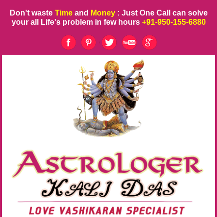
Don't waste
Time
and
Money
: Just One Call can solve
your all Life's problem in few hours
+91-950-155-6880