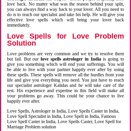
love back. No matter what was the reason behind your split,
you can always find a way back to your lover. All you need to
do is to reach our specialist and take his help. He will give you
effective love spells which will bring your lover back
immediately.
Love Spells for Love Problem
Solution
Love problems are very common and we try to resolve them
but fail. But our
love spells astrologer in India
is going to
give you something which will end your sufferings. You will
be able to live with your partner happily ever after by using
these spells. These spells will remove all the hurdles from your
life and give you everything you need. You just have to reach
our specialist astrologer Kalidas and he will take care of the
rest. His experience and expertise in this field will make all
your problems go away. This could be your chance to live
happily ever after.
Love Spells, Astrologer in India, Love Spells Caster in India,
Love Spell Specialist in India, Love Spell in India, Famous
Love Spell Caster in India, Love Spells Caster, Love Spell for
Marriage Problem solution