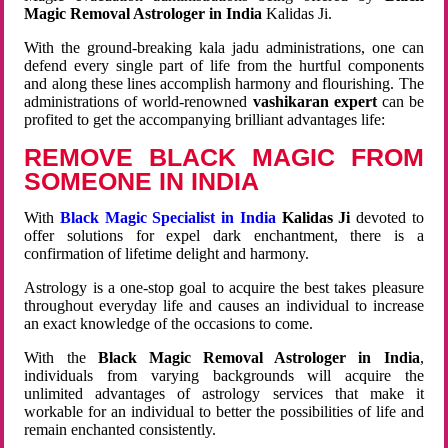
Magic Removal Astrologer in India
Kalidas Ji.
With the ground-breaking kala jadu administrations, one can
defend every single part of life from the hurtful components
and along these lines accomplish harmony and flourishing. The
administrations of world-renowned
vashikaran expert
can be
profited to get the accompanying brilliant advantages life:
REMOVE BLACK MAGIC FROM
SOMEONE IN INDIA
With
Black Magic Specialist in India
Kalidas Ji
devoted to
offer solutions for expel dark enchantment, there is a
confirmation of lifetime delight and harmony.
Astrology is a one-stop goal to acquire the best takes pleasure
throughout everyday life and causes an individual to increase
an exact knowledge of the occasions to come.
With the
Black Magic Removal Astrologer in India
,
individuals from varying backgrounds will acquire the
unlimited advantages of astrology services that make it
workable for an individual to better the possibilities of life and
remain enchanted consistently.