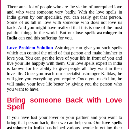
There are a lot of people who are the victim of unrequited love
and who want someone very badly. With the love spells in
India given by our specialist, you can easily get that person.
Some of us fall in love with someone who does not love us
back. And you might have realized that this is one of the most
painful things in the world. But our
love spells astrologer in
India
can end this suffering for you.
Love Problem Solution
Astrologer can give you such spells
which can control the mind of that person and make him/her to
love you. You can get the love of your life in front of you and
live your life happily with them. Our love spells expert in india
is known for his ability to give people all they want in their
love life. Once you reach our specialist astrologer Kalidas, he
will give you everything you require. Once you reach him, he
will make your love life better by giving you the person who
you want to have.
Bring someone Back with Love
Spell
If you have lost your lover or your partner and you want to
bring that person back, then we can help you. Our
love spells
astrologer in India
has helped various people in getting their