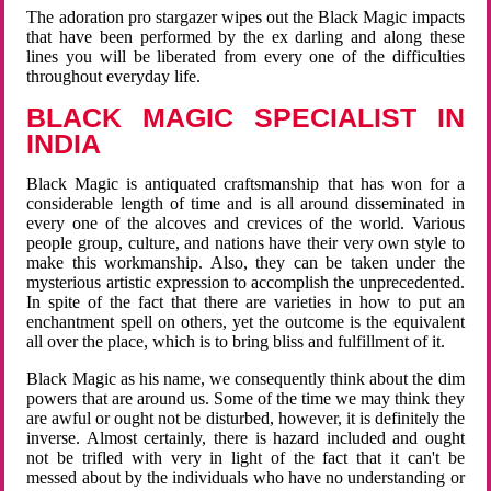
The adoration pro stargazer wipes out the Black Magic impacts
that have been performed by the ex darling and along these
lines you will be liberated from every one of the difficulties
throughout everyday life.
BLACK MAGIC SPECIALIST IN
INDIA
Black Magic is antiquated craftsmanship that has won for a
considerable length of time and is all around disseminated in
every one of the alcoves and crevices of the world. Various
people group, culture, and nations have their very own style to
make this workmanship. Also, they can be taken under the
mysterious artistic expression to accomplish the unprecedented.
In spite of the fact that there are varieties in how to put an
enchantment spell on others, yet the outcome is the equivalent
all over the place, which is to bring bliss and fulfillment of it.
Black Magic as his name, we consequently think about the dim
powers that are around us. Some of the time we may think they
are awful or ought not be disturbed, however, it is definitely the
inverse. Almost certainly, there is hazard included and ought
not be trifled with very in light of the fact that it can't be
messed about by the individuals who have no understanding or