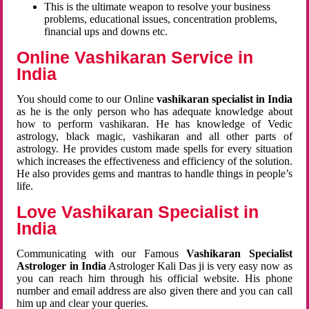
This is the ultimate weapon to resolve your business
problems, educational issues, concentration problems,
financial ups and downs etc.
Online Vashikaran Service in
India
You should come to our Online
vashikaran specialist in India
as he is the only person who has adequate knowledge about
how to perform vashikaran. He has knowledge of Vedic
astrology, black magic, vashikaran and all other parts of
astrology. He provides custom made spells for every situation
which increases the effectiveness and efficiency of the solution.
He also provides gems and mantras to handle things in people’s
life.
Love Vashikaran Specialist in
India
Communicating with our Famous
Vashikaran Specialist
Astrologer in India
Astrologer Kali Das ji
is very easy now as
you can reach him through his official website. His phone
number and email address are also given there and you can call
him up and clear your queries.