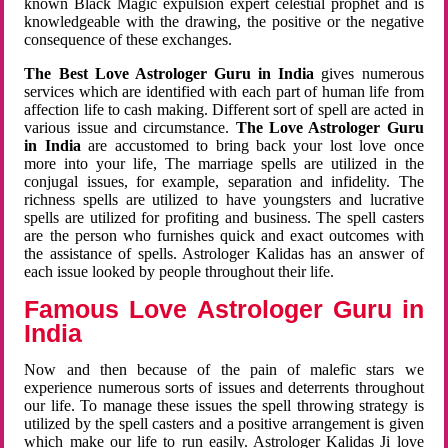
known Black Magic expulsion expert celestial prophet and is
knowledgeable with the drawing, the positive or the negative
consequence of these exchanges.
The Best Love Astrologer Guru in India
gives numerous
services which are identified with each part of human life from
affection life to cash making. Different sort of spell are acted in
various issue and circumstance.
The Love Astrologer Guru
in India
are accustomed to bring back your lost love once
more into your life, The marriage spells are utilized in the
conjugal issues, for example, separation and infidelity. The
richness spells are utilized to have youngsters and lucrative
spells are utilized for profiting and business. The spell casters
are the person who furnishes quick and exact outcomes with
the assistance of spells. Astrologer Kalidas has an answer of
each issue looked by people throughout their life.
Famous Love Astrologer Guru in
India
Now and then because of the pain of malefic stars we
experience numerous sorts of issues and deterrents throughout
our life. To manage these issues the spell throwing strategy is
utilized by the spell casters and a positive arrangement is given
which make our life to run easily. Astrologer Kalidas Ji love