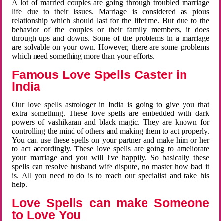
A lot of married couples are going through troubled marriage
life due to their issues. Marriage is considered as pious
relationship which should last for the lifetime. But due to the
behavior of the couples or their family members, it does
through ups and downs. Some of the problems in a marriage
are solvable on your own. However, there are some problems
which need something more than your efforts.
Famous Love Spells Caster in
India
Our love spells astrologer in India is going to give you that
extra something. These love spells are embedded with dark
powers of vashikaran and black magic. They are known for
controlling the mind of others and making them to act properly.
You can use these spells on your partner and make him or her
to act accordingly. These love spells are going to ameliorate
your marriage and you will live happily. So basically these
spells can resolve husband wife dispute, no master how bad it
is. All you need to do is to reach our specialist and take his
help.
Love Spells can make Someone
to Love You