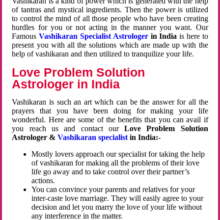
Vashikaran is a kind of power which is generated with the help
of tantras and mystical ingredients. Then the power is utilized
to control the mind of all those people who have been creating
hurdles for you or not acting in the manner you want. Our
Famous
Vashikaran Specialist Astrologer
in India
is here to
present you with all the solutions which are made up with the
help of vashikaran and then utilized to tranquilize your life.
Love Problem Solution
Astrologer in India
Vashikaran is such an art which can be the answer for all the
prayers that you have been doing for making your life
wonderful. Here are some of the benefits that you can avail if
you reach us and contact our
Love Problem Solution
Astrologer &
Vashikaran specialist
in India:-
Mostly lovers approach our specialist for taking the help
of vashikaran for making all the problems of their love
life go away and to take control over their partner’s
actions.
You can convince your parents and relatives for your
inter-caste love marriage. They will easily agree to your
decision and let you marry the love of your life without
any interference in the matter.