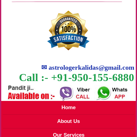
✉
astrologerkalidas@gmail.com
Call :- +91-950-155-6880
Home
About Us
Our Services