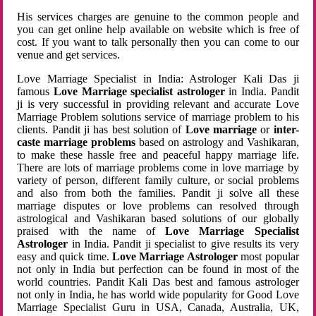
His services charges are genuine to the common people and
you can get online help available on website which is free of
cost. If you want to talk personally then you can come to our
venue and get services.
Love Marriage Specialist in India: Astrologer Kali Das ji
famous
Love Marriage specialist astrologer
in India. Pandit
ji is very successful in providing relevant and accurate Love
Marriage Problem solutions service of marriage problem to his
clients. Pandit ji has best solution of
Love marriage
or
inter-
caste marriage problems
based on astrology and Vashikaran,
to make these hassle free and peaceful happy marriage life.
There are lots of marriage problems come in love marriage by
variety of person, different family culture, or social problems
and also from both the families. Pandit ji solve all these
marriage disputes or love problems can resolved through
astrological and Vashikaran based solutions of our globally
praised with the name of
Love Marriage Specialist
Astrologer
in India. Pandit ji specialist to give results its very
easy and quick time.
Love Marriage Astrologer
most popular
not only in India but perfection can be found in most of the
world countries. Pandit Kali Das best and famous astrologer
not only in India, he has world wide popularity for Good Love
Marriage Specialist Guru in USA, Canada, Australia, UK,