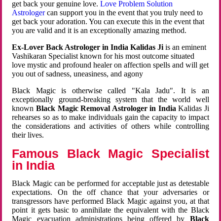
get back your genuine love.
Love Problem Solution
Astrologer
can support you in the event that you truly need to
get back your adoration. You can execute this in the event that
you are valid and it is an exceptionally amazing method.
Ex-Lover Back Astrologer in India Kalidas Ji
is an eminent
Vashikaran Specialist known for his most outcome situated
love mystic and profound healer on affection spells and will get
you out of sadness, uneasiness, and agony
Black Magic is otherwise called "Kala Jadu". It is an
exceptionally ground-breaking system that the world well
known
Black Magic Removal Astrologer in India
Kalidas Ji
rehearses so as to make individuals gain the capacity to impact
the considerations and activities of others while controlling
their lives.
Famous Black Magic Specialist
in India
Black Magic can be performed for acceptable just as detestable
expectations. On the off chance that your adversaries or
transgressors have performed Black Magic against you, at that
point it gets basic to annihilate the equivalent with the Black
Magic evacuation administrations being offered by
Black