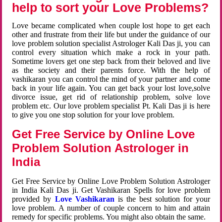
help to sort your Love Problems?
Love became complicated when couple lost hope to get each
other and frustrate from their life but under the guidance of our
love problem solution specialist Astrologer Kali Das ji, you can
control every situation which make a rock in your path.
Sometime lovers get one step back from their beloved and live
as the society and their parents force. With the help of
vashikaran you can control the mind of your partner and come
back in your life again. You can get back your lost love,solve
divorce issue, get rid of relationship problem, solve love
problem etc. Our love problem specialist Pt. Kali Das ji is here
to give you one stop solution for your love problem.
Get Free Service by Online Love
Problem Solution Astrologer in
India
Get Free Service by Online Love Problem Solution Astrologer
in India Kali Das ji. Get Vashikaran Spells for love problem
provided by
Love Vashikaran
is the best solution for your
love problem. A number of couple concern to him and attain
remedy for specific problems. You might also obtain the same.