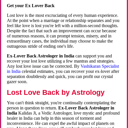
Get your Ex Lover Back
Lost love is the most excruciating of every human experience.
At the point when a marriage or relationship separates and you
feel like love is lost you're left with a million-second thoughts.
Despite the fact that such an improvement can occur because
of numerous reasons, it can prompt tension, misery, and in
extraordinary cases, the individual may choose to make the
outrageous stride of ending one's life.
Ex-Lover Back Astrologer in India
can support you and
recover your lost love utilizing a few mantras and strategies.
Any lost love issue can be corrected. By
Vashikaran Specialist
in India
celestial estimates, you can recover your ex-lover after
separation doubtlessly and quick, you can profit our crystal
gazer soon.
Lost Love Back by Astrology
You can't think straight, you're continually contemplating the
person in question to return.
Ex-Lover Back Astrologer in
India
Kalidas Ji, a Vedic Astrologer, love mystic and profound
healer in India can help in this season of torment and
inconvenience. He can expel the awful impact of planets on