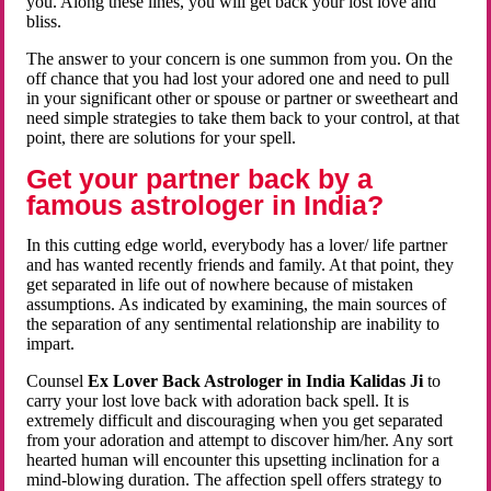
you. Along these lines, you will get back your lost love and
bliss.
The answer to your concern is one summon from you. On the
off chance that you had lost your adored one and need to pull
in your significant other or spouse or partner or sweetheart and
need simple strategies to take them back to your control, at that
point, there are solutions for your spell.
Get your partner back by a
famous astrologer in India?
In this cutting edge world, everybody has a lover/ life partner
and has wanted recently friends and family. At that point, they
get separated in life out of nowhere because of mistaken
assumptions. As indicated by examining, the main sources of
the separation of any sentimental relationship are inability to
impart.
Counsel
Ex Lover Back Astrologer in India Kalidas Ji
to
carry your lost love back with adoration back spell. It is
extremely difficult and discouraging when you get separated
from your adoration and attempt to discover him/her. Any sort
hearted human will encounter this upsetting inclination for a
mind-blowing duration. The affection spell offers strategy to