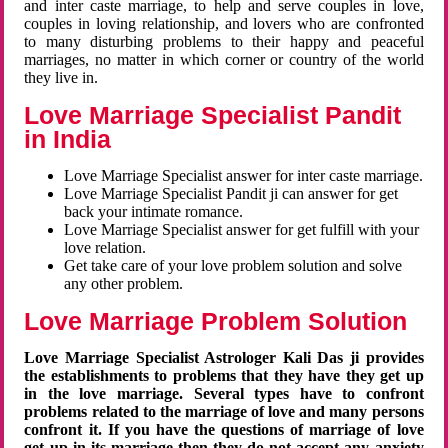
and inter caste marriage, to help and serve couples in love,
couples in loving relationship, and lovers who are confronted
to many disturbing problems to their happy and peaceful
marriages, no matter in which corner or country of the world
they live in.
Love Marriage Specialist Pandit
in India
Love Marriage Specialist answer for inter caste marriage.
Love Marriage Specialist Pandit ji can answer for get
back your intimate romance.
Love Marriage Specialist answer for get fulfill with your
love relation.
Get take care of your love problem solution and solve
any other problem.
Love Marriage Problem Solution
Love Marriage Specialist Astrologer Kali Das ji provides
the establishments to problems that they have they get up
in the love marriage. Several types have to confront
problems related to the marriage of love and many persons
confront it. If you have the questions of marriage of love
get up in its marriage then they do not accept any anxiety