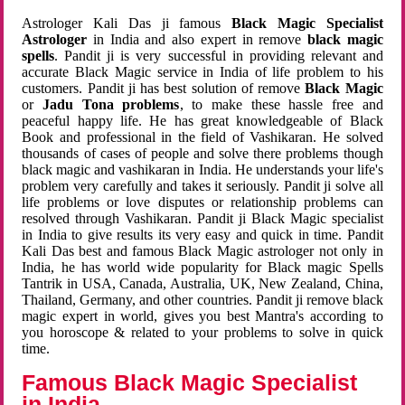
Astrologer Kali Das ji famous
Black Magic Specialist
Astrologer
in India and also expert in remove
black magic
spells
. Pandit ji is very successful in providing relevant and
accurate Black Magic service in India of life problem to his
customers. Pandit ji has best solution of remove
Black Magic
or
Jadu Tona problems
, to make these hassle free and
peaceful happy life. He has great knowledgeable of Black
Book and professional in the field of Vashikaran. He solved
thousands of cases of people and solve there problems though
black magic and vashikaran in India. He understands your life's
problem very carefully and takes it seriously. Pandit ji solve all
life problems or love disputes or relationship problems can
resolved through Vashikaran. Pandit ji Black Magic specialist
in India to give results its very easy and quick in time. Pandit
Kali Das best and famous Black Magic astrologer not only in
India, he has world wide popularity for Black magic Spells
Tantrik in USA, Canada, Australia, UK, New Zealand, China,
Thailand, Germany, and other countries. Pandit ji remove black
magic expert in world, gives you best Mantra's according to
you horoscope & related to your problems to solve in quick
time.
Famous Black Magic Specialist
in India