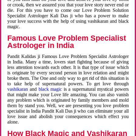
or crook, then we assured you that your love story never end or
die. For this you have to come our Love Problem Solution
Specialist Astrologer Kali Das ji who has a power to make
your love success with the help of using vashikaran and black
magic.
Famous Love Problem Specialist
Astrologer in India
Pandit Kalidas ji Famous Love Problem Specialist Astrologer
in India. Many a time, lovers start fighting because of giving
less attention towards each other. It is that type of issue which
is originate by every second person in love relation and might
broke them. The One and only way to get rid of this situation is
to take help of supernatural powers. To get love through
vashikaran
and
black magic
is a supernatural mystical powers
that might make your Love life amazing. You can also vanish
any problem which is originated by family members and mold
them by stand you. Well, we are presenting you love problem
specialist in India Pandit Kali Das ji who can eliminate your all
love issue and abolish your consequences which effect you
alone.
How Black Magic and Vashikaran