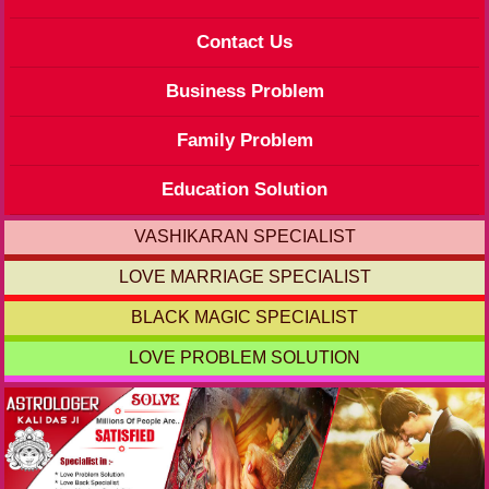
Contact Us
Business Problem
Family Problem
Education Solution
VASHIKARAN SPECIALIST
LOVE MARRIAGE SPECIALIST
BLACK MAGIC SPECIALIST
LOVE PROBLEM SOLUTION