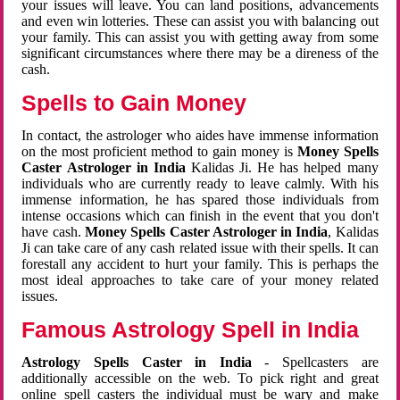
your issues will leave. You can land positions, advancements
and even win lotteries. These can assist you with balancing out
your family. This can assist you with getting away from some
significant circumstances where there may be a direness of the
cash.
Spells to Gain Money
In contact, the astrologer who aides have immense information
on the most proficient method to gain money is
Money Spells
Caster Astrologer in India
Kalidas Ji. He has helped many
individuals who are currently ready to leave calmly. With his
immense information, he has spared those individuals from
intense occasions which can finish in the event that you don't
have cash.
Money Spells Caster Astrologer in India
, Kalidas
Ji can take care of any cash related issue with their spells. It can
forestall any accident to hurt your family. This is perhaps the
most ideal approaches to take care of your money related
issues.
Famous Astrology Spell in India
Astrology Spells Caster in India
- Spellcasters are
additionally accessible on the web. To pick right and great
online spell casters the individual must be wary and make