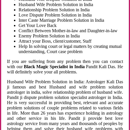
Husband Wife Problem Solution in India
Relationship Problem Solution in India
Love Dispute Problem Solution in India
Inter Caste Marriage Problem Solution in India
Get Your Love Back
Conflict Between Mother-in-law and Daughter-in-law
Enemy Problem Solution in India
Attract your Boss, client/customer, Staff
Help In solving court or legal matters by creating mutual
understanding, Court case problem
If you are suffering from any problem then you can contact
with our
Black Magic Specialist in India
Pandit Kali Das. He
will definitely solve your all problems.
Husband Wife Problem Solution in India: Astrologer Kali Das
ji famous and best Husband and wife problem solution
astrologer in india, solve relationship problem of husband wife.
Pandit ji dispute problem solution specialist astrologer in India.
He is very successful in providing best, relevant and accurate
problem solutions of couple problems related to various fields
in life. More than 26 years has experience holding in astrology
and other service in his life. Pandit ji provide best love
astrology service from many years and thousands of peoples by
helping them and solve their husband wife problems with