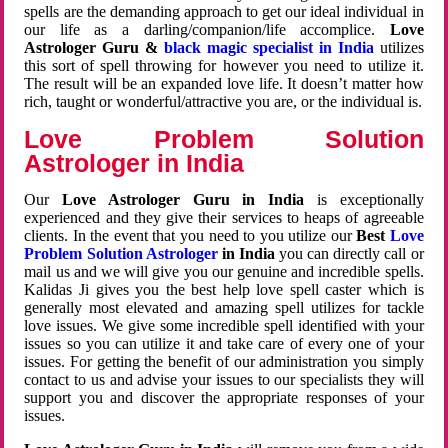
spells are the demanding approach to get our ideal individual in
our life as a darling/companion/life accomplice.
Love
Astrologer Guru &
black magic specialist in India
utilizes
this sort of spell throwing for however you need to utilize it.
The result will be an expanded love life. It doesn’t matter how
rich, taught or wonderful/attractive you are, or the individual is.
Love Problem Solution
Astrologer in India
Our
Love Astrologer Guru in India
is exceptionally
experienced and they give their services to heaps of agreeable
clients. In the event that you need to you utilize our
Best
Love
Problem Solution Astrologer
in India
you can directly call or
mail us and we will give you our genuine and incredible spells.
Kalidas Ji gives you the best help love spell caster which is
generally most elevated and amazing spell utilizes for tackle
love issues. We give some incredible spell identified with your
issues so you can utilize it and take care of every one of your
issues. For getting the benefit of our administration you simply
contact to us and advise your issues to our specialists they will
support you and discover the appropriate responses of your
issues.