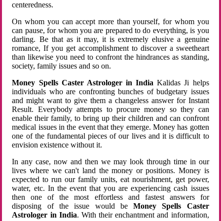
centeredness.
On whom you can accept more than yourself, for whom you
can pause, for whom you are prepared to do everything, is you
darling. Be that as it may, it is extremely elusive a genuine
romance, If you get accomplishment to discover a sweetheart
than likewise you need to confront the hindrances as standing,
society, family issues and so on.
Money Spells Caster Astrologer in India
Kalidas Ji helps
individuals who are confronting bunches of budgetary issues
and might want to give them a changeless answer for Instant
Result. Everybody attempts to procure money so they can
enable their family, to bring up their children and can confront
medical issues in the event that they emerge. Money has gotten
one of the fundamental pieces of our lives and it is difficult to
envision existence without it.
In any case, now and then we may look through time in our
lives where we can't land the money or positions. Money is
expected to run our family units, eat nourishment, get power,
water, etc. In the event that you are experiencing cash issues
then one of the most effortless and fastest answers for
disposing of the issue would be
Money Spells Caster
Astrologer in India
. With their enchantment and information,