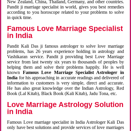
New Zealand, China, Thailand, Germany, and other countries.
Pandit ji marriage specialist in world, gives you best remedies
according to you horoscope related to your problems to solve
in quick time.
Famous Love Marriage Specialist
in India
Pandit Kali Das ji famous astrologer to solve love marriage
problems, has 26 years experience holding in astrology and
Vashikaran service. Pandit ji providing best Love Marriage
service from last twenty six years to thousands of peoples by
helping them and solve their problems happily. He is well
known
Famous Love Marriage Specialist Astrologer in
India
for his approaching in accurate readings and delivered of
information to customers is very simple, direct and accurate.
He has also great knowledge over the Indian Astrology, Red
Book (Lal Kitab), Black Book (Kali Kitab), Jadu Tona, etc.
Love Marriage Astrology Solution
in India
Famous Love marriage specialist in India Astrologer Kali Das
only have best solutions and provide services of love marriages