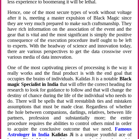
less experience to boomerang it will be lethal.
Hence, one of the most secure types of work without voltage
after it is, meeting a master expulsion of Black Magic since
they are very much prepared to make such craftsmanship. They
have rich information on the association of the event and the
gear that is vital and the most significant is simply the positive
consequence of the execution procedure itself ought to be left
to experts. With the headway of science and innovation today,
there are various perspectives to get the data crosswise over
various media of data innovation.
One of the most captivating pieces of processing is the way it
really works and the final product is with the end goal that
occupies the brains of individuals. Kalidas Ji is a notable
Black
magic Specialist in India
that will offer the correct heading for
research to look for guidance to follow and that will change the
destiny of chance during the life of the individual who needs to
do. There will be spells that will reestablish ties and mistaken
assumptions that must be made clear. Regardless of whether
the hole between companions, darlings, relatives, between life
partners, profession and substantially more; the entire
procedure requires the abilities to control others mind in order
to acquire the conclusive outcome that we need.
Famous
Astrologer in India
Kalidas Ji
is a unique youthful ace of