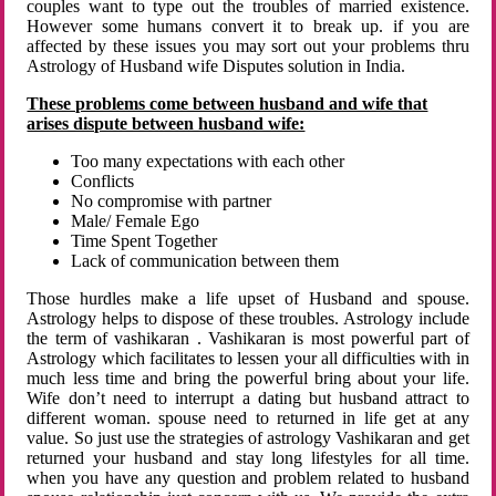
couples want to type out the troubles of married existence.
However some humans convert it to break up. if you are
affected by these issues you may sort out your problems thru
Astrology of Husband wife Disputes solution in India.
These problems come between husband and wife that
arises dispute between husband wife:
Too many expectations with each other
Conflicts
No compromise with partner
Male/ Female Ego
Time Spent Together
Lack of communication between them
Those hurdles make a life upset of Husband and spouse.
Astrology helps to dispose of these troubles. Astrology include
the term of vashikaran . Vashikaran is most powerful part of
Astrology which facilitates to lessen your all difficulties with in
much less time and bring the powerful bring about your life.
Wife don’t need to interrupt a dating but husband attract to
different woman. spouse need to returned in life get at any
value. So just use the strategies of astrology Vashikaran and get
returned your husband and stay long lifestyles for all time.
when you have any question and problem related to husband