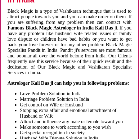
Black Magic is a type of Vashikaran technique that is used to
attract people towards you and you can make order on them. If
you are suffering from any problem then can contact with
Famous Black Magic Astrologer in India Kali Das
ji. If you
have any problem like husband wife related issues or family
love dispute or children have bad habits or you want to get
back your love forever or for any other problem Black Magic
Specialist Pandit in India. Pandit ji's services are most famous
and popular all over the world belong from India. Our Clients
frequently use this service because of their quick result and the
dedication of Our Black Magic and Vashikaran Specialist
Services in India.
Astrologer Kali Das ji can help you in following problems:
Love Problem Solution in India
Marriage Problem Solution in India
Get control on Wife or Husband
Stopping extra affair and emotional attachment of
Husband or Wife
Attract and influence any male or female toward you
Make someone to work according to you wish
Get special recognition in society
Husband Wife Dispute Solution in India