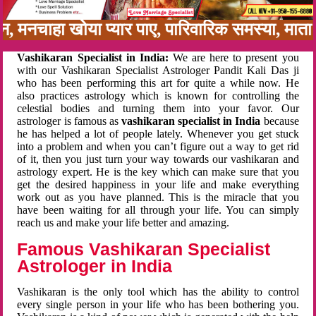
बन, मनचाहा खोया प्यार पाए, पारिवारिक समस्या, मा
Vashikaran Specialist in India:
We are here to present you
with our Vashikaran Specialist Astrologer Pandit Kali Das ji
who has been performing this art for quite a while now. He
also practices astrology which is known for controlling the
celestial bodies and turning them into your favor. Our
astrologer is famous as
vashikaran specialist in India
because
he has helped a lot of people lately. Whenever you get stuck
into a problem and when you can’t figure out a way to get rid
of it, then you just turn your way towards our vashikaran and
astrology expert. He is the key which can make sure that you
get the desired happiness in your life and make everything
work out as you have planned. This is the miracle that you
have been waiting for all through your life. You can simply
reach us and make your life better and amazing.
Famous Vashikaran Specialist
Astrologer in India
Vashikaran is the only tool which has the ability to control
every single person in your life who has been bothering you.