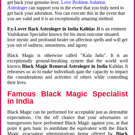
get back your genuine love.
Love Problem Solution
Astrologer
can support you in the event that you truly need to
get back your adoration. You can execute this in the event that
you are valid and it is an exceptionally amazing method.
Ex-Lover Back Astrologer in India Kalidas Ji
is an eminent
Vashikaran Specialist known for his most outcome situated
love mystic and profound healer on affection spells and will get
you out of sadness, uneasiness, and agony
Black Magic is otherwise called "Kala Jadu". It is an
exceptionally ground-breaking system that the world well
known
Black Magic Removal Astrologer in India
Kalidas Ji
rehearses so as to make individuals gain the capacity to impact
the considerations and activities of others while controlling
their lives.
Famous Black Magic Specialist
in India
Black Magic can be performed for acceptable just as detestable
expectations. On the off chance that your adversaries or
transgressors have performed Black Magic against you, at that
point it gets basic to annihilate the equivalent with the Black
Magic evacuation administrations being offered by
Black