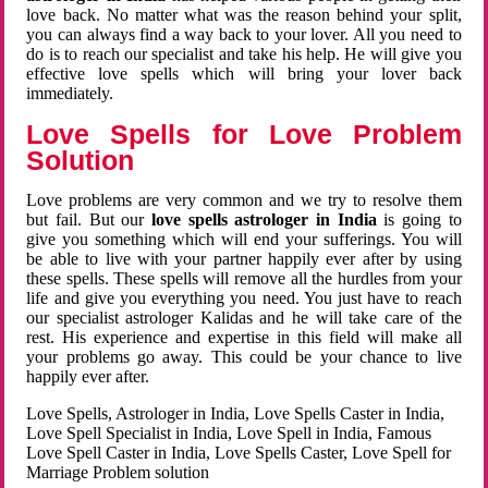
love back. No matter what was the reason behind your split,
you can always find a way back to your lover. All you need to
do is to reach our specialist and take his help. He will give you
effective love spells which will bring your lover back
immediately.
Love Spells for Love Problem
Solution
Love problems are very common and we try to resolve them
but fail. But our
love spells astrologer in India
is going to
give you something which will end your sufferings. You will
be able to live with your partner happily ever after by using
these spells. These spells will remove all the hurdles from your
life and give you everything you need. You just have to reach
our specialist astrologer Kalidas and he will take care of the
rest. His experience and expertise in this field will make all
your problems go away. This could be your chance to live
happily ever after.
Love Spells, Astrologer in India, Love Spells Caster in India,
Love Spell Specialist in India, Love Spell in India, Famous
Love Spell Caster in India, Love Spells Caster, Love Spell for
Marriage Problem solution