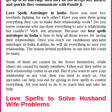
and quickly they communicate with Pandit ji.
Love Spells Astrologer in India:
Have you seen two
lovebirds fighting for each other? Have you seen them going
everything they can to make their relationship work? Do you
know someone who has done everything to save a relationship
but couldn’t? Well, not anymore. Because our
love spells
astrologer in India
is here to help all those lovers for saving
their relationships. Once you reach our vashikaran specialist
astrologer in India Kalidas, he will do everything to save you
relationship. The reason behind problems in our love life could
be many.
Some of them are caused by the lovers themselves, while
others are caused by family members. Either way they suffer or
their relationship comes to an end. But if you want to save your
relationship at any cost, then you need to reach us. Our
specialist can help you out by giving to love spells to control
everything. All you need to do is to reach him and take his
help.
Love Spells to Solve Husband
Wife Problems