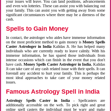
your issues will leave. You can land positions, advancements
and even win lotteries. These can assist you with balancing out
your family. This can assist you with getting away from some
significant circumstances where there may be a direness of the
cash.
Spells to Gain Money
In contact, the astrologer who aides have immense information
on the most proficient method to gain money is
Money Spells
Caster Astrologer in India
Kalidas Ji. He has helped many
individuals who are currently ready to leave calmly. With his
immense information, he has spared those individuals from
intense occasions which can finish in the event that you don't
have cash.
Money Spells Caster Astrologer in India
, Kalidas
Ji can take care of any cash related issue with their spells. It can
forestall any accident to hurt your family. This is perhaps the
most ideal approaches to take care of your money related
issues.
Famous Astrology Spell in India
Astrology Spells Caster in India
- Spellcasters are
additionally accessible on the web. To pick right and great
online spell casters the individual must be wary and make