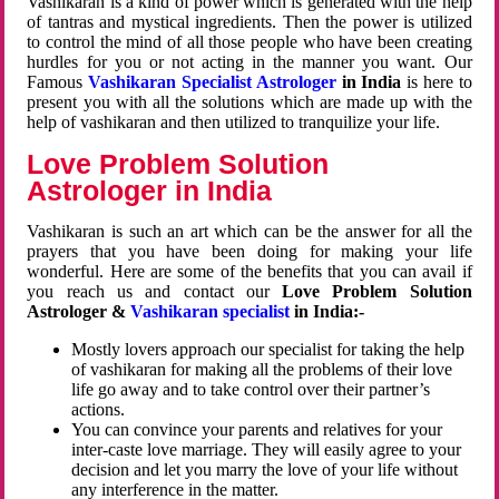
Vashikaran is a kind of power which is generated with the help
of tantras and mystical ingredients. Then the power is utilized
to control the mind of all those people who have been creating
hurdles for you or not acting in the manner you want. Our
Famous
Vashikaran Specialist Astrologer
in India
is here to
present you with all the solutions which are made up with the
help of vashikaran and then utilized to tranquilize your life.
Love Problem Solution
Astrologer in India
Vashikaran is such an art which can be the answer for all the
prayers that you have been doing for making your life
wonderful. Here are some of the benefits that you can avail if
you reach us and contact our
Love Problem Solution
Astrologer &
Vashikaran specialist
in India:-
Mostly lovers approach our specialist for taking the help
of vashikaran for making all the problems of their love
life go away and to take control over their partner’s
actions.
You can convince your parents and relatives for your
inter-caste love marriage. They will easily agree to your
decision and let you marry the love of your life without
any interference in the matter.