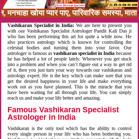
बन, मनचाहा खोया प्यार पाए, पारिवारिक समस्या, मा
Vashikaran Specialist in India:
We are here to present you
with our Vashikaran Specialist Astrologer Pandit Kali Das ji
who has been performing this art for quite a while now. He
also practices astrology which is known for controlling the
celestial bodies and turning them into your favor. Our
astrologer is famous as
vashikaran specialist in India
because
he has helped a lot of people lately. Whenever you get stuck
into a problem and when you can’t figure out a way to get rid
of it, then you just turn your way towards our vashikaran and
astrology expert. He is the key which can make sure that you
get the desired happiness in your life and make everything
work out as you have planned. This is the miracle that you
have been waiting for all through your life. You can simply
reach us and make your life better and amazing.
Famous Vashikaran Specialist
Astrologer in India
Vashikaran is the only tool which has the ability to control
every single person in your life who has been bothering you.