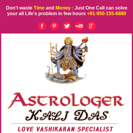
Don't waste
Time
and
Money
: Just One Call can solve
your all Life's problem in few hours
+91-950-155-6880