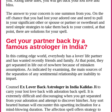
you. Along these lines, you will get back your lost love and
bliss.
The answer to your concern is one summon from you. On the
off chance that you had lost your adored one and need to pull
in your significant other or spouse or partner or sweetheart and
need simple strategies to take them back to your control, at that
point, there are solutions for your spell.
Get your partner back by a
famous astrologer in India?
In this cutting edge world, everybody has a lover/ life partner
and has wanted recently friends and family. At that point, they
get separated in life out of nowhere because of mistaken
assumptions. As indicated by examining, the main sources of
the separation of any sentimental relationship are inability to
impart.
Counsel
Ex Lover Back Astrologer in India Kalidas Ji
to
carry your lost love back with adoration back spell. It is
extremely difficult and discouraging when you get separated
from your adoration and attempt to discover him/her. Any sort
hearted human will encounter this upsetting inclination for a
mind-blowing duration. The affection spell offers strategy to