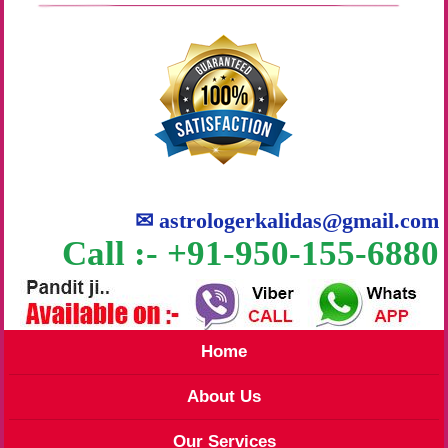
✉
astrologerkalidas@gmail.com
Call :- +91-950-155-6880
Home
About Us
Our Services