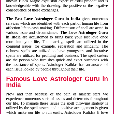
known Black Magic expulsion expert celestial prophet and is
knowledgeable with the drawing, the positive or the negative
consequence of these exchanges.
The Best Love Astrologer Guru in India
gives numerous
services which are identified with each part of human life from
affection life to cash making. Different sort of spell are acted in
various issue and circumstance.
The Love Astrologer Guru
in India
are accustomed to bring back your lost love once
more into your life, The marriage spells are utilized in the
conjugal issues, for example, separation and infidelity. The
richness spells are utilized to have youngsters and lucrative
spells are utilized for profiting and business. The spell casters
are the person who furnishes quick and exact outcomes with
the assistance of spells. Astrologer Kalidas has an answer of
each issue looked by people throughout their life.
Famous Love Astrologer Guru in
India
Now and then because of the pain of malefic stars we
experience numerous sorts of issues and deterrents throughout
our life. To manage these issues the spell throwing strategy is
utilized by the spell casters and a positive arrangement is given
which make our life to run easily. Astrologer Kalidas Ji love