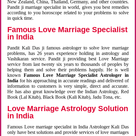
New Zealand, China, Thailand, Germany, and other countries.
Pandit ji marriage specialist in world, gives you best remedies
according to you horoscope related to your problems to solve
in quick time.
Famous Love Marriage Specialist
in India
Pandit Kali Das ji famous astrologer to solve love marriage
problems, has 26 years experience holding in astrology and
Vashikaran service. Pandit ji providing best Love Marriage
service from last twenty six years to thousands of peoples by
helping them and solve their problems happily. He is well
known
Famous Love Marriage Specialist Astrologer in
India
for his approaching in accurate readings and delivered of
information to customers is very simple, direct and accurate.
He has also great knowledge over the Indian Astrology, Red
Book (Lal Kitab), Black Book (Kali Kitab), Jadu Tona, etc.
Love Marriage Astrology Solution
in India
Famous Love marriage specialist in India Astrologer Kali Das
only have best solutions and provide services of love marriages