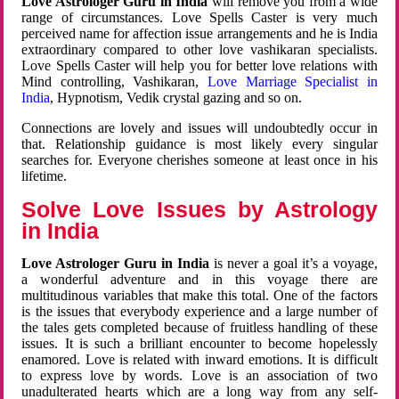
Love Astrologer Guru in India
will remove you from a wide
range of circumstances. Love Spells Caster is very much
perceived name for affection issue arrangements and he is India
extraordinary compared to other love vashikaran specialists.
Love Spells Caster will help you for better love relations with
Mind controlling, Vashikaran,
Love Marriage Specialist in
India
, Hypnotism, Vedik crystal gazing and so on.
Connections are lovely and issues will undoubtedly occur in
that. Relationship guidance is most likely every singular
searches for. Everyone cherishes someone at least once in his
lifetime.
Solve Love Issues by Astrology
in India
Love Astrologer Guru in India
is never a goal it’s a voyage,
a wonderful adventure and in this voyage there are
multitudinous variables that make this total. One of the factors
is the issues that everybody experience and a large number of
the tales gets completed because of fruitless handling of these
issues. It is such a brilliant encounter to become hopelessly
enamored. Love is related with inward emotions. It is difficult
to express love by words. Love is an association of two
unadulterated hearts which are a long way from any self-