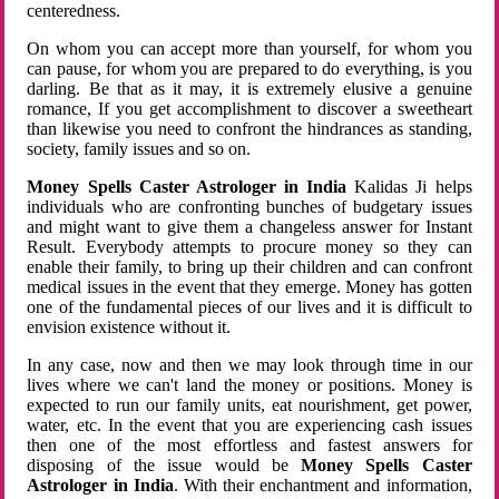
centeredness.
On whom you can accept more than yourself, for whom you
can pause, for whom you are prepared to do everything, is you
darling. Be that as it may, it is extremely elusive a genuine
romance, If you get accomplishment to discover a sweetheart
than likewise you need to confront the hindrances as standing,
society, family issues and so on.
Money Spells Caster Astrologer in India
Kalidas Ji helps
individuals who are confronting bunches of budgetary issues
and might want to give them a changeless answer for Instant
Result. Everybody attempts to procure money so they can
enable their family, to bring up their children and can confront
medical issues in the event that they emerge. Money has gotten
one of the fundamental pieces of our lives and it is difficult to
envision existence without it.
In any case, now and then we may look through time in our
lives where we can't land the money or positions. Money is
expected to run our family units, eat nourishment, get power,
water, etc. In the event that you are experiencing cash issues
then one of the most effortless and fastest answers for
disposing of the issue would be
Money Spells Caster
Astrologer in India
. With their enchantment and information,