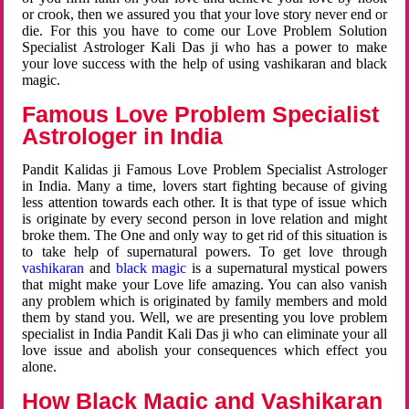
or crook, then we assured you that your love story never end or
die. For this you have to come our Love Problem Solution
Specialist Astrologer Kali Das ji who has a power to make
your love success with the help of using vashikaran and black
magic.
Famous Love Problem Specialist
Astrologer in India
Pandit Kalidas ji Famous Love Problem Specialist Astrologer
in India. Many a time, lovers start fighting because of giving
less attention towards each other. It is that type of issue which
is originate by every second person in love relation and might
broke them. The One and only way to get rid of this situation is
to take help of supernatural powers. To get love through
vashikaran
and
black magic
is a supernatural mystical powers
that might make your Love life amazing. You can also vanish
any problem which is originated by family members and mold
them by stand you. Well, we are presenting you love problem
specialist in India Pandit Kali Das ji who can eliminate your all
love issue and abolish your consequences which effect you
alone.
How Black Magic and Vashikaran