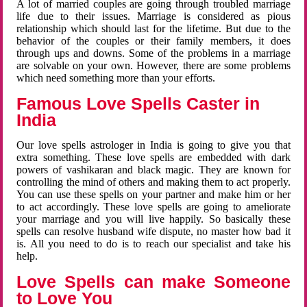
A lot of married couples are going through troubled marriage
life due to their issues. Marriage is considered as pious
relationship which should last for the lifetime. But due to the
behavior of the couples or their family members, it does
through ups and downs. Some of the problems in a marriage
are solvable on your own. However, there are some problems
which need something more than your efforts.
Famous Love Spells Caster in
India
Our love spells astrologer in India is going to give you that
extra something. These love spells are embedded with dark
powers of vashikaran and black magic. They are known for
controlling the mind of others and making them to act properly.
You can use these spells on your partner and make him or her
to act accordingly. These love spells are going to ameliorate
your marriage and you will live happily. So basically these
spells can resolve husband wife dispute, no master how bad it
is. All you need to do is to reach our specialist and take his
help.
Love Spells can make Someone
to Love You