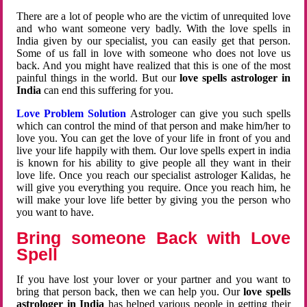
There are a lot of people who are the victim of unrequited love
and who want someone very badly. With the love spells in
India given by our specialist, you can easily get that person.
Some of us fall in love with someone who does not love us
back. And you might have realized that this is one of the most
painful things in the world. But our
love spells astrologer in
India
can end this suffering for you.
Love Problem Solution
Astrologer can give you such spells
which can control the mind of that person and make him/her to
love you. You can get the love of your life in front of you and
live your life happily with them. Our love spells expert in india
is known for his ability to give people all they want in their
love life. Once you reach our specialist astrologer Kalidas, he
will give you everything you require. Once you reach him, he
will make your love life better by giving you the person who
you want to have.
Bring someone Back with Love
Spell
If you have lost your lover or your partner and you want to
bring that person back, then we can help you. Our
love spells
astrologer in India
has helped various people in getting their