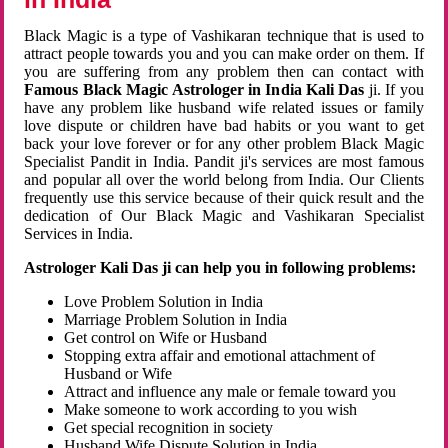
Black Magic is a type of Vashikaran technique that is used to
attract people towards you and you can make order on them. If
you are suffering from any problem then can contact with
Famous Black Magic Astrologer in India Kali Das
ji. If you
have any problem like husband wife related issues or family
love dispute or children have bad habits or you want to get
back your love forever or for any other problem Black Magic
Specialist Pandit in India. Pandit ji's services are most famous
and popular all over the world belong from India. Our Clients
frequently use this service because of their quick result and the
dedication of Our Black Magic and Vashikaran Specialist
Services in India.
Astrologer Kali Das ji can help you in following problems:
Love Problem Solution in India
Marriage Problem Solution in India
Get control on Wife or Husband
Stopping extra affair and emotional attachment of
Husband or Wife
Attract and influence any male or female toward you
Make someone to work according to you wish
Get special recognition in society
Husband Wife Dispute Solution in India