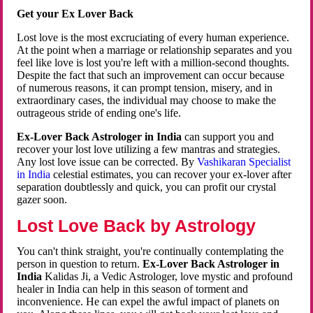
Get your Ex Lover Back
Lost love is the most excruciating of every human experience.
At the point when a marriage or relationship separates and you
feel like love is lost you're left with a million-second thoughts.
Despite the fact that such an improvement can occur because
of numerous reasons, it can prompt tension, misery, and in
extraordinary cases, the individual may choose to make the
outrageous stride of ending one's life.
Ex-Lover Back Astrologer in India
can support you and
recover your lost love utilizing a few mantras and strategies.
Any lost love issue can be corrected. By
Vashikaran Specialist
in India
celestial estimates, you can recover your ex-lover after
separation doubtlessly and quick, you can profit our crystal
gazer soon.
Lost Love Back by Astrology
You can't think straight, you're continually contemplating the
person in question to return.
Ex-Lover Back Astrologer in
India
Kalidas Ji, a Vedic Astrologer, love mystic and profound
healer in India can help in this season of torment and
inconvenience. He can expel the awful impact of planets on