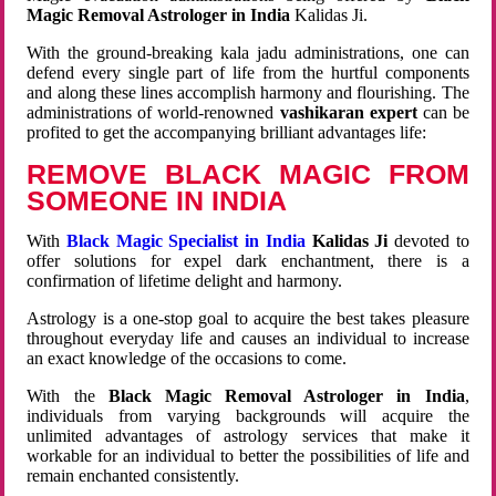
Magic Removal Astrologer in India
Kalidas Ji.
With the ground-breaking kala jadu administrations, one can
defend every single part of life from the hurtful components
and along these lines accomplish harmony and flourishing. The
administrations of world-renowned
vashikaran expert
can be
profited to get the accompanying brilliant advantages life:
REMOVE BLACK MAGIC FROM
SOMEONE IN INDIA
With
Black Magic Specialist in India
Kalidas Ji
devoted to
offer solutions for expel dark enchantment, there is a
confirmation of lifetime delight and harmony.
Astrology is a one-stop goal to acquire the best takes pleasure
throughout everyday life and causes an individual to increase
an exact knowledge of the occasions to come.
With the
Black Magic Removal Astrologer in India
,
individuals from varying backgrounds will acquire the
unlimited advantages of astrology services that make it
workable for an individual to better the possibilities of life and
remain enchanted consistently.