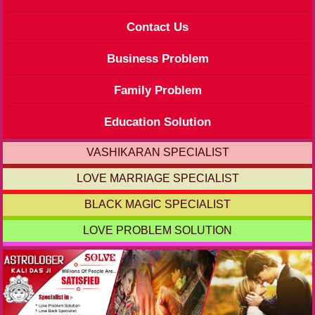
Contact Us
Business Problem
Family Problem
Education Solution
VASHIKARAN SPECIALIST
LOVE MARRIAGE SPECIALIST
BLACK MAGIC SPECIALIST
LOVE PROBLEM SOLUTION