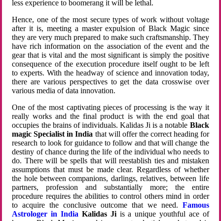
less experience to boomerang it will be lethal.
Hence, one of the most secure types of work without voltage
after it is, meeting a master expulsion of Black Magic since
they are very much prepared to make such craftsmanship. They
have rich information on the association of the event and the
gear that is vital and the most significant is simply the positive
consequence of the execution procedure itself ought to be left
to experts. With the headway of science and innovation today,
there are various perspectives to get the data crosswise over
various media of data innovation.
One of the most captivating pieces of processing is the way it
really works and the final product is with the end goal that
occupies the brains of individuals. Kalidas Ji is a notable
Black
magic Specialist in India
that will offer the correct heading for
research to look for guidance to follow and that will change the
destiny of chance during the life of the individual who needs to
do. There will be spells that will reestablish ties and mistaken
assumptions that must be made clear. Regardless of whether
the hole between companions, darlings, relatives, between life
partners, profession and substantially more; the entire
procedure requires the abilities to control others mind in order
to acquire the conclusive outcome that we need.
Famous
Astrologer in India
Kalidas Ji
is a unique youthful ace of