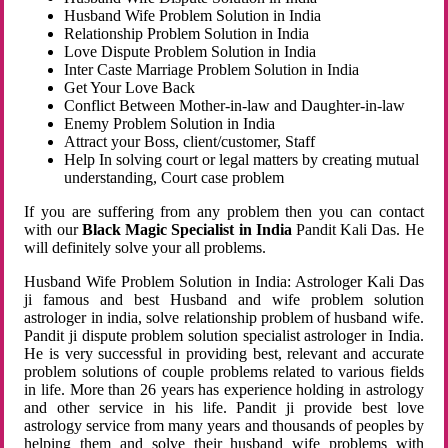
Husband Wife Problem Solution in India
Relationship Problem Solution in India
Love Dispute Problem Solution in India
Inter Caste Marriage Problem Solution in India
Get Your Love Back
Conflict Between Mother-in-law and Daughter-in-law
Enemy Problem Solution in India
Attract your Boss, client/customer, Staff
Help In solving court or legal matters by creating mutual
understanding, Court case problem
If you are suffering from any problem then you can contact
with our
Black Magic Specialist in India
Pandit Kali Das. He
will definitely solve your all problems.
Husband Wife Problem Solution in India: Astrologer Kali Das
ji famous and best Husband and wife problem solution
astrologer in india, solve relationship problem of husband wife.
Pandit ji dispute problem solution specialist astrologer in India.
He is very successful in providing best, relevant and accurate
problem solutions of couple problems related to various fields
in life. More than 26 years has experience holding in astrology
and other service in his life. Pandit ji provide best love
astrology service from many years and thousands of peoples by
helping them and solve their husband wife problems with