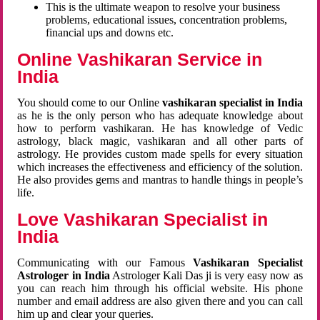
This is the ultimate weapon to resolve your business
problems, educational issues, concentration problems,
financial ups and downs etc.
Online Vashikaran Service in
India
You should come to our Online
vashikaran specialist in India
as he is the only person who has adequate knowledge about
how to perform vashikaran. He has knowledge of Vedic
astrology, black magic, vashikaran and all other parts of
astrology. He provides custom made spells for every situation
which increases the effectiveness and efficiency of the solution.
He also provides gems and mantras to handle things in people’s
life.
Love Vashikaran Specialist in
India
Communicating with our Famous
Vashikaran Specialist
Astrologer in India
Astrologer Kali Das ji
is very easy now as
you can reach him through his official website. His phone
number and email address are also given there and you can call
him up and clear your queries.