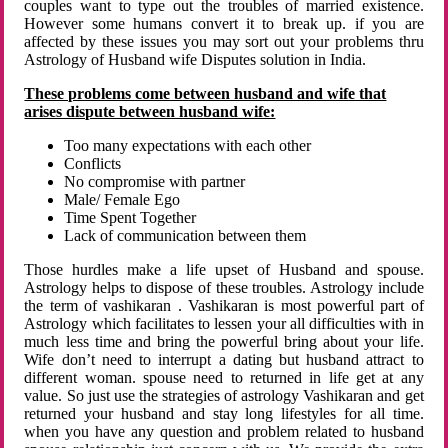
couples want to type out the troubles of married existence.
However some humans convert it to break up. if you are
affected by these issues you may sort out your problems thru
Astrology of Husband wife Disputes solution in India.
These problems come between husband and wife that
arises dispute between husband wife:
Too many expectations with each other
Conflicts
No compromise with partner
Male/ Female Ego
Time Spent Together
Lack of communication between them
Those hurdles make a life upset of Husband and spouse.
Astrology helps to dispose of these troubles. Astrology include
the term of vashikaran . Vashikaran is most powerful part of
Astrology which facilitates to lessen your all difficulties with in
much less time and bring the powerful bring about your life.
Wife don’t need to interrupt a dating but husband attract to
different woman. spouse need to returned in life get at any
value. So just use the strategies of astrology Vashikaran and get
returned your husband and stay long lifestyles for all time.
when you have any question and problem related to husband