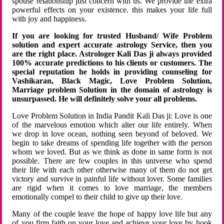
spouse relationship just concern with us. We provide the extra
powerful effects on your existence. this makes your life full
with joy and happiness.
If you are looking for trusted Husband/ Wife Problem
solution and expert accurate astrology Service, then you
are the right place. Astrologer Kali Das ji always provided
100% accurate predictions to his clients or customers. The
special reputation he holds in providing counseling for
Vashikaran, Black Magic, Love Problem Solution,
Marriage problem Solution in the domain of astrology is
unsurpassed. He will definitely solve your all problems.
Love Problem Solution in India Pandit Kali Das ji: Love is one
of the marvelous emotion which alter our life entirely. When
we drop in love ocean, nothing seen beyond of beloved. We
begin to take dreams of spending life together with the person
whom we loved. But as we think as done in same form is not
possible. There are few couples in this universe who spend
their life with each other otherwise many of them do not get
victory and survive in painful life without lover. Some families
are rigid when it comes to love marriage, the members
emotionally compel to their child to give up their love.
Many of the couple leave the hope of happy love life but any
of you firm faith on your love and achieve your love by hook