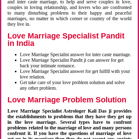
and inter caste marriage, to help and serve couples in love,
couples in loving relationship, and lovers who are confronted
to many disturbing problems to their happy and peaceful
marriages, no matter in which corner or country of the world
they live in.
Love Marriage Specialist Pandit
in India
Love Marriage Specialist answer for inter caste marriage.
Love Marriage Specialist Pandit ji can answer for get
back your intimate romance.
Love Marriage Specialist answer for get fulfill with your
love relation.
Get take care of your love problem solution and solve
any other problem.
Love Marriage Problem Solution
Love Marriage Specialist Astrologer Kali Das ji provides
the establishments to problems that they have they get up
in the love marriage. Several types have to confront
problems related to the marriage of love and many persons
confront it. If you have the questions of marriage of love
get up in its marriage then they do not accept any anxiety