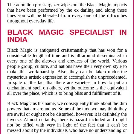
The adoration pro stargazer wipes out the Black Magic impacts
that have been performed by the ex darling and along these
lines you will be liberated from every one of the difficulties
throughout everyday life.
BLACK MAGIC SPECIALIST IN
INDIA
Black Magic is antiquated craftsmanship that has won for a
considerable length of time and is all around disseminated in
every one of the alcoves and crevices of the world. Various
people group, culture, and nations have their very own style to
make this workmanship. Also, they can be taken under the
mysterious artistic expression to accomplish the unprecedented.
In spite of the fact that there are varieties in how to put an
enchantment spell on others, yet the outcome is the equivalent
all over the place, which is to bring bliss and fulfillment of it.
Black Magic as his name, we consequently think about the dim
powers that are around us. Some of the time we may think they
are awful or ought not be disturbed, however, it is definitely the
inverse. Almost certainly, there is hazard included and ought
not be trifled with very in light of the fact that it can't be
messed about by the individuals who have no understanding or