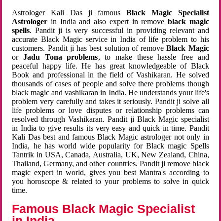
Astrologer Kali Das ji famous
Black Magic Specialist
Astrologer
in India and also expert in remove
black magic
spells
. Pandit ji is very successful in providing relevant and
accurate Black Magic service in India of life problem to his
customers. Pandit ji has best solution of remove
Black Magic
or
Jadu Tona problems
, to make these hassle free and
peaceful happy life. He has great knowledgeable of Black
Book and professional in the field of Vashikaran. He solved
thousands of cases of people and solve there problems though
black magic and vashikaran in India. He understands your life's
problem very carefully and takes it seriously. Pandit ji solve all
life problems or love disputes or relationship problems can
resolved through Vashikaran. Pandit ji Black Magic specialist
in India to give results its very easy and quick in time. Pandit
Kali Das best and famous Black Magic astrologer not only in
India, he has world wide popularity for Black magic Spells
Tantrik in USA, Canada, Australia, UK, New Zealand, China,
Thailand, Germany, and other countries. Pandit ji remove black
magic expert in world, gives you best Mantra's according to
you horoscope & related to your problems to solve in quick
time.
Famous Black Magic Specialist
in India