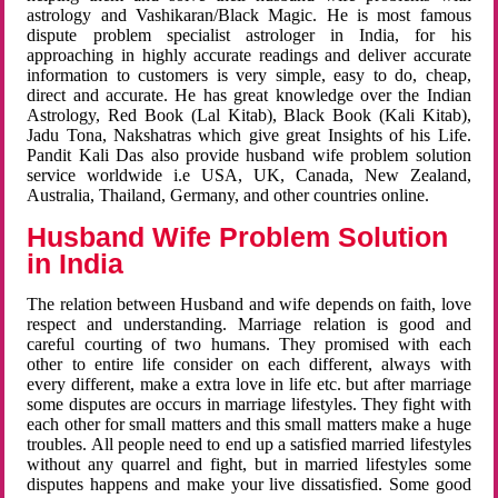
astrology and Vashikaran/Black Magic. He is most famous
dispute problem specialist astrologer in India, for his
approaching in highly accurate readings and deliver accurate
information to customers is very simple, easy to do, cheap,
direct and accurate. He has great knowledge over the Indian
Astrology, Red Book (Lal Kitab), Black Book (Kali Kitab),
Jadu Tona, Nakshatras which give great Insights of his Life.
Pandit Kali Das also provide husband wife problem solution
service worldwide i.e USA, UK, Canada, New Zealand,
Australia, Thailand, Germany, and other countries online.
Husband Wife Problem Solution
in India
The relation between Husband and wife depends on faith, love
respect and understanding. Marriage relation is good and
careful courting of two humans. They promised with each
other to entire life consider on each different, always with
every different, make a extra love in life etc. but after marriage
some disputes are occurs in marriage lifestyles. They fight with
each other for small matters and this small matters make a huge
troubles. All people need to end up a satisfied married lifestyles
without any quarrel and fight, but in married lifestyles some
disputes happens and make your live dissatisfied. Some good