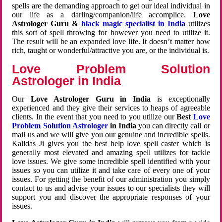
spells are the demanding approach to get our ideal individual in
our life as a darling/companion/life accomplice.
Love
Astrologer Guru &
black magic specialist in India
utilizes
this sort of spell throwing for however you need to utilize it.
The result will be an expanded love life. It doesn’t matter how
rich, taught or wonderful/attractive you are, or the individual is.
Love Problem Solution
Astrologer in India
Our
Love Astrologer Guru in India
is exceptionally
experienced and they give their services to heaps of agreeable
clients. In the event that you need to you utilize our
Best
Love
Problem Solution Astrologer
in India
you can directly call or
mail us and we will give you our genuine and incredible spells.
Kalidas Ji gives you the best help love spell caster which is
generally most elevated and amazing spell utilizes for tackle
love issues. We give some incredible spell identified with your
issues so you can utilize it and take care of every one of your
issues. For getting the benefit of our administration you simply
contact to us and advise your issues to our specialists they will
support you and discover the appropriate responses of your
issues.