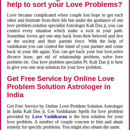
help to sort your Love Problems?
Love became complicated when couple lost hope to get each
other and frustrate from their life but under the guidance of our
love problem solution specialist Astrologer Kali Das ji, you can
control every situation which make a rock in your path.
Sometime lovers get one step back from their beloved and live
as the society and their parents force. With the help of
vashikaran you can control the mind of your partner and come
back in your life again. You can get back your lost love,solve
divorce issue, get rid of relationship problem, solve love
problem etc. Our love problem specialist Pt. Kali Das ji is here
to give you one stop solution for your love problem.
Get Free Service by Online Love
Problem Solution Astrologer in
India
Get Free Service by Online Love Problem Solution Astrologer
in India Kali Das ji. Get Vashikaran Spells for love problem
provided by
Love Vashikaran
is the best solution for your
love problem. A number of couple concern to him and attain
remedy for specific problems. You might also obtain the same.