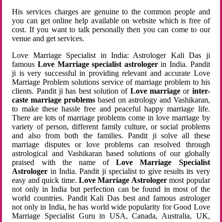
His services charges are genuine to the common people and
you can get online help available on website which is free of
cost. If you want to talk personally then you can come to our
venue and get services.
Love Marriage Specialist in India: Astrologer Kali Das ji
famous
Love Marriage specialist astrologer
in India. Pandit
ji is very successful in providing relevant and accurate Love
Marriage Problem solutions service of marriage problem to his
clients. Pandit ji has best solution of
Love marriage
or
inter-
caste marriage problems
based on astrology and Vashikaran,
to make these hassle free and peaceful happy marriage life.
There are lots of marriage problems come in love marriage by
variety of person, different family culture, or social problems
and also from both the families. Pandit ji solve all these
marriage disputes or love problems can resolved through
astrological and Vashikaran based solutions of our globally
praised with the name of
Love Marriage Specialist
Astrologer
in India. Pandit ji specialist to give results its very
easy and quick time.
Love Marriage Astrologer
most popular
not only in India but perfection can be found in most of the
world countries. Pandit Kali Das best and famous astrologer
not only in India, he has world wide popularity for Good Love
Marriage Specialist Guru in USA, Canada, Australia, UK,