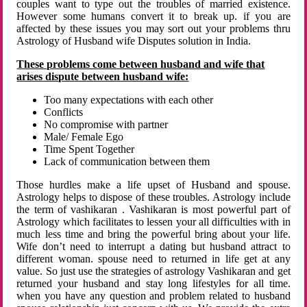
couples want to type out the troubles of married existence.
However some humans convert it to break up. if you are
affected by these issues you may sort out your problems thru
Astrology of Husband wife Disputes solution in India.
These problems come between husband and wife that
arises dispute between husband wife:
Too many expectations with each other
Conflicts
No compromise with partner
Male/ Female Ego
Time Spent Together
Lack of communication between them
Those hurdles make a life upset of Husband and spouse.
Astrology helps to dispose of these troubles. Astrology include
the term of vashikaran . Vashikaran is most powerful part of
Astrology which facilitates to lessen your all difficulties with in
much less time and bring the powerful bring about your life.
Wife don’t need to interrupt a dating but husband attract to
different woman. spouse need to returned in life get at any
value. So just use the strategies of astrology Vashikaran and get
returned your husband and stay long lifestyles for all time.
when you have any question and problem related to husband