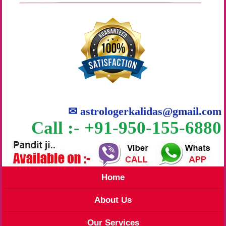
✉
astrologerkalidas@gmail.com
Call :- +91-950-155-6880
Home
About Us
Our Services