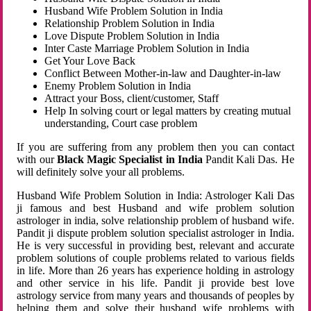
Husband Wife Problem Solution in India
Relationship Problem Solution in India
Love Dispute Problem Solution in India
Inter Caste Marriage Problem Solution in India
Get Your Love Back
Conflict Between Mother-in-law and Daughter-in-law
Enemy Problem Solution in India
Attract your Boss, client/customer, Staff
Help In solving court or legal matters by creating mutual
understanding, Court case problem
If you are suffering from any problem then you can contact
with our
Black Magic Specialist in India
Pandit Kali Das. He
will definitely solve your all problems.
Husband Wife Problem Solution in India: Astrologer Kali Das
ji famous and best Husband and wife problem solution
astrologer in india, solve relationship problem of husband wife.
Pandit ji dispute problem solution specialist astrologer in India.
He is very successful in providing best, relevant and accurate
problem solutions of couple problems related to various fields
in life. More than 26 years has experience holding in astrology
and other service in his life. Pandit ji provide best love
astrology service from many years and thousands of peoples by
helping them and solve their husband wife problems with