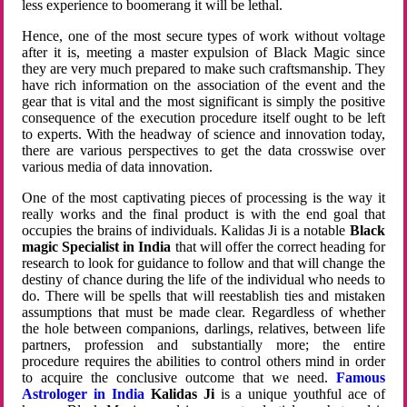
less experience to boomerang it will be lethal.
Hence, one of the most secure types of work without voltage
after it is, meeting a master expulsion of Black Magic since
they are very much prepared to make such craftsmanship. They
have rich information on the association of the event and the
gear that is vital and the most significant is simply the positive
consequence of the execution procedure itself ought to be left
to experts. With the headway of science and innovation today,
there are various perspectives to get the data crosswise over
various media of data innovation.
One of the most captivating pieces of processing is the way it
really works and the final product is with the end goal that
occupies the brains of individuals. Kalidas Ji is a notable
Black
magic Specialist in India
that will offer the correct heading for
research to look for guidance to follow and that will change the
destiny of chance during the life of the individual who needs to
do. There will be spells that will reestablish ties and mistaken
assumptions that must be made clear. Regardless of whether
the hole between companions, darlings, relatives, between life
partners, profession and substantially more; the entire
procedure requires the abilities to control others mind in order
to acquire the conclusive outcome that we need.
Famous
Astrologer in India
Kalidas Ji
is a unique youthful ace of