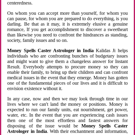
centeredness.
On whom you can accept more than yourself, for whom you
can pause, for whom you are prepared to do everything, is you
darling. Be that as it may, it is extremely elusive a genuine
romance, If you get accomplishment to discover a sweetheart
than likewise you need to confront the hindrances as standing,
society, family issues and so on.
Money Spells Caster Astrologer in India
Kalidas Ji helps
individuals who are confronting bunches of budgetary issues
and might want to give them a changeless answer for Instant
Result. Everybody attempts to procure money so they can
enable their family, to bring up their children and can confront
medical issues in the event that they emerge. Money has gotten
one of the fundamental pieces of our lives and it is difficult to
envision existence without it.
In any case, now and then we may look through time in our
lives where we can't land the money or positions. Money is
expected to run our family units, eat nourishment, get power,
water, etc. In the event that you are experiencing cash issues
then one of the most effortless and fastest answers for
disposing of the issue would be
Money Spells Caster
Astrologer in India
. With their enchantment and information,