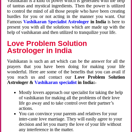
Vashikaran is a kind of power which is generated with the help
of tantras and mystical ingredients. Then the power is utilized
to control the mind of all those people who have been creating
hurdles for you or not acting in the manner you want. Our
Famous
Vashikaran Specialist Astrologer
in India
is here to
present you with all the solutions which are made up with the
help of vashikaran and then utilized to tranquilize your life.
Love Problem Solution
Astrologer in India
Vashikaran is such an art which can be the answer for all the
prayers that you have been doing for making your life
wonderful. Here are some of the benefits that you can avail if
you reach us and contact our
Love Problem Solution
Astrologer &
Vashikaran specialist
in India:-
Mostly lovers approach our specialist for taking the help
of vashikaran for making all the problems of their love
life go away and to take control over their partner’s
actions.
You can convince your parents and relatives for your
inter-caste love marriage. They will easily agree to your
decision and let you marry the love of your life without
any interference in the matter.