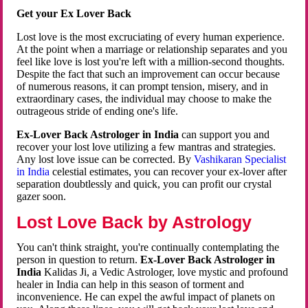
Get your Ex Lover Back
Lost love is the most excruciating of every human experience.
At the point when a marriage or relationship separates and you
feel like love is lost you're left with a million-second thoughts.
Despite the fact that such an improvement can occur because
of numerous reasons, it can prompt tension, misery, and in
extraordinary cases, the individual may choose to make the
outrageous stride of ending one's life.
Ex-Lover Back Astrologer in India
can support you and
recover your lost love utilizing a few mantras and strategies.
Any lost love issue can be corrected. By
Vashikaran Specialist
in India
celestial estimates, you can recover your ex-lover after
separation doubtlessly and quick, you can profit our crystal
gazer soon.
Lost Love Back by Astrology
You can't think straight, you're continually contemplating the
person in question to return.
Ex-Lover Back Astrologer in
India
Kalidas Ji, a Vedic Astrologer, love mystic and profound
healer in India can help in this season of torment and
inconvenience. He can expel the awful impact of planets on