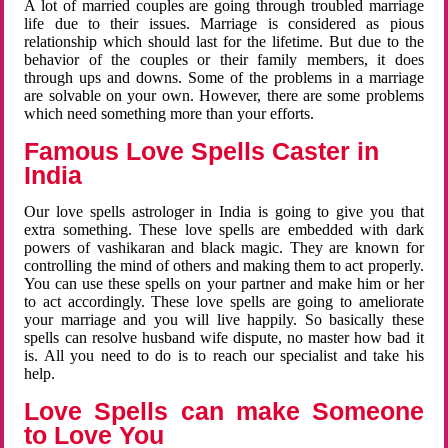
A lot of married couples are going through troubled marriage
life due to their issues. Marriage is considered as pious
relationship which should last for the lifetime. But due to the
behavior of the couples or their family members, it does
through ups and downs. Some of the problems in a marriage
are solvable on your own. However, there are some problems
which need something more than your efforts.
Famous Love Spells Caster in
India
Our love spells astrologer in India is going to give you that
extra something. These love spells are embedded with dark
powers of vashikaran and black magic. They are known for
controlling the mind of others and making them to act properly.
You can use these spells on your partner and make him or her
to act accordingly. These love spells are going to ameliorate
your marriage and you will live happily. So basically these
spells can resolve husband wife dispute, no master how bad it
is. All you need to do is to reach our specialist and take his
help.
Love Spells can make Someone
to Love You