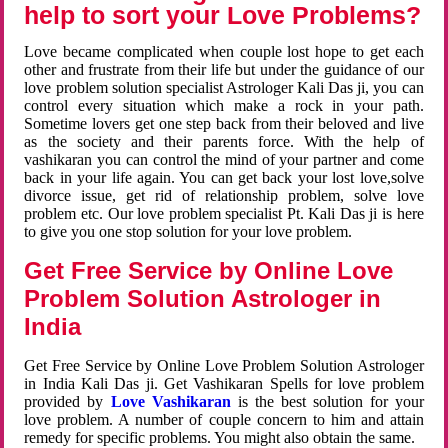
help to sort your Love Problems?
Love became complicated when couple lost hope to get each
other and frustrate from their life but under the guidance of our
love problem solution specialist Astrologer Kali Das ji, you can
control every situation which make a rock in your path.
Sometime lovers get one step back from their beloved and live
as the society and their parents force. With the help of
vashikaran you can control the mind of your partner and come
back in your life again. You can get back your lost love,solve
divorce issue, get rid of relationship problem, solve love
problem etc. Our love problem specialist Pt. Kali Das ji is here
to give you one stop solution for your love problem.
Get Free Service by Online Love
Problem Solution Astrologer in
India
Get Free Service by Online Love Problem Solution Astrologer
in India Kali Das ji. Get Vashikaran Spells for love problem
provided by
Love Vashikaran
is the best solution for your
love problem. A number of couple concern to him and attain
remedy for specific problems. You might also obtain the same.