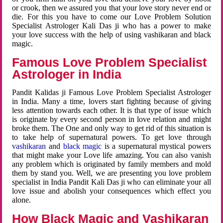
or crook, then we assured you that your love story never end or
die. For this you have to come our Love Problem Solution
Specialist Astrologer Kali Das ji who has a power to make
your love success with the help of using vashikaran and black
magic.
Famous Love Problem Specialist
Astrologer in India
Pandit Kalidas ji Famous Love Problem Specialist Astrologer
in India. Many a time, lovers start fighting because of giving
less attention towards each other. It is that type of issue which
is originate by every second person in love relation and might
broke them. The One and only way to get rid of this situation is
to take help of supernatural powers. To get love through
vashikaran
and
black magic
is a supernatural mystical powers
that might make your Love life amazing. You can also vanish
any problem which is originated by family members and mold
them by stand you. Well, we are presenting you love problem
specialist in India Pandit Kali Das ji who can eliminate your all
love issue and abolish your consequences which effect you
alone.
How Black Magic and Vashikaran