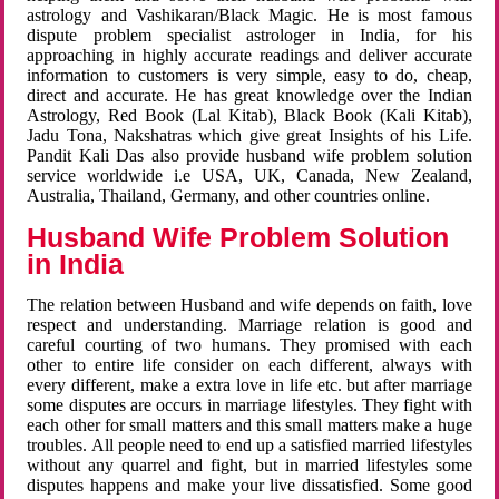
astrology and Vashikaran/Black Magic. He is most famous
dispute problem specialist astrologer in India, for his
approaching in highly accurate readings and deliver accurate
information to customers is very simple, easy to do, cheap,
direct and accurate. He has great knowledge over the Indian
Astrology, Red Book (Lal Kitab), Black Book (Kali Kitab),
Jadu Tona, Nakshatras which give great Insights of his Life.
Pandit Kali Das also provide husband wife problem solution
service worldwide i.e USA, UK, Canada, New Zealand,
Australia, Thailand, Germany, and other countries online.
Husband Wife Problem Solution
in India
The relation between Husband and wife depends on faith, love
respect and understanding. Marriage relation is good and
careful courting of two humans. They promised with each
other to entire life consider on each different, always with
every different, make a extra love in life etc. but after marriage
some disputes are occurs in marriage lifestyles. They fight with
each other for small matters and this small matters make a huge
troubles. All people need to end up a satisfied married lifestyles
without any quarrel and fight, but in married lifestyles some
disputes happens and make your live dissatisfied. Some good