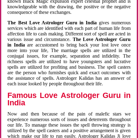
known Black Magic expulsion expert celestial prophet and is
knowledgeable with the drawing, the positive or the negative
consequence of these exchanges.
The Best Love Astrologer Guru in India
gives numerous
services which are identified with each part of human life from
affection life to cash making. Different sort of spell are acted in
various issue and circumstance.
The Love Astrologer Guru
in India
are accustomed to bring back your lost love once
more into your life, The marriage spells are utilized in the
conjugal issues, for example, separation and infidelity. The
richness spells are utilized to have youngsters and lucrative
spells are utilized for profiting and business. The spell casters
are the person who furnishes quick and exact outcomes with
the assistance of spells. Astrologer Kalidas has an answer of
each issue looked by people throughout their life.
Famous Love Astrologer Guru in
India
Now and then because of the pain of malefic stars we
experience numerous sorts of issues and deterrents throughout
our life. To manage these issues the spell throwing strategy is
utilized by the spell casters and a positive arrangement is given
which make our life to run easily. Astrologer Kalidas Ji love