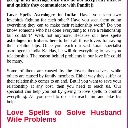
and quickly they communicate with Pandit ji.
Love Spells Astrologer in India:
Have you seen two
lovebirds fighting for each other? Have you seen them going
everything they can to make their relationship work? Do you
know someone who has done everything to save a relationship
but couldn’t? Well, not anymore. Because our
love spells
astrologer in India
is here to help all those lovers for saving
their relationships. Once you reach our vashikaran specialist
astrologer in India Kalidas, he will do everything to save you
relationship. The reason behind problems in our love life could
be many.
Some of them are caused by the lovers themselves, while
others are caused by family members. Either way they suffer or
their relationship comes to an end. But if you want to save your
relationship at any cost, then you need to reach us. Our
specialist can help you out by giving to love spells to control
everything. All you need to do is to reach him and take his
help.
Love Spells to Solve Husband
Wife Problems