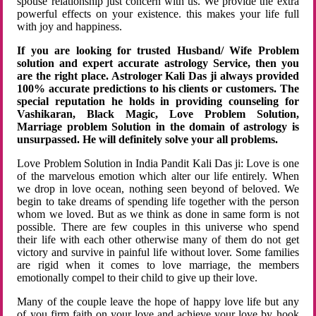
spouse relationship just concern with us. We provide the extra
powerful effects on your existence. this makes your life full
with joy and happiness.
If you are looking for trusted Husband/ Wife Problem
solution and expert accurate astrology Service, then you
are the right place. Astrologer Kali Das ji always provided
100% accurate predictions to his clients or customers. The
special reputation he holds in providing counseling for
Vashikaran, Black Magic, Love Problem Solution,
Marriage problem Solution in the domain of astrology is
unsurpassed. He will definitely solve your all problems.
Love Problem Solution in India Pandit Kali Das ji: Love is one
of the marvelous emotion which alter our life entirely. When
we drop in love ocean, nothing seen beyond of beloved. We
begin to take dreams of spending life together with the person
whom we loved. But as we think as done in same form is not
possible. There are few couples in this universe who spend
their life with each other otherwise many of them do not get
victory and survive in painful life without lover. Some families
are rigid when it comes to love marriage, the members
emotionally compel to their child to give up their love.
Many of the couple leave the hope of happy love life but any
of you firm faith on your love and achieve your love by hook