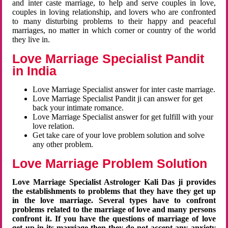
and inter caste marriage, to help and serve couples in love,
couples in loving relationship, and lovers who are confronted
to many disturbing problems to their happy and peaceful
marriages, no matter in which corner or country of the world
they live in.
Love Marriage Specialist Pandit
in India
Love Marriage Specialist answer for inter caste marriage.
Love Marriage Specialist Pandit ji can answer for get
back your intimate romance.
Love Marriage Specialist answer for get fulfill with your
love relation.
Get take care of your love problem solution and solve
any other problem.
Love Marriage Problem Solution
Love Marriage Specialist Astrologer Kali Das ji provides
the establishments to problems that they have they get up
in the love marriage. Several types have to confront
problems related to the marriage of love and many persons
confront it. If you have the questions of marriage of love
get up in its marriage then they do not accept any anxiety