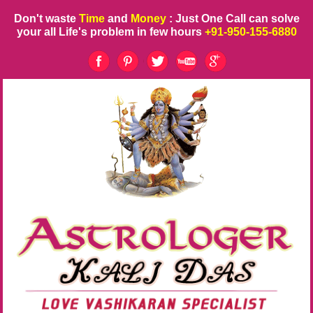
Don't waste
Time
and
Money
: Just One Call can solve
your all Life's problem in few hours
+91-950-155-6880