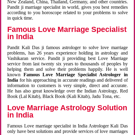
New Zealand, China, Thailand, Germany, and other countries.
Pandit ji marriage specialist in world, gives you best remedies
according to you horoscope related to your problems to solve
in quick time.
Famous Love Marriage Specialist
in India
Pandit Kali Das ji famous astrologer to solve love marriage
problems, has 26 years experience holding in astrology and
Vashikaran service. Pandit ji providing best Love Marriage
service from last twenty six years to thousands of peoples by
helping them and solve their problems happily. He is well
known
Famous Love Marriage Specialist Astrologer in
India
for his approaching in accurate readings and delivered of
information to customers is very simple, direct and accurate.
He has also great knowledge over the Indian Astrology, Red
Book (Lal Kitab), Black Book (Kali Kitab), Jadu Tona, etc.
Love Marriage Astrology Solution
in India
Famous Love marriage specialist in India Astrologer Kali Das
only have best solutions and provide services of love marriages