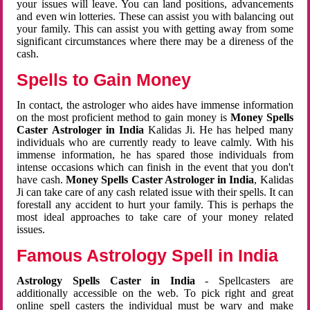
your issues will leave. You can land positions, advancements
and even win lotteries. These can assist you with balancing out
your family. This can assist you with getting away from some
significant circumstances where there may be a direness of the
cash.
Spells to Gain Money
In contact, the astrologer who aides have immense information
on the most proficient method to gain money is
Money Spells
Caster Astrologer in India
Kalidas Ji. He has helped many
individuals who are currently ready to leave calmly. With his
immense information, he has spared those individuals from
intense occasions which can finish in the event that you don't
have cash.
Money Spells Caster Astrologer in India
, Kalidas
Ji can take care of any cash related issue with their spells. It can
forestall any accident to hurt your family. This is perhaps the
most ideal approaches to take care of your money related
issues.
Famous Astrology Spell in India
Astrology Spells Caster in India
- Spellcasters are
additionally accessible on the web. To pick right and great
online spell casters the individual must be wary and make