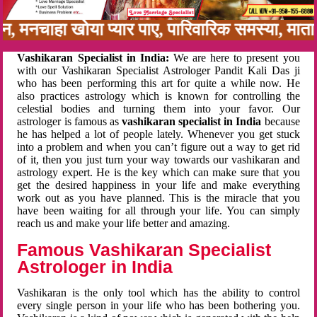
नबन, मनचाहा खोया प्यार पाए, पारिवारिक समस्या, मा
Vashikaran Specialist in India:
We are here to present you
with our Vashikaran Specialist Astrologer Pandit Kali Das ji
who has been performing this art for quite a while now. He
also practices astrology which is known for controlling the
celestial bodies and turning them into your favor. Our
astrologer is famous as
vashikaran specialist in India
because
he has helped a lot of people lately. Whenever you get stuck
into a problem and when you can’t figure out a way to get rid
of it, then you just turn your way towards our vashikaran and
astrology expert. He is the key which can make sure that you
get the desired happiness in your life and make everything
work out as you have planned. This is the miracle that you
have been waiting for all through your life. You can simply
reach us and make your life better and amazing.
Famous Vashikaran Specialist
Astrologer in India
Vashikaran is the only tool which has the ability to control
every single person in your life who has been bothering you.