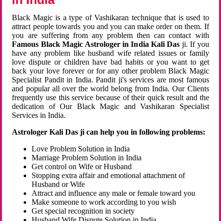
Black Magic is a type of Vashikaran technique that is used to
attract people towards you and you can make order on them. If
you are suffering from any problem then can contact with
Famous Black Magic Astrologer in India Kali Das
ji. If you
have any problem like husband wife related issues or family
love dispute or children have bad habits or you want to get
back your love forever or for any other problem Black Magic
Specialist Pandit in India. Pandit ji's services are most famous
and popular all over the world belong from India. Our Clients
frequently use this service because of their quick result and the
dedication of Our Black Magic and Vashikaran Specialist
Services in India.
Astrologer Kali Das ji can help you in following problems:
Love Problem Solution in India
Marriage Problem Solution in India
Get control on Wife or Husband
Stopping extra affair and emotional attachment of
Husband or Wife
Attract and influence any male or female toward you
Make someone to work according to you wish
Get special recognition in society
Husband Wife Dispute Solution in India