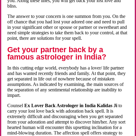
you. Along these lines, you will get back your lost love and
bliss.
The answer to your concern is one summon from you. On the
off chance that you had lost your adored one and need to pull
in your significant other or spouse or partner or sweetheart and
need simple strategies to take them back to your control, at that
point, there are solutions for your spell.
Get your partner back by a
famous astrologer in India?
In this cutting edge world, everybody has a lover/ life partner
and has wanted recently friends and family. At that point, they
get separated in life out of nowhere because of mistaken
assumptions. As indicated by examining, the main sources of
the separation of any sentimental relationship are inability to
impart.
Counsel
Ex Lover Back Astrologer in India Kalidas Ji
to
carry your lost love back with adoration back spell. It is
extremely difficult and discouraging when you get separated
from your adoration and attempt to discover him/her. Any sort
hearted human will encounter this upsetting inclination for a
mind-blowing duration. The affection spell offers strategy to