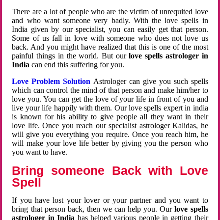
There are a lot of people who are the victim of unrequited love
and who want someone very badly. With the love spells in
India given by our specialist, you can easily get that person.
Some of us fall in love with someone who does not love us
back. And you might have realized that this is one of the most
painful things in the world. But our
love spells astrologer in
India
can end this suffering for you.
Love Problem Solution
Astrologer can give you such spells
which can control the mind of that person and make him/her to
love you. You can get the love of your life in front of you and
live your life happily with them. Our love spells expert in india
is known for his ability to give people all they want in their
love life. Once you reach our specialist astrologer Kalidas, he
will give you everything you require. Once you reach him, he
will make your love life better by giving you the person who
you want to have.
Bring someone Back with Love
Spell
If you have lost your lover or your partner and you want to
bring that person back, then we can help you. Our
love spells
astrologer in India
has helped various people in getting their