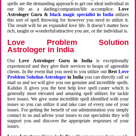
spells are the demanding approach to get our ideal individual in
our life as a darling/companion/life accomplice.
Love
Astrologer Guru &
black magic specialist in India
utilizes
this sort of spell throwing for however you need to utilize it.
The result will be an expanded love life. It doesn’t matter how
rich, taught or wonderful/attractive you are, or the individual is.
Love Problem Solution
Astrologer in India
Our
Love Astrologer Guru in India
is exceptionally
experienced and they give their services to heaps of agreeable
clients. In the event that you need to you utilize our
Best
Love
Problem Solution Astrologer
in India
you can directly call or
mail us and we will give you our genuine and incredible spells.
Kalidas Ji gives you the best help love spell caster which is
generally most elevated and amazing spell utilizes for tackle
love issues. We give some incredible spell identified with your
issues so you can utilize it and take care of every one of your
issues. For getting the benefit of our administration you simply
contact to us and advise your issues to our specialists they will
support you and discover the appropriate responses of your
issues.