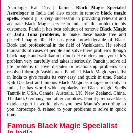
Astrologer Kali Das ji famous
Black Magic Specialist
Astrologer
in India and also expert in remove
black magic
spells
. Pandit ji is very successful in providing relevant and
accurate Black Magic service in India of life problem to his
customers. Pandit ji has best solution of remove
Black Magic
or
Jadu Tona problems
, to make these hassle free and
peaceful happy life. He has great knowledgeable of Black
Book and professional in the field of Vashikaran. He solved
thousands of cases of people and solve there problems though
black magic and vashikaran in India. He understands your life's
problem very carefully and takes it seriously. Pandit ji solve all
life problems or love disputes or relationship problems can
resolved through Vashikaran. Pandit ji Black Magic specialist
in India to give results its very easy and quick in time. Pandit
Kali Das best and famous Black Magic astrologer not only in
India, he has world wide popularity for Black magic Spells
Tantrik in USA, Canada, Australia, UK, New Zealand, China,
Thailand, Germany, and other countries. Pandit ji remove black
magic expert in world, gives you best Mantra's according to
you horoscope & related to your problems to solve in quick
time.
Famous Black Magic Specialist
in India