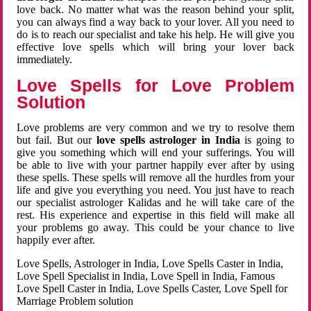
love back. No matter what was the reason behind your split,
you can always find a way back to your lover. All you need to
do is to reach our specialist and take his help. He will give you
effective love spells which will bring your lover back
immediately.
Love Spells for Love Problem
Solution
Love problems are very common and we try to resolve them
but fail. But our
love spells astrologer in India
is going to
give you something which will end your sufferings. You will
be able to live with your partner happily ever after by using
these spells. These spells will remove all the hurdles from your
life and give you everything you need. You just have to reach
our specialist astrologer Kalidas and he will take care of the
rest. His experience and expertise in this field will make all
your problems go away. This could be your chance to live
happily ever after.
Love Spells, Astrologer in India, Love Spells Caster in India,
Love Spell Specialist in India, Love Spell in India, Famous
Love Spell Caster in India, Love Spells Caster, Love Spell for
Marriage Problem solution