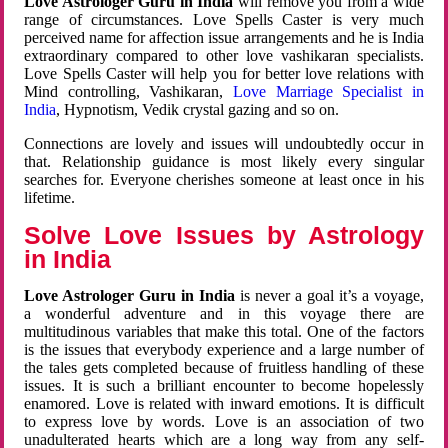
Love Astrologer Guru in India
will remove you from a wide
range of circumstances. Love Spells Caster is very much
perceived name for affection issue arrangements and he is India
extraordinary compared to other love vashikaran specialists.
Love Spells Caster will help you for better love relations with
Mind controlling, Vashikaran,
Love Marriage Specialist in
India
, Hypnotism, Vedik crystal gazing and so on.
Connections are lovely and issues will undoubtedly occur in
that. Relationship guidance is most likely every singular
searches for. Everyone cherishes someone at least once in his
lifetime.
Solve Love Issues by Astrology
in India
Love Astrologer Guru in India
is never a goal it’s a voyage,
a wonderful adventure and in this voyage there are
multitudinous variables that make this total. One of the factors
is the issues that everybody experience and a large number of
the tales gets completed because of fruitless handling of these
issues. It is such a brilliant encounter to become hopelessly
enamored. Love is related with inward emotions. It is difficult
to express love by words. Love is an association of two
unadulterated hearts which are a long way from any self-