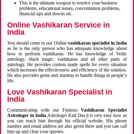
This is the ultimate weapon to resolve your business
problems, educational issues, concentration problems,
financial ups and downs etc.
Online Vashikaran Service in
India
You should come to our Online
vashikaran specialist in India
as he is the only person who has adequate knowledge about
how to perform vashikaran. He has knowledge of Vedic
astrology, black magic, vashikaran and all other parts of
astrology. He provides custom made spells for every situation
which increases the effectiveness and efficiency of the solution.
He also provides gems and mantras to handle things in people’s
life.
Love Vashikaran Specialist in
India
Communicating with our Famous
Vashikaran Specialist
Astrologer in India
Astrologer Kali Das ji
is very easy now as
you can reach him through his official website. His phone
number and email address are also given there and you can call
him up and clear your queries.