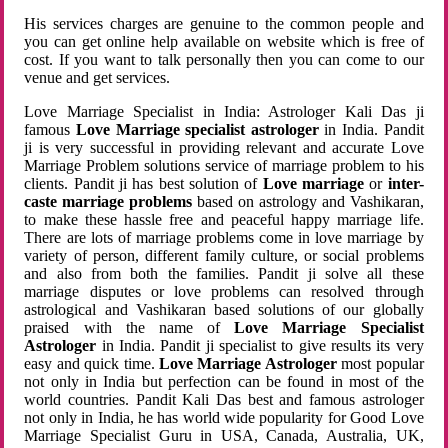
His services charges are genuine to the common people and
you can get online help available on website which is free of
cost. If you want to talk personally then you can come to our
venue and get services.
Love Marriage Specialist in India: Astrologer Kali Das ji
famous
Love Marriage specialist astrologer
in India. Pandit
ji is very successful in providing relevant and accurate Love
Marriage Problem solutions service of marriage problem to his
clients. Pandit ji has best solution of
Love marriage
or
inter-
caste marriage problems
based on astrology and Vashikaran,
to make these hassle free and peaceful happy marriage life.
There are lots of marriage problems come in love marriage by
variety of person, different family culture, or social problems
and also from both the families. Pandit ji solve all these
marriage disputes or love problems can resolved through
astrological and Vashikaran based solutions of our globally
praised with the name of
Love Marriage Specialist
Astrologer
in India. Pandit ji specialist to give results its very
easy and quick time.
Love Marriage Astrologer
most popular
not only in India but perfection can be found in most of the
world countries. Pandit Kali Das best and famous astrologer
not only in India, he has world wide popularity for Good Love
Marriage Specialist Guru in USA, Canada, Australia, UK,