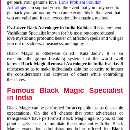
get back your genuine love.
Love Problem Solution
Astrologer
can support you in the event that you truly need to
get back your adoration. You can execute this in the event that
you are valid and it is an exceptionally amazing method.
Ex-Lover Back Astrologer in India Kalidas Ji
is an eminent
Vashikaran Specialist known for his most outcome situated
love mystic and profound healer on affection spells and will get
you out of sadness, uneasiness, and agony
Black Magic is otherwise called "Kala Jadu". It is an
exceptionally ground-breaking system that the world well
known
Black Magic Removal Astrologer in India
Kalidas Ji
rehearses so as to make individuals gain the capacity to impact
the considerations and activities of others while controlling
their lives.
Famous Black Magic Specialist
in India
Black Magic can be performed for acceptable just as detestable
expectations. On the off chance that your adversaries or
transgressors have performed Black Magic against you, at that
point it gets basic to annihilate the equivalent with the Black
Magic evacuation administrations being offered by
Black