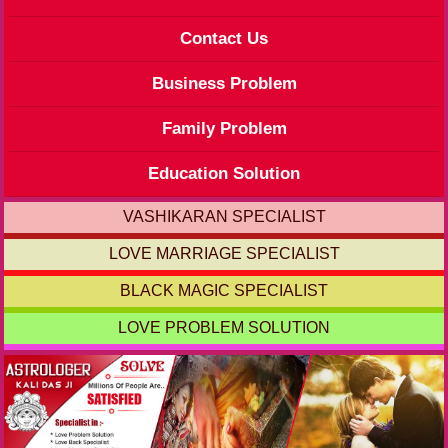
Contact Us
Business Problem
Family Problem
Education Solution
VASHIKARAN SPECIALIST
LOVE MARRIAGE SPECIALIST
BLACK MAGIC SPECIALIST
LOVE PROBLEM SOLUTION