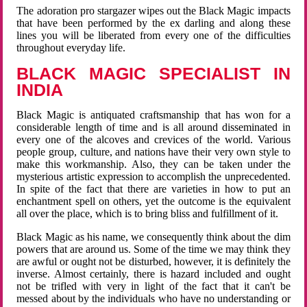
The adoration pro stargazer wipes out the Black Magic impacts
that have been performed by the ex darling and along these
lines you will be liberated from every one of the difficulties
throughout everyday life.
BLACK MAGIC SPECIALIST IN
INDIA
Black Magic is antiquated craftsmanship that has won for a
considerable length of time and is all around disseminated in
every one of the alcoves and crevices of the world. Various
people group, culture, and nations have their very own style to
make this workmanship. Also, they can be taken under the
mysterious artistic expression to accomplish the unprecedented.
In spite of the fact that there are varieties in how to put an
enchantment spell on others, yet the outcome is the equivalent
all over the place, which is to bring bliss and fulfillment of it.
Black Magic as his name, we consequently think about the dim
powers that are around us. Some of the time we may think they
are awful or ought not be disturbed, however, it is definitely the
inverse. Almost certainly, there is hazard included and ought
not be trifled with very in light of the fact that it can't be
messed about by the individuals who have no understanding or