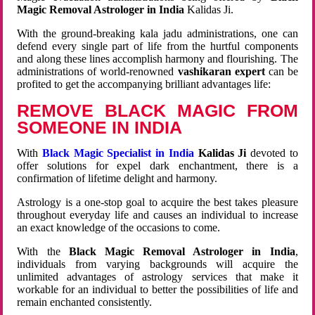
Magic Removal Astrologer in India
Kalidas Ji.
With the ground-breaking kala jadu administrations, one can
defend every single part of life from the hurtful components
and along these lines accomplish harmony and flourishing. The
administrations of world-renowned
vashikaran expert
can be
profited to get the accompanying brilliant advantages life:
REMOVE BLACK MAGIC FROM
SOMEONE IN INDIA
With
Black Magic Specialist in India
Kalidas Ji
devoted to
offer solutions for expel dark enchantment, there is a
confirmation of lifetime delight and harmony.
Astrology is a one-stop goal to acquire the best takes pleasure
throughout everyday life and causes an individual to increase
an exact knowledge of the occasions to come.
With the
Black Magic Removal Astrologer in India
,
individuals from varying backgrounds will acquire the
unlimited advantages of astrology services that make it
workable for an individual to better the possibilities of life and
remain enchanted consistently.