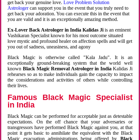
get back your genuine love.
Love Problem Solution
Astrologer
can support you in the event that you truly need to
get back your adoration. You can execute this in the event that
you are valid and it is an exceptionally amazing method.
Ex-Lover Back Astrologer in India Kalidas Ji
is an eminent
Vashikaran Specialist known for his most outcome situated
love mystic and profound healer on affection spells and will get
you out of sadness, uneasiness, and agony
Black Magic is otherwise called "Kala Jadu". It is an
exceptionally ground-breaking system that the world well
known
Black Magic Removal Astrologer in India
Kalidas Ji
rehearses so as to make individuals gain the capacity to impact
the considerations and activities of others while controlling
their lives.
Famous Black Magic Specialist
in India
Black Magic can be performed for acceptable just as detestable
expectations. On the off chance that your adversaries or
transgressors have performed Black Magic against you, at that
point it gets basic to annihilate the equivalent with the Black
Magic evacuation administrations being offered by
Black