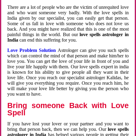
There are a lot of people who are the victim of unrequited love
and who want someone very badly. With the love spells in
India given by our specialist, you can easily get that person.
Some of us fall in love with someone who does not love us
back. And you might have realized that this is one of the most
painful things in the world. But our
love spells astrologer in
India
can end this suffering for you.
Love Problem Solution
Astrologer can give you such spells
which can control the mind of that person and make him/her to
love you. You can get the love of your life in front of you and
live your life happily with them. Our love spells expert in india
is known for his ability to give people all they want in their
love life. Once you reach our specialist astrologer Kalidas, he
will give you everything you require. Once you reach him, he
will make your love life better by giving you the person who
you want to have.
Bring someone Back with Love
Spell
If you have lost your lover or your partner and you want to
bring that person back, then we can help you. Our
love spells
astrologer in India
has helped various people in getting their