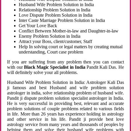
Husband Wife Problem Solution in India
Relationship Problem Solution in India
Love Dispute Problem Solution in India
Inter Caste Marriage Problem Solution in India
Get Your Love Back
Conflict Between Mother-in-law and Daughter-in-law
Enemy Problem Solution in India
Attract your Boss, client/customer, Staff
Help In solving court or legal matters by creating mutual
understanding, Court case problem
If you are suffering from any problem then you can contact
with our
Black Magic Specialist in India
Pandit Kali Das. He
will definitely solve your all problems.
Husband Wife Problem Solution in India: Astrologer Kali Das
ji famous and best Husband and wife problem solution
astrologer in india, solve relationship problem of husband wife.
Pandit ji dispute problem solution specialist astrologer in India.
He is very successful in providing best, relevant and accurate
problem solutions of couple problems related to various fields
in life. More than 26 years has experience holding in astrology
and other service in his life. Pandit ji provide best love
astrology service from many years and thousands of peoples by
helping them and solve their husband wife problems with