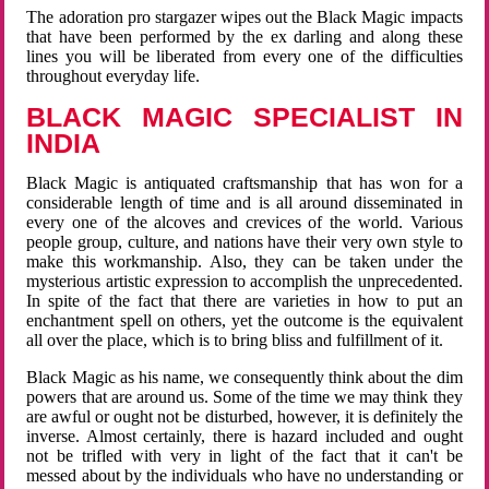
The adoration pro stargazer wipes out the Black Magic impacts
that have been performed by the ex darling and along these
lines you will be liberated from every one of the difficulties
throughout everyday life.
BLACK MAGIC SPECIALIST IN
INDIA
Black Magic is antiquated craftsmanship that has won for a
considerable length of time and is all around disseminated in
every one of the alcoves and crevices of the world. Various
people group, culture, and nations have their very own style to
make this workmanship. Also, they can be taken under the
mysterious artistic expression to accomplish the unprecedented.
In spite of the fact that there are varieties in how to put an
enchantment spell on others, yet the outcome is the equivalent
all over the place, which is to bring bliss and fulfillment of it.
Black Magic as his name, we consequently think about the dim
powers that are around us. Some of the time we may think they
are awful or ought not be disturbed, however, it is definitely the
inverse. Almost certainly, there is hazard included and ought
not be trifled with very in light of the fact that it can't be
messed about by the individuals who have no understanding or