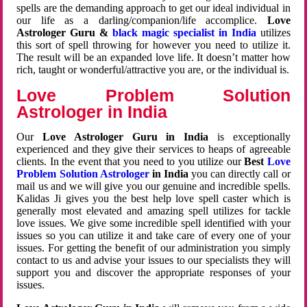
spells are the demanding approach to get our ideal individual in
our life as a darling/companion/life accomplice.
Love
Astrologer Guru &
black magic specialist in India
utilizes
this sort of spell throwing for however you need to utilize it.
The result will be an expanded love life. It doesn’t matter how
rich, taught or wonderful/attractive you are, or the individual is.
Love Problem Solution
Astrologer in India
Our
Love Astrologer Guru in India
is exceptionally
experienced and they give their services to heaps of agreeable
clients. In the event that you need to you utilize our
Best
Love
Problem Solution Astrologer
in India
you can directly call or
mail us and we will give you our genuine and incredible spells.
Kalidas Ji gives you the best help love spell caster which is
generally most elevated and amazing spell utilizes for tackle
love issues. We give some incredible spell identified with your
issues so you can utilize it and take care of every one of your
issues. For getting the benefit of our administration you simply
contact to us and advise your issues to our specialists they will
support you and discover the appropriate responses of your
issues.