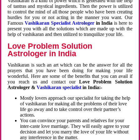
Vashikaran is a kind of power which is generated with the help
of tantras and mystical ingredients. Then the power is utilized
to control the mind of all those people who have been creating
hurdles for you or not acting in the manner you want. Our
Famous
Vashikaran Specialist Astrologer
in India
is here to
present you with all the solutions which are made up with the
help of vashikaran and then utilized to tranquilize your life.
Love Problem Solution
Astrologer in India
Vashikaran is such an art which can be the answer for all the
prayers that you have been doing for making your life
wonderful. Here are some of the benefits that you can avail if
you reach us and contact our
Love Problem Solution
Astrologer &
Vashikaran specialist
in India:-
Mostly lovers approach our specialist for taking the help
of vashikaran for making all the problems of their love
life go away and to take control over their partner’s
actions.
You can convince your parents and relatives for your
inter-caste love marriage. They will easily agree to your
decision and let you marry the love of your life without
any interference in the matter.