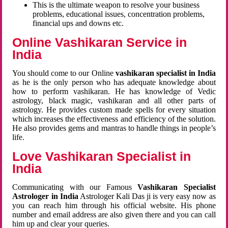
This is the ultimate weapon to resolve your business
problems, educational issues, concentration problems,
financial ups and downs etc.
Online Vashikaran Service in
India
You should come to our Online
vashikaran specialist in India
as he is the only person who has adequate knowledge about
how to perform vashikaran. He has knowledge of Vedic
astrology, black magic, vashikaran and all other parts of
astrology. He provides custom made spells for every situation
which increases the effectiveness and efficiency of the solution.
He also provides gems and mantras to handle things in people’s
life.
Love Vashikaran Specialist in
India
Communicating with our Famous
Vashikaran Specialist
Astrologer in India
Astrologer Kali Das ji
is very easy now as
you can reach him through his official website. His phone
number and email address are also given there and you can call
him up and clear your queries.