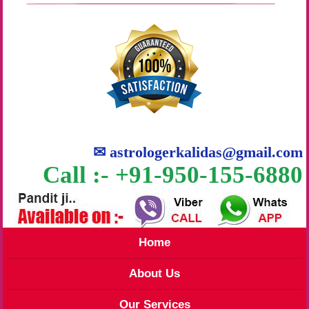
✉
astrologerkalidas@gmail.com
Call :- +91-950-155-6880
Home
About Us
Our Services