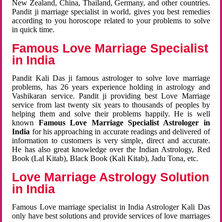
New Zealand, China, Thailand, Germany, and other countries.
Pandit ji marriage specialist in world, gives you best remedies
according to you horoscope related to your problems to solve
in quick time.
Famous Love Marriage Specialist
in India
Pandit Kali Das ji famous astrologer to solve love marriage
problems, has 26 years experience holding in astrology and
Vashikaran service. Pandit ji providing best Love Marriage
service from last twenty six years to thousands of peoples by
helping them and solve their problems happily. He is well
known
Famous Love Marriage Specialist Astrologer in
India
for his approaching in accurate readings and delivered of
information to customers is very simple, direct and accurate.
He has also great knowledge over the Indian Astrology, Red
Book (Lal Kitab), Black Book (Kali Kitab), Jadu Tona, etc.
Love Marriage Astrology Solution
in India
Famous Love marriage specialist in India Astrologer Kali Das
only have best solutions and provide services of love marriages