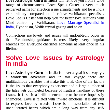
Love Astrologer Guru in India
will remove you from a wide
range of circumstances. Love Spells Caster is very much
perceived name for affection issue arrangements and he is India
extraordinary compared to other love vashikaran specialists.
Love Spells Caster will help you for better love relations with
Mind controlling, Vashikaran,
Love Marriage Specialist in
India
, Hypnotism, Vedik crystal gazing and so on.
Connections are lovely and issues will undoubtedly occur in
that. Relationship guidance is most likely every singular
searches for. Everyone cherishes someone at least once in his
lifetime.
Solve Love Issues by Astrology
in India
Love Astrologer Guru in India
is never a goal it’s a voyage,
a wonderful adventure and in this voyage there are
multitudinous variables that make this total. One of the factors
is the issues that everybody experience and a large number of
the tales gets completed because of fruitless handling of these
issues. It is such a brilliant encounter to become hopelessly
enamored. Love is related with inward emotions. It is difficult
to express love by words. Love is an association of two
unadulterated hearts which are a long way from any self-