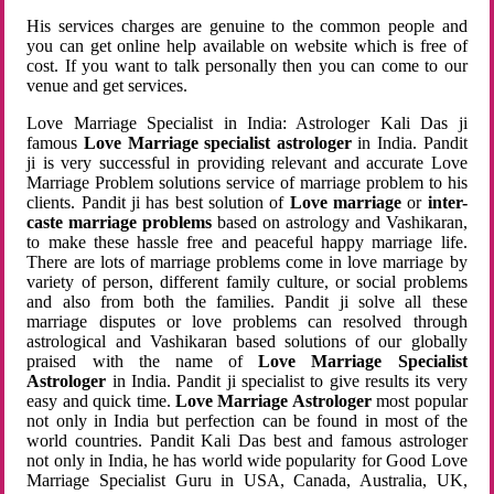
His services charges are genuine to the common people and
you can get online help available on website which is free of
cost. If you want to talk personally then you can come to our
venue and get services.
Love Marriage Specialist in India: Astrologer Kali Das ji
famous
Love Marriage specialist astrologer
in India. Pandit
ji is very successful in providing relevant and accurate Love
Marriage Problem solutions service of marriage problem to his
clients. Pandit ji has best solution of
Love marriage
or
inter-
caste marriage problems
based on astrology and Vashikaran,
to make these hassle free and peaceful happy marriage life.
There are lots of marriage problems come in love marriage by
variety of person, different family culture, or social problems
and also from both the families. Pandit ji solve all these
marriage disputes or love problems can resolved through
astrological and Vashikaran based solutions of our globally
praised with the name of
Love Marriage Specialist
Astrologer
in India. Pandit ji specialist to give results its very
easy and quick time.
Love Marriage Astrologer
most popular
not only in India but perfection can be found in most of the
world countries. Pandit Kali Das best and famous astrologer
not only in India, he has world wide popularity for Good Love
Marriage Specialist Guru in USA, Canada, Australia, UK,