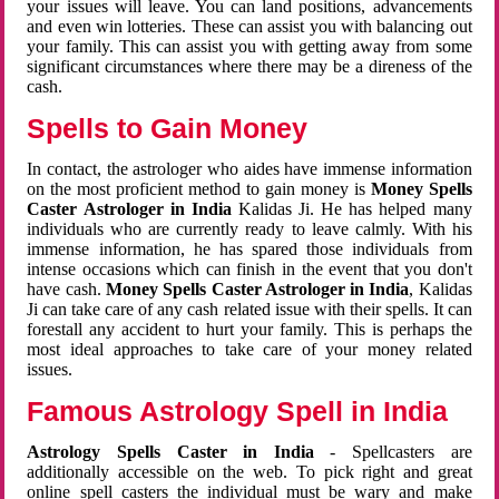
your issues will leave. You can land positions, advancements
and even win lotteries. These can assist you with balancing out
your family. This can assist you with getting away from some
significant circumstances where there may be a direness of the
cash.
Spells to Gain Money
In contact, the astrologer who aides have immense information
on the most proficient method to gain money is
Money Spells
Caster Astrologer in India
Kalidas Ji. He has helped many
individuals who are currently ready to leave calmly. With his
immense information, he has spared those individuals from
intense occasions which can finish in the event that you don't
have cash.
Money Spells Caster Astrologer in India
, Kalidas
Ji can take care of any cash related issue with their spells. It can
forestall any accident to hurt your family. This is perhaps the
most ideal approaches to take care of your money related
issues.
Famous Astrology Spell in India
Astrology Spells Caster in India
- Spellcasters are
additionally accessible on the web. To pick right and great
online spell casters the individual must be wary and make