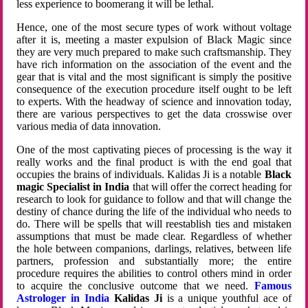
less experience to boomerang it will be lethal.
Hence, one of the most secure types of work without voltage
after it is, meeting a master expulsion of Black Magic since
they are very much prepared to make such craftsmanship. They
have rich information on the association of the event and the
gear that is vital and the most significant is simply the positive
consequence of the execution procedure itself ought to be left
to experts. With the headway of science and innovation today,
there are various perspectives to get the data crosswise over
various media of data innovation.
One of the most captivating pieces of processing is the way it
really works and the final product is with the end goal that
occupies the brains of individuals. Kalidas Ji is a notable
Black
magic Specialist in India
that will offer the correct heading for
research to look for guidance to follow and that will change the
destiny of chance during the life of the individual who needs to
do. There will be spells that will reestablish ties and mistaken
assumptions that must be made clear. Regardless of whether
the hole between companions, darlings, relatives, between life
partners, profession and substantially more; the entire
procedure requires the abilities to control others mind in order
to acquire the conclusive outcome that we need.
Famous
Astrologer in India
Kalidas Ji
is a unique youthful ace of