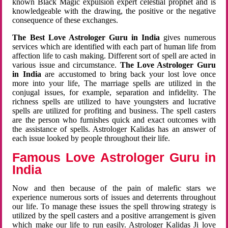
known Black Magic expulsion expert celestial prophet and is
knowledgeable with the drawing, the positive or the negative
consequence of these exchanges.
The Best Love Astrologer Guru in India
gives numerous
services which are identified with each part of human life from
affection life to cash making. Different sort of spell are acted in
various issue and circumstance.
The Love Astrologer Guru
in India
are accustomed to bring back your lost love once
more into your life, The marriage spells are utilized in the
conjugal issues, for example, separation and infidelity. The
richness spells are utilized to have youngsters and lucrative
spells are utilized for profiting and business. The spell casters
are the person who furnishes quick and exact outcomes with
the assistance of spells. Astrologer Kalidas has an answer of
each issue looked by people throughout their life.
Famous Love Astrologer Guru in
India
Now and then because of the pain of malefic stars we
experience numerous sorts of issues and deterrents throughout
our life. To manage these issues the spell throwing strategy is
utilized by the spell casters and a positive arrangement is given
which make our life to run easily. Astrologer Kalidas Ji love