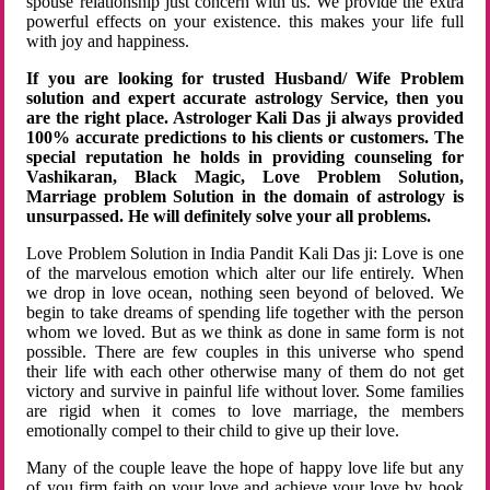
spouse relationship just concern with us. We provide the extra
powerful effects on your existence. this makes your life full
with joy and happiness.
If you are looking for trusted Husband/ Wife Problem
solution and expert accurate astrology Service, then you
are the right place. Astrologer Kali Das ji always provided
100% accurate predictions to his clients or customers. The
special reputation he holds in providing counseling for
Vashikaran, Black Magic, Love Problem Solution,
Marriage problem Solution in the domain of astrology is
unsurpassed. He will definitely solve your all problems.
Love Problem Solution in India Pandit Kali Das ji: Love is one
of the marvelous emotion which alter our life entirely. When
we drop in love ocean, nothing seen beyond of beloved. We
begin to take dreams of spending life together with the person
whom we loved. But as we think as done in same form is not
possible. There are few couples in this universe who spend
their life with each other otherwise many of them do not get
victory and survive in painful life without lover. Some families
are rigid when it comes to love marriage, the members
emotionally compel to their child to give up their love.
Many of the couple leave the hope of happy love life but any
of you firm faith on your love and achieve your love by hook