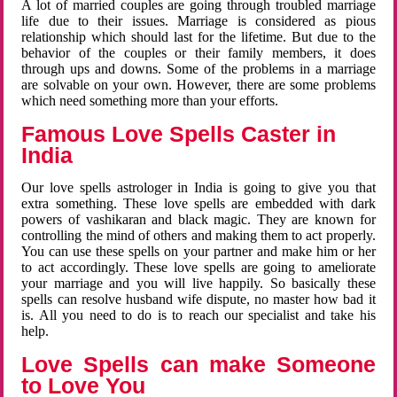
A lot of married couples are going through troubled marriage
life due to their issues. Marriage is considered as pious
relationship which should last for the lifetime. But due to the
behavior of the couples or their family members, it does
through ups and downs. Some of the problems in a marriage
are solvable on your own. However, there are some problems
which need something more than your efforts.
Famous Love Spells Caster in
India
Our love spells astrologer in India is going to give you that
extra something. These love spells are embedded with dark
powers of vashikaran and black magic. They are known for
controlling the mind of others and making them to act properly.
You can use these spells on your partner and make him or her
to act accordingly. These love spells are going to ameliorate
your marriage and you will live happily. So basically these
spells can resolve husband wife dispute, no master how bad it
is. All you need to do is to reach our specialist and take his
help.
Love Spells can make Someone
to Love You