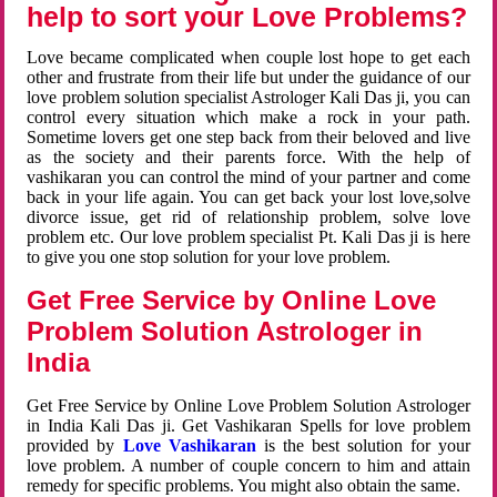
help to sort your Love Problems?
Love became complicated when couple lost hope to get each
other and frustrate from their life but under the guidance of our
love problem solution specialist Astrologer Kali Das ji, you can
control every situation which make a rock in your path.
Sometime lovers get one step back from their beloved and live
as the society and their parents force. With the help of
vashikaran you can control the mind of your partner and come
back in your life again. You can get back your lost love,solve
divorce issue, get rid of relationship problem, solve love
problem etc. Our love problem specialist Pt. Kali Das ji is here
to give you one stop solution for your love problem.
Get Free Service by Online Love
Problem Solution Astrologer in
India
Get Free Service by Online Love Problem Solution Astrologer
in India Kali Das ji. Get Vashikaran Spells for love problem
provided by
Love Vashikaran
is the best solution for your
love problem. A number of couple concern to him and attain
remedy for specific problems. You might also obtain the same.