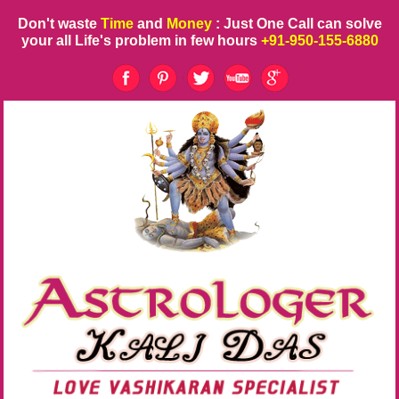
Don't waste
Time
and
Money
: Just One Call can solve
your all Life's problem in few hours
+91-950-155-6880