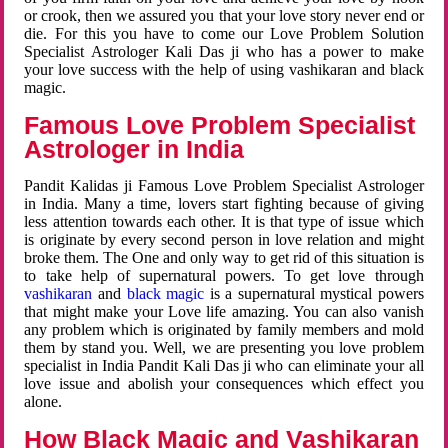
or crook, then we assured you that your love story never end or
die. For this you have to come our Love Problem Solution
Specialist Astrologer Kali Das ji who has a power to make
your love success with the help of using vashikaran and black
magic.
Famous Love Problem Specialist
Astrologer in India
Pandit Kalidas ji Famous Love Problem Specialist Astrologer
in India. Many a time, lovers start fighting because of giving
less attention towards each other. It is that type of issue which
is originate by every second person in love relation and might
broke them. The One and only way to get rid of this situation is
to take help of supernatural powers. To get love through
vashikaran
and
black magic
is a supernatural mystical powers
that might make your Love life amazing. You can also vanish
any problem which is originated by family members and mold
them by stand you. Well, we are presenting you love problem
specialist in India Pandit Kali Das ji who can eliminate your all
love issue and abolish your consequences which effect you
alone.
How Black Magic and Vashikaran