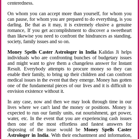
centeredness.
On whom you can accept more than yourself, for whom you
can pause, for whom you are prepared to do everything, is you
darling. Be that as it may, it is extremely elusive a genuine
romance, If you get accomplishment to discover a sweetheart
than likewise you need to confront the hindrances as standing,
society, family issues and so on.
Money Spells Caster Astrologer in India
Kalidas Ji helps
individuals who are confronting bunches of budgetary issues
and might want to give them a changeless answer for Instant
Result. Everybody attempts to procure money so they can
enable their family, to bring up their children and can confront
medical issues in the event that they emerge. Money has gotten
one of the fundamental pieces of our lives and it is difficult to
envision existence without it.
In any case, now and then we may look through time in our
lives where we can't land the money or positions. Money is
expected to run our family units, eat nourishment, get power,
water, etc. In the event that you are experiencing cash issues
then one of the most effortless and fastest answers for
disposing of the issue would be
Money Spells Caster
Astrologer in India
. With their enchantment and information,