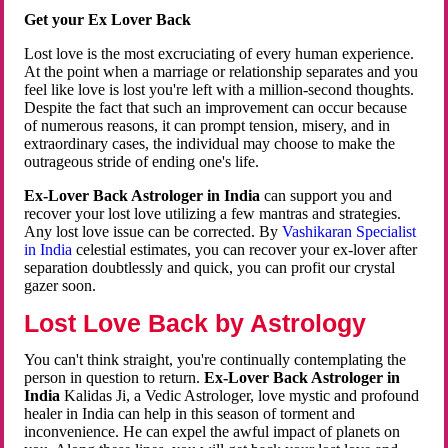
Get your Ex Lover Back
Lost love is the most excruciating of every human experience.
At the point when a marriage or relationship separates and you
feel like love is lost you're left with a million-second thoughts.
Despite the fact that such an improvement can occur because
of numerous reasons, it can prompt tension, misery, and in
extraordinary cases, the individual may choose to make the
outrageous stride of ending one's life.
Ex-Lover Back Astrologer in India
can support you and
recover your lost love utilizing a few mantras and strategies.
Any lost love issue can be corrected. By
Vashikaran Specialist
in India
celestial estimates, you can recover your ex-lover after
separation doubtlessly and quick, you can profit our crystal
gazer soon.
Lost Love Back by Astrology
You can't think straight, you're continually contemplating the
person in question to return.
Ex-Lover Back Astrologer in
India
Kalidas Ji, a Vedic Astrologer, love mystic and profound
healer in India can help in this season of torment and
inconvenience. He can expel the awful impact of planets on