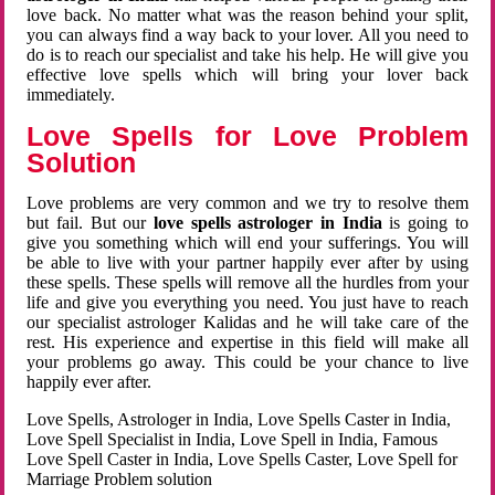
love back. No matter what was the reason behind your split,
you can always find a way back to your lover. All you need to
do is to reach our specialist and take his help. He will give you
effective love spells which will bring your lover back
immediately.
Love Spells for Love Problem
Solution
Love problems are very common and we try to resolve them
but fail. But our
love spells astrologer in India
is going to
give you something which will end your sufferings. You will
be able to live with your partner happily ever after by using
these spells. These spells will remove all the hurdles from your
life and give you everything you need. You just have to reach
our specialist astrologer Kalidas and he will take care of the
rest. His experience and expertise in this field will make all
your problems go away. This could be your chance to live
happily ever after.
Love Spells, Astrologer in India, Love Spells Caster in India,
Love Spell Specialist in India, Love Spell in India, Famous
Love Spell Caster in India, Love Spells Caster, Love Spell for
Marriage Problem solution