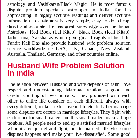
astrology and Vashikaran/Black Magic. He is most famous
dispute problem specialist astrologer in India, for his
approaching in highly accurate readings and deliver accurate
information to customers is very simple, easy to do, cheap,
direct and accurate. He has great knowledge over the Indian
Astrology, Red Book (Lal Kitab), Black Book (Kali Kitab),
Jadu Tona, Nakshatras which give great Insights of his Life.
Pandit Kali Das also provide husband wife problem solution
service worldwide i.e USA, UK, Canada, New Zealand,
Australia, Thailand, Germany, and other countries online.
Husband Wife Problem Solution
in India
The relation between Husband and wife depends on faith, love
respect and understanding. Marriage relation is good and
careful courting of two humans. They promised with each
other to entire life consider on each different, always with
every different, make a extra love in life etc. but after marriage
some disputes are occurs in marriage lifestyles. They fight with
each other for small matters and this small matters make a huge
troubles. All people need to end up a satisfied married lifestyles
without any quarrel and fight, but in married lifestyles some
disputes happens and make your live dissatisfied. Some good