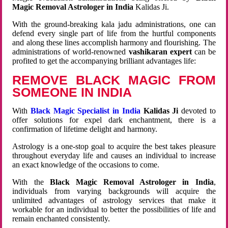
Magic Removal Astrologer in India
Kalidas Ji.
With the ground-breaking kala jadu administrations, one can
defend every single part of life from the hurtful components
and along these lines accomplish harmony and flourishing. The
administrations of world-renowned
vashikaran expert
can be
profited to get the accompanying brilliant advantages life:
REMOVE BLACK MAGIC FROM
SOMEONE IN INDIA
With
Black Magic Specialist in India
Kalidas Ji
devoted to
offer solutions for expel dark enchantment, there is a
confirmation of lifetime delight and harmony.
Astrology is a one-stop goal to acquire the best takes pleasure
throughout everyday life and causes an individual to increase
an exact knowledge of the occasions to come.
With the
Black Magic Removal Astrologer in India
,
individuals from varying backgrounds will acquire the
unlimited advantages of astrology services that make it
workable for an individual to better the possibilities of life and
remain enchanted consistently.