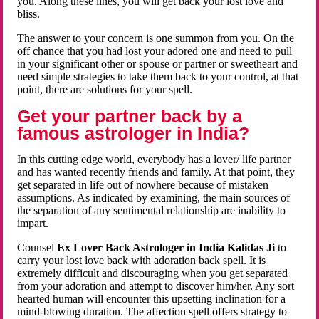
you. Along these lines, you will get back your lost love and
bliss.
The answer to your concern is one summon from you. On the
off chance that you had lost your adored one and need to pull
in your significant other or spouse or partner or sweetheart and
need simple strategies to take them back to your control, at that
point, there are solutions for your spell.
Get your partner back by a
famous astrologer in India?
In this cutting edge world, everybody has a lover/ life partner
and has wanted recently friends and family. At that point, they
get separated in life out of nowhere because of mistaken
assumptions. As indicated by examining, the main sources of
the separation of any sentimental relationship are inability to
impart.
Counsel
Ex Lover Back Astrologer in India Kalidas Ji
to
carry your lost love back with adoration back spell. It is
extremely difficult and discouraging when you get separated
from your adoration and attempt to discover him/her. Any sort
hearted human will encounter this upsetting inclination for a
mind-blowing duration. The affection spell offers strategy to