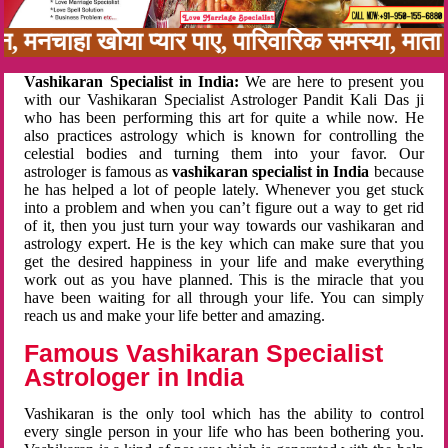
बन, मनचाहा खोया प्यार पाए, पारिवारिक समस्या, मा
Vashikaran Specialist in India:
We are here to present you
with our Vashikaran Specialist Astrologer Pandit Kali Das ji
who has been performing this art for quite a while now. He
also practices astrology which is known for controlling the
celestial bodies and turning them into your favor. Our
astrologer is famous as
vashikaran specialist in India
because
he has helped a lot of people lately. Whenever you get stuck
into a problem and when you can’t figure out a way to get rid
of it, then you just turn your way towards our vashikaran and
astrology expert. He is the key which can make sure that you
get the desired happiness in your life and make everything
work out as you have planned. This is the miracle that you
have been waiting for all through your life. You can simply
reach us and make your life better and amazing.
Famous Vashikaran Specialist
Astrologer in India
Vashikaran is the only tool which has the ability to control
every single person in your life who has been bothering you.