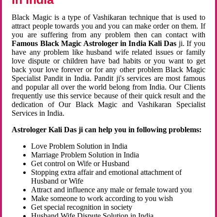
Black Magic is a type of Vashikaran technique that is used to
attract people towards you and you can make order on them. If
you are suffering from any problem then can contact with
Famous Black Magic Astrologer in India Kali Das
ji. If you
have any problem like husband wife related issues or family
love dispute or children have bad habits or you want to get
back your love forever or for any other problem Black Magic
Specialist Pandit in India. Pandit ji's services are most famous
and popular all over the world belong from India. Our Clients
frequently use this service because of their quick result and the
dedication of Our Black Magic and Vashikaran Specialist
Services in India.
Astrologer Kali Das ji can help you in following problems:
Love Problem Solution in India
Marriage Problem Solution in India
Get control on Wife or Husband
Stopping extra affair and emotional attachment of
Husband or Wife
Attract and influence any male or female toward you
Make someone to work according to you wish
Get special recognition in society
Husband Wife Dispute Solution in India