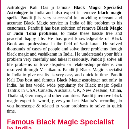
Astrologer Kali Das ji famous
Black Magic Specialist
Astrologer
in India and also expert in remove
black magic
spells
. Pandit ji is very successful in providing relevant and
accurate Black Magic service in India of life problem to his
customers. Pandit ji has best solution of remove
Black Magic
or
Jadu Tona problems
, to make these hassle free and
peaceful happy life. He has great knowledgeable of Black
Book and professional in the field of Vashikaran. He solved
thousands of cases of people and solve there problems though
black magic and vashikaran in India. He understands your life's
problem very carefully and takes it seriously. Pandit ji solve all
life problems or love disputes or relationship problems can
resolved through Vashikaran. Pandit ji Black Magic specialist
in India to give results its very easy and quick in time. Pandit
Kali Das best and famous Black Magic astrologer not only in
India, he has world wide popularity for Black magic Spells
Tantrik in USA, Canada, Australia, UK, New Zealand, China,
Thailand, Germany, and other countries. Pandit ji remove black
magic expert in world, gives you best Mantra's according to
you horoscope & related to your problems to solve in quick
time.
Famous Black Magic Specialist
in India