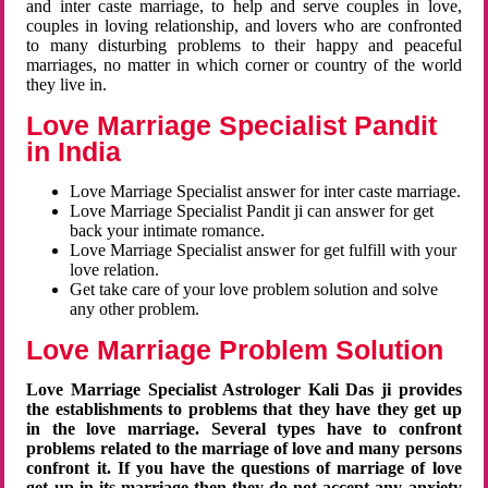
and inter caste marriage, to help and serve couples in love,
couples in loving relationship, and lovers who are confronted
to many disturbing problems to their happy and peaceful
marriages, no matter in which corner or country of the world
they live in.
Love Marriage Specialist Pandit
in India
Love Marriage Specialist answer for inter caste marriage.
Love Marriage Specialist Pandit ji can answer for get
back your intimate romance.
Love Marriage Specialist answer for get fulfill with your
love relation.
Get take care of your love problem solution and solve
any other problem.
Love Marriage Problem Solution
Love Marriage Specialist Astrologer Kali Das ji provides
the establishments to problems that they have they get up
in the love marriage. Several types have to confront
problems related to the marriage of love and many persons
confront it. If you have the questions of marriage of love
get up in its marriage then they do not accept any anxiety