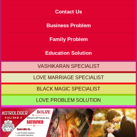
Contact Us
Business Problem
Family Problem
Education Solution
VASHIKARAN SPECIALIST
LOVE MARRIAGE SPECIALIST
BLACK MAGIC SPECIALIST
LOVE PROBLEM SOLUTION