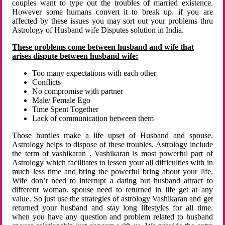
couples want to type out the troubles of married existence.
However some humans convert it to break up. if you are
affected by these issues you may sort out your problems thru
Astrology of Husband wife Disputes solution in India.
These problems come between husband and wife that
arises dispute between husband wife:
Too many expectations with each other
Conflicts
No compromise with partner
Male/ Female Ego
Time Spent Together
Lack of communication between them
Those hurdles make a life upset of Husband and spouse.
Astrology helps to dispose of these troubles. Astrology include
the term of vashikaran . Vashikaran is most powerful part of
Astrology which facilitates to lessen your all difficulties with in
much less time and bring the powerful bring about your life.
Wife don’t need to interrupt a dating but husband attract to
different woman. spouse need to returned in life get at any
value. So just use the strategies of astrology Vashikaran and get
returned your husband and stay long lifestyles for all time.
when you have any question and problem related to husband