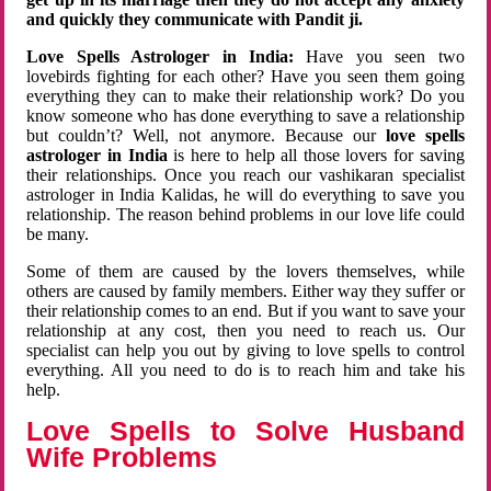
and quickly they communicate with Pandit ji.
Love Spells Astrologer in India:
Have you seen two
lovebirds fighting for each other? Have you seen them going
everything they can to make their relationship work? Do you
know someone who has done everything to save a relationship
but couldn’t? Well, not anymore. Because our
love spells
astrologer in India
is here to help all those lovers for saving
their relationships. Once you reach our vashikaran specialist
astrologer in India Kalidas, he will do everything to save you
relationship. The reason behind problems in our love life could
be many.
Some of them are caused by the lovers themselves, while
others are caused by family members. Either way they suffer or
their relationship comes to an end. But if you want to save your
relationship at any cost, then you need to reach us. Our
specialist can help you out by giving to love spells to control
everything. All you need to do is to reach him and take his
help.
Love Spells to Solve Husband
Wife Problems