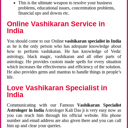
This is the ultimate weapon to resolve your business
problems, educational issues, concentration problems,
financial ups and downs etc.
Online Vashikaran Service in
India
You should come to our Online
vashikaran specialist in India
as he is the only person who has adequate knowledge about
how to perform vashikaran. He has knowledge of Vedic
astrology, black magic, vashikaran and all other parts of
astrology. He provides custom made spells for every situation
which increases the effectiveness and efficiency of the solution.
He also provides gems and mantras to handle things in people’s
life.
Love Vashikaran Specialist in
India
Communicating with our Famous
Vashikaran Specialist
Astrologer in India
Astrologer Kali Das ji
is very easy now as
you can reach him through his official website. His phone
number and email address are also given there and you can call
him up and clear your queries.