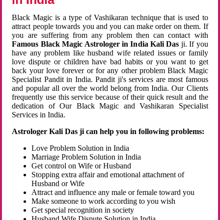
Black Magic is a type of Vashikaran technique that is used to
attract people towards you and you can make order on them. If
you are suffering from any problem then can contact with
Famous Black Magic Astrologer in India Kali Das
ji. If you
have any problem like husband wife related issues or family
love dispute or children have bad habits or you want to get
back your love forever or for any other problem Black Magic
Specialist Pandit in India. Pandit ji's services are most famous
and popular all over the world belong from India. Our Clients
frequently use this service because of their quick result and the
dedication of Our Black Magic and Vashikaran Specialist
Services in India.
Astrologer Kali Das ji can help you in following problems:
Love Problem Solution in India
Marriage Problem Solution in India
Get control on Wife or Husband
Stopping extra affair and emotional attachment of
Husband or Wife
Attract and influence any male or female toward you
Make someone to work according to you wish
Get special recognition in society
Husband Wife Dispute Solution in India