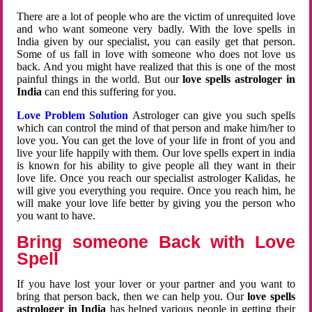
There are a lot of people who are the victim of unrequited love
and who want someone very badly. With the love spells in
India given by our specialist, you can easily get that person.
Some of us fall in love with someone who does not love us
back. And you might have realized that this is one of the most
painful things in the world. But our
love spells astrologer in
India
can end this suffering for you.
Love Problem Solution
Astrologer can give you such spells
which can control the mind of that person and make him/her to
love you. You can get the love of your life in front of you and
live your life happily with them. Our love spells expert in india
is known for his ability to give people all they want in their
love life. Once you reach our specialist astrologer Kalidas, he
will give you everything you require. Once you reach him, he
will make your love life better by giving you the person who
you want to have.
Bring someone Back with Love
Spell
If you have lost your lover or your partner and you want to
bring that person back, then we can help you. Our
love spells
astrologer in India
has helped various people in getting their