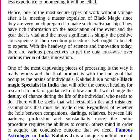
less experience to boomerang it will be lethal.
Hence, one of the most secure types of work without voltage
after it is, meeting a master expulsion of Black Magic since
they are very much prepared to make such craftsmanship. They
have rich information on the association of the event and the
gear that is vital and the most significant is simply the positive
consequence of the execution procedure itself ought to be left
to experts. With the headway of science and innovation today,
there are various perspectives to get the data crosswise over
various media of data innovation.
One of the most captivating pieces of processing is the way it
really works and the final product is with the end goal that
occupies the brains of individuals. Kalidas Ji is a notable
Black
magic Specialist in India
that will offer the correct heading for
research to look for guidance to follow and that will change the
destiny of chance during the life of the individual who needs to
do. There will be spells that will reestablish ties and mistaken
assumptions that must be made clear. Regardless of whether
the hole between companions, darlings, relatives, between life
partners, profession and substantially more; the entire
procedure requires the abilities to control others mind in order
to acquire the conclusive outcome that we need.
Famous
Astrologer in India
Kalidas Ji
is a unique youthful ace of