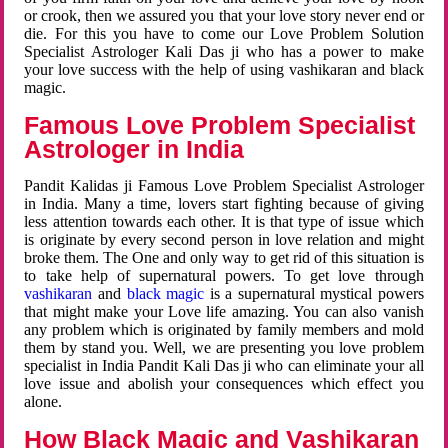
or crook, then we assured you that your love story never end or
die. For this you have to come our Love Problem Solution
Specialist Astrologer Kali Das ji who has a power to make
your love success with the help of using vashikaran and black
magic.
Famous Love Problem Specialist
Astrologer in India
Pandit Kalidas ji Famous Love Problem Specialist Astrologer
in India. Many a time, lovers start fighting because of giving
less attention towards each other. It is that type of issue which
is originate by every second person in love relation and might
broke them. The One and only way to get rid of this situation is
to take help of supernatural powers. To get love through
vashikaran
and
black magic
is a supernatural mystical powers
that might make your Love life amazing. You can also vanish
any problem which is originated by family members and mold
them by stand you. Well, we are presenting you love problem
specialist in India Pandit Kali Das ji who can eliminate your all
love issue and abolish your consequences which effect you
alone.
How Black Magic and Vashikaran