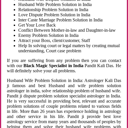
Husband Wife Problem Solution in India
Relationship Problem Solution in India
Love Dispute Problem Solution in India
Inter Caste Marriage Problem Solution in India
Get Your Love Back
Conflict Between Mother-in-law and Daughter-in-law
Enemy Problem Solution in India
Attract your Boss, client/customer, Staff
Help In solving court or legal matters by creating mutual
understanding, Court case problem
If you are suffering from any problem then you can contact
with our
Black Magic Specialist in India
Pandit Kali Das. He
will definitely solve your all problems.
Husband Wife Problem Solution in India: Astrologer Kali Das
ji famous and best Husband and wife problem solution
astrologer in india, solve relationship problem of husband wife.
Pandit ji dispute problem solution specialist astrologer in India.
He is very successful in providing best, relevant and accurate
problem solutions of couple problems related to various fields
in life. More than 26 years has experience holding in astrology
and other service in his life. Pandit ji provide best love
astrology service from many years and thousands of peoples by
helping them and solve their husband wife problems with