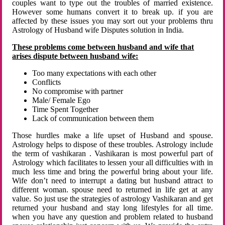
couples want to type out the troubles of married existence.
However some humans convert it to break up. if you are
affected by these issues you may sort out your problems thru
Astrology of Husband wife Disputes solution in India.
These problems come between husband and wife that
arises dispute between husband wife:
Too many expectations with each other
Conflicts
No compromise with partner
Male/ Female Ego
Time Spent Together
Lack of communication between them
Those hurdles make a life upset of Husband and spouse.
Astrology helps to dispose of these troubles. Astrology include
the term of vashikaran . Vashikaran is most powerful part of
Astrology which facilitates to lessen your all difficulties with in
much less time and bring the powerful bring about your life.
Wife don’t need to interrupt a dating but husband attract to
different woman. spouse need to returned in life get at any
value. So just use the strategies of astrology Vashikaran and get
returned your husband and stay long lifestyles for all time.
when you have any question and problem related to husband