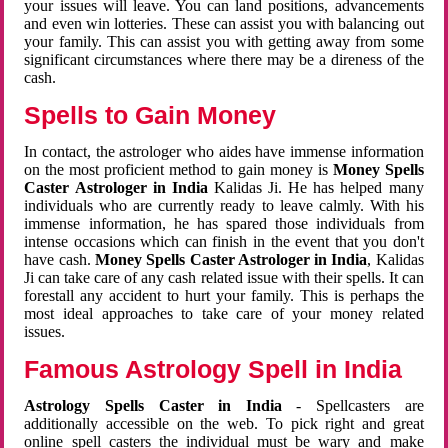
your issues will leave. You can land positions, advancements
and even win lotteries. These can assist you with balancing out
your family. This can assist you with getting away from some
significant circumstances where there may be a direness of the
cash.
Spells to Gain Money
In contact, the astrologer who aides have immense information
on the most proficient method to gain money is
Money Spells
Caster Astrologer in India
Kalidas Ji. He has helped many
individuals who are currently ready to leave calmly. With his
immense information, he has spared those individuals from
intense occasions which can finish in the event that you don't
have cash.
Money Spells Caster Astrologer in India
, Kalidas
Ji can take care of any cash related issue with their spells. It can
forestall any accident to hurt your family. This is perhaps the
most ideal approaches to take care of your money related
issues.
Famous Astrology Spell in India
Astrology Spells Caster in India
- Spellcasters are
additionally accessible on the web. To pick right and great
online spell casters the individual must be wary and make