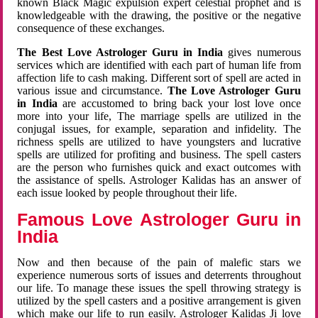
known Black Magic expulsion expert celestial prophet and is
knowledgeable with the drawing, the positive or the negative
consequence of these exchanges.
The Best Love Astrologer Guru in India
gives numerous
services which are identified with each part of human life from
affection life to cash making. Different sort of spell are acted in
various issue and circumstance.
The Love Astrologer Guru
in India
are accustomed to bring back your lost love once
more into your life, The marriage spells are utilized in the
conjugal issues, for example, separation and infidelity. The
richness spells are utilized to have youngsters and lucrative
spells are utilized for profiting and business. The spell casters
are the person who furnishes quick and exact outcomes with
the assistance of spells. Astrologer Kalidas has an answer of
each issue looked by people throughout their life.
Famous Love Astrologer Guru in
India
Now and then because of the pain of malefic stars we
experience numerous sorts of issues and deterrents throughout
our life. To manage these issues the spell throwing strategy is
utilized by the spell casters and a positive arrangement is given
which make our life to run easily. Astrologer Kalidas Ji love