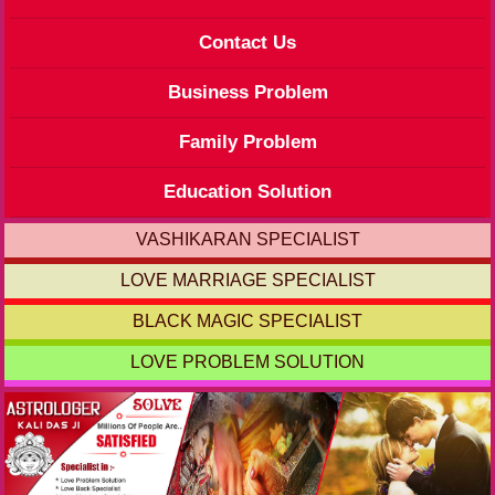
Contact Us
Business Problem
Family Problem
Education Solution
VASHIKARAN SPECIALIST
LOVE MARRIAGE SPECIALIST
BLACK MAGIC SPECIALIST
LOVE PROBLEM SOLUTION