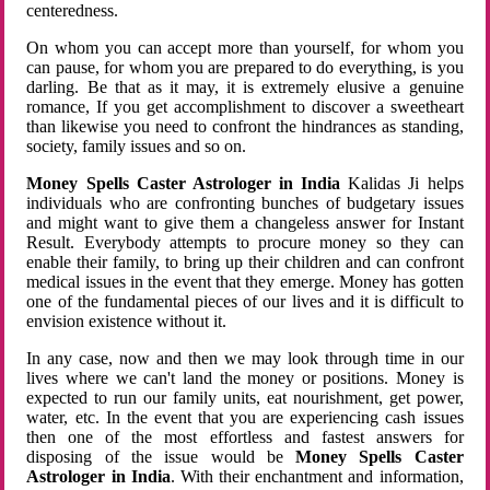
centeredness.
On whom you can accept more than yourself, for whom you
can pause, for whom you are prepared to do everything, is you
darling. Be that as it may, it is extremely elusive a genuine
romance, If you get accomplishment to discover a sweetheart
than likewise you need to confront the hindrances as standing,
society, family issues and so on.
Money Spells Caster Astrologer in India
Kalidas Ji helps
individuals who are confronting bunches of budgetary issues
and might want to give them a changeless answer for Instant
Result. Everybody attempts to procure money so they can
enable their family, to bring up their children and can confront
medical issues in the event that they emerge. Money has gotten
one of the fundamental pieces of our lives and it is difficult to
envision existence without it.
In any case, now and then we may look through time in our
lives where we can't land the money or positions. Money is
expected to run our family units, eat nourishment, get power,
water, etc. In the event that you are experiencing cash issues
then one of the most effortless and fastest answers for
disposing of the issue would be
Money Spells Caster
Astrologer in India
. With their enchantment and information,