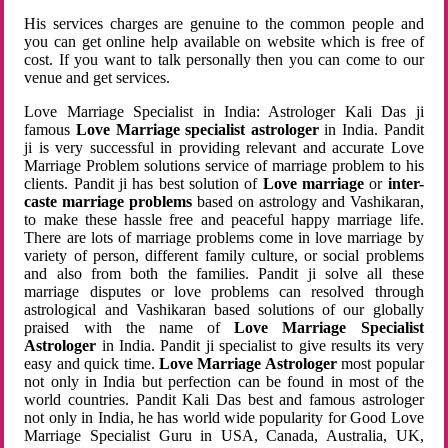
His services charges are genuine to the common people and
you can get online help available on website which is free of
cost. If you want to talk personally then you can come to our
venue and get services.
Love Marriage Specialist in India: Astrologer Kali Das ji
famous
Love Marriage specialist astrologer
in India. Pandit
ji is very successful in providing relevant and accurate Love
Marriage Problem solutions service of marriage problem to his
clients. Pandit ji has best solution of
Love marriage
or
inter-
caste marriage problems
based on astrology and Vashikaran,
to make these hassle free and peaceful happy marriage life.
There are lots of marriage problems come in love marriage by
variety of person, different family culture, or social problems
and also from both the families. Pandit ji solve all these
marriage disputes or love problems can resolved through
astrological and Vashikaran based solutions of our globally
praised with the name of
Love Marriage Specialist
Astrologer
in India. Pandit ji specialist to give results its very
easy and quick time.
Love Marriage Astrologer
most popular
not only in India but perfection can be found in most of the
world countries. Pandit Kali Das best and famous astrologer
not only in India, he has world wide popularity for Good Love
Marriage Specialist Guru in USA, Canada, Australia, UK,