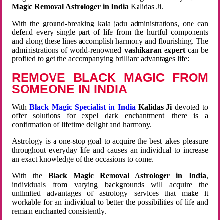
Magic Removal Astrologer in India
Kalidas Ji.
With the ground-breaking kala jadu administrations, one can
defend every single part of life from the hurtful components
and along these lines accomplish harmony and flourishing. The
administrations of world-renowned
vashikaran expert
can be
profited to get the accompanying brilliant advantages life:
REMOVE BLACK MAGIC FROM
SOMEONE IN INDIA
With
Black Magic Specialist in India
Kalidas Ji
devoted to
offer solutions for expel dark enchantment, there is a
confirmation of lifetime delight and harmony.
Astrology is a one-stop goal to acquire the best takes pleasure
throughout everyday life and causes an individual to increase
an exact knowledge of the occasions to come.
With the
Black Magic Removal Astrologer in India
,
individuals from varying backgrounds will acquire the
unlimited advantages of astrology services that make it
workable for an individual to better the possibilities of life and
remain enchanted consistently.