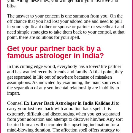
you. Along these lines, you will get back your lost love and
bliss.
The answer to your concern is one summon from you. On the
off chance that you had lost your adored one and need to pull
in your significant other or spouse or partner or sweetheart and
need simple strategies to take them back to your control, at that
point, there are solutions for your spell.
Get your partner back by a
famous astrologer in India?
In this cutting edge world, everybody has a lover/ life partner
and has wanted recently friends and family. At that point, they
get separated in life out of nowhere because of mistaken
assumptions. As indicated by examining, the main sources of
the separation of any sentimental relationship are inability to
impart.
Counsel
Ex Lover Back Astrologer in India Kalidas Ji
to
carry your lost love back with adoration back spell. It is
extremely difficult and discouraging when you get separated
from your adoration and attempt to discover him/her. Any sort
hearted human will encounter this upsetting inclination for a
mind-blowing duration. The affection spell offers strategy to