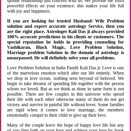
spouse relationship just concern with us. We provide the extra
powerful effects on your existence. this makes your life full
with joy and happiness.
If you are looking for trusted Husband/ Wife Problem
solution and expert accurate astrology Service, then you
are the right place. Astrologer Kali Das ji always provided
100% accurate predictions to his clients or customers. The
special reputation he holds in providing counseling for
Vashikaran, Black Magic, Love Problem Solution,
Marriage problem Solution in the domain of astrology is
unsurpassed. He will definitely solve your all problems.
Love Problem Solution in India Pandit Kali Das ji: Love is one
of the marvelous emotion which alter our life entirely. When
we drop in love ocean, nothing seen beyond of beloved. We
begin to take dreams of spending life together with the person
whom we loved. But as we think as done in same form is not
possible. There are few couples in this universe who spend
their life with each other otherwise many of them do not get
victory and survive in painful life without lover. Some families
are rigid when it comes to love marriage, the members
emotionally compel to their child to give up their love.
Many of the couple leave the hope of happy love life but any
of you firm faith on your love and achieve your love by hook