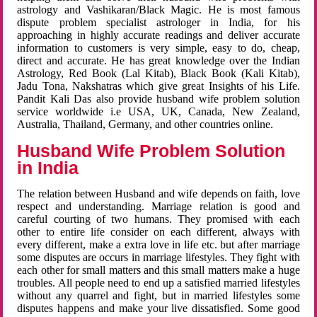
astrology and Vashikaran/Black Magic. He is most famous
dispute problem specialist astrologer in India, for his
approaching in highly accurate readings and deliver accurate
information to customers is very simple, easy to do, cheap,
direct and accurate. He has great knowledge over the Indian
Astrology, Red Book (Lal Kitab), Black Book (Kali Kitab),
Jadu Tona, Nakshatras which give great Insights of his Life.
Pandit Kali Das also provide husband wife problem solution
service worldwide i.e USA, UK, Canada, New Zealand,
Australia, Thailand, Germany, and other countries online.
Husband Wife Problem Solution
in India
The relation between Husband and wife depends on faith, love
respect and understanding. Marriage relation is good and
careful courting of two humans. They promised with each
other to entire life consider on each different, always with
every different, make a extra love in life etc. but after marriage
some disputes are occurs in marriage lifestyles. They fight with
each other for small matters and this small matters make a huge
troubles. All people need to end up a satisfied married lifestyles
without any quarrel and fight, but in married lifestyles some
disputes happens and make your live dissatisfied. Some good