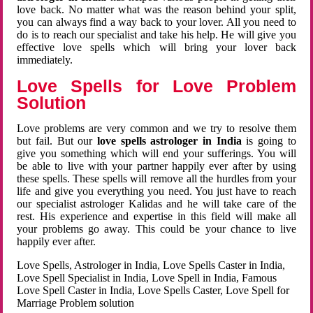
love back. No matter what was the reason behind your split,
you can always find a way back to your lover. All you need to
do is to reach our specialist and take his help. He will give you
effective love spells which will bring your lover back
immediately.
Love Spells for Love Problem
Solution
Love problems are very common and we try to resolve them
but fail. But our
love spells astrologer in India
is going to
give you something which will end your sufferings. You will
be able to live with your partner happily ever after by using
these spells. These spells will remove all the hurdles from your
life and give you everything you need. You just have to reach
our specialist astrologer Kalidas and he will take care of the
rest. His experience and expertise in this field will make all
your problems go away. This could be your chance to live
happily ever after.
Love Spells, Astrologer in India, Love Spells Caster in India,
Love Spell Specialist in India, Love Spell in India, Famous
Love Spell Caster in India, Love Spells Caster, Love Spell for
Marriage Problem solution