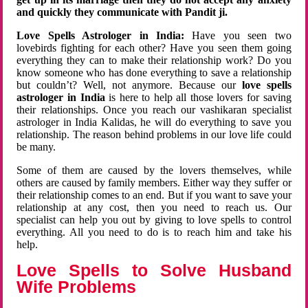
and quickly they communicate with Pandit ji.
Love Spells Astrologer in India:
Have you seen two
lovebirds fighting for each other? Have you seen them going
everything they can to make their relationship work? Do you
know someone who has done everything to save a relationship
but couldn’t? Well, not anymore. Because our
love spells
astrologer in India
is here to help all those lovers for saving
their relationships. Once you reach our vashikaran specialist
astrologer in India Kalidas, he will do everything to save you
relationship. The reason behind problems in our love life could
be many.
Some of them are caused by the lovers themselves, while
others are caused by family members. Either way they suffer or
their relationship comes to an end. But if you want to save your
relationship at any cost, then you need to reach us. Our
specialist can help you out by giving to love spells to control
everything. All you need to do is to reach him and take his
help.
Love Spells to Solve Husband
Wife Problems