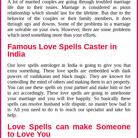
A lot of married couples are going through troubled marriage
life due to their issues. Marriage is considered as pious
relationship which should last for the lifetime. But due to the
behavior of the couples or their family members, it does
through ups and downs. Some of the problems in a marriage
are solvable on your own. However, there are some problems
which need something more than your efforts.
Famous Love Spells Caster in
India
Our love spells astrologer in India is going to give you that
extra something. These love spells are embedded with dark
powers of vashikaran and black magic. They are known for
controlling the mind of others and making them to act properly.
You can use these spells on your partner and make him or her
to act accordingly. These love spells are going to ameliorate
your marriage and you will live happily. So basically these
spells can resolve husband wife dispute, no master how bad it
is. All you need to do is to reach our specialist and take his
help.
Love Spells can make Someone
to Love You