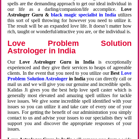
spells are the demanding approach to get our ideal individual in
our life as a darling/companion/life accomplice.
Love
Astrologer Guru &
black magic specialist in India
utilizes
this sort of spell throwing for however you need to utilize it.
The result will be an expanded love life. It doesn’t matter how
rich, taught or wonderful/attractive you are, or the individual is.
Love Problem Solution
Astrologer in India
Our
Love Astrologer Guru in India
is exceptionally
experienced and they give their services to heaps of agreeable
clients. In the event that you need to you utilize our
Best
Love
Problem Solution Astrologer
in India
you can directly call or
mail us and we will give you our genuine and incredible spells.
Kalidas Ji gives you the best help love spell caster which is
generally most elevated and amazing spell utilizes for tackle
love issues. We give some incredible spell identified with your
issues so you can utilize it and take care of every one of your
issues. For getting the benefit of our administration you simply
contact to us and advise your issues to our specialists they will
support you and discover the appropriate responses of your
issues.