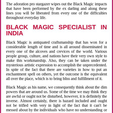
The adoration pro stargazer wipes out the Black Magic impacts
that have been performed by the ex darling and along these
lines you will be liberated from every one of the difficulties
throughout everyday life.
BLACK MAGIC SPECIALIST IN
INDIA
Black Magic is antiquated craftsmanship that has won for a
considerable length of time and is all around disseminated in
every one of the alcoves and crevices of the world. Various
people group, culture, and nations have their very own style to
make this workmanship. Also, they can be taken under the
mysterious artistic expression to accomplish the unprecedented.
In spite of the fact that there are varieties in how to put an
enchantment spell on others, yet the outcome is the equivalent
all over the place, which is to bring bliss and fulfillment of it.
Black Magic as his name, we consequently think about the dim
powers that are around us. Some of the time we may think they
are awful or ought not be disturbed, however, it is definitely the
inverse. Almost certainly, there is hazard included and ought
not be trifled with very in light of the fact that it can't be
messed about by the individuals who have no understanding or