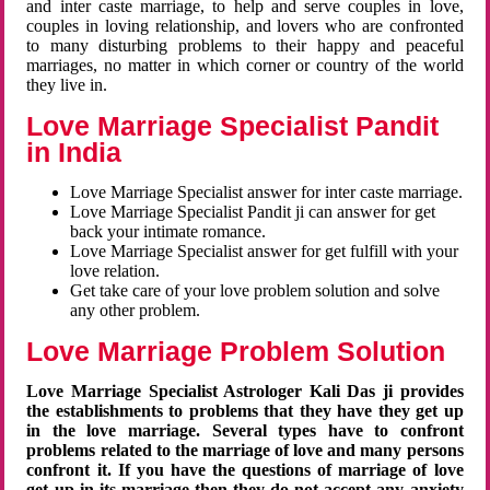
and inter caste marriage, to help and serve couples in love,
couples in loving relationship, and lovers who are confronted
to many disturbing problems to their happy and peaceful
marriages, no matter in which corner or country of the world
they live in.
Love Marriage Specialist Pandit
in India
Love Marriage Specialist answer for inter caste marriage.
Love Marriage Specialist Pandit ji can answer for get
back your intimate romance.
Love Marriage Specialist answer for get fulfill with your
love relation.
Get take care of your love problem solution and solve
any other problem.
Love Marriage Problem Solution
Love Marriage Specialist Astrologer Kali Das ji provides
the establishments to problems that they have they get up
in the love marriage. Several types have to confront
problems related to the marriage of love and many persons
confront it. If you have the questions of marriage of love
get up in its marriage then they do not accept any anxiety