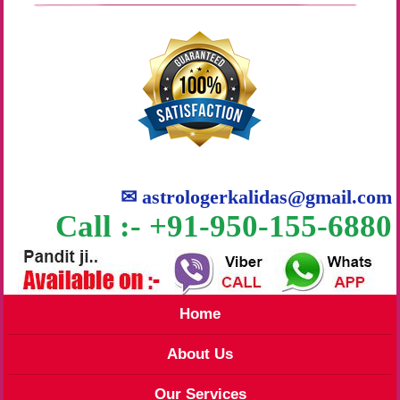
✉
astrologerkalidas@gmail.com
Call :- +91-950-155-6880
Home
About Us
Our Services