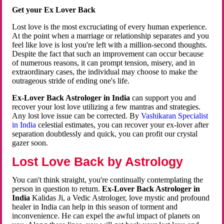
Get your Ex Lover Back
Lost love is the most excruciating of every human experience.
At the point when a marriage or relationship separates and you
feel like love is lost you're left with a million-second thoughts.
Despite the fact that such an improvement can occur because
of numerous reasons, it can prompt tension, misery, and in
extraordinary cases, the individual may choose to make the
outrageous stride of ending one's life.
Ex-Lover Back Astrologer in India
can support you and
recover your lost love utilizing a few mantras and strategies.
Any lost love issue can be corrected. By
Vashikaran Specialist
in India
celestial estimates, you can recover your ex-lover after
separation doubtlessly and quick, you can profit our crystal
gazer soon.
Lost Love Back by Astrology
You can't think straight, you're continually contemplating the
person in question to return.
Ex-Lover Back Astrologer in
India
Kalidas Ji, a Vedic Astrologer, love mystic and profound
healer in India can help in this season of torment and
inconvenience. He can expel the awful impact of planets on