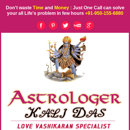
Don't waste
Time
and
Money
: Just One Call can solve
your all Life's problem in few hours
+91-950-155-6880