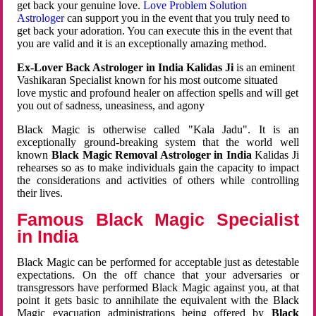
get back your genuine love.
Love Problem Solution
Astrologer
can support you in the event that you truly need to
get back your adoration. You can execute this in the event that
you are valid and it is an exceptionally amazing method.
Ex-Lover Back Astrologer in India Kalidas Ji
is an eminent
Vashikaran Specialist known for his most outcome situated
love mystic and profound healer on affection spells and will get
you out of sadness, uneasiness, and agony
Black Magic is otherwise called "Kala Jadu". It is an
exceptionally ground-breaking system that the world well
known
Black Magic Removal Astrologer in India
Kalidas Ji
rehearses so as to make individuals gain the capacity to impact
the considerations and activities of others while controlling
their lives.
Famous Black Magic Specialist
in India
Black Magic can be performed for acceptable just as detestable
expectations. On the off chance that your adversaries or
transgressors have performed Black Magic against you, at that
point it gets basic to annihilate the equivalent with the Black
Magic evacuation administrations being offered by
Black