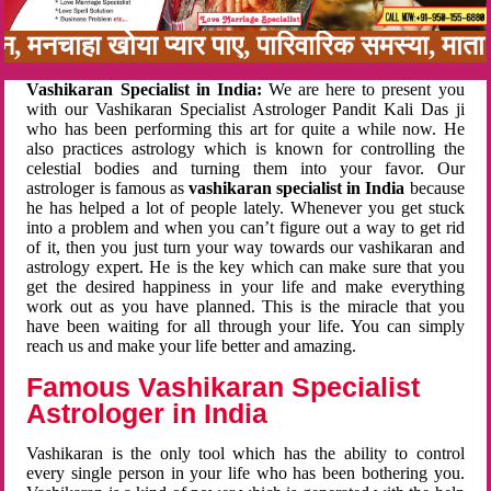
बन, मनचाहा खोया प्यार पाए, पारिवारिक समस्या, मा
Vashikaran Specialist in India:
We are here to present you
with our Vashikaran Specialist Astrologer Pandit Kali Das ji
who has been performing this art for quite a while now. He
also practices astrology which is known for controlling the
celestial bodies and turning them into your favor. Our
astrologer is famous as
vashikaran specialist in India
because
he has helped a lot of people lately. Whenever you get stuck
into a problem and when you can’t figure out a way to get rid
of it, then you just turn your way towards our vashikaran and
astrology expert. He is the key which can make sure that you
get the desired happiness in your life and make everything
work out as you have planned. This is the miracle that you
have been waiting for all through your life. You can simply
reach us and make your life better and amazing.
Famous Vashikaran Specialist
Astrologer in India
Vashikaran is the only tool which has the ability to control
every single person in your life who has been bothering you.