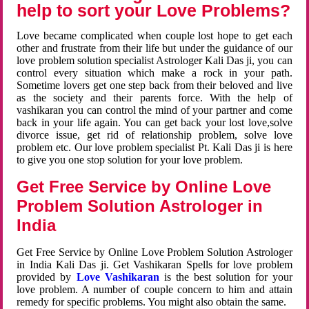
help to sort your Love Problems?
Love became complicated when couple lost hope to get each
other and frustrate from their life but under the guidance of our
love problem solution specialist Astrologer Kali Das ji, you can
control every situation which make a rock in your path.
Sometime lovers get one step back from their beloved and live
as the society and their parents force. With the help of
vashikaran you can control the mind of your partner and come
back in your life again. You can get back your lost love,solve
divorce issue, get rid of relationship problem, solve love
problem etc. Our love problem specialist Pt. Kali Das ji is here
to give you one stop solution for your love problem.
Get Free Service by Online Love
Problem Solution Astrologer in
India
Get Free Service by Online Love Problem Solution Astrologer
in India Kali Das ji. Get Vashikaran Spells for love problem
provided by
Love Vashikaran
is the best solution for your
love problem. A number of couple concern to him and attain
remedy for specific problems. You might also obtain the same.