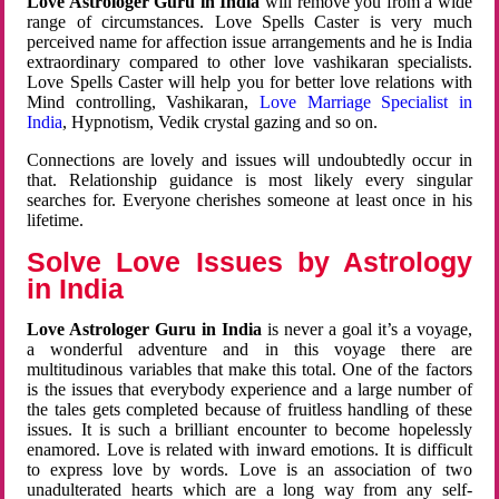
Love Astrologer Guru in India
will remove you from a wide
range of circumstances. Love Spells Caster is very much
perceived name for affection issue arrangements and he is India
extraordinary compared to other love vashikaran specialists.
Love Spells Caster will help you for better love relations with
Mind controlling, Vashikaran,
Love Marriage Specialist in
India
, Hypnotism, Vedik crystal gazing and so on.
Connections are lovely and issues will undoubtedly occur in
that. Relationship guidance is most likely every singular
searches for. Everyone cherishes someone at least once in his
lifetime.
Solve Love Issues by Astrology
in India
Love Astrologer Guru in India
is never a goal it’s a voyage,
a wonderful adventure and in this voyage there are
multitudinous variables that make this total. One of the factors
is the issues that everybody experience and a large number of
the tales gets completed because of fruitless handling of these
issues. It is such a brilliant encounter to become hopelessly
enamored. Love is related with inward emotions. It is difficult
to express love by words. Love is an association of two
unadulterated hearts which are a long way from any self-