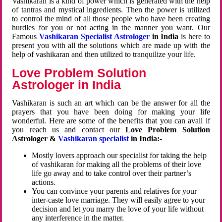
Vashikaran is a kind of power which is generated with the help
of tantras and mystical ingredients. Then the power is utilized
to control the mind of all those people who have been creating
hurdles for you or not acting in the manner you want. Our
Famous
Vashikaran Specialist Astrologer
in India
is here to
present you with all the solutions which are made up with the
help of vashikaran and then utilized to tranquilize your life.
Love Problem Solution
Astrologer in India
Vashikaran is such an art which can be the answer for all the
prayers that you have been doing for making your life
wonderful. Here are some of the benefits that you can avail if
you reach us and contact our
Love Problem Solution
Astrologer &
Vashikaran specialist
in India:-
Mostly lovers approach our specialist for taking the help
of vashikaran for making all the problems of their love
life go away and to take control over their partner’s
actions.
You can convince your parents and relatives for your
inter-caste love marriage. They will easily agree to your
decision and let you marry the love of your life without
any interference in the matter.