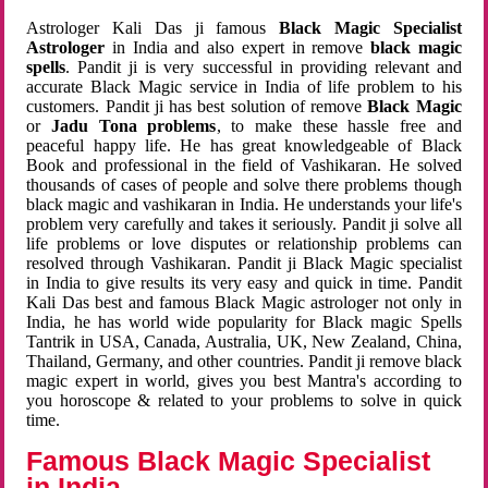
Astrologer Kali Das ji famous
Black Magic Specialist
Astrologer
in India and also expert in remove
black magic
spells
. Pandit ji is very successful in providing relevant and
accurate Black Magic service in India of life problem to his
customers. Pandit ji has best solution of remove
Black Magic
or
Jadu Tona problems
, to make these hassle free and
peaceful happy life. He has great knowledgeable of Black
Book and professional in the field of Vashikaran. He solved
thousands of cases of people and solve there problems though
black magic and vashikaran in India. He understands your life's
problem very carefully and takes it seriously. Pandit ji solve all
life problems or love disputes or relationship problems can
resolved through Vashikaran. Pandit ji Black Magic specialist
in India to give results its very easy and quick in time. Pandit
Kali Das best and famous Black Magic astrologer not only in
India, he has world wide popularity for Black magic Spells
Tantrik in USA, Canada, Australia, UK, New Zealand, China,
Thailand, Germany, and other countries. Pandit ji remove black
magic expert in world, gives you best Mantra's according to
you horoscope & related to your problems to solve in quick
time.
Famous Black Magic Specialist
in India