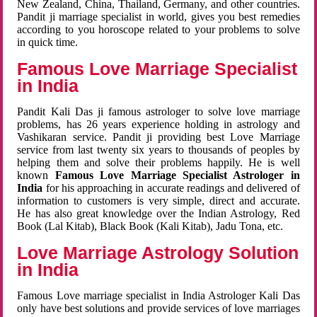
New Zealand, China, Thailand, Germany, and other countries.
Pandit ji marriage specialist in world, gives you best remedies
according to you horoscope related to your problems to solve
in quick time.
Famous Love Marriage Specialist
in India
Pandit Kali Das ji famous astrologer to solve love marriage
problems, has 26 years experience holding in astrology and
Vashikaran service. Pandit ji providing best Love Marriage
service from last twenty six years to thousands of peoples by
helping them and solve their problems happily. He is well
known
Famous Love Marriage Specialist Astrologer in
India
for his approaching in accurate readings and delivered of
information to customers is very simple, direct and accurate.
He has also great knowledge over the Indian Astrology, Red
Book (Lal Kitab), Black Book (Kali Kitab), Jadu Tona, etc.
Love Marriage Astrology Solution
in India
Famous Love marriage specialist in India Astrologer Kali Das
only have best solutions and provide services of love marriages