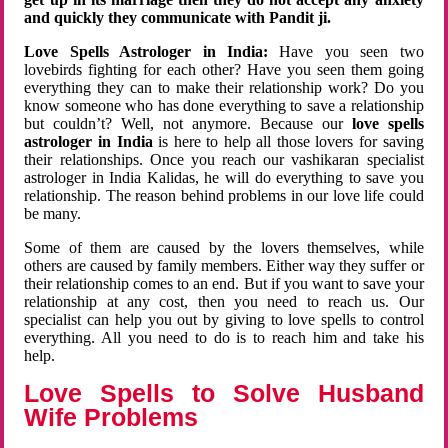
and quickly they communicate with Pandit ji.
Love Spells Astrologer in India:
Have you seen two
lovebirds fighting for each other? Have you seen them going
everything they can to make their relationship work? Do you
know someone who has done everything to save a relationship
but couldn’t? Well, not anymore. Because our
love spells
astrologer in India
is here to help all those lovers for saving
their relationships. Once you reach our vashikaran specialist
astrologer in India Kalidas, he will do everything to save you
relationship. The reason behind problems in our love life could
be many.
Some of them are caused by the lovers themselves, while
others are caused by family members. Either way they suffer or
their relationship comes to an end. But if you want to save your
relationship at any cost, then you need to reach us. Our
specialist can help you out by giving to love spells to control
everything. All you need to do is to reach him and take his
help.
Love Spells to Solve Husband
Wife Problems