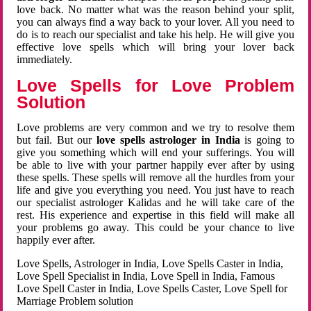
love back. No matter what was the reason behind your split,
you can always find a way back to your lover. All you need to
do is to reach our specialist and take his help. He will give you
effective love spells which will bring your lover back
immediately.
Love Spells for Love Problem
Solution
Love problems are very common and we try to resolve them
but fail. But our
love spells astrologer in India
is going to
give you something which will end your sufferings. You will
be able to live with your partner happily ever after by using
these spells. These spells will remove all the hurdles from your
life and give you everything you need. You just have to reach
our specialist astrologer Kalidas and he will take care of the
rest. His experience and expertise in this field will make all
your problems go away. This could be your chance to live
happily ever after.
Love Spells, Astrologer in India, Love Spells Caster in India,
Love Spell Specialist in India, Love Spell in India, Famous
Love Spell Caster in India, Love Spells Caster, Love Spell for
Marriage Problem solution