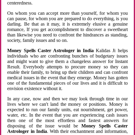
centeredness.
On whom you can accept more than yourself, for whom you
can pause, for whom you are prepared to do everything, is you
darling. Be that as it may, it is extremely elusive a genuine
romance, If you get accomplishment to discover a sweetheart
than likewise you need to confront the hindrances as standing,
society, family issues and so on.
Money Spells Caster Astrologer in India
Kalidas Ji helps
individuals who are confronting bunches of budgetary issues
and might want to give them a changeless answer for Instant
Result. Everybody attempts to procure money so they can
enable their family, to bring up their children and can confront
medical issues in the event that they emerge. Money has gotten
one of the fundamental pieces of our lives and it is difficult to
envision existence without it.
In any case, now and then we may look through time in our
lives where we can't land the money or positions. Money is
expected to run our family units, eat nourishment, get power,
water, etc. In the event that you are experiencing cash issues
then one of the most effortless and fastest answers for
disposing of the issue would be
Money Spells Caster
Astrologer in India
. With their enchantment and information,