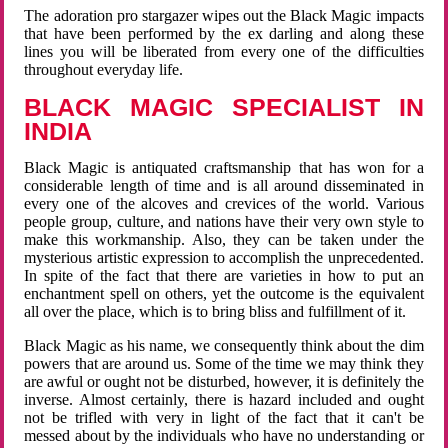
The adoration pro stargazer wipes out the Black Magic impacts
that have been performed by the ex darling and along these
lines you will be liberated from every one of the difficulties
throughout everyday life.
BLACK MAGIC SPECIALIST IN
INDIA
Black Magic is antiquated craftsmanship that has won for a
considerable length of time and is all around disseminated in
every one of the alcoves and crevices of the world. Various
people group, culture, and nations have their very own style to
make this workmanship. Also, they can be taken under the
mysterious artistic expression to accomplish the unprecedented.
In spite of the fact that there are varieties in how to put an
enchantment spell on others, yet the outcome is the equivalent
all over the place, which is to bring bliss and fulfillment of it.
Black Magic as his name, we consequently think about the dim
powers that are around us. Some of the time we may think they
are awful or ought not be disturbed, however, it is definitely the
inverse. Almost certainly, there is hazard included and ought
not be trifled with very in light of the fact that it can't be
messed about by the individuals who have no understanding or