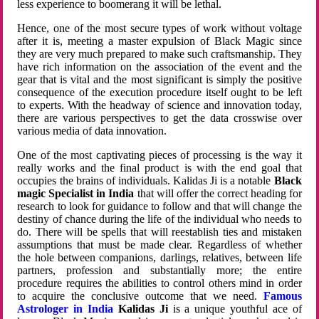
less experience to boomerang it will be lethal.
Hence, one of the most secure types of work without voltage
after it is, meeting a master expulsion of Black Magic since
they are very much prepared to make such craftsmanship. They
have rich information on the association of the event and the
gear that is vital and the most significant is simply the positive
consequence of the execution procedure itself ought to be left
to experts. With the headway of science and innovation today,
there are various perspectives to get the data crosswise over
various media of data innovation.
One of the most captivating pieces of processing is the way it
really works and the final product is with the end goal that
occupies the brains of individuals. Kalidas Ji is a notable
Black
magic Specialist in India
that will offer the correct heading for
research to look for guidance to follow and that will change the
destiny of chance during the life of the individual who needs to
do. There will be spells that will reestablish ties and mistaken
assumptions that must be made clear. Regardless of whether
the hole between companions, darlings, relatives, between life
partners, profession and substantially more; the entire
procedure requires the abilities to control others mind in order
to acquire the conclusive outcome that we need.
Famous
Astrologer in India
Kalidas Ji
is a unique youthful ace of