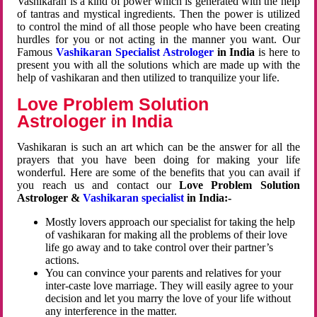
Vashikaran is a kind of power which is generated with the help
of tantras and mystical ingredients. Then the power is utilized
to control the mind of all those people who have been creating
hurdles for you or not acting in the manner you want. Our
Famous
Vashikaran Specialist Astrologer
in India
is here to
present you with all the solutions which are made up with the
help of vashikaran and then utilized to tranquilize your life.
Love Problem Solution
Astrologer in India
Vashikaran is such an art which can be the answer for all the
prayers that you have been doing for making your life
wonderful. Here are some of the benefits that you can avail if
you reach us and contact our
Love Problem Solution
Astrologer &
Vashikaran specialist
in India:-
Mostly lovers approach our specialist for taking the help
of vashikaran for making all the problems of their love
life go away and to take control over their partner’s
actions.
You can convince your parents and relatives for your
inter-caste love marriage. They will easily agree to your
decision and let you marry the love of your life without
any interference in the matter.