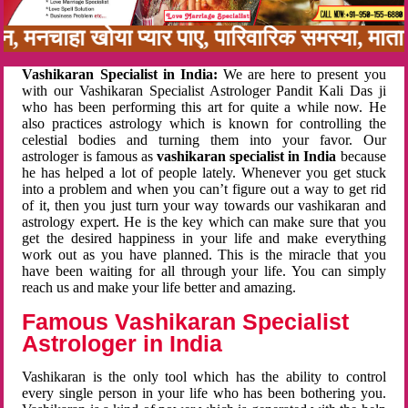
बन, मनचाहा खोया प्यार पाए, पारिवारिक समस्या, मा
Vashikaran Specialist in India:
We are here to present you
with our Vashikaran Specialist Astrologer Pandit Kali Das ji
who has been performing this art for quite a while now. He
also practices astrology which is known for controlling the
celestial bodies and turning them into your favor. Our
astrologer is famous as
vashikaran specialist in India
because
he has helped a lot of people lately. Whenever you get stuck
into a problem and when you can’t figure out a way to get rid
of it, then you just turn your way towards our vashikaran and
astrology expert. He is the key which can make sure that you
get the desired happiness in your life and make everything
work out as you have planned. This is the miracle that you
have been waiting for all through your life. You can simply
reach us and make your life better and amazing.
Famous Vashikaran Specialist
Astrologer in India
Vashikaran is the only tool which has the ability to control
every single person in your life who has been bothering you.