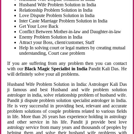
Husband Wife Problem Solution in India
Relationship Problem Solution in India
Love Dispute Problem Solution in India
Inter Caste Marriage Problem Solution in India
Get Your Love Back
Conflict Between Mother-in-law and Daughter-in-law
Enemy Problem Solution in India
Attract your Boss, client/customer, Staff
Help In solving court or legal matters by creating mutual
understanding, Court case problem
If you are suffering from any problem then you can contact
with our
Black Magic Specialist in India
Pandit Kali Das. He
will definitely solve your all problems.
Husband Wife Problem Solution in India: Astrologer Kali Das
ji famous and best Husband and wife problem solution
astrologer in india, solve relationship problem of husband wife.
Pandit ji dispute problem solution specialist astrologer in India.
He is very successful in providing best, relevant and accurate
problem solutions of couple problems related to various fields
in life. More than 26 years has experience holding in astrology
and other service in his life. Pandit ji provide best love
astrology service from many years and thousands of peoples by
helping them and solve their husband wife problems with