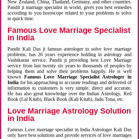
New Zealand, China, Thailand, Germany, and other countries.
Pandit ji marriage specialist in world, gives you best remedies
according to you horoscope related to your problems to solve
in quick time.
Famous Love Marriage Specialist
in India
Pandit Kali Das ji famous astrologer to solve love marriage
problems, has 26 years experience holding in astrology and
Vashikaran service. Pandit ji providing best Love Marriage
service from last twenty six years to thousands of peoples by
helping them and solve their problems happily. He is well
known
Famous Love Marriage Specialist Astrologer in
India
for his approaching in accurate readings and delivered of
information to customers is very simple, direct and accurate.
He has also great knowledge over the Indian Astrology, Red
Book (Lal Kitab), Black Book (Kali Kitab), Jadu Tona, etc.
Love Marriage Astrology Solution
in India
Famous Love marriage specialist in India Astrologer Kali Das
only have best solutions and provide services of love marriages