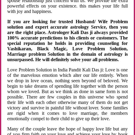
spouse relationship just concern with us. We provide the extra
powerful effects on your existence. this makes your life full
with joy and happiness.
If you are looking for trusted Husband/ Wife Problem
solution and expert accurate astrology Service, then you
are the right place. Astrologer Kali Das ji always provided
100% accurate predictions to his clients or customers. The
special reputation he holds in providing counseling for
Vashikaran, Black Magic, Love Problem Solution,
Marriage problem Solution in the domain of astrology is
unsurpassed. He will definitely solve your all problems.
Love Problem Solution in India Pandit Kali Das ji: Love is one
of the marvelous emotion which alter our life entirely. When
we drop in love ocean, nothing seen beyond of beloved. We
begin to take dreams of spending life together with the person
whom we loved. But as we think as done in same form is not
possible. There are few couples in this universe who spend
their life with each other otherwise many of them do not get
victory and survive in painful life without lover. Some families
are rigid when it comes to love marriage, the members
emotionally compel to their child to give up their love.
Many of the couple leave the hope of happy love life but any
of you firm faith on your love and achieve your love by hook