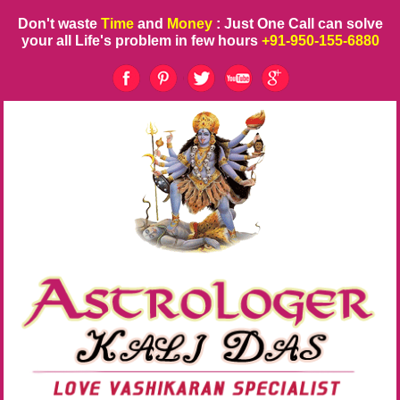
Don't waste
Time
and
Money
: Just One Call can solve
your all Life's problem in few hours
+91-950-155-6880