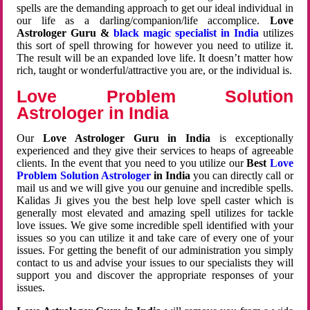
spells are the demanding approach to get our ideal individual in
our life as a darling/companion/life accomplice.
Love
Astrologer Guru &
black magic specialist in India
utilizes
this sort of spell throwing for however you need to utilize it.
The result will be an expanded love life. It doesn’t matter how
rich, taught or wonderful/attractive you are, or the individual is.
Love Problem Solution
Astrologer in India
Our
Love Astrologer Guru in India
is exceptionally
experienced and they give their services to heaps of agreeable
clients. In the event that you need to you utilize our
Best
Love
Problem Solution Astrologer
in India
you can directly call or
mail us and we will give you our genuine and incredible spells.
Kalidas Ji gives you the best help love spell caster which is
generally most elevated and amazing spell utilizes for tackle
love issues. We give some incredible spell identified with your
issues so you can utilize it and take care of every one of your
issues. For getting the benefit of our administration you simply
contact to us and advise your issues to our specialists they will
support you and discover the appropriate responses of your
issues.