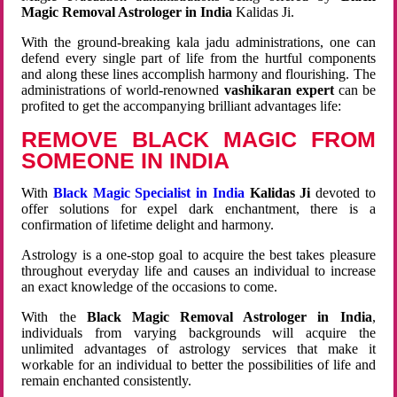
Magic Removal Astrologer in India
Kalidas Ji.
With the ground-breaking kala jadu administrations, one can
defend every single part of life from the hurtful components
and along these lines accomplish harmony and flourishing. The
administrations of world-renowned
vashikaran expert
can be
profited to get the accompanying brilliant advantages life:
REMOVE BLACK MAGIC FROM
SOMEONE IN INDIA
With
Black Magic Specialist in India
Kalidas Ji
devoted to
offer solutions for expel dark enchantment, there is a
confirmation of lifetime delight and harmony.
Astrology is a one-stop goal to acquire the best takes pleasure
throughout everyday life and causes an individual to increase
an exact knowledge of the occasions to come.
With the
Black Magic Removal Astrologer in India
,
individuals from varying backgrounds will acquire the
unlimited advantages of astrology services that make it
workable for an individual to better the possibilities of life and
remain enchanted consistently.