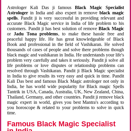
Astrologer Kali Das ji famous
Black Magic Specialist
Astrologer
in India and also expert in remove
black magic
spells
. Pandit ji is very successful in providing relevant and
accurate Black Magic service in India of life problem to his
customers. Pandit ji has best solution of remove
Black Magic
or
Jadu Tona problems
, to make these hassle free and
peaceful happy life. He has great knowledgeable of Black
Book and professional in the field of Vashikaran. He solved
thousands of cases of people and solve there problems though
black magic and vashikaran in India. He understands your life's
problem very carefully and takes it seriously. Pandit ji solve all
life problems or love disputes or relationship problems can
resolved through Vashikaran. Pandit ji Black Magic specialist
in India to give results its very easy and quick in time. Pandit
Kali Das best and famous Black Magic astrologer not only in
India, he has world wide popularity for Black magic Spells
Tantrik in USA, Canada, Australia, UK, New Zealand, China,
Thailand, Germany, and other countries. Pandit ji remove black
magic expert in world, gives you best Mantra's according to
you horoscope & related to your problems to solve in quick
time.
Famous Black Magic Specialist
in India