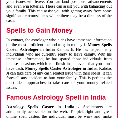
your issues will leave. You can land positions, advancements
and even win lotteries. These can assist you with balancing out
your family. This can assist you with getting away from some
significant circumstances where there may be a direness of the
cash.
Spells to Gain Money
In contact, the astrologer who aides have immense information
on the most proficient method to gain money is
Money Spells
Caster Astrologer in India
Kalidas Ji. He has helped many
individuals who are currently ready to leave calmly. With his
immense information, he has spared those individuals from
intense occasions which can finish in the event that you don't
have cash.
Money Spells Caster Astrologer in India
, Kalidas
Ji can take care of any cash related issue with their spells. It can
forestall any accident to hurt your family. This is perhaps the
most ideal approaches to take care of your money related
issues.
Famous Astrology Spell in India
Astrology Spells Caster in India
- Spellcasters are
additionally accessible on the web. To pick right and great
online spell casters the individual must be wary and make