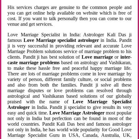
His services charges are genuine to the common people and
you can get online help available on website which is free of
cost. If you want to talk personally then you can come to our
venue and get services.
Love Marriage Specialist in India: Astrologer Kali Das ji
famous
Love Marriage specialist astrologer
in India. Pandit
ji is very successful in providing relevant and accurate Love
Marriage Problem solutions service of marriage problem to his
clients. Pandit ji has best solution of
Love marriage
or
inter-
caste marriage problems
based on astrology and Vashikaran,
to make these hassle free and peaceful happy marriage life.
There are lots of marriage problems come in love marriage by
variety of person, different family culture, or social problems
and also from both the families. Pandit ji solve all these
marriage disputes or love problems can resolved through
astrological and Vashikaran based solutions of our globally
praised with the name of
Love Marriage Specialist
Astrologer
in India. Pandit ji specialist to give results its very
easy and quick time.
Love Marriage Astrologer
most popular
not only in India but perfection can be found in most of the
world countries. Pandit Kali Das best and famous astrologer
not only in India, he has world wide popularity for Good Love
Marriage Specialist Guru in USA, Canada, Australia, UK,