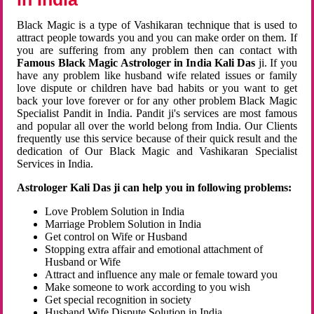
Black Magic is a type of Vashikaran technique that is used to
attract people towards you and you can make order on them. If
you are suffering from any problem then can contact with
Famous Black Magic Astrologer in India Kali Das
ji. If you
have any problem like husband wife related issues or family
love dispute or children have bad habits or you want to get
back your love forever or for any other problem Black Magic
Specialist Pandit in India. Pandit ji's services are most famous
and popular all over the world belong from India. Our Clients
frequently use this service because of their quick result and the
dedication of Our Black Magic and Vashikaran Specialist
Services in India.
Astrologer Kali Das ji can help you in following problems:
Love Problem Solution in India
Marriage Problem Solution in India
Get control on Wife or Husband
Stopping extra affair and emotional attachment of
Husband or Wife
Attract and influence any male or female toward you
Make someone to work according to you wish
Get special recognition in society
Husband Wife Dispute Solution in India