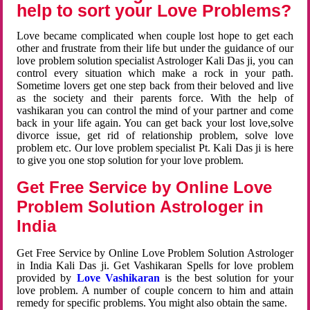
help to sort your Love Problems?
Love became complicated when couple lost hope to get each
other and frustrate from their life but under the guidance of our
love problem solution specialist Astrologer Kali Das ji, you can
control every situation which make a rock in your path.
Sometime lovers get one step back from their beloved and live
as the society and their parents force. With the help of
vashikaran you can control the mind of your partner and come
back in your life again. You can get back your lost love,solve
divorce issue, get rid of relationship problem, solve love
problem etc. Our love problem specialist Pt. Kali Das ji is here
to give you one stop solution for your love problem.
Get Free Service by Online Love
Problem Solution Astrologer in
India
Get Free Service by Online Love Problem Solution Astrologer
in India Kali Das ji. Get Vashikaran Spells for love problem
provided by
Love Vashikaran
is the best solution for your
love problem. A number of couple concern to him and attain
remedy for specific problems. You might also obtain the same.