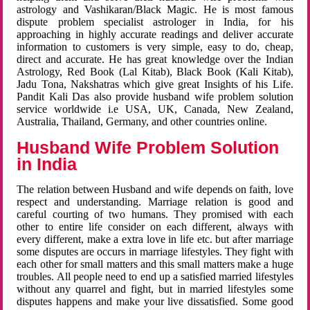
astrology and Vashikaran/Black Magic. He is most famous
dispute problem specialist astrologer in India, for his
approaching in highly accurate readings and deliver accurate
information to customers is very simple, easy to do, cheap,
direct and accurate. He has great knowledge over the Indian
Astrology, Red Book (Lal Kitab), Black Book (Kali Kitab),
Jadu Tona, Nakshatras which give great Insights of his Life.
Pandit Kali Das also provide husband wife problem solution
service worldwide i.e USA, UK, Canada, New Zealand,
Australia, Thailand, Germany, and other countries online.
Husband Wife Problem Solution
in India
The relation between Husband and wife depends on faith, love
respect and understanding. Marriage relation is good and
careful courting of two humans. They promised with each
other to entire life consider on each different, always with
every different, make a extra love in life etc. but after marriage
some disputes are occurs in marriage lifestyles. They fight with
each other for small matters and this small matters make a huge
troubles. All people need to end up a satisfied married lifestyles
without any quarrel and fight, but in married lifestyles some
disputes happens and make your live dissatisfied. Some good