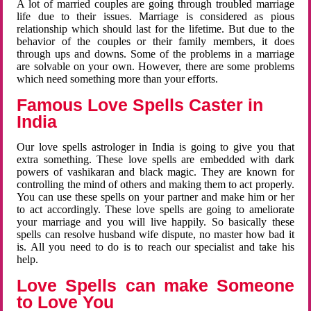
A lot of married couples are going through troubled marriage
life due to their issues. Marriage is considered as pious
relationship which should last for the lifetime. But due to the
behavior of the couples or their family members, it does
through ups and downs. Some of the problems in a marriage
are solvable on your own. However, there are some problems
which need something more than your efforts.
Famous Love Spells Caster in
India
Our love spells astrologer in India is going to give you that
extra something. These love spells are embedded with dark
powers of vashikaran and black magic. They are known for
controlling the mind of others and making them to act properly.
You can use these spells on your partner and make him or her
to act accordingly. These love spells are going to ameliorate
your marriage and you will live happily. So basically these
spells can resolve husband wife dispute, no master how bad it
is. All you need to do is to reach our specialist and take his
help.
Love Spells can make Someone
to Love You