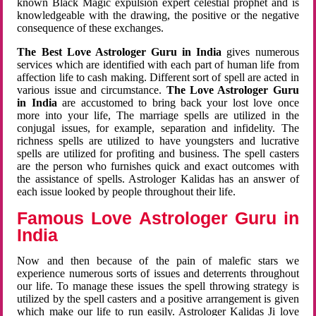
known Black Magic expulsion expert celestial prophet and is
knowledgeable with the drawing, the positive or the negative
consequence of these exchanges.
The Best Love Astrologer Guru in India
gives numerous
services which are identified with each part of human life from
affection life to cash making. Different sort of spell are acted in
various issue and circumstance.
The Love Astrologer Guru
in India
are accustomed to bring back your lost love once
more into your life, The marriage spells are utilized in the
conjugal issues, for example, separation and infidelity. The
richness spells are utilized to have youngsters and lucrative
spells are utilized for profiting and business. The spell casters
are the person who furnishes quick and exact outcomes with
the assistance of spells. Astrologer Kalidas has an answer of
each issue looked by people throughout their life.
Famous Love Astrologer Guru in
India
Now and then because of the pain of malefic stars we
experience numerous sorts of issues and deterrents throughout
our life. To manage these issues the spell throwing strategy is
utilized by the spell casters and a positive arrangement is given
which make our life to run easily. Astrologer Kalidas Ji love