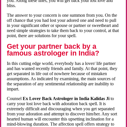
you. Along these lines, you will get back your lost love and
bliss.
The answer to your concern is one summon from you. On the
off chance that you had lost your adored one and need to pull
in your significant other or spouse or partner or sweetheart and
need simple strategies to take them back to your control, at that
point, there are solutions for your spell.
Get your partner back by a
famous astrologer in India?
In this cutting edge world, everybody has a lover/ life partner
and has wanted recently friends and family. At that point, they
get separated in life out of nowhere because of mistaken
assumptions. As indicated by examining, the main sources of
the separation of any sentimental relationship are inability to
impart.
Counsel
Ex Lover Back Astrologer in India Kalidas Ji
to
carry your lost love back with adoration back spell. It is
extremely difficult and discouraging when you get separated
from your adoration and attempt to discover him/her. Any sort
hearted human will encounter this upsetting inclination for a
mind-blowing duration. The affection spell offers strategy to