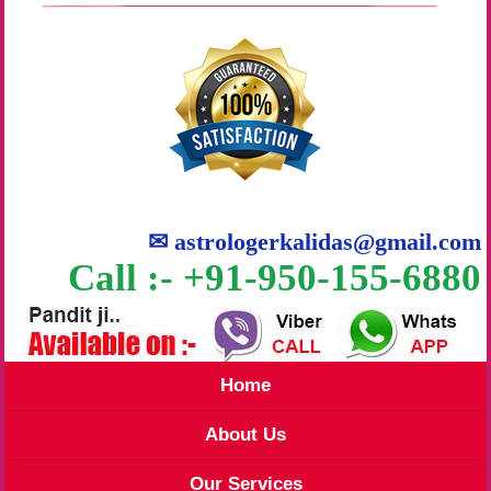
✉
astrologerkalidas@gmail.com
Call :- +91-950-155-6880
Home
About Us
Our Services