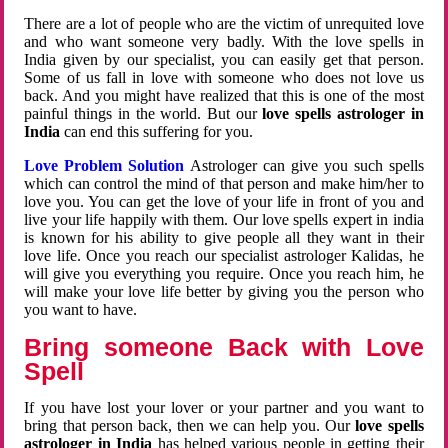
There are a lot of people who are the victim of unrequited love
and who want someone very badly. With the love spells in
India given by our specialist, you can easily get that person.
Some of us fall in love with someone who does not love us
back. And you might have realized that this is one of the most
painful things in the world. But our
love spells astrologer in
India
can end this suffering for you.
Love Problem Solution
Astrologer can give you such spells
which can control the mind of that person and make him/her to
love you. You can get the love of your life in front of you and
live your life happily with them. Our love spells expert in india
is known for his ability to give people all they want in their
love life. Once you reach our specialist astrologer Kalidas, he
will give you everything you require. Once you reach him, he
will make your love life better by giving you the person who
you want to have.
Bring someone Back with Love
Spell
If you have lost your lover or your partner and you want to
bring that person back, then we can help you. Our
love spells
astrologer in India
has helped various people in getting their