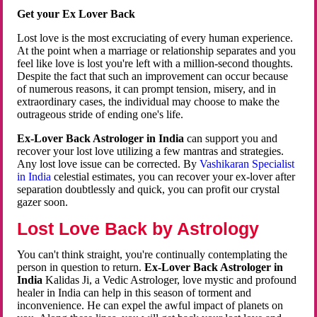
Get your Ex Lover Back
Lost love is the most excruciating of every human experience.
At the point when a marriage or relationship separates and you
feel like love is lost you're left with a million-second thoughts.
Despite the fact that such an improvement can occur because
of numerous reasons, it can prompt tension, misery, and in
extraordinary cases, the individual may choose to make the
outrageous stride of ending one's life.
Ex-Lover Back Astrologer in India
can support you and
recover your lost love utilizing a few mantras and strategies.
Any lost love issue can be corrected. By
Vashikaran Specialist
in India
celestial estimates, you can recover your ex-lover after
separation doubtlessly and quick, you can profit our crystal
gazer soon.
Lost Love Back by Astrology
You can't think straight, you're continually contemplating the
person in question to return.
Ex-Lover Back Astrologer in
India
Kalidas Ji, a Vedic Astrologer, love mystic and profound
healer in India can help in this season of torment and
inconvenience. He can expel the awful impact of planets on