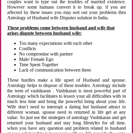
couples want to type out the troubles of married existence.
However some humans convert it to break up. if you are
affected by these issues you may sort out your problems thru
Astrology of Husband wife Disputes solution in India.
These problems come between husband and wife that
arises dispute between husband wife:
Too many expectations with each other
Conflicts
No compromise with partner
Male/ Female Ego
Time Spent Together
Lack of communication between them
Those hurdles make a life upset of Husband and spouse.
Astrology helps to dispose of these troubles. Astrology include
the term of vashikaran . Vashikaran is most powerful part of
Astrology which facilitates to lessen your all difficulties with in
much less time and bring the powerful bring about your life.
Wife don’t need to interrupt a dating but husband attract to
different woman. spouse need to returned in life get at any
value. So just use the strategies of astrology Vashikaran and get
returned your husband and stay long lifestyles for all time.
when you have any question and problem related to husband