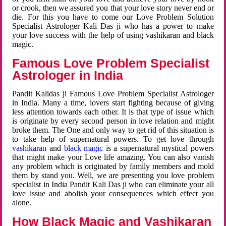
or crook, then we assured you that your love story never end or
die. For this you have to come our Love Problem Solution
Specialist Astrologer Kali Das ji who has a power to make
your love success with the help of using vashikaran and black
magic.
Famous Love Problem Specialist
Astrologer in India
Pandit Kalidas ji Famous Love Problem Specialist Astrologer
in India. Many a time, lovers start fighting because of giving
less attention towards each other. It is that type of issue which
is originate by every second person in love relation and might
broke them. The One and only way to get rid of this situation is
to take help of supernatural powers. To get love through
vashikaran
and
black magic
is a supernatural mystical powers
that might make your Love life amazing. You can also vanish
any problem which is originated by family members and mold
them by stand you. Well, we are presenting you love problem
specialist in India Pandit Kali Das ji who can eliminate your all
love issue and abolish your consequences which effect you
alone.
How Black Magic and Vashikaran