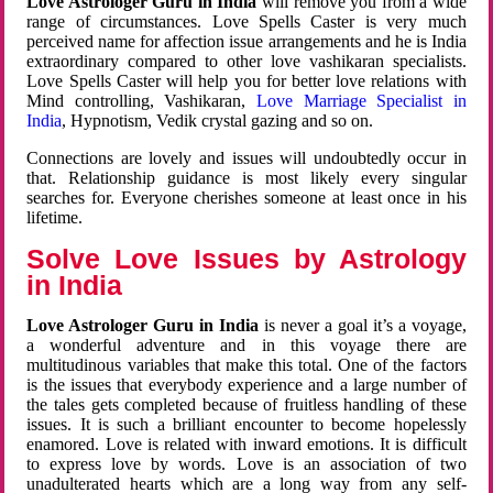
Love Astrologer Guru in India
will remove you from a wide
range of circumstances. Love Spells Caster is very much
perceived name for affection issue arrangements and he is India
extraordinary compared to other love vashikaran specialists.
Love Spells Caster will help you for better love relations with
Mind controlling, Vashikaran,
Love Marriage Specialist in
India
, Hypnotism, Vedik crystal gazing and so on.
Connections are lovely and issues will undoubtedly occur in
that. Relationship guidance is most likely every singular
searches for. Everyone cherishes someone at least once in his
lifetime.
Solve Love Issues by Astrology
in India
Love Astrologer Guru in India
is never a goal it’s a voyage,
a wonderful adventure and in this voyage there are
multitudinous variables that make this total. One of the factors
is the issues that everybody experience and a large number of
the tales gets completed because of fruitless handling of these
issues. It is such a brilliant encounter to become hopelessly
enamored. Love is related with inward emotions. It is difficult
to express love by words. Love is an association of two
unadulterated hearts which are a long way from any self-