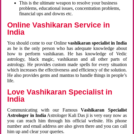
This is the ultimate weapon to resolve your business
problems, educational issues, concentration problems,
financial ups and downs etc.
Online Vashikaran Service in
India
You should come to our Online
vashikaran specialist in India
as he is the only person who has adequate knowledge about
how to perform vashikaran. He has knowledge of Vedic
astrology, black magic, vashikaran and all other parts of
astrology. He provides custom made spells for every situation
which increases the effectiveness and efficiency of the solution.
He also provides gems and mantras to handle things in people’s
life.
Love Vashikaran Specialist in
India
Communicating with our Famous
Vashikaran Specialist
Astrologer in India
Astrologer Kali Das ji
is very easy now as
you can reach him through his official website. His phone
number and email address are also given there and you can call
him up and clear your queries.