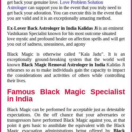
get back your genuine love.
Love Problem Solution
Astrologer
can support you in the event that you truly need to
get back your adoration. You can execute this in the event that
you are valid and it is an exceptionally amazing method.
Ex-Lover Back Astrologer in India Kalidas Ji
is an eminent
Vashikaran Specialist known for his most outcome situated
love mystic and profound healer on affection spells and will get
you out of sadness, uneasiness, and agony
Black Magic is otherwise called "Kala Jadu". It is an
exceptionally ground-breaking system that the world well
known
Black Magic Removal Astrologer in India
Kalidas Ji
rehearses so as to make individuals gain the capacity to impact
the considerations and activities of others while controlling
their lives.
Famous Black Magic Specialist
in India
Black Magic can be performed for acceptable just as detestable
expectations. On the off chance that your adversaries or
transgressors have performed Black Magic against you, at that
point it gets basic to annihilate the equivalent with the Black
Magic evacuation administrations being offered by
Black