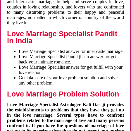
and inter caste marriage, to help and serve couples in love,
couples in loving relationship, and lovers who are confronted
to many disturbing problems to their happy and peaceful
marriages, no matter in which corner or country of the world
they live in.
Love Marriage Specialist Pandit
in India
Love Marriage Specialist answer for inter caste marriage.
Love Marriage Specialist Pandit ji can answer for get
back your intimate romance.
Love Marriage Specialist answer for get fulfill with your
love relation.
Get take care of your love problem solution and solve
any other problem.
Love Marriage Problem Solution
Love Marriage Specialist Astrologer Kali Das ji provides
the establishments to problems that they have they get up
in the love marriage. Several types have to confront
problems related to the marriage of love and many persons
confront it. If you have the questions of marriage of love
get up in its marriage then they do not accept any anxiety