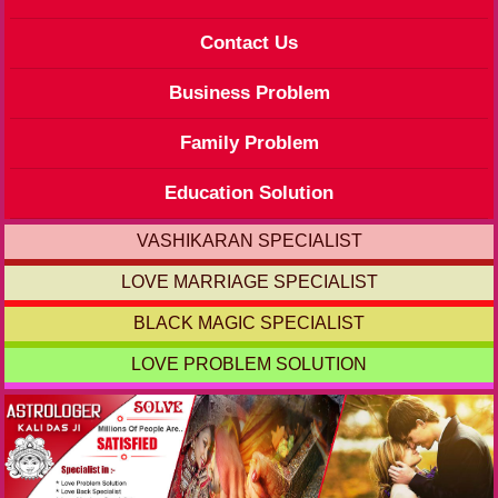
Contact Us
Business Problem
Family Problem
Education Solution
VASHIKARAN SPECIALIST
LOVE MARRIAGE SPECIALIST
BLACK MAGIC SPECIALIST
LOVE PROBLEM SOLUTION