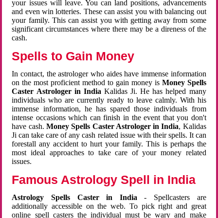
your issues will leave. You can land positions, advancements
and even win lotteries. These can assist you with balancing out
your family. This can assist you with getting away from some
significant circumstances where there may be a direness of the
cash.
Spells to Gain Money
In contact, the astrologer who aides have immense information
on the most proficient method to gain money is
Money Spells
Caster Astrologer in India
Kalidas Ji. He has helped many
individuals who are currently ready to leave calmly. With his
immense information, he has spared those individuals from
intense occasions which can finish in the event that you don't
have cash.
Money Spells Caster Astrologer in India
, Kalidas
Ji can take care of any cash related issue with their spells. It can
forestall any accident to hurt your family. This is perhaps the
most ideal approaches to take care of your money related
issues.
Famous Astrology Spell in India
Astrology Spells Caster in India
- Spellcasters are
additionally accessible on the web. To pick right and great
online spell casters the individual must be wary and make