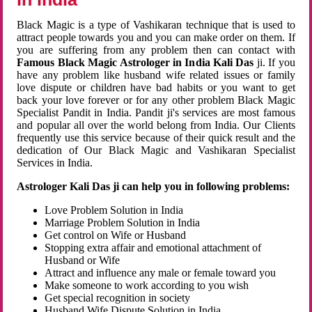
Black Magic is a type of Vashikaran technique that is used to
attract people towards you and you can make order on them. If
you are suffering from any problem then can contact with
Famous Black Magic Astrologer in India Kali Das
ji. If you
have any problem like husband wife related issues or family
love dispute or children have bad habits or you want to get
back your love forever or for any other problem Black Magic
Specialist Pandit in India. Pandit ji's services are most famous
and popular all over the world belong from India. Our Clients
frequently use this service because of their quick result and the
dedication of Our Black Magic and Vashikaran Specialist
Services in India.
Astrologer Kali Das ji can help you in following problems:
Love Problem Solution in India
Marriage Problem Solution in India
Get control on Wife or Husband
Stopping extra affair and emotional attachment of
Husband or Wife
Attract and influence any male or female toward you
Make someone to work according to you wish
Get special recognition in society
Husband Wife Dispute Solution in India