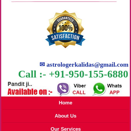
✉
astrologerkalidas@gmail.com
Call :- +91-950-155-6880
Home
About Us
Our Services