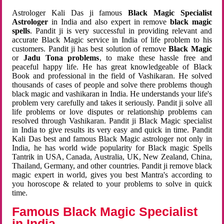
Astrologer Kali Das ji famous
Black Magic Specialist
Astrologer
in India and also expert in remove
black magic
spells
. Pandit ji is very successful in providing relevant and
accurate Black Magic service in India of life problem to his
customers. Pandit ji has best solution of remove
Black Magic
or
Jadu Tona problems
, to make these hassle free and
peaceful happy life. He has great knowledgeable of Black
Book and professional in the field of Vashikaran. He solved
thousands of cases of people and solve there problems though
black magic and vashikaran in India. He understands your life's
problem very carefully and takes it seriously. Pandit ji solve all
life problems or love disputes or relationship problems can
resolved through Vashikaran. Pandit ji Black Magic specialist
in India to give results its very easy and quick in time. Pandit
Kali Das best and famous Black Magic astrologer not only in
India, he has world wide popularity for Black magic Spells
Tantrik in USA, Canada, Australia, UK, New Zealand, China,
Thailand, Germany, and other countries. Pandit ji remove black
magic expert in world, gives you best Mantra's according to
you horoscope & related to your problems to solve in quick
time.
Famous Black Magic Specialist
in India