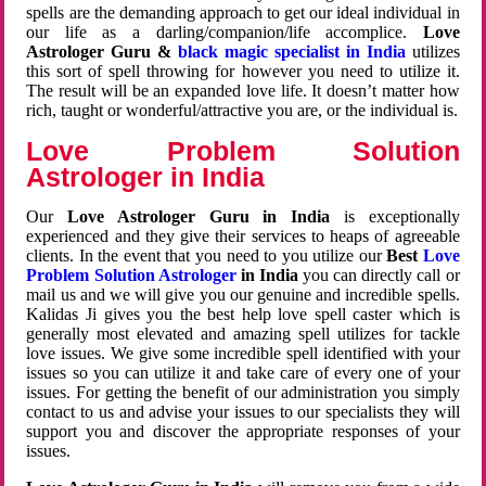
spells are the demanding approach to get our ideal individual in
our life as a darling/companion/life accomplice.
Love
Astrologer Guru &
black magic specialist in India
utilizes
this sort of spell throwing for however you need to utilize it.
The result will be an expanded love life. It doesn’t matter how
rich, taught or wonderful/attractive you are, or the individual is.
Love Problem Solution
Astrologer in India
Our
Love Astrologer Guru in India
is exceptionally
experienced and they give their services to heaps of agreeable
clients. In the event that you need to you utilize our
Best
Love
Problem Solution Astrologer
in India
you can directly call or
mail us and we will give you our genuine and incredible spells.
Kalidas Ji gives you the best help love spell caster which is
generally most elevated and amazing spell utilizes for tackle
love issues. We give some incredible spell identified with your
issues so you can utilize it and take care of every one of your
issues. For getting the benefit of our administration you simply
contact to us and advise your issues to our specialists they will
support you and discover the appropriate responses of your
issues.