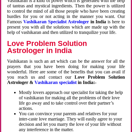
Vashikaran is a kind of power which is generated with the help
of tantras and mystical ingredients. Then the power is utilized
to control the mind of all those people who have been creating
hurdles for you or not acting in the manner you want. Our
Famous
Vashikaran Specialist Astrologer
in India
is here to
present you with all the solutions which are made up with the
help of vashikaran and then utilized to tranquilize your life.
Love Problem Solution
Astrologer in India
Vashikaran is such an art which can be the answer for all the
prayers that you have been doing for making your life
wonderful. Here are some of the benefits that you can avail if
you reach us and contact our
Love Problem Solution
Astrologer &
Vashikaran specialist
in India:-
Mostly lovers approach our specialist for taking the help
of vashikaran for making all the problems of their love
life go away and to take control over their partner’s
actions.
You can convince your parents and relatives for your
inter-caste love marriage. They will easily agree to your
decision and let you marry the love of your life without
any interference in the matter.