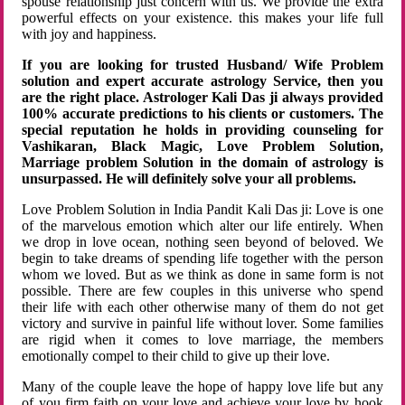
spouse relationship just concern with us. We provide the extra
powerful effects on your existence. this makes your life full
with joy and happiness.
If you are looking for trusted Husband/ Wife Problem
solution and expert accurate astrology Service, then you
are the right place. Astrologer Kali Das ji always provided
100% accurate predictions to his clients or customers. The
special reputation he holds in providing counseling for
Vashikaran, Black Magic, Love Problem Solution,
Marriage problem Solution in the domain of astrology is
unsurpassed. He will definitely solve your all problems.
Love Problem Solution in India Pandit Kali Das ji: Love is one
of the marvelous emotion which alter our life entirely. When
we drop in love ocean, nothing seen beyond of beloved. We
begin to take dreams of spending life together with the person
whom we loved. But as we think as done in same form is not
possible. There are few couples in this universe who spend
their life with each other otherwise many of them do not get
victory and survive in painful life without lover. Some families
are rigid when it comes to love marriage, the members
emotionally compel to their child to give up their love.
Many of the couple leave the hope of happy love life but any
of you firm faith on your love and achieve your love by hook