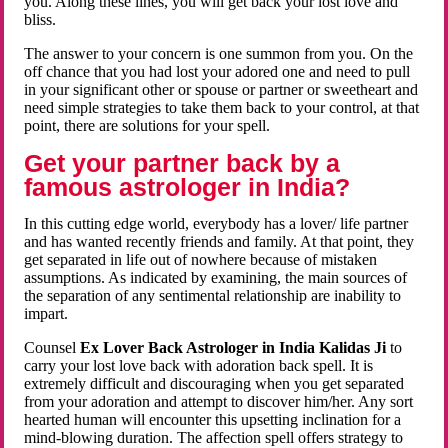
you. Along these lines, you will get back your lost love and
bliss.
The answer to your concern is one summon from you. On the
off chance that you had lost your adored one and need to pull
in your significant other or spouse or partner or sweetheart and
need simple strategies to take them back to your control, at that
point, there are solutions for your spell.
Get your partner back by a
famous astrologer in India?
In this cutting edge world, everybody has a lover/ life partner
and has wanted recently friends and family. At that point, they
get separated in life out of nowhere because of mistaken
assumptions. As indicated by examining, the main sources of
the separation of any sentimental relationship are inability to
impart.
Counsel
Ex Lover Back Astrologer in India Kalidas Ji
to
carry your lost love back with adoration back spell. It is
extremely difficult and discouraging when you get separated
from your adoration and attempt to discover him/her. Any sort
hearted human will encounter this upsetting inclination for a
mind-blowing duration. The affection spell offers strategy to