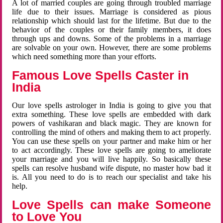
A lot of married couples are going through troubled marriage
life due to their issues. Marriage is considered as pious
relationship which should last for the lifetime. But due to the
behavior of the couples or their family members, it does
through ups and downs. Some of the problems in a marriage
are solvable on your own. However, there are some problems
which need something more than your efforts.
Famous Love Spells Caster in
India
Our love spells astrologer in India is going to give you that
extra something. These love spells are embedded with dark
powers of vashikaran and black magic. They are known for
controlling the mind of others and making them to act properly.
You can use these spells on your partner and make him or her
to act accordingly. These love spells are going to ameliorate
your marriage and you will live happily. So basically these
spells can resolve husband wife dispute, no master how bad it
is. All you need to do is to reach our specialist and take his
help.
Love Spells can make Someone
to Love You