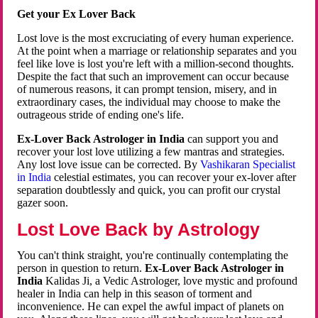
Get your Ex Lover Back
Lost love is the most excruciating of every human experience.
At the point when a marriage or relationship separates and you
feel like love is lost you're left with a million-second thoughts.
Despite the fact that such an improvement can occur because
of numerous reasons, it can prompt tension, misery, and in
extraordinary cases, the individual may choose to make the
outrageous stride of ending one's life.
Ex-Lover Back Astrologer in India
can support you and
recover your lost love utilizing a few mantras and strategies.
Any lost love issue can be corrected. By
Vashikaran Specialist
in India
celestial estimates, you can recover your ex-lover after
separation doubtlessly and quick, you can profit our crystal
gazer soon.
Lost Love Back by Astrology
You can't think straight, you're continually contemplating the
person in question to return.
Ex-Lover Back Astrologer in
India
Kalidas Ji, a Vedic Astrologer, love mystic and profound
healer in India can help in this season of torment and
inconvenience. He can expel the awful impact of planets on