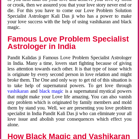
or crook, then we assured you that your love story never end or
die. For this you have to come our Love Problem Solution
Specialist Astrologer Kali Das ji who has a power to make
your love success with the help of using vashikaran and black
magic.
Famous Love Problem Specialist
Astrologer in India
Pandit Kalidas ji Famous Love Problem Specialist Astrologer
in India. Many a time, lovers start fighting because of giving
less attention towards each other. It is that type of issue which
is originate by every second person in love relation and might
broke them. The One and only way to get rid of this situation is
to take help of supernatural powers. To get love through
vashikaran
and
black magic
is a supernatural mystical powers
that might make your Love life amazing. You can also vanish
any problem which is originated by family members and mold
them by stand you. Well, we are presenting you love problem
specialist in India Pandit Kali Das ji who can eliminate your all
love issue and abolish your consequences which effect you
alone.
How Black Magic and Vashikaran