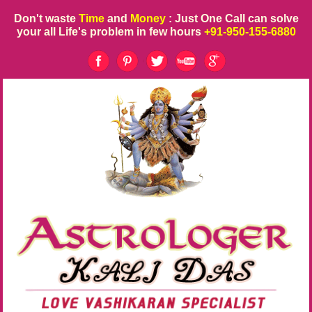
Don't waste
Time
and
Money
: Just One Call can solve
your all Life's problem in few hours
+91-950-155-6880