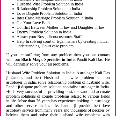
Husband Wife Problem Solution in India
Relationship Problem Solution in India
Love Dispute Problem Solution in India
Inter Caste Marriage Problem Solution in India
Get Your Love Back
Conflict Between Mother-in-law and Daughter-in-law
Enemy Problem Solution in India
Attract your Boss, client/customer, Staff
Help In solving court or legal matters by creating mutual
understanding, Court case problem
If you are suffering from any problem then you can contact
with our
Black Magic Specialist in India
Pandit Kali Das. He
will definitely solve your all problems.
Husband Wife Problem Solution in India: Astrologer Kali Das
ji famous and best Husband and wife problem solution
astrologer in india, solve relationship problem of husband wife.
Pandit ji dispute problem solution specialist astrologer in India.
He is very successful in providing best, relevant and accurate
problem solutions of couple problems related to various fields
in life. More than 26 years has experience holding in astrology
and other service in his life. Pandit ji provide best love
astrology service from many years and thousands of peoples by
helping them and solve their husband wife problems with