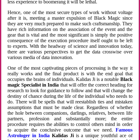
less experience to boomerang it will be lethal.
Hence, one of the most secure types of work without voltage
after it is, meeting a master expulsion of Black Magic since
they are very much prepared to make such craftsmanship. They
have rich information on the association of the event and the
gear that is vital and the most significant is simply the positive
consequence of the execution procedure itself ought to be left
to experts. With the headway of science and innovation today,
there are various perspectives to get the data crosswise over
various media of data innovation.
One of the most captivating pieces of processing is the way it
really works and the final product is with the end goal that
occupies the brains of individuals. Kalidas Ji is a notable
Black
magic Specialist in India
that will offer the correct heading for
research to look for guidance to follow and that will change the
destiny of chance during the life of the individual who needs to
do. There will be spells that will reestablish ties and mistaken
assumptions that must be made clear. Regardless of whether
the hole between companions, darlings, relatives, between life
partners, profession and substantially more; the entire
procedure requires the abilities to control others mind in order
to acquire the conclusive outcome that we need.
Famous
Astrologer in India
Kalidas Ji
is a unique youthful ace of