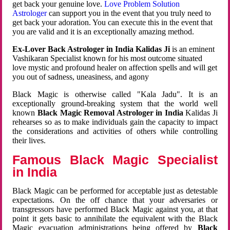
get back your genuine love.
Love Problem Solution
Astrologer
can support you in the event that you truly need to
get back your adoration. You can execute this in the event that
you are valid and it is an exceptionally amazing method.
Ex-Lover Back Astrologer in India Kalidas Ji
is an eminent
Vashikaran Specialist known for his most outcome situated
love mystic and profound healer on affection spells and will get
you out of sadness, uneasiness, and agony
Black Magic is otherwise called "Kala Jadu". It is an
exceptionally ground-breaking system that the world well
known
Black Magic Removal Astrologer in India
Kalidas Ji
rehearses so as to make individuals gain the capacity to impact
the considerations and activities of others while controlling
their lives.
Famous Black Magic Specialist
in India
Black Magic can be performed for acceptable just as detestable
expectations. On the off chance that your adversaries or
transgressors have performed Black Magic against you, at that
point it gets basic to annihilate the equivalent with the Black
Magic evacuation administrations being offered by
Black