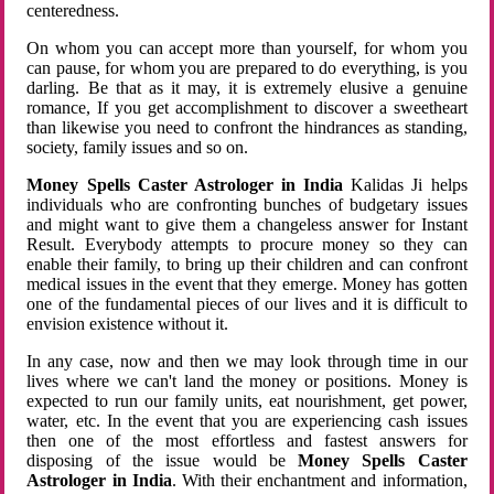
centeredness.
On whom you can accept more than yourself, for whom you
can pause, for whom you are prepared to do everything, is you
darling. Be that as it may, it is extremely elusive a genuine
romance, If you get accomplishment to discover a sweetheart
than likewise you need to confront the hindrances as standing,
society, family issues and so on.
Money Spells Caster Astrologer in India
Kalidas Ji helps
individuals who are confronting bunches of budgetary issues
and might want to give them a changeless answer for Instant
Result. Everybody attempts to procure money so they can
enable their family, to bring up their children and can confront
medical issues in the event that they emerge. Money has gotten
one of the fundamental pieces of our lives and it is difficult to
envision existence without it.
In any case, now and then we may look through time in our
lives where we can't land the money or positions. Money is
expected to run our family units, eat nourishment, get power,
water, etc. In the event that you are experiencing cash issues
then one of the most effortless and fastest answers for
disposing of the issue would be
Money Spells Caster
Astrologer in India
. With their enchantment and information,