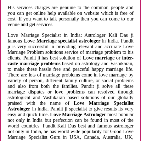
His services charges are genuine to the common people and
you can get online help available on website which is free of
cost. If you want to talk personally then you can come to our
venue and get services.
Love Marriage Specialist in India: Astrologer Kali Das ji
famous
Love Marriage specialist astrologer
in India. Pandit
ji is very successful in providing relevant and accurate Love
Marriage Problem solutions service of marriage problem to his
clients. Pandit ji has best solution of
Love marriage
or
inter-
caste marriage problems
based on astrology and Vashikaran,
to make these hassle free and peaceful happy marriage life.
There are lots of marriage problems come in love marriage by
variety of person, different family culture, or social problems
and also from both the families. Pandit ji solve all these
marriage disputes or love problems can resolved through
astrological and Vashikaran based solutions of our globally
praised with the name of
Love Marriage Specialist
Astrologer
in India. Pandit ji specialist to give results its very
easy and quick time.
Love Marriage Astrologer
most popular
not only in India but perfection can be found in most of the
world countries. Pandit Kali Das best and famous astrologer
not only in India, he has world wide popularity for Good Love
Marriage Specialist Guru in USA, Canada, Australia, UK,