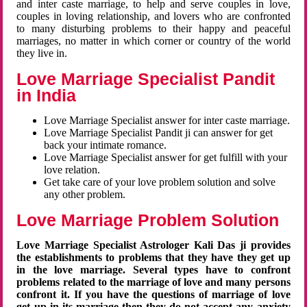
and inter caste marriage, to help and serve couples in love,
couples in loving relationship, and lovers who are confronted
to many disturbing problems to their happy and peaceful
marriages, no matter in which corner or country of the world
they live in.
Love Marriage Specialist Pandit
in India
Love Marriage Specialist answer for inter caste marriage.
Love Marriage Specialist Pandit ji can answer for get
back your intimate romance.
Love Marriage Specialist answer for get fulfill with your
love relation.
Get take care of your love problem solution and solve
any other problem.
Love Marriage Problem Solution
Love Marriage Specialist Astrologer Kali Das ji provides
the establishments to problems that they have they get up
in the love marriage. Several types have to confront
problems related to the marriage of love and many persons
confront it. If you have the questions of marriage of love
get up in its marriage then they do not accept any anxiety