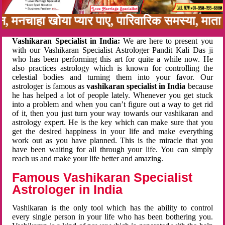
नबन, मनचाहा खोया प्यार पाए, पारिवारिक समस्या, म
Vashikaran Specialist in India:
We are here to present you
with our Vashikaran Specialist Astrologer Pandit Kali Das ji
who has been performing this art for quite a while now. He
also practices astrology which is known for controlling the
celestial bodies and turning them into your favor. Our
astrologer is famous as
vashikaran specialist in India
because
he has helped a lot of people lately. Whenever you get stuck
into a problem and when you can’t figure out a way to get rid
of it, then you just turn your way towards our vashikaran and
astrology expert. He is the key which can make sure that you
get the desired happiness in your life and make everything
work out as you have planned. This is the miracle that you
have been waiting for all through your life. You can simply
reach us and make your life better and amazing.
Famous Vashikaran Specialist
Astrologer in India
Vashikaran is the only tool which has the ability to control
every single person in your life who has been bothering you.