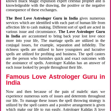
known Black Magic expulsion expert celestial prophet and is
knowledgeable with the drawing, the positive or the negative
consequence of these exchanges.
The Best Love Astrologer Guru in India
gives numerous
services which are identified with each part of human life from
affection life to cash making. Different sort of spell are acted in
various issue and circumstance.
The Love Astrologer Guru
in India
are accustomed to bring back your lost love once
more into your life, The marriage spells are utilized in the
conjugal issues, for example, separation and infidelity. The
richness spells are utilized to have youngsters and lucrative
spells are utilized for profiting and business. The spell casters
are the person who furnishes quick and exact outcomes with
the assistance of spells. Astrologer Kalidas has an answer of
each issue looked by people throughout their life.
Famous Love Astrologer Guru in
India
Now and then because of the pain of malefic stars we
experience numerous sorts of issues and deterrents throughout
our life. To manage these issues the spell throwing strategy is
utilized by the spell casters and a positive arrangement is given
which make our life to run easily. Astrologer Kalidas Ji love