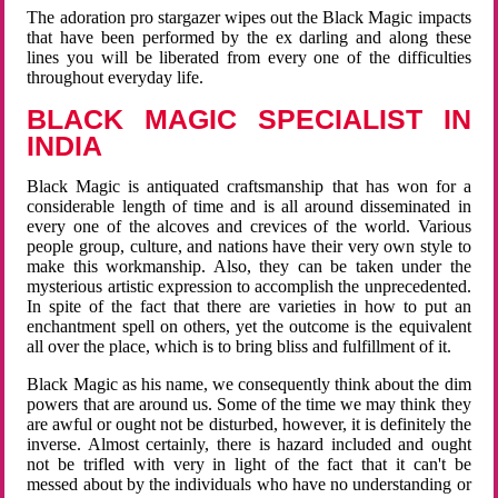
The adoration pro stargazer wipes out the Black Magic impacts
that have been performed by the ex darling and along these
lines you will be liberated from every one of the difficulties
throughout everyday life.
BLACK MAGIC SPECIALIST IN
INDIA
Black Magic is antiquated craftsmanship that has won for a
considerable length of time and is all around disseminated in
every one of the alcoves and crevices of the world. Various
people group, culture, and nations have their very own style to
make this workmanship. Also, they can be taken under the
mysterious artistic expression to accomplish the unprecedented.
In spite of the fact that there are varieties in how to put an
enchantment spell on others, yet the outcome is the equivalent
all over the place, which is to bring bliss and fulfillment of it.
Black Magic as his name, we consequently think about the dim
powers that are around us. Some of the time we may think they
are awful or ought not be disturbed, however, it is definitely the
inverse. Almost certainly, there is hazard included and ought
not be trifled with very in light of the fact that it can't be
messed about by the individuals who have no understanding or