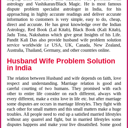
astrology and Vashikaran/Black Magic. He is most famous
dispute problem specialist astrologer in India, for his
approaching in highly accurate readings and deliver accurate
information to customers is very simple, easy to do, cheap,
direct and accurate. He has great knowledge over the Indian
Astrology, Red Book (Lal Kitab), Black Book (Kali Kitab),
Jadu Tona, Nakshatras which give great Insights of his Life.
Pandit Kali Das also provide husband wife problem solution
service worldwide i.e USA, UK, Canada, New Zealand,
Australia, Thailand, Germany, and other countries online.
Husband Wife Problem Solution
in India
The relation between Husband and wife depends on faith, love
respect and understanding. Marriage relation is good and
careful courting of two humans. They promised with each
other to entire life consider on each different, always with
every different, make a extra love in life etc. but after marriage
some disputes are occurs in marriage lifestyles. They fight with
each other for small matters and this small matters make a huge
troubles. All people need to end up a satisfied married lifestyles
without any quarrel and fight, but in married lifestyles some
disputes happens and make your live dissatisfied. Some good