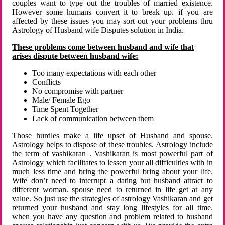
couples want to type out the troubles of married existence.
However some humans convert it to break up. if you are
affected by these issues you may sort out your problems thru
Astrology of Husband wife Disputes solution in India.
These problems come between husband and wife that
arises dispute between husband wife:
Too many expectations with each other
Conflicts
No compromise with partner
Male/ Female Ego
Time Spent Together
Lack of communication between them
Those hurdles make a life upset of Husband and spouse.
Astrology helps to dispose of these troubles. Astrology include
the term of vashikaran . Vashikaran is most powerful part of
Astrology which facilitates to lessen your all difficulties with in
much less time and bring the powerful bring about your life.
Wife don’t need to interrupt a dating but husband attract to
different woman. spouse need to returned in life get at any
value. So just use the strategies of astrology Vashikaran and get
returned your husband and stay long lifestyles for all time.
when you have any question and problem related to husband