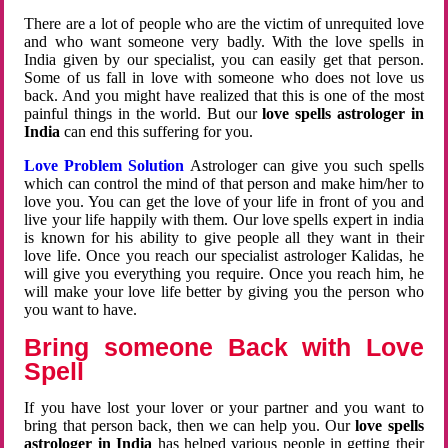
There are a lot of people who are the victim of unrequited love
and who want someone very badly. With the love spells in
India given by our specialist, you can easily get that person.
Some of us fall in love with someone who does not love us
back. And you might have realized that this is one of the most
painful things in the world. But our
love spells astrologer in
India
can end this suffering for you.
Love Problem Solution
Astrologer can give you such spells
which can control the mind of that person and make him/her to
love you. You can get the love of your life in front of you and
live your life happily with them. Our love spells expert in india
is known for his ability to give people all they want in their
love life. Once you reach our specialist astrologer Kalidas, he
will give you everything you require. Once you reach him, he
will make your love life better by giving you the person who
you want to have.
Bring someone Back with Love
Spell
If you have lost your lover or your partner and you want to
bring that person back, then we can help you. Our
love spells
astrologer in India
has helped various people in getting their