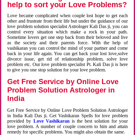
help to sort your Love Problems?
Love became complicated when couple lost hope to get each
other and frustrate from their life but under the guidance of our
love problem solution specialist Astrologer Kali Das ji, you can
control every situation which make a rock in your path.
Sometime lovers get one step back from their beloved and live
as the society and their parents force. With the help of
vashikaran you can control the mind of your partner and come
back in your life again. You can get back your lost love,solve
divorce issue, get rid of relationship problem, solve love
problem etc. Our love problem specialist Pt. Kali Das ji is here
to give you one stop solution for your love problem.
Get Free Service by Online Love
Problem Solution Astrologer in
India
Get Free Service by Online Love Problem Solution Astrologer
in India Kali Das ji. Get Vashikaran Spells for love problem
provided by
Love Vashikaran
is the best solution for your
love problem. A number of couple concern to him and attain
remedy for specific problems. You might also obtain the same.