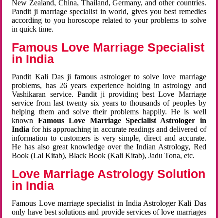
New Zealand, China, Thailand, Germany, and other countries.
Pandit ji marriage specialist in world, gives you best remedies
according to you horoscope related to your problems to solve
in quick time.
Famous Love Marriage Specialist
in India
Pandit Kali Das ji famous astrologer to solve love marriage
problems, has 26 years experience holding in astrology and
Vashikaran service. Pandit ji providing best Love Marriage
service from last twenty six years to thousands of peoples by
helping them and solve their problems happily. He is well
known
Famous Love Marriage Specialist Astrologer in
India
for his approaching in accurate readings and delivered of
information to customers is very simple, direct and accurate.
He has also great knowledge over the Indian Astrology, Red
Book (Lal Kitab), Black Book (Kali Kitab), Jadu Tona, etc.
Love Marriage Astrology Solution
in India
Famous Love marriage specialist in India Astrologer Kali Das
only have best solutions and provide services of love marriages