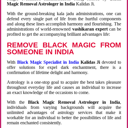
Magic Removal Astrologer in India
Kalidas Ji.
With the ground-breaking kala jadu administrations, one can
defend every single part of life from the hurtful components
and along these lines accomplish harmony and flourishing. The
administrations of world-renowned
vashikaran expert
can be
profited to get the accompanying brilliant advantages life:
REMOVE BLACK MAGIC FROM
SOMEONE IN INDIA
With
Black Magic Specialist in India
Kalidas Ji
devoted to
offer solutions for expel dark enchantment, there is a
confirmation of lifetime delight and harmony.
Astrology is a one-stop goal to acquire the best takes pleasure
throughout everyday life and causes an individual to increase
an exact knowledge of the occasions to come.
With the
Black Magic Removal Astrologer in India
,
individuals from varying backgrounds will acquire the
unlimited advantages of astrology services that make it
workable for an individual to better the possibilities of life and
remain enchanted consistently.