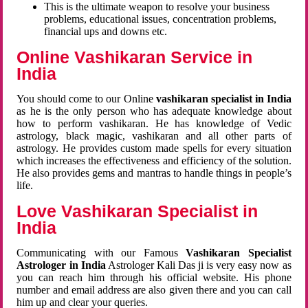
This is the ultimate weapon to resolve your business
problems, educational issues, concentration problems,
financial ups and downs etc.
Online Vashikaran Service in
India
You should come to our Online
vashikaran specialist in India
as he is the only person who has adequate knowledge about
how to perform vashikaran. He has knowledge of Vedic
astrology, black magic, vashikaran and all other parts of
astrology. He provides custom made spells for every situation
which increases the effectiveness and efficiency of the solution.
He also provides gems and mantras to handle things in people’s
life.
Love Vashikaran Specialist in
India
Communicating with our Famous
Vashikaran Specialist
Astrologer in India
Astrologer Kali Das ji
is very easy now as
you can reach him through his official website. His phone
number and email address are also given there and you can call
him up and clear your queries.