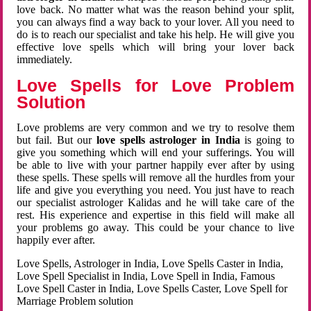
love back. No matter what was the reason behind your split,
you can always find a way back to your lover. All you need to
do is to reach our specialist and take his help. He will give you
effective love spells which will bring your lover back
immediately.
Love Spells for Love Problem
Solution
Love problems are very common and we try to resolve them
but fail. But our
love spells astrologer in India
is going to
give you something which will end your sufferings. You will
be able to live with your partner happily ever after by using
these spells. These spells will remove all the hurdles from your
life and give you everything you need. You just have to reach
our specialist astrologer Kalidas and he will take care of the
rest. His experience and expertise in this field will make all
your problems go away. This could be your chance to live
happily ever after.
Love Spells, Astrologer in India, Love Spells Caster in India,
Love Spell Specialist in India, Love Spell in India, Famous
Love Spell Caster in India, Love Spells Caster, Love Spell for
Marriage Problem solution