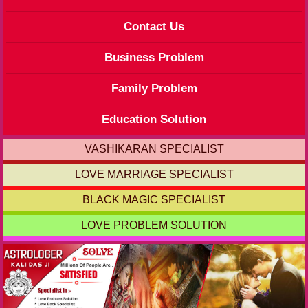
Contact Us
Business Problem
Family Problem
Education Solution
VASHIKARAN SPECIALIST
LOVE MARRIAGE SPECIALIST
BLACK MAGIC SPECIALIST
LOVE PROBLEM SOLUTION