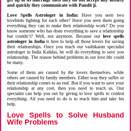
and quickly they communicate with Pandit ji.
Love Spells Astrologer in India:
Have you seen two
lovebirds fighting for each other? Have you seen them going
everything they can to make their relationship work? Do you
know someone who has done everything to save a relationship
but couldn’t? Well, not anymore. Because our
love spells
astrologer in India
is here to help all those lovers for saving
their relationships. Once you reach our vashikaran specialist
astrologer in India Kalidas, he will do everything to save you
relationship. The reason behind problems in our love life could
be many.
Some of them are caused by the lovers themselves, while
others are caused by family members. Either way they suffer or
their relationship comes to an end. But if you want to save your
relationship at any cost, then you need to reach us. Our
specialist can help you out by giving to love spells to control
everything. All you need to do is to reach him and take his
help.
Love Spells to Solve Husband
Wife Problems