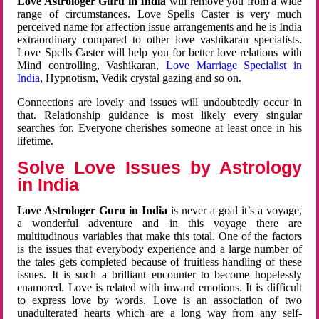
Love Astrologer Guru in India
will remove you from a wide
range of circumstances. Love Spells Caster is very much
perceived name for affection issue arrangements and he is India
extraordinary compared to other love vashikaran specialists.
Love Spells Caster will help you for better love relations with
Mind controlling, Vashikaran,
Love Marriage Specialist in
India
, Hypnotism, Vedik crystal gazing and so on.
Connections are lovely and issues will undoubtedly occur in
that. Relationship guidance is most likely every singular
searches for. Everyone cherishes someone at least once in his
lifetime.
Solve Love Issues by Astrology
in India
Love Astrologer Guru in India
is never a goal it’s a voyage,
a wonderful adventure and in this voyage there are
multitudinous variables that make this total. One of the factors
is the issues that everybody experience and a large number of
the tales gets completed because of fruitless handling of these
issues. It is such a brilliant encounter to become hopelessly
enamored. Love is related with inward emotions. It is difficult
to express love by words. Love is an association of two
unadulterated hearts which are a long way from any self-