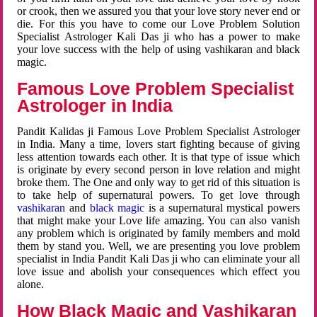
or crook, then we assured you that your love story never end or
die. For this you have to come our Love Problem Solution
Specialist Astrologer Kali Das ji who has a power to make
your love success with the help of using vashikaran and black
magic.
Famous Love Problem Specialist
Astrologer in India
Pandit Kalidas ji Famous Love Problem Specialist Astrologer
in India. Many a time, lovers start fighting because of giving
less attention towards each other. It is that type of issue which
is originate by every second person in love relation and might
broke them. The One and only way to get rid of this situation is
to take help of supernatural powers. To get love through
vashikaran
and
black magic
is a supernatural mystical powers
that might make your Love life amazing. You can also vanish
any problem which is originated by family members and mold
them by stand you. Well, we are presenting you love problem
specialist in India Pandit Kali Das ji who can eliminate your all
love issue and abolish your consequences which effect you
alone.
How Black Magic and Vashikaran