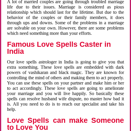
A lot of married couples are going through troubled marriage
life due to their issues. Marriage is considered as pious
relationship which should last for the lifetime. But due to the
behavior of the couples or their family members, it does
through ups and downs. Some of the problems in a marriage
are solvable on your own. However, there are some problems
which need something more than your efforts.
Famous Love Spells Caster in
India
Our love spells astrologer in India is going to give you that
extra something. These love spells are embedded with dark
powers of vashikaran and black magic. They are known for
controlling the mind of others and making them to act properly.
You can use these spells on your partner and make him or her
to act accordingly. These love spells are going to ameliorate
your marriage and you will live happily. So basically these
spells can resolve husband wife dispute, no master how bad it
is. All you need to do is to reach our specialist and take his
help.
Love Spells can make Someone
to Love You