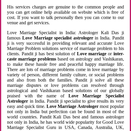
His services charges are genuine to the common people and
you can get online help available on website which is free of
cost. If you want to talk personally then you can come to our
venue and get services.
Love Marriage Specialist in India: Astrologer Kali Das ji
famous
Love Marriage specialist astrologer
in India. Pandit
ji is very successful in providing relevant and accurate Love
Marriage Problem solutions service of marriage problem to his
clients. Pandit ji has best solution of
Love marriage
or
inter-
caste marriage problems
based on astrology and Vashikaran,
to make these hassle free and peaceful happy marriage life.
There are lots of marriage problems come in love marriage by
variety of person, different family culture, or social problems
and also from both the families. Pandit ji solve all these
marriage disputes or love problems can resolved through
astrological and Vashikaran based solutions of our globally
praised with the name of
Love Marriage Specialist
Astrologer
in India. Pandit ji specialist to give results its very
easy and quick time.
Love Marriage Astrologer
most popular
not only in India but perfection can be found in most of the
world countries. Pandit Kali Das best and famous astrologer
not only in India, he has world wide popularity for Good Love
Marriage Specialist Guru in USA, Canada, Australia, UK,