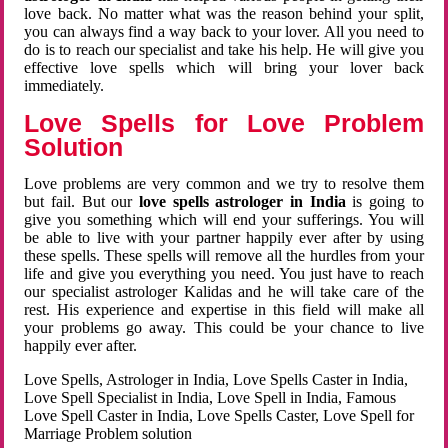
love back. No matter what was the reason behind your split,
you can always find a way back to your lover. All you need to
do is to reach our specialist and take his help. He will give you
effective love spells which will bring your lover back
immediately.
Love Spells for Love Problem
Solution
Love problems are very common and we try to resolve them
but fail. But our
love spells astrologer in India
is going to
give you something which will end your sufferings. You will
be able to live with your partner happily ever after by using
these spells. These spells will remove all the hurdles from your
life and give you everything you need. You just have to reach
our specialist astrologer Kalidas and he will take care of the
rest. His experience and expertise in this field will make all
your problems go away. This could be your chance to live
happily ever after.
Love Spells, Astrologer in India, Love Spells Caster in India,
Love Spell Specialist in India, Love Spell in India, Famous
Love Spell Caster in India, Love Spells Caster, Love Spell for
Marriage Problem solution