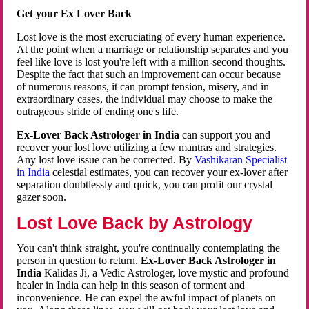
Get your Ex Lover Back
Lost love is the most excruciating of every human experience.
At the point when a marriage or relationship separates and you
feel like love is lost you're left with a million-second thoughts.
Despite the fact that such an improvement can occur because
of numerous reasons, it can prompt tension, misery, and in
extraordinary cases, the individual may choose to make the
outrageous stride of ending one's life.
Ex-Lover Back Astrologer in India
can support you and
recover your lost love utilizing a few mantras and strategies.
Any lost love issue can be corrected. By
Vashikaran Specialist
in India
celestial estimates, you can recover your ex-lover after
separation doubtlessly and quick, you can profit our crystal
gazer soon.
Lost Love Back by Astrology
You can't think straight, you're continually contemplating the
person in question to return.
Ex-Lover Back Astrologer in
India
Kalidas Ji, a Vedic Astrologer, love mystic and profound
healer in India can help in this season of torment and
inconvenience. He can expel the awful impact of planets on