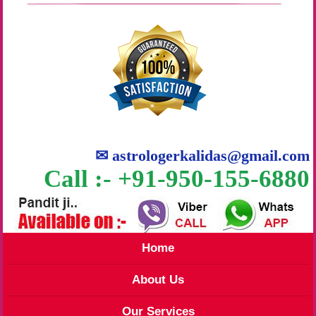
✉
astrologerkalidas@gmail.com
Call :- +91-950-155-6880
Home
About Us
Our Services