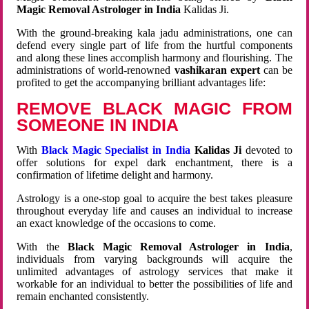
Magic Removal Astrologer in India
Kalidas Ji.
With the ground-breaking kala jadu administrations, one can
defend every single part of life from the hurtful components
and along these lines accomplish harmony and flourishing. The
administrations of world-renowned
vashikaran expert
can be
profited to get the accompanying brilliant advantages life:
REMOVE BLACK MAGIC FROM
SOMEONE IN INDIA
With
Black Magic Specialist in India
Kalidas Ji
devoted to
offer solutions for expel dark enchantment, there is a
confirmation of lifetime delight and harmony.
Astrology is a one-stop goal to acquire the best takes pleasure
throughout everyday life and causes an individual to increase
an exact knowledge of the occasions to come.
With the
Black Magic Removal Astrologer in India
,
individuals from varying backgrounds will acquire the
unlimited advantages of astrology services that make it
workable for an individual to better the possibilities of life and
remain enchanted consistently.