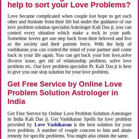
help to sort your Love Problems?
Love became complicated when couple lost hope to get each
other and frustrate from their life but under the guidance of our
love problem solution specialist Astrologer Kali Das ji, you can
control every situation which make a rock in your path.
Sometime lovers get one step back from their beloved and live
as the society and their parents force. With the help of
vashikaran you can control the mind of your partner and come
back in your life again. You can get back your lost love,solve
divorce issue, get rid of relationship problem, solve love
problem etc. Our love problem specialist Pt. Kali Das ji is here
to give you one stop solution for your love problem.
Get Free Service by Online Love
Problem Solution Astrologer in
India
Get Free Service by Online Love Problem Solution Astrologer
in India Kali Das ji. Get Vashikaran Spells for love problem
provided by
Love Vashikaran
is the best solution for your
love problem. A number of couple concern to him and attain
remedy for specific problems. You might also obtain the same.