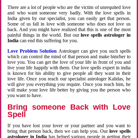
There are a lot of people who are the victim of unrequited love
and who want someone very badly. With the love spells in
India given by our specialist, you can easily get that person.
Some of us fall in love with someone who does not love us
back. And you might have realized that this is one of the most
painful things in the world. But our
love spells astrologer in
India
can end this suffering for you.
Love Problem Solution
Astrologer can give you such spells
which can control the mind of that person and make him/her to
love you. You can get the love of your life in front of you and
live your life happily with them. Our love spells expert in india
is known for his ability to give people all they want in their
love life. Once you reach our specialist astrologer Kalidas, he
will give you everything you require. Once you reach him, he
will make your love life better by giving you the person who
you want to have.
Bring someone Back with Love
Spell
If you have lost your lover or your partner and you want to
bring that person back, then we can help you. Our
love spells
astrologer in India
has helped various people in getting their