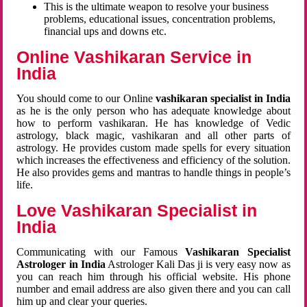
This is the ultimate weapon to resolve your business
problems, educational issues, concentration problems,
financial ups and downs etc.
Online Vashikaran Service in
India
You should come to our Online
vashikaran specialist in India
as he is the only person who has adequate knowledge about
how to perform vashikaran. He has knowledge of Vedic
astrology, black magic, vashikaran and all other parts of
astrology. He provides custom made spells for every situation
which increases the effectiveness and efficiency of the solution.
He also provides gems and mantras to handle things in people’s
life.
Love Vashikaran Specialist in
India
Communicating with our Famous
Vashikaran Specialist
Astrologer in India
Astrologer Kali Das ji
is very easy now as
you can reach him through his official website. His phone
number and email address are also given there and you can call
him up and clear your queries.