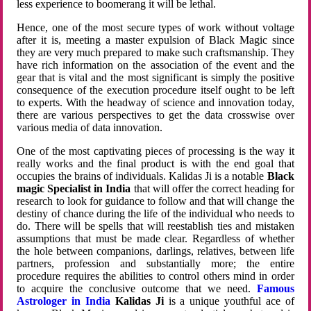
less experience to boomerang it will be lethal.
Hence, one of the most secure types of work without voltage
after it is, meeting a master expulsion of Black Magic since
they are very much prepared to make such craftsmanship. They
have rich information on the association of the event and the
gear that is vital and the most significant is simply the positive
consequence of the execution procedure itself ought to be left
to experts. With the headway of science and innovation today,
there are various perspectives to get the data crosswise over
various media of data innovation.
One of the most captivating pieces of processing is the way it
really works and the final product is with the end goal that
occupies the brains of individuals. Kalidas Ji is a notable
Black
magic Specialist in India
that will offer the correct heading for
research to look for guidance to follow and that will change the
destiny of chance during the life of the individual who needs to
do. There will be spells that will reestablish ties and mistaken
assumptions that must be made clear. Regardless of whether
the hole between companions, darlings, relatives, between life
partners, profession and substantially more; the entire
procedure requires the abilities to control others mind in order
to acquire the conclusive outcome that we need.
Famous
Astrologer in India
Kalidas Ji
is a unique youthful ace of