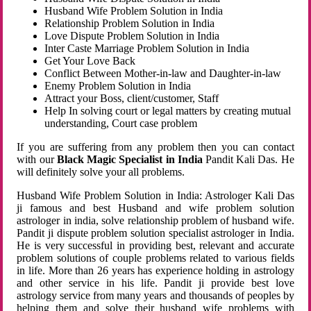
Husband Wife Problem Solution in India
Relationship Problem Solution in India
Love Dispute Problem Solution in India
Inter Caste Marriage Problem Solution in India
Get Your Love Back
Conflict Between Mother-in-law and Daughter-in-law
Enemy Problem Solution in India
Attract your Boss, client/customer, Staff
Help In solving court or legal matters by creating mutual
understanding, Court case problem
If you are suffering from any problem then you can contact
with our
Black Magic Specialist in India
Pandit Kali Das. He
will definitely solve your all problems.
Husband Wife Problem Solution in India: Astrologer Kali Das
ji famous and best Husband and wife problem solution
astrologer in india, solve relationship problem of husband wife.
Pandit ji dispute problem solution specialist astrologer in India.
He is very successful in providing best, relevant and accurate
problem solutions of couple problems related to various fields
in life. More than 26 years has experience holding in astrology
and other service in his life. Pandit ji provide best love
astrology service from many years and thousands of peoples by
helping them and solve their husband wife problems with