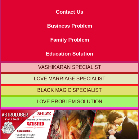
Contact Us
Business Problem
Family Problem
Education Solution
VASHIKARAN SPECIALIST
LOVE MARRIAGE SPECIALIST
BLACK MAGIC SPECIALIST
LOVE PROBLEM SOLUTION