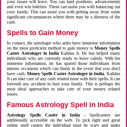
your issues will leave. You can land positions, advancements
and even win lotteries. These can assist you with balancing out
your family. This can assist you with getting away from some
significant circumstances where there may be a direness of the
cash.
Spells to Gain Money
In contact, the astrologer who aides have immense information
on the most proficient method to gain money is
Money Spells
Caster Astrologer in India
Kalidas Ji. He has helped many
individuals who are currently ready to leave calmly. With his
immense information, he has spared those individuals from
intense occasions which can finish in the event that you don't
have cash.
Money Spells Caster Astrologer in India
, Kalidas
Ji can take care of any cash related issue with their spells. It can
forestall any accident to hurt your family. This is perhaps the
most ideal approaches to take care of your money related
issues.
Famous Astrology Spell in India
Astrology Spells Caster in India
- Spellcasters are
additionally accessible on the web. To pick right and great
online spell casters the individual must be wary and make