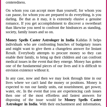
centeredness.
On whom you can accept more than yourself, for whom you
can pause, for whom you are prepared to do everything, is you
darling. Be that as it may, it is extremely elusive a genuine
romance, If you get accomplishment to discover a sweetheart
than likewise you need to confront the hindrances as standing,
society, family issues and so on.
Money Spells Caster Astrologer in India
Kalidas Ji helps
individuals who are confronting bunches of budgetary issues
and might want to give them a changeless answer for Instant
Result. Everybody attempts to procure money so they can
enable their family, to bring up their children and can confront
medical issues in the event that they emerge. Money has gotten
one of the fundamental pieces of our lives and it is difficult to
envision existence without it.
In any case, now and then we may look through time in our
lives where we can't land the money or positions. Money is
expected to run our family units, eat nourishment, get power,
water, etc. In the event that you are experiencing cash issues
then one of the most effortless and fastest answers for
disposing of the issue would be
Money Spells Caster
Astrologer in India
. With their enchantment and information,