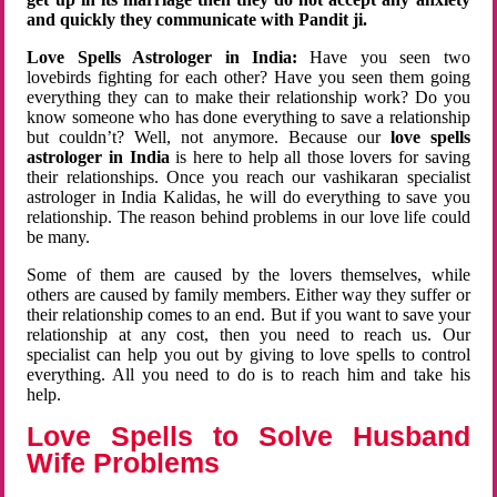
and quickly they communicate with Pandit ji.
Love Spells Astrologer in India:
Have you seen two
lovebirds fighting for each other? Have you seen them going
everything they can to make their relationship work? Do you
know someone who has done everything to save a relationship
but couldn’t? Well, not anymore. Because our
love spells
astrologer in India
is here to help all those lovers for saving
their relationships. Once you reach our vashikaran specialist
astrologer in India Kalidas, he will do everything to save you
relationship. The reason behind problems in our love life could
be many.
Some of them are caused by the lovers themselves, while
others are caused by family members. Either way they suffer or
their relationship comes to an end. But if you want to save your
relationship at any cost, then you need to reach us. Our
specialist can help you out by giving to love spells to control
everything. All you need to do is to reach him and take his
help.
Love Spells to Solve Husband
Wife Problems