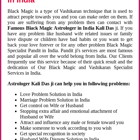
Black Magic is a type of Vashikaran technique that is used to
attract people towards you and you can make order on them. If
you are suffering from any problem then can contact with
Famous Black Magic Astrologer in India Kali Das
ji. If you
have any problem like husband wife related issues or family
love dispute or children have bad habits or you want to get
back your love forever or for any other problem Black Magic
Specialist Pandit in India. Pandit ji's services are most famous
and popular all over the world belong from India. Our Clients
frequently use this service because of their quick result and the
dedication of Our Black Magic and Vashikaran Specialist
Services in India.
Astrologer Kali Das ji can help you in following problems:
Love Problem Solution in India
Marriage Problem Solution in India
Get control on Wife or Husband
Stopping extra affair and emotional attachment of
Husband or Wife
Attract and influence any male or female toward you
Make someone to work according to you wish
Get special recognition in society
Husband Wife Dispute Solution in India