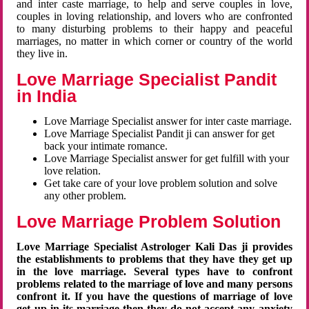
and inter caste marriage, to help and serve couples in love,
couples in loving relationship, and lovers who are confronted
to many disturbing problems to their happy and peaceful
marriages, no matter in which corner or country of the world
they live in.
Love Marriage Specialist Pandit
in India
Love Marriage Specialist answer for inter caste marriage.
Love Marriage Specialist Pandit ji can answer for get
back your intimate romance.
Love Marriage Specialist answer for get fulfill with your
love relation.
Get take care of your love problem solution and solve
any other problem.
Love Marriage Problem Solution
Love Marriage Specialist Astrologer Kali Das ji provides
the establishments to problems that they have they get up
in the love marriage. Several types have to confront
problems related to the marriage of love and many persons
confront it. If you have the questions of marriage of love
get up in its marriage then they do not accept any anxiety