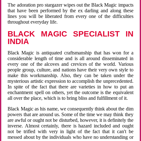
The adoration pro stargazer wipes out the Black Magic impacts
that have been performed by the ex darling and along these
lines you will be liberated from every one of the difficulties
throughout everyday life.
BLACK MAGIC SPECIALIST IN
INDIA
Black Magic is antiquated craftsmanship that has won for a
considerable length of time and is all around disseminated in
every one of the alcoves and crevices of the world. Various
people group, culture, and nations have their very own style to
make this workmanship. Also, they can be taken under the
mysterious artistic expression to accomplish the unprecedented.
In spite of the fact that there are varieties in how to put an
enchantment spell on others, yet the outcome is the equivalent
all over the place, which is to bring bliss and fulfillment of it.
Black Magic as his name, we consequently think about the dim
powers that are around us. Some of the time we may think they
are awful or ought not be disturbed, however, it is definitely the
inverse. Almost certainly, there is hazard included and ought
not be trifled with very in light of the fact that it can't be
messed about by the individuals who have no understanding or