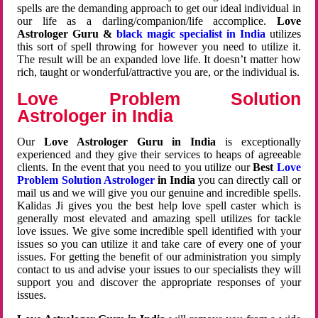
spells are the demanding approach to get our ideal individual in
our life as a darling/companion/life accomplice.
Love
Astrologer Guru &
black magic specialist in India
utilizes
this sort of spell throwing for however you need to utilize it.
The result will be an expanded love life. It doesn’t matter how
rich, taught or wonderful/attractive you are, or the individual is.
Love Problem Solution
Astrologer in India
Our
Love Astrologer Guru in India
is exceptionally
experienced and they give their services to heaps of agreeable
clients. In the event that you need to you utilize our
Best
Love
Problem Solution Astrologer
in India
you can directly call or
mail us and we will give you our genuine and incredible spells.
Kalidas Ji gives you the best help love spell caster which is
generally most elevated and amazing spell utilizes for tackle
love issues. We give some incredible spell identified with your
issues so you can utilize it and take care of every one of your
issues. For getting the benefit of our administration you simply
contact to us and advise your issues to our specialists they will
support you and discover the appropriate responses of your
issues.