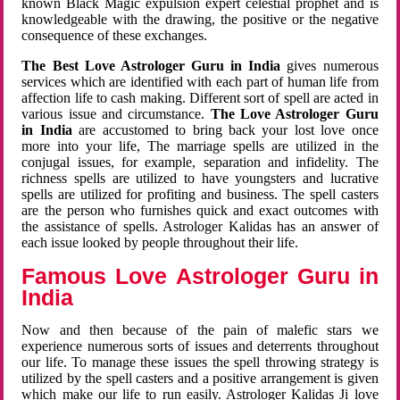
known Black Magic expulsion expert celestial prophet and is
knowledgeable with the drawing, the positive or the negative
consequence of these exchanges.
The Best Love Astrologer Guru in India
gives numerous
services which are identified with each part of human life from
affection life to cash making. Different sort of spell are acted in
various issue and circumstance.
The Love Astrologer Guru
in India
are accustomed to bring back your lost love once
more into your life, The marriage spells are utilized in the
conjugal issues, for example, separation and infidelity. The
richness spells are utilized to have youngsters and lucrative
spells are utilized for profiting and business. The spell casters
are the person who furnishes quick and exact outcomes with
the assistance of spells. Astrologer Kalidas has an answer of
each issue looked by people throughout their life.
Famous Love Astrologer Guru in
India
Now and then because of the pain of malefic stars we
experience numerous sorts of issues and deterrents throughout
our life. To manage these issues the spell throwing strategy is
utilized by the spell casters and a positive arrangement is given
which make our life to run easily. Astrologer Kalidas Ji love