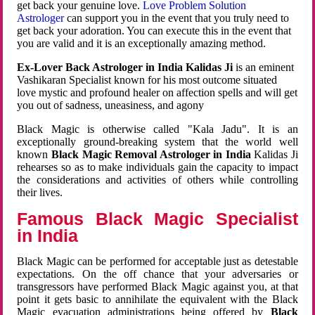
get back your genuine love.
Love Problem Solution
Astrologer
can support you in the event that you truly need to
get back your adoration. You can execute this in the event that
you are valid and it is an exceptionally amazing method.
Ex-Lover Back Astrologer in India Kalidas Ji
is an eminent
Vashikaran Specialist known for his most outcome situated
love mystic and profound healer on affection spells and will get
you out of sadness, uneasiness, and agony
Black Magic is otherwise called "Kala Jadu". It is an
exceptionally ground-breaking system that the world well
known
Black Magic Removal Astrologer in India
Kalidas Ji
rehearses so as to make individuals gain the capacity to impact
the considerations and activities of others while controlling
their lives.
Famous Black Magic Specialist
in India
Black Magic can be performed for acceptable just as detestable
expectations. On the off chance that your adversaries or
transgressors have performed Black Magic against you, at that
point it gets basic to annihilate the equivalent with the Black
Magic evacuation administrations being offered by
Black