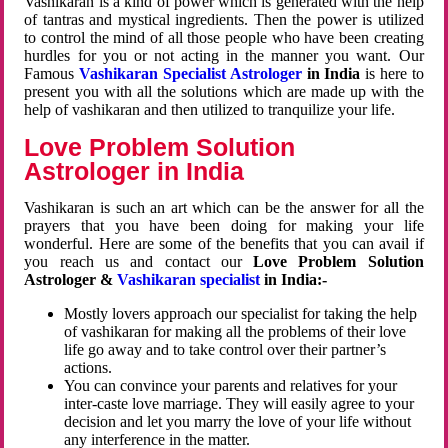
Vashikaran is a kind of power which is generated with the help
of tantras and mystical ingredients. Then the power is utilized
to control the mind of all those people who have been creating
hurdles for you or not acting in the manner you want. Our
Famous
Vashikaran Specialist Astrologer
in India
is here to
present you with all the solutions which are made up with the
help of vashikaran and then utilized to tranquilize your life.
Love Problem Solution
Astrologer in India
Vashikaran is such an art which can be the answer for all the
prayers that you have been doing for making your life
wonderful. Here are some of the benefits that you can avail if
you reach us and contact our
Love Problem Solution
Astrologer &
Vashikaran specialist
in India:-
Mostly lovers approach our specialist for taking the help
of vashikaran for making all the problems of their love
life go away and to take control over their partner’s
actions.
You can convince your parents and relatives for your
inter-caste love marriage. They will easily agree to your
decision and let you marry the love of your life without
any interference in the matter.