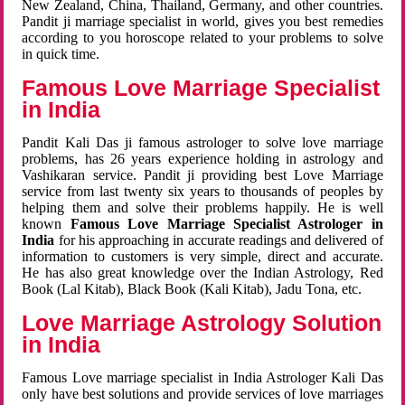
New Zealand, China, Thailand, Germany, and other countries.
Pandit ji marriage specialist in world, gives you best remedies
according to you horoscope related to your problems to solve
in quick time.
Famous Love Marriage Specialist
in India
Pandit Kali Das ji famous astrologer to solve love marriage
problems, has 26 years experience holding in astrology and
Vashikaran service. Pandit ji providing best Love Marriage
service from last twenty six years to thousands of peoples by
helping them and solve their problems happily. He is well
known
Famous Love Marriage Specialist Astrologer in
India
for his approaching in accurate readings and delivered of
information to customers is very simple, direct and accurate.
He has also great knowledge over the Indian Astrology, Red
Book (Lal Kitab), Black Book (Kali Kitab), Jadu Tona, etc.
Love Marriage Astrology Solution
in India
Famous Love marriage specialist in India Astrologer Kali Das
only have best solutions and provide services of love marriages