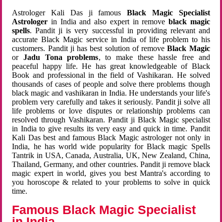
Astrologer Kali Das ji famous
Black Magic Specialist
Astrologer
in India and also expert in remove
black magic
spells
. Pandit ji is very successful in providing relevant and
accurate Black Magic service in India of life problem to his
customers. Pandit ji has best solution of remove
Black Magic
or
Jadu Tona problems
, to make these hassle free and
peaceful happy life. He has great knowledgeable of Black
Book and professional in the field of Vashikaran. He solved
thousands of cases of people and solve there problems though
black magic and vashikaran in India. He understands your life's
problem very carefully and takes it seriously. Pandit ji solve all
life problems or love disputes or relationship problems can
resolved through Vashikaran. Pandit ji Black Magic specialist
in India to give results its very easy and quick in time. Pandit
Kali Das best and famous Black Magic astrologer not only in
India, he has world wide popularity for Black magic Spells
Tantrik in USA, Canada, Australia, UK, New Zealand, China,
Thailand, Germany, and other countries. Pandit ji remove black
magic expert in world, gives you best Mantra's according to
you horoscope & related to your problems to solve in quick
time.
Famous Black Magic Specialist
in India