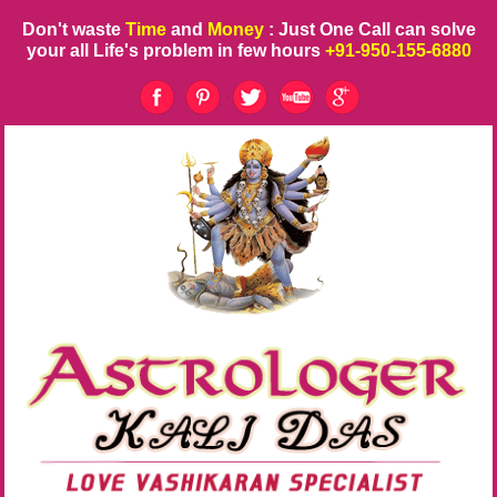
Don't waste
Time
and
Money
: Just One Call can solve
your all Life's problem in few hours
+91-950-155-6880