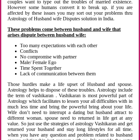
couples want to type out the troubles of married existence.
However some humans convert it to break up. if you are
affected by these issues you may sort out your problems thru
Astrology of Husband wife Disputes solution in India.
These problems come between husband and wife that
arises dispute between husband wife:
Too many expectations with each other
Conflicts
No compromise with partner
Male/ Female Ego
Time Spent Together
Lack of communication between them
Those hurdles make a life upset of Husband and spouse.
Astrology helps to dispose of these troubles. Astrology include
the term of vashikaran . Vashikaran is most powerful part of
Astrology which facilitates to lessen your all difficulties with in
much less time and bring the powerful bring about your life.
Wife don’t need to interrupt a dating but husband attract to
different woman. spouse need to returned in life get at any
value. So just use the strategies of astrology Vashikaran and get
returned your husband and stay long lifestyles for all time.
when you have any question and problem related to husband