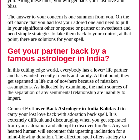
you. Along these lines, you will get back your lost love and
bliss.
The answer to your concern is one summon from you. On the
off chance that you had lost your adored one and need to pull
in your significant other or spouse or partner or sweetheart and
need simple strategies to take them back to your control, at that
point, there are solutions for your spell.
Get your partner back by a
famous astrologer in India?
In this cutting edge world, everybody has a lover/ life partner
and has wanted recently friends and family. At that point, they
get separated in life out of nowhere because of mistaken
assumptions. As indicated by examining, the main sources of
the separation of any sentimental relationship are inability to
impart.
Counsel
Ex Lover Back Astrologer in India Kalidas Ji
to
carry your lost love back with adoration back spell. It is
extremely difficult and discouraging when you get separated
from your adoration and attempt to discover him/her. Any sort
hearted human will encounter this upsetting inclination for a
mind-blowing duration. The affection spell offers strategy to