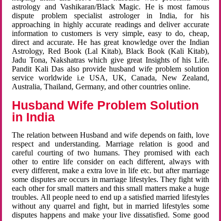
astrology and Vashikaran/Black Magic. He is most famous
dispute problem specialist astrologer in India, for his
approaching in highly accurate readings and deliver accurate
information to customers is very simple, easy to do, cheap,
direct and accurate. He has great knowledge over the Indian
Astrology, Red Book (Lal Kitab), Black Book (Kali Kitab),
Jadu Tona, Nakshatras which give great Insights of his Life.
Pandit Kali Das also provide husband wife problem solution
service worldwide i.e USA, UK, Canada, New Zealand,
Australia, Thailand, Germany, and other countries online.
Husband Wife Problem Solution
in India
The relation between Husband and wife depends on faith, love
respect and understanding. Marriage relation is good and
careful courting of two humans. They promised with each
other to entire life consider on each different, always with
every different, make a extra love in life etc. but after marriage
some disputes are occurs in marriage lifestyles. They fight with
each other for small matters and this small matters make a huge
troubles. All people need to end up a satisfied married lifestyles
without any quarrel and fight, but in married lifestyles some
disputes happens and make your live dissatisfied. Some good