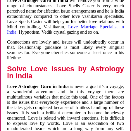
Love Astrologer Guru in India
will remove you from a wide
range of circumstances. Love Spells Caster is very much
perceived name for affection issue arrangements and he is India
extraordinary compared to other love vashikaran specialists.
Love Spells Caster will help you for better love relations with
Mind controlling, Vashikaran,
Love Marriage Specialist in
India
, Hypnotism, Vedik crystal gazing and so on.
Connections are lovely and issues will undoubtedly occur in
that. Relationship guidance is most likely every singular
searches for. Everyone cherishes someone at least once in his
lifetime.
Solve Love Issues by Astrology
in India
Love Astrologer Guru in India
is never a goal it’s a voyage,
a wonderful adventure and in this voyage there are
multitudinous variables that make this total. One of the factors
is the issues that everybody experience and a large number of
the tales gets completed because of fruitless handling of these
issues. It is such a brilliant encounter to become hopelessly
enamored. Love is related with inward emotions. It is difficult
to express love by words. Love is an association of two
unadulterated hearts which are a long way from any self-