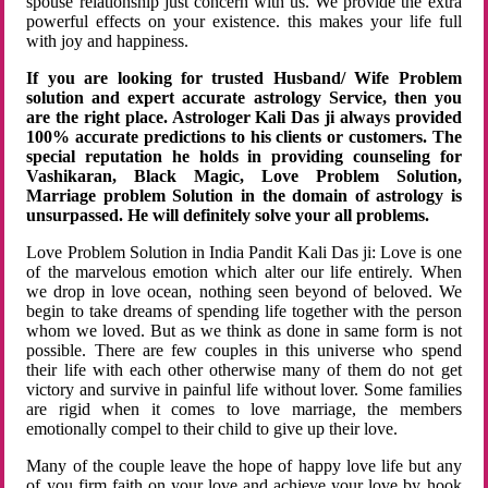
spouse relationship just concern with us. We provide the extra
powerful effects on your existence. this makes your life full
with joy and happiness.
If you are looking for trusted Husband/ Wife Problem
solution and expert accurate astrology Service, then you
are the right place. Astrologer Kali Das ji always provided
100% accurate predictions to his clients or customers. The
special reputation he holds in providing counseling for
Vashikaran, Black Magic, Love Problem Solution,
Marriage problem Solution in the domain of astrology is
unsurpassed. He will definitely solve your all problems.
Love Problem Solution in India Pandit Kali Das ji: Love is one
of the marvelous emotion which alter our life entirely. When
we drop in love ocean, nothing seen beyond of beloved. We
begin to take dreams of spending life together with the person
whom we loved. But as we think as done in same form is not
possible. There are few couples in this universe who spend
their life with each other otherwise many of them do not get
victory and survive in painful life without lover. Some families
are rigid when it comes to love marriage, the members
emotionally compel to their child to give up their love.
Many of the couple leave the hope of happy love life but any
of you firm faith on your love and achieve your love by hook