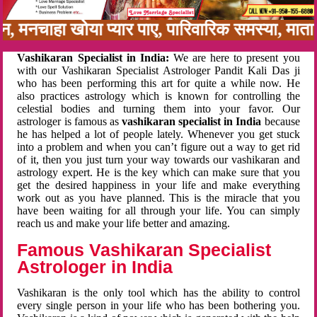
बन, मनचाहा खोया प्यार पाए, पारिवारिक समस्या, मा
Vashikaran Specialist in India:
We are here to present you
with our Vashikaran Specialist Astrologer Pandit Kali Das ji
who has been performing this art for quite a while now. He
also practices astrology which is known for controlling the
celestial bodies and turning them into your favor. Our
astrologer is famous as
vashikaran specialist in India
because
he has helped a lot of people lately. Whenever you get stuck
into a problem and when you can’t figure out a way to get rid
of it, then you just turn your way towards our vashikaran and
astrology expert. He is the key which can make sure that you
get the desired happiness in your life and make everything
work out as you have planned. This is the miracle that you
have been waiting for all through your life. You can simply
reach us and make your life better and amazing.
Famous Vashikaran Specialist
Astrologer in India
Vashikaran is the only tool which has the ability to control
every single person in your life who has been bothering you.