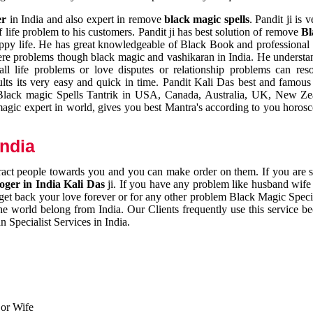
er
in India and also expert in remove
black magic spells
. Pandit ji is 
 life problem to his customers. Pandit ji has best solution of remove
Bl
appy life. He has great knowledgeable of Black Book and professional i
ere problems though black magic and vashikaran in India. He understan
 all life problems or love disputes or relationship problems can res
esults its very easy and quick in time. Pandit Kali Das best and famo
r Black magic Spells Tantrik in USA, Canada, Australia, UK, New Ze
magic expert in world, gives you best Mantra's according to you horos
India
ttract people towards you and you can make order on them. If you are 
ger in India Kali Das
ji. If you have any problem like husband wife 
 get back your love forever or for any other problem Black Magic Specia
the world belong from India. Our Clients frequently use this service be
 Specialist Services in India.
 or Wife