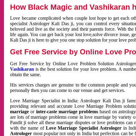
How Black Magic and Vashikaran h
Love became complicated when couple lost hope to get each other
specialist Astrologer Kali Das ji, you can control every situa
beloved and live as the society and their parents force. With th
life again. You can get back your lost love,solve divorce issue, g
Kali Das ji is here to give you one stop solution for your love pro
Get Free Service by Online Love Pro
Get Free Service by Online Love Problem Solution Astrologer
Vashikaran
is the best solution for your love problem. A numbe
obtain the same.
His services charges are genuine to the common people and you c
personally then you can come to our venue and get services.
Love Marriage Specialist in India: Astrologer Kali Das ji fa
providing relevant and accurate Love Marriage Problem solution
marriage
or
inter-caste marriage problems
based on astrology 
are lots of marriage problems come in love marriage by variety of 
Pandit ji solve all these marriage disputes or love problems can 
with the name of
Love Marriage Specialist Astrologer
in Indi
Astrologer
most popular not only in India but perfection can be 