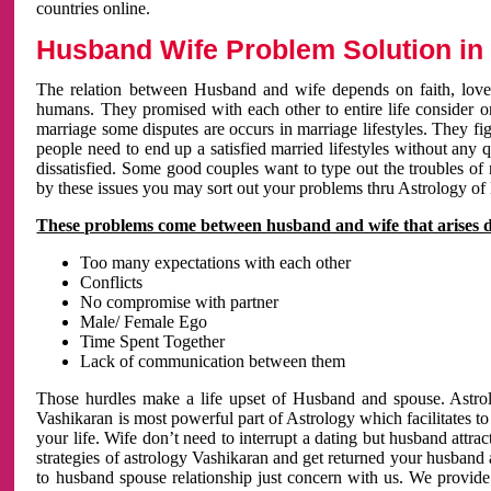
countries online.
Husband Wife Problem Solution in 
The relation between Husband and wife depends on faith, love 
humans. They promised with each other to entire life consider on 
marriage some disputes are occurs in marriage lifestyles. They fig
people need to end up a satisfied married lifestyles without any 
dissatisfied. Some good couples want to type out the troubles of
by these issues you may sort out your problems thru Astrology of
These problems come between husband and wife that arises 
Too many expectations with each other
Conflicts
No compromise with partner
Male/ Female Ego
Time Spent Together
Lack of communication between them
Those hurdles make a life upset of Husband and spouse. Astrolo
Vashikaran is most powerful part of Astrology which facilitates to
your life. Wife don’t need to interrupt a dating but husband attrac
strategies of astrology Vashikaran and get returned your husband 
to husband spouse relationship just concern with us. We provide 