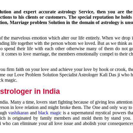
ution and expert accurate astrology Service, then you are the 
ions to his clients or customers. The special reputation he holds
ion, Marriage problem Solution in the domain of astrology is un
of the marvelous emotion which alter our life entirely. When we drop 
nding life together with the person whom we loved. But as we think as
ho spend their life with each other otherwise many of them do not ge
n it comes to love marriage, the members emotionally compel to their ch
you firm faith on your love and achieve your love by hook or crook, t
come our Love Problem Solution Specialist Astrologer Kali Das ji who 
ack magic.
trologer in India
dia. Many a time, lovers start fighting because of giving less attentio
 person in love relation and might broke them. The One and only way to g
rough
vashikaran
and
black magic
is a supernatural mystical powers th
ich is originated by family members and mold them by stand you.
ji who can eliminate your all love issue and abolish your consequence