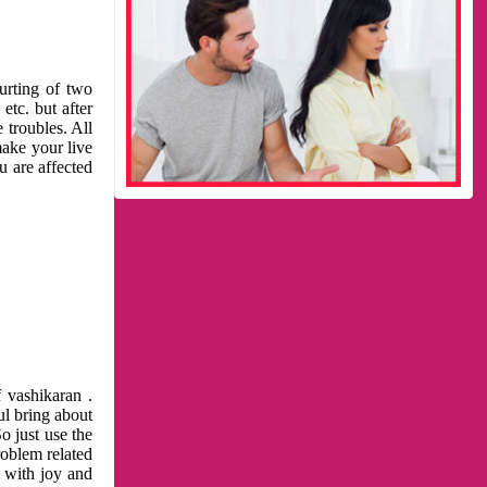
urting of two
etc. but after
 troubles. All
make your live
u are affected
 vashikaran .
ul bring about
o just use the
roblem related
l with joy and