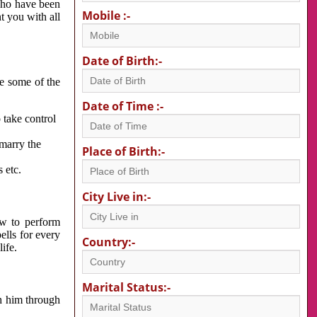
 who have been
Mobile :-
nt you with all
Date of Birth:-
re some of the
Date of Time :-
 take control
 marry the
Place of Birth:-
 etc.
City Live in:-
w to perform
ells for every
Country:-
ife.
Marital Status:-
h him through