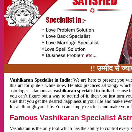
!! उम्मीद से ज्यादा काम
Vashikaran Specialist in India:
We are here to present you wit
this art for quite a while now. He also practices astrology which
astrologer is famous as
vashikaran specialist in India
because h
you can’t figure out a way to get rid of it, then you just turn
sure that you get the desired happiness in your life and make eve
for all through your life. You can simply reach us and make your l
Famous Vashikaran Specialist Astro
Vashikaran is the only tool which has the ability to control every