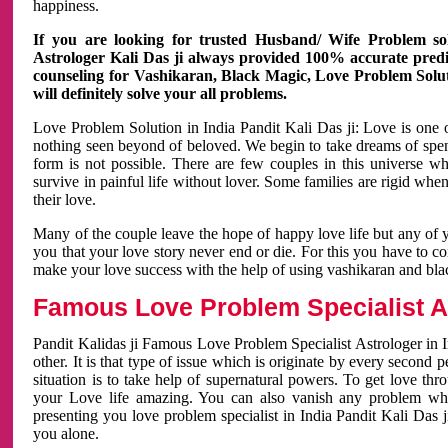
happiness.
If you are looking for trusted Husband/ Wife Problem sol
Astrologer Kali Das ji always provided 100% accurate predict
counseling for Vashikaran, Black Magic, Love Problem Solut
will definitely solve your all problems.
Love Problem Solution in India Pandit Kali Das ji: Love is one 
nothing seen beyond of beloved. We begin to take dreams of spe
form is not possible. There are few couples in this universe w
survive in painful life without lover. Some families are rigid whe
their love.
Many of the couple leave the hope of happy love life but any of 
you that your love story never end or die. For this you have to 
make your love success with the help of using vashikaran and bl
Famous Love Problem Specialist As
Pandit Kalidas ji Famous Love Problem Specialist Astrologer in In
other. It is that type of issue which is originate by every second
situation is to take help of supernatural powers. To get love th
your Love life amazing. You can also vanish any problem wh
presenting you love problem specialist in India Pandit Kali Das 
you alone.