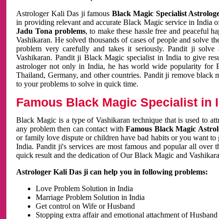
Astrologer Kali Das ji famous
Black Magic Specialist Astrolog
in providing relevant and accurate Black Magic service in India of
Jadu Tona problems
, to make these hassle free and peaceful h
Vashikaran. He solved thousands of cases of people and solve th
problem very carefully and takes it seriously. Pandit ji solve
Vashikaran. Pandit ji Black Magic specialist in India to give r
astrologer not only in India, he has world wide popularity fo
Thailand, Germany, and other countries. Pandit ji remove black 
to your problems to solve in quick time.
Famous Black Magic Specialist in 
Black Magic is a type of Vashikaran technique that is used to a
any problem then can contact with
Famous Black Magic Astrolo
or family love dispute or children have bad habits or you want to
India. Pandit ji's services are most famous and popular all over 
quick result and the dedication of Our Black Magic and Vashikaran
Astrologer Kali Das ji can help you in following problems:
Love Problem Solution in India
Marriage Problem Solution in India
Get control on Wife or Husband
Stopping extra affair and emotional attachment of Husband