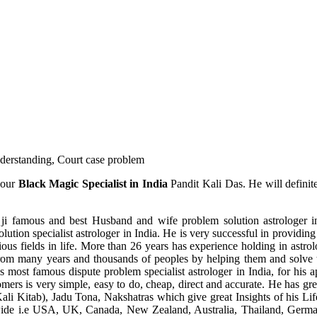
understanding, Court case problem
 our
Black Magic Specialist in India
Pandit Kali Das. He will definit
ji famous and best Husband and wife problem solution astrologer in
ution specialist astrologer in India. He is very successful in providing 
ous fields in life. More than 26 years has experience holding in astro
ce from many years and thousands of peoples by helping them and solve
most famous dispute problem specialist astrologer in India, for his 
omers is very simple, easy to do, cheap, direct and accurate. He has g
li Kitab), Jadu Tona, Nakshatras which give great Insights of his Lif
wide i.e USA, UK, Canada, New Zealand, Australia, Thailand, Germa