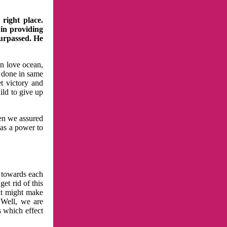
right place.
 in providing
surpassed. He
in love ocean,
 done in same
t victory and
ild to give up
hen we assured
has a power to
n towards each
et rid of this
at might make
 Well, we are
s which effect