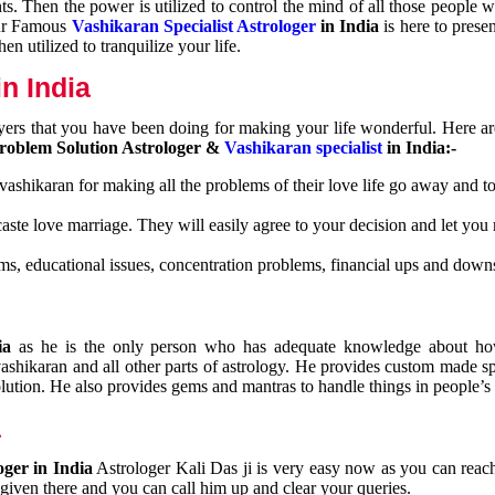
nts. Then the power is utilized to control the mind of all those people
Our Famous
Vashikaran Specialist Astrologer
in India
is here to prese
n utilized to tranquilize your life.
n India
ayers that you have been doing for making your life wonderful. Here a
roblem Solution Astrologer &
Vashikaran specialist
in India:-
 vashikaran for making all the problems of their love life go away and to
caste love marriage. They will easily agree to your decision and let you
ms, educational issues, concentration problems, financial ups and downs
dia
as he is the only person who has adequate knowledge about ho
shikaran and all other parts of astrology. He provides custom made sp
olution. He also provides gems and mantras to handle things in people’s l
a
oger in India
Astrologer Kali Das ji
is very easy now as you can reac
 given there and you can call him up and clear your queries.