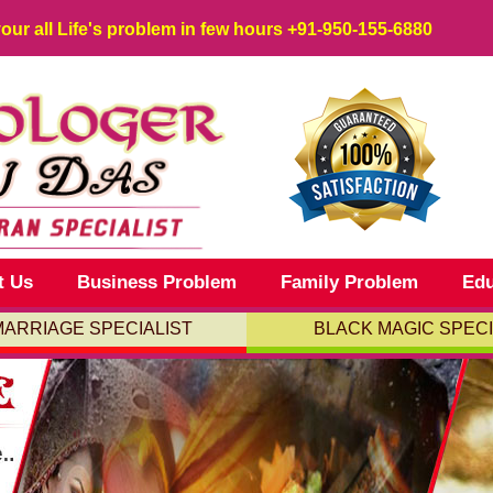
your all Life's problem in few hours
+91-950-155-6880
t Us
Business Problem
Family Problem
Edu
MARRIAGE SPECIALIST
BLACK MAGIC SPECI