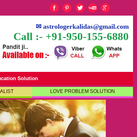
✉
astrologerkalidas@gmail.com
Call :- +91-950-155-6880
cation Solution
ALIST
LOVE PROBLEM SOLUTION