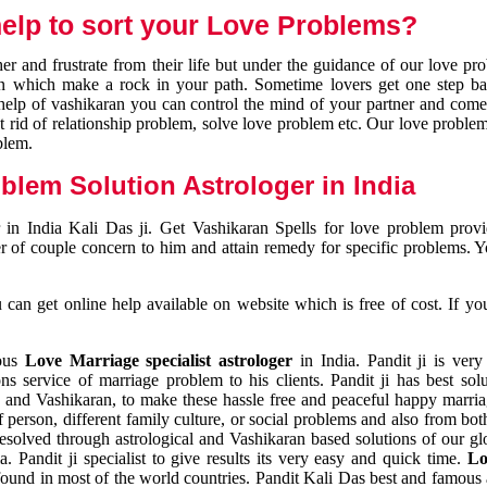
elp to sort your Love Problems?
 and frustrate from their life but under the guidance of our love pr
tion which make a rock in your path. Sometime lovers get one step ba
e help of vashikaran you can control the mind of your partner and com
et rid of relationship problem, solve love problem etc. Our love problem 
blem.
blem Solution Astrologer in India
 in India Kali Das ji. Get Vashikaran Spells for love problem pro
r of couple concern to him and attain remedy for specific problems. 
an get online help available on website which is free of cost. If yo
mous
Love Marriage specialist astrologer
in India. Pandit ji is very
s service of marriage problem to his clients. Pandit ji has best sol
and Vashikaran, to make these hassle free and peaceful happy marriag
person, different family culture, or social problems and also from both
resolved through astrological and Vashikaran based solutions of our gl
a. Pandit ji specialist to give results its very easy and quick time.
Lo
found in most of the world countries. Pandit Kali Das best and famous 