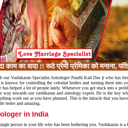
 का वादा !! रूठे प्रेमी प्रेमिका को मनाना, पति 
h our Vashikaran Specialist Astrologer Pandit Kali Das ji who has be
 is known for controlling the celestial bodies and turning them into y
e has helped a lot of people lately. Whenever you get stuck into a pr
 your way towards our vashikaran and astrology expert. He is the key 
rything work out as you have planned. This is the miracle that you hav
ife better and amazing.
loger in India
 single person in your life who has been bothering you. Vashikaran is a