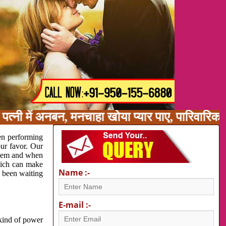
पत्नी में अनबन, मनचाहा खोया प्यार पाए, पारिवारिक
en performing
our favor. Our
oblem and when
which can make
Name :-
e been waiting
E-mail :-
 kind of power