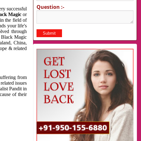
Question :-
very successful
ack Magic
or
n the field of
ds your life's
olved through
us Black Magic
aland, China,
cope & related
suffering from
related issues
list Pandit in
cause of their