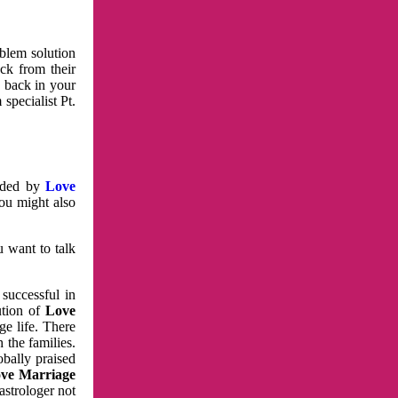
oblem solution
ck from their
e back in your
specialist Pt.
vided by
Love
You might also
u want to talk
 successful in
ution of
Love
e life. There
 the families.
obally praised
ve Marriage
astrologer not