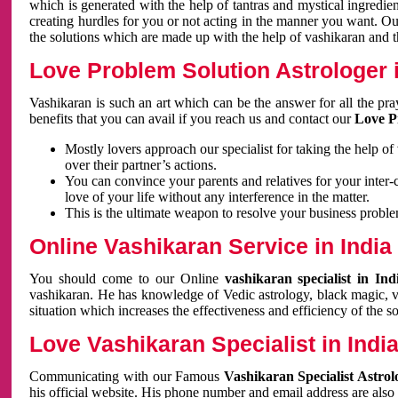
which is generated with the help of tantras and mystical ingredie
creating hurdles for you or not acting in the manner you want. 
the solutions which are made up with the help of vashikaran and the
Love Problem Solution Astrologer i
Vashikaran is such an art which can be the answer for all the pr
benefits that you can avail if you reach us and contact our
Love P
Mostly lovers approach our specialist for taking the help of
over their partner’s actions.
You can convince your parents and relatives for your inter-
love of your life without any interference in the matter.
This is the ultimate weapon to resolve your business proble
Online Vashikaran Service in India
You should come to our Online
vashikaran specialist in In
vashikaran. He has knowledge of Vedic astrology, black magic, va
situation which increases the effectiveness and efficiency of the s
Love Vashikaran Specialist in Indi
Communicating with our Famous
Vashikaran Specialist Astrol
his official website. His phone number and email address are also