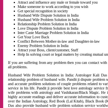
Attract and influence any male or female toward you
Make someone to work according to you wish
Get special recognition in society
Husband Wife Dispute Solution in India
Husband Wife Problem Solution in India
Relationship Problem Solution in India
Love Dispute Problem Solution in India
Inter Caste Marriage Problem Solution in India
Get Your Love Back
Conflict Between Mother-in-law and Daughter-in-law
Enemy Problem Solution in India
Attract your Boss, client/customer, Staff
Help In solving court or legal matters by creating mutual 
If you are suffering from any problem then you can contact with
all problems.
Husband Wife Problem Solution in India: Astrologer Kali Das 
relationship problem of husband wife. Pandit ji dispute problem sol
and accurate problem solutions of couple problems related to vari
service in his life. Pandit ji provide best love astrology servi
wife problems with astrology and Vashikaran/Black Magic. He is 
highly accurate readings and deliver accurate information to cust
over the Indian Astrology, Red Book (Lal Kitab), Black Book (Ka
Das also provide husband wife problem solution service world