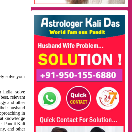
ely solve your
 india, solve
best, relevant
logy and other
 their husband
approaching in
reat knowledge
e. Pandit Kali
ny, and other