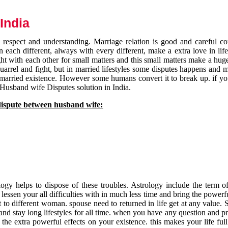
India
respect and understanding. Marriage relation is good and careful co
each different, always with every different, make a extra love in life 
ht with each other for small matters and this small matters make a huge
quarrel and fight, but in married lifestyles some disputes happens and 
 married existence. However some humans convert it to break up. if yo
 Husband wife Disputes solution in India.
dispute between husband wife:
gy helps to dispose of these troubles. Astrology include the term of
 lessen your all difficulties with in much less time and bring the powerf
t to different woman. spouse need to returned in life get at any value. S
and stay long lifestyles for all time. when you have any question and p
the extra powerful effects on your existence. this makes your life ful