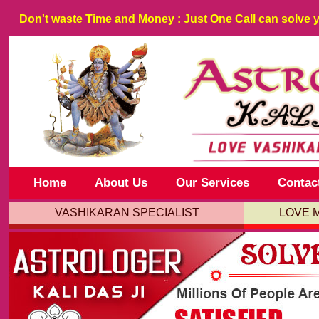
Don't waste
Time
and
Money
: Just One Call can solve 
Home
About Us
Our Services
Contac
VASHIKARAN SPECIALIST
LOVE 