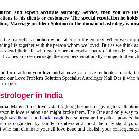
ution and expert accurate astrology Service, then you are the 
ions to his clients or customers. The special reputation he holds
ion, Marriage problem Solution in the domain of astrology is un
of the marvelous emotion which alter our life entirely. When we drop 
nding life together with the person whom we loved. But as we think as
ho spend their life with each other otherwise many of them do not ge
n it comes to love marriage, the members emotionally compel to their ch
you firm faith on your love and achieve your love by hook or crook, t
come our Love Problem Solution Specialist Astrologer Kali Das ji who 
ack magic.
trologer in India
dia. Many a time, lovers start fighting because of giving less attentio
 person in love relation and might broke them. The One and only way to g
rough
vashikaran
and
black magic
is a supernatural mystical powers th
ich is originated by family members and mold them by stand you.
ji who can eliminate your all love issue and abolish your consequence