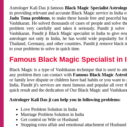
Astrologer Kali Das ji famous
Black Magic Specialist Astrolog
in providing relevant and accurate Black Magic service in India of
Jadu Tona problems
, to make these hassle free and peaceful h
Vashikaran. He solved thousands of cases of people and solve th
problem very carefully and takes it seriously. Pandit ji solve
Vashikaran. Pandit ji Black Magic specialist in India to give r
astrologer not only in India, he has world wide popularity fo
Thailand, Germany, and other countries. Pandit ji remove black 
to your problems to solve in quick time.
Famous Black Magic Specialist in 
Black Magic is a type of Vashikaran technique that is used to a
any problem then can contact with
Famous Black Magic Astrolo
or family love dispute or children have bad habits or you want to
India. Pandit ji's services are most famous and popular all over 
quick result and the dedication of Our Black Magic and Vashikaran
Astrologer Kali Das ji can help you in following problems:
Love Problem Solution in India
Marriage Problem Solution in India
Get control on Wife or Husband
Stopping extra affair and emotional attachment of Husband