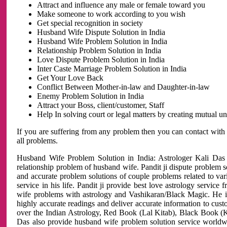
Attract and influence any male or female toward you
Make someone to work according to you wish
Get special recognition in society
Husband Wife Dispute Solution in India
Husband Wife Problem Solution in India
Relationship Problem Solution in India
Love Dispute Problem Solution in India
Inter Caste Marriage Problem Solution in India
Get Your Love Back
Conflict Between Mother-in-law and Daughter-in-law
Enemy Problem Solution in India
Attract your Boss, client/customer, Staff
Help In solving court or legal matters by creating mutual 
If you are suffering from any problem then you can contact with
all problems.
Husband Wife Problem Solution in India: Astrologer Kali Das 
relationship problem of husband wife. Pandit ji dispute problem sol
and accurate problem solutions of couple problems related to vari
service in his life. Pandit ji provide best love astrology servi
wife problems with astrology and Vashikaran/Black Magic. He is 
highly accurate readings and deliver accurate information to cust
over the Indian Astrology, Red Book (Lal Kitab), Black Book (Ka
Das also provide husband wife problem solution service world