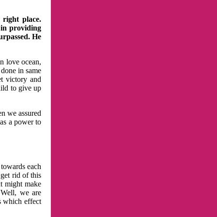
right place.
 in providing
surpassed. He
in love ocean,
 done in same
t victory and
ild to give up
hen we assured
has a power to
n towards each
et rid of this
at might make
 Well, we are
s which effect