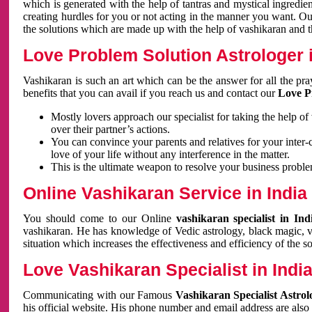
which is generated with the help of tantras and mystical ingredie
creating hurdles for you or not acting in the manner you want. 
the solutions which are made up with the help of vashikaran and the
Love Problem Solution Astrologer i
Vashikaran is such an art which can be the answer for all the pr
benefits that you can avail if you reach us and contact our
Love P
Mostly lovers approach our specialist for taking the help of
over their partner’s actions.
You can convince your parents and relatives for your inter-
love of your life without any interference in the matter.
This is the ultimate weapon to resolve your business proble
Online Vashikaran Service in India
You should come to our Online
vashikaran specialist in In
vashikaran. He has knowledge of Vedic astrology, black magic, va
situation which increases the effectiveness and efficiency of the s
Love Vashikaran Specialist in Indi
Communicating with our Famous
Vashikaran Specialist Astrol
his official website. His phone number and email address are also