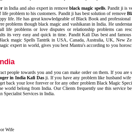
er
in India and also expert in remove
black magic spells
. Pandit ji is 
 life problem to his customers. Pandit ji has best solution of remove
Bl
appy life. He has great knowledgeable of Black Book and professional i
ere problems though black magic and vashikaran in India. He understan
 all life problems or love disputes or relationship problems can res
esults its very easy and quick in time. Pandit Kali Das best and famo
r Black magic Spells Tantrik in USA, Canada, Australia, UK, New Ze
magic expert in world, gives you best Mantra's according to you horos
India
ttract people towards you and you can make order on them. If you are 
ger in India Kali Das
ji. If you have any problem like husband wife 
 get back your love forever or for any other problem Black Magic Specia
the world belong from India. Our Clients frequently use this service be
 Specialist Services in India.
 or Wife