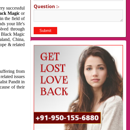
Question :-
very successful
ack Magic
or
n the field of
ds your life's
olved through
us Black Magic
aland, China,
cope & related
suffering from
related issues
list Pandit in
cause of their