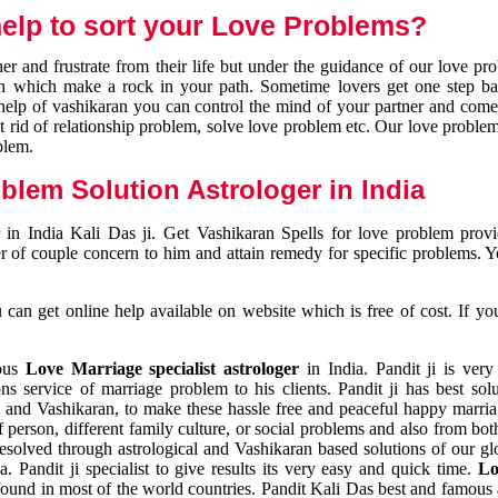
elp to sort your Love Problems?
 and frustrate from their life but under the guidance of our love pr
tion which make a rock in your path. Sometime lovers get one step ba
e help of vashikaran you can control the mind of your partner and com
et rid of relationship problem, solve love problem etc. Our love problem 
blem.
blem Solution Astrologer in India
 in India Kali Das ji. Get Vashikaran Spells for love problem pro
r of couple concern to him and attain remedy for specific problems. 
an get online help available on website which is free of cost. If yo
mous
Love Marriage specialist astrologer
in India. Pandit ji is very
s service of marriage problem to his clients. Pandit ji has best sol
and Vashikaran, to make these hassle free and peaceful happy marriag
person, different family culture, or social problems and also from both
resolved through astrological and Vashikaran based solutions of our gl
a. Pandit ji specialist to give results its very easy and quick time.
Lo
found in most of the world countries. Pandit Kali Das best and famous 