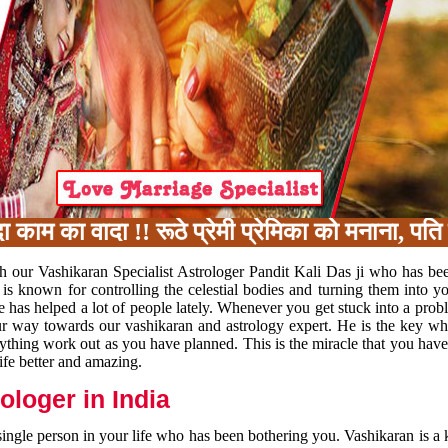
का वादा !! रूठे प्रेमी प्रेमिका को मनाना, पति प
h our Vashikaran Specialist Astrologer Pandit Kali Das ji who has be
 is known for controlling the celestial bodies and turning them into y
e has helped a lot of people lately. Whenever you get stuck into a pr
 your way towards our vashikaran and astrology expert. He is the key 
rything work out as you have planned. This is the miracle that you hav
ife better and amazing.
loger in India
 single person in your life who has been bothering you. Vashikaran is a