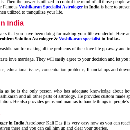
nts. Then the power is utilized to control the mind of all those people
Our Famous
Vashikaran Specialist Astrologer
in India
is here to prese
n utilized to tranquilize your life.
n India
ayers that you have been doing for making your life wonderful. Here a
roblem Solution Astrologer &
Vashikaran specialist
in India:-
 vashikaran for making all the problems of their love life go away and to
caste love marriage. They will easily agree to your decision and let you
ms, educational issues, concentration problems, financial ups and downs
dia
as he is the only person who has adequate knowledge about ho
shikaran and all other parts of astrology. He provides custom made sp
olution. He also provides gems and mantras to handle things in people’s l
a
oger in India
Astrologer Kali Das ji
is very easy now as you can reac
 given there and you can call him up and clear your queries.