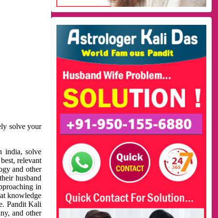
ely solve your
 india, solve
best, relevant
logy and other
 their husband
approaching in
reat knowledge
e. Pandit Kali
ny, and other