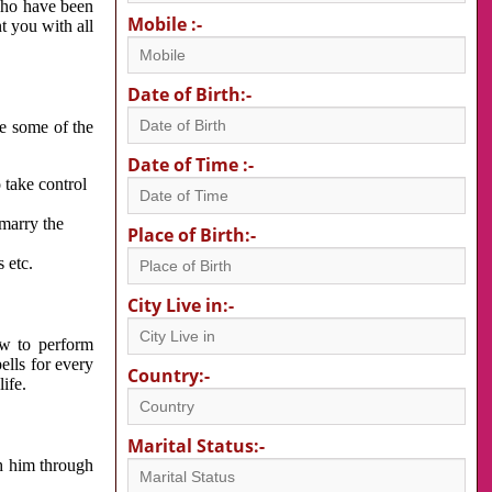
 who have been
Mobile :-
nt you with all
Date of Birth:-
re some of the
Date of Time :-
 take control
 marry the
Place of Birth:-
 etc.
City Live in:-
w to perform
ells for every
Country:-
ife.
Marital Status:-
h him through