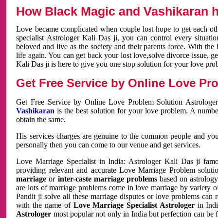
How Black Magic and Vashikaran h
Love became complicated when couple lost hope to get each other
specialist Astrologer Kali Das ji, you can control every situa
beloved and live as the society and their parents force. With th
life again. You can get back your lost love,solve divorce issue, g
Kali Das ji is here to give you one stop solution for your love pro
Get Free Service by Online Love Pro
Get Free Service by Online Love Problem Solution Astrologer
Vashikaran
is the best solution for your love problem. A numbe
obtain the same.
His services charges are genuine to the common people and you c
personally then you can come to our venue and get services.
Love Marriage Specialist in India: Astrologer Kali Das ji fa
providing relevant and accurate Love Marriage Problem solution
marriage
or
inter-caste marriage problems
based on astrology 
are lots of marriage problems come in love marriage by variety of 
Pandit ji solve all these marriage disputes or love problems can 
with the name of
Love Marriage Specialist Astrologer
in Indi
Astrologer
most popular not only in India but perfection can be 