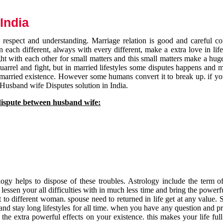
India
respect and understanding. Marriage relation is good and careful co
each different, always with every different, make a extra love in life 
ht with each other for small matters and this small matters make a huge
quarrel and fight, but in married lifestyles some disputes happens and 
 married existence. However some humans convert it to break up. if yo
 Husband wife Disputes solution in India.
dispute between husband wife:
gy helps to dispose of these troubles. Astrology include the term of
 lessen your all difficulties with in much less time and bring the powerf
t to different woman. spouse need to returned in life get at any value. S
and stay long lifestyles for all time. when you have any question and p
the extra powerful effects on your existence. this makes your life ful