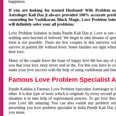
happiness.
If you are looking for trusted Husband/ Wife Problem sol
Astrologer Kali Das ji always provided 100% accurate predict
counseling for Vashikaran, Black Magic, Love Problem Solut
will definitely solve your all problems.
Love Problem Solution in India Pandit Kali Das ji: Love is one 
nothing seen beyond of beloved. We begin to take dreams of spe
form is not possible. There are few couples in this universe w
survive in painful life without lover. Some families are rigid whe
their love.
Many of the couple leave the hope of happy love life but any of 
you that your love story never end or die. For this you have to 
make your love success with the help of using vashikaran and bl
Famous Love Problem Specialist As
Pandit Kalidas ji Famous Love Problem Specialist Astrologer in In
other. It is that type of issue which is originate by every second
situation is to take help of supernatural powers. To get love th
your Love life amazing. You can also vanish any problem wh
presenting you love problem specialist in India Pandit Kali Das 
you alone.