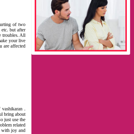
urting of two
etc. but after
 troubles. All
make your live
u are affected
 vashikaran .
ul bring about
o just use the
roblem related
l with joy and