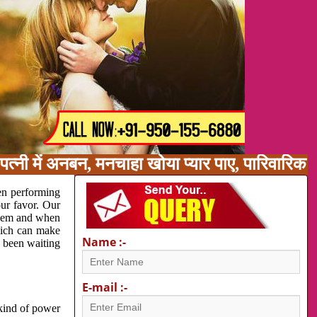
त्नी में अनबन, मनचाहा खोया प्यार पाए, पारिवारिक
en performing
our favor. Our
oblem and when
which can make
Name :-
e been waiting
E-mail :-
 kind of power