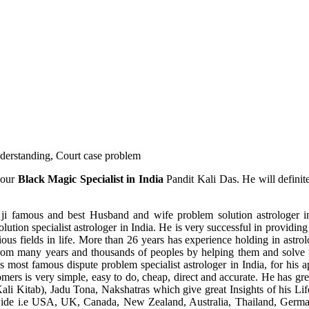
understanding, Court case problem
 our
Black Magic Specialist in India
Pandit Kali Das. He will definit
ji famous and best Husband and wife problem solution astrologer in
ution specialist astrologer in India. He is very successful in providing 
ous fields in life. More than 26 years has experience holding in astro
ce from many years and thousands of peoples by helping them and solve
most famous dispute problem specialist astrologer in India, for his 
omers is very simple, easy to do, cheap, direct and accurate. He has g
li Kitab), Jadu Tona, Nakshatras which give great Insights of his Lif
wide i.e USA, UK, Canada, New Zealand, Australia, Thailand, Germa