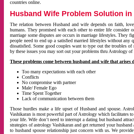
countries online.
Husband Wife Problem Solution in 
The relation between Husband and wife depends on faith, love 
humans. They promised with each other to entire life consider on 
marriage some disputes are occurs in marriage lifestyles. They fig
people need to end up a satisfied married lifestyles without any 
dissatisfied. Some good couples want to type out the troubles of
by these issues you may sort out your problems thru Astrology of
These problems come between husband and wife that arises 
Too many expectations with each other
Conflicts
No compromise with partner
Male/ Female Ego
Time Spent Together
Lack of communication between them
Those hurdles make a life upset of Husband and spouse. Astrolo
Vashikaran is most powerful part of Astrology which facilitates to
your life. Wife don’t need to interrupt a dating but husband attrac
strategies of astrology Vashikaran and get returned your husband 
to husband spouse relationship just concern with us. We provide 