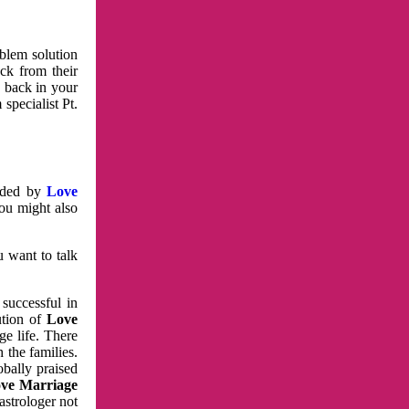
oblem solution
ck from their
e back in your
specialist Pt.
vided by
Love
You might also
u want to talk
 successful in
ution of
Love
e life. There
 the families.
obally praised
ve Marriage
astrologer not