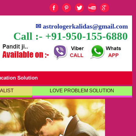
✉
astrologerkalidas@gmail.com
Call :- +91-950-155-6880
cation Solution
ALIST
LOVE PROBLEM SOLUTION