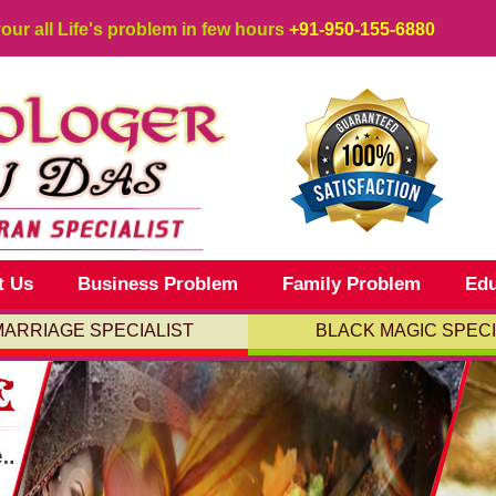
your all Life's problem in few hours
+91-950-155-6880
t Us
Business Problem
Family Problem
Edu
MARRIAGE SPECIALIST
BLACK MAGIC SPECI