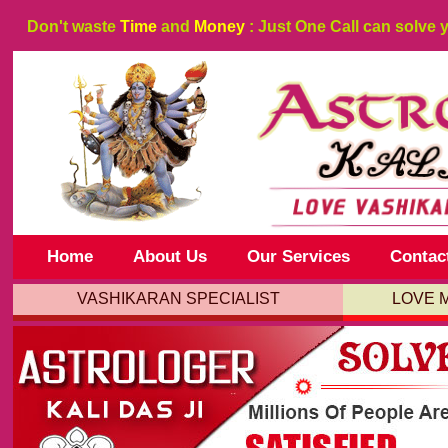
Don't waste
Time
and
Money
: Just One Call can solve 
Home
About Us
Our Services
Contac
VASHIKARAN SPECIALIST
LOVE 