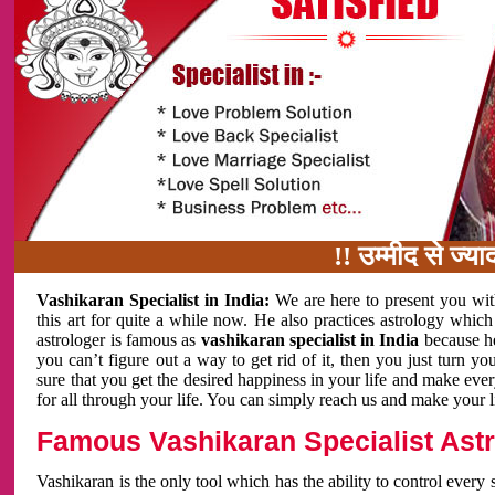
!! उम्मीद से ज्यादा काम 
Vashikaran Specialist in India:
We are here to present you wit
this art for quite a while now. He also practices astrology which
astrologer is famous as
vashikaran specialist in India
because h
you can’t figure out a way to get rid of it, then you just turn
sure that you get the desired happiness in your life and make eve
for all through your life. You can simply reach us and make your l
Famous Vashikaran Specialist Astro
Vashikaran is the only tool which has the ability to control every