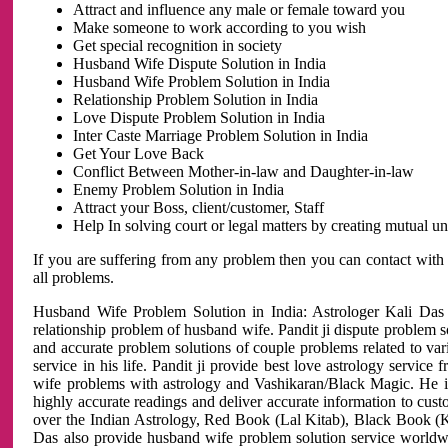
Attract and influence any male or female toward you
Make someone to work according to you wish
Get special recognition in society
Husband Wife Dispute Solution in India
Husband Wife Problem Solution in India
Relationship Problem Solution in India
Love Dispute Problem Solution in India
Inter Caste Marriage Problem Solution in India
Get Your Love Back
Conflict Between Mother-in-law and Daughter-in-law
Enemy Problem Solution in India
Attract your Boss, client/customer, Staff
Help In solving court or legal matters by creating mutual 
If you are suffering from any problem then you can contact with
all problems.
Husband Wife Problem Solution in India: Astrologer Kali Das 
relationship problem of husband wife. Pandit ji dispute problem sol
and accurate problem solutions of couple problems related to vari
service in his life. Pandit ji provide best love astrology servi
wife problems with astrology and Vashikaran/Black Magic. He is 
highly accurate readings and deliver accurate information to cust
over the Indian Astrology, Red Book (Lal Kitab), Black Book (Ka
Das also provide husband wife problem solution service world