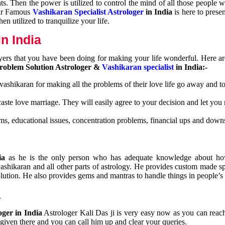
nts. Then the power is utilized to control the mind of all those people
Our Famous
Vashikaran Specialist Astrologer
in India
is here to prese
n utilized to tranquilize your life.
n India
ayers that you have been doing for making your life wonderful. Here a
roblem Solution Astrologer &
Vashikaran specialist
in India:-
 vashikaran for making all the problems of their love life go away and to
caste love marriage. They will easily agree to your decision and let you
ms, educational issues, concentration problems, financial ups and downs
dia
as he is the only person who has adequate knowledge about ho
shikaran and all other parts of astrology. He provides custom made sp
olution. He also provides gems and mantras to handle things in people’s l
a
oger in India
Astrologer Kali Das ji
is very easy now as you can reac
 given there and you can call him up and clear your queries.