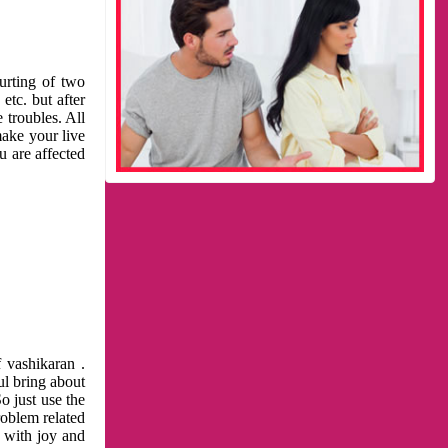
urting of two
etc. but after
 troubles. All
make your live
u are affected
 vashikaran .
ul bring about
o just use the
roblem related
l with joy and