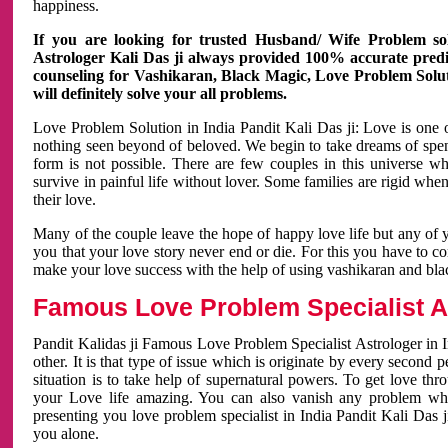
happiness.
If you are looking for trusted Husband/ Wife Problem sol
Astrologer Kali Das ji always provided 100% accurate predict
counseling for Vashikaran, Black Magic, Love Problem Solut
will definitely solve your all problems.
Love Problem Solution in India Pandit Kali Das ji: Love is one 
nothing seen beyond of beloved. We begin to take dreams of spe
form is not possible. There are few couples in this universe w
survive in painful life without lover. Some families are rigid whe
their love.
Many of the couple leave the hope of happy love life but any of 
you that your love story never end or die. For this you have to 
make your love success with the help of using vashikaran and bl
Famous Love Problem Specialist As
Pandit Kalidas ji Famous Love Problem Specialist Astrologer in In
other. It is that type of issue which is originate by every second
situation is to take help of supernatural powers. To get love th
your Love life amazing. You can also vanish any problem wh
presenting you love problem specialist in India Pandit Kali Das 
you alone.