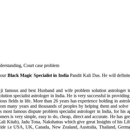
understanding, Court case problem
 our
Black Magic Specialist in India
Pandit Kali Das. He will definit
ji famous and best Husband and wife problem solution astrologer in
ution specialist astrologer in India. He is very successful in providing 
ous fields in life. More than 26 years has experience holding in astro
ce from many years and thousands of peoples by helping them and solve
most famous dispute problem specialist astrologer in India, for his 
omers is very simple, easy to do, cheap, direct and accurate. He has g
li Kitab), Jadu Tona, Nakshatras which give great Insights of his Lif
wide i.e USA, UK, Canada, New Zealand, Australia, Thailand, Germa