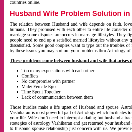
countries online.
Husband Wife Problem Solution in 
The relation between Husband and wife depends on faith, love 
humans. They promised with each other to entire life consider on 
marriage some disputes are occurs in marriage lifestyles. They fig
people need to end up a satisfied married lifestyles without any 
dissatisfied. Some good couples want to type out the troubles of
by these issues you may sort out your problems thru Astrology of
These problems come between husband and wife that arises 
Too many expectations with each other
Conflicts
No compromise with partner
Male/ Female Ego
Time Spent Together
Lack of communication between them
Those hurdles make a life upset of Husband and spouse. Astrolo
Vashikaran is most powerful part of Astrology which facilitates to
your life. Wife don’t need to interrupt a dating but husband attrac
strategies of astrology Vashikaran and get returned your husband 
to husband spouse relationship just concern with us. We provide 