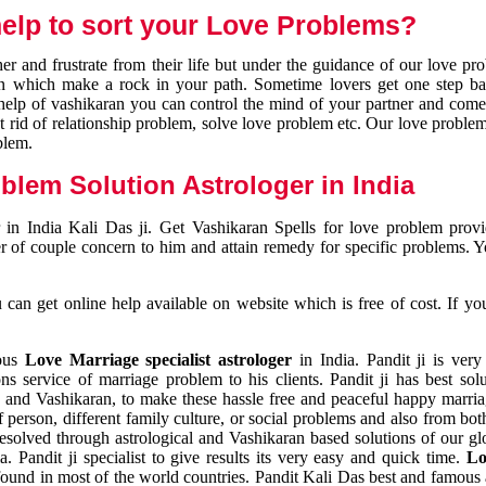
elp to sort your Love Problems?
 and frustrate from their life but under the guidance of our love pr
tion which make a rock in your path. Sometime lovers get one step ba
e help of vashikaran you can control the mind of your partner and com
et rid of relationship problem, solve love problem etc. Our love problem 
blem.
blem Solution Astrologer in India
 in India Kali Das ji. Get Vashikaran Spells for love problem pro
r of couple concern to him and attain remedy for specific problems. 
an get online help available on website which is free of cost. If yo
mous
Love Marriage specialist astrologer
in India. Pandit ji is very
s service of marriage problem to his clients. Pandit ji has best sol
and Vashikaran, to make these hassle free and peaceful happy marriag
person, different family culture, or social problems and also from both
resolved through astrological and Vashikaran based solutions of our gl
a. Pandit ji specialist to give results its very easy and quick time.
Lo
found in most of the world countries. Pandit Kali Das best and famous 