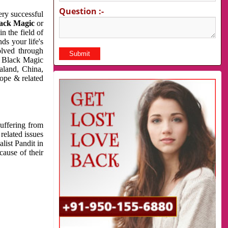
Question :-
very successful
ack Magic
or
n the field of
ds your life's
olved through
us Black Magic
aland, China,
cope & related
suffering from
related issues
list Pandit in
cause of their