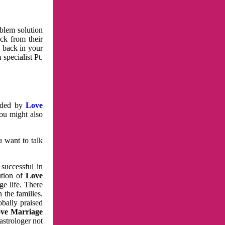
oblem solution
ck from their
e back in your
specialist Pt.
vided by
Love
You might also
u want to talk
 successful in
ution of
Love
e life. There
 the families.
obally praised
ve Marriage
astrologer not