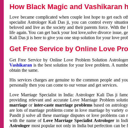
How Black Magic and Vashikaran h
Love became complicated when couple lost hope to get each other
specialist Astrologer Kali Das ji, you can control every situa
beloved and live as the society and their parents force. With th
life again. You can get back your lost love,solve divorce issue, g
Kali Das ji is here to give you one stop solution for your love pro
Get Free Service by Online Love Pro
Get Free Service by Online Love Problem Solution Astrologer
Vashikaran
is the best solution for your love problem. A numbe
obtain the same.
His services charges are genuine to the common people and you c
personally then you can come to our venue and get services.
Love Marriage Specialist in India: Astrologer Kali Das ji fa
providing relevant and accurate Love Marriage Problem solution
marriage
or
inter-caste marriage problems
based on astrology 
are lots of marriage problems come in love marriage by variety of 
Pandit ji solve all these marriage disputes or love problems can 
with the name of
Love Marriage Specialist Astrologer
in Indi
Astrologer
most popular not only in India but perfection can be 