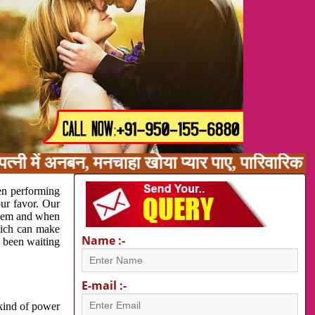
त्नी में अनबन, मनचाहा खोया प्यार पाए, पारिवारिक
en performing
our favor. Our
oblem and when
which can make
Name :-
e been waiting
E-mail :-
 kind of power