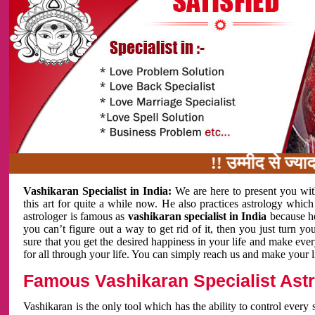
!! उम्मीद से ज्यादा काम 
Vashikaran Specialist in India:
We are here to present you wit
this art for quite a while now. He also practices astrology which
astrologer is famous as
vashikaran specialist in India
because h
you can’t figure out a way to get rid of it, then you just turn
sure that you get the desired happiness in your life and make eve
for all through your life. You can simply reach us and make your l
Famous Vashikaran Specialist Astro
Vashikaran is the only tool which has the ability to control every