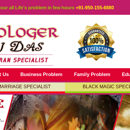
your all Life's problem in few hours
+91-950-155-6880
t Us
Business Problem
Family Problem
Edu
MARRIAGE SPECIALIST
BLACK MAGIC SPECI