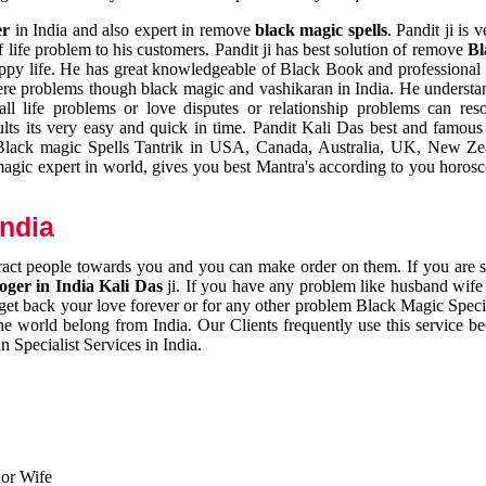
er
in India and also expert in remove
black magic spells
. Pandit ji is 
 life problem to his customers. Pandit ji has best solution of remove
Bl
appy life. He has great knowledgeable of Black Book and professional i
ere problems though black magic and vashikaran in India. He understan
 all life problems or love disputes or relationship problems can res
esults its very easy and quick in time. Pandit Kali Das best and famo
r Black magic Spells Tantrik in USA, Canada, Australia, UK, New Ze
magic expert in world, gives you best Mantra's according to you horos
India
ttract people towards you and you can make order on them. If you are 
ger in India Kali Das
ji. If you have any problem like husband wife 
 get back your love forever or for any other problem Black Magic Specia
the world belong from India. Our Clients frequently use this service be
 Specialist Services in India.
 or Wife