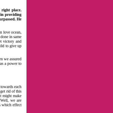
right place.
 in providing
surpassed. He
in love ocean,
 done in same
t victory and
ild to give up
hen we assured
has a power to
n towards each
et rid of this
at might make
 Well, we are
s which effect