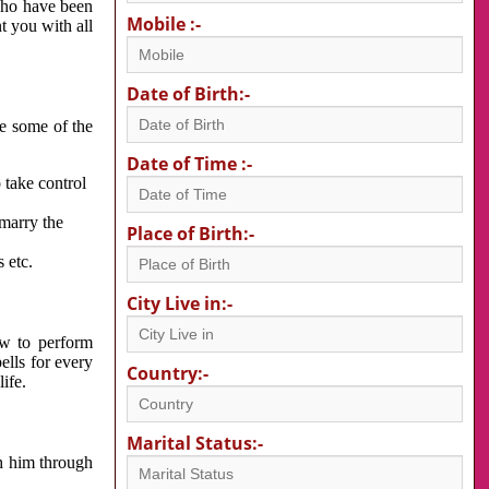
 who have been
Mobile :-
nt you with all
Date of Birth:-
re some of the
Date of Time :-
 take control
 marry the
Place of Birth:-
 etc.
City Live in:-
w to perform
ells for every
Country:-
ife.
Marital Status:-
h him through