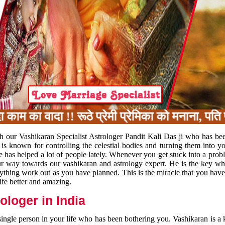
का वादा !! रूठे प्रेमी प्रेमिका को मनाना, पति प
h our Vashikaran Specialist Astrologer Pandit Kali Das ji who has be
 is known for controlling the celestial bodies and turning them into y
e has helped a lot of people lately. Whenever you get stuck into a pr
 your way towards our vashikaran and astrology expert. He is the key 
rything work out as you have planned. This is the miracle that you hav
ife better and amazing.
loger in India
 single person in your life who has been bothering you. Vashikaran is a