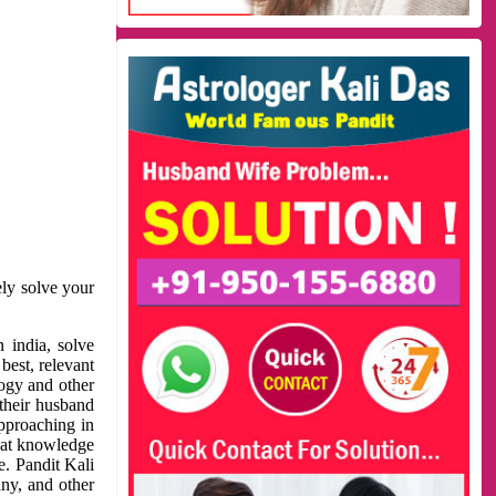
ely solve your
 india, solve
best, relevant
logy and other
 their husband
approaching in
reat knowledge
e. Pandit Kali
ny, and other