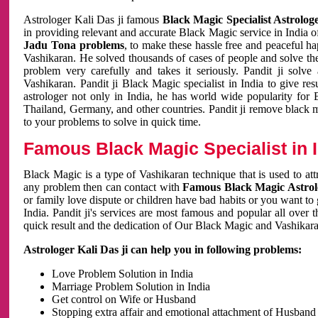
Astrologer Kali Das ji famous
Black Magic Specialist Astrolog
in providing relevant and accurate Black Magic service in India of
Jadu Tona problems
, to make these hassle free and peaceful h
Vashikaran. He solved thousands of cases of people and solve th
problem very carefully and takes it seriously. Pandit ji solve
Vashikaran. Pandit ji Black Magic specialist in India to give r
astrologer not only in India, he has world wide popularity fo
Thailand, Germany, and other countries. Pandit ji remove black 
to your problems to solve in quick time.
Famous Black Magic Specialist in 
Black Magic is a type of Vashikaran technique that is used to a
any problem then can contact with
Famous Black Magic Astrolo
or family love dispute or children have bad habits or you want to
India. Pandit ji's services are most famous and popular all over 
quick result and the dedication of Our Black Magic and Vashikaran
Astrologer Kali Das ji can help you in following problems:
Love Problem Solution in India
Marriage Problem Solution in India
Get control on Wife or Husband
Stopping extra affair and emotional attachment of Husband