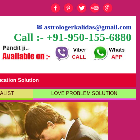
✉
astrologerkalidas@gmail.com
Call :- +91-950-155-6880
cation Solution
ALIST
LOVE PROBLEM SOLUTION