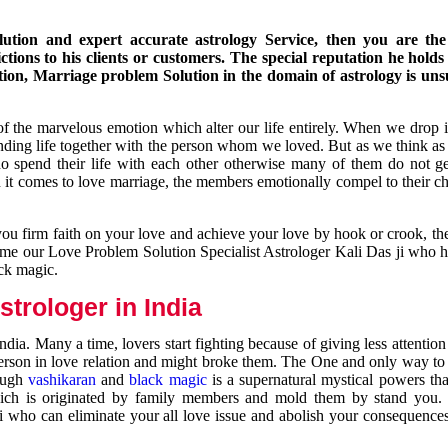
ution and expert accurate astrology Service, then you are the 
ions to his clients or customers. The special reputation he holds
ion, Marriage problem Solution in the domain of astrology is un
of the marvelous emotion which alter our life entirely. When we drop 
nding life together with the person whom we loved. But as we think as
ho spend their life with each other otherwise many of them do not ge
n it comes to love marriage, the members emotionally compel to their ch
you firm faith on your love and achieve your love by hook or crook, t
come our Love Problem Solution Specialist Astrologer Kali Das ji who 
ack magic.
trologer in India
dia. Many a time, lovers start fighting because of giving less attentio
 person in love relation and might broke them. The One and only way to g
rough
vashikaran
and
black magic
is a supernatural mystical powers th
ich is originated by family members and mold them by stand you.
ji who can eliminate your all love issue and abolish your consequence