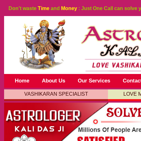
Don't waste
Time
and
Money
: Just One Call can solve 
Home
About Us
Our Services
Contac
VASHIKARAN SPECIALIST
LOVE 