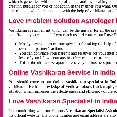
which is generated with the help of tantras and mystical ingredie
creating hurdles for you or not acting in the manner you want. 
the solutions which are made up with the help of vashikaran and the
Love Problem Solution Astrologer i
Vashikaran is such an art which can be the answer for all the pr
benefits that you can avail if you reach us and contact our
Love P
Mostly lovers approach our specialist for taking the help of
over their partner’s actions.
You can convince your parents and relatives for your inter-
love of your life without any interference in the matter.
This is the ultimate weapon to resolve your business proble
Online Vashikaran Service in India
You should come to our Online
vashikaran specialist in In
vashikaran. He has knowledge of Vedic astrology, black magic, va
situation which increases the effectiveness and efficiency of the s
Love Vashikaran Specialist in Indi
Communicating with our Famous
Vashikaran Specialist Astrol
his official website. His phone number and email address are also