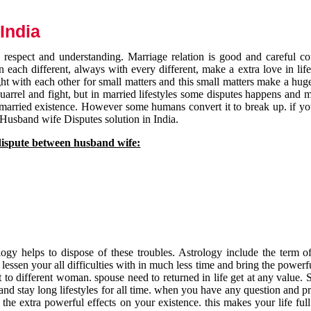
India
respect and understanding. Marriage relation is good and careful co
each different, always with every different, make a extra love in life 
ht with each other for small matters and this small matters make a huge
quarrel and fight, but in married lifestyles some disputes happens and 
 married existence. However some humans convert it to break up. if yo
 Husband wife Disputes solution in India.
dispute between husband wife:
gy helps to dispose of these troubles. Astrology include the term of
 lessen your all difficulties with in much less time and bring the powerf
t to different woman. spouse need to returned in life get at any value. S
and stay long lifestyles for all time. when you have any question and p
the extra powerful effects on your existence. this makes your life ful