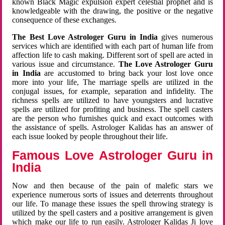
known Black Magic expulsion expert celestial prophet and is
knowledgeable with the drawing, the positive or the negative
consequence of these exchanges.
The Best Love Astrologer Guru in India
gives numerous
services which are identified with each part of human life from
affection life to cash making. Different sort of spell are acted in
various issue and circumstance.
The Love Astrologer Guru
in India
are accustomed to bring back your lost love once
more into your life, The marriage spells are utilized in the
conjugal issues, for example, separation and infidelity. The
richness spells are utilized to have youngsters and lucrative
spells are utilized for profiting and business. The spell casters
are the person who furnishes quick and exact outcomes with
the assistance of spells. Astrologer Kalidas has an answer of
each issue looked by people throughout their life.
Famous Love Astrologer Guru in
India
Now and then because of the pain of malefic stars we
experience numerous sorts of issues and deterrents throughout
our life. To manage these issues the spell throwing strategy is
utilized by the spell casters and a positive arrangement is given
which make our life to run easily. Astrologer Kalidas Ji love