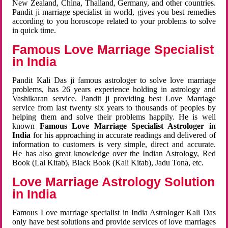
New Zealand, China, Thailand, Germany, and other countries.
Pandit ji marriage specialist in world, gives you best remedies
according to you horoscope related to your problems to solve
in quick time.
Famous Love Marriage Specialist
in India
Pandit Kali Das ji famous astrologer to solve love marriage
problems, has 26 years experience holding in astrology and
Vashikaran service. Pandit ji providing best Love Marriage
service from last twenty six years to thousands of peoples by
helping them and solve their problems happily. He is well
known
Famous Love Marriage Specialist Astrologer in
India
for his approaching in accurate readings and delivered of
information to customers is very simple, direct and accurate.
He has also great knowledge over the Indian Astrology, Red
Book (Lal Kitab), Black Book (Kali Kitab), Jadu Tona, etc.
Love Marriage Astrology Solution
in India
Famous Love marriage specialist in India Astrologer Kali Das
only have best solutions and provide services of love marriages