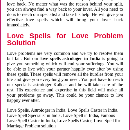
love back. No matter what was the reason behind your split,
you can always find a way back to your lover. All you need to
do is to reach our specialist and take his help. He will give you
effective love spells which will bring your lover back
immediately.
Love Spells for Love Problem
Solution
Love problems are very common and we try to resolve them
but fail. But our
love spells astrologer in India
is going to
give you something which will end your sufferings. You will
be able to live with your partner happily ever after by using
these spells. These spells will remove all the hurdles from your
life and give you everything you need. You just have to reach
our specialist astrologer Kalidas and he will take care of the
rest. His experience and expertise in this field will make all
your problems go away. This could be your chance to live
happily ever after.
Love Spells, Astrologer in India, Love Spells Caster in India,
Love Spell Specialist in India, Love Spell in India, Famous
Love Spell Caster in India, Love Spells Caster, Love Spell for
Marriage Problem solution