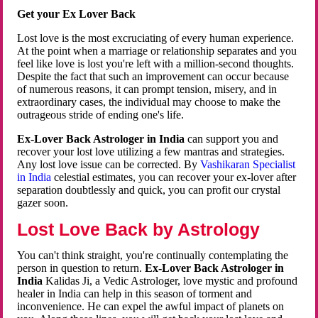
Get your Ex Lover Back
Lost love is the most excruciating of every human experience.
At the point when a marriage or relationship separates and you
feel like love is lost you're left with a million-second thoughts.
Despite the fact that such an improvement can occur because
of numerous reasons, it can prompt tension, misery, and in
extraordinary cases, the individual may choose to make the
outrageous stride of ending one's life.
Ex-Lover Back Astrologer in India
can support you and
recover your lost love utilizing a few mantras and strategies.
Any lost love issue can be corrected. By
Vashikaran Specialist
in India
celestial estimates, you can recover your ex-lover after
separation doubtlessly and quick, you can profit our crystal
gazer soon.
Lost Love Back by Astrology
You can't think straight, you're continually contemplating the
person in question to return.
Ex-Lover Back Astrologer in
India
Kalidas Ji, a Vedic Astrologer, love mystic and profound
healer in India can help in this season of torment and
inconvenience. He can expel the awful impact of planets on