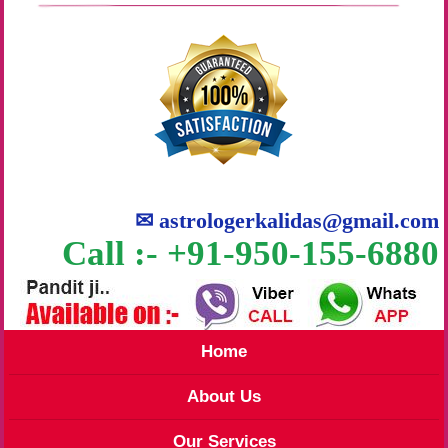
✉
astrologerkalidas@gmail.com
Call :- +91-950-155-6880
Home
About Us
Our Services