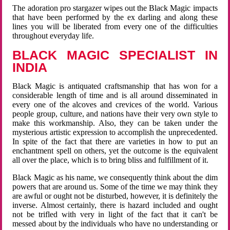
The adoration pro stargazer wipes out the Black Magic impacts
that have been performed by the ex darling and along these
lines you will be liberated from every one of the difficulties
throughout everyday life.
BLACK MAGIC SPECIALIST IN
INDIA
Black Magic is antiquated craftsmanship that has won for a
considerable length of time and is all around disseminated in
every one of the alcoves and crevices of the world. Various
people group, culture, and nations have their very own style to
make this workmanship. Also, they can be taken under the
mysterious artistic expression to accomplish the unprecedented.
In spite of the fact that there are varieties in how to put an
enchantment spell on others, yet the outcome is the equivalent
all over the place, which is to bring bliss and fulfillment of it.
Black Magic as his name, we consequently think about the dim
powers that are around us. Some of the time we may think they
are awful or ought not be disturbed, however, it is definitely the
inverse. Almost certainly, there is hazard included and ought
not be trifled with very in light of the fact that it can't be
messed about by the individuals who have no understanding or