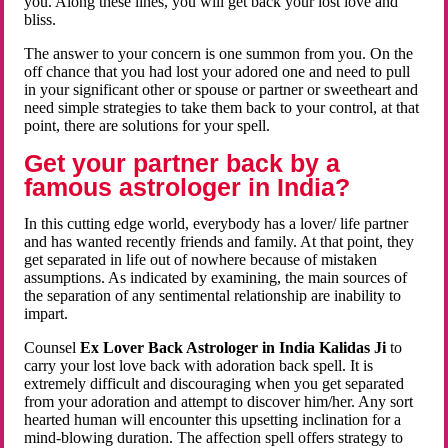
you. Along these lines, you will get back your lost love and
bliss.
The answer to your concern is one summon from you. On the
off chance that you had lost your adored one and need to pull
in your significant other or spouse or partner or sweetheart and
need simple strategies to take them back to your control, at that
point, there are solutions for your spell.
Get your partner back by a
famous astrologer in India?
In this cutting edge world, everybody has a lover/ life partner
and has wanted recently friends and family. At that point, they
get separated in life out of nowhere because of mistaken
assumptions. As indicated by examining, the main sources of
the separation of any sentimental relationship are inability to
impart.
Counsel
Ex Lover Back Astrologer in India Kalidas Ji
to
carry your lost love back with adoration back spell. It is
extremely difficult and discouraging when you get separated
from your adoration and attempt to discover him/her. Any sort
hearted human will encounter this upsetting inclination for a
mind-blowing duration. The affection spell offers strategy to