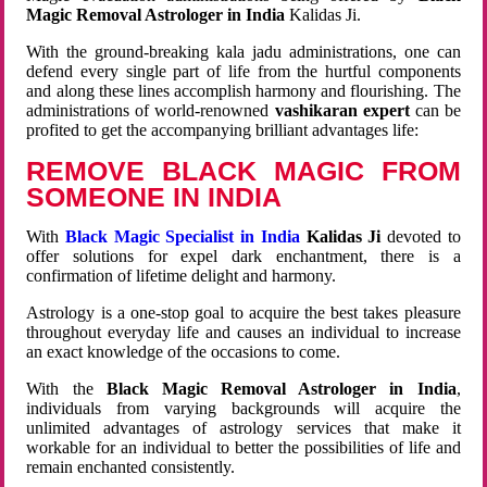
Magic Removal Astrologer in India
Kalidas Ji.
With the ground-breaking kala jadu administrations, one can
defend every single part of life from the hurtful components
and along these lines accomplish harmony and flourishing. The
administrations of world-renowned
vashikaran expert
can be
profited to get the accompanying brilliant advantages life:
REMOVE BLACK MAGIC FROM
SOMEONE IN INDIA
With
Black Magic Specialist in India
Kalidas Ji
devoted to
offer solutions for expel dark enchantment, there is a
confirmation of lifetime delight and harmony.
Astrology is a one-stop goal to acquire the best takes pleasure
throughout everyday life and causes an individual to increase
an exact knowledge of the occasions to come.
With the
Black Magic Removal Astrologer in India
,
individuals from varying backgrounds will acquire the
unlimited advantages of astrology services that make it
workable for an individual to better the possibilities of life and
remain enchanted consistently.