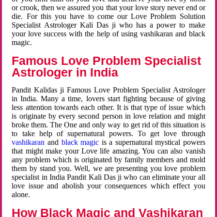
or crook, then we assured you that your love story never end or
die. For this you have to come our Love Problem Solution
Specialist Astrologer Kali Das ji who has a power to make
your love success with the help of using vashikaran and black
magic.
Famous Love Problem Specialist
Astrologer in India
Pandit Kalidas ji Famous Love Problem Specialist Astrologer
in India. Many a time, lovers start fighting because of giving
less attention towards each other. It is that type of issue which
is originate by every second person in love relation and might
broke them. The One and only way to get rid of this situation is
to take help of supernatural powers. To get love through
vashikaran
and
black magic
is a supernatural mystical powers
that might make your Love life amazing. You can also vanish
any problem which is originated by family members and mold
them by stand you. Well, we are presenting you love problem
specialist in India Pandit Kali Das ji who can eliminate your all
love issue and abolish your consequences which effect you
alone.
How Black Magic and Vashikaran