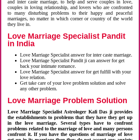
and inter caste marriage, to help and serve couples in love,
couples in loving relationship, and lovers who are confronted
to many disturbing problems to their happy and peaceful
marriages, no matter in which corner or country of the world
they live in.
Love Marriage Specialist Pandit
in India
Love Marriage Specialist answer for inter caste marriage.
Love Marriage Specialist Pandit ji can answer for get
back your intimate romance.
Love Marriage Specialist answer for get fulfill with your
love relation.
Get take care of your love problem solution and solve
any other problem.
Love Marriage Problem Solution
Love Marriage Specialist Astrologer Kali Das ji provides
the establishments to problems that they have they get up
in the love marriage. Several types have to confront
problems related to the marriage of love and many persons
confront it. If you have the questions of marriage of love
get up in its marriage then they do not accept any anxiety