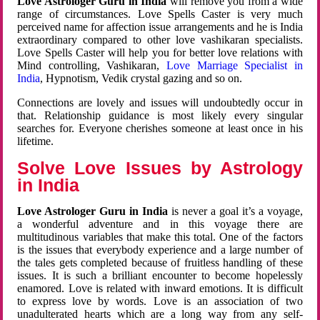
Love Astrologer Guru in India
will remove you from a wide
range of circumstances. Love Spells Caster is very much
perceived name for affection issue arrangements and he is India
extraordinary compared to other love vashikaran specialists.
Love Spells Caster will help you for better love relations with
Mind controlling, Vashikaran,
Love Marriage Specialist in
India
, Hypnotism, Vedik crystal gazing and so on.
Connections are lovely and issues will undoubtedly occur in
that. Relationship guidance is most likely every singular
searches for. Everyone cherishes someone at least once in his
lifetime.
Solve Love Issues by Astrology
in India
Love Astrologer Guru in India
is never a goal it’s a voyage,
a wonderful adventure and in this voyage there are
multitudinous variables that make this total. One of the factors
is the issues that everybody experience and a large number of
the tales gets completed because of fruitless handling of these
issues. It is such a brilliant encounter to become hopelessly
enamored. Love is related with inward emotions. It is difficult
to express love by words. Love is an association of two
unadulterated hearts which are a long way from any self-