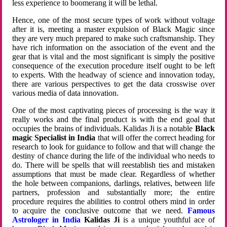
less experience to boomerang it will be lethal.
Hence, one of the most secure types of work without voltage
after it is, meeting a master expulsion of Black Magic since
they are very much prepared to make such craftsmanship. They
have rich information on the association of the event and the
gear that is vital and the most significant is simply the positive
consequence of the execution procedure itself ought to be left
to experts. With the headway of science and innovation today,
there are various perspectives to get the data crosswise over
various media of data innovation.
One of the most captivating pieces of processing is the way it
really works and the final product is with the end goal that
occupies the brains of individuals. Kalidas Ji is a notable
Black
magic Specialist in India
that will offer the correct heading for
research to look for guidance to follow and that will change the
destiny of chance during the life of the individual who needs to
do. There will be spells that will reestablish ties and mistaken
assumptions that must be made clear. Regardless of whether
the hole between companions, darlings, relatives, between life
partners, profession and substantially more; the entire
procedure requires the abilities to control others mind in order
to acquire the conclusive outcome that we need.
Famous
Astrologer in India
Kalidas Ji
is a unique youthful ace of