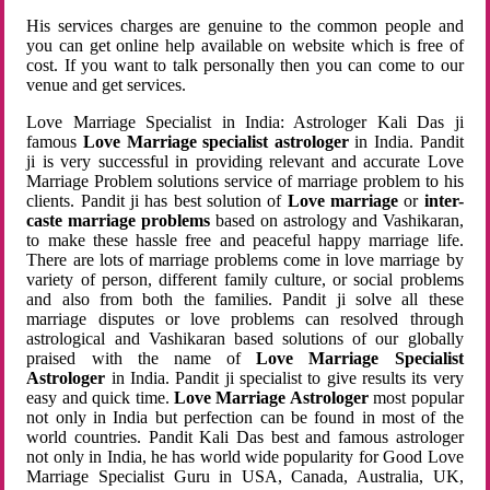
His services charges are genuine to the common people and
you can get online help available on website which is free of
cost. If you want to talk personally then you can come to our
venue and get services.
Love Marriage Specialist in India: Astrologer Kali Das ji
famous
Love Marriage specialist astrologer
in India. Pandit
ji is very successful in providing relevant and accurate Love
Marriage Problem solutions service of marriage problem to his
clients. Pandit ji has best solution of
Love marriage
or
inter-
caste marriage problems
based on astrology and Vashikaran,
to make these hassle free and peaceful happy marriage life.
There are lots of marriage problems come in love marriage by
variety of person, different family culture, or social problems
and also from both the families. Pandit ji solve all these
marriage disputes or love problems can resolved through
astrological and Vashikaran based solutions of our globally
praised with the name of
Love Marriage Specialist
Astrologer
in India. Pandit ji specialist to give results its very
easy and quick time.
Love Marriage Astrologer
most popular
not only in India but perfection can be found in most of the
world countries. Pandit Kali Das best and famous astrologer
not only in India, he has world wide popularity for Good Love
Marriage Specialist Guru in USA, Canada, Australia, UK,