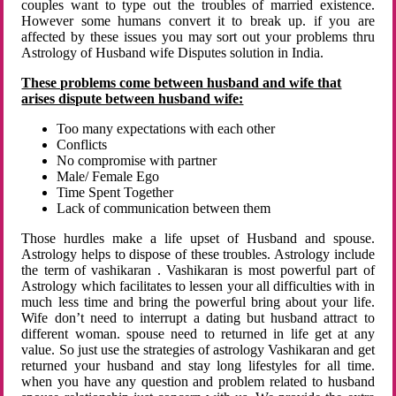
couples want to type out the troubles of married existence.
However some humans convert it to break up. if you are
affected by these issues you may sort out your problems thru
Astrology of Husband wife Disputes solution in India.
These problems come between husband and wife that
arises dispute between husband wife:
Too many expectations with each other
Conflicts
No compromise with partner
Male/ Female Ego
Time Spent Together
Lack of communication between them
Those hurdles make a life upset of Husband and spouse.
Astrology helps to dispose of these troubles. Astrology include
the term of vashikaran . Vashikaran is most powerful part of
Astrology which facilitates to lessen your all difficulties with in
much less time and bring the powerful bring about your life.
Wife don’t need to interrupt a dating but husband attract to
different woman. spouse need to returned in life get at any
value. So just use the strategies of astrology Vashikaran and get
returned your husband and stay long lifestyles for all time.
when you have any question and problem related to husband