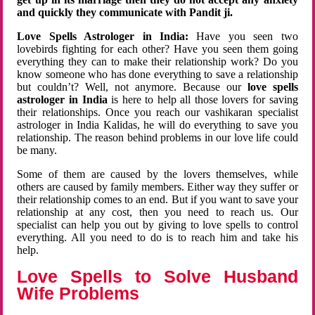
and quickly they communicate with Pandit ji.
Love Spells Astrologer in India:
Have you seen two
lovebirds fighting for each other? Have you seen them going
everything they can to make their relationship work? Do you
know someone who has done everything to save a relationship
but couldn’t? Well, not anymore. Because our
love spells
astrologer in India
is here to help all those lovers for saving
their relationships. Once you reach our vashikaran specialist
astrologer in India Kalidas, he will do everything to save you
relationship. The reason behind problems in our love life could
be many.
Some of them are caused by the lovers themselves, while
others are caused by family members. Either way they suffer or
their relationship comes to an end. But if you want to save your
relationship at any cost, then you need to reach us. Our
specialist can help you out by giving to love spells to control
everything. All you need to do is to reach him and take his
help.
Love Spells to Solve Husband
Wife Problems