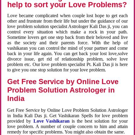
help to sort your Love Problems?
Love became complicated when couple lost hope to get each
other and frustrate from their life but under the guidance of our
love problem solution specialist Astrologer Kali Das ji, you can
control every situation which make a rock in your path.
Sometime lovers get one step back from their beloved and live
as the society and their parents force. With the help of
vashikaran you can control the mind of your partner and come
back in your life again. You can get back your lost love,solve
divorce issue, get rid of relationship problem, solve love
problem etc. Our love problem specialist Pt. Kali Das ji is here
to give you one stop solution for your love problem.
Get Free Service by Online Love
Problem Solution Astrologer in
India
Get Free Service by Online Love Problem Solution Astrologer
in India Kali Das ji. Get Vashikaran Spells for love problem
provided by
Love Vashikaran
is the best solution for your
love problem. A number of couple concern to him and attain
remedy for specific problems. You might also obtain the same.