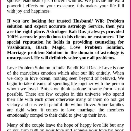
spouse relationship just concern with us. We provide the extra
powerful effects on your existence. this makes your life full
with joy and happiness.
If you are looking for trusted Husband/ Wife Problem
solution and expert accurate astrology Service, then you
are the right place. Astrologer Kali Das ji always provided
100% accurate predictions to his clients or customers. The
special reputation he holds in providing counseling for
Vashikaran, Black Magic, Love Problem Solution,
Marriage problem Solution in the domain of astrology is
unsurpassed. He will definitely solve your all problems.
Love Problem Solution in India Pandit Kali Das ji: Love is one
of the marvelous emotion which alter our life entirely. When
we drop in love ocean, nothing seen beyond of beloved. We
begin to take dreams of spending life together with the person
whom we loved. But as we think as done in same form is not
possible. There are few couples in this universe who spend
their life with each other otherwise many of them do not get
victory and survive in painful life without lover. Some families
are rigid when it comes to love marriage, the members
emotionally compel to their child to give up their love.
Many of the couple leave the hope of happy love life but any
of you firm faith on your love and achieve your love by hook