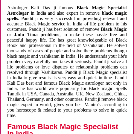
Astrologer Kali Das ji famous
Black Magic Specialist
Astrologer
in India and also expert in remove
black magic
spells
. Pandit ji is very successful in providing relevant and
accurate Black Magic service in India of life problem to his
customers. Pandit ji has best solution of remove
Black Magic
or
Jadu Tona problems
, to make these hassle free and
peaceful happy life. He has great knowledgeable of Black
Book and professional in the field of Vashikaran. He solved
thousands of cases of people and solve there problems though
black magic and vashikaran in India. He understands your life's
problem very carefully and takes it seriously. Pandit ji solve all
life problems or love disputes or relationship problems can
resolved through Vashikaran. Pandit ji Black Magic specialist
in India to give results its very easy and quick in time. Pandit
Kali Das best and famous Black Magic astrologer not only in
India, he has world wide popularity for Black magic Spells
Tantrik in USA, Canada, Australia, UK, New Zealand, China,
Thailand, Germany, and other countries. Pandit ji remove black
magic expert in world, gives you best Mantra's according to
you horoscope & related to your problems to solve in quick
time.
Famous Black Magic Specialist
in India