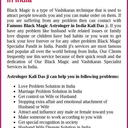
Black Magic is a type of Vashikaran technique that is used to
attract people towards you and you can make order on them. If
you are suffering from any problem then can contact with
Famous Black Magic Astrologer in India Kali Das
ji. If you
have any problem like husband wife related issues or family
love dispute or children have bad habits or you want to get
back your love forever or for any other problem Black Magic
Specialist Pandit in India. Pandit ji's services are most famous
and popular all over the world belong from India. Our Clients
frequently use this service because of their quick result and the
dedication of Our Black Magic and Vashikaran Specialist
Services in India.
Astrologer Kali Das ji can help you in following problems:
Love Problem Solution in India
Marriage Problem Solution in India
Get control on Wife or Husband
Stopping extra affair and emotional attachment of
Husband or Wife
Attract and influence any male or female toward you
Make someone to work according to you wish
Get special recognition in society
Husband Wife Dispute Solution in India