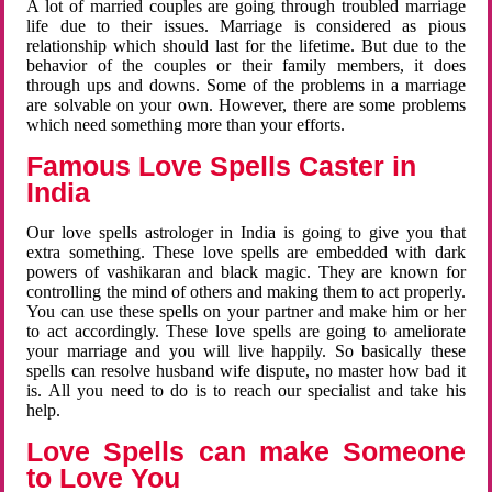
A lot of married couples are going through troubled marriage
life due to their issues. Marriage is considered as pious
relationship which should last for the lifetime. But due to the
behavior of the couples or their family members, it does
through ups and downs. Some of the problems in a marriage
are solvable on your own. However, there are some problems
which need something more than your efforts.
Famous Love Spells Caster in
India
Our love spells astrologer in India is going to give you that
extra something. These love spells are embedded with dark
powers of vashikaran and black magic. They are known for
controlling the mind of others and making them to act properly.
You can use these spells on your partner and make him or her
to act accordingly. These love spells are going to ameliorate
your marriage and you will live happily. So basically these
spells can resolve husband wife dispute, no master how bad it
is. All you need to do is to reach our specialist and take his
help.
Love Spells can make Someone
to Love You