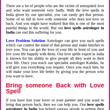
There are a lot of people who are the victim of unrequited love
and who want someone very badly. With the love spells in
India given by our specialist, you can easily get that person.
Some of us fall in love with someone who does not love us
back. And you might have realized that this is one of the most
painful things in the world. But our
love spells astrologer in
India
can end this suffering for you.
Love Problem Solution
Astrologer can give you such spells
which can control the mind of that person and make him/her to
love you. You can get the love of your life in front of you and
live your life happily with them. Our love spells expert in india
is known for his ability to give people all they want in their
love life. Once you reach our specialist astrologer Kalidas, he
will give you everything you require. Once you reach him, he
will make your love life better by giving you the person who
you want to have.
Bring someone Back with Love
Spell
If you have lost your lover or your partner and you want to
bring that person back, then we can help you. Our
love spells
astrologer in India
has helped various people in getting their