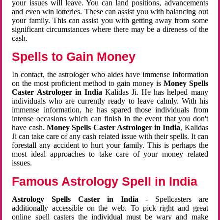
your issues will leave. You can land positions, advancements
and even win lotteries. These can assist you with balancing out
your family. This can assist you with getting away from some
significant circumstances where there may be a direness of the
cash.
Spells to Gain Money
In contact, the astrologer who aides have immense information
on the most proficient method to gain money is
Money Spells
Caster Astrologer in India
Kalidas Ji. He has helped many
individuals who are currently ready to leave calmly. With his
immense information, he has spared those individuals from
intense occasions which can finish in the event that you don't
have cash.
Money Spells Caster Astrologer in India
, Kalidas
Ji can take care of any cash related issue with their spells. It can
forestall any accident to hurt your family. This is perhaps the
most ideal approaches to take care of your money related
issues.
Famous Astrology Spell in India
Astrology Spells Caster in India
- Spellcasters are
additionally accessible on the web. To pick right and great
online spell casters the individual must be wary and make