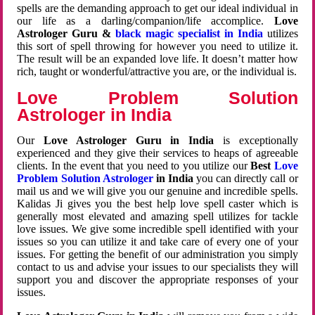
spells are the demanding approach to get our ideal individual in
our life as a darling/companion/life accomplice.
Love
Astrologer Guru &
black magic specialist in India
utilizes
this sort of spell throwing for however you need to utilize it.
The result will be an expanded love life. It doesn’t matter how
rich, taught or wonderful/attractive you are, or the individual is.
Love Problem Solution
Astrologer in India
Our
Love Astrologer Guru in India
is exceptionally
experienced and they give their services to heaps of agreeable
clients. In the event that you need to you utilize our
Best
Love
Problem Solution Astrologer
in India
you can directly call or
mail us and we will give you our genuine and incredible spells.
Kalidas Ji gives you the best help love spell caster which is
generally most elevated and amazing spell utilizes for tackle
love issues. We give some incredible spell identified with your
issues so you can utilize it and take care of every one of your
issues. For getting the benefit of our administration you simply
contact to us and advise your issues to our specialists they will
support you and discover the appropriate responses of your
issues.