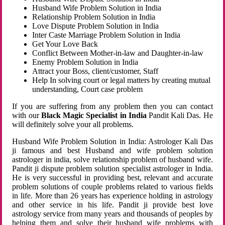
Husband Wife Problem Solution in India
Relationship Problem Solution in India
Love Dispute Problem Solution in India
Inter Caste Marriage Problem Solution in India
Get Your Love Back
Conflict Between Mother-in-law and Daughter-in-law
Enemy Problem Solution in India
Attract your Boss, client/customer, Staff
Help In solving court or legal matters by creating mutual
understanding, Court case problem
If you are suffering from any problem then you can contact
with our
Black Magic Specialist in India
Pandit Kali Das. He
will definitely solve your all problems.
Husband Wife Problem Solution in India: Astrologer Kali Das
ji famous and best Husband and wife problem solution
astrologer in india, solve relationship problem of husband wife.
Pandit ji dispute problem solution specialist astrologer in India.
He is very successful in providing best, relevant and accurate
problem solutions of couple problems related to various fields
in life. More than 26 years has experience holding in astrology
and other service in his life. Pandit ji provide best love
astrology service from many years and thousands of peoples by
helping them and solve their husband wife problems with