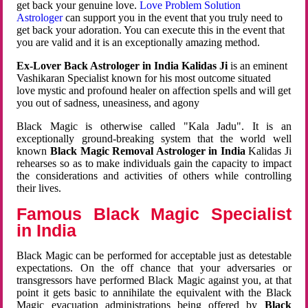
get back your genuine love.
Love Problem Solution
Astrologer
can support you in the event that you truly need to
get back your adoration. You can execute this in the event that
you are valid and it is an exceptionally amazing method.
Ex-Lover Back Astrologer in India Kalidas Ji
is an eminent
Vashikaran Specialist known for his most outcome situated
love mystic and profound healer on affection spells and will get
you out of sadness, uneasiness, and agony
Black Magic is otherwise called "Kala Jadu". It is an
exceptionally ground-breaking system that the world well
known
Black Magic Removal Astrologer in India
Kalidas Ji
rehearses so as to make individuals gain the capacity to impact
the considerations and activities of others while controlling
their lives.
Famous Black Magic Specialist
in India
Black Magic can be performed for acceptable just as detestable
expectations. On the off chance that your adversaries or
transgressors have performed Black Magic against you, at that
point it gets basic to annihilate the equivalent with the Black
Magic evacuation administrations being offered by
Black