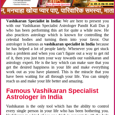
नबन, मनचाहा खोया प्यार पाए, पारिवारिक समस्या, मा
Vashikaran Specialist in India:
We are here to present you
with our Vashikaran Specialist Astrologer Pandit Kali Das ji
who has been performing this art for quite a while now. He
also practices astrology which is known for controlling the
celestial bodies and turning them into your favor. Our
astrologer is famous as
vashikaran specialist in India
because
he has helped a lot of people lately. Whenever you get stuck
into a problem and when you can’t figure out a way to get rid
of it, then you just turn your way towards our vashikaran and
astrology expert. He is the key which can make sure that you
get the desired happiness in your life and make everything
work out as you have planned. This is the miracle that you
have been waiting for all through your life. You can simply
reach us and make your life better and amazing.
Famous Vashikaran Specialist
Astrologer in India
Vashikaran is the only tool which has the ability to control
every single person in your life who has been bothering you.