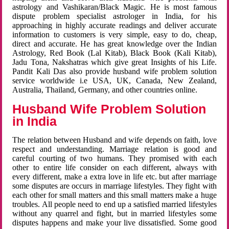
astrology and Vashikaran/Black Magic. He is most famous
dispute problem specialist astrologer in India, for his
approaching in highly accurate readings and deliver accurate
information to customers is very simple, easy to do, cheap,
direct and accurate. He has great knowledge over the Indian
Astrology, Red Book (Lal Kitab), Black Book (Kali Kitab),
Jadu Tona, Nakshatras which give great Insights of his Life.
Pandit Kali Das also provide husband wife problem solution
service worldwide i.e USA, UK, Canada, New Zealand,
Australia, Thailand, Germany, and other countries online.
Husband Wife Problem Solution
in India
The relation between Husband and wife depends on faith, love
respect and understanding. Marriage relation is good and
careful courting of two humans. They promised with each
other to entire life consider on each different, always with
every different, make a extra love in life etc. but after marriage
some disputes are occurs in marriage lifestyles. They fight with
each other for small matters and this small matters make a huge
troubles. All people need to end up a satisfied married lifestyles
without any quarrel and fight, but in married lifestyles some
disputes happens and make your live dissatisfied. Some good