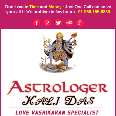
Don't waste
Time
and
Money
: Just One Call can solve
your all Life's problem in few hours
+91-950-155-6880