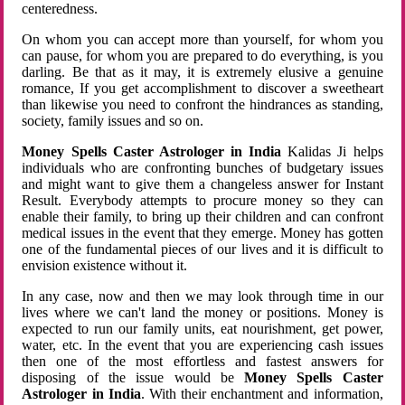
centeredness.
On whom you can accept more than yourself, for whom you
can pause, for whom you are prepared to do everything, is you
darling. Be that as it may, it is extremely elusive a genuine
romance, If you get accomplishment to discover a sweetheart
than likewise you need to confront the hindrances as standing,
society, family issues and so on.
Money Spells Caster Astrologer in India
Kalidas Ji helps
individuals who are confronting bunches of budgetary issues
and might want to give them a changeless answer for Instant
Result. Everybody attempts to procure money so they can
enable their family, to bring up their children and can confront
medical issues in the event that they emerge. Money has gotten
one of the fundamental pieces of our lives and it is difficult to
envision existence without it.
In any case, now and then we may look through time in our
lives where we can't land the money or positions. Money is
expected to run our family units, eat nourishment, get power,
water, etc. In the event that you are experiencing cash issues
then one of the most effortless and fastest answers for
disposing of the issue would be
Money Spells Caster
Astrologer in India
. With their enchantment and information,