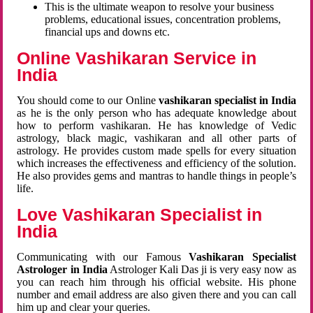
This is the ultimate weapon to resolve your business
problems, educational issues, concentration problems,
financial ups and downs etc.
Online Vashikaran Service in
India
You should come to our Online
vashikaran specialist in India
as he is the only person who has adequate knowledge about
how to perform vashikaran. He has knowledge of Vedic
astrology, black magic, vashikaran and all other parts of
astrology. He provides custom made spells for every situation
which increases the effectiveness and efficiency of the solution.
He also provides gems and mantras to handle things in people’s
life.
Love Vashikaran Specialist in
India
Communicating with our Famous
Vashikaran Specialist
Astrologer in India
Astrologer Kali Das ji
is very easy now as
you can reach him through his official website. His phone
number and email address are also given there and you can call
him up and clear your queries.