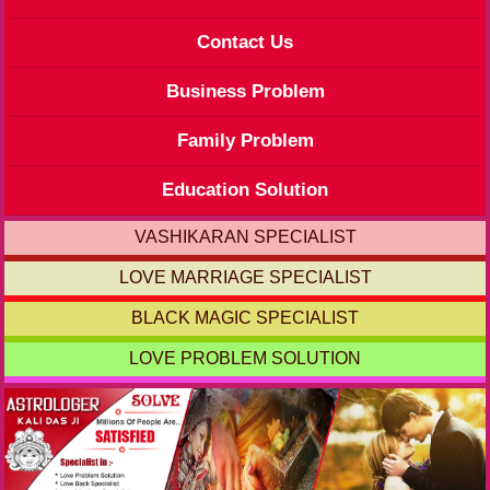
Contact Us
Business Problem
Family Problem
Education Solution
VASHIKARAN SPECIALIST
LOVE MARRIAGE SPECIALIST
BLACK MAGIC SPECIALIST
LOVE PROBLEM SOLUTION