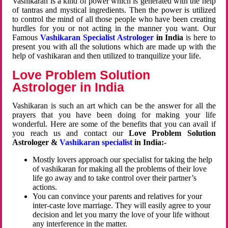
Vashikaran is a kind of power which is generated with the help
of tantras and mystical ingredients. Then the power is utilized
to control the mind of all those people who have been creating
hurdles for you or not acting in the manner you want. Our
Famous
Vashikaran Specialist Astrologer
in India
is here to
present you with all the solutions which are made up with the
help of vashikaran and then utilized to tranquilize your life.
Love Problem Solution
Astrologer in India
Vashikaran is such an art which can be the answer for all the
prayers that you have been doing for making your life
wonderful. Here are some of the benefits that you can avail if
you reach us and contact our
Love Problem Solution
Astrologer &
Vashikaran specialist
in India:-
Mostly lovers approach our specialist for taking the help
of vashikaran for making all the problems of their love
life go away and to take control over their partner’s
actions.
You can convince your parents and relatives for your
inter-caste love marriage. They will easily agree to your
decision and let you marry the love of your life without
any interference in the matter.