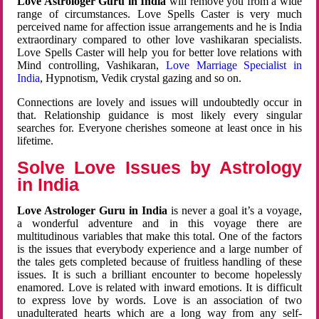
Love Astrologer Guru in India
will remove you from a wide
range of circumstances. Love Spells Caster is very much
perceived name for affection issue arrangements and he is India
extraordinary compared to other love vashikaran specialists.
Love Spells Caster will help you for better love relations with
Mind controlling, Vashikaran,
Love Marriage Specialist in
India
, Hypnotism, Vedik crystal gazing and so on.
Connections are lovely and issues will undoubtedly occur in
that. Relationship guidance is most likely every singular
searches for. Everyone cherishes someone at least once in his
lifetime.
Solve Love Issues by Astrology
in India
Love Astrologer Guru in India
is never a goal it’s a voyage,
a wonderful adventure and in this voyage there are
multitudinous variables that make this total. One of the factors
is the issues that everybody experience and a large number of
the tales gets completed because of fruitless handling of these
issues. It is such a brilliant encounter to become hopelessly
enamored. Love is related with inward emotions. It is difficult
to express love by words. Love is an association of two
unadulterated hearts which are a long way from any self-