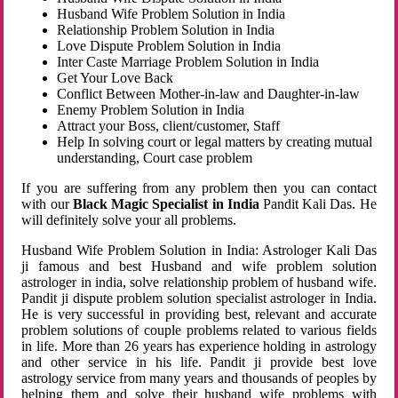
Husband Wife Problem Solution in India
Relationship Problem Solution in India
Love Dispute Problem Solution in India
Inter Caste Marriage Problem Solution in India
Get Your Love Back
Conflict Between Mother-in-law and Daughter-in-law
Enemy Problem Solution in India
Attract your Boss, client/customer, Staff
Help In solving court or legal matters by creating mutual
understanding, Court case problem
If you are suffering from any problem then you can contact
with our
Black Magic Specialist in India
Pandit Kali Das. He
will definitely solve your all problems.
Husband Wife Problem Solution in India: Astrologer Kali Das
ji famous and best Husband and wife problem solution
astrologer in india, solve relationship problem of husband wife.
Pandit ji dispute problem solution specialist astrologer in India.
He is very successful in providing best, relevant and accurate
problem solutions of couple problems related to various fields
in life. More than 26 years has experience holding in astrology
and other service in his life. Pandit ji provide best love
astrology service from many years and thousands of peoples by
helping them and solve their husband wife problems with