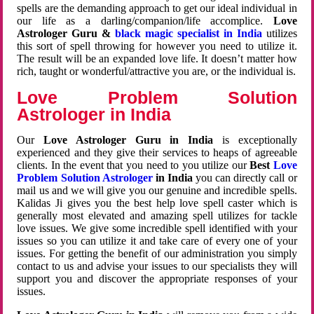
spells are the demanding approach to get our ideal individual in
our life as a darling/companion/life accomplice.
Love
Astrologer Guru &
black magic specialist in India
utilizes
this sort of spell throwing for however you need to utilize it.
The result will be an expanded love life. It doesn’t matter how
rich, taught or wonderful/attractive you are, or the individual is.
Love Problem Solution
Astrologer in India
Our
Love Astrologer Guru in India
is exceptionally
experienced and they give their services to heaps of agreeable
clients. In the event that you need to you utilize our
Best
Love
Problem Solution Astrologer
in India
you can directly call or
mail us and we will give you our genuine and incredible spells.
Kalidas Ji gives you the best help love spell caster which is
generally most elevated and amazing spell utilizes for tackle
love issues. We give some incredible spell identified with your
issues so you can utilize it and take care of every one of your
issues. For getting the benefit of our administration you simply
contact to us and advise your issues to our specialists they will
support you and discover the appropriate responses of your
issues.