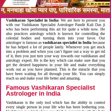
नबन, मनचाहा खोया प्यार पाए, पारिवारिक समस्या, मा
Vashikaran Specialist in India:
We are here to present you
with our Vashikaran Specialist Astrologer Pandit Kali Das ji
who has been performing this art for quite a while now. He
also practices astrology which is known for controlling the
celestial bodies and turning them into your favor. Our
astrologer is famous as
vashikaran specialist in India
because
he has helped a lot of people lately. Whenever you get stuck
into a problem and when you can’t figure out a way to get rid
of it, then you just turn your way towards our vashikaran and
astrology expert. He is the key which can make sure that you
get the desired happiness in your life and make everything
work out as you have planned. This is the miracle that you
have been waiting for all through your life. You can simply
reach us and make your life better and amazing.
Famous Vashikaran Specialist
Astrologer in India
Vashikaran is the only tool which has the ability to control
every single person in your life who has been bothering you.