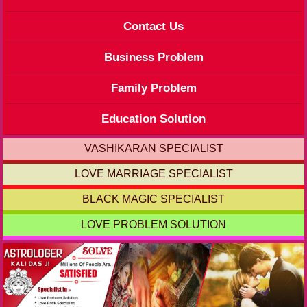
Contact Us
Business Problem
Family Problem
Education Solution
VASHIKARAN SPECIALIST
LOVE MARRIAGE SPECIALIST
BLACK MAGIC SPECIALIST
LOVE PROBLEM SOLUTION