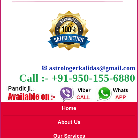
✉
astrologerkalidas@gmail.com
Call :- +91-950-155-6880
Home
About Us
Our Services