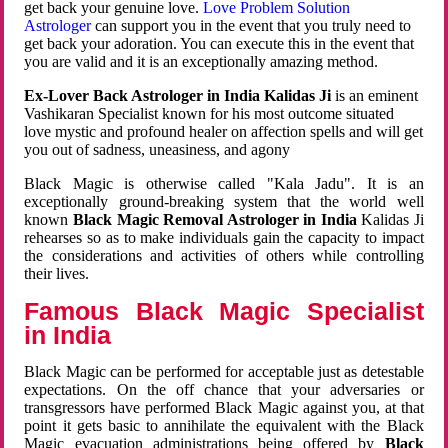
get back your genuine love.
Love Problem Solution
Astrologer
can support you in the event that you truly need to
get back your adoration. You can execute this in the event that
you are valid and it is an exceptionally amazing method.
Ex-Lover Back Astrologer in India Kalidas Ji
is an eminent
Vashikaran Specialist known for his most outcome situated
love mystic and profound healer on affection spells and will get
you out of sadness, uneasiness, and agony
Black Magic is otherwise called "Kala Jadu". It is an
exceptionally ground-breaking system that the world well
known
Black Magic Removal Astrologer in India
Kalidas Ji
rehearses so as to make individuals gain the capacity to impact
the considerations and activities of others while controlling
their lives.
Famous Black Magic Specialist
in India
Black Magic can be performed for acceptable just as detestable
expectations. On the off chance that your adversaries or
transgressors have performed Black Magic against you, at that
point it gets basic to annihilate the equivalent with the Black
Magic evacuation administrations being offered by
Black