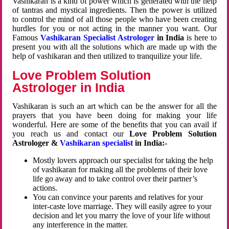
Vashikaran is a kind of power which is generated with the help
of tantras and mystical ingredients. Then the power is utilized
to control the mind of all those people who have been creating
hurdles for you or not acting in the manner you want. Our
Famous
Vashikaran Specialist Astrologer
in India
is here to
present you with all the solutions which are made up with the
help of vashikaran and then utilized to tranquilize your life.
Love Problem Solution
Astrologer in India
Vashikaran is such an art which can be the answer for all the
prayers that you have been doing for making your life
wonderful. Here are some of the benefits that you can avail if
you reach us and contact our
Love Problem Solution
Astrologer &
Vashikaran specialist
in India:-
Mostly lovers approach our specialist for taking the help
of vashikaran for making all the problems of their love
life go away and to take control over their partner’s
actions.
You can convince your parents and relatives for your
inter-caste love marriage. They will easily agree to your
decision and let you marry the love of your life without
any interference in the matter.