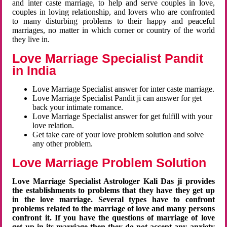
and inter caste marriage, to help and serve couples in love,
couples in loving relationship, and lovers who are confronted
to many disturbing problems to their happy and peaceful
marriages, no matter in which corner or country of the world
they live in.
Love Marriage Specialist Pandit
in India
Love Marriage Specialist answer for inter caste marriage.
Love Marriage Specialist Pandit ji can answer for get
back your intimate romance.
Love Marriage Specialist answer for get fulfill with your
love relation.
Get take care of your love problem solution and solve
any other problem.
Love Marriage Problem Solution
Love Marriage Specialist Astrologer Kali Das ji provides
the establishments to problems that they have they get up
in the love marriage. Several types have to confront
problems related to the marriage of love and many persons
confront it. If you have the questions of marriage of love
get up in its marriage then they do not accept any anxiety