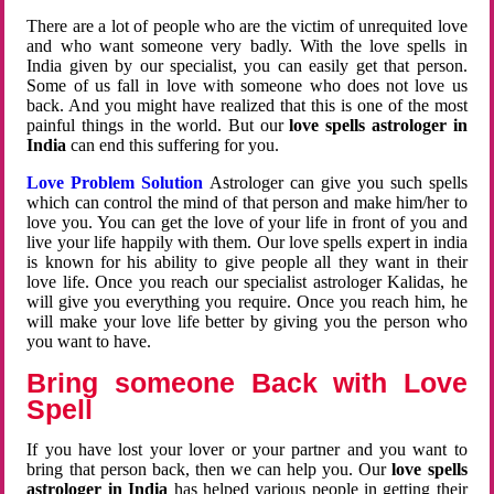
There are a lot of people who are the victim of unrequited love
and who want someone very badly. With the love spells in
India given by our specialist, you can easily get that person.
Some of us fall in love with someone who does not love us
back. And you might have realized that this is one of the most
painful things in the world. But our
love spells astrologer in
India
can end this suffering for you.
Love Problem Solution
Astrologer can give you such spells
which can control the mind of that person and make him/her to
love you. You can get the love of your life in front of you and
live your life happily with them. Our love spells expert in india
is known for his ability to give people all they want in their
love life. Once you reach our specialist astrologer Kalidas, he
will give you everything you require. Once you reach him, he
will make your love life better by giving you the person who
you want to have.
Bring someone Back with Love
Spell
If you have lost your lover or your partner and you want to
bring that person back, then we can help you. Our
love spells
astrologer in India
has helped various people in getting their