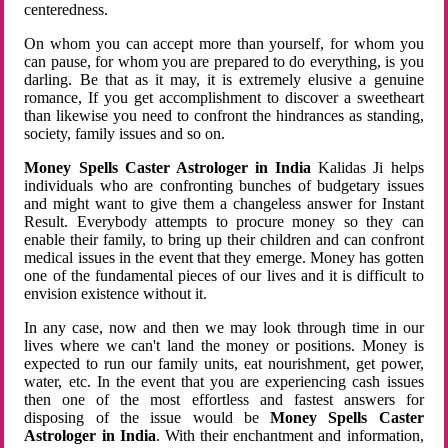
centeredness.
On whom you can accept more than yourself, for whom you
can pause, for whom you are prepared to do everything, is you
darling. Be that as it may, it is extremely elusive a genuine
romance, If you get accomplishment to discover a sweetheart
than likewise you need to confront the hindrances as standing,
society, family issues and so on.
Money Spells Caster Astrologer in India
Kalidas Ji helps
individuals who are confronting bunches of budgetary issues
and might want to give them a changeless answer for Instant
Result. Everybody attempts to procure money so they can
enable their family, to bring up their children and can confront
medical issues in the event that they emerge. Money has gotten
one of the fundamental pieces of our lives and it is difficult to
envision existence without it.
In any case, now and then we may look through time in our
lives where we can't land the money or positions. Money is
expected to run our family units, eat nourishment, get power,
water, etc. In the event that you are experiencing cash issues
then one of the most effortless and fastest answers for
disposing of the issue would be
Money Spells Caster
Astrologer in India
. With their enchantment and information,