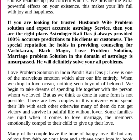
spouse relationship just concern with us. We provide the extra
powerful effects on your existence. this makes your life full
with joy and happiness.
If you are looking for trusted Husband/ Wife Problem
solution and expert accurate astrology Service, then you
are the right place. Astrologer Kali Das ji always provided
100% accurate predictions to his clients or customers. The
special reputation he holds in providing counseling for
Vashikaran, Black Magic, Love Problem Solution,
Marriage problem Solution in the domain of astrology is
unsurpassed. He will definitely solve your all problems.
Love Problem Solution in India Pandit Kali Das ji: Love is one
of the marvelous emotion which alter our life entirely. When
we drop in love ocean, nothing seen beyond of beloved. We
begin to take dreams of spending life together with the person
whom we loved. But as we think as done in same form is not
possible. There are few couples in this universe who spend
their life with each other otherwise many of them do not get
victory and survive in painful life without lover. Some families
are rigid when it comes to love marriage, the members
emotionally compel to their child to give up their love.
Many of the couple leave the hope of happy love life but any
of you firm faith on your love and achieve your love by hook