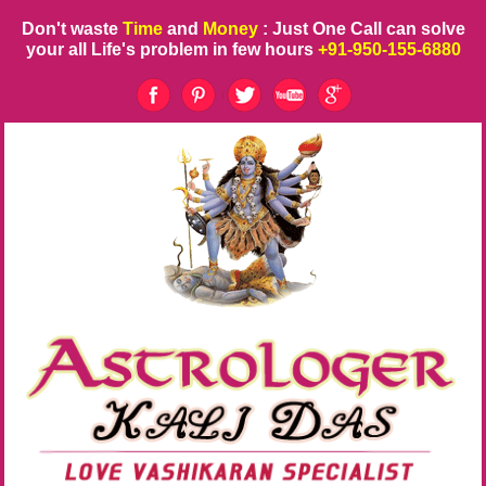
Don't waste
Time
and
Money
: Just One Call can solve
your all Life's problem in few hours
+91-950-155-6880