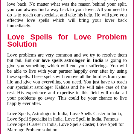
love back. No matter what was the reason behind your split,
you can always find a way back to your lover. All you need to
do is to reach our specialist and take his help. He will give you
effective love spells which will bring your lover back
immediately.
Love Spells for Love Problem
Solution
Love problems are very common and we try to resolve them
but fail. But our
love spells astrologer in India
is going to
give you something which will end your sufferings. You will
be able to live with your partner happily ever after by using
these spells. These spells will remove all the hurdles from your
life and give you everything you need. You just have to reach
our specialist astrologer Kalidas and he will take care of the
rest. His experience and expertise in this field will make all
your problems go away. This could be your chance to live
happily ever after.
Love Spells, Astrologer in India, Love Spells Caster in India,
Love Spell Specialist in India, Love Spell in India, Famous
Love Spell Caster in India, Love Spells Caster, Love Spell for
Marriage Problem solution