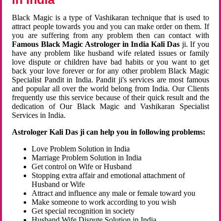
Black Magic is a type of Vashikaran technique that is used to
attract people towards you and you can make order on them. If
you are suffering from any problem then can contact with
Famous Black Magic Astrologer in India Kali Das
ji. If you
have any problem like husband wife related issues or family
love dispute or children have bad habits or you want to get
back your love forever or for any other problem Black Magic
Specialist Pandit in India. Pandit ji's services are most famous
and popular all over the world belong from India. Our Clients
frequently use this service because of their quick result and the
dedication of Our Black Magic and Vashikaran Specialist
Services in India.
Astrologer Kali Das ji can help you in following problems:
Love Problem Solution in India
Marriage Problem Solution in India
Get control on Wife or Husband
Stopping extra affair and emotional attachment of
Husband or Wife
Attract and influence any male or female toward you
Make someone to work according to you wish
Get special recognition in society
Husband Wife Dispute Solution in India