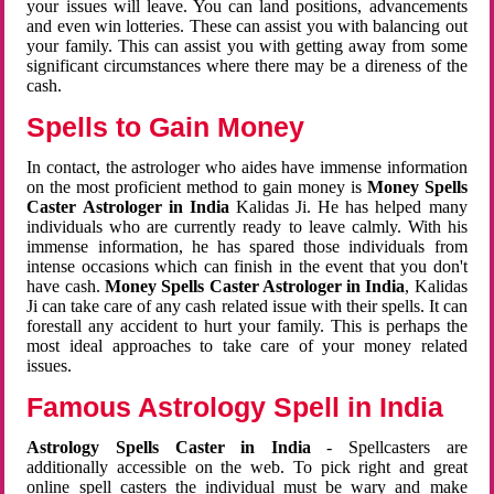
your issues will leave. You can land positions, advancements
and even win lotteries. These can assist you with balancing out
your family. This can assist you with getting away from some
significant circumstances where there may be a direness of the
cash.
Spells to Gain Money
In contact, the astrologer who aides have immense information
on the most proficient method to gain money is
Money Spells
Caster Astrologer in India
Kalidas Ji. He has helped many
individuals who are currently ready to leave calmly. With his
immense information, he has spared those individuals from
intense occasions which can finish in the event that you don't
have cash.
Money Spells Caster Astrologer in India
, Kalidas
Ji can take care of any cash related issue with their spells. It can
forestall any accident to hurt your family. This is perhaps the
most ideal approaches to take care of your money related
issues.
Famous Astrology Spell in India
Astrology Spells Caster in India
- Spellcasters are
additionally accessible on the web. To pick right and great
online spell casters the individual must be wary and make