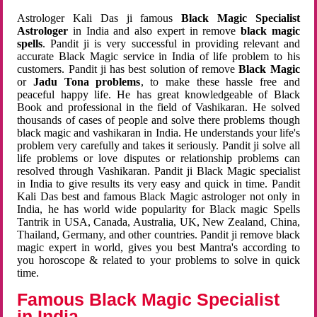
Astrologer Kali Das ji famous
Black Magic Specialist
Astrologer
in India and also expert in remove
black magic
spells
. Pandit ji is very successful in providing relevant and
accurate Black Magic service in India of life problem to his
customers. Pandit ji has best solution of remove
Black Magic
or
Jadu Tona problems
, to make these hassle free and
peaceful happy life. He has great knowledgeable of Black
Book and professional in the field of Vashikaran. He solved
thousands of cases of people and solve there problems though
black magic and vashikaran in India. He understands your life's
problem very carefully and takes it seriously. Pandit ji solve all
life problems or love disputes or relationship problems can
resolved through Vashikaran. Pandit ji Black Magic specialist
in India to give results its very easy and quick in time. Pandit
Kali Das best and famous Black Magic astrologer not only in
India, he has world wide popularity for Black magic Spells
Tantrik in USA, Canada, Australia, UK, New Zealand, China,
Thailand, Germany, and other countries. Pandit ji remove black
magic expert in world, gives you best Mantra's according to
you horoscope & related to your problems to solve in quick
time.
Famous Black Magic Specialist
in India