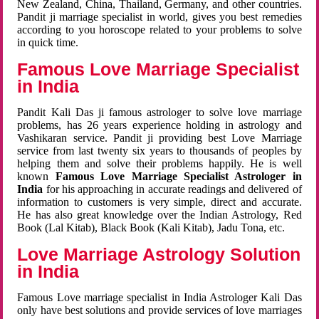
New Zealand, China, Thailand, Germany, and other countries.
Pandit ji marriage specialist in world, gives you best remedies
according to you horoscope related to your problems to solve
in quick time.
Famous Love Marriage Specialist
in India
Pandit Kali Das ji famous astrologer to solve love marriage
problems, has 26 years experience holding in astrology and
Vashikaran service. Pandit ji providing best Love Marriage
service from last twenty six years to thousands of peoples by
helping them and solve their problems happily. He is well
known
Famous Love Marriage Specialist Astrologer in
India
for his approaching in accurate readings and delivered of
information to customers is very simple, direct and accurate.
He has also great knowledge over the Indian Astrology, Red
Book (Lal Kitab), Black Book (Kali Kitab), Jadu Tona, etc.
Love Marriage Astrology Solution
in India
Famous Love marriage specialist in India Astrologer Kali Das
only have best solutions and provide services of love marriages