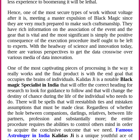
less experience to boomerang it will be lethal.
Hence, one of the most secure types of work without voltage
after it is, meeting a master expulsion of Black Magic since
they are very much prepared to make such craftsmanship. They
have rich information on the association of the event and the
gear that is vital and the most significant is simply the positive
consequence of the execution procedure itself ought to be left
to experts. With the headway of science and innovation today,
there are various perspectives to get the data crosswise over
various media of data innovation.
One of the most captivating pieces of processing is the way it
really works and the final product is with the end goal that
occupies the brains of individuals. Kalidas Ji is a notable
Black
magic Specialist in India
that will offer the correct heading for
research to look for guidance to follow and that will change the
destiny of chance during the life of the individual who needs to
do. There will be spells that will reestablish ties and mistaken
assumptions that must be made clear. Regardless of whether
the hole between companions, darlings, relatives, between life
partners, profession and substantially more; the entire
procedure requires the abilities to control others mind in order
to acquire the conclusive outcome that we need.
Famous
Astrologer in India
Kalidas Ji
is a unique youthful ace of