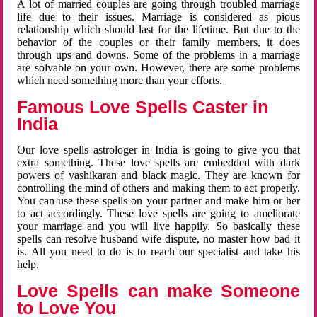
A lot of married couples are going through troubled marriage
life due to their issues. Marriage is considered as pious
relationship which should last for the lifetime. But due to the
behavior of the couples or their family members, it does
through ups and downs. Some of the problems in a marriage
are solvable on your own. However, there are some problems
which need something more than your efforts.
Famous Love Spells Caster in
India
Our love spells astrologer in India is going to give you that
extra something. These love spells are embedded with dark
powers of vashikaran and black magic. They are known for
controlling the mind of others and making them to act properly.
You can use these spells on your partner and make him or her
to act accordingly. These love spells are going to ameliorate
your marriage and you will live happily. So basically these
spells can resolve husband wife dispute, no master how bad it
is. All you need to do is to reach our specialist and take his
help.
Love Spells can make Someone
to Love You