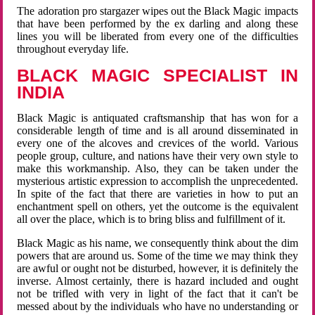
The adoration pro stargazer wipes out the Black Magic impacts
that have been performed by the ex darling and along these
lines you will be liberated from every one of the difficulties
throughout everyday life.
BLACK MAGIC SPECIALIST IN
INDIA
Black Magic is antiquated craftsmanship that has won for a
considerable length of time and is all around disseminated in
every one of the alcoves and crevices of the world. Various
people group, culture, and nations have their very own style to
make this workmanship. Also, they can be taken under the
mysterious artistic expression to accomplish the unprecedented.
In spite of the fact that there are varieties in how to put an
enchantment spell on others, yet the outcome is the equivalent
all over the place, which is to bring bliss and fulfillment of it.
Black Magic as his name, we consequently think about the dim
powers that are around us. Some of the time we may think they
are awful or ought not be disturbed, however, it is definitely the
inverse. Almost certainly, there is hazard included and ought
not be trifled with very in light of the fact that it can't be
messed about by the individuals who have no understanding or