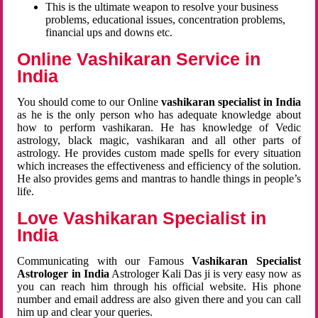
This is the ultimate weapon to resolve your business
problems, educational issues, concentration problems,
financial ups and downs etc.
Online Vashikaran Service in
India
You should come to our Online
vashikaran specialist in India
as he is the only person who has adequate knowledge about
how to perform vashikaran. He has knowledge of Vedic
astrology, black magic, vashikaran and all other parts of
astrology. He provides custom made spells for every situation
which increases the effectiveness and efficiency of the solution.
He also provides gems and mantras to handle things in people’s
life.
Love Vashikaran Specialist in
India
Communicating with our Famous
Vashikaran Specialist
Astrologer in India
Astrologer Kali Das ji
is very easy now as
you can reach him through his official website. His phone
number and email address are also given there and you can call
him up and clear your queries.