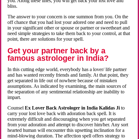
you. Along these lines, you will get back your lost love and
bliss.
The answer to your concern is one summon from you. On the
off chance that you had lost your adored one and need to pull
in your significant other or spouse or partner or sweetheart and
need simple strategies to take them back to your control, at that
point, there are solutions for your spell.
Get your partner back by a
famous astrologer in India?
In this cutting edge world, everybody has a lover/ life partner
and has wanted recently friends and family. At that point, they
get separated in life out of nowhere because of mistaken
assumptions. As indicated by examining, the main sources of
the separation of any sentimental relationship are inability to
impart.
Counsel
Ex Lover Back Astrologer in India Kalidas Ji
to
carry your lost love back with adoration back spell. It is
extremely difficult and discouraging when you get separated
from your adoration and attempt to discover him/her. Any sort
hearted human will encounter this upsetting inclination for a
mind-blowing duration. The affection spell offers strategy to