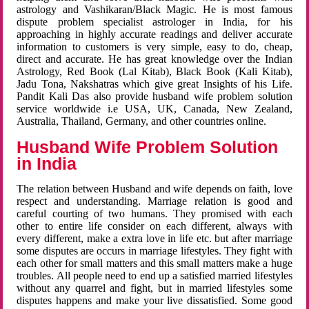
astrology and Vashikaran/Black Magic. He is most famous
dispute problem specialist astrologer in India, for his
approaching in highly accurate readings and deliver accurate
information to customers is very simple, easy to do, cheap,
direct and accurate. He has great knowledge over the Indian
Astrology, Red Book (Lal Kitab), Black Book (Kali Kitab),
Jadu Tona, Nakshatras which give great Insights of his Life.
Pandit Kali Das also provide husband wife problem solution
service worldwide i.e USA, UK, Canada, New Zealand,
Australia, Thailand, Germany, and other countries online.
Husband Wife Problem Solution
in India
The relation between Husband and wife depends on faith, love
respect and understanding. Marriage relation is good and
careful courting of two humans. They promised with each
other to entire life consider on each different, always with
every different, make a extra love in life etc. but after marriage
some disputes are occurs in marriage lifestyles. They fight with
each other for small matters and this small matters make a huge
troubles. All people need to end up a satisfied married lifestyles
without any quarrel and fight, but in married lifestyles some
disputes happens and make your live dissatisfied. Some good