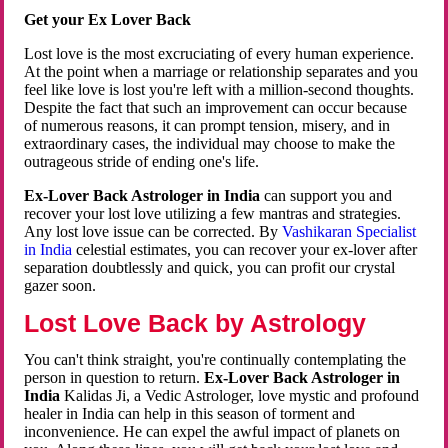
Get your Ex Lover Back
Lost love is the most excruciating of every human experience.
At the point when a marriage or relationship separates and you
feel like love is lost you're left with a million-second thoughts.
Despite the fact that such an improvement can occur because
of numerous reasons, it can prompt tension, misery, and in
extraordinary cases, the individual may choose to make the
outrageous stride of ending one's life.
Ex-Lover Back Astrologer in India
can support you and
recover your lost love utilizing a few mantras and strategies.
Any lost love issue can be corrected. By
Vashikaran Specialist
in India
celestial estimates, you can recover your ex-lover after
separation doubtlessly and quick, you can profit our crystal
gazer soon.
Lost Love Back by Astrology
You can't think straight, you're continually contemplating the
person in question to return.
Ex-Lover Back Astrologer in
India
Kalidas Ji, a Vedic Astrologer, love mystic and profound
healer in India can help in this season of torment and
inconvenience. He can expel the awful impact of planets on