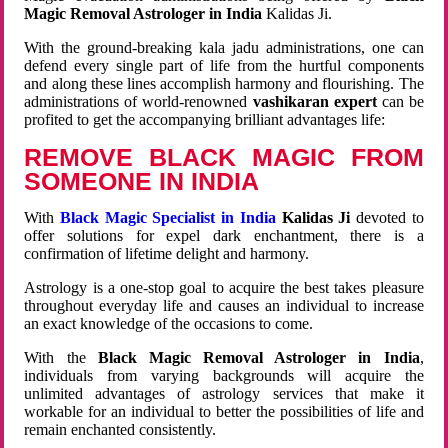
Magic Removal Astrologer in India
Kalidas Ji.
With the ground-breaking kala jadu administrations, one can
defend every single part of life from the hurtful components
and along these lines accomplish harmony and flourishing. The
administrations of world-renowned
vashikaran expert
can be
profited to get the accompanying brilliant advantages life:
REMOVE BLACK MAGIC FROM
SOMEONE IN INDIA
With
Black Magic Specialist in India
Kalidas Ji
devoted to
offer solutions for expel dark enchantment, there is a
confirmation of lifetime delight and harmony.
Astrology is a one-stop goal to acquire the best takes pleasure
throughout everyday life and causes an individual to increase
an exact knowledge of the occasions to come.
With the
Black Magic Removal Astrologer in India
,
individuals from varying backgrounds will acquire the
unlimited advantages of astrology services that make it
workable for an individual to better the possibilities of life and
remain enchanted consistently.