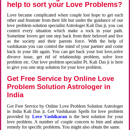
help to sort your Love Problems?
Love became complicated when couple lost hope to get each
other and frustrate from their life but under the guidance of our
love problem solution specialist Astrologer Kali Das ji, you can
control every situation which make a rock in your path.
Sometime lovers get one step back from their beloved and live
as the society and their parents force. With the help of
vashikaran you can control the mind of your partner and come
back in your life again. You can get back your lost love,solve
divorce issue, get rid of relationship problem, solve love
problem etc. Our love problem specialist Pt. Kali Das ji is here
to give you one stop solution for your love problem.
Get Free Service by Online Love
Problem Solution Astrologer in
India
Get Free Service by Online Love Problem Solution Astrologer
in India Kali Das ji. Get Vashikaran Spells for love problem
provided by
Love Vashikaran
is the best solution for your
love problem. A number of couple concern to him and attain
remedy for specific problems. You might also obtain the same.