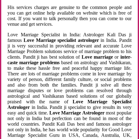
His services charges are genuine to the common people and
you can get online help available on website which is free of
cost. If you want to talk personally then you can come to our
venue and get services.
Love Marriage Specialist in India: Astrologer Kali Das ji
famous
Love Marriage specialist astrologer
in India. Pandit
ji is very successful in providing relevant and accurate Love
Marriage Problem solutions service of marriage problem to his
clients. Pandit ji has best solution of
Love marriage
or
inter-
caste marriage problems
based on astrology and Vashikaran,
to make these hassle free and peaceful happy marriage life.
There are lots of marriage problems come in love marriage by
variety of person, different family culture, or social problems
and also from both the families. Pandit ji solve all these
marriage disputes or love problems can resolved through
astrological and Vashikaran based solutions of our globally
praised with the name of
Love Marriage Specialist
Astrologer
in India. Pandit ji specialist to give results its very
easy and quick time.
Love Marriage Astrologer
most popular
not only in India but perfection can be found in most of the
world countries. Pandit Kali Das best and famous astrologer
not only in India, he has world wide popularity for Good Love
Marriage Specialist Guru in USA, Canada, Australia, UK,