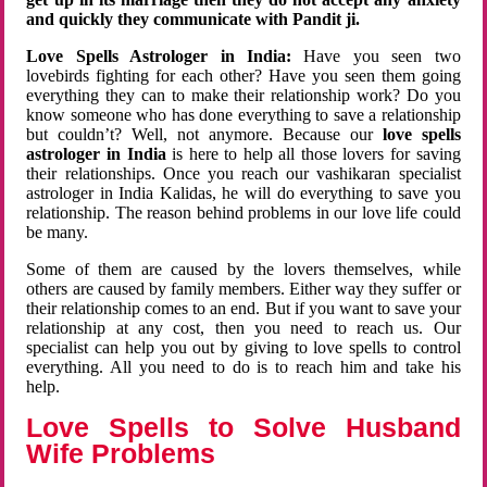
and quickly they communicate with Pandit ji.
Love Spells Astrologer in India:
Have you seen two
lovebirds fighting for each other? Have you seen them going
everything they can to make their relationship work? Do you
know someone who has done everything to save a relationship
but couldn’t? Well, not anymore. Because our
love spells
astrologer in India
is here to help all those lovers for saving
their relationships. Once you reach our vashikaran specialist
astrologer in India Kalidas, he will do everything to save you
relationship. The reason behind problems in our love life could
be many.
Some of them are caused by the lovers themselves, while
others are caused by family members. Either way they suffer or
their relationship comes to an end. But if you want to save your
relationship at any cost, then you need to reach us. Our
specialist can help you out by giving to love spells to control
everything. All you need to do is to reach him and take his
help.
Love Spells to Solve Husband
Wife Problems