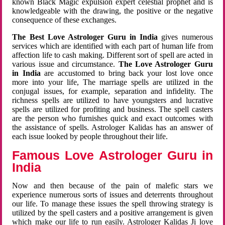
known Black Magic expulsion expert celestial prophet and is
knowledgeable with the drawing, the positive or the negative
consequence of these exchanges.
The Best Love Astrologer Guru in India
gives numerous
services which are identified with each part of human life from
affection life to cash making. Different sort of spell are acted in
various issue and circumstance.
The Love Astrologer Guru
in India
are accustomed to bring back your lost love once
more into your life, The marriage spells are utilized in the
conjugal issues, for example, separation and infidelity. The
richness spells are utilized to have youngsters and lucrative
spells are utilized for profiting and business. The spell casters
are the person who furnishes quick and exact outcomes with
the assistance of spells. Astrologer Kalidas has an answer of
each issue looked by people throughout their life.
Famous Love Astrologer Guru in
India
Now and then because of the pain of malefic stars we
experience numerous sorts of issues and deterrents throughout
our life. To manage these issues the spell throwing strategy is
utilized by the spell casters and a positive arrangement is given
which make our life to run easily. Astrologer Kalidas Ji love