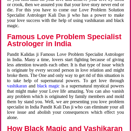
or crook, then we assured you that your love story never end or
die. For this you have to come our Love Problem Solution
Specialist Astrologer Kali Das ji who has a power to make
your love success with the help of using vashikaran and black
magic.
Famous Love Problem Specialist
Astrologer in India
Pandit Kalidas ji Famous Love Problem Specialist Astrologer
in India. Many a time, lovers start fighting because of giving
less attention towards each other. It is that type of issue which
is originate by every second person in love relation and might
broke them. The One and only way to get rid of this situation is
to take help of supernatural powers. To get love through
vashikaran
and
black magic
is a supernatural mystical powers
that might make your Love life amazing. You can also vanish
any problem which is originated by family members and mold
them by stand you. Well, we are presenting you love problem
specialist in India Pandit Kali Das ji who can eliminate your all
love issue and abolish your consequences which effect you
alone.
How Black Magic and Vashikaran