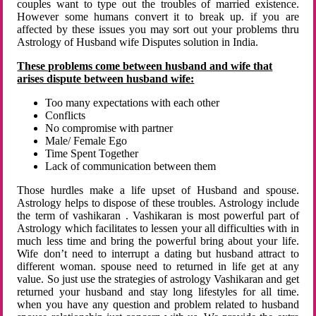
couples want to type out the troubles of married existence.
However some humans convert it to break up. if you are
affected by these issues you may sort out your problems thru
Astrology of Husband wife Disputes solution in India.
These problems come between husband and wife that
arises dispute between husband wife:
Too many expectations with each other
Conflicts
No compromise with partner
Male/ Female Ego
Time Spent Together
Lack of communication between them
Those hurdles make a life upset of Husband and spouse.
Astrology helps to dispose of these troubles. Astrology include
the term of vashikaran . Vashikaran is most powerful part of
Astrology which facilitates to lessen your all difficulties with in
much less time and bring the powerful bring about your life.
Wife don’t need to interrupt a dating but husband attract to
different woman. spouse need to returned in life get at any
value. So just use the strategies of astrology Vashikaran and get
returned your husband and stay long lifestyles for all time.
when you have any question and problem related to husband