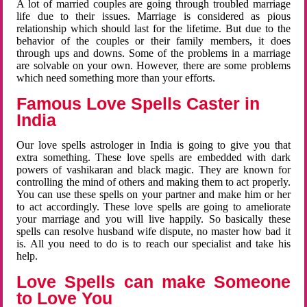
A lot of married couples are going through troubled marriage
life due to their issues. Marriage is considered as pious
relationship which should last for the lifetime. But due to the
behavior of the couples or their family members, it does
through ups and downs. Some of the problems in a marriage
are solvable on your own. However, there are some problems
which need something more than your efforts.
Famous Love Spells Caster in
India
Our love spells astrologer in India is going to give you that
extra something. These love spells are embedded with dark
powers of vashikaran and black magic. They are known for
controlling the mind of others and making them to act properly.
You can use these spells on your partner and make him or her
to act accordingly. These love spells are going to ameliorate
your marriage and you will live happily. So basically these
spells can resolve husband wife dispute, no master how bad it
is. All you need to do is to reach our specialist and take his
help.
Love Spells can make Someone
to Love You