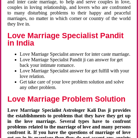
and inter caste marriage, to help and serve couples in love,
couples in loving relationship, and lovers who are confronted
to many disturbing problems to their happy and peaceful
marriages, no matter in which corner or country of the world
they live in.
Love Marriage Specialist Pandit
in India
Love Marriage Specialist answer for inter caste marriage.
Love Marriage Specialist Pandit ji can answer for get
back your intimate romance.
Love Marriage Specialist answer for get fulfill with your
love relation.
Get take care of your love problem solution and solve
any other problem.
Love Marriage Problem Solution
Love Marriage Specialist Astrologer Kali Das ji provides
the establishments to problems that they have they get up
in the love marriage. Several types have to confront
problems related to the marriage of love and many persons
confront it. If you have the questions of marriage of love
get up in its marriage then they do not accept any anxiety