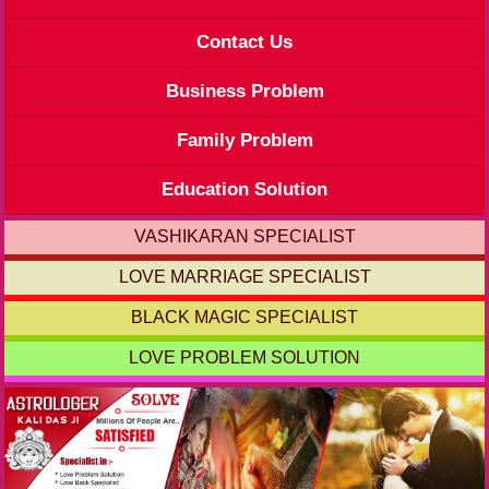
Contact Us
Business Problem
Family Problem
Education Solution
VASHIKARAN SPECIALIST
LOVE MARRIAGE SPECIALIST
BLACK MAGIC SPECIALIST
LOVE PROBLEM SOLUTION