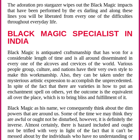
The adoration pro stargazer wipes out the Black Magic impacts
that have been performed by the ex darling and along these
lines you will be liberated from every one of the difficulties
throughout everyday life.
BLACK MAGIC SPECIALIST IN
INDIA
Black Magic is antiquated craftsmanship that has won for a
considerable length of time and is all around disseminated in
every one of the alcoves and crevices of the world. Various
people group, culture, and nations have their very own style to
make this workmanship. Also, they can be taken under the
mysterious artistic expression to accomplish the unprecedented.
In spite of the fact that there are varieties in how to put an
enchantment spell on others, yet the outcome is the equivalent
all over the place, which is to bring bliss and fulfillment of it.
Black Magic as his name, we consequently think about the dim
powers that are around us. Some of the time we may think they
are awful or ought not be disturbed, however, it is definitely the
inverse. Almost certainly, there is hazard included and ought
not be trifled with very in light of the fact that it can't be
messed about by the individuals who have no understanding or