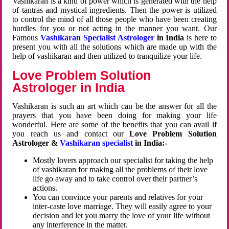
Vashikaran is a kind of power which is generated with the help
of tantras and mystical ingredients. Then the power is utilized
to control the mind of all those people who have been creating
hurdles for you or not acting in the manner you want. Our
Famous
Vashikaran Specialist Astrologer
in India
is here to
present you with all the solutions which are made up with the
help of vashikaran and then utilized to tranquilize your life.
Love Problem Solution
Astrologer in India
Vashikaran is such an art which can be the answer for all the
prayers that you have been doing for making your life
wonderful. Here are some of the benefits that you can avail if
you reach us and contact our
Love Problem Solution
Astrologer &
Vashikaran specialist
in India:-
Mostly lovers approach our specialist for taking the help
of vashikaran for making all the problems of their love
life go away and to take control over their partner’s
actions.
You can convince your parents and relatives for your
inter-caste love marriage. They will easily agree to your
decision and let you marry the love of your life without
any interference in the matter.