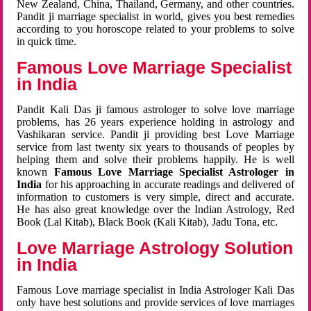
New Zealand, China, Thailand, Germany, and other countries.
Pandit ji marriage specialist in world, gives you best remedies
according to you horoscope related to your problems to solve
in quick time.
Famous Love Marriage Specialist
in India
Pandit Kali Das ji famous astrologer to solve love marriage
problems, has 26 years experience holding in astrology and
Vashikaran service. Pandit ji providing best Love Marriage
service from last twenty six years to thousands of peoples by
helping them and solve their problems happily. He is well
known
Famous Love Marriage Specialist Astrologer in
India
for his approaching in accurate readings and delivered of
information to customers is very simple, direct and accurate.
He has also great knowledge over the Indian Astrology, Red
Book (Lal Kitab), Black Book (Kali Kitab), Jadu Tona, etc.
Love Marriage Astrology Solution
in India
Famous Love marriage specialist in India Astrologer Kali Das
only have best solutions and provide services of love marriages