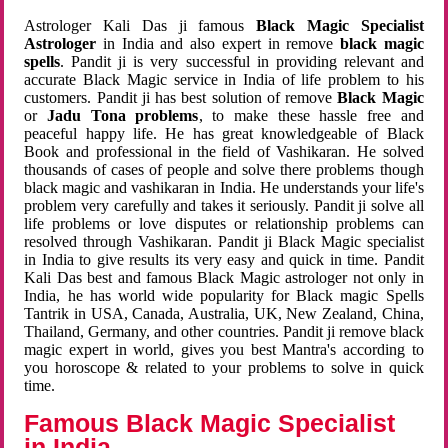
Astrologer Kali Das ji famous
Black Magic Specialist
Astrologer
in India and also expert in remove
black magic
spells
. Pandit ji is very successful in providing relevant and
accurate Black Magic service in India of life problem to his
customers. Pandit ji has best solution of remove
Black Magic
or
Jadu Tona problems
, to make these hassle free and
peaceful happy life. He has great knowledgeable of Black
Book and professional in the field of Vashikaran. He solved
thousands of cases of people and solve there problems though
black magic and vashikaran in India. He understands your life's
problem very carefully and takes it seriously. Pandit ji solve all
life problems or love disputes or relationship problems can
resolved through Vashikaran. Pandit ji Black Magic specialist
in India to give results its very easy and quick in time. Pandit
Kali Das best and famous Black Magic astrologer not only in
India, he has world wide popularity for Black magic Spells
Tantrik in USA, Canada, Australia, UK, New Zealand, China,
Thailand, Germany, and other countries. Pandit ji remove black
magic expert in world, gives you best Mantra's according to
you horoscope & related to your problems to solve in quick
time.
Famous Black Magic Specialist
in India