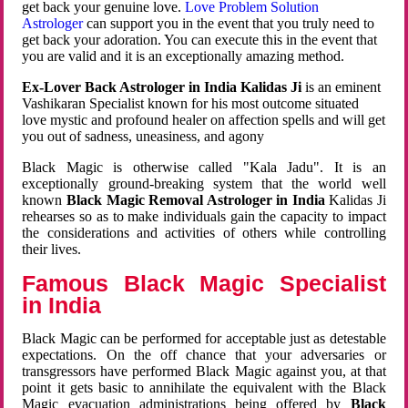
get back your genuine love.
Love Problem Solution
Astrologer
can support you in the event that you truly need to
get back your adoration. You can execute this in the event that
you are valid and it is an exceptionally amazing method.
Ex-Lover Back Astrologer in India Kalidas Ji
is an eminent
Vashikaran Specialist known for his most outcome situated
love mystic and profound healer on affection spells and will get
you out of sadness, uneasiness, and agony
Black Magic is otherwise called "Kala Jadu". It is an
exceptionally ground-breaking system that the world well
known
Black Magic Removal Astrologer in India
Kalidas Ji
rehearses so as to make individuals gain the capacity to impact
the considerations and activities of others while controlling
their lives.
Famous Black Magic Specialist
in India
Black Magic can be performed for acceptable just as detestable
expectations. On the off chance that your adversaries or
transgressors have performed Black Magic against you, at that
point it gets basic to annihilate the equivalent with the Black
Magic evacuation administrations being offered by
Black