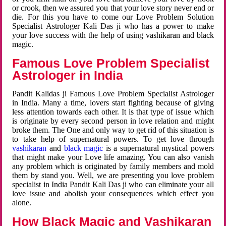
or crook, then we assured you that your love story never end or
die. For this you have to come our Love Problem Solution
Specialist Astrologer Kali Das ji who has a power to make
your love success with the help of using vashikaran and black
magic.
Famous Love Problem Specialist
Astrologer in India
Pandit Kalidas ji Famous Love Problem Specialist Astrologer
in India. Many a time, lovers start fighting because of giving
less attention towards each other. It is that type of issue which
is originate by every second person in love relation and might
broke them. The One and only way to get rid of this situation is
to take help of supernatural powers. To get love through
vashikaran
and
black magic
is a supernatural mystical powers
that might make your Love life amazing. You can also vanish
any problem which is originated by family members and mold
them by stand you. Well, we are presenting you love problem
specialist in India Pandit Kali Das ji who can eliminate your all
love issue and abolish your consequences which effect you
alone.
How Black Magic and Vashikaran