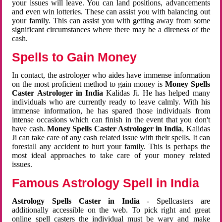
your issues will leave. You can land positions, advancements
and even win lotteries. These can assist you with balancing out
your family. This can assist you with getting away from some
significant circumstances where there may be a direness of the
cash.
Spells to Gain Money
In contact, the astrologer who aides have immense information
on the most proficient method to gain money is
Money Spells
Caster Astrologer in India
Kalidas Ji. He has helped many
individuals who are currently ready to leave calmly. With his
immense information, he has spared those individuals from
intense occasions which can finish in the event that you don't
have cash.
Money Spells Caster Astrologer in India
, Kalidas
Ji can take care of any cash related issue with their spells. It can
forestall any accident to hurt your family. This is perhaps the
most ideal approaches to take care of your money related
issues.
Famous Astrology Spell in India
Astrology Spells Caster in India
- Spellcasters are
additionally accessible on the web. To pick right and great
online spell casters the individual must be wary and make