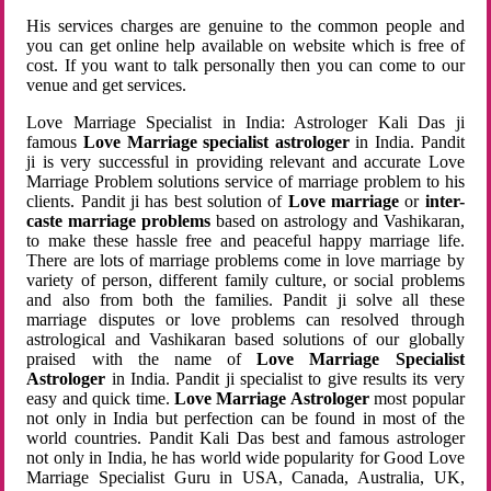
His services charges are genuine to the common people and
you can get online help available on website which is free of
cost. If you want to talk personally then you can come to our
venue and get services.
Love Marriage Specialist in India: Astrologer Kali Das ji
famous
Love Marriage specialist astrologer
in India. Pandit
ji is very successful in providing relevant and accurate Love
Marriage Problem solutions service of marriage problem to his
clients. Pandit ji has best solution of
Love marriage
or
inter-
caste marriage problems
based on astrology and Vashikaran,
to make these hassle free and peaceful happy marriage life.
There are lots of marriage problems come in love marriage by
variety of person, different family culture, or social problems
and also from both the families. Pandit ji solve all these
marriage disputes or love problems can resolved through
astrological and Vashikaran based solutions of our globally
praised with the name of
Love Marriage Specialist
Astrologer
in India. Pandit ji specialist to give results its very
easy and quick time.
Love Marriage Astrologer
most popular
not only in India but perfection can be found in most of the
world countries. Pandit Kali Das best and famous astrologer
not only in India, he has world wide popularity for Good Love
Marriage Specialist Guru in USA, Canada, Australia, UK,