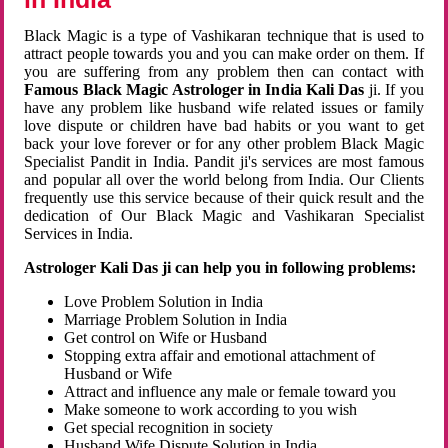
Black Magic is a type of Vashikaran technique that is used to
attract people towards you and you can make order on them. If
you are suffering from any problem then can contact with
Famous Black Magic Astrologer in India Kali Das
ji. If you
have any problem like husband wife related issues or family
love dispute or children have bad habits or you want to get
back your love forever or for any other problem Black Magic
Specialist Pandit in India. Pandit ji's services are most famous
and popular all over the world belong from India. Our Clients
frequently use this service because of their quick result and the
dedication of Our Black Magic and Vashikaran Specialist
Services in India.
Astrologer Kali Das ji can help you in following problems:
Love Problem Solution in India
Marriage Problem Solution in India
Get control on Wife or Husband
Stopping extra affair and emotional attachment of
Husband or Wife
Attract and influence any male or female toward you
Make someone to work according to you wish
Get special recognition in society
Husband Wife Dispute Solution in India