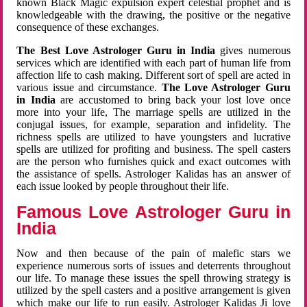
known Black Magic expulsion expert celestial prophet and is
knowledgeable with the drawing, the positive or the negative
consequence of these exchanges.
The Best Love Astrologer Guru in India
gives numerous
services which are identified with each part of human life from
affection life to cash making. Different sort of spell are acted in
various issue and circumstance.
The Love Astrologer Guru
in India
are accustomed to bring back your lost love once
more into your life, The marriage spells are utilized in the
conjugal issues, for example, separation and infidelity. The
richness spells are utilized to have youngsters and lucrative
spells are utilized for profiting and business. The spell casters
are the person who furnishes quick and exact outcomes with
the assistance of spells. Astrologer Kalidas has an answer of
each issue looked by people throughout their life.
Famous Love Astrologer Guru in
India
Now and then because of the pain of malefic stars we
experience numerous sorts of issues and deterrents throughout
our life. To manage these issues the spell throwing strategy is
utilized by the spell casters and a positive arrangement is given
which make our life to run easily. Astrologer Kalidas Ji love