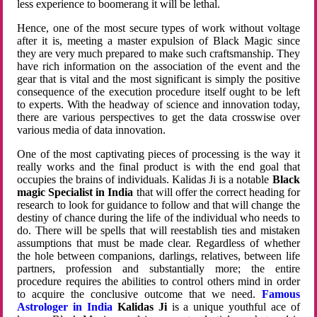
less experience to boomerang it will be lethal.
Hence, one of the most secure types of work without voltage
after it is, meeting a master expulsion of Black Magic since
they are very much prepared to make such craftsmanship. They
have rich information on the association of the event and the
gear that is vital and the most significant is simply the positive
consequence of the execution procedure itself ought to be left
to experts. With the headway of science and innovation today,
there are various perspectives to get the data crosswise over
various media of data innovation.
One of the most captivating pieces of processing is the way it
really works and the final product is with the end goal that
occupies the brains of individuals. Kalidas Ji is a notable
Black
magic Specialist in India
that will offer the correct heading for
research to look for guidance to follow and that will change the
destiny of chance during the life of the individual who needs to
do. There will be spells that will reestablish ties and mistaken
assumptions that must be made clear. Regardless of whether
the hole between companions, darlings, relatives, between life
partners, profession and substantially more; the entire
procedure requires the abilities to control others mind in order
to acquire the conclusive outcome that we need.
Famous
Astrologer in India
Kalidas Ji
is a unique youthful ace of