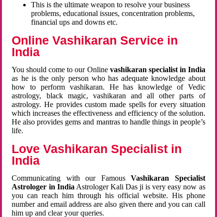
This is the ultimate weapon to resolve your business
problems, educational issues, concentration problems,
financial ups and downs etc.
Online Vashikaran Service in
India
You should come to our Online
vashikaran specialist in India
as he is the only person who has adequate knowledge about
how to perform vashikaran. He has knowledge of Vedic
astrology, black magic, vashikaran and all other parts of
astrology. He provides custom made spells for every situation
which increases the effectiveness and efficiency of the solution.
He also provides gems and mantras to handle things in people’s
life.
Love Vashikaran Specialist in
India
Communicating with our Famous
Vashikaran Specialist
Astrologer in India
Astrologer Kali Das ji
is very easy now as
you can reach him through his official website. His phone
number and email address are also given there and you can call
him up and clear your queries.