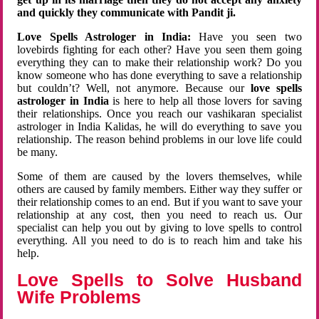
and quickly they communicate with Pandit ji.
Love Spells Astrologer in India:
Have you seen two
lovebirds fighting for each other? Have you seen them going
everything they can to make their relationship work? Do you
know someone who has done everything to save a relationship
but couldn’t? Well, not anymore. Because our
love spells
astrologer in India
is here to help all those lovers for saving
their relationships. Once you reach our vashikaran specialist
astrologer in India Kalidas, he will do everything to save you
relationship. The reason behind problems in our love life could
be many.
Some of them are caused by the lovers themselves, while
others are caused by family members. Either way they suffer or
their relationship comes to an end. But if you want to save your
relationship at any cost, then you need to reach us. Our
specialist can help you out by giving to love spells to control
everything. All you need to do is to reach him and take his
help.
Love Spells to Solve Husband
Wife Problems