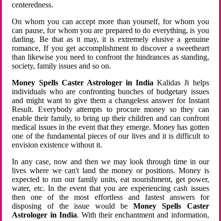
centeredness.
On whom you can accept more than yourself, for whom you
can pause, for whom you are prepared to do everything, is you
darling. Be that as it may, it is extremely elusive a genuine
romance, If you get accomplishment to discover a sweetheart
than likewise you need to confront the hindrances as standing,
society, family issues and so on.
Money Spells Caster Astrologer in India
Kalidas Ji helps
individuals who are confronting bunches of budgetary issues
and might want to give them a changeless answer for Instant
Result. Everybody attempts to procure money so they can
enable their family, to bring up their children and can confront
medical issues in the event that they emerge. Money has gotten
one of the fundamental pieces of our lives and it is difficult to
envision existence without it.
In any case, now and then we may look through time in our
lives where we can't land the money or positions. Money is
expected to run our family units, eat nourishment, get power,
water, etc. In the event that you are experiencing cash issues
then one of the most effortless and fastest answers for
disposing of the issue would be
Money Spells Caster
Astrologer in India
. With their enchantment and information,