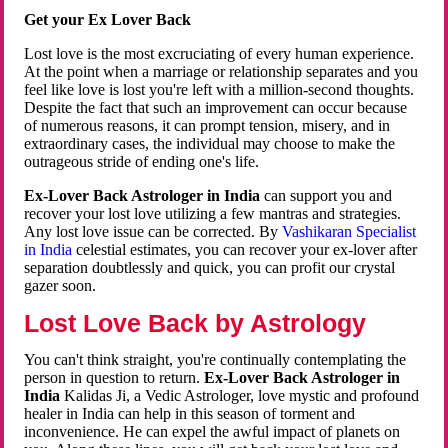
Get your Ex Lover Back
Lost love is the most excruciating of every human experience.
At the point when a marriage or relationship separates and you
feel like love is lost you're left with a million-second thoughts.
Despite the fact that such an improvement can occur because
of numerous reasons, it can prompt tension, misery, and in
extraordinary cases, the individual may choose to make the
outrageous stride of ending one's life.
Ex-Lover Back Astrologer in India
can support you and
recover your lost love utilizing a few mantras and strategies.
Any lost love issue can be corrected. By
Vashikaran Specialist
in India
celestial estimates, you can recover your ex-lover after
separation doubtlessly and quick, you can profit our crystal
gazer soon.
Lost Love Back by Astrology
You can't think straight, you're continually contemplating the
person in question to return.
Ex-Lover Back Astrologer in
India
Kalidas Ji, a Vedic Astrologer, love mystic and profound
healer in India can help in this season of torment and
inconvenience. He can expel the awful impact of planets on