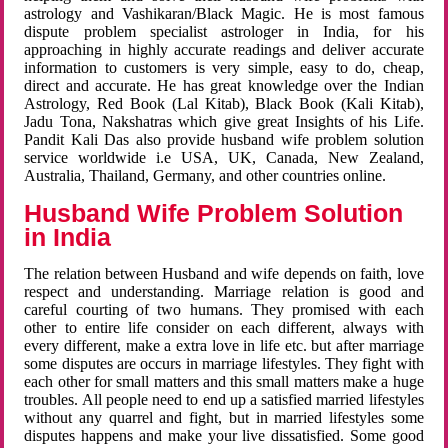
astrology and Vashikaran/Black Magic. He is most famous
dispute problem specialist astrologer in India, for his
approaching in highly accurate readings and deliver accurate
information to customers is very simple, easy to do, cheap,
direct and accurate. He has great knowledge over the Indian
Astrology, Red Book (Lal Kitab), Black Book (Kali Kitab),
Jadu Tona, Nakshatras which give great Insights of his Life.
Pandit Kali Das also provide husband wife problem solution
service worldwide i.e USA, UK, Canada, New Zealand,
Australia, Thailand, Germany, and other countries online.
Husband Wife Problem Solution
in India
The relation between Husband and wife depends on faith, love
respect and understanding. Marriage relation is good and
careful courting of two humans. They promised with each
other to entire life consider on each different, always with
every different, make a extra love in life etc. but after marriage
some disputes are occurs in marriage lifestyles. They fight with
each other for small matters and this small matters make a huge
troubles. All people need to end up a satisfied married lifestyles
without any quarrel and fight, but in married lifestyles some
disputes happens and make your live dissatisfied. Some good