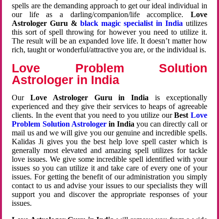
spells are the demanding approach to get our ideal individual in
our life as a darling/companion/life accomplice.
Love
Astrologer Guru &
black magic specialist in India
utilizes
this sort of spell throwing for however you need to utilize it.
The result will be an expanded love life. It doesn’t matter how
rich, taught or wonderful/attractive you are, or the individual is.
Love Problem Solution
Astrologer in India
Our
Love Astrologer Guru in India
is exceptionally
experienced and they give their services to heaps of agreeable
clients. In the event that you need to you utilize our
Best
Love
Problem Solution Astrologer
in India
you can directly call or
mail us and we will give you our genuine and incredible spells.
Kalidas Ji gives you the best help love spell caster which is
generally most elevated and amazing spell utilizes for tackle
love issues. We give some incredible spell identified with your
issues so you can utilize it and take care of every one of your
issues. For getting the benefit of our administration you simply
contact to us and advise your issues to our specialists they will
support you and discover the appropriate responses of your
issues.