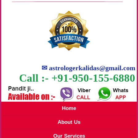
✉
astrologerkalidas@gmail.com
Call :- +91-950-155-6880
Home
About Us
Our Services