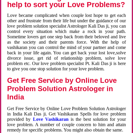
help to sort your Love Problems?
Love became complicated when couple lost hope to get each
other and frustrate from their life but under the guidance of our
love problem solution specialist Astrologer Kali Das ji, you can
control every situation which make a rock in your path.
Sometime lovers get one step back from their beloved and live
as the society and their parents force. With the help of
vashikaran you can control the mind of your partner and come
back in your life again. You can get back your lost love,solve
divorce issue, get rid of relationship problem, solve love
problem etc. Our love problem specialist Pt. Kali Das ji is here
to give you one stop solution for your love problem.
Get Free Service by Online Love
Problem Solution Astrologer in
India
Get Free Service by Online Love Problem Solution Astrologer
in India Kali Das ji. Get Vashikaran Spells for love problem
provided by
Love Vashikaran
is the best solution for your
love problem. A number of couple concern to him and attain
remedy for specific problems. You might also obtain the same.