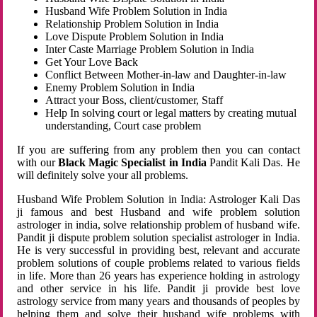
Husband Wife Problem Solution in India
Relationship Problem Solution in India
Love Dispute Problem Solution in India
Inter Caste Marriage Problem Solution in India
Get Your Love Back
Conflict Between Mother-in-law and Daughter-in-law
Enemy Problem Solution in India
Attract your Boss, client/customer, Staff
Help In solving court or legal matters by creating mutual
understanding, Court case problem
If you are suffering from any problem then you can contact
with our
Black Magic Specialist in India
Pandit Kali Das. He
will definitely solve your all problems.
Husband Wife Problem Solution in India: Astrologer Kali Das
ji famous and best Husband and wife problem solution
astrologer in india, solve relationship problem of husband wife.
Pandit ji dispute problem solution specialist astrologer in India.
He is very successful in providing best, relevant and accurate
problem solutions of couple problems related to various fields
in life. More than 26 years has experience holding in astrology
and other service in his life. Pandit ji provide best love
astrology service from many years and thousands of peoples by
helping them and solve their husband wife problems with