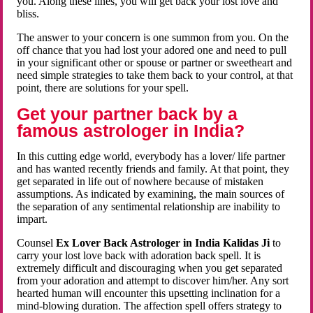
you. Along these lines, you will get back your lost love and
bliss.
The answer to your concern is one summon from you. On the
off chance that you had lost your adored one and need to pull
in your significant other or spouse or partner or sweetheart and
need simple strategies to take them back to your control, at that
point, there are solutions for your spell.
Get your partner back by a
famous astrologer in India?
In this cutting edge world, everybody has a lover/ life partner
and has wanted recently friends and family. At that point, they
get separated in life out of nowhere because of mistaken
assumptions. As indicated by examining, the main sources of
the separation of any sentimental relationship are inability to
impart.
Counsel
Ex Lover Back Astrologer in India Kalidas Ji
to
carry your lost love back with adoration back spell. It is
extremely difficult and discouraging when you get separated
from your adoration and attempt to discover him/her. Any sort
hearted human will encounter this upsetting inclination for a
mind-blowing duration. The affection spell offers strategy to