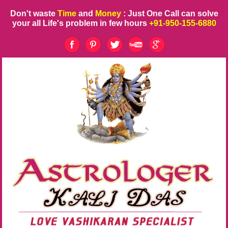
Don't waste
Time
and
Money
: Just One Call can solve
your all Life's problem in few hours
+91-950-155-6880