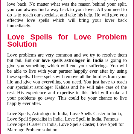
love back. No matter what was the reason behind your split,
you can always find a way back to your lover. All you need to
do is to reach our specialist and take his help. He will give you
effective love spells which will bring your lover back
immediately.
Love Spells for Love Problem
Solution
Love problems are very common and we try to resolve them
but fail. But our
love spells astrologer in India
is going to
give you something which will end your sufferings. You will
be able to live with your partner happily ever after by using
these spells. These spells will remove all the hurdles from your
life and give you everything you need. You just have to reach
our specialist astrologer Kalidas and he will take care of the
rest. His experience and expertise in this field will make all
your problems go away. This could be your chance to live
happily ever after.
Love Spells, Astrologer in India, Love Spells Caster in India,
Love Spell Specialist in India, Love Spell in India, Famous
Love Spell Caster in India, Love Spells Caster, Love Spell for
Marriage Problem solution