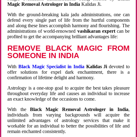
Magic Removal Astrologer in India
Kalidas Ji.
With the ground-breaking kala jadu administrations, one can
defend every single part of life from the hurtful components
and along these lines accomplish harmony and flourishing. The
administrations of world-renowned
vashikaran expert
can be
profited to get the accompanying brilliant advantages life:
REMOVE BLACK MAGIC FROM
SOMEONE IN INDIA
With
Black Magic Specialist in India
Kalidas Ji
devoted to
offer solutions for expel dark enchantment, there is a
confirmation of lifetime delight and harmony.
Astrology is a one-stop goal to acquire the best takes pleasure
throughout everyday life and causes an individual to increase
an exact knowledge of the occasions to come.
With the
Black Magic Removal Astrologer in India
,
individuals from varying backgrounds will acquire the
unlimited advantages of astrology services that make it
workable for an individual to better the possibilities of life and
remain enchanted consistently.