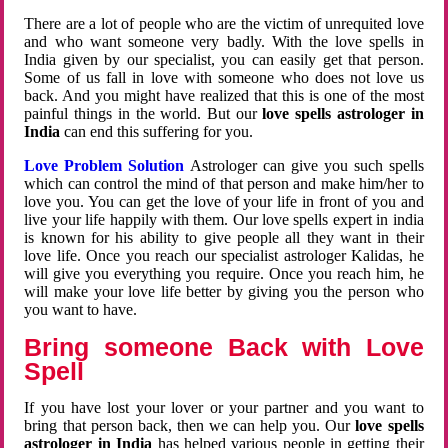
There are a lot of people who are the victim of unrequited love
and who want someone very badly. With the love spells in
India given by our specialist, you can easily get that person.
Some of us fall in love with someone who does not love us
back. And you might have realized that this is one of the most
painful things in the world. But our
love spells astrologer in
India
can end this suffering for you.
Love Problem Solution
Astrologer can give you such spells
which can control the mind of that person and make him/her to
love you. You can get the love of your life in front of you and
live your life happily with them. Our love spells expert in india
is known for his ability to give people all they want in their
love life. Once you reach our specialist astrologer Kalidas, he
will give you everything you require. Once you reach him, he
will make your love life better by giving you the person who
you want to have.
Bring someone Back with Love
Spell
If you have lost your lover or your partner and you want to
bring that person back, then we can help you. Our
love spells
astrologer in India
has helped various people in getting their