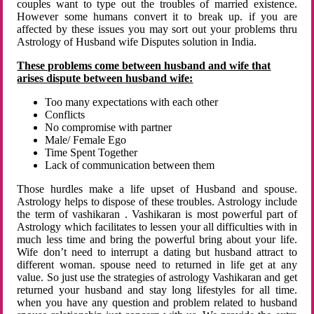
couples want to type out the troubles of married existence.
However some humans convert it to break up. if you are
affected by these issues you may sort out your problems thru
Astrology of Husband wife Disputes solution in India.
These problems come between husband and wife that
arises dispute between husband wife:
Too many expectations with each other
Conflicts
No compromise with partner
Male/ Female Ego
Time Spent Together
Lack of communication between them
Those hurdles make a life upset of Husband and spouse.
Astrology helps to dispose of these troubles. Astrology include
the term of vashikaran . Vashikaran is most powerful part of
Astrology which facilitates to lessen your all difficulties with in
much less time and bring the powerful bring about your life.
Wife don’t need to interrupt a dating but husband attract to
different woman. spouse need to returned in life get at any
value. So just use the strategies of astrology Vashikaran and get
returned your husband and stay long lifestyles for all time.
when you have any question and problem related to husband