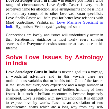
Love Astrologer Guru in India
will remove you from a wide
range of circumstances. Love Spells Caster is very much
perceived name for affection issue arrangements and he is India
extraordinary compared to other love vashikaran specialists.
Love Spells Caster will help you for better love relations with
Mind controlling, Vashikaran,
Love Marriage Specialist in
India
, Hypnotism, Vedik crystal gazing and so on.
Connections are lovely and issues will undoubtedly occur in
that. Relationship guidance is most likely every singular
searches for. Everyone cherishes someone at least once in his
lifetime.
Solve Love Issues by Astrology
in India
Love Astrologer Guru in India
is never a goal it’s a voyage,
a wonderful adventure and in this voyage there are
multitudinous variables that make this total. One of the factors
is the issues that everybody experience and a large number of
the tales gets completed because of fruitless handling of these
issues. It is such a brilliant encounter to become hopelessly
enamored. Love is related with inward emotions. It is difficult
to express love by words. Love is an association of two
unadulterated hearts which are a long way from any self-