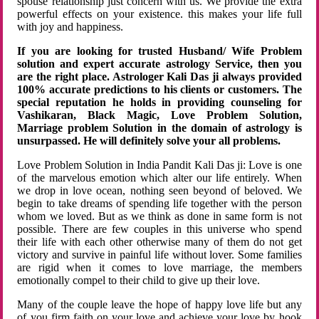
spouse relationship just concern with us. We provide the extra
powerful effects on your existence. this makes your life full
with joy and happiness.
If you are looking for trusted Husband/ Wife Problem
solution and expert accurate astrology Service, then you
are the right place. Astrologer Kali Das ji always provided
100% accurate predictions to his clients or customers. The
special reputation he holds in providing counseling for
Vashikaran, Black Magic, Love Problem Solution,
Marriage problem Solution in the domain of astrology is
unsurpassed. He will definitely solve your all problems.
Love Problem Solution in India Pandit Kali Das ji: Love is one
of the marvelous emotion which alter our life entirely. When
we drop in love ocean, nothing seen beyond of beloved. We
begin to take dreams of spending life together with the person
whom we loved. But as we think as done in same form is not
possible. There are few couples in this universe who spend
their life with each other otherwise many of them do not get
victory and survive in painful life without lover. Some families
are rigid when it comes to love marriage, the members
emotionally compel to their child to give up their love.
Many of the couple leave the hope of happy love life but any
of you firm faith on your love and achieve your love by hook