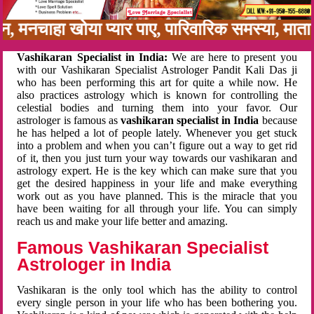
नबन, मनचाहा खोया प्यार पाए, पारिवारिक समस्या, म
Vashikaran Specialist in India:
We are here to present you
with our Vashikaran Specialist Astrologer Pandit Kali Das ji
who has been performing this art for quite a while now. He
also practices astrology which is known for controlling the
celestial bodies and turning them into your favor. Our
astrologer is famous as
vashikaran specialist in India
because
he has helped a lot of people lately. Whenever you get stuck
into a problem and when you can’t figure out a way to get rid
of it, then you just turn your way towards our vashikaran and
astrology expert. He is the key which can make sure that you
get the desired happiness in your life and make everything
work out as you have planned. This is the miracle that you
have been waiting for all through your life. You can simply
reach us and make your life better and amazing.
Famous Vashikaran Specialist
Astrologer in India
Vashikaran is the only tool which has the ability to control
every single person in your life who has been bothering you.