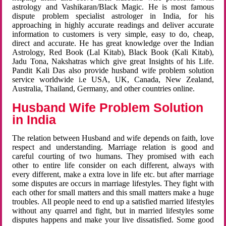
astrology and Vashikaran/Black Magic. He is most famous
dispute problem specialist astrologer in India, for his
approaching in highly accurate readings and deliver accurate
information to customers is very simple, easy to do, cheap,
direct and accurate. He has great knowledge over the Indian
Astrology, Red Book (Lal Kitab), Black Book (Kali Kitab),
Jadu Tona, Nakshatras which give great Insights of his Life.
Pandit Kali Das also provide husband wife problem solution
service worldwide i.e USA, UK, Canada, New Zealand,
Australia, Thailand, Germany, and other countries online.
Husband Wife Problem Solution
in India
The relation between Husband and wife depends on faith, love
respect and understanding. Marriage relation is good and
careful courting of two humans. They promised with each
other to entire life consider on each different, always with
every different, make a extra love in life etc. but after marriage
some disputes are occurs in marriage lifestyles. They fight with
each other for small matters and this small matters make a huge
troubles. All people need to end up a satisfied married lifestyles
without any quarrel and fight, but in married lifestyles some
disputes happens and make your live dissatisfied. Some good