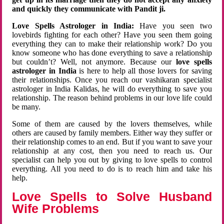
and quickly they communicate with Pandit ji.
Love Spells Astrologer in India:
Have you seen two
lovebirds fighting for each other? Have you seen them going
everything they can to make their relationship work? Do you
know someone who has done everything to save a relationship
but couldn’t? Well, not anymore. Because our
love spells
astrologer in India
is here to help all those lovers for saving
their relationships. Once you reach our vashikaran specialist
astrologer in India Kalidas, he will do everything to save you
relationship. The reason behind problems in our love life could
be many.
Some of them are caused by the lovers themselves, while
others are caused by family members. Either way they suffer or
their relationship comes to an end. But if you want to save your
relationship at any cost, then you need to reach us. Our
specialist can help you out by giving to love spells to control
everything. All you need to do is to reach him and take his
help.
Love Spells to Solve Husband
Wife Problems