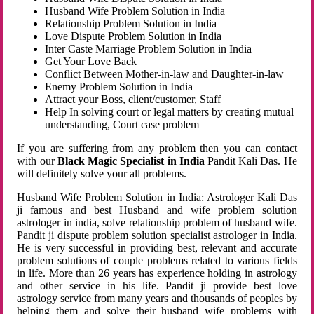
Husband Wife Problem Solution in India
Relationship Problem Solution in India
Love Dispute Problem Solution in India
Inter Caste Marriage Problem Solution in India
Get Your Love Back
Conflict Between Mother-in-law and Daughter-in-law
Enemy Problem Solution in India
Attract your Boss, client/customer, Staff
Help In solving court or legal matters by creating mutual
understanding, Court case problem
If you are suffering from any problem then you can contact
with our
Black Magic Specialist in India
Pandit Kali Das. He
will definitely solve your all problems.
Husband Wife Problem Solution in India: Astrologer Kali Das
ji famous and best Husband and wife problem solution
astrologer in india, solve relationship problem of husband wife.
Pandit ji dispute problem solution specialist astrologer in India.
He is very successful in providing best, relevant and accurate
problem solutions of couple problems related to various fields
in life. More than 26 years has experience holding in astrology
and other service in his life. Pandit ji provide best love
astrology service from many years and thousands of peoples by
helping them and solve their husband wife problems with