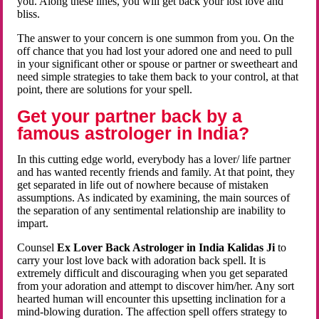
you. Along these lines, you will get back your lost love and
bliss.
The answer to your concern is one summon from you. On the
off chance that you had lost your adored one and need to pull
in your significant other or spouse or partner or sweetheart and
need simple strategies to take them back to your control, at that
point, there are solutions for your spell.
Get your partner back by a
famous astrologer in India?
In this cutting edge world, everybody has a lover/ life partner
and has wanted recently friends and family. At that point, they
get separated in life out of nowhere because of mistaken
assumptions. As indicated by examining, the main sources of
the separation of any sentimental relationship are inability to
impart.
Counsel
Ex Lover Back Astrologer in India Kalidas Ji
to
carry your lost love back with adoration back spell. It is
extremely difficult and discouraging when you get separated
from your adoration and attempt to discover him/her. Any sort
hearted human will encounter this upsetting inclination for a
mind-blowing duration. The affection spell offers strategy to