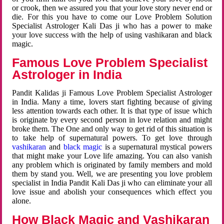
or crook, then we assured you that your love story never end or
die. For this you have to come our Love Problem Solution
Specialist Astrologer Kali Das ji who has a power to make
your love success with the help of using vashikaran and black
magic.
Famous Love Problem Specialist
Astrologer in India
Pandit Kalidas ji Famous Love Problem Specialist Astrologer
in India. Many a time, lovers start fighting because of giving
less attention towards each other. It is that type of issue which
is originate by every second person in love relation and might
broke them. The One and only way to get rid of this situation is
to take help of supernatural powers. To get love through
vashikaran
and
black magic
is a supernatural mystical powers
that might make your Love life amazing. You can also vanish
any problem which is originated by family members and mold
them by stand you. Well, we are presenting you love problem
specialist in India Pandit Kali Das ji who can eliminate your all
love issue and abolish your consequences which effect you
alone.
How Black Magic and Vashikaran