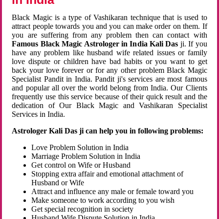
Black Magic is a type of Vashikaran technique that is used to
attract people towards you and you can make order on them. If
you are suffering from any problem then can contact with
Famous Black Magic Astrologer in India Kali Das
ji. If you
have any problem like husband wife related issues or family
love dispute or children have bad habits or you want to get
back your love forever or for any other problem Black Magic
Specialist Pandit in India. Pandit ji's services are most famous
and popular all over the world belong from India. Our Clients
frequently use this service because of their quick result and the
dedication of Our Black Magic and Vashikaran Specialist
Services in India.
Astrologer Kali Das ji can help you in following problems:
Love Problem Solution in India
Marriage Problem Solution in India
Get control on Wife or Husband
Stopping extra affair and emotional attachment of
Husband or Wife
Attract and influence any male or female toward you
Make someone to work according to you wish
Get special recognition in society
Husband Wife Dispute Solution in India