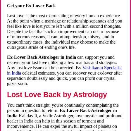
Get your Ex Lover Back
Lost love is the most excruciating of every human experience.
At the point when a marriage or relationship separates and you
feel like love is lost you're left with a million-second thoughts.
Despite the fact that such an improvement can occur because
of numerous reasons, it can prompt tension, misery, and in
extraordinary cases, the individual may choose to make the
outrageous stride of ending one's life.
Ex-Lover Back Astrologer in India
can support you and
recover your lost love utilizing a few mantras and strategies.
Any lost love issue can be corrected. By
Vashikaran Specialist
in India
celestial estimates, you can recover your ex-lover after
separation doubtlessly and quick, you can profit our crystal
gazer soon.
Lost Love Back by Astrology
You can't think straight, you're continually contemplating the
person in question to return.
Ex-Lover Back Astrologer in
India
Kalidas Ji, a Vedic Astrologer, love mystic and profound
healer in India can help in this season of torment and
inconvenience. He can expel the awful impact of planets on