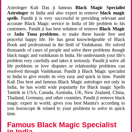
Astrologer Kali Das ji famous
Black Magic Specialist
Astrologer
in India and also expert in remove
black magic
spells
. Pandit ji is very successful in providing relevant and
accurate Black Magic service in India of life problem to his
customers. Pandit ji has best solution of remove
Black Magic
or
Jadu Tona problems
, to make these hassle free and
peaceful happy life. He has great knowledgeable of Black
Book and professional in the field of Vashikaran. He solved
thousands of cases of people and solve there problems though
black magic and vashikaran in India. He understands your life's
problem very carefully and takes it seriously. Pandit ji solve all
life problems or love disputes or relationship problems can
resolved through Vashikaran. Pandit ji Black Magic specialist
in India to give results its very easy and quick in time. Pandit
Kali Das best and famous Black Magic astrologer not only in
India, he has world wide popularity for Black magic Spells
Tantrik in USA, Canada, Australia, UK, New Zealand, China,
Thailand, Germany, and other countries. Pandit ji remove black
magic expert in world, gives you best Mantra's according to
you horoscope & related to your problems to solve in quick
time.
Famous Black Magic Specialist
in India