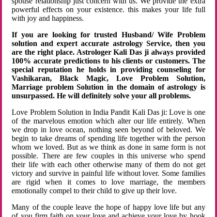
spouse relationship just concern with us. We provide the extra
powerful effects on your existence. this makes your life full
with joy and happiness.
If you are looking for trusted Husband/ Wife Problem
solution and expert accurate astrology Service, then you
are the right place. Astrologer Kali Das ji always provided
100% accurate predictions to his clients or customers. The
special reputation he holds in providing counseling for
Vashikaran, Black Magic, Love Problem Solution,
Marriage problem Solution in the domain of astrology is
unsurpassed. He will definitely solve your all problems.
Love Problem Solution in India Pandit Kali Das ji: Love is one
of the marvelous emotion which alter our life entirely. When
we drop in love ocean, nothing seen beyond of beloved. We
begin to take dreams of spending life together with the person
whom we loved. But as we think as done in same form is not
possible. There are few couples in this universe who spend
their life with each other otherwise many of them do not get
victory and survive in painful life without lover. Some families
are rigid when it comes to love marriage, the members
emotionally compel to their child to give up their love.
Many of the couple leave the hope of happy love life but any
of you firm faith on your love and achieve your love by hook