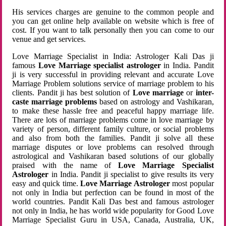
His services charges are genuine to the common people and
you can get online help available on website which is free of
cost. If you want to talk personally then you can come to our
venue and get services.
Love Marriage Specialist in India: Astrologer Kali Das ji
famous
Love Marriage specialist astrologer
in India. Pandit
ji is very successful in providing relevant and accurate Love
Marriage Problem solutions service of marriage problem to his
clients. Pandit ji has best solution of
Love marriage
or
inter-
caste marriage problems
based on astrology and Vashikaran,
to make these hassle free and peaceful happy marriage life.
There are lots of marriage problems come in love marriage by
variety of person, different family culture, or social problems
and also from both the families. Pandit ji solve all these
marriage disputes or love problems can resolved through
astrological and Vashikaran based solutions of our globally
praised with the name of
Love Marriage Specialist
Astrologer
in India. Pandit ji specialist to give results its very
easy and quick time.
Love Marriage Astrologer
most popular
not only in India but perfection can be found in most of the
world countries. Pandit Kali Das best and famous astrologer
not only in India, he has world wide popularity for Good Love
Marriage Specialist Guru in USA, Canada, Australia, UK,