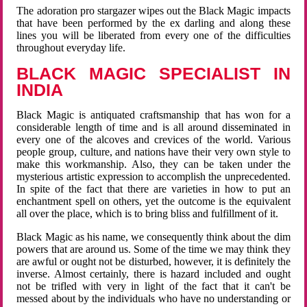
The adoration pro stargazer wipes out the Black Magic impacts
that have been performed by the ex darling and along these
lines you will be liberated from every one of the difficulties
throughout everyday life.
BLACK MAGIC SPECIALIST IN
INDIA
Black Magic is antiquated craftsmanship that has won for a
considerable length of time and is all around disseminated in
every one of the alcoves and crevices of the world. Various
people group, culture, and nations have their very own style to
make this workmanship. Also, they can be taken under the
mysterious artistic expression to accomplish the unprecedented.
In spite of the fact that there are varieties in how to put an
enchantment spell on others, yet the outcome is the equivalent
all over the place, which is to bring bliss and fulfillment of it.
Black Magic as his name, we consequently think about the dim
powers that are around us. Some of the time we may think they
are awful or ought not be disturbed, however, it is definitely the
inverse. Almost certainly, there is hazard included and ought
not be trifled with very in light of the fact that it can't be
messed about by the individuals who have no understanding or