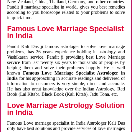
New Zealand, China, Thailand, Germany, and other countries.
Pandit ji marriage specialist in world, gives you best remedies
according to you horoscope related to your problems to solve
in quick time.
Famous Love Marriage Specialist
in India
Pandit Kali Das ji famous astrologer to solve love marriage
problems, has 26 years experience holding in astrology and
Vashikaran service. Pandit ji providing best Love Marriage
service from last twenty six years to thousands of peoples by
helping them and solve their problems happily. He is well
known
Famous Love Marriage Specialist Astrologer in
India
for his approaching in accurate readings and delivered of
information to customers is very simple, direct and accurate.
He has also great knowledge over the Indian Astrology, Red
Book (Lal Kitab), Black Book (Kali Kitab), Jadu Tona, etc.
Love Marriage Astrology Solution
in India
Famous Love marriage specialist in India Astrologer Kali Das
only have best solutions and provide services of love marriages