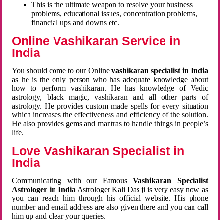
This is the ultimate weapon to resolve your business
problems, educational issues, concentration problems,
financial ups and downs etc.
Online Vashikaran Service in
India
You should come to our Online
vashikaran specialist in India
as he is the only person who has adequate knowledge about
how to perform vashikaran. He has knowledge of Vedic
astrology, black magic, vashikaran and all other parts of
astrology. He provides custom made spells for every situation
which increases the effectiveness and efficiency of the solution.
He also provides gems and mantras to handle things in people’s
life.
Love Vashikaran Specialist in
India
Communicating with our Famous
Vashikaran Specialist
Astrologer in India
Astrologer Kali Das ji
is very easy now as
you can reach him through his official website. His phone
number and email address are also given there and you can call
him up and clear your queries.