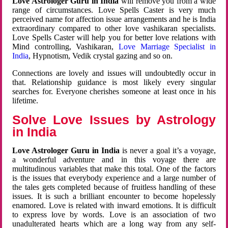
Love Astrologer Guru in India
will remove you from a wide
range of circumstances. Love Spells Caster is very much
perceived name for affection issue arrangements and he is India
extraordinary compared to other love vashikaran specialists.
Love Spells Caster will help you for better love relations with
Mind controlling, Vashikaran,
Love Marriage Specialist in
India
, Hypnotism, Vedik crystal gazing and so on.
Connections are lovely and issues will undoubtedly occur in
that. Relationship guidance is most likely every singular
searches for. Everyone cherishes someone at least once in his
lifetime.
Solve Love Issues by Astrology
in India
Love Astrologer Guru in India
is never a goal it’s a voyage,
a wonderful adventure and in this voyage there are
multitudinous variables that make this total. One of the factors
is the issues that everybody experience and a large number of
the tales gets completed because of fruitless handling of these
issues. It is such a brilliant encounter to become hopelessly
enamored. Love is related with inward emotions. It is difficult
to express love by words. Love is an association of two
unadulterated hearts which are a long way from any self-