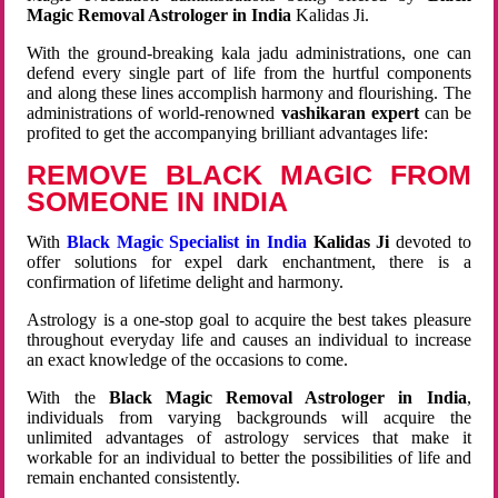
Magic Removal Astrologer in India
Kalidas Ji.
With the ground-breaking kala jadu administrations, one can
defend every single part of life from the hurtful components
and along these lines accomplish harmony and flourishing. The
administrations of world-renowned
vashikaran expert
can be
profited to get the accompanying brilliant advantages life:
REMOVE BLACK MAGIC FROM
SOMEONE IN INDIA
With
Black Magic Specialist in India
Kalidas Ji
devoted to
offer solutions for expel dark enchantment, there is a
confirmation of lifetime delight and harmony.
Astrology is a one-stop goal to acquire the best takes pleasure
throughout everyday life and causes an individual to increase
an exact knowledge of the occasions to come.
With the
Black Magic Removal Astrologer in India
,
individuals from varying backgrounds will acquire the
unlimited advantages of astrology services that make it
workable for an individual to better the possibilities of life and
remain enchanted consistently.