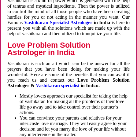
Vashikaran is a kind of power which is generated with the help
of tantras and mystical ingredients. Then the power is utilized
to control the mind of all those people who have been creating
hurdles for you or not acting in the manner you want. Our
Famous
Vashikaran Specialist Astrologer
in India
is here to
present you with all the solutions which are made up with the
help of vashikaran and then utilized to tranquilize your life.
Love Problem Solution
Astrologer in India
Vashikaran is such an art which can be the answer for all the
prayers that you have been doing for making your life
wonderful. Here are some of the benefits that you can avail if
you reach us and contact our
Love Problem Solution
Astrologer &
Vashikaran specialist
in India:-
Mostly lovers approach our specialist for taking the help
of vashikaran for making all the problems of their love
life go away and to take control over their partner’s
actions.
You can convince your parents and relatives for your
inter-caste love marriage. They will easily agree to your
decision and let you marry the love of your life without
any interference in the matter.