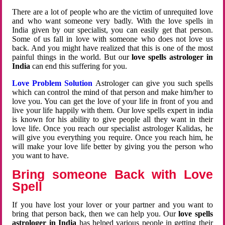
There are a lot of people who are the victim of unrequited love
and who want someone very badly. With the love spells in
India given by our specialist, you can easily get that person.
Some of us fall in love with someone who does not love us
back. And you might have realized that this is one of the most
painful things in the world. But our
love spells astrologer in
India
can end this suffering for you.
Love Problem Solution
Astrologer can give you such spells
which can control the mind of that person and make him/her to
love you. You can get the love of your life in front of you and
live your life happily with them. Our love spells expert in india
is known for his ability to give people all they want in their
love life. Once you reach our specialist astrologer Kalidas, he
will give you everything you require. Once you reach him, he
will make your love life better by giving you the person who
you want to have.
Bring someone Back with Love
Spell
If you have lost your lover or your partner and you want to
bring that person back, then we can help you. Our
love spells
astrologer in India
has helped various people in getting their