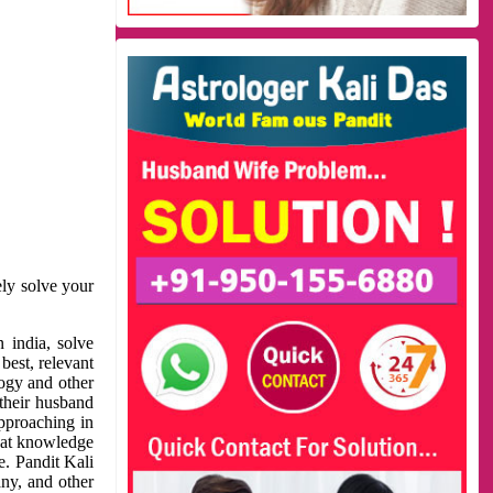
ely solve your
 india, solve
best, relevant
logy and other
 their husband
approaching in
reat knowledge
e. Pandit Kali
ny, and other