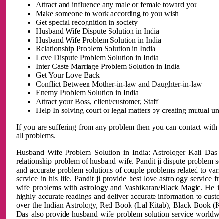
Attract and influence any male or female toward you
Make someone to work according to you wish
Get special recognition in society
Husband Wife Dispute Solution in India
Husband Wife Problem Solution in India
Relationship Problem Solution in India
Love Dispute Problem Solution in India
Inter Caste Marriage Problem Solution in India
Get Your Love Back
Conflict Between Mother-in-law and Daughter-in-law
Enemy Problem Solution in India
Attract your Boss, client/customer, Staff
Help In solving court or legal matters by creating mutual 
If you are suffering from any problem then you can contact with
all problems.
Husband Wife Problem Solution in India: Astrologer Kali Das 
relationship problem of husband wife. Pandit ji dispute problem sol
and accurate problem solutions of couple problems related to vari
service in his life. Pandit ji provide best love astrology servi
wife problems with astrology and Vashikaran/Black Magic. He is 
highly accurate readings and deliver accurate information to cust
over the Indian Astrology, Red Book (Lal Kitab), Black Book (Ka
Das also provide husband wife problem solution service world