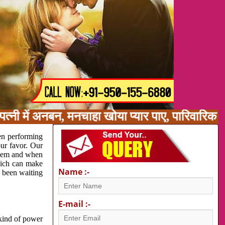
त्नी में अनबन, मनचाहा खोया प्यार पाए, पारिवारिक
en performing
our favor. Our
oblem and when
which can make
Name :-
e been waiting
E-mail :-
 kind of power