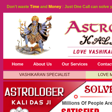
Don't waste
Time
and
Money
: Just One Call can solve 
Home
About Us
Our Services
Contac
VASHIKARAN SPECIALIST
LOVE 