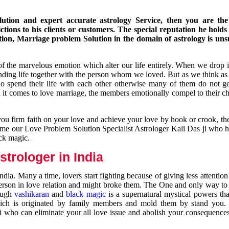
ution and expert accurate astrology Service, then you are the 
ions to his clients or customers. The special reputation he holds
ion, Marriage problem Solution in the domain of astrology is un
of the marvelous emotion which alter our life entirely. When we drop 
nding life together with the person whom we loved. But as we think as
ho spend their life with each other otherwise many of them do not ge
n it comes to love marriage, the members emotionally compel to their ch
you firm faith on your love and achieve your love by hook or crook, t
come our Love Problem Solution Specialist Astrologer Kali Das ji who 
ack magic.
trologer in India
dia. Many a time, lovers start fighting because of giving less attentio
 person in love relation and might broke them. The One and only way to g
rough
vashikaran
and
black magic
is a supernatural mystical powers th
ich is originated by family members and mold them by stand you.
ji who can eliminate your all love issue and abolish your consequence