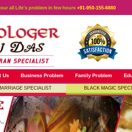
your all Life's problem in few hours
+91-950-155-6880
t Us
Business Problem
Family Problem
Edu
MARRIAGE SPECIALIST
BLACK MAGIC SPECI