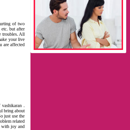
urting of two
etc. but after
 troubles. All
make your live
u are affected
 vashikaran .
ul bring about
o just use the
roblem related
l with joy and