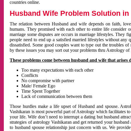
countries online.
Husband Wife Problem Solution in 
The relation between Husband and wife depends on faith, love 
humans. They promised with each other to entire life consider on 
marriage some disputes are occurs in marriage lifestyles. They fig
people need to end up a satisfied married lifestyles without any 
dissatisfied. Some good couples want to type out the troubles of
by these issues you may sort out your problems thru Astrology of
These problems come between husband and wife that arises 
Too many expectations with each other
Conflicts
No compromise with partner
Male/ Female Ego
Time Spent Together
Lack of communication between them
Those hurdles make a life upset of Husband and spouse. Astrolo
Vashikaran is most powerful part of Astrology which facilitates to
your life. Wife don’t need to interrupt a dating but husband attrac
strategies of astrology Vashikaran and get returned your husband 
to husband spouse relationship just concern with us. We provide 