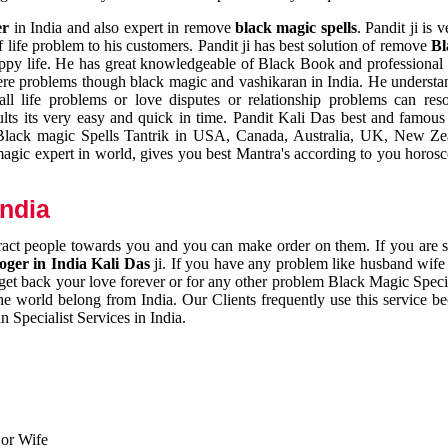
er
in India and also expert in remove
black magic spells
. Pandit ji is 
 life problem to his customers. Pandit ji has best solution of remove
Bl
appy life. He has great knowledgeable of Black Book and professional i
ere problems though black magic and vashikaran in India. He understan
 all life problems or love disputes or relationship problems can res
esults its very easy and quick in time. Pandit Kali Das best and famo
r Black magic Spells Tantrik in USA, Canada, Australia, UK, New Ze
magic expert in world, gives you best Mantra's according to you horos
India
ttract people towards you and you can make order on them. If you are 
ger in India Kali Das
ji. If you have any problem like husband wife 
 get back your love forever or for any other problem Black Magic Specia
the world belong from India. Our Clients frequently use this service be
 Specialist Services in India.
 or Wife