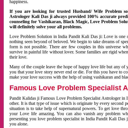
happiness.
If you are looking for trusted Husband/ Wife Problem sol
Astrologer Kali Das ji always provided 100% accurate predict
counseling for Vashikaran, Black Magic, Love Problem Solut
will definitely solve your all problems.
Love Problem Solution in India Pandit Kali Das ji: Love is one 
nothing seen beyond of beloved. We begin to take dreams of spe
form is not possible. There are few couples in this universe w
survive in painful life without lover. Some families are rigid whe
their love.
Many of the couple leave the hope of happy love life but any of 
you that your love story never end or die. For this you have to 
make your love success with the help of using vashikaran and bl
Famous Love Problem Specialist As
Pandit Kalidas ji Famous Love Problem Specialist Astrologer in In
other. It is that type of issue which is originate by every second
situation is to take help of supernatural powers. To get love th
your Love life amazing. You can also vanish any problem wh
presenting you love problem specialist in India Pandit Kali Das 
you alone.