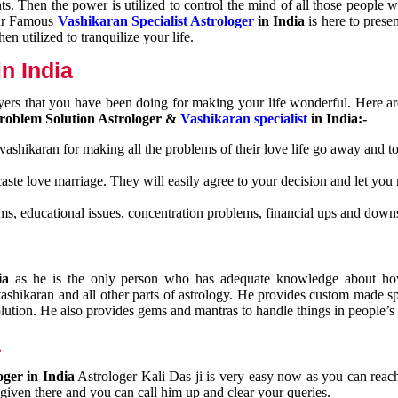
nts. Then the power is utilized to control the mind of all those people
Our Famous
Vashikaran Specialist Astrologer
in India
is here to prese
n utilized to tranquilize your life.
n India
ayers that you have been doing for making your life wonderful. Here a
roblem Solution Astrologer &
Vashikaran specialist
in India:-
 vashikaran for making all the problems of their love life go away and to
caste love marriage. They will easily agree to your decision and let you
ms, educational issues, concentration problems, financial ups and downs
dia
as he is the only person who has adequate knowledge about ho
shikaran and all other parts of astrology. He provides custom made sp
olution. He also provides gems and mantras to handle things in people’s l
a
oger in India
Astrologer Kali Das ji
is very easy now as you can reac
 given there and you can call him up and clear your queries.