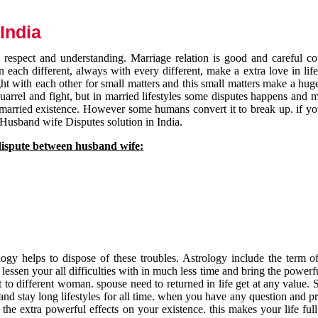
India
respect and understanding. Marriage relation is good and careful co
each different, always with every different, make a extra love in life 
ht with each other for small matters and this small matters make a huge
quarrel and fight, but in married lifestyles some disputes happens and 
 married existence. However some humans convert it to break up. if yo
 Husband wife Disputes solution in India.
dispute between husband wife:
gy helps to dispose of these troubles. Astrology include the term of
 lessen your all difficulties with in much less time and bring the powerf
t to different woman. spouse need to returned in life get at any value. S
and stay long lifestyles for all time. when you have any question and p
the extra powerful effects on your existence. this makes your life ful