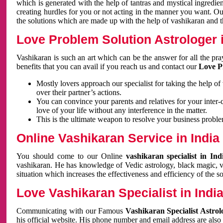
which is generated with the help of tantras and mystical ingredie
creating hurdles for you or not acting in the manner you want. 
the solutions which are made up with the help of vashikaran and the
Love Problem Solution Astrologer i
Vashikaran is such an art which can be the answer for all the pr
benefits that you can avail if you reach us and contact our
Love P
Mostly lovers approach our specialist for taking the help of
over their partner’s actions.
You can convince your parents and relatives for your inter-
love of your life without any interference in the matter.
This is the ultimate weapon to resolve your business proble
Online Vashikaran Service in India
You should come to our Online
vashikaran specialist in In
vashikaran. He has knowledge of Vedic astrology, black magic, va
situation which increases the effectiveness and efficiency of the s
Love Vashikaran Specialist in Indi
Communicating with our Famous
Vashikaran Specialist Astrol
his official website. His phone number and email address are also