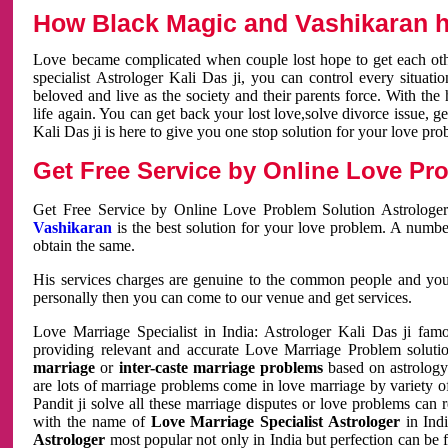
How Black Magic and Vashikaran h
Love became complicated when couple lost hope to get each other
specialist Astrologer Kali Das ji, you can control every situa
beloved and live as the society and their parents force. With th
life again. You can get back your lost love,solve divorce issue, g
Kali Das ji is here to give you one stop solution for your love pro
Get Free Service by Online Love Pro
Get Free Service by Online Love Problem Solution Astrologer
Vashikaran
is the best solution for your love problem. A numbe
obtain the same.
His services charges are genuine to the common people and you c
personally then you can come to our venue and get services.
Love Marriage Specialist in India: Astrologer Kali Das ji fa
providing relevant and accurate Love Marriage Problem solution
marriage
or
inter-caste marriage problems
based on astrology 
are lots of marriage problems come in love marriage by variety of 
Pandit ji solve all these marriage disputes or love problems can 
with the name of
Love Marriage Specialist Astrologer
in Indi
Astrologer
most popular not only in India but perfection can be 