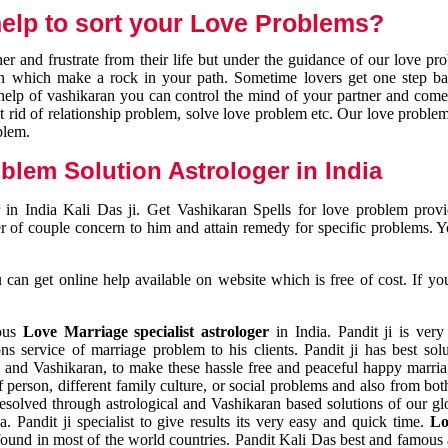
elp to sort your Love Problems?
 and frustrate from their life but under the guidance of our love pr
tion which make a rock in your path. Sometime lovers get one step ba
e help of vashikaran you can control the mind of your partner and com
et rid of relationship problem, solve love problem etc. Our love problem 
blem.
blem Solution Astrologer in India
 in India Kali Das ji. Get Vashikaran Spells for love problem pro
r of couple concern to him and attain remedy for specific problems. 
an get online help available on website which is free of cost. If yo
mous
Love Marriage specialist astrologer
in India. Pandit ji is very
s service of marriage problem to his clients. Pandit ji has best sol
and Vashikaran, to make these hassle free and peaceful happy marriag
person, different family culture, or social problems and also from both
resolved through astrological and Vashikaran based solutions of our gl
a. Pandit ji specialist to give results its very easy and quick time.
Lo
found in most of the world countries. Pandit Kali Das best and famous 