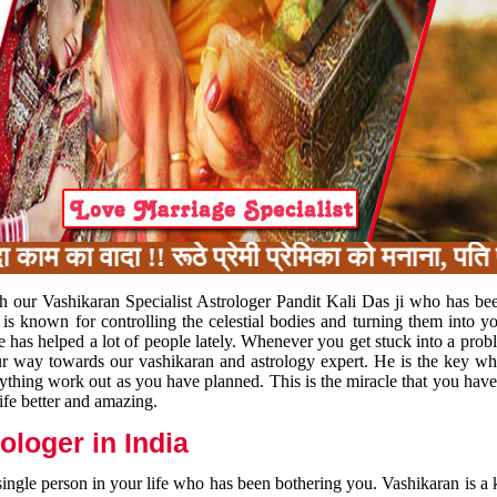
का वादा !! रूठे प्रेमी प्रेमिका को मनाना, पति प
h our Vashikaran Specialist Astrologer Pandit Kali Das ji who has be
 is known for controlling the celestial bodies and turning them into y
e has helped a lot of people lately. Whenever you get stuck into a pr
 your way towards our vashikaran and astrology expert. He is the key 
rything work out as you have planned. This is the miracle that you hav
ife better and amazing.
loger in India
 single person in your life who has been bothering you. Vashikaran is a