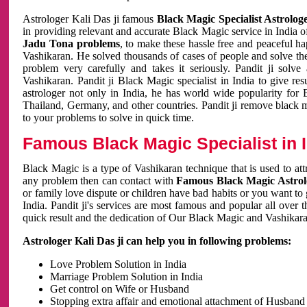
Astrologer Kali Das ji famous
Black Magic Specialist Astrolog
in providing relevant and accurate Black Magic service in India of
Jadu Tona problems
, to make these hassle free and peaceful h
Vashikaran. He solved thousands of cases of people and solve th
problem very carefully and takes it seriously. Pandit ji solve
Vashikaran. Pandit ji Black Magic specialist in India to give r
astrologer not only in India, he has world wide popularity fo
Thailand, Germany, and other countries. Pandit ji remove black 
to your problems to solve in quick time.
Famous Black Magic Specialist in 
Black Magic is a type of Vashikaran technique that is used to a
any problem then can contact with
Famous Black Magic Astrolo
or family love dispute or children have bad habits or you want to
India. Pandit ji's services are most famous and popular all over 
quick result and the dedication of Our Black Magic and Vashikaran
Astrologer Kali Das ji can help you in following problems:
Love Problem Solution in India
Marriage Problem Solution in India
Get control on Wife or Husband
Stopping extra affair and emotional attachment of Husband