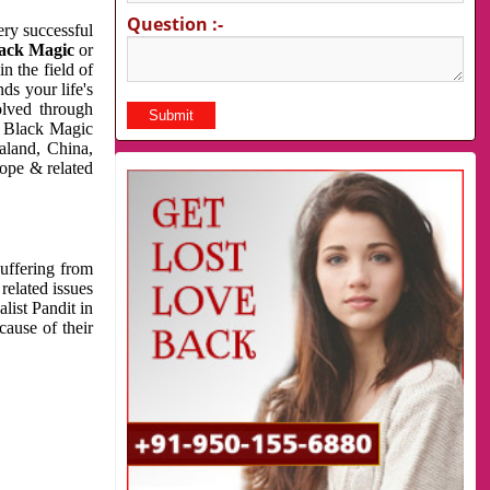
Question :-
very successful
ack Magic
or
n the field of
ds your life's
olved through
us Black Magic
aland, China,
cope & related
suffering from
related issues
list Pandit in
cause of their