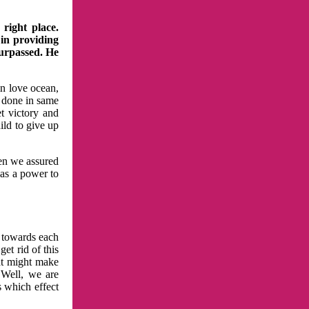
right place.
 in providing
surpassed. He
in love ocean,
 done in same
t victory and
ild to give up
hen we assured
has a power to
n towards each
et rid of this
at might make
 Well, we are
s which effect