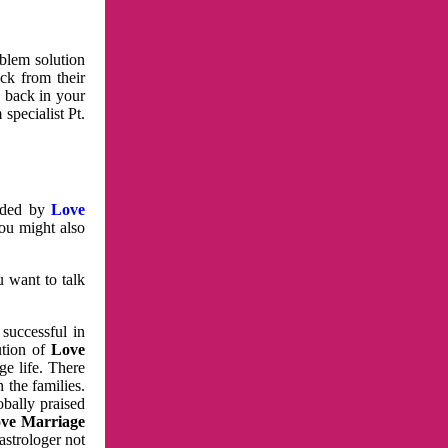
oblem solution
ck from their
e back in your
specialist Pt.
vided by
Love
You might also
u want to talk
 successful in
ution of
Love
e life. There
 the families.
obally praised
ve Marriage
astrologer not