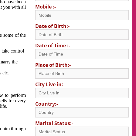
 who have been
Mobile :-
nt you with all
Date of Birth:-
re some of the
Date of Time :-
 take control
 marry the
Place of Birth:-
 etc.
City Live in:-
w to perform
ells for every
Country:-
ife.
Marital Status:-
h him through