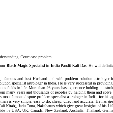
understanding, Court case problem
 our
Black Magic Specialist in India
Pandit Kali Das. He will definit
ji famous and best Husband and wife problem solution astrologer in
ution specialist astrologer in India. He is very successful in providing 
ous fields in life. More than 26 years has experience holding in astro
ce from many years and thousands of peoples by helping them and solve
most famous dispute problem specialist astrologer in India, for his 
omers is very simple, easy to do, cheap, direct and accurate. He has g
li Kitab), Jadu Tona, Nakshatras which give great Insights of his Lif
wide i.e USA, UK, Canada, New Zealand, Australia, Thailand, Germa