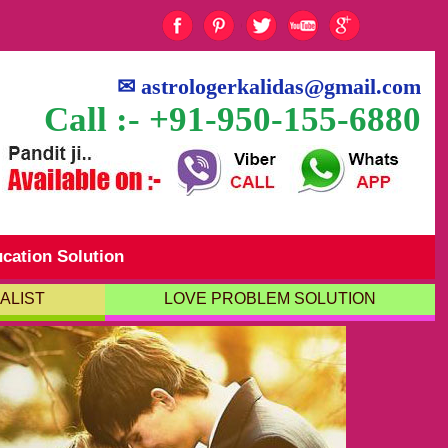
✉
astrologerkalidas@gmail.com
Call :- +91-950-155-6880
cation Solution
ALIST
LOVE PROBLEM SOLUTION