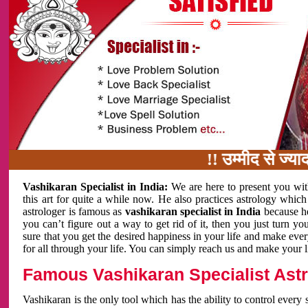
!! उम्मीद से ज्यादा काम 
Vashikaran Specialist in India:
We are here to present you wit
this art for quite a while now. He also practices astrology which
astrologer is famous as
vashikaran specialist in India
because h
you can’t figure out a way to get rid of it, then you just turn
sure that you get the desired happiness in your life and make eve
for all through your life. You can simply reach us and make your l
Famous Vashikaran Specialist Astro
Vashikaran is the only tool which has the ability to control every