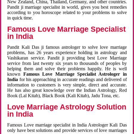
New Zealand, China, Thailand, Germany, and other countries.
Pandit ji marriage specialist in world, gives you best remedies
according to you horoscope related to your problems to solve
in quick time.
Famous Love Marriage Specialist
in India
Pandit Kali Das ji famous astrologer to solve love marriage
problems, has 26 years experience holding in astrology and
Vashikaran service. Pandit ji providing best Love Marriage
service from last twenty six years to thousands of peoples by
helping them and solve their problems happily. He is well
known
Famous Love Marriage Specialist Astrologer in
India
for his approaching in accurate readings and delivered of
information to customers is very simple, direct and accurate.
He has also great knowledge over the Indian Astrology, Red
Book (Lal Kitab), Black Book (Kali Kitab), Jadu Tona, etc.
Love Marriage Astrology Solution
in India
Famous Love marriage specialist in India Astrologer Kali Das
only have best solutions and provide services of love marriages