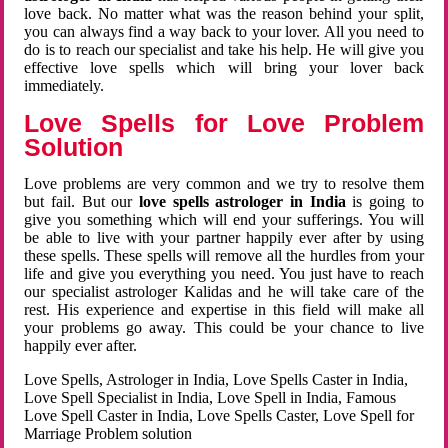
love back. No matter what was the reason behind your split,
you can always find a way back to your lover. All you need to
do is to reach our specialist and take his help. He will give you
effective love spells which will bring your lover back
immediately.
Love Spells for Love Problem
Solution
Love problems are very common and we try to resolve them
but fail. But our
love spells astrologer in India
is going to
give you something which will end your sufferings. You will
be able to live with your partner happily ever after by using
these spells. These spells will remove all the hurdles from your
life and give you everything you need. You just have to reach
our specialist astrologer Kalidas and he will take care of the
rest. His experience and expertise in this field will make all
your problems go away. This could be your chance to live
happily ever after.
Love Spells, Astrologer in India, Love Spells Caster in India,
Love Spell Specialist in India, Love Spell in India, Famous
Love Spell Caster in India, Love Spells Caster, Love Spell for
Marriage Problem solution