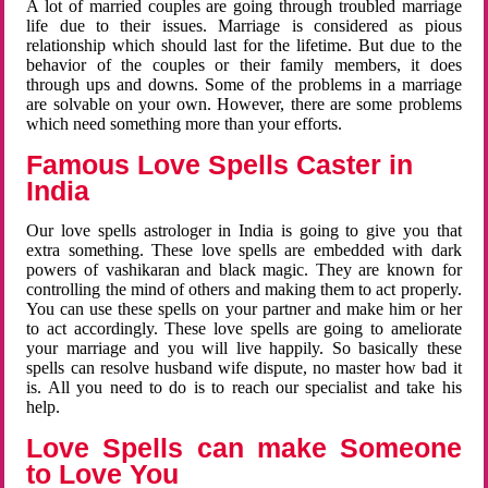
A lot of married couples are going through troubled marriage
life due to their issues. Marriage is considered as pious
relationship which should last for the lifetime. But due to the
behavior of the couples or their family members, it does
through ups and downs. Some of the problems in a marriage
are solvable on your own. However, there are some problems
which need something more than your efforts.
Famous Love Spells Caster in
India
Our love spells astrologer in India is going to give you that
extra something. These love spells are embedded with dark
powers of vashikaran and black magic. They are known for
controlling the mind of others and making them to act properly.
You can use these spells on your partner and make him or her
to act accordingly. These love spells are going to ameliorate
your marriage and you will live happily. So basically these
spells can resolve husband wife dispute, no master how bad it
is. All you need to do is to reach our specialist and take his
help.
Love Spells can make Someone
to Love You