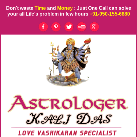
Don't waste
Time
and
Money
: Just One Call can solve
your all Life's problem in few hours
+91-950-155-6880