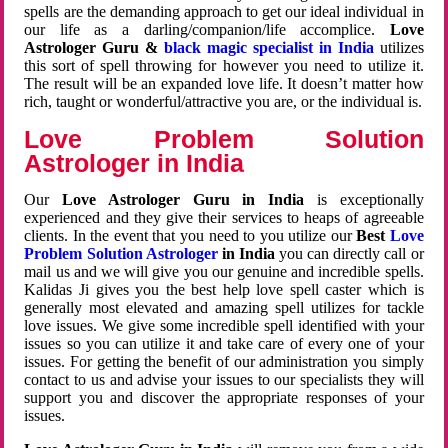
spells are the demanding approach to get our ideal individual in
our life as a darling/companion/life accomplice.
Love
Astrologer Guru &
black magic specialist in India
utilizes
this sort of spell throwing for however you need to utilize it.
The result will be an expanded love life. It doesn’t matter how
rich, taught or wonderful/attractive you are, or the individual is.
Love Problem Solution
Astrologer in India
Our
Love Astrologer Guru in India
is exceptionally
experienced and they give their services to heaps of agreeable
clients. In the event that you need to you utilize our
Best
Love
Problem Solution Astrologer
in India
you can directly call or
mail us and we will give you our genuine and incredible spells.
Kalidas Ji gives you the best help love spell caster which is
generally most elevated and amazing spell utilizes for tackle
love issues. We give some incredible spell identified with your
issues so you can utilize it and take care of every one of your
issues. For getting the benefit of our administration you simply
contact to us and advise your issues to our specialists they will
support you and discover the appropriate responses of your
issues.