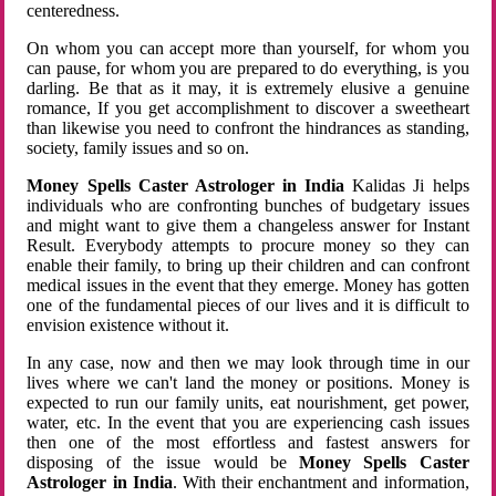
centeredness.
On whom you can accept more than yourself, for whom you
can pause, for whom you are prepared to do everything, is you
darling. Be that as it may, it is extremely elusive a genuine
romance, If you get accomplishment to discover a sweetheart
than likewise you need to confront the hindrances as standing,
society, family issues and so on.
Money Spells Caster Astrologer in India
Kalidas Ji helps
individuals who are confronting bunches of budgetary issues
and might want to give them a changeless answer for Instant
Result. Everybody attempts to procure money so they can
enable their family, to bring up their children and can confront
medical issues in the event that they emerge. Money has gotten
one of the fundamental pieces of our lives and it is difficult to
envision existence without it.
In any case, now and then we may look through time in our
lives where we can't land the money or positions. Money is
expected to run our family units, eat nourishment, get power,
water, etc. In the event that you are experiencing cash issues
then one of the most effortless and fastest answers for
disposing of the issue would be
Money Spells Caster
Astrologer in India
. With their enchantment and information,