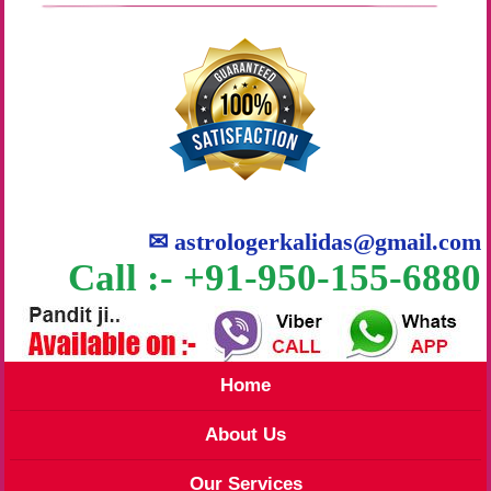
✉
astrologerkalidas@gmail.com
Call :- +91-950-155-6880
Home
About Us
Our Services