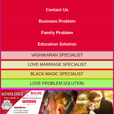
Contact Us
Business Problem
Family Problem
Education Solution
VASHIKARAN SPECIALIST
LOVE MARRIAGE SPECIALIST
BLACK MAGIC SPECIALIST
LOVE PROBLEM SOLUTION