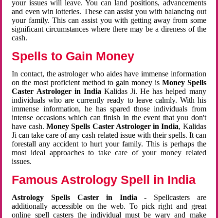
your issues will leave. You can land positions, advancements
and even win lotteries. These can assist you with balancing out
your family. This can assist you with getting away from some
significant circumstances where there may be a direness of the
cash.
Spells to Gain Money
In contact, the astrologer who aides have immense information
on the most proficient method to gain money is
Money Spells
Caster Astrologer in India
Kalidas Ji. He has helped many
individuals who are currently ready to leave calmly. With his
immense information, he has spared those individuals from
intense occasions which can finish in the event that you don't
have cash.
Money Spells Caster Astrologer in India
, Kalidas
Ji can take care of any cash related issue with their spells. It can
forestall any accident to hurt your family. This is perhaps the
most ideal approaches to take care of your money related
issues.
Famous Astrology Spell in India
Astrology Spells Caster in India
- Spellcasters are
additionally accessible on the web. To pick right and great
online spell casters the individual must be wary and make