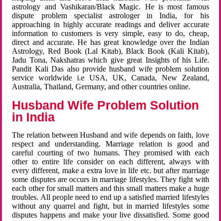
astrology and Vashikaran/Black Magic. He is most famous
dispute problem specialist astrologer in India, for his
approaching in highly accurate readings and deliver accurate
information to customers is very simple, easy to do, cheap,
direct and accurate. He has great knowledge over the Indian
Astrology, Red Book (Lal Kitab), Black Book (Kali Kitab),
Jadu Tona, Nakshatras which give great Insights of his Life.
Pandit Kali Das also provide husband wife problem solution
service worldwide i.e USA, UK, Canada, New Zealand,
Australia, Thailand, Germany, and other countries online.
Husband Wife Problem Solution
in India
The relation between Husband and wife depends on faith, love
respect and understanding. Marriage relation is good and
careful courting of two humans. They promised with each
other to entire life consider on each different, always with
every different, make a extra love in life etc. but after marriage
some disputes are occurs in marriage lifestyles. They fight with
each other for small matters and this small matters make a huge
troubles. All people need to end up a satisfied married lifestyles
without any quarrel and fight, but in married lifestyles some
disputes happens and make your live dissatisfied. Some good