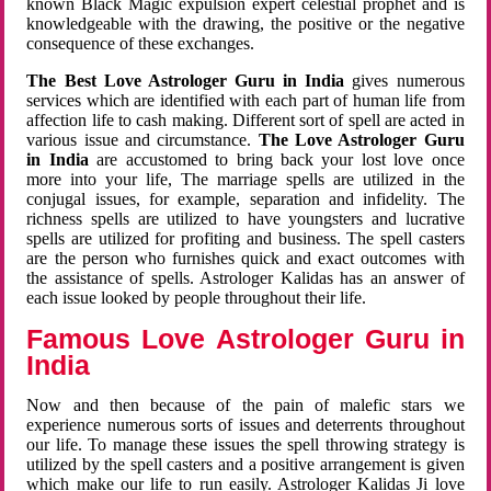
known Black Magic expulsion expert celestial prophet and is
knowledgeable with the drawing, the positive or the negative
consequence of these exchanges.
The Best Love Astrologer Guru in India
gives numerous
services which are identified with each part of human life from
affection life to cash making. Different sort of spell are acted in
various issue and circumstance.
The Love Astrologer Guru
in India
are accustomed to bring back your lost love once
more into your life, The marriage spells are utilized in the
conjugal issues, for example, separation and infidelity. The
richness spells are utilized to have youngsters and lucrative
spells are utilized for profiting and business. The spell casters
are the person who furnishes quick and exact outcomes with
the assistance of spells. Astrologer Kalidas has an answer of
each issue looked by people throughout their life.
Famous Love Astrologer Guru in
India
Now and then because of the pain of malefic stars we
experience numerous sorts of issues and deterrents throughout
our life. To manage these issues the spell throwing strategy is
utilized by the spell casters and a positive arrangement is given
which make our life to run easily. Astrologer Kalidas Ji love