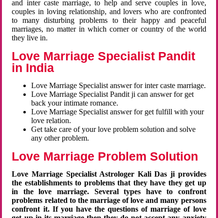
and inter caste marriage, to help and serve couples in love,
couples in loving relationship, and lovers who are confronted
to many disturbing problems to their happy and peaceful
marriages, no matter in which corner or country of the world
they live in.
Love Marriage Specialist Pandit
in India
Love Marriage Specialist answer for inter caste marriage.
Love Marriage Specialist Pandit ji can answer for get
back your intimate romance.
Love Marriage Specialist answer for get fulfill with your
love relation.
Get take care of your love problem solution and solve
any other problem.
Love Marriage Problem Solution
Love Marriage Specialist Astrologer Kali Das ji provides
the establishments to problems that they have they get up
in the love marriage. Several types have to confront
problems related to the marriage of love and many persons
confront it. If you have the questions of marriage of love
get up in its marriage then they do not accept any anxiety