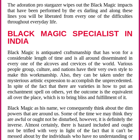
The adoration pro stargazer wipes out the Black Magic impacts
that have been performed by the ex darling and along these
lines you will be liberated from every one of the difficulties
throughout everyday life.
BLACK MAGIC SPECIALIST IN
INDIA
Black Magic is antiquated craftsmanship that has won for a
considerable length of time and is all around disseminated in
every one of the alcoves and crevices of the world. Various
people group, culture, and nations have their very own style to
make this workmanship. Also, they can be taken under the
mysterious artistic expression to accomplish the unprecedented.
In spite of the fact that there are varieties in how to put an
enchantment spell on others, yet the outcome is the equivalent
all over the place, which is to bring bliss and fulfillment of it.
Black Magic as his name, we consequently think about the dim
powers that are around us. Some of the time we may think they
are awful or ought not be disturbed, however, it is definitely the
inverse. Almost certainly, there is hazard included and ought
not be trifled with very in light of the fact that it can't be
messed about by the individuals who have no understanding or