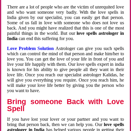
There are a lot of people who are the victim of unrequited love
and who want someone very badly. With the love spells in
India given by our specialist, you can easily get that person.
Some of us fall in love with someone who does not love us
back. And you might have realized that this is one of the most
painful things in the world. But our
love spells astrologer in
India
can end this suffering for you.
Love Problem Solution
Astrologer can give you such spells
which can control the mind of that person and make him/her to
love you. You can get the love of your life in front of you and
live your life happily with them. Our love spells expert in india
is known for his ability to give people all they want in their
love life. Once you reach our specialist astrologer Kalidas, he
will give you everything you require. Once you reach him, he
will make your love life better by giving you the person who
you want to have.
Bring someone Back with Love
Spell
If you have lost your lover or your partner and you want to
bring that person back, then we can help you. Our
love spells
astrologer in India
has helped various people in getting their