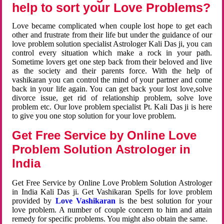
help to sort your Love Problems?
Love became complicated when couple lost hope to get each
other and frustrate from their life but under the guidance of our
love problem solution specialist Astrologer Kali Das ji, you can
control every situation which make a rock in your path.
Sometime lovers get one step back from their beloved and live
as the society and their parents force. With the help of
vashikaran you can control the mind of your partner and come
back in your life again. You can get back your lost love,solve
divorce issue, get rid of relationship problem, solve love
problem etc. Our love problem specialist Pt. Kali Das ji is here
to give you one stop solution for your love problem.
Get Free Service by Online Love
Problem Solution Astrologer in
India
Get Free Service by Online Love Problem Solution Astrologer
in India Kali Das ji. Get Vashikaran Spells for love problem
provided by
Love Vashikaran
is the best solution for your
love problem. A number of couple concern to him and attain
remedy for specific problems. You might also obtain the same.