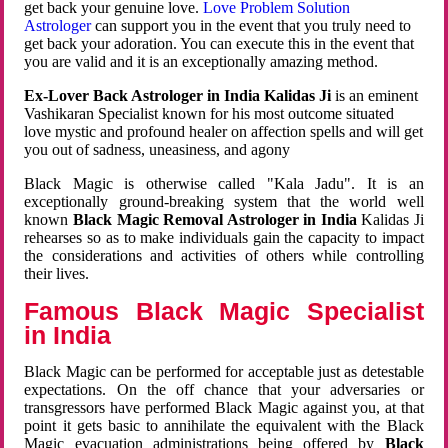
get back your genuine love.
Love Problem Solution
Astrologer
can support you in the event that you truly need to
get back your adoration. You can execute this in the event that
you are valid and it is an exceptionally amazing method.
Ex-Lover Back Astrologer in India Kalidas Ji
is an eminent
Vashikaran Specialist known for his most outcome situated
love mystic and profound healer on affection spells and will get
you out of sadness, uneasiness, and agony
Black Magic is otherwise called "Kala Jadu". It is an
exceptionally ground-breaking system that the world well
known
Black Magic Removal Astrologer in India
Kalidas Ji
rehearses so as to make individuals gain the capacity to impact
the considerations and activities of others while controlling
their lives.
Famous Black Magic Specialist
in India
Black Magic can be performed for acceptable just as detestable
expectations. On the off chance that your adversaries or
transgressors have performed Black Magic against you, at that
point it gets basic to annihilate the equivalent with the Black
Magic evacuation administrations being offered by
Black