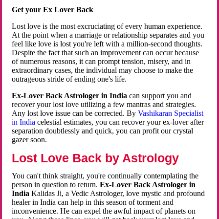
Get your Ex Lover Back
Lost love is the most excruciating of every human experience.
At the point when a marriage or relationship separates and you
feel like love is lost you're left with a million-second thoughts.
Despite the fact that such an improvement can occur because
of numerous reasons, it can prompt tension, misery, and in
extraordinary cases, the individual may choose to make the
outrageous stride of ending one's life.
Ex-Lover Back Astrologer in India
can support you and
recover your lost love utilizing a few mantras and strategies.
Any lost love issue can be corrected. By
Vashikaran Specialist
in India
celestial estimates, you can recover your ex-lover after
separation doubtlessly and quick, you can profit our crystal
gazer soon.
Lost Love Back by Astrology
You can't think straight, you're continually contemplating the
person in question to return.
Ex-Lover Back Astrologer in
India
Kalidas Ji, a Vedic Astrologer, love mystic and profound
healer in India can help in this season of torment and
inconvenience. He can expel the awful impact of planets on