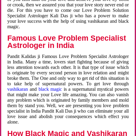
or crook, then we assured you that your love story never end or
die. For this you have to come our Love Problem Solution
Specialist Astrologer Kali Das ji who has a power to make
your love success with the help of using vashikaran and black
magic.
Famous Love Problem Specialist
Astrologer in India
Pandit Kalidas ji Famous Love Problem Specialist Astrologer
in India. Many a time, lovers start fighting because of giving
less attention towards each other. It is that type of issue which
is originate by every second person in love relation and might
broke them. The One and only way to get rid of this situation is
to take help of supernatural powers. To get love through
vashikaran
and
black magic
is a supernatural mystical powers
that might make your Love life amazing. You can also vanish
any problem which is originated by family members and mold
them by stand you. Well, we are presenting you love problem
specialist in India Pandit Kali Das ji who can eliminate your all
love issue and abolish your consequences which effect you
alone.
How Black Magic and Vashikaran