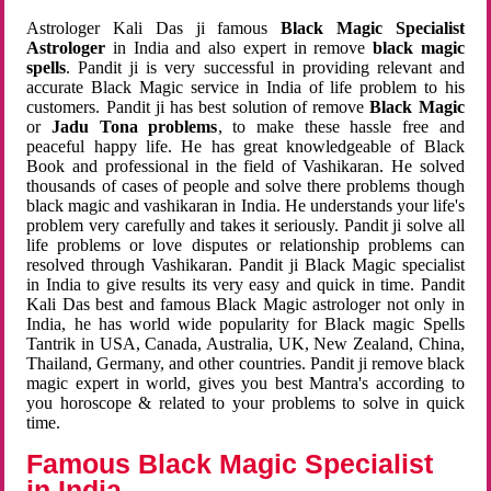
Astrologer Kali Das ji famous
Black Magic Specialist
Astrologer
in India and also expert in remove
black magic
spells
. Pandit ji is very successful in providing relevant and
accurate Black Magic service in India of life problem to his
customers. Pandit ji has best solution of remove
Black Magic
or
Jadu Tona problems
, to make these hassle free and
peaceful happy life. He has great knowledgeable of Black
Book and professional in the field of Vashikaran. He solved
thousands of cases of people and solve there problems though
black magic and vashikaran in India. He understands your life's
problem very carefully and takes it seriously. Pandit ji solve all
life problems or love disputes or relationship problems can
resolved through Vashikaran. Pandit ji Black Magic specialist
in India to give results its very easy and quick in time. Pandit
Kali Das best and famous Black Magic astrologer not only in
India, he has world wide popularity for Black magic Spells
Tantrik in USA, Canada, Australia, UK, New Zealand, China,
Thailand, Germany, and other countries. Pandit ji remove black
magic expert in world, gives you best Mantra's according to
you horoscope & related to your problems to solve in quick
time.
Famous Black Magic Specialist
in India