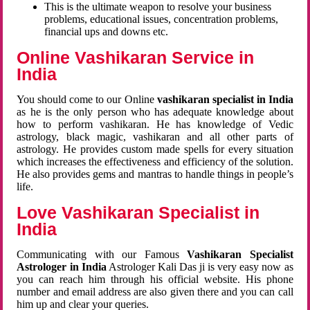
This is the ultimate weapon to resolve your business
problems, educational issues, concentration problems,
financial ups and downs etc.
Online Vashikaran Service in
India
You should come to our Online
vashikaran specialist in India
as he is the only person who has adequate knowledge about
how to perform vashikaran. He has knowledge of Vedic
astrology, black magic, vashikaran and all other parts of
astrology. He provides custom made spells for every situation
which increases the effectiveness and efficiency of the solution.
He also provides gems and mantras to handle things in people’s
life.
Love Vashikaran Specialist in
India
Communicating with our Famous
Vashikaran Specialist
Astrologer in India
Astrologer Kali Das ji
is very easy now as
you can reach him through his official website. His phone
number and email address are also given there and you can call
him up and clear your queries.