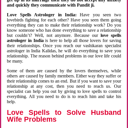
and quickly they communicate with Pandit ji.
Love Spells Astrologer in India:
Have you seen two
lovebirds fighting for each other? Have you seen them going
everything they can to make their relationship work? Do you
know someone who has done everything to save a relationship
but couldn’t? Well, not anymore. Because our
love spells
astrologer in India
is here to help all those lovers for saving
their relationships. Once you reach our vashikaran specialist
astrologer in India Kalidas, he will do everything to save you
relationship. The reason behind problems in our love life could
be many.
Some of them are caused by the lovers themselves, while
others are caused by family members. Either way they suffer or
their relationship comes to an end. But if you want to save your
relationship at any cost, then you need to reach us. Our
specialist can help you out by giving to love spells to control
everything. All you need to do is to reach him and take his
help.
Love Spells to Solve Husband
Wife Problems