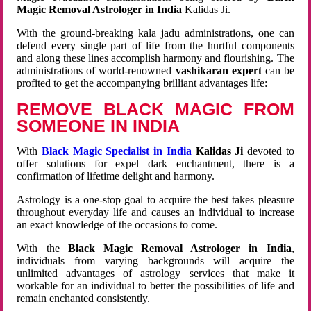
Magic Removal Astrologer in India
Kalidas Ji.
With the ground-breaking kala jadu administrations, one can
defend every single part of life from the hurtful components
and along these lines accomplish harmony and flourishing. The
administrations of world-renowned
vashikaran expert
can be
profited to get the accompanying brilliant advantages life:
REMOVE BLACK MAGIC FROM
SOMEONE IN INDIA
With
Black Magic Specialist in India
Kalidas Ji
devoted to
offer solutions for expel dark enchantment, there is a
confirmation of lifetime delight and harmony.
Astrology is a one-stop goal to acquire the best takes pleasure
throughout everyday life and causes an individual to increase
an exact knowledge of the occasions to come.
With the
Black Magic Removal Astrologer in India
,
individuals from varying backgrounds will acquire the
unlimited advantages of astrology services that make it
workable for an individual to better the possibilities of life and
remain enchanted consistently.