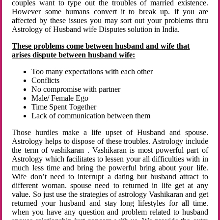
couples want to type out the troubles of married existence.
However some humans convert it to break up. if you are
affected by these issues you may sort out your problems thru
Astrology of Husband wife Disputes solution in India.
These problems come between husband and wife that
arises dispute between husband wife:
Too many expectations with each other
Conflicts
No compromise with partner
Male/ Female Ego
Time Spent Together
Lack of communication between them
Those hurdles make a life upset of Husband and spouse.
Astrology helps to dispose of these troubles. Astrology include
the term of vashikaran . Vashikaran is most powerful part of
Astrology which facilitates to lessen your all difficulties with in
much less time and bring the powerful bring about your life.
Wife don’t need to interrupt a dating but husband attract to
different woman. spouse need to returned in life get at any
value. So just use the strategies of astrology Vashikaran and get
returned your husband and stay long lifestyles for all time.
when you have any question and problem related to husband