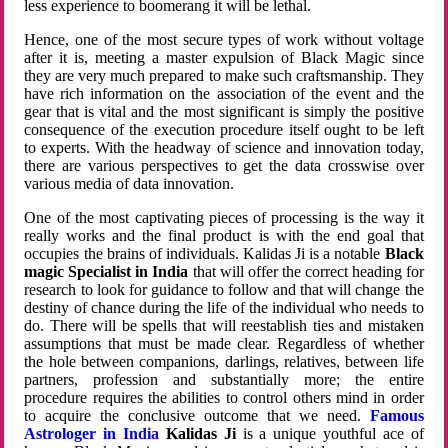
less experience to boomerang it will be lethal.
Hence, one of the most secure types of work without voltage
after it is, meeting a master expulsion of Black Magic since
they are very much prepared to make such craftsmanship. They
have rich information on the association of the event and the
gear that is vital and the most significant is simply the positive
consequence of the execution procedure itself ought to be left
to experts. With the headway of science and innovation today,
there are various perspectives to get the data crosswise over
various media of data innovation.
One of the most captivating pieces of processing is the way it
really works and the final product is with the end goal that
occupies the brains of individuals. Kalidas Ji is a notable
Black
magic Specialist in India
that will offer the correct heading for
research to look for guidance to follow and that will change the
destiny of chance during the life of the individual who needs to
do. There will be spells that will reestablish ties and mistaken
assumptions that must be made clear. Regardless of whether
the hole between companions, darlings, relatives, between life
partners, profession and substantially more; the entire
procedure requires the abilities to control others mind in order
to acquire the conclusive outcome that we need.
Famous
Astrologer in India
Kalidas Ji
is a unique youthful ace of