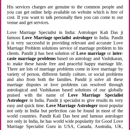
His services charges are genuine to the common people and
you can get online help available on website which is free of
cost. If you want to talk personally then you can come to our
venue and get services.
Love Marriage Specialist in India: Astrologer Kali Das ji
famous
Love Marriage specialist astrologer
in India. Pandit
ji is very successful in providing relevant and accurate Love
Marriage Problem solutions service of marriage problem to his
clients. Pandit ji has best solution of
Love marriage
or
inter-
caste marriage problems
based on astrology and Vashikaran,
to make these hassle free and peaceful happy marriage life.
There are lots of marriage problems come in love marriage by
variety of person, different family culture, or social problems
and also from both the families. Pandit ji solve all these
marriage disputes or love problems can resolved through
astrological and Vashikaran based solutions of our globally
praised with the name of
Love Marriage Specialist
Astrologer
in India. Pandit ji specialist to give results its very
easy and quick time.
Love Marriage Astrologer
most popular
not only in India but perfection can be found in most of the
world countries. Pandit Kali Das best and famous astrologer
not only in India, he has world wide popularity for Good Love
Marriage Specialist Guru in USA, Canada, Australia, UK,