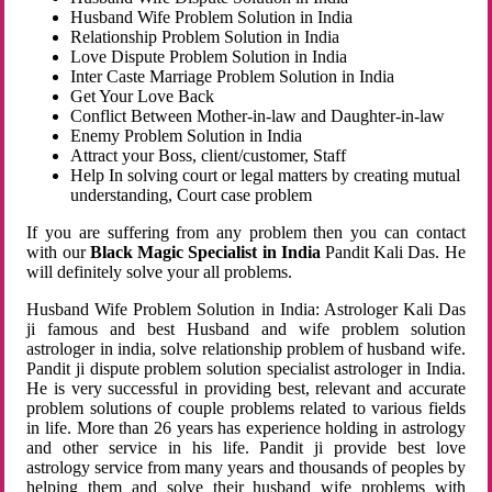
Husband Wife Problem Solution in India
Relationship Problem Solution in India
Love Dispute Problem Solution in India
Inter Caste Marriage Problem Solution in India
Get Your Love Back
Conflict Between Mother-in-law and Daughter-in-law
Enemy Problem Solution in India
Attract your Boss, client/customer, Staff
Help In solving court or legal matters by creating mutual
understanding, Court case problem
If you are suffering from any problem then you can contact
with our
Black Magic Specialist in India
Pandit Kali Das. He
will definitely solve your all problems.
Husband Wife Problem Solution in India: Astrologer Kali Das
ji famous and best Husband and wife problem solution
astrologer in india, solve relationship problem of husband wife.
Pandit ji dispute problem solution specialist astrologer in India.
He is very successful in providing best, relevant and accurate
problem solutions of couple problems related to various fields
in life. More than 26 years has experience holding in astrology
and other service in his life. Pandit ji provide best love
astrology service from many years and thousands of peoples by
helping them and solve their husband wife problems with