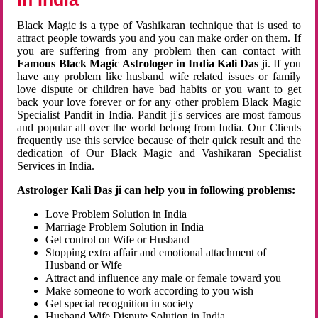
Black Magic is a type of Vashikaran technique that is used to
attract people towards you and you can make order on them. If
you are suffering from any problem then can contact with
Famous Black Magic Astrologer in India Kali Das
ji. If you
have any problem like husband wife related issues or family
love dispute or children have bad habits or you want to get
back your love forever or for any other problem Black Magic
Specialist Pandit in India. Pandit ji's services are most famous
and popular all over the world belong from India. Our Clients
frequently use this service because of their quick result and the
dedication of Our Black Magic and Vashikaran Specialist
Services in India.
Astrologer Kali Das ji can help you in following problems:
Love Problem Solution in India
Marriage Problem Solution in India
Get control on Wife or Husband
Stopping extra affair and emotional attachment of
Husband or Wife
Attract and influence any male or female toward you
Make someone to work according to you wish
Get special recognition in society
Husband Wife Dispute Solution in India