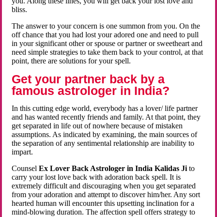
you. Along these lines, you will get back your lost love and
bliss.
The answer to your concern is one summon from you. On the
off chance that you had lost your adored one and need to pull
in your significant other or spouse or partner or sweetheart and
need simple strategies to take them back to your control, at that
point, there are solutions for your spell.
Get your partner back by a
famous astrologer in India?
In this cutting edge world, everybody has a lover/ life partner
and has wanted recently friends and family. At that point, they
get separated in life out of nowhere because of mistaken
assumptions. As indicated by examining, the main sources of
the separation of any sentimental relationship are inability to
impart.
Counsel
Ex Lover Back Astrologer in India Kalidas Ji
to
carry your lost love back with adoration back spell. It is
extremely difficult and discouraging when you get separated
from your adoration and attempt to discover him/her. Any sort
hearted human will encounter this upsetting inclination for a
mind-blowing duration. The affection spell offers strategy to