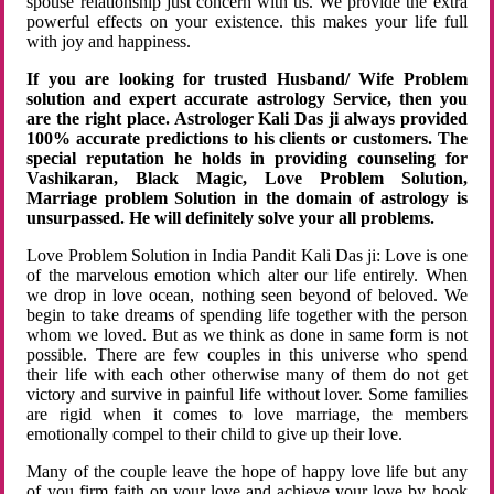
spouse relationship just concern with us. We provide the extra
powerful effects on your existence. this makes your life full
with joy and happiness.
If you are looking for trusted Husband/ Wife Problem
solution and expert accurate astrology Service, then you
are the right place. Astrologer Kali Das ji always provided
100% accurate predictions to his clients or customers. The
special reputation he holds in providing counseling for
Vashikaran, Black Magic, Love Problem Solution,
Marriage problem Solution in the domain of astrology is
unsurpassed. He will definitely solve your all problems.
Love Problem Solution in India Pandit Kali Das ji: Love is one
of the marvelous emotion which alter our life entirely. When
we drop in love ocean, nothing seen beyond of beloved. We
begin to take dreams of spending life together with the person
whom we loved. But as we think as done in same form is not
possible. There are few couples in this universe who spend
their life with each other otherwise many of them do not get
victory and survive in painful life without lover. Some families
are rigid when it comes to love marriage, the members
emotionally compel to their child to give up their love.
Many of the couple leave the hope of happy love life but any
of you firm faith on your love and achieve your love by hook