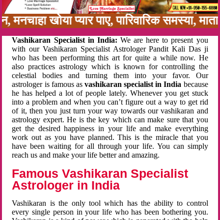
नबन, मनचाहा खोया प्यार पाए, पारिवारिक समस्या, मा
Vashikaran Specialist in India:
We are here to present you
with our Vashikaran Specialist Astrologer Pandit Kali Das ji
who has been performing this art for quite a while now. He
also practices astrology which is known for controlling the
celestial bodies and turning them into your favor. Our
astrologer is famous as
vashikaran specialist in India
because
he has helped a lot of people lately. Whenever you get stuck
into a problem and when you can’t figure out a way to get rid
of it, then you just turn your way towards our vashikaran and
astrology expert. He is the key which can make sure that you
get the desired happiness in your life and make everything
work out as you have planned. This is the miracle that you
have been waiting for all through your life. You can simply
reach us and make your life better and amazing.
Famous Vashikaran Specialist
Astrologer in India
Vashikaran is the only tool which has the ability to control
every single person in your life who has been bothering you.