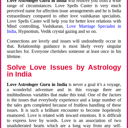
Love Astrologer Guru in India
will remove you from a wide
range of circumstances. Love Spells Caster is very much
perceived name for affection issue arrangements and he is India
extraordinary compared to other love vashikaran specialists.
Love Spells Caster will help you for better love relations with
Mind controlling, Vashikaran,
Love Marriage Specialist in
India
, Hypnotism, Vedik crystal gazing and so on.
Connections are lovely and issues will undoubtedly occur in
that. Relationship guidance is most likely every singular
searches for. Everyone cherishes someone at least once in his
lifetime.
Solve Love Issues by Astrology
in India
Love Astrologer Guru in India
is never a goal it’s a voyage,
a wonderful adventure and in this voyage there are
multitudinous variables that make this total. One of the factors
is the issues that everybody experience and a large number of
the tales gets completed because of fruitless handling of these
issues. It is such a brilliant encounter to become hopelessly
enamored. Love is related with inward emotions. It is difficult
to express love by words. Love is an association of two
unadulterated hearts which are a long way from any self-