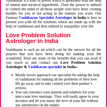
Vashikaran is a kind of power which is generated with the help
of tantras and mystical ingredients. Then the power is utilized
to control the mind of all those people who have been creating
hurdles for you or not acting in the manner you want. Our
Famous
Vashikaran Specialist Astrologer
in India
is here to
present you with all the solutions which are made up with the
help of vashikaran and then utilized to tranquilize your life.
Love Problem Solution
Astrologer in India
Vashikaran is such an art which can be the answer for all the
prayers that you have been doing for making your life
wonderful. Here are some of the benefits that you can avail if
you reach us and contact our
Love Problem Solution
Astrologer &
Vashikaran specialist
in India:-
Mostly lovers approach our specialist for taking the help
of vashikaran for making all the problems of their love
life go away and to take control over their partner’s
actions.
You can convince your parents and relatives for your
inter-caste love marriage. They will easily agree to your
decision and let you marry the love of your life without
any interference in the matter.