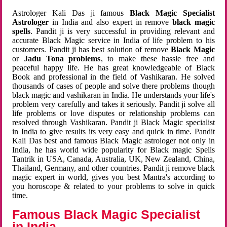
Astrologer Kali Das ji famous
Black Magic Specialist
Astrologer
in India and also expert in remove
black magic
spells
. Pandit ji is very successful in providing relevant and
accurate Black Magic service in India of life problem to his
customers. Pandit ji has best solution of remove
Black Magic
or
Jadu Tona problems
, to make these hassle free and
peaceful happy life. He has great knowledgeable of Black
Book and professional in the field of Vashikaran. He solved
thousands of cases of people and solve there problems though
black magic and vashikaran in India. He understands your life's
problem very carefully and takes it seriously. Pandit ji solve all
life problems or love disputes or relationship problems can
resolved through Vashikaran. Pandit ji Black Magic specialist
in India to give results its very easy and quick in time. Pandit
Kali Das best and famous Black Magic astrologer not only in
India, he has world wide popularity for Black magic Spells
Tantrik in USA, Canada, Australia, UK, New Zealand, China,
Thailand, Germany, and other countries. Pandit ji remove black
magic expert in world, gives you best Mantra's according to
you horoscope & related to your problems to solve in quick
time.
Famous Black Magic Specialist
in India