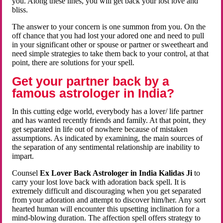
you. Along these lines, you will get back your lost love and
bliss.
The answer to your concern is one summon from you. On the
off chance that you had lost your adored one and need to pull
in your significant other or spouse or partner or sweetheart and
need simple strategies to take them back to your control, at that
point, there are solutions for your spell.
Get your partner back by a
famous astrologer in India?
In this cutting edge world, everybody has a lover/ life partner
and has wanted recently friends and family. At that point, they
get separated in life out of nowhere because of mistaken
assumptions. As indicated by examining, the main sources of
the separation of any sentimental relationship are inability to
impart.
Counsel
Ex Lover Back Astrologer in India Kalidas Ji
to
carry your lost love back with adoration back spell. It is
extremely difficult and discouraging when you get separated
from your adoration and attempt to discover him/her. Any sort
hearted human will encounter this upsetting inclination for a
mind-blowing duration. The affection spell offers strategy to