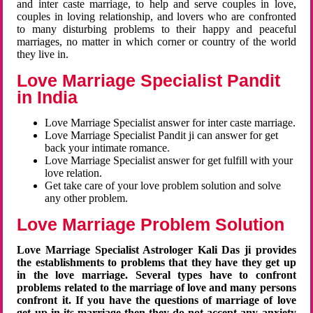
and inter caste marriage, to help and serve couples in love,
couples in loving relationship, and lovers who are confronted
to many disturbing problems to their happy and peaceful
marriages, no matter in which corner or country of the world
they live in.
Love Marriage Specialist Pandit
in India
Love Marriage Specialist answer for inter caste marriage.
Love Marriage Specialist Pandit ji can answer for get
back your intimate romance.
Love Marriage Specialist answer for get fulfill with your
love relation.
Get take care of your love problem solution and solve
any other problem.
Love Marriage Problem Solution
Love Marriage Specialist Astrologer Kali Das ji provides
the establishments to problems that they have they get up
in the love marriage. Several types have to confront
problems related to the marriage of love and many persons
confront it. If you have the questions of marriage of love
get up in its marriage then they do not accept any anxiety