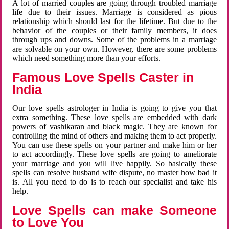
A lot of married couples are going through troubled marriage
life due to their issues. Marriage is considered as pious
relationship which should last for the lifetime. But due to the
behavior of the couples or their family members, it does
through ups and downs. Some of the problems in a marriage
are solvable on your own. However, there are some problems
which need something more than your efforts.
Famous Love Spells Caster in
India
Our love spells astrologer in India is going to give you that
extra something. These love spells are embedded with dark
powers of vashikaran and black magic. They are known for
controlling the mind of others and making them to act properly.
You can use these spells on your partner and make him or her
to act accordingly. These love spells are going to ameliorate
your marriage and you will live happily. So basically these
spells can resolve husband wife dispute, no master how bad it
is. All you need to do is to reach our specialist and take his
help.
Love Spells can make Someone
to Love You