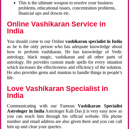
This is the ultimate weapon to resolve your business
problems, educational issues, concentration problems,
financial ups and downs etc.
Online Vashikaran Service in
India
You should come to our Online
vashikaran specialist in India
as he is the only person who has adequate knowledge about
how to perform vashikaran. He has knowledge of Vedic
astrology, black magic, vashikaran and all other parts of
astrology. He provides custom made spells for every situation
which increases the effectiveness and efficiency of the solution.
He also provides gems and mantras to handle things in people’s
life.
Love Vashikaran Specialist in
India
Communicating with our Famous
Vashikaran Specialist
Astrologer in India
Astrologer Kali Das ji
is very easy now as
you can reach him through his official website. His phone
number and email address are also given there and you can call
him up and clear your queries.