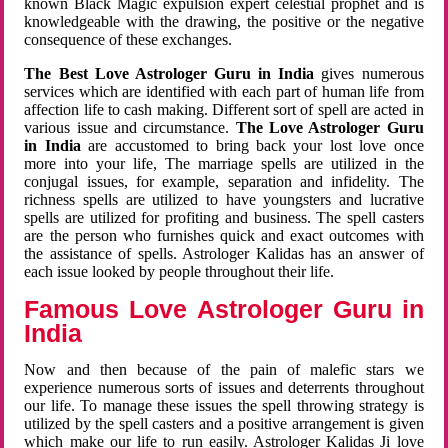
known Black Magic expulsion expert celestial prophet and is
knowledgeable with the drawing, the positive or the negative
consequence of these exchanges.
The Best Love Astrologer Guru in India
gives numerous
services which are identified with each part of human life from
affection life to cash making. Different sort of spell are acted in
various issue and circumstance.
The Love Astrologer Guru
in India
are accustomed to bring back your lost love once
more into your life, The marriage spells are utilized in the
conjugal issues, for example, separation and infidelity. The
richness spells are utilized to have youngsters and lucrative
spells are utilized for profiting and business. The spell casters
are the person who furnishes quick and exact outcomes with
the assistance of spells. Astrologer Kalidas has an answer of
each issue looked by people throughout their life.
Famous Love Astrologer Guru in
India
Now and then because of the pain of malefic stars we
experience numerous sorts of issues and deterrents throughout
our life. To manage these issues the spell throwing strategy is
utilized by the spell casters and a positive arrangement is given
which make our life to run easily. Astrologer Kalidas Ji love