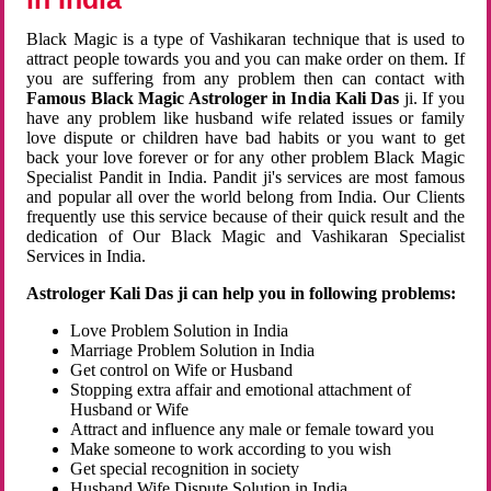
Black Magic is a type of Vashikaran technique that is used to
attract people towards you and you can make order on them. If
you are suffering from any problem then can contact with
Famous Black Magic Astrologer in India Kali Das
ji. If you
have any problem like husband wife related issues or family
love dispute or children have bad habits or you want to get
back your love forever or for any other problem Black Magic
Specialist Pandit in India. Pandit ji's services are most famous
and popular all over the world belong from India. Our Clients
frequently use this service because of their quick result and the
dedication of Our Black Magic and Vashikaran Specialist
Services in India.
Astrologer Kali Das ji can help you in following problems:
Love Problem Solution in India
Marriage Problem Solution in India
Get control on Wife or Husband
Stopping extra affair and emotional attachment of
Husband or Wife
Attract and influence any male or female toward you
Make someone to work according to you wish
Get special recognition in society
Husband Wife Dispute Solution in India