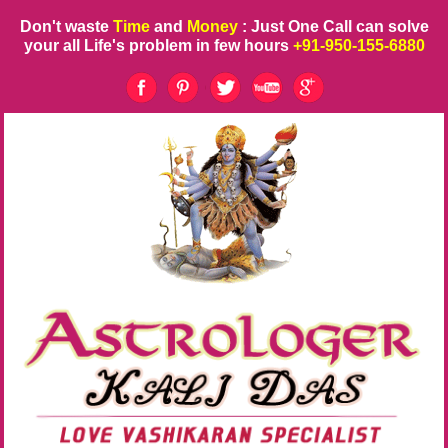
Don't waste
Time
and
Money
: Just One Call can solve
your all Life's problem in few hours
+91-950-155-6880