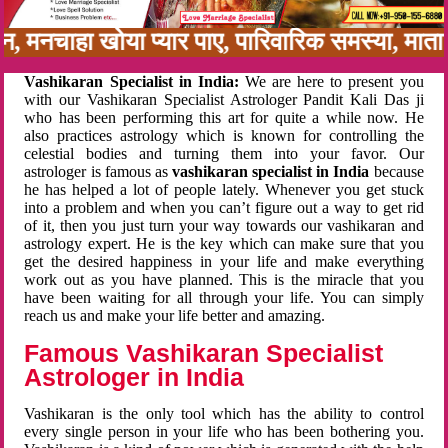
बन, मनचाहा खोया प्यार पाए, पारिवारिक समस्या, मा
Vashikaran Specialist in India:
We are here to present you
with our Vashikaran Specialist Astrologer Pandit Kali Das ji
who has been performing this art for quite a while now. He
also practices astrology which is known for controlling the
celestial bodies and turning them into your favor. Our
astrologer is famous as
vashikaran specialist in India
because
he has helped a lot of people lately. Whenever you get stuck
into a problem and when you can’t figure out a way to get rid
of it, then you just turn your way towards our vashikaran and
astrology expert. He is the key which can make sure that you
get the desired happiness in your life and make everything
work out as you have planned. This is the miracle that you
have been waiting for all through your life. You can simply
reach us and make your life better and amazing.
Famous Vashikaran Specialist
Astrologer in India
Vashikaran is the only tool which has the ability to control
every single person in your life who has been bothering you.