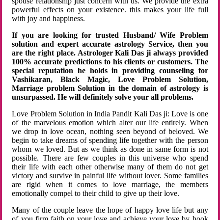
spouse relationship just concern with us. We provide the extra
powerful effects on your existence. this makes your life full
with joy and happiness.
If you are looking for trusted Husband/ Wife Problem
solution and expert accurate astrology Service, then you
are the right place. Astrologer Kali Das ji always provided
100% accurate predictions to his clients or customers. The
special reputation he holds in providing counseling for
Vashikaran, Black Magic, Love Problem Solution,
Marriage problem Solution in the domain of astrology is
unsurpassed. He will definitely solve your all problems.
Love Problem Solution in India Pandit Kali Das ji: Love is one
of the marvelous emotion which alter our life entirely. When
we drop in love ocean, nothing seen beyond of beloved. We
begin to take dreams of spending life together with the person
whom we loved. But as we think as done in same form is not
possible. There are few couples in this universe who spend
their life with each other otherwise many of them do not get
victory and survive in painful life without lover. Some families
are rigid when it comes to love marriage, the members
emotionally compel to their child to give up their love.
Many of the couple leave the hope of happy love life but any
of you firm faith on your love and achieve your love by hook