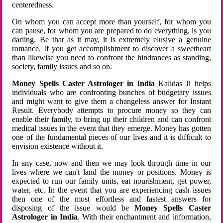
centeredness.
On whom you can accept more than yourself, for whom you
can pause, for whom you are prepared to do everything, is you
darling. Be that as it may, it is extremely elusive a genuine
romance, If you get accomplishment to discover a sweetheart
than likewise you need to confront the hindrances as standing,
society, family issues and so on.
Money Spells Caster Astrologer in India
Kalidas Ji helps
individuals who are confronting bunches of budgetary issues
and might want to give them a changeless answer for Instant
Result. Everybody attempts to procure money so they can
enable their family, to bring up their children and can confront
medical issues in the event that they emerge. Money has gotten
one of the fundamental pieces of our lives and it is difficult to
envision existence without it.
In any case, now and then we may look through time in our
lives where we can't land the money or positions. Money is
expected to run our family units, eat nourishment, get power,
water, etc. In the event that you are experiencing cash issues
then one of the most effortless and fastest answers for
disposing of the issue would be
Money Spells Caster
Astrologer in India
. With their enchantment and information,