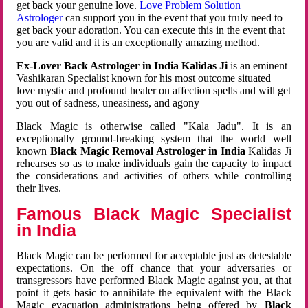
get back your genuine love.
Love Problem Solution
Astrologer
can support you in the event that you truly need to
get back your adoration. You can execute this in the event that
you are valid and it is an exceptionally amazing method.
Ex-Lover Back Astrologer in India Kalidas Ji
is an eminent
Vashikaran Specialist known for his most outcome situated
love mystic and profound healer on affection spells and will get
you out of sadness, uneasiness, and agony
Black Magic is otherwise called "Kala Jadu". It is an
exceptionally ground-breaking system that the world well
known
Black Magic Removal Astrologer in India
Kalidas Ji
rehearses so as to make individuals gain the capacity to impact
the considerations and activities of others while controlling
their lives.
Famous Black Magic Specialist
in India
Black Magic can be performed for acceptable just as detestable
expectations. On the off chance that your adversaries or
transgressors have performed Black Magic against you, at that
point it gets basic to annihilate the equivalent with the Black
Magic evacuation administrations being offered by
Black