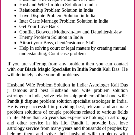
Husband Wife Problem Solution in India
Relationship Problem Solution in India
Love Dispute Problem Solution in India
Inter Caste Marriage Problem Solution in India
Get Your Love Back
Conflict Between Mother-in-law and Daughter-in-law
Enemy Problem Solution in India
Attract your Boss, client/customer, Staff
Help In solving court or legal matters by creating mutual
understanding, Court case problem
If you are suffering from any problem then you can contact
with our
Black Magic Specialist in India
Pandit Kali Das. He
will definitely solve your all problems.
Husband Wife Problem Solution in India: Astrologer Kali Das
ji famous and best Husband and wife problem solution
astrologer in india, solve relationship problem of husband wife.
Pandit ji dispute problem solution specialist astrologer in India.
He is very successful in providing best, relevant and accurate
problem solutions of couple problems related to various fields
in life. More than 26 years has experience holding in astrology
and other service in his life. Pandit ji provide best love
astrology service from many years and thousands of peoples by
helping them and solve their husband wife problems with