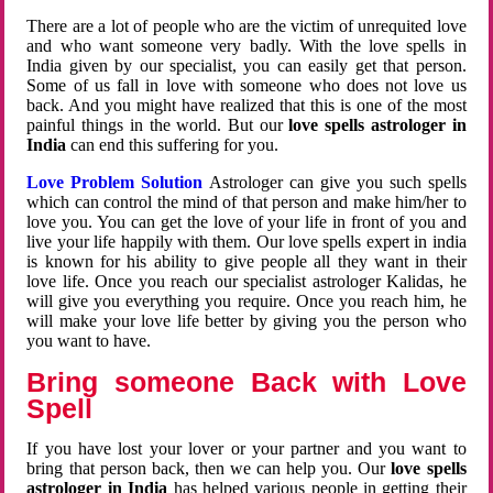
There are a lot of people who are the victim of unrequited love
and who want someone very badly. With the love spells in
India given by our specialist, you can easily get that person.
Some of us fall in love with someone who does not love us
back. And you might have realized that this is one of the most
painful things in the world. But our
love spells astrologer in
India
can end this suffering for you.
Love Problem Solution
Astrologer can give you such spells
which can control the mind of that person and make him/her to
love you. You can get the love of your life in front of you and
live your life happily with them. Our love spells expert in india
is known for his ability to give people all they want in their
love life. Once you reach our specialist astrologer Kalidas, he
will give you everything you require. Once you reach him, he
will make your love life better by giving you the person who
you want to have.
Bring someone Back with Love
Spell
If you have lost your lover or your partner and you want to
bring that person back, then we can help you. Our
love spells
astrologer in India
has helped various people in getting their