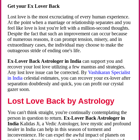
Get your Ex Lover Back
Lost love is the most excruciating of every human experience.
At the point when a marriage or relationship separates and you
feel like love is lost you're left with a million-second thoughts.
Despite the fact that such an improvement can occur because
of numerous reasons, it can prompt tension, misery, and in
extraordinary cases, the individual may choose to make the
outrageous stride of ending one's life.
Ex-Lover Back Astrologer in India
can support you and
recover your lost love utilizing a few mantras and strategies.
Any lost love issue can be corrected. By
Vashikaran Specialist
in India
celestial estimates, you can recover your ex-lover after
separation doubtlessly and quick, you can profit our crystal
gazer soon.
Lost Love Back by Astrology
You can't think straight, you're continually contemplating the
person in question to return.
Ex-Lover Back Astrologer in
India
Kalidas Ji, a Vedic Astrologer, love mystic and profound
healer in India can help in this season of torment and
inconvenience. He can expel the awful impact of planets on