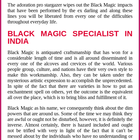
The adoration pro stargazer wipes out the Black Magic impacts
that have been performed by the ex darling and along these
lines you will be liberated from every one of the difficulties
throughout everyday life.
BLACK MAGIC SPECIALIST IN
INDIA
Black Magic is antiquated craftsmanship that has won for a
considerable length of time and is all around disseminated in
every one of the alcoves and crevices of the world. Various
people group, culture, and nations have their very own style to
make this workmanship. Also, they can be taken under the
mysterious artistic expression to accomplish the unprecedented.
In spite of the fact that there are varieties in how to put an
enchantment spell on others, yet the outcome is the equivalent
all over the place, which is to bring bliss and fulfillment of it.
Black Magic as his name, we consequently think about the dim
powers that are around us. Some of the time we may think they
are awful or ought not be disturbed, however, it is definitely the
inverse. Almost certainly, there is hazard included and ought
not be trifled with very in light of the fact that it can't be
messed about by the individuals who have no understanding or