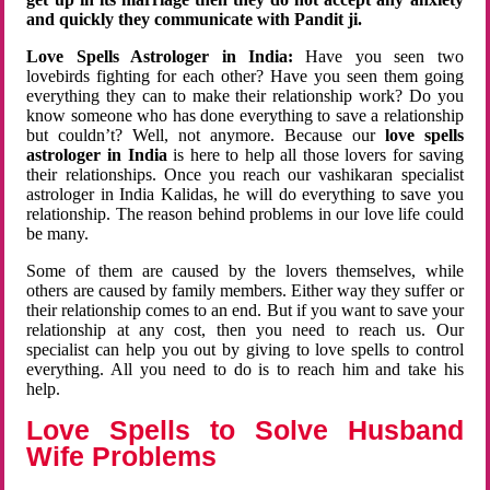
and quickly they communicate with Pandit ji.
Love Spells Astrologer in India:
Have you seen two
lovebirds fighting for each other? Have you seen them going
everything they can to make their relationship work? Do you
know someone who has done everything to save a relationship
but couldn’t? Well, not anymore. Because our
love spells
astrologer in India
is here to help all those lovers for saving
their relationships. Once you reach our vashikaran specialist
astrologer in India Kalidas, he will do everything to save you
relationship. The reason behind problems in our love life could
be many.
Some of them are caused by the lovers themselves, while
others are caused by family members. Either way they suffer or
their relationship comes to an end. But if you want to save your
relationship at any cost, then you need to reach us. Our
specialist can help you out by giving to love spells to control
everything. All you need to do is to reach him and take his
help.
Love Spells to Solve Husband
Wife Problems