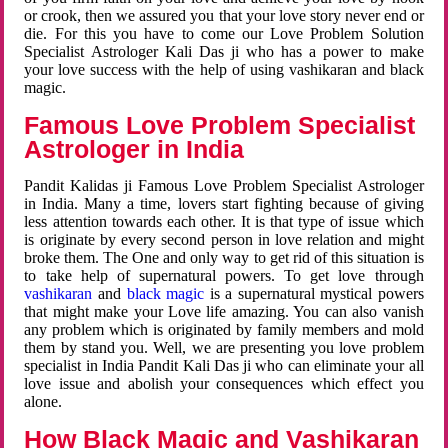
or crook, then we assured you that your love story never end or
die. For this you have to come our Love Problem Solution
Specialist Astrologer Kali Das ji who has a power to make
your love success with the help of using vashikaran and black
magic.
Famous Love Problem Specialist
Astrologer in India
Pandit Kalidas ji Famous Love Problem Specialist Astrologer
in India. Many a time, lovers start fighting because of giving
less attention towards each other. It is that type of issue which
is originate by every second person in love relation and might
broke them. The One and only way to get rid of this situation is
to take help of supernatural powers. To get love through
vashikaran
and
black magic
is a supernatural mystical powers
that might make your Love life amazing. You can also vanish
any problem which is originated by family members and mold
them by stand you. Well, we are presenting you love problem
specialist in India Pandit Kali Das ji who can eliminate your all
love issue and abolish your consequences which effect you
alone.
How Black Magic and Vashikaran