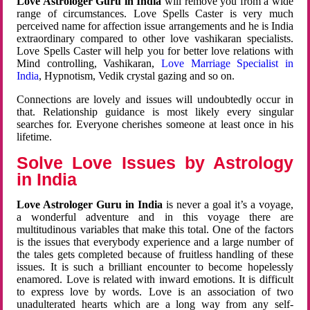
Love Astrologer Guru in India
will remove you from a wide
range of circumstances. Love Spells Caster is very much
perceived name for affection issue arrangements and he is India
extraordinary compared to other love vashikaran specialists.
Love Spells Caster will help you for better love relations with
Mind controlling, Vashikaran,
Love Marriage Specialist in
India
, Hypnotism, Vedik crystal gazing and so on.
Connections are lovely and issues will undoubtedly occur in
that. Relationship guidance is most likely every singular
searches for. Everyone cherishes someone at least once in his
lifetime.
Solve Love Issues by Astrology
in India
Love Astrologer Guru in India
is never a goal it’s a voyage,
a wonderful adventure and in this voyage there are
multitudinous variables that make this total. One of the factors
is the issues that everybody experience and a large number of
the tales gets completed because of fruitless handling of these
issues. It is such a brilliant encounter to become hopelessly
enamored. Love is related with inward emotions. It is difficult
to express love by words. Love is an association of two
unadulterated hearts which are a long way from any self-