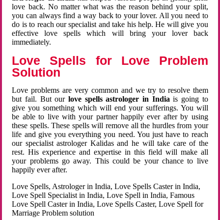
love back. No matter what was the reason behind your split,
you can always find a way back to your lover. All you need to
do is to reach our specialist and take his help. He will give you
effective love spells which will bring your lover back
immediately.
Love Spells for Love Problem
Solution
Love problems are very common and we try to resolve them
but fail. But our
love spells astrologer in India
is going to
give you something which will end your sufferings. You will
be able to live with your partner happily ever after by using
these spells. These spells will remove all the hurdles from your
life and give you everything you need. You just have to reach
our specialist astrologer Kalidas and he will take care of the
rest. His experience and expertise in this field will make all
your problems go away. This could be your chance to live
happily ever after.
Love Spells, Astrologer in India, Love Spells Caster in India,
Love Spell Specialist in India, Love Spell in India, Famous
Love Spell Caster in India, Love Spells Caster, Love Spell for
Marriage Problem solution