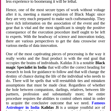
less experience to boomerang it will be lethal.
Hence, one of the most secure types of work without voltage
after it is, meeting a master expulsion of Black Magic since
they are very much prepared to make such craftsmanship. They
have rich information on the association of the event and the
gear that is vital and the most significant is simply the positive
consequence of the execution procedure itself ought to be left
to experts. With the headway of science and innovation today,
there are various perspectives to get the data crosswise over
various media of data innovation.
One of the most captivating pieces of processing is the way it
really works and the final product is with the end goal that
occupies the brains of individuals. Kalidas Ji is a notable
Black
magic Specialist in India
that will offer the correct heading for
research to look for guidance to follow and that will change the
destiny of chance during the life of the individual who needs to
do. There will be spells that will reestablish ties and mistaken
assumptions that must be made clear. Regardless of whether
the hole between companions, darlings, relatives, between life
partners, profession and substantially more; the entire
procedure requires the abilities to control others mind in order
to acquire the conclusive outcome that we need.
Famous
Astrologer in India
Kalidas Ji
is a unique youthful ace of