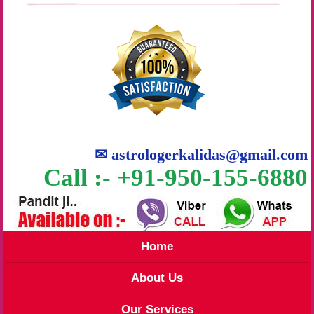
✉
astrologerkalidas@gmail.com
Call :- +91-950-155-6880
Home
About Us
Our Services