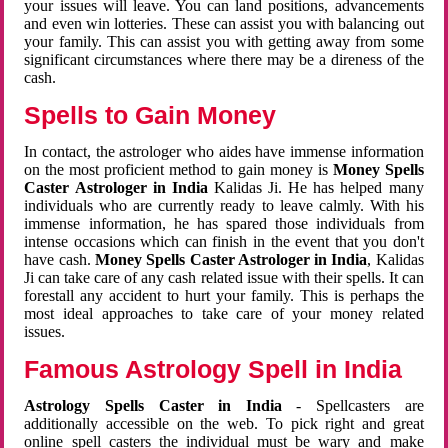
your issues will leave. You can land positions, advancements
and even win lotteries. These can assist you with balancing out
your family. This can assist you with getting away from some
significant circumstances where there may be a direness of the
cash.
Spells to Gain Money
In contact, the astrologer who aides have immense information
on the most proficient method to gain money is
Money Spells
Caster Astrologer in India
Kalidas Ji. He has helped many
individuals who are currently ready to leave calmly. With his
immense information, he has spared those individuals from
intense occasions which can finish in the event that you don't
have cash.
Money Spells Caster Astrologer in India
, Kalidas
Ji can take care of any cash related issue with their spells. It can
forestall any accident to hurt your family. This is perhaps the
most ideal approaches to take care of your money related
issues.
Famous Astrology Spell in India
Astrology Spells Caster in India
- Spellcasters are
additionally accessible on the web. To pick right and great
online spell casters the individual must be wary and make