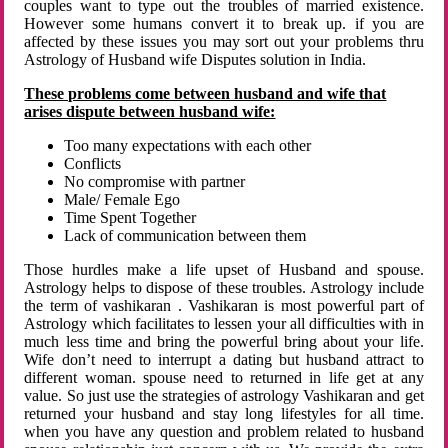
couples want to type out the troubles of married existence.
However some humans convert it to break up. if you are
affected by these issues you may sort out your problems thru
Astrology of Husband wife Disputes solution in India.
These problems come between husband and wife that
arises dispute between husband wife:
Too many expectations with each other
Conflicts
No compromise with partner
Male/ Female Ego
Time Spent Together
Lack of communication between them
Those hurdles make a life upset of Husband and spouse.
Astrology helps to dispose of these troubles. Astrology include
the term of vashikaran . Vashikaran is most powerful part of
Astrology which facilitates to lessen your all difficulties with in
much less time and bring the powerful bring about your life.
Wife don’t need to interrupt a dating but husband attract to
different woman. spouse need to returned in life get at any
value. So just use the strategies of astrology Vashikaran and get
returned your husband and stay long lifestyles for all time.
when you have any question and problem related to husband