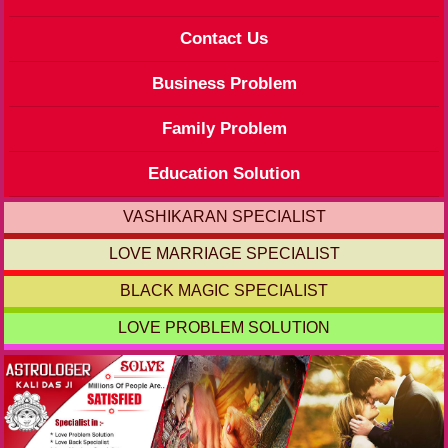
Contact Us
Business Problem
Family Problem
Education Solution
VASHIKARAN SPECIALIST
LOVE MARRIAGE SPECIALIST
BLACK MAGIC SPECIALIST
LOVE PROBLEM SOLUTION