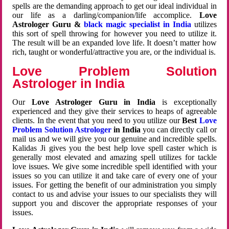
spells are the demanding approach to get our ideal individual in
our life as a darling/companion/life accomplice.
Love
Astrologer Guru &
black magic specialist in India
utilizes
this sort of spell throwing for however you need to utilize it.
The result will be an expanded love life. It doesn’t matter how
rich, taught or wonderful/attractive you are, or the individual is.
Love Problem Solution
Astrologer in India
Our
Love Astrologer Guru in India
is exceptionally
experienced and they give their services to heaps of agreeable
clients. In the event that you need to you utilize our
Best
Love
Problem Solution Astrologer
in India
you can directly call or
mail us and we will give you our genuine and incredible spells.
Kalidas Ji gives you the best help love spell caster which is
generally most elevated and amazing spell utilizes for tackle
love issues. We give some incredible spell identified with your
issues so you can utilize it and take care of every one of your
issues. For getting the benefit of our administration you simply
contact to us and advise your issues to our specialists they will
support you and discover the appropriate responses of your
issues.