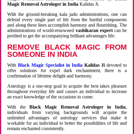
Magic Removal Astrologer in India
Kalidas Ji.
With the ground-breaking kala jadu administrations, one can
defend every single part of life from the hurtful components
and along these lines accomplish harmony and flourishing. The
administrations of world-renowned
vashikaran expert
can be
profited to get the accompanying brilliant advantages life:
REMOVE BLACK MAGIC FROM
SOMEONE IN INDIA
With
Black Magic Specialist in India
Kalidas Ji
devoted to
offer solutions for expel dark enchantment, there is a
confirmation of lifetime delight and harmony.
Astrology is a one-stop goal to acquire the best takes pleasure
throughout everyday life and causes an individual to increase
an exact knowledge of the occasions to come.
With the
Black Magic Removal Astrologer in India
,
individuals from varying backgrounds will acquire the
unlimited advantages of astrology services that make it
workable for an individual to better the possibilities of life and
remain enchanted consistently.