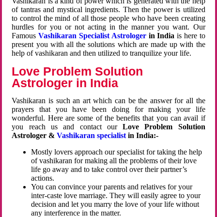
Vashikaran is a kind of power which is generated with the help
of tantras and mystical ingredients. Then the power is utilized
to control the mind of all those people who have been creating
hurdles for you or not acting in the manner you want. Our
Famous
Vashikaran Specialist Astrologer
in India
is here to
present you with all the solutions which are made up with the
help of vashikaran and then utilized to tranquilize your life.
Love Problem Solution
Astrologer in India
Vashikaran is such an art which can be the answer for all the
prayers that you have been doing for making your life
wonderful. Here are some of the benefits that you can avail if
you reach us and contact our
Love Problem Solution
Astrologer &
Vashikaran specialist
in India:-
Mostly lovers approach our specialist for taking the help
of vashikaran for making all the problems of their love
life go away and to take control over their partner’s
actions.
You can convince your parents and relatives for your
inter-caste love marriage. They will easily agree to your
decision and let you marry the love of your life without
any interference in the matter.