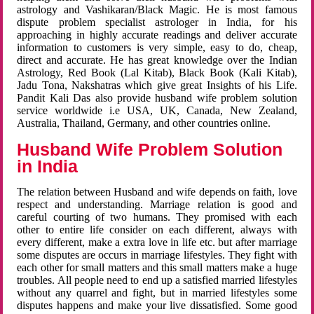
astrology and Vashikaran/Black Magic. He is most famous
dispute problem specialist astrologer in India, for his
approaching in highly accurate readings and deliver accurate
information to customers is very simple, easy to do, cheap,
direct and accurate. He has great knowledge over the Indian
Astrology, Red Book (Lal Kitab), Black Book (Kali Kitab),
Jadu Tona, Nakshatras which give great Insights of his Life.
Pandit Kali Das also provide husband wife problem solution
service worldwide i.e USA, UK, Canada, New Zealand,
Australia, Thailand, Germany, and other countries online.
Husband Wife Problem Solution
in India
The relation between Husband and wife depends on faith, love
respect and understanding. Marriage relation is good and
careful courting of two humans. They promised with each
other to entire life consider on each different, always with
every different, make a extra love in life etc. but after marriage
some disputes are occurs in marriage lifestyles. They fight with
each other for small matters and this small matters make a huge
troubles. All people need to end up a satisfied married lifestyles
without any quarrel and fight, but in married lifestyles some
disputes happens and make your live dissatisfied. Some good