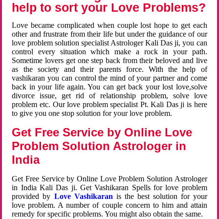
help to sort your Love Problems?
Love became complicated when couple lost hope to get each
other and frustrate from their life but under the guidance of our
love problem solution specialist Astrologer Kali Das ji, you can
control every situation which make a rock in your path.
Sometime lovers get one step back from their beloved and live
as the society and their parents force. With the help of
vashikaran you can control the mind of your partner and come
back in your life again. You can get back your lost love,solve
divorce issue, get rid of relationship problem, solve love
problem etc. Our love problem specialist Pt. Kali Das ji is here
to give you one stop solution for your love problem.
Get Free Service by Online Love
Problem Solution Astrologer in
India
Get Free Service by Online Love Problem Solution Astrologer
in India Kali Das ji. Get Vashikaran Spells for love problem
provided by
Love Vashikaran
is the best solution for your
love problem. A number of couple concern to him and attain
remedy for specific problems. You might also obtain the same.