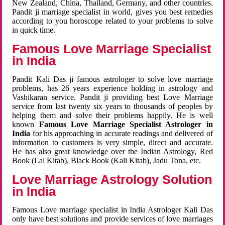
New Zealand, China, Thailand, Germany, and other countries.
Pandit ji marriage specialist in world, gives you best remedies
according to you horoscope related to your problems to solve
in quick time.
Famous Love Marriage Specialist
in India
Pandit Kali Das ji famous astrologer to solve love marriage
problems, has 26 years experience holding in astrology and
Vashikaran service. Pandit ji providing best Love Marriage
service from last twenty six years to thousands of peoples by
helping them and solve their problems happily. He is well
known
Famous Love Marriage Specialist Astrologer in
India
for his approaching in accurate readings and delivered of
information to customers is very simple, direct and accurate.
He has also great knowledge over the Indian Astrology, Red
Book (Lal Kitab), Black Book (Kali Kitab), Jadu Tona, etc.
Love Marriage Astrology Solution
in India
Famous Love marriage specialist in India Astrologer Kali Das
only have best solutions and provide services of love marriages