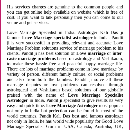
His services charges are genuine to the common people and
you can get online help available on website which is free of
cost. If you want to talk personally then you can come to our
venue and get services.
Love Marriage Specialist in India: Astrologer Kali Das ji
famous
Love Marriage specialist astrologer
in India. Pandit
ji is very successful in providing relevant and accurate Love
Marriage Problem solutions service of marriage problem to his
clients. Pandit ji has best solution of
Love marriage
or
inter-
caste marriage problems
based on astrology and Vashikaran,
to make these hassle free and peaceful happy marriage life.
There are lots of marriage problems come in love marriage by
variety of person, different family culture, or social problems
and also from both the families. Pandit ji solve all these
marriage disputes or love problems can resolved through
astrological and Vashikaran based solutions of our globally
praised with the name of
Love Marriage Specialist
Astrologer
in India. Pandit ji specialist to give results its very
easy and quick time.
Love Marriage Astrologer
most popular
not only in India but perfection can be found in most of the
world countries. Pandit Kali Das best and famous astrologer
not only in India, he has world wide popularity for Good Love
Marriage Specialist Guru in USA, Canada, Australia, UK,