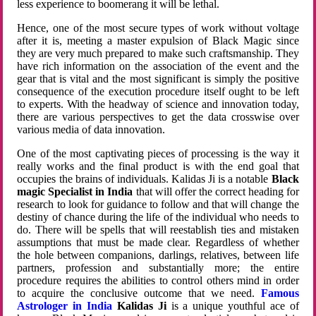
less experience to boomerang it will be lethal.
Hence, one of the most secure types of work without voltage
after it is, meeting a master expulsion of Black Magic since
they are very much prepared to make such craftsmanship. They
have rich information on the association of the event and the
gear that is vital and the most significant is simply the positive
consequence of the execution procedure itself ought to be left
to experts. With the headway of science and innovation today,
there are various perspectives to get the data crosswise over
various media of data innovation.
One of the most captivating pieces of processing is the way it
really works and the final product is with the end goal that
occupies the brains of individuals. Kalidas Ji is a notable
Black
magic Specialist in India
that will offer the correct heading for
research to look for guidance to follow and that will change the
destiny of chance during the life of the individual who needs to
do. There will be spells that will reestablish ties and mistaken
assumptions that must be made clear. Regardless of whether
the hole between companions, darlings, relatives, between life
partners, profession and substantially more; the entire
procedure requires the abilities to control others mind in order
to acquire the conclusive outcome that we need.
Famous
Astrologer in India
Kalidas Ji
is a unique youthful ace of