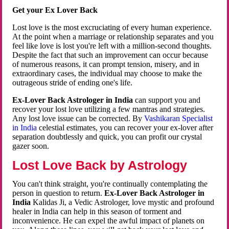
Get your Ex Lover Back
Lost love is the most excruciating of every human experience.
At the point when a marriage or relationship separates and you
feel like love is lost you're left with a million-second thoughts.
Despite the fact that such an improvement can occur because
of numerous reasons, it can prompt tension, misery, and in
extraordinary cases, the individual may choose to make the
outrageous stride of ending one's life.
Ex-Lover Back Astrologer in India
can support you and
recover your lost love utilizing a few mantras and strategies.
Any lost love issue can be corrected. By
Vashikaran Specialist
in India
celestial estimates, you can recover your ex-lover after
separation doubtlessly and quick, you can profit our crystal
gazer soon.
Lost Love Back by Astrology
You can't think straight, you're continually contemplating the
person in question to return.
Ex-Lover Back Astrologer in
India
Kalidas Ji, a Vedic Astrologer, love mystic and profound
healer in India can help in this season of torment and
inconvenience. He can expel the awful impact of planets on