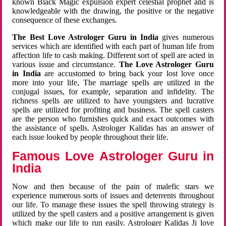
known Black Magic expulsion expert celestial prophet and is
knowledgeable with the drawing, the positive or the negative
consequence of these exchanges.
The Best Love Astrologer Guru in India
gives numerous
services which are identified with each part of human life from
affection life to cash making. Different sort of spell are acted in
various issue and circumstance.
The Love Astrologer Guru
in India
are accustomed to bring back your lost love once
more into your life, The marriage spells are utilized in the
conjugal issues, for example, separation and infidelity. The
richness spells are utilized to have youngsters and lucrative
spells are utilized for profiting and business. The spell casters
are the person who furnishes quick and exact outcomes with
the assistance of spells. Astrologer Kalidas has an answer of
each issue looked by people throughout their life.
Famous Love Astrologer Guru in
India
Now and then because of the pain of malefic stars we
experience numerous sorts of issues and deterrents throughout
our life. To manage these issues the spell throwing strategy is
utilized by the spell casters and a positive arrangement is given
which make our life to run easily. Astrologer Kalidas Ji love