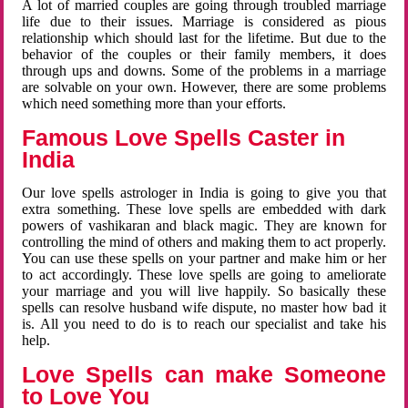
A lot of married couples are going through troubled marriage
life due to their issues. Marriage is considered as pious
relationship which should last for the lifetime. But due to the
behavior of the couples or their family members, it does
through ups and downs. Some of the problems in a marriage
are solvable on your own. However, there are some problems
which need something more than your efforts.
Famous Love Spells Caster in
India
Our love spells astrologer in India is going to give you that
extra something. These love spells are embedded with dark
powers of vashikaran and black magic. They are known for
controlling the mind of others and making them to act properly.
You can use these spells on your partner and make him or her
to act accordingly. These love spells are going to ameliorate
your marriage and you will live happily. So basically these
spells can resolve husband wife dispute, no master how bad it
is. All you need to do is to reach our specialist and take his
help.
Love Spells can make Someone
to Love You