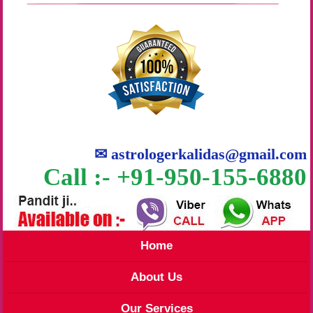
✉
astrologerkalidas@gmail.com
Call :- +91-950-155-6880
Home
About Us
Our Services