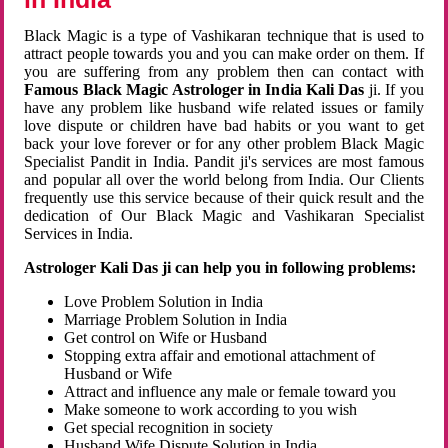
Black Magic is a type of Vashikaran technique that is used to
attract people towards you and you can make order on them. If
you are suffering from any problem then can contact with
Famous Black Magic Astrologer in India Kali Das
ji. If you
have any problem like husband wife related issues or family
love dispute or children have bad habits or you want to get
back your love forever or for any other problem Black Magic
Specialist Pandit in India. Pandit ji's services are most famous
and popular all over the world belong from India. Our Clients
frequently use this service because of their quick result and the
dedication of Our Black Magic and Vashikaran Specialist
Services in India.
Astrologer Kali Das ji can help you in following problems:
Love Problem Solution in India
Marriage Problem Solution in India
Get control on Wife or Husband
Stopping extra affair and emotional attachment of
Husband or Wife
Attract and influence any male or female toward you
Make someone to work according to you wish
Get special recognition in society
Husband Wife Dispute Solution in India