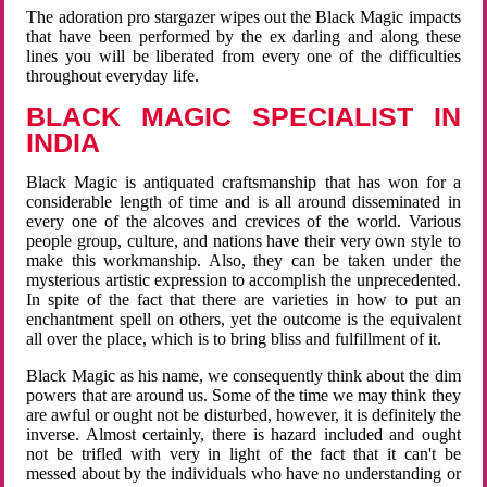
The adoration pro stargazer wipes out the Black Magic impacts
that have been performed by the ex darling and along these
lines you will be liberated from every one of the difficulties
throughout everyday life.
BLACK MAGIC SPECIALIST IN
INDIA
Black Magic is antiquated craftsmanship that has won for a
considerable length of time and is all around disseminated in
every one of the alcoves and crevices of the world. Various
people group, culture, and nations have their very own style to
make this workmanship. Also, they can be taken under the
mysterious artistic expression to accomplish the unprecedented.
In spite of the fact that there are varieties in how to put an
enchantment spell on others, yet the outcome is the equivalent
all over the place, which is to bring bliss and fulfillment of it.
Black Magic as his name, we consequently think about the dim
powers that are around us. Some of the time we may think they
are awful or ought not be disturbed, however, it is definitely the
inverse. Almost certainly, there is hazard included and ought
not be trifled with very in light of the fact that it can't be
messed about by the individuals who have no understanding or