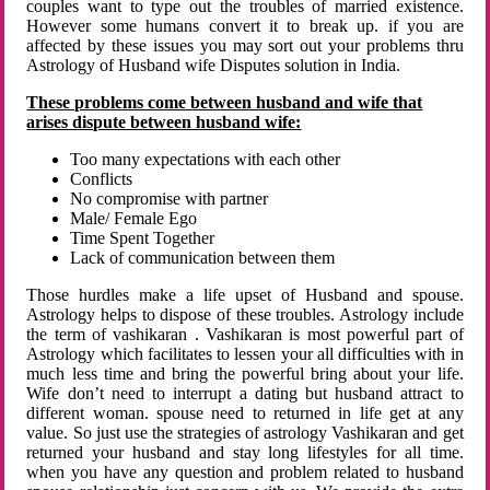
couples want to type out the troubles of married existence.
However some humans convert it to break up. if you are
affected by these issues you may sort out your problems thru
Astrology of Husband wife Disputes solution in India.
These problems come between husband and wife that
arises dispute between husband wife:
Too many expectations with each other
Conflicts
No compromise with partner
Male/ Female Ego
Time Spent Together
Lack of communication between them
Those hurdles make a life upset of Husband and spouse.
Astrology helps to dispose of these troubles. Astrology include
the term of vashikaran . Vashikaran is most powerful part of
Astrology which facilitates to lessen your all difficulties with in
much less time and bring the powerful bring about your life.
Wife don’t need to interrupt a dating but husband attract to
different woman. spouse need to returned in life get at any
value. So just use the strategies of astrology Vashikaran and get
returned your husband and stay long lifestyles for all time.
when you have any question and problem related to husband