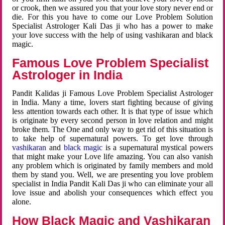
or crook, then we assured you that your love story never end or
die. For this you have to come our Love Problem Solution
Specialist Astrologer Kali Das ji who has a power to make
your love success with the help of using vashikaran and black
magic.
Famous Love Problem Specialist
Astrologer in India
Pandit Kalidas ji Famous Love Problem Specialist Astrologer
in India. Many a time, lovers start fighting because of giving
less attention towards each other. It is that type of issue which
is originate by every second person in love relation and might
broke them. The One and only way to get rid of this situation is
to take help of supernatural powers. To get love through
vashikaran
and
black magic
is a supernatural mystical powers
that might make your Love life amazing. You can also vanish
any problem which is originated by family members and mold
them by stand you. Well, we are presenting you love problem
specialist in India Pandit Kali Das ji who can eliminate your all
love issue and abolish your consequences which effect you
alone.
How Black Magic and Vashikaran