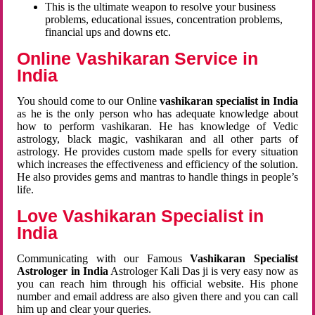
This is the ultimate weapon to resolve your business
problems, educational issues, concentration problems,
financial ups and downs etc.
Online Vashikaran Service in
India
You should come to our Online
vashikaran specialist in India
as he is the only person who has adequate knowledge about
how to perform vashikaran. He has knowledge of Vedic
astrology, black magic, vashikaran and all other parts of
astrology. He provides custom made spells for every situation
which increases the effectiveness and efficiency of the solution.
He also provides gems and mantras to handle things in people’s
life.
Love Vashikaran Specialist in
India
Communicating with our Famous
Vashikaran Specialist
Astrologer in India
Astrologer Kali Das ji
is very easy now as
you can reach him through his official website. His phone
number and email address are also given there and you can call
him up and clear your queries.