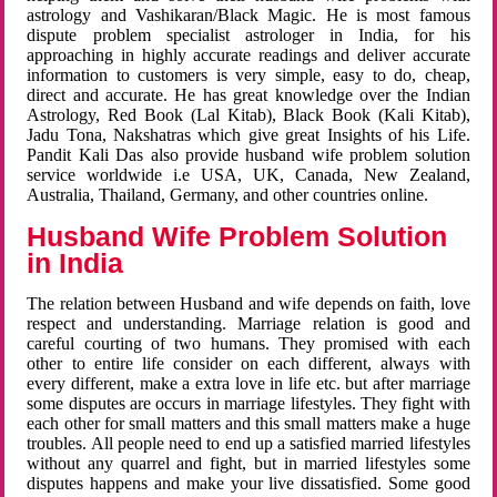
astrology and Vashikaran/Black Magic. He is most famous
dispute problem specialist astrologer in India, for his
approaching in highly accurate readings and deliver accurate
information to customers is very simple, easy to do, cheap,
direct and accurate. He has great knowledge over the Indian
Astrology, Red Book (Lal Kitab), Black Book (Kali Kitab),
Jadu Tona, Nakshatras which give great Insights of his Life.
Pandit Kali Das also provide husband wife problem solution
service worldwide i.e USA, UK, Canada, New Zealand,
Australia, Thailand, Germany, and other countries online.
Husband Wife Problem Solution
in India
The relation between Husband and wife depends on faith, love
respect and understanding. Marriage relation is good and
careful courting of two humans. They promised with each
other to entire life consider on each different, always with
every different, make a extra love in life etc. but after marriage
some disputes are occurs in marriage lifestyles. They fight with
each other for small matters and this small matters make a huge
troubles. All people need to end up a satisfied married lifestyles
without any quarrel and fight, but in married lifestyles some
disputes happens and make your live dissatisfied. Some good