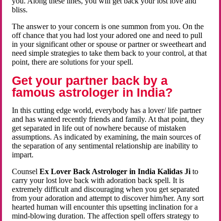
you. Along these lines, you will get back your lost love and
bliss.
The answer to your concern is one summon from you. On the
off chance that you had lost your adored one and need to pull
in your significant other or spouse or partner or sweetheart and
need simple strategies to take them back to your control, at that
point, there are solutions for your spell.
Get your partner back by a
famous astrologer in India?
In this cutting edge world, everybody has a lover/ life partner
and has wanted recently friends and family. At that point, they
get separated in life out of nowhere because of mistaken
assumptions. As indicated by examining, the main sources of
the separation of any sentimental relationship are inability to
impart.
Counsel
Ex Lover Back Astrologer in India Kalidas Ji
to
carry your lost love back with adoration back spell. It is
extremely difficult and discouraging when you get separated
from your adoration and attempt to discover him/her. Any sort
hearted human will encounter this upsetting inclination for a
mind-blowing duration. The affection spell offers strategy to