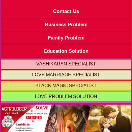
Contact Us
Business Problem
Family Problem
Education Solution
VASHIKARAN SPECIALIST
LOVE MARRIAGE SPECIALIST
BLACK MAGIC SPECIALIST
LOVE PROBLEM SOLUTION