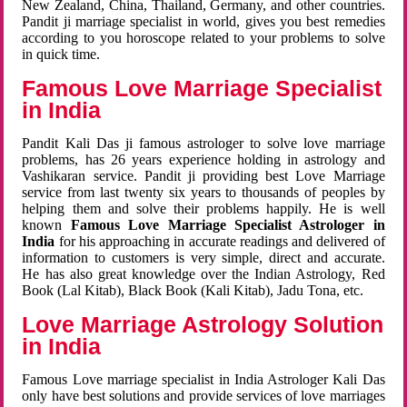
New Zealand, China, Thailand, Germany, and other countries.
Pandit ji marriage specialist in world, gives you best remedies
according to you horoscope related to your problems to solve
in quick time.
Famous Love Marriage Specialist
in India
Pandit Kali Das ji famous astrologer to solve love marriage
problems, has 26 years experience holding in astrology and
Vashikaran service. Pandit ji providing best Love Marriage
service from last twenty six years to thousands of peoples by
helping them and solve their problems happily. He is well
known
Famous Love Marriage Specialist Astrologer in
India
for his approaching in accurate readings and delivered of
information to customers is very simple, direct and accurate.
He has also great knowledge over the Indian Astrology, Red
Book (Lal Kitab), Black Book (Kali Kitab), Jadu Tona, etc.
Love Marriage Astrology Solution
in India
Famous Love marriage specialist in India Astrologer Kali Das
only have best solutions and provide services of love marriages