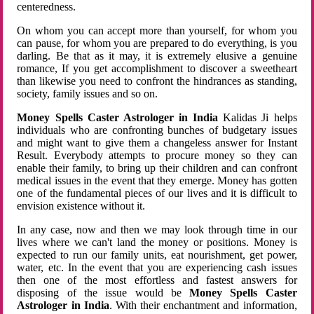
centeredness.
On whom you can accept more than yourself, for whom you
can pause, for whom you are prepared to do everything, is you
darling. Be that as it may, it is extremely elusive a genuine
romance, If you get accomplishment to discover a sweetheart
than likewise you need to confront the hindrances as standing,
society, family issues and so on.
Money Spells Caster Astrologer in India
Kalidas Ji helps
individuals who are confronting bunches of budgetary issues
and might want to give them a changeless answer for Instant
Result. Everybody attempts to procure money so they can
enable their family, to bring up their children and can confront
medical issues in the event that they emerge. Money has gotten
one of the fundamental pieces of our lives and it is difficult to
envision existence without it.
In any case, now and then we may look through time in our
lives where we can't land the money or positions. Money is
expected to run our family units, eat nourishment, get power,
water, etc. In the event that you are experiencing cash issues
then one of the most effortless and fastest answers for
disposing of the issue would be
Money Spells Caster
Astrologer in India
. With their enchantment and information,