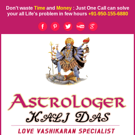
Don't waste
Time
and
Money
: Just One Call can solve
your all Life's problem in few hours
+91-950-155-6880