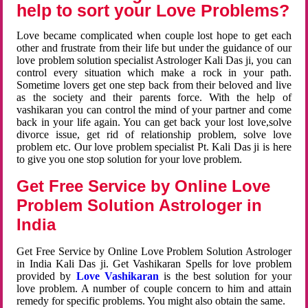
help to sort your Love Problems?
Love became complicated when couple lost hope to get each
other and frustrate from their life but under the guidance of our
love problem solution specialist Astrologer Kali Das ji, you can
control every situation which make a rock in your path.
Sometime lovers get one step back from their beloved and live
as the society and their parents force. With the help of
vashikaran you can control the mind of your partner and come
back in your life again. You can get back your lost love,solve
divorce issue, get rid of relationship problem, solve love
problem etc. Our love problem specialist Pt. Kali Das ji is here
to give you one stop solution for your love problem.
Get Free Service by Online Love
Problem Solution Astrologer in
India
Get Free Service by Online Love Problem Solution Astrologer
in India Kali Das ji. Get Vashikaran Spells for love problem
provided by
Love Vashikaran
is the best solution for your
love problem. A number of couple concern to him and attain
remedy for specific problems. You might also obtain the same.