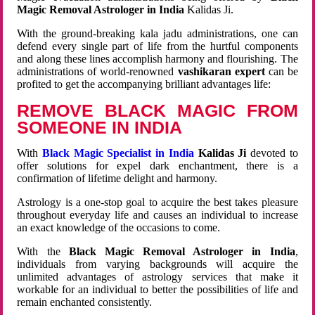
Magic Removal Astrologer in India
Kalidas Ji.
With the ground-breaking kala jadu administrations, one can
defend every single part of life from the hurtful components
and along these lines accomplish harmony and flourishing. The
administrations of world-renowned
vashikaran expert
can be
profited to get the accompanying brilliant advantages life:
REMOVE BLACK MAGIC FROM
SOMEONE IN INDIA
With
Black Magic Specialist in India
Kalidas Ji
devoted to
offer solutions for expel dark enchantment, there is a
confirmation of lifetime delight and harmony.
Astrology is a one-stop goal to acquire the best takes pleasure
throughout everyday life and causes an individual to increase
an exact knowledge of the occasions to come.
With the
Black Magic Removal Astrologer in India
,
individuals from varying backgrounds will acquire the
unlimited advantages of astrology services that make it
workable for an individual to better the possibilities of life and
remain enchanted consistently.