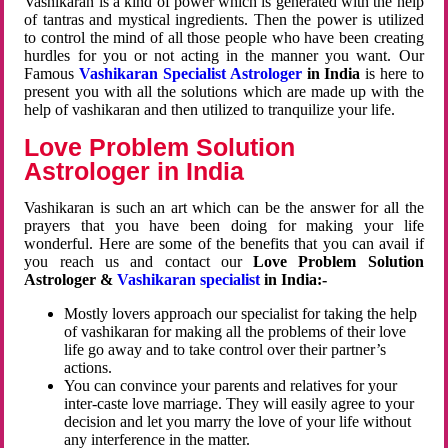
Vashikaran is a kind of power which is generated with the help
of tantras and mystical ingredients. Then the power is utilized
to control the mind of all those people who have been creating
hurdles for you or not acting in the manner you want. Our
Famous
Vashikaran Specialist Astrologer
in India
is here to
present you with all the solutions which are made up with the
help of vashikaran and then utilized to tranquilize your life.
Love Problem Solution
Astrologer in India
Vashikaran is such an art which can be the answer for all the
prayers that you have been doing for making your life
wonderful. Here are some of the benefits that you can avail if
you reach us and contact our
Love Problem Solution
Astrologer &
Vashikaran specialist
in India:-
Mostly lovers approach our specialist for taking the help
of vashikaran for making all the problems of their love
life go away and to take control over their partner’s
actions.
You can convince your parents and relatives for your
inter-caste love marriage. They will easily agree to your
decision and let you marry the love of your life without
any interference in the matter.