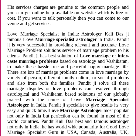
His services charges are genuine to the common people and
you can get online help available on website which is free of
cost. If you want to talk personally then you can come to our
venue and get services.
Love Marriage Specialist in India: Astrologer Kali Das ji
famous
Love Marriage specialist astrologer
in India. Pandit
ji is very successful in providing relevant and accurate Love
Marriage Problem solutions service of marriage problem to his
clients. Pandit ji has best solution of
Love marriage
or
inter-
caste marriage problems
based on astrology and Vashikaran,
to make these hassle free and peaceful happy marriage life.
There are lots of marriage problems come in love marriage by
variety of person, different family culture, or social problems
and also from both the families. Pandit ji solve all these
marriage disputes or love problems can resolved through
astrological and Vashikaran based solutions of our globally
praised with the name of
Love Marriage Specialist
Astrologer
in India. Pandit ji specialist to give results its very
easy and quick time.
Love Marriage Astrologer
most popular
not only in India but perfection can be found in most of the
world countries. Pandit Kali Das best and famous astrologer
not only in India, he has world wide popularity for Good Love
Marriage Specialist Guru in USA, Canada, Australia, UK,