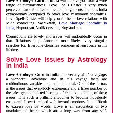
Love Astrologer Guru in India
will remove you from a wide
range of circumstances. Love Spells Caster is very much
perceived name for affection issue arrangements and he is India
extraordinary compared to other love vashikaran specialists.
Love Spells Caster will help you for better love relations with
Mind controlling, Vashikaran,
Love Marriage Specialist in
India
, Hypnotism, Vedik crystal gazing and so on.
Connections are lovely and issues will undoubtedly occur in
that. Relationship guidance is most likely every singular
searches for. Everyone cherishes someone at least once in his
lifetime.
Solve Love Issues by Astrology
in India
Love Astrologer Guru in India
is never a goal it’s a voyage,
a wonderful adventure and in this voyage there are
multitudinous variables that make this total. One of the factors
is the issues that everybody experience and a large number of
the tales gets completed because of fruitless handling of these
issues. It is such a brilliant encounter to become hopelessly
enamored. Love is related with inward emotions. It is difficult
to express love by words. Love is an association of two
unadulterated hearts which are a long way from any self-