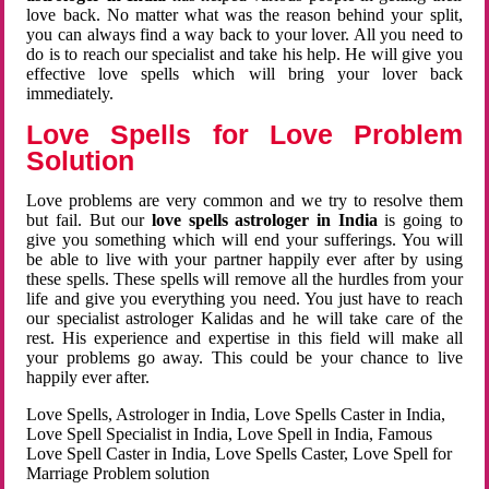
love back. No matter what was the reason behind your split,
you can always find a way back to your lover. All you need to
do is to reach our specialist and take his help. He will give you
effective love spells which will bring your lover back
immediately.
Love Spells for Love Problem
Solution
Love problems are very common and we try to resolve them
but fail. But our
love spells astrologer in India
is going to
give you something which will end your sufferings. You will
be able to live with your partner happily ever after by using
these spells. These spells will remove all the hurdles from your
life and give you everything you need. You just have to reach
our specialist astrologer Kalidas and he will take care of the
rest. His experience and expertise in this field will make all
your problems go away. This could be your chance to live
happily ever after.
Love Spells, Astrologer in India, Love Spells Caster in India,
Love Spell Specialist in India, Love Spell in India, Famous
Love Spell Caster in India, Love Spells Caster, Love Spell for
Marriage Problem solution