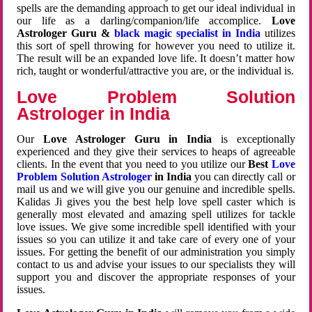
spells are the demanding approach to get our ideal individual in
our life as a darling/companion/life accomplice.
Love
Astrologer Guru &
black magic specialist in India
utilizes
this sort of spell throwing for however you need to utilize it.
The result will be an expanded love life. It doesn’t matter how
rich, taught or wonderful/attractive you are, or the individual is.
Love Problem Solution
Astrologer in India
Our
Love Astrologer Guru in India
is exceptionally
experienced and they give their services to heaps of agreeable
clients. In the event that you need to you utilize our
Best
Love
Problem Solution Astrologer
in India
you can directly call or
mail us and we will give you our genuine and incredible spells.
Kalidas Ji gives you the best help love spell caster which is
generally most elevated and amazing spell utilizes for tackle
love issues. We give some incredible spell identified with your
issues so you can utilize it and take care of every one of your
issues. For getting the benefit of our administration you simply
contact to us and advise your issues to our specialists they will
support you and discover the appropriate responses of your
issues.