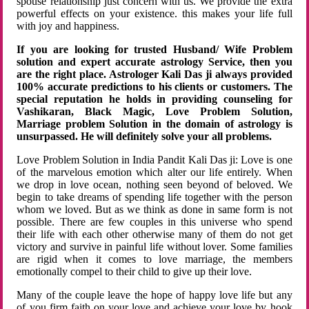
spouse relationship just concern with us. We provide the extra
powerful effects on your existence. this makes your life full
with joy and happiness.
If you are looking for trusted Husband/ Wife Problem
solution and expert accurate astrology Service, then you
are the right place. Astrologer Kali Das ji always provided
100% accurate predictions to his clients or customers. The
special reputation he holds in providing counseling for
Vashikaran, Black Magic, Love Problem Solution,
Marriage problem Solution in the domain of astrology is
unsurpassed. He will definitely solve your all problems.
Love Problem Solution in India Pandit Kali Das ji: Love is one
of the marvelous emotion which alter our life entirely. When
we drop in love ocean, nothing seen beyond of beloved. We
begin to take dreams of spending life together with the person
whom we loved. But as we think as done in same form is not
possible. There are few couples in this universe who spend
their life with each other otherwise many of them do not get
victory and survive in painful life without lover. Some families
are rigid when it comes to love marriage, the members
emotionally compel to their child to give up their love.
Many of the couple leave the hope of happy love life but any
of you firm faith on your love and achieve your love by hook