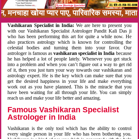
बन, मनचाहा खोया प्यार पाए, पारिवारिक समस्या, मा
Vashikaran Specialist in India:
We are here to present you
with our Vashikaran Specialist Astrologer Pandit Kali Das ji
who has been performing this art for quite a while now. He
also practices astrology which is known for controlling the
celestial bodies and turning them into your favor. Our
astrologer is famous as
vashikaran specialist in India
because
he has helped a lot of people lately. Whenever you get stuck
into a problem and when you can’t figure out a way to get rid
of it, then you just turn your way towards our vashikaran and
astrology expert. He is the key which can make sure that you
get the desired happiness in your life and make everything
work out as you have planned. This is the miracle that you
have been waiting for all through your life. You can simply
reach us and make your life better and amazing.
Famous Vashikaran Specialist
Astrologer in India
Vashikaran is the only tool which has the ability to control
every single person in your life who has been bothering you.