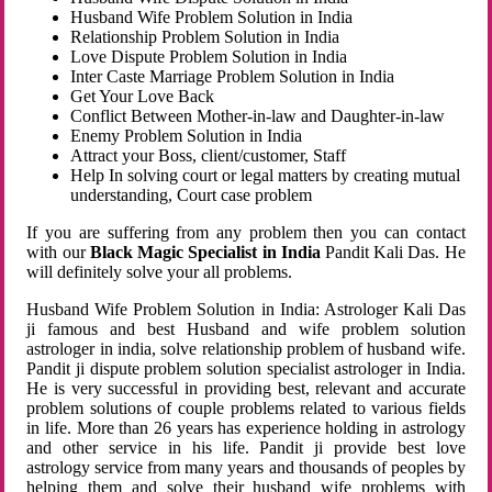
Husband Wife Problem Solution in India
Relationship Problem Solution in India
Love Dispute Problem Solution in India
Inter Caste Marriage Problem Solution in India
Get Your Love Back
Conflict Between Mother-in-law and Daughter-in-law
Enemy Problem Solution in India
Attract your Boss, client/customer, Staff
Help In solving court or legal matters by creating mutual
understanding, Court case problem
If you are suffering from any problem then you can contact
with our
Black Magic Specialist in India
Pandit Kali Das. He
will definitely solve your all problems.
Husband Wife Problem Solution in India: Astrologer Kali Das
ji famous and best Husband and wife problem solution
astrologer in india, solve relationship problem of husband wife.
Pandit ji dispute problem solution specialist astrologer in India.
He is very successful in providing best, relevant and accurate
problem solutions of couple problems related to various fields
in life. More than 26 years has experience holding in astrology
and other service in his life. Pandit ji provide best love
astrology service from many years and thousands of peoples by
helping them and solve their husband wife problems with