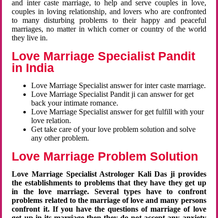
and inter caste marriage, to help and serve couples in love,
couples in loving relationship, and lovers who are confronted
to many disturbing problems to their happy and peaceful
marriages, no matter in which corner or country of the world
they live in.
Love Marriage Specialist Pandit
in India
Love Marriage Specialist answer for inter caste marriage.
Love Marriage Specialist Pandit ji can answer for get
back your intimate romance.
Love Marriage Specialist answer for get fulfill with your
love relation.
Get take care of your love problem solution and solve
any other problem.
Love Marriage Problem Solution
Love Marriage Specialist Astrologer Kali Das ji provides
the establishments to problems that they have they get up
in the love marriage. Several types have to confront
problems related to the marriage of love and many persons
confront it. If you have the questions of marriage of love
get up in its marriage then they do not accept any anxiety