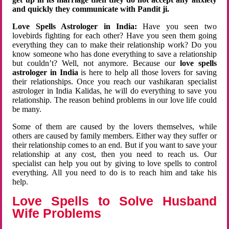
and quickly they communicate with Pandit ji.
Love Spells Astrologer in India:
Have you seen two
lovebirds fighting for each other? Have you seen them going
everything they can to make their relationship work? Do you
know someone who has done everything to save a relationship
but couldn’t? Well, not anymore. Because our
love spells
astrologer in India
is here to help all those lovers for saving
their relationships. Once you reach our vashikaran specialist
astrologer in India Kalidas, he will do everything to save you
relationship. The reason behind problems in our love life could
be many.
Some of them are caused by the lovers themselves, while
others are caused by family members. Either way they suffer or
their relationship comes to an end. But if you want to save your
relationship at any cost, then you need to reach us. Our
specialist can help you out by giving to love spells to control
everything. All you need to do is to reach him and take his
help.
Love Spells to Solve Husband
Wife Problems