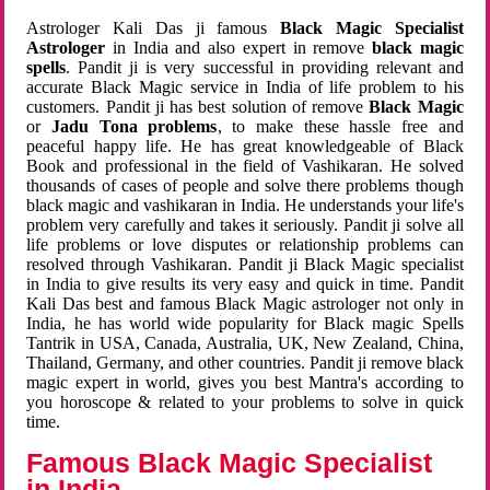
Astrologer Kali Das ji famous
Black Magic Specialist
Astrologer
in India and also expert in remove
black magic
spells
. Pandit ji is very successful in providing relevant and
accurate Black Magic service in India of life problem to his
customers. Pandit ji has best solution of remove
Black Magic
or
Jadu Tona problems
, to make these hassle free and
peaceful happy life. He has great knowledgeable of Black
Book and professional in the field of Vashikaran. He solved
thousands of cases of people and solve there problems though
black magic and vashikaran in India. He understands your life's
problem very carefully and takes it seriously. Pandit ji solve all
life problems or love disputes or relationship problems can
resolved through Vashikaran. Pandit ji Black Magic specialist
in India to give results its very easy and quick in time. Pandit
Kali Das best and famous Black Magic astrologer not only in
India, he has world wide popularity for Black magic Spells
Tantrik in USA, Canada, Australia, UK, New Zealand, China,
Thailand, Germany, and other countries. Pandit ji remove black
magic expert in world, gives you best Mantra's according to
you horoscope & related to your problems to solve in quick
time.
Famous Black Magic Specialist
in India