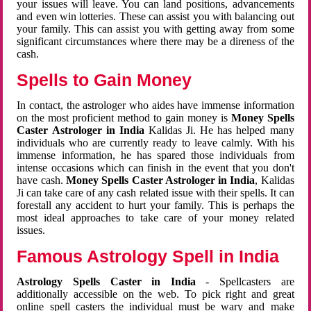
your issues will leave. You can land positions, advancements
and even win lotteries. These can assist you with balancing out
your family. This can assist you with getting away from some
significant circumstances where there may be a direness of the
cash.
Spells to Gain Money
In contact, the astrologer who aides have immense information
on the most proficient method to gain money is
Money Spells
Caster Astrologer in India
Kalidas Ji. He has helped many
individuals who are currently ready to leave calmly. With his
immense information, he has spared those individuals from
intense occasions which can finish in the event that you don't
have cash.
Money Spells Caster Astrologer in India
, Kalidas
Ji can take care of any cash related issue with their spells. It can
forestall any accident to hurt your family. This is perhaps the
most ideal approaches to take care of your money related
issues.
Famous Astrology Spell in India
Astrology Spells Caster in India
- Spellcasters are
additionally accessible on the web. To pick right and great
online spell casters the individual must be wary and make