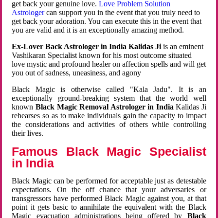
get back your genuine love.
Love Problem Solution
Astrologer
can support you in the event that you truly need to
get back your adoration. You can execute this in the event that
you are valid and it is an exceptionally amazing method.
Ex-Lover Back Astrologer in India Kalidas Ji
is an eminent
Vashikaran Specialist known for his most outcome situated
love mystic and profound healer on affection spells and will get
you out of sadness, uneasiness, and agony
Black Magic is otherwise called "Kala Jadu". It is an
exceptionally ground-breaking system that the world well
known
Black Magic Removal Astrologer in India
Kalidas Ji
rehearses so as to make individuals gain the capacity to impact
the considerations and activities of others while controlling
their lives.
Famous Black Magic Specialist
in India
Black Magic can be performed for acceptable just as detestable
expectations. On the off chance that your adversaries or
transgressors have performed Black Magic against you, at that
point it gets basic to annihilate the equivalent with the Black
Magic evacuation administrations being offered by
Black