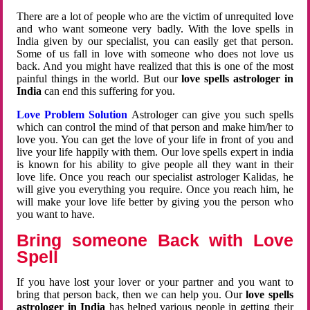
There are a lot of people who are the victim of unrequited love
and who want someone very badly. With the love spells in
India given by our specialist, you can easily get that person.
Some of us fall in love with someone who does not love us
back. And you might have realized that this is one of the most
painful things in the world. But our
love spells astrologer in
India
can end this suffering for you.
Love Problem Solution
Astrologer can give you such spells
which can control the mind of that person and make him/her to
love you. You can get the love of your life in front of you and
live your life happily with them. Our love spells expert in india
is known for his ability to give people all they want in their
love life. Once you reach our specialist astrologer Kalidas, he
will give you everything you require. Once you reach him, he
will make your love life better by giving you the person who
you want to have.
Bring someone Back with Love
Spell
If you have lost your lover or your partner and you want to
bring that person back, then we can help you. Our
love spells
astrologer in India
has helped various people in getting their