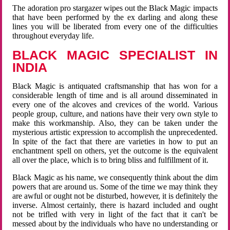
The adoration pro stargazer wipes out the Black Magic impacts
that have been performed by the ex darling and along these
lines you will be liberated from every one of the difficulties
throughout everyday life.
BLACK MAGIC SPECIALIST IN
INDIA
Black Magic is antiquated craftsmanship that has won for a
considerable length of time and is all around disseminated in
every one of the alcoves and crevices of the world. Various
people group, culture, and nations have their very own style to
make this workmanship. Also, they can be taken under the
mysterious artistic expression to accomplish the unprecedented.
In spite of the fact that there are varieties in how to put an
enchantment spell on others, yet the outcome is the equivalent
all over the place, which is to bring bliss and fulfillment of it.
Black Magic as his name, we consequently think about the dim
powers that are around us. Some of the time we may think they
are awful or ought not be disturbed, however, it is definitely the
inverse. Almost certainly, there is hazard included and ought
not be trifled with very in light of the fact that it can't be
messed about by the individuals who have no understanding or