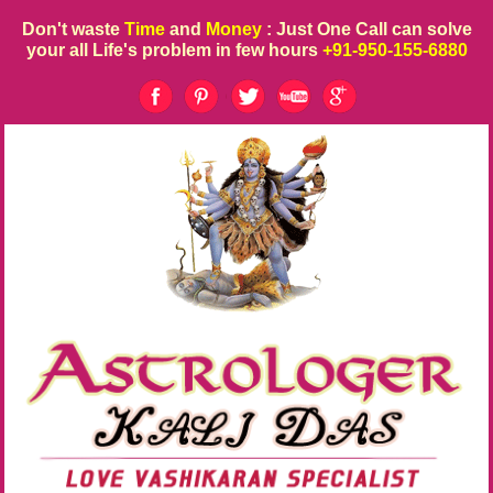
Don't waste
Time
and
Money
: Just One Call can solve
your all Life's problem in few hours
+91-950-155-6880