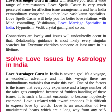
Love Astrologer Guru in India
will remove you from a wide
range of circumstances. Love Spells Caster is very much
perceived name for affection issue arrangements and he is India
extraordinary compared to other love vashikaran specialists.
Love Spells Caster will help you for better love relations with
Mind controlling, Vashikaran,
Love Marriage Specialist in
India
, Hypnotism, Vedik crystal gazing and so on.
Connections are lovely and issues will undoubtedly occur in
that. Relationship guidance is most likely every singular
searches for. Everyone cherishes someone at least once in his
lifetime.
Solve Love Issues by Astrology
in India
Love Astrologer Guru in India
is never a goal it’s a voyage,
a wonderful adventure and in this voyage there are
multitudinous variables that make this total. One of the factors
is the issues that everybody experience and a large number of
the tales gets completed because of fruitless handling of these
issues. It is such a brilliant encounter to become hopelessly
enamored. Love is related with inward emotions. It is difficult
to express love by words. Love is an association of two
unadulterated hearts which are a long way from any self-