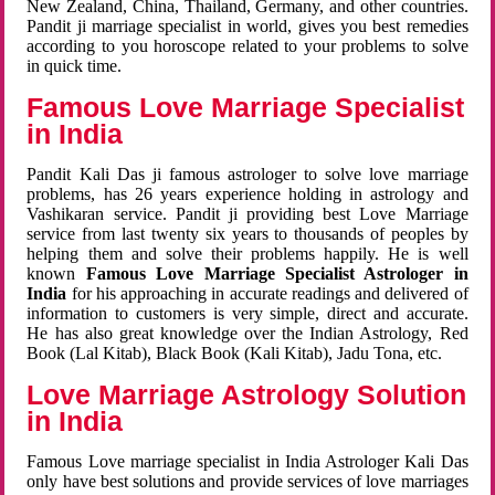
New Zealand, China, Thailand, Germany, and other countries.
Pandit ji marriage specialist in world, gives you best remedies
according to you horoscope related to your problems to solve
in quick time.
Famous Love Marriage Specialist
in India
Pandit Kali Das ji famous astrologer to solve love marriage
problems, has 26 years experience holding in astrology and
Vashikaran service. Pandit ji providing best Love Marriage
service from last twenty six years to thousands of peoples by
helping them and solve their problems happily. He is well
known
Famous Love Marriage Specialist Astrologer in
India
for his approaching in accurate readings and delivered of
information to customers is very simple, direct and accurate.
He has also great knowledge over the Indian Astrology, Red
Book (Lal Kitab), Black Book (Kali Kitab), Jadu Tona, etc.
Love Marriage Astrology Solution
in India
Famous Love marriage specialist in India Astrologer Kali Das
only have best solutions and provide services of love marriages