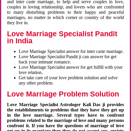
and inter caste marriage, to help and serve couples in love,
couples in loving relationship, and lovers who are confronted
to many disturbing problems to their happy and peaceful
marriages, no matter in which corner or country of the world
they live in.
Love Marriage Specialist Pandit
in India
Love Marriage Specialist answer for inter caste marriage.
Love Marriage Specialist Pandit ji can answer for get
back your intimate romance.
Love Marriage Specialist answer for get fulfill with your
love relation.
Get take care of your love problem solution and solve
any other problem.
Love Marriage Problem Solution
Love Marriage Specialist Astrologer Kali Das ji provides
the establishments to problems that they have they get up
in the love marriage. Several types have to confront
problems related to the marriage of love and many persons
confront it. If you have the questions of marriage of love
get up in its marriage then they do not accept any anxiety