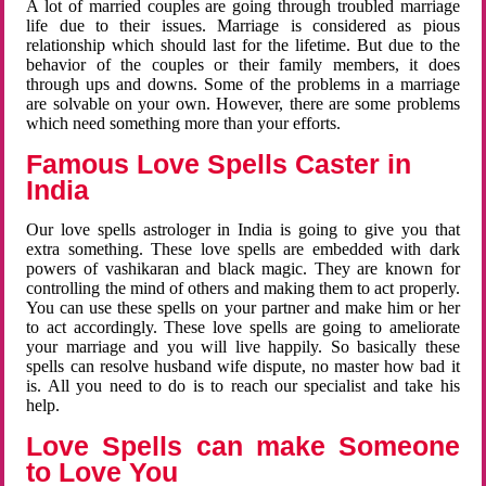
A lot of married couples are going through troubled marriage
life due to their issues. Marriage is considered as pious
relationship which should last for the lifetime. But due to the
behavior of the couples or their family members, it does
through ups and downs. Some of the problems in a marriage
are solvable on your own. However, there are some problems
which need something more than your efforts.
Famous Love Spells Caster in
India
Our love spells astrologer in India is going to give you that
extra something. These love spells are embedded with dark
powers of vashikaran and black magic. They are known for
controlling the mind of others and making them to act properly.
You can use these spells on your partner and make him or her
to act accordingly. These love spells are going to ameliorate
your marriage and you will live happily. So basically these
spells can resolve husband wife dispute, no master how bad it
is. All you need to do is to reach our specialist and take his
help.
Love Spells can make Someone
to Love You