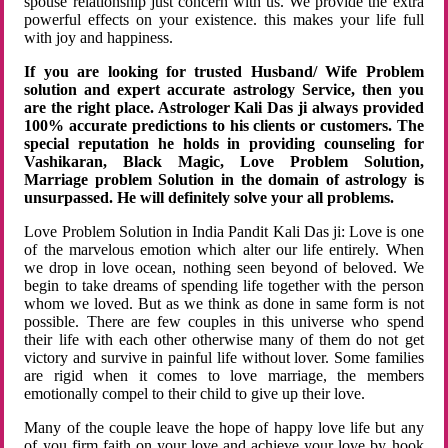
spouse relationship just concern with us. We provide the extra
powerful effects on your existence. this makes your life full
with joy and happiness.
If you are looking for trusted Husband/ Wife Problem
solution and expert accurate astrology Service, then you
are the right place. Astrologer Kali Das ji always provided
100% accurate predictions to his clients or customers. The
special reputation he holds in providing counseling for
Vashikaran, Black Magic, Love Problem Solution,
Marriage problem Solution in the domain of astrology is
unsurpassed. He will definitely solve your all problems.
Love Problem Solution in India Pandit Kali Das ji: Love is one
of the marvelous emotion which alter our life entirely. When
we drop in love ocean, nothing seen beyond of beloved. We
begin to take dreams of spending life together with the person
whom we loved. But as we think as done in same form is not
possible. There are few couples in this universe who spend
their life with each other otherwise many of them do not get
victory and survive in painful life without lover. Some families
are rigid when it comes to love marriage, the members
emotionally compel to their child to give up their love.
Many of the couple leave the hope of happy love life but any
of you firm faith on your love and achieve your love by hook