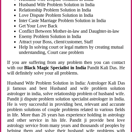
Husband Wife Problem Solution in India
Relationship Problem Solution in India
Love Dispute Problem Solution in India
Inter Caste Marriage Problem Solution in India
Get Your Love Back
Conflict Between Mother-in-law and Daughter-in-law
Enemy Problem Solution in India
Attract your Boss, client/customer, Staff
Help In solving court or legal matters by creating mutual
understanding, Court case problem
If you are suffering from any problem then you can contact
with our
Black Magic Specialist in India
Pandit Kali Das. He
will definitely solve your all problems.
Husband Wife Problem Solution in India: Astrologer Kali Das
ji famous and best Husband and wife problem solution
astrologer in india, solve relationship problem of husband wife.
Pandit ji dispute problem solution specialist astrologer in India.
He is very successful in providing best, relevant and accurate
problem solutions of couple problems related to various fields
in life. More than 26 years has experience holding in astrology
and other service in his life. Pandit ji provide best love
astrology service from many years and thousands of peoples by
helping them and solve their husband wife problems with