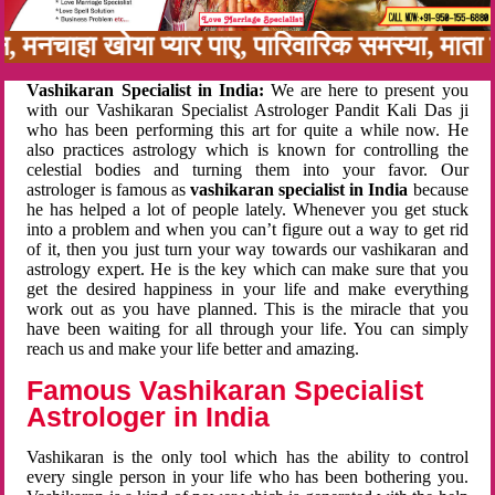
बन, मनचाहा खोया प्यार पाए, पारिवारिक समस्या, मा
Vashikaran Specialist in India:
We are here to present you
with our Vashikaran Specialist Astrologer Pandit Kali Das ji
who has been performing this art for quite a while now. He
also practices astrology which is known for controlling the
celestial bodies and turning them into your favor. Our
astrologer is famous as
vashikaran specialist in India
because
he has helped a lot of people lately. Whenever you get stuck
into a problem and when you can’t figure out a way to get rid
of it, then you just turn your way towards our vashikaran and
astrology expert. He is the key which can make sure that you
get the desired happiness in your life and make everything
work out as you have planned. This is the miracle that you
have been waiting for all through your life. You can simply
reach us and make your life better and amazing.
Famous Vashikaran Specialist
Astrologer in India
Vashikaran is the only tool which has the ability to control
every single person in your life who has been bothering you.