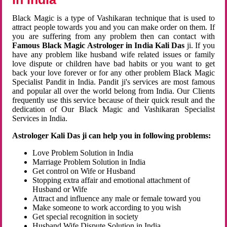
Black Magic is a type of Vashikaran technique that is used to
attract people towards you and you can make order on them. If
you are suffering from any problem then can contact with
Famous Black Magic Astrologer in India Kali Das
ji. If you
have any problem like husband wife related issues or family
love dispute or children have bad habits or you want to get
back your love forever or for any other problem Black Magic
Specialist Pandit in India. Pandit ji's services are most famous
and popular all over the world belong from India. Our Clients
frequently use this service because of their quick result and the
dedication of Our Black Magic and Vashikaran Specialist
Services in India.
Astrologer Kali Das ji can help you in following problems:
Love Problem Solution in India
Marriage Problem Solution in India
Get control on Wife or Husband
Stopping extra affair and emotional attachment of
Husband or Wife
Attract and influence any male or female toward you
Make someone to work according to you wish
Get special recognition in society
Husband Wife Dispute Solution in India