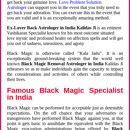
get back your genuine love.
Love Problem Solution
Astrologer
can support you in the event that you truly need to
get back your adoration. You can execute this in the event that
you are valid and it is an exceptionally amazing method.
Ex-Lover Back Astrologer in India Kalidas Ji
is an eminent
Vashikaran Specialist known for his most outcome situated
love mystic and profound healer on affection spells and will get
you out of sadness, uneasiness, and agony
Black Magic is otherwise called "Kala Jadu". It is an
exceptionally ground-breaking system that the world well
known
Black Magic Removal Astrologer in India
Kalidas Ji
rehearses so as to make individuals gain the capacity to impact
the considerations and activities of others while controlling
their lives.
Famous Black Magic Specialist
in India
Black Magic can be performed for acceptable just as detestable
expectations. On the off chance that your adversaries or
transgressors have performed Black Magic against you, at that
point it gets basic to annihilate the equivalent with the Black
Magic evacuation administrations being offered by
Black