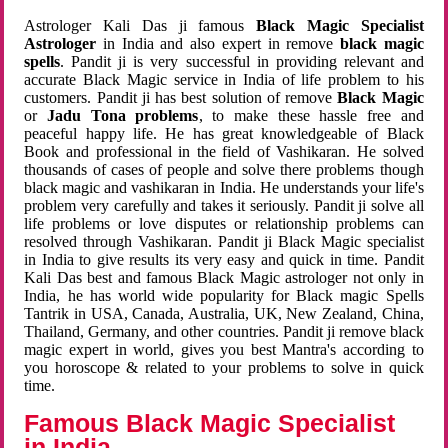
Astrologer Kali Das ji famous
Black Magic Specialist
Astrologer
in India and also expert in remove
black magic
spells
. Pandit ji is very successful in providing relevant and
accurate Black Magic service in India of life problem to his
customers. Pandit ji has best solution of remove
Black Magic
or
Jadu Tona problems
, to make these hassle free and
peaceful happy life. He has great knowledgeable of Black
Book and professional in the field of Vashikaran. He solved
thousands of cases of people and solve there problems though
black magic and vashikaran in India. He understands your life's
problem very carefully and takes it seriously. Pandit ji solve all
life problems or love disputes or relationship problems can
resolved through Vashikaran. Pandit ji Black Magic specialist
in India to give results its very easy and quick in time. Pandit
Kali Das best and famous Black Magic astrologer not only in
India, he has world wide popularity for Black magic Spells
Tantrik in USA, Canada, Australia, UK, New Zealand, China,
Thailand, Germany, and other countries. Pandit ji remove black
magic expert in world, gives you best Mantra's according to
you horoscope & related to your problems to solve in quick
time.
Famous Black Magic Specialist
in India