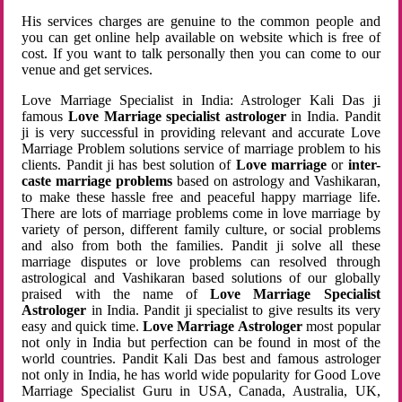
His services charges are genuine to the common people and
you can get online help available on website which is free of
cost. If you want to talk personally then you can come to our
venue and get services.
Love Marriage Specialist in India: Astrologer Kali Das ji
famous
Love Marriage specialist astrologer
in India. Pandit
ji is very successful in providing relevant and accurate Love
Marriage Problem solutions service of marriage problem to his
clients. Pandit ji has best solution of
Love marriage
or
inter-
caste marriage problems
based on astrology and Vashikaran,
to make these hassle free and peaceful happy marriage life.
There are lots of marriage problems come in love marriage by
variety of person, different family culture, or social problems
and also from both the families. Pandit ji solve all these
marriage disputes or love problems can resolved through
astrological and Vashikaran based solutions of our globally
praised with the name of
Love Marriage Specialist
Astrologer
in India. Pandit ji specialist to give results its very
easy and quick time.
Love Marriage Astrologer
most popular
not only in India but perfection can be found in most of the
world countries. Pandit Kali Das best and famous astrologer
not only in India, he has world wide popularity for Good Love
Marriage Specialist Guru in USA, Canada, Australia, UK,