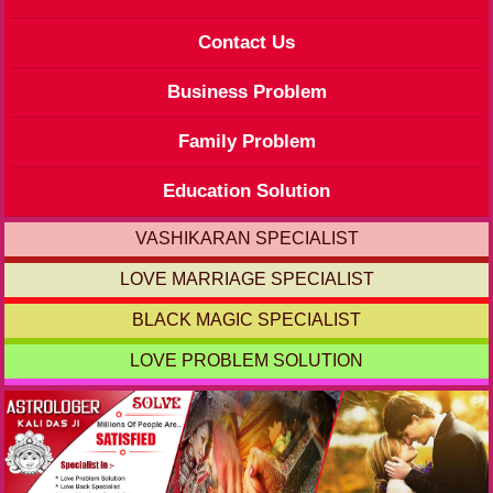
Contact Us
Business Problem
Family Problem
Education Solution
VASHIKARAN SPECIALIST
LOVE MARRIAGE SPECIALIST
BLACK MAGIC SPECIALIST
LOVE PROBLEM SOLUTION