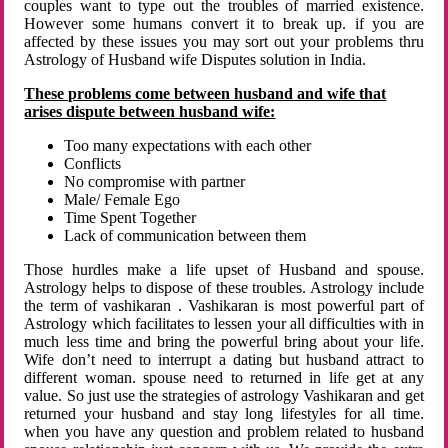
couples want to type out the troubles of married existence.
However some humans convert it to break up. if you are
affected by these issues you may sort out your problems thru
Astrology of Husband wife Disputes solution in India.
These problems come between husband and wife that
arises dispute between husband wife:
Too many expectations with each other
Conflicts
No compromise with partner
Male/ Female Ego
Time Spent Together
Lack of communication between them
Those hurdles make a life upset of Husband and spouse.
Astrology helps to dispose of these troubles. Astrology include
the term of vashikaran . Vashikaran is most powerful part of
Astrology which facilitates to lessen your all difficulties with in
much less time and bring the powerful bring about your life.
Wife don’t need to interrupt a dating but husband attract to
different woman. spouse need to returned in life get at any
value. So just use the strategies of astrology Vashikaran and get
returned your husband and stay long lifestyles for all time.
when you have any question and problem related to husband