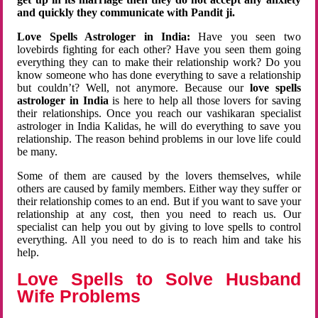
and quickly they communicate with Pandit ji.
Love Spells Astrologer in India:
Have you seen two
lovebirds fighting for each other? Have you seen them going
everything they can to make their relationship work? Do you
know someone who has done everything to save a relationship
but couldn’t? Well, not anymore. Because our
love spells
astrologer in India
is here to help all those lovers for saving
their relationships. Once you reach our vashikaran specialist
astrologer in India Kalidas, he will do everything to save you
relationship. The reason behind problems in our love life could
be many.
Some of them are caused by the lovers themselves, while
others are caused by family members. Either way they suffer or
their relationship comes to an end. But if you want to save your
relationship at any cost, then you need to reach us. Our
specialist can help you out by giving to love spells to control
everything. All you need to do is to reach him and take his
help.
Love Spells to Solve Husband
Wife Problems