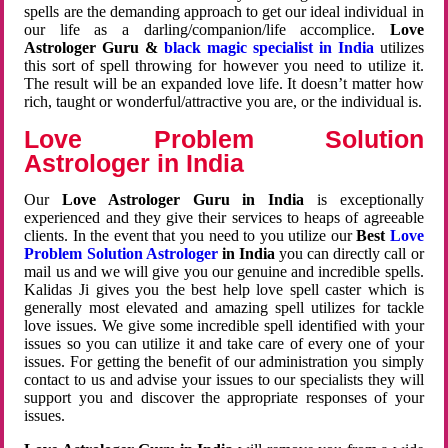
spells are the demanding approach to get our ideal individual in
our life as a darling/companion/life accomplice.
Love
Astrologer Guru &
black magic specialist in India
utilizes
this sort of spell throwing for however you need to utilize it.
The result will be an expanded love life. It doesn’t matter how
rich, taught or wonderful/attractive you are, or the individual is.
Love Problem Solution
Astrologer in India
Our
Love Astrologer Guru in India
is exceptionally
experienced and they give their services to heaps of agreeable
clients. In the event that you need to you utilize our
Best
Love
Problem Solution Astrologer
in India
you can directly call or
mail us and we will give you our genuine and incredible spells.
Kalidas Ji gives you the best help love spell caster which is
generally most elevated and amazing spell utilizes for tackle
love issues. We give some incredible spell identified with your
issues so you can utilize it and take care of every one of your
issues. For getting the benefit of our administration you simply
contact to us and advise your issues to our specialists they will
support you and discover the appropriate responses of your
issues.