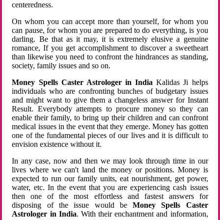
centeredness.
On whom you can accept more than yourself, for whom you
can pause, for whom you are prepared to do everything, is you
darling. Be that as it may, it is extremely elusive a genuine
romance, If you get accomplishment to discover a sweetheart
than likewise you need to confront the hindrances as standing,
society, family issues and so on.
Money Spells Caster Astrologer in India
Kalidas Ji helps
individuals who are confronting bunches of budgetary issues
and might want to give them a changeless answer for Instant
Result. Everybody attempts to procure money so they can
enable their family, to bring up their children and can confront
medical issues in the event that they emerge. Money has gotten
one of the fundamental pieces of our lives and it is difficult to
envision existence without it.
In any case, now and then we may look through time in our
lives where we can't land the money or positions. Money is
expected to run our family units, eat nourishment, get power,
water, etc. In the event that you are experiencing cash issues
then one of the most effortless and fastest answers for
disposing of the issue would be
Money Spells Caster
Astrologer in India
. With their enchantment and information,