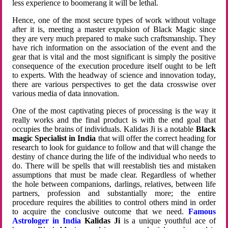
less experience to boomerang it will be lethal.
Hence, one of the most secure types of work without voltage
after it is, meeting a master expulsion of Black Magic since
they are very much prepared to make such craftsmanship. They
have rich information on the association of the event and the
gear that is vital and the most significant is simply the positive
consequence of the execution procedure itself ought to be left
to experts. With the headway of science and innovation today,
there are various perspectives to get the data crosswise over
various media of data innovation.
One of the most captivating pieces of processing is the way it
really works and the final product is with the end goal that
occupies the brains of individuals. Kalidas Ji is a notable
Black
magic Specialist in India
that will offer the correct heading for
research to look for guidance to follow and that will change the
destiny of chance during the life of the individual who needs to
do. There will be spells that will reestablish ties and mistaken
assumptions that must be made clear. Regardless of whether
the hole between companions, darlings, relatives, between life
partners, profession and substantially more; the entire
procedure requires the abilities to control others mind in order
to acquire the conclusive outcome that we need.
Famous
Astrologer in India
Kalidas Ji
is a unique youthful ace of