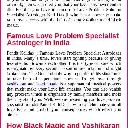
or crook, then we assured you that your love story never end or
die. For this you have to come our Love Problem Solution
Specialist Astrologer Kali Das ji who has a power to make
your love success with the help of using vashikaran and black
magic.
Famous Love Problem Specialist
Astrologer in India
Pandit Kalidas ji Famous Love Problem Specialist Astrologer
in India. Many a time, lovers start fighting because of giving
less attention towards each other. It is that type of issue which
is originate by every second person in love relation and might
broke them. The One and only way to get rid of this situation is
to take help of supernatural powers. To get love through
vashikaran
and
black magic
is a supernatural mystical powers
that might make your Love life amazing. You can also vanish
any problem which is originated by family members and mold
them by stand you. Well, we are presenting you love problem
specialist in India Pandit Kali Das ji who can eliminate your all
love issue and abolish your consequences which effect you
alone.
How Black Magic and Vashikaran