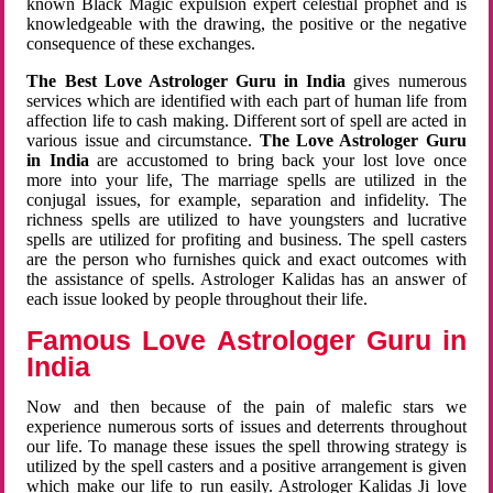
known Black Magic expulsion expert celestial prophet and is
knowledgeable with the drawing, the positive or the negative
consequence of these exchanges.
The Best Love Astrologer Guru in India
gives numerous
services which are identified with each part of human life from
affection life to cash making. Different sort of spell are acted in
various issue and circumstance.
The Love Astrologer Guru
in India
are accustomed to bring back your lost love once
more into your life, The marriage spells are utilized in the
conjugal issues, for example, separation and infidelity. The
richness spells are utilized to have youngsters and lucrative
spells are utilized for profiting and business. The spell casters
are the person who furnishes quick and exact outcomes with
the assistance of spells. Astrologer Kalidas has an answer of
each issue looked by people throughout their life.
Famous Love Astrologer Guru in
India
Now and then because of the pain of malefic stars we
experience numerous sorts of issues and deterrents throughout
our life. To manage these issues the spell throwing strategy is
utilized by the spell casters and a positive arrangement is given
which make our life to run easily. Astrologer Kalidas Ji love