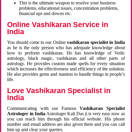
This is the ultimate weapon to resolve your business
problems, educational issues, concentration problems,
financial ups and downs etc.
Online Vashikaran Service in
India
You should come to our Online
vashikaran specialist in India
as he is the only person who has adequate knowledge about
how to perform vashikaran. He has knowledge of Vedic
astrology, black magic, vashikaran and all other parts of
astrology. He provides custom made spells for every situation
which increases the effectiveness and efficiency of the solution.
He also provides gems and mantras to handle things in people’s
life.
Love Vashikaran Specialist in
India
Communicating with our Famous
Vashikaran Specialist
Astrologer in India
Astrologer Kali Das ji
is very easy now as
you can reach him through his official website. His phone
number and email address are also given there and you can call
him up and clear your queries.