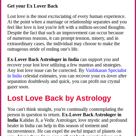
Get your Ex Lover Back
Lost love is the most excruciating of every human experience.
At the point when a marriage or relationship separates and you
feel like love is lost you're left with a million-second thoughts.
Despite the fact that such an improvement can occur because
of numerous reasons, it can prompt tension, misery, and in
extraordinary cases, the individual may choose to make the
outrageous stride of ending one's life.
Ex-Lover Back Astrologer in India
can support you and
recover your lost love utilizing a few mantras and strategies.
Any lost love issue can be corrected. By
Vashikaran Specialist
in India
celestial estimates, you can recover your ex-lover after
separation doubtlessly and quick, you can profit our crystal
gazer soon.
Lost Love Back by Astrology
You can't think straight, you're continually contemplating the
person in question to return.
Ex-Lover Back Astrologer in
India
Kalidas Ji, a Vedic Astrologer, love mystic and profound
healer in India can help in this season of torment and
inconvenience. He can expel the awful impact of planets on