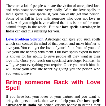
There are a lot of people who are the victim of unrequited love
and who want someone very badly. With the love spells in
India given by our specialist, you can easily get that person.
Some of us fall in love with someone who does not love us
back. And you might have realized that this is one of the most
painful things in the world. But our
love spells astrologer in
India
can end this suffering for you.
Love Problem Solution
Astrologer can give you such spells
which can control the mind of that person and make him/her to
love you. You can get the love of your life in front of you and
live your life happily with them. Our love spells expert in india
is known for his ability to give people all they want in their
love life. Once you reach our specialist astrologer Kalidas, he
will give you everything you require. Once you reach him, he
will make your love life better by giving you the person who
you want to have.
Bring someone Back with Love
Spell
If you have lost your lover or your partner and you want to
bring that person back, then we can help you. Our
love spells
astrologer in India
has helped various people in getting their