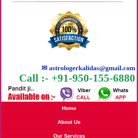
✉
astrologerkalidas@gmail.com
Call :- +91-950-155-6880
Home
About Us
Our Services