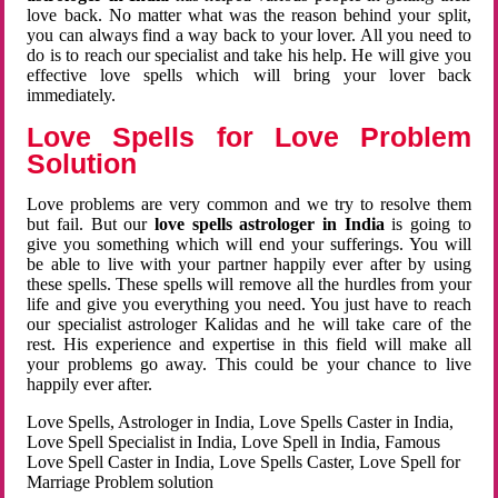
love back. No matter what was the reason behind your split,
you can always find a way back to your lover. All you need to
do is to reach our specialist and take his help. He will give you
effective love spells which will bring your lover back
immediately.
Love Spells for Love Problem
Solution
Love problems are very common and we try to resolve them
but fail. But our
love spells astrologer in India
is going to
give you something which will end your sufferings. You will
be able to live with your partner happily ever after by using
these spells. These spells will remove all the hurdles from your
life and give you everything you need. You just have to reach
our specialist astrologer Kalidas and he will take care of the
rest. His experience and expertise in this field will make all
your problems go away. This could be your chance to live
happily ever after.
Love Spells, Astrologer in India, Love Spells Caster in India,
Love Spell Specialist in India, Love Spell in India, Famous
Love Spell Caster in India, Love Spells Caster, Love Spell for
Marriage Problem solution