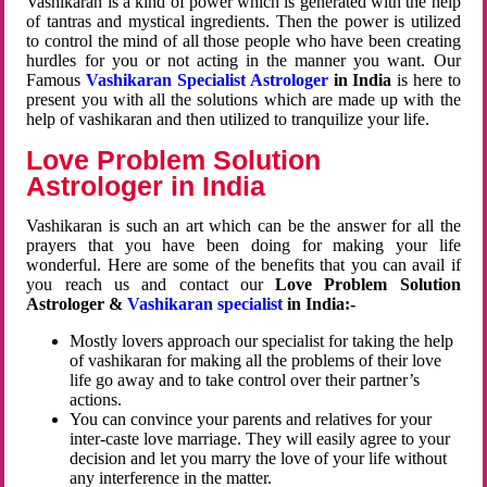
Vashikaran is a kind of power which is generated with the help
of tantras and mystical ingredients. Then the power is utilized
to control the mind of all those people who have been creating
hurdles for you or not acting in the manner you want. Our
Famous
Vashikaran Specialist Astrologer
in India
is here to
present you with all the solutions which are made up with the
help of vashikaran and then utilized to tranquilize your life.
Love Problem Solution
Astrologer in India
Vashikaran is such an art which can be the answer for all the
prayers that you have been doing for making your life
wonderful. Here are some of the benefits that you can avail if
you reach us and contact our
Love Problem Solution
Astrologer &
Vashikaran specialist
in India:-
Mostly lovers approach our specialist for taking the help
of vashikaran for making all the problems of their love
life go away and to take control over their partner’s
actions.
You can convince your parents and relatives for your
inter-caste love marriage. They will easily agree to your
decision and let you marry the love of your life without
any interference in the matter.