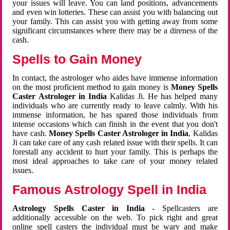
your issues will leave. You can land positions, advancements
and even win lotteries. These can assist you with balancing out
your family. This can assist you with getting away from some
significant circumstances where there may be a direness of the
cash.
Spells to Gain Money
In contact, the astrologer who aides have immense information
on the most proficient method to gain money is
Money Spells
Caster Astrologer in India
Kalidas Ji. He has helped many
individuals who are currently ready to leave calmly. With his
immense information, he has spared those individuals from
intense occasions which can finish in the event that you don't
have cash.
Money Spells Caster Astrologer in India
, Kalidas
Ji can take care of any cash related issue with their spells. It can
forestall any accident to hurt your family. This is perhaps the
most ideal approaches to take care of your money related
issues.
Famous Astrology Spell in India
Astrology Spells Caster in India
- Spellcasters are
additionally accessible on the web. To pick right and great
online spell casters the individual must be wary and make