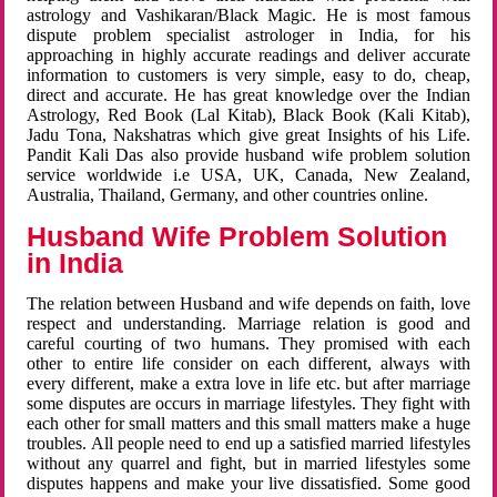
astrology and Vashikaran/Black Magic. He is most famous
dispute problem specialist astrologer in India, for his
approaching in highly accurate readings and deliver accurate
information to customers is very simple, easy to do, cheap,
direct and accurate. He has great knowledge over the Indian
Astrology, Red Book (Lal Kitab), Black Book (Kali Kitab),
Jadu Tona, Nakshatras which give great Insights of his Life.
Pandit Kali Das also provide husband wife problem solution
service worldwide i.e USA, UK, Canada, New Zealand,
Australia, Thailand, Germany, and other countries online.
Husband Wife Problem Solution
in India
The relation between Husband and wife depends on faith, love
respect and understanding. Marriage relation is good and
careful courting of two humans. They promised with each
other to entire life consider on each different, always with
every different, make a extra love in life etc. but after marriage
some disputes are occurs in marriage lifestyles. They fight with
each other for small matters and this small matters make a huge
troubles. All people need to end up a satisfied married lifestyles
without any quarrel and fight, but in married lifestyles some
disputes happens and make your live dissatisfied. Some good