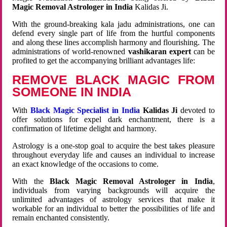
Magic Removal Astrologer in India
Kalidas Ji.
With the ground-breaking kala jadu administrations, one can
defend every single part of life from the hurtful components
and along these lines accomplish harmony and flourishing. The
administrations of world-renowned
vashikaran expert
can be
profited to get the accompanying brilliant advantages life:
REMOVE BLACK MAGIC FROM
SOMEONE IN INDIA
With
Black Magic Specialist in India
Kalidas Ji
devoted to
offer solutions for expel dark enchantment, there is a
confirmation of lifetime delight and harmony.
Astrology is a one-stop goal to acquire the best takes pleasure
throughout everyday life and causes an individual to increase
an exact knowledge of the occasions to come.
With the
Black Magic Removal Astrologer in India
,
individuals from varying backgrounds will acquire the
unlimited advantages of astrology services that make it
workable for an individual to better the possibilities of life and
remain enchanted consistently.