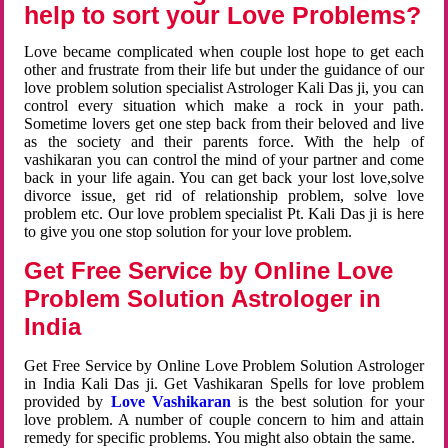
help to sort your Love Problems?
Love became complicated when couple lost hope to get each
other and frustrate from their life but under the guidance of our
love problem solution specialist Astrologer Kali Das ji, you can
control every situation which make a rock in your path.
Sometime lovers get one step back from their beloved and live
as the society and their parents force. With the help of
vashikaran you can control the mind of your partner and come
back in your life again. You can get back your lost love,solve
divorce issue, get rid of relationship problem, solve love
problem etc. Our love problem specialist Pt. Kali Das ji is here
to give you one stop solution for your love problem.
Get Free Service by Online Love
Problem Solution Astrologer in
India
Get Free Service by Online Love Problem Solution Astrologer
in India Kali Das ji. Get Vashikaran Spells for love problem
provided by
Love Vashikaran
is the best solution for your
love problem. A number of couple concern to him and attain
remedy for specific problems. You might also obtain the same.