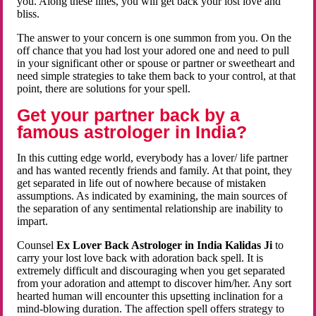
you. Along these lines, you will get back your lost love and
bliss.
The answer to your concern is one summon from you. On the
off chance that you had lost your adored one and need to pull
in your significant other or spouse or partner or sweetheart and
need simple strategies to take them back to your control, at that
point, there are solutions for your spell.
Get your partner back by a
famous astrologer in India?
In this cutting edge world, everybody has a lover/ life partner
and has wanted recently friends and family. At that point, they
get separated in life out of nowhere because of mistaken
assumptions. As indicated by examining, the main sources of
the separation of any sentimental relationship are inability to
impart.
Counsel
Ex Lover Back Astrologer in India Kalidas Ji
to
carry your lost love back with adoration back spell. It is
extremely difficult and discouraging when you get separated
from your adoration and attempt to discover him/her. Any sort
hearted human will encounter this upsetting inclination for a
mind-blowing duration. The affection spell offers strategy to