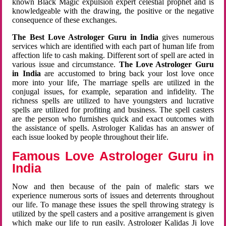
known Black Magic expulsion expert celestial prophet and is
knowledgeable with the drawing, the positive or the negative
consequence of these exchanges.
The Best Love Astrologer Guru in India
gives numerous
services which are identified with each part of human life from
affection life to cash making. Different sort of spell are acted in
various issue and circumstance.
The Love Astrologer Guru
in India
are accustomed to bring back your lost love once
more into your life, The marriage spells are utilized in the
conjugal issues, for example, separation and infidelity. The
richness spells are utilized to have youngsters and lucrative
spells are utilized for profiting and business. The spell casters
are the person who furnishes quick and exact outcomes with
the assistance of spells. Astrologer Kalidas has an answer of
each issue looked by people throughout their life.
Famous Love Astrologer Guru in
India
Now and then because of the pain of malefic stars we
experience numerous sorts of issues and deterrents throughout
our life. To manage these issues the spell throwing strategy is
utilized by the spell casters and a positive arrangement is given
which make our life to run easily. Astrologer Kalidas Ji love