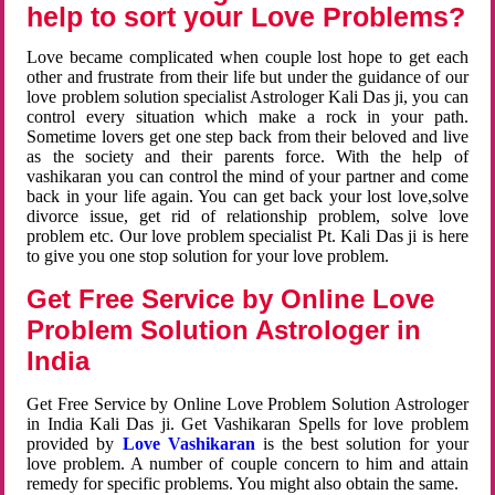
help to sort your Love Problems?
Love became complicated when couple lost hope to get each
other and frustrate from their life but under the guidance of our
love problem solution specialist Astrologer Kali Das ji, you can
control every situation which make a rock in your path.
Sometime lovers get one step back from their beloved and live
as the society and their parents force. With the help of
vashikaran you can control the mind of your partner and come
back in your life again. You can get back your lost love,solve
divorce issue, get rid of relationship problem, solve love
problem etc. Our love problem specialist Pt. Kali Das ji is here
to give you one stop solution for your love problem.
Get Free Service by Online Love
Problem Solution Astrologer in
India
Get Free Service by Online Love Problem Solution Astrologer
in India Kali Das ji. Get Vashikaran Spells for love problem
provided by
Love Vashikaran
is the best solution for your
love problem. A number of couple concern to him and attain
remedy for specific problems. You might also obtain the same.