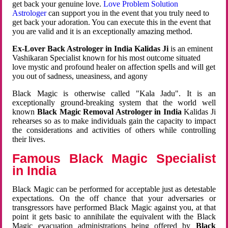
get back your genuine love.
Love Problem Solution
Astrologer
can support you in the event that you truly need to
get back your adoration. You can execute this in the event that
you are valid and it is an exceptionally amazing method.
Ex-Lover Back Astrologer in India Kalidas Ji
is an eminent
Vashikaran Specialist known for his most outcome situated
love mystic and profound healer on affection spells and will get
you out of sadness, uneasiness, and agony
Black Magic is otherwise called "Kala Jadu". It is an
exceptionally ground-breaking system that the world well
known
Black Magic Removal Astrologer in India
Kalidas Ji
rehearses so as to make individuals gain the capacity to impact
the considerations and activities of others while controlling
their lives.
Famous Black Magic Specialist
in India
Black Magic can be performed for acceptable just as detestable
expectations. On the off chance that your adversaries or
transgressors have performed Black Magic against you, at that
point it gets basic to annihilate the equivalent with the Black
Magic evacuation administrations being offered by
Black