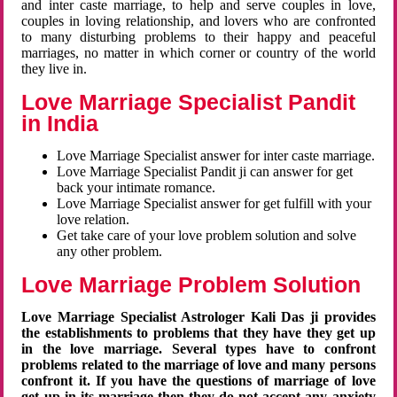
and inter caste marriage, to help and serve couples in love,
couples in loving relationship, and lovers who are confronted
to many disturbing problems to their happy and peaceful
marriages, no matter in which corner or country of the world
they live in.
Love Marriage Specialist Pandit
in India
Love Marriage Specialist answer for inter caste marriage.
Love Marriage Specialist Pandit ji can answer for get
back your intimate romance.
Love Marriage Specialist answer for get fulfill with your
love relation.
Get take care of your love problem solution and solve
any other problem.
Love Marriage Problem Solution
Love Marriage Specialist Astrologer Kali Das ji provides
the establishments to problems that they have they get up
in the love marriage. Several types have to confront
problems related to the marriage of love and many persons
confront it. If you have the questions of marriage of love
get up in its marriage then they do not accept any anxiety