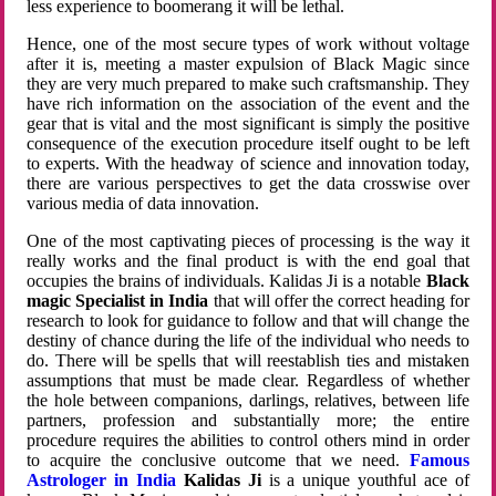
less experience to boomerang it will be lethal.
Hence, one of the most secure types of work without voltage
after it is, meeting a master expulsion of Black Magic since
they are very much prepared to make such craftsmanship. They
have rich information on the association of the event and the
gear that is vital and the most significant is simply the positive
consequence of the execution procedure itself ought to be left
to experts. With the headway of science and innovation today,
there are various perspectives to get the data crosswise over
various media of data innovation.
One of the most captivating pieces of processing is the way it
really works and the final product is with the end goal that
occupies the brains of individuals. Kalidas Ji is a notable
Black
magic Specialist in India
that will offer the correct heading for
research to look for guidance to follow and that will change the
destiny of chance during the life of the individual who needs to
do. There will be spells that will reestablish ties and mistaken
assumptions that must be made clear. Regardless of whether
the hole between companions, darlings, relatives, between life
partners, profession and substantially more; the entire
procedure requires the abilities to control others mind in order
to acquire the conclusive outcome that we need.
Famous
Astrologer in India
Kalidas Ji
is a unique youthful ace of