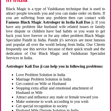
Black Magic is a type of Vashikaran technique that is used to
attract people towards you and you can make order on them. If
you are suffering from any problem then can contact with
Famous Black Magic Astrologer in India Kali Das
ji. If you
have any problem like husband wife related issues or family
love dispute or children have bad habits or you want to get
back your love forever or for any other problem Black Magic
Specialist Pandit in India. Pandit ji's services are most famous
and popular all over the world belong from India. Our Clients
frequently use this service because of their quick result and the
dedication of Our Black Magic and Vashikaran Specialist
Services in India.
Astrologer Kali Das ji can help you in following problems:
Love Problem Solution in India
Marriage Problem Solution in India
Get control on Wife or Husband
Stopping extra affair and emotional attachment of
Husband or Wife
Attract and influence any male or female toward you
Make someone to work according to you wish
Get special recognition in society
Husband Wife Dispute Solution in India