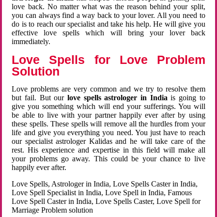
love back. No matter what was the reason behind your split,
you can always find a way back to your lover. All you need to
do is to reach our specialist and take his help. He will give you
effective love spells which will bring your lover back
immediately.
Love Spells for Love Problem
Solution
Love problems are very common and we try to resolve them
but fail. But our
love spells astrologer in India
is going to
give you something which will end your sufferings. You will
be able to live with your partner happily ever after by using
these spells. These spells will remove all the hurdles from your
life and give you everything you need. You just have to reach
our specialist astrologer Kalidas and he will take care of the
rest. His experience and expertise in this field will make all
your problems go away. This could be your chance to live
happily ever after.
Love Spells, Astrologer in India, Love Spells Caster in India,
Love Spell Specialist in India, Love Spell in India, Famous
Love Spell Caster in India, Love Spells Caster, Love Spell for
Marriage Problem solution