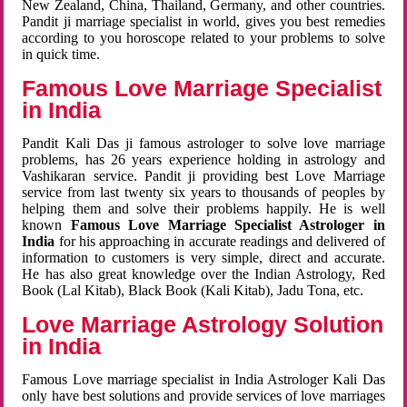
New Zealand, China, Thailand, Germany, and other countries.
Pandit ji marriage specialist in world, gives you best remedies
according to you horoscope related to your problems to solve
in quick time.
Famous Love Marriage Specialist
in India
Pandit Kali Das ji famous astrologer to solve love marriage
problems, has 26 years experience holding in astrology and
Vashikaran service. Pandit ji providing best Love Marriage
service from last twenty six years to thousands of peoples by
helping them and solve their problems happily. He is well
known
Famous Love Marriage Specialist Astrologer in
India
for his approaching in accurate readings and delivered of
information to customers is very simple, direct and accurate.
He has also great knowledge over the Indian Astrology, Red
Book (Lal Kitab), Black Book (Kali Kitab), Jadu Tona, etc.
Love Marriage Astrology Solution
in India
Famous Love marriage specialist in India Astrologer Kali Das
only have best solutions and provide services of love marriages