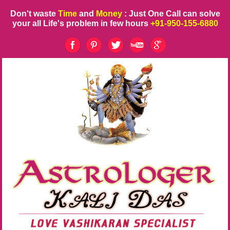
Don't waste
Time
and
Money
: Just One Call can solve
your all Life's problem in few hours
+91-950-155-6880