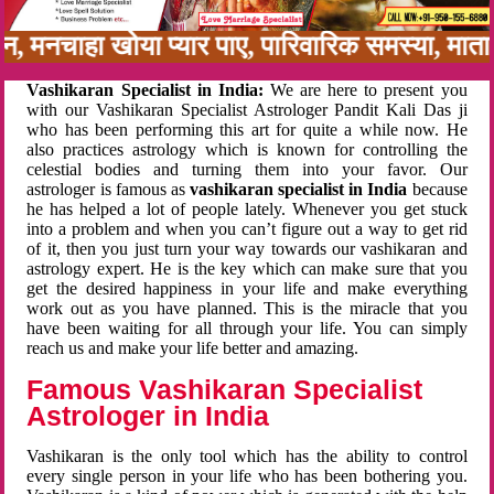
नबन, मनचाहा खोया प्यार पाए, पारिवारिक समस्या, म
Vashikaran Specialist in India:
We are here to present you
with our Vashikaran Specialist Astrologer Pandit Kali Das ji
who has been performing this art for quite a while now. He
also practices astrology which is known for controlling the
celestial bodies and turning them into your favor. Our
astrologer is famous as
vashikaran specialist in India
because
he has helped a lot of people lately. Whenever you get stuck
into a problem and when you can’t figure out a way to get rid
of it, then you just turn your way towards our vashikaran and
astrology expert. He is the key which can make sure that you
get the desired happiness in your life and make everything
work out as you have planned. This is the miracle that you
have been waiting for all through your life. You can simply
reach us and make your life better and amazing.
Famous Vashikaran Specialist
Astrologer in India
Vashikaran is the only tool which has the ability to control
every single person in your life who has been bothering you.