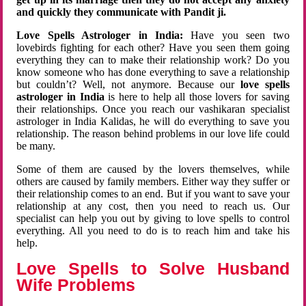
and quickly they communicate with Pandit ji.
Love Spells Astrologer in India:
Have you seen two
lovebirds fighting for each other? Have you seen them going
everything they can to make their relationship work? Do you
know someone who has done everything to save a relationship
but couldn’t? Well, not anymore. Because our
love spells
astrologer in India
is here to help all those lovers for saving
their relationships. Once you reach our vashikaran specialist
astrologer in India Kalidas, he will do everything to save you
relationship. The reason behind problems in our love life could
be many.
Some of them are caused by the lovers themselves, while
others are caused by family members. Either way they suffer or
their relationship comes to an end. But if you want to save your
relationship at any cost, then you need to reach us. Our
specialist can help you out by giving to love spells to control
everything. All you need to do is to reach him and take his
help.
Love Spells to Solve Husband
Wife Problems