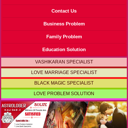
Contact Us
Business Problem
Family Problem
Education Solution
VASHIKARAN SPECIALIST
LOVE MARRIAGE SPECIALIST
BLACK MAGIC SPECIALIST
LOVE PROBLEM SOLUTION