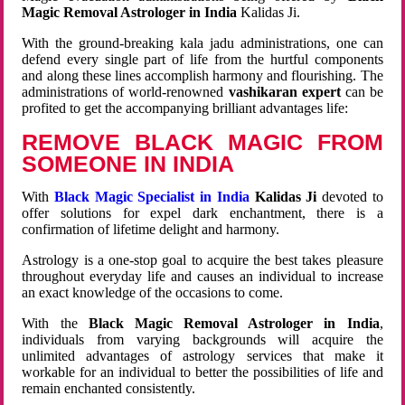
Magic Removal Astrologer in India
Kalidas Ji.
With the ground-breaking kala jadu administrations, one can
defend every single part of life from the hurtful components
and along these lines accomplish harmony and flourishing. The
administrations of world-renowned
vashikaran expert
can be
profited to get the accompanying brilliant advantages life:
REMOVE BLACK MAGIC FROM
SOMEONE IN INDIA
With
Black Magic Specialist in India
Kalidas Ji
devoted to
offer solutions for expel dark enchantment, there is a
confirmation of lifetime delight and harmony.
Astrology is a one-stop goal to acquire the best takes pleasure
throughout everyday life and causes an individual to increase
an exact knowledge of the occasions to come.
With the
Black Magic Removal Astrologer in India
,
individuals from varying backgrounds will acquire the
unlimited advantages of astrology services that make it
workable for an individual to better the possibilities of life and
remain enchanted consistently.