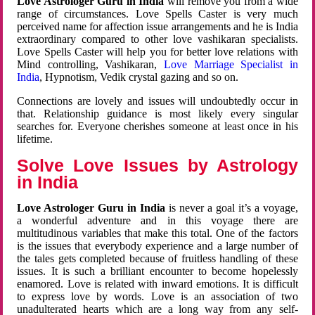
Love Astrologer Guru in India
will remove you from a wide
range of circumstances. Love Spells Caster is very much
perceived name for affection issue arrangements and he is India
extraordinary compared to other love vashikaran specialists.
Love Spells Caster will help you for better love relations with
Mind controlling, Vashikaran,
Love Marriage Specialist in
India
, Hypnotism, Vedik crystal gazing and so on.
Connections are lovely and issues will undoubtedly occur in
that. Relationship guidance is most likely every singular
searches for. Everyone cherishes someone at least once in his
lifetime.
Solve Love Issues by Astrology
in India
Love Astrologer Guru in India
is never a goal it’s a voyage,
a wonderful adventure and in this voyage there are
multitudinous variables that make this total. One of the factors
is the issues that everybody experience and a large number of
the tales gets completed because of fruitless handling of these
issues. It is such a brilliant encounter to become hopelessly
enamored. Love is related with inward emotions. It is difficult
to express love by words. Love is an association of two
unadulterated hearts which are a long way from any self-