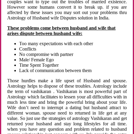
couples want to type out the troubles of married existence.
However some humans convert it to break up. if you are
affected by these issues you may sort out your problems thru
Astrology of Husband wife Disputes solution in India.
These problems come between husband and wife that
arises dispute between husband wife:
Too many expectations with each other
Conflicts
No compromise with partner
Male/ Female Ego
Time Spent Together
Lack of communication between them
Those hurdles make a life upset of Husband and spouse.
Astrology helps to dispose of these troubles. Astrology include
the term of vashikaran . Vashikaran is most powerful part of
Astrology which facilitates to lessen your all difficulties with in
much less time and bring the powerful bring about your life.
Wife don’t need to interrupt a dating but husband attract to
different woman. spouse need to returned in life get at any
value. So just use the strategies of astrology Vashikaran and get
returned your husband and stay long lifestyles for all time.
when you have any question and problem related to husband