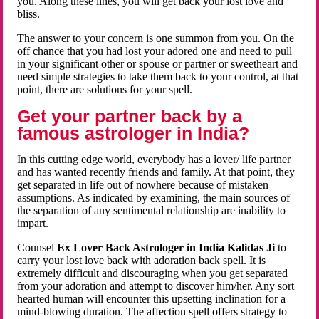
you. Along these lines, you will get back your lost love and
bliss.
The answer to your concern is one summon from you. On the
off chance that you had lost your adored one and need to pull
in your significant other or spouse or partner or sweetheart and
need simple strategies to take them back to your control, at that
point, there are solutions for your spell.
Get your partner back by a
famous astrologer in India?
In this cutting edge world, everybody has a lover/ life partner
and has wanted recently friends and family. At that point, they
get separated in life out of nowhere because of mistaken
assumptions. As indicated by examining, the main sources of
the separation of any sentimental relationship are inability to
impart.
Counsel
Ex Lover Back Astrologer in India Kalidas Ji
to
carry your lost love back with adoration back spell. It is
extremely difficult and discouraging when you get separated
from your adoration and attempt to discover him/her. Any sort
hearted human will encounter this upsetting inclination for a
mind-blowing duration. The affection spell offers strategy to