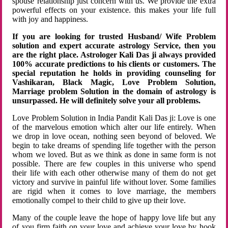
spouse relationship just concern with us. We provide the extra
powerful effects on your existence. this makes your life full
with joy and happiness.
If you are looking for trusted Husband/ Wife Problem
solution and expert accurate astrology Service, then you
are the right place. Astrologer Kali Das ji always provided
100% accurate predictions to his clients or customers. The
special reputation he holds in providing counseling for
Vashikaran, Black Magic, Love Problem Solution,
Marriage problem Solution in the domain of astrology is
unsurpassed. He will definitely solve your all problems.
Love Problem Solution in India Pandit Kali Das ji: Love is one
of the marvelous emotion which alter our life entirely. When
we drop in love ocean, nothing seen beyond of beloved. We
begin to take dreams of spending life together with the person
whom we loved. But as we think as done in same form is not
possible. There are few couples in this universe who spend
their life with each other otherwise many of them do not get
victory and survive in painful life without lover. Some families
are rigid when it comes to love marriage, the members
emotionally compel to their child to give up their love.
Many of the couple leave the hope of happy love life but any
of you firm faith on your love and achieve your love by hook