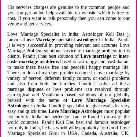
His services charges are genuine to the common people and
you can get online help available on website which is free of
cost. If you want to talk personally then you can come to our
venue and get services.
Love Marriage Specialist in India: Astrologer Kali Das ji
famous
Love Marriage specialist astrologer
in India. Pandit
ji is very successful in providing relevant and accurate Love
Marriage Problem solutions service of marriage problem to his
clients. Pandit ji has best solution of
Love marriage
or
inter-
caste marriage problems
based on astrology and Vashikaran,
to make these hassle free and peaceful happy marriage life.
There are lots of marriage problems come in love marriage by
variety of person, different family culture, or social problems
and also from both the families. Pandit ji solve all these
marriage disputes or love problems can resolved through
astrological and Vashikaran based solutions of our globally
praised with the name of
Love Marriage Specialist
Astrologer
in India. Pandit ji specialist to give results its very
easy and quick time.
Love Marriage Astrologer
most popular
not only in India but perfection can be found in most of the
world countries. Pandit Kali Das best and famous astrologer
not only in India, he has world wide popularity for Good Love
Marriage Specialist Guru in USA, Canada, Australia, UK,