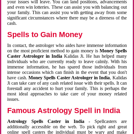
your issues will leave. You can land positions, advancements
and even win lotteries. These can assist you with balancing out
your family. This can assist you with getting away from some
significant circumstances where there may be a direness of the
cash.
Spells to Gain Money
In contact, the astrologer who aides have immense information
on the most proficient method to gain money is
Money Spells
Caster Astrologer in India
Kalidas Ji. He has helped many
individuals who are currently ready to leave calmly. With his
immense information, he has spared those individuals from
intense occasions which can finish in the event that you don't
have cash.
Money Spells Caster Astrologer in India
, Kalidas
Ji can take care of any cash related issue with their spells. It can
forestall any accident to hurt your family. This is perhaps the
most ideal approaches to take care of your money related
issues.
Famous Astrology Spell in India
Astrology Spells Caster in India
- Spellcasters are
additionally accessible on the web. To pick right and great
online spell casters the individual must be wary and make