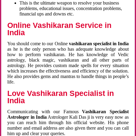
This is the ultimate weapon to resolve your business
problems, educational issues, concentration problems,
financial ups and downs etc.
Online Vashikaran Service in
India
You should come to our Online
vashikaran specialist in India
as he is the only person who has adequate knowledge about
how to perform vashikaran. He has knowledge of Vedic
astrology, black magic, vashikaran and all other parts of
astrology. He provides custom made spells for every situation
which increases the effectiveness and efficiency of the solution.
He also provides gems and mantras to handle things in people’s
life.
Love Vashikaran Specialist in
India
Communicating with our Famous
Vashikaran Specialist
Astrologer in India
Astrologer Kali Das ji
is very easy now as
you can reach him through his official website. His phone
number and email address are also given there and you can call
him up and clear your queries.