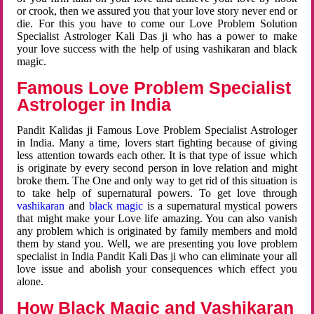
or crook, then we assured you that your love story never end or
die. For this you have to come our Love Problem Solution
Specialist Astrologer Kali Das ji who has a power to make
your love success with the help of using vashikaran and black
magic.
Famous Love Problem Specialist
Astrologer in India
Pandit Kalidas ji Famous Love Problem Specialist Astrologer
in India. Many a time, lovers start fighting because of giving
less attention towards each other. It is that type of issue which
is originate by every second person in love relation and might
broke them. The One and only way to get rid of this situation is
to take help of supernatural powers. To get love through
vashikaran
and
black magic
is a supernatural mystical powers
that might make your Love life amazing. You can also vanish
any problem which is originated by family members and mold
them by stand you. Well, we are presenting you love problem
specialist in India Pandit Kali Das ji who can eliminate your all
love issue and abolish your consequences which effect you
alone.
How Black Magic and Vashikaran