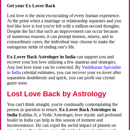
Get your Ex Lover Back
Lost love is the most excruciating of every human experience.
At the point when a marriage or relationship separates and you
feel like love is lost you're left with a million-second thoughts.
Despite the fact that such an improvement can occur because
of numerous reasons, it can prompt tension, misery, and in
extraordinary cases, the individual may choose to make the
outrageous stride of ending one's life.
Ex-Lover Back Astrologer in India
can support you and
recover your lost love utilizing a few mantras and strategies.
Any lost love issue can be corrected. By
Vashikaran Specialist
in India
celestial estimates, you can recover your ex-lover after
separation doubtlessly and quick, you can profit our crystal
gazer soon.
Lost Love Back by Astrology
You can't think straight, you're continually contemplating the
person in question to return.
Ex-Lover Back Astrologer in
India
Kalidas Ji, a Vedic Astrologer, love mystic and profound
healer in India can help in this season of torment and
inconvenience. He can expel the awful impact of planets on