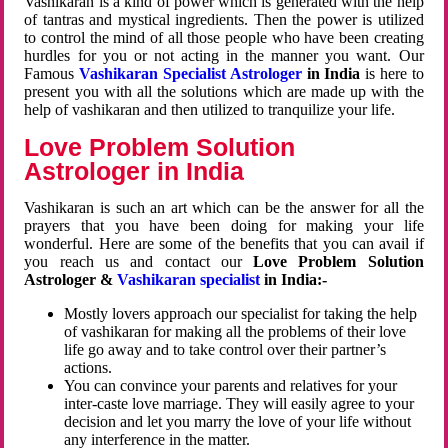
Vashikaran is a kind of power which is generated with the help
of tantras and mystical ingredients. Then the power is utilized
to control the mind of all those people who have been creating
hurdles for you or not acting in the manner you want. Our
Famous
Vashikaran Specialist Astrologer
in India
is here to
present you with all the solutions which are made up with the
help of vashikaran and then utilized to tranquilize your life.
Love Problem Solution
Astrologer in India
Vashikaran is such an art which can be the answer for all the
prayers that you have been doing for making your life
wonderful. Here are some of the benefits that you can avail if
you reach us and contact our
Love Problem Solution
Astrologer &
Vashikaran specialist
in India:-
Mostly lovers approach our specialist for taking the help
of vashikaran for making all the problems of their love
life go away and to take control over their partner’s
actions.
You can convince your parents and relatives for your
inter-caste love marriage. They will easily agree to your
decision and let you marry the love of your life without
any interference in the matter.