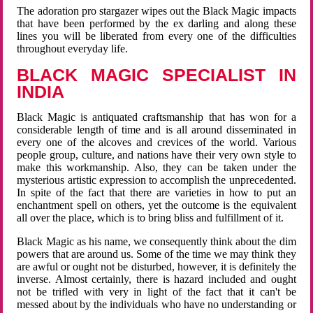
The adoration pro stargazer wipes out the Black Magic impacts
that have been performed by the ex darling and along these
lines you will be liberated from every one of the difficulties
throughout everyday life.
BLACK MAGIC SPECIALIST IN
INDIA
Black Magic is antiquated craftsmanship that has won for a
considerable length of time and is all around disseminated in
every one of the alcoves and crevices of the world. Various
people group, culture, and nations have their very own style to
make this workmanship. Also, they can be taken under the
mysterious artistic expression to accomplish the unprecedented.
In spite of the fact that there are varieties in how to put an
enchantment spell on others, yet the outcome is the equivalent
all over the place, which is to bring bliss and fulfillment of it.
Black Magic as his name, we consequently think about the dim
powers that are around us. Some of the time we may think they
are awful or ought not be disturbed, however, it is definitely the
inverse. Almost certainly, there is hazard included and ought
not be trifled with very in light of the fact that it can't be
messed about by the individuals who have no understanding or