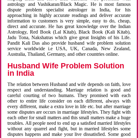
astrology and Vashikaran/Black Magic. He is most famous
dispute problem specialist astrologer in India, for his
approaching in highly accurate readings and deliver accurate
information to customers is very simple, easy to do, cheap,
direct and accurate. He has great knowledge over the Indian
Astrology, Red Book (Lal Kitab), Black Book (Kali Kitab),
Jadu Tona, Nakshatras which give great Insights of his Life.
Pandit Kali Das also provide husband wife problem solution
service worldwide i.e USA, UK, Canada, New Zealand,
Australia, Thailand, Germany, and other countries online.
Husband Wife Problem Solution
in India
The relation between Husband and wife depends on faith, love
respect and understanding. Marriage relation is good and
careful courting of two humans. They promised with each
other to entire life consider on each different, always with
every different, make a extra love in life etc. but after marriage
some disputes are occurs in marriage lifestyles. They fight with
each other for small matters and this small matters make a huge
troubles. All people need to end up a satisfied married lifestyles
without any quarrel and fight, but in married lifestyles some
disputes happens and make your live dissatisfied. Some good