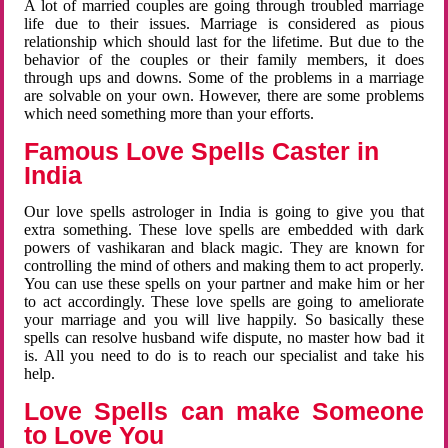
A lot of married couples are going through troubled marriage
life due to their issues. Marriage is considered as pious
relationship which should last for the lifetime. But due to the
behavior of the couples or their family members, it does
through ups and downs. Some of the problems in a marriage
are solvable on your own. However, there are some problems
which need something more than your efforts.
Famous Love Spells Caster in
India
Our love spells astrologer in India is going to give you that
extra something. These love spells are embedded with dark
powers of vashikaran and black magic. They are known for
controlling the mind of others and making them to act properly.
You can use these spells on your partner and make him or her
to act accordingly. These love spells are going to ameliorate
your marriage and you will live happily. So basically these
spells can resolve husband wife dispute, no master how bad it
is. All you need to do is to reach our specialist and take his
help.
Love Spells can make Someone
to Love You