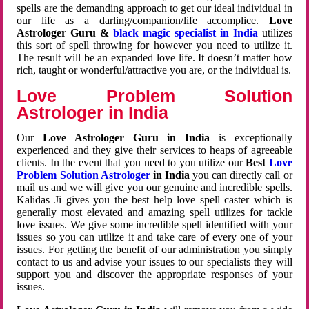
spells are the demanding approach to get our ideal individual in
our life as a darling/companion/life accomplice.
Love
Astrologer Guru &
black magic specialist in India
utilizes
this sort of spell throwing for however you need to utilize it.
The result will be an expanded love life. It doesn’t matter how
rich, taught or wonderful/attractive you are, or the individual is.
Love Problem Solution
Astrologer in India
Our
Love Astrologer Guru in India
is exceptionally
experienced and they give their services to heaps of agreeable
clients. In the event that you need to you utilize our
Best
Love
Problem Solution Astrologer
in India
you can directly call or
mail us and we will give you our genuine and incredible spells.
Kalidas Ji gives you the best help love spell caster which is
generally most elevated and amazing spell utilizes for tackle
love issues. We give some incredible spell identified with your
issues so you can utilize it and take care of every one of your
issues. For getting the benefit of our administration you simply
contact to us and advise your issues to our specialists they will
support you and discover the appropriate responses of your
issues.