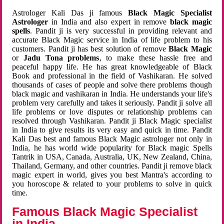
Astrologer Kali Das ji famous
Black Magic Specialist
Astrologer
in India and also expert in remove
black magic
spells
. Pandit ji is very successful in providing relevant and
accurate Black Magic service in India of life problem to his
customers. Pandit ji has best solution of remove
Black Magic
or
Jadu Tona problems
, to make these hassle free and
peaceful happy life. He has great knowledgeable of Black
Book and professional in the field of Vashikaran. He solved
thousands of cases of people and solve there problems though
black magic and vashikaran in India. He understands your life's
problem very carefully and takes it seriously. Pandit ji solve all
life problems or love disputes or relationship problems can
resolved through Vashikaran. Pandit ji Black Magic specialist
in India to give results its very easy and quick in time. Pandit
Kali Das best and famous Black Magic astrologer not only in
India, he has world wide popularity for Black magic Spells
Tantrik in USA, Canada, Australia, UK, New Zealand, China,
Thailand, Germany, and other countries. Pandit ji remove black
magic expert in world, gives you best Mantra's according to
you horoscope & related to your problems to solve in quick
time.
Famous Black Magic Specialist
in India