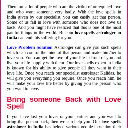
There are a lot of people who are the victim of unrequited love
and who want someone very badly. With the love spells in
India given by our specialist, you can easily get that person.
Some of us fall in love with someone who does not love us
back. And you might have realized that this is one of the most
painful things in the world. But our
love spells astrologer in
India
can end this suffering for you.
Love Problem Solution
Astrologer can give you such spells
which can control the mind of that person and make him/her to
love you. You can get the love of your life in front of you and
live your life happily with them. Our love spells expert in india
is known for his ability to give people all they want in their
love life. Once you reach our specialist astrologer Kalidas, he
will give you everything you require. Once you reach him, he
will make your love life better by giving you the person who
you want to have.
Bring someone Back with Love
Spell
If you have lost your lover or your partner and you want to
bring that person back, then we can help you. Our
love spells
astrologer in India
has helped various people in getting their