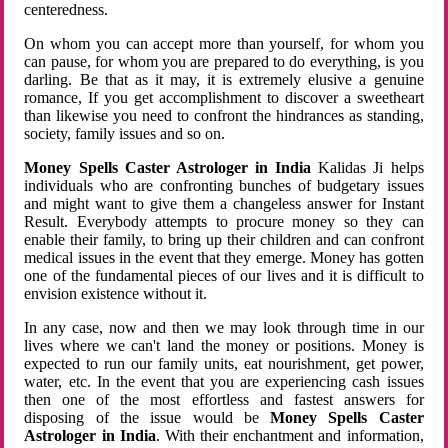
centeredness.
On whom you can accept more than yourself, for whom you
can pause, for whom you are prepared to do everything, is you
darling. Be that as it may, it is extremely elusive a genuine
romance, If you get accomplishment to discover a sweetheart
than likewise you need to confront the hindrances as standing,
society, family issues and so on.
Money Spells Caster Astrologer in India
Kalidas Ji helps
individuals who are confronting bunches of budgetary issues
and might want to give them a changeless answer for Instant
Result. Everybody attempts to procure money so they can
enable their family, to bring up their children and can confront
medical issues in the event that they emerge. Money has gotten
one of the fundamental pieces of our lives and it is difficult to
envision existence without it.
In any case, now and then we may look through time in our
lives where we can't land the money or positions. Money is
expected to run our family units, eat nourishment, get power,
water, etc. In the event that you are experiencing cash issues
then one of the most effortless and fastest answers for
disposing of the issue would be
Money Spells Caster
Astrologer in India
. With their enchantment and information,