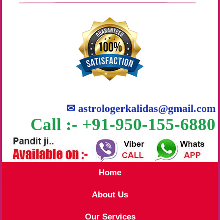
✉
astrologerkalidas@gmail.com
Call :- +91-950-155-6880
Home
About Us
Our Services