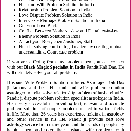
Husband Wife Problem Solution in India
Relationship Problem Solution in India
Love Dispute Problem Solution in India
Inter Caste Marriage Problem Solution in India
Get Your Love Back
Conflict Between Mother-in-law and Daughter-in-law
Enemy Problem Solution in India
Attract your Boss, client/customer, Staff
Help In solving court or legal matters by creating mutual
understanding, Court case problem
If you are suffering from any problem then you can contact
with our
Black Magic Specialist in India
Pandit Kali Das. He
will definitely solve your all problems.
Husband Wife Problem Solution in India: Astrologer Kali Das
ji famous and best Husband and wife problem solution
astrologer in india, solve relationship problem of husband wife.
Pandit ji dispute problem solution specialist astrologer in India.
He is very successful in providing best, relevant and accurate
problem solutions of couple problems related to various fields
in life. More than 26 years has experience holding in astrology
and other service in his life. Pandit ji provide best love
astrology service from many years and thousands of peoples by
helping them and solve their husband wife problems with