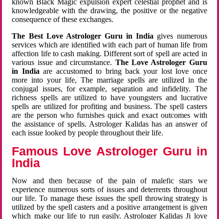
known Black Magic expulsion expert celestial prophet and is
knowledgeable with the drawing, the positive or the negative
consequence of these exchanges.
The Best Love Astrologer Guru in India
gives numerous
services which are identified with each part of human life from
affection life to cash making. Different sort of spell are acted in
various issue and circumstance.
The Love Astrologer Guru
in India
are accustomed to bring back your lost love once
more into your life, The marriage spells are utilized in the
conjugal issues, for example, separation and infidelity. The
richness spells are utilized to have youngsters and lucrative
spells are utilized for profiting and business. The spell casters
are the person who furnishes quick and exact outcomes with
the assistance of spells. Astrologer Kalidas has an answer of
each issue looked by people throughout their life.
Famous Love Astrologer Guru in
India
Now and then because of the pain of malefic stars we
experience numerous sorts of issues and deterrents throughout
our life. To manage these issues the spell throwing strategy is
utilized by the spell casters and a positive arrangement is given
which make our life to run easily. Astrologer Kalidas Ji love