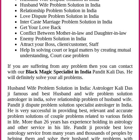
Husband Wife Problem Solution in India
Relationship Problem Solution in India
Love Dispute Problem Solution in India
Inter Caste Marriage Problem Solution in India
Get Your Love Back
Conflict Between Mother-in-law and Daughter-in-law
Enemy Problem Solution in India
Attract your Boss, client/customer, Staff
Help In solving court or legal matters by creating mutual
understanding, Court case problem
If you are suffering from any problem then you can contact
with our
Black Magic Specialist in India
Pandit Kali Das. He
will definitely solve your all problems.
Husband Wife Problem Solution in India: Astrologer Kali Das
ji famous and best Husband and wife problem solution
astrologer in india, solve relationship problem of husband wife.
Pandit ji dispute problem solution specialist astrologer in India.
He is very successful in providing best, relevant and accurate
problem solutions of couple problems related to various fields
in life. More than 26 years has experience holding in astrology
and other service in his life. Pandit ji provide best love
astrology service from many years and thousands of peoples by
helping them and solve their husband wife problems with