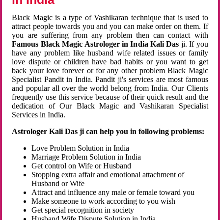
Black Magic is a type of Vashikaran technique that is used to
attract people towards you and you can make order on them. If
you are suffering from any problem then can contact with
Famous Black Magic Astrologer in India Kali Das
ji. If you
have any problem like husband wife related issues or family
love dispute or children have bad habits or you want to get
back your love forever or for any other problem Black Magic
Specialist Pandit in India. Pandit ji's services are most famous
and popular all over the world belong from India. Our Clients
frequently use this service because of their quick result and the
dedication of Our Black Magic and Vashikaran Specialist
Services in India.
Astrologer Kali Das ji can help you in following problems:
Love Problem Solution in India
Marriage Problem Solution in India
Get control on Wife or Husband
Stopping extra affair and emotional attachment of
Husband or Wife
Attract and influence any male or female toward you
Make someone to work according to you wish
Get special recognition in society
Husband Wife Dispute Solution in India