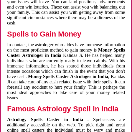
your issues will leave. You can land positions, advancements
and even win lotteries. These can assist you with balancing out
your family. This can assist you with getting away from some
significant circumstances where there may be a direness of the
cash.
Spells to Gain Money
In contact, the astrologer who aides have immense information
on the most proficient method to gain money is
Money Spells
Caster Astrologer in India
Kalidas Ji. He has helped many
individuals who are currently ready to leave calmly. With his
immense information, he has spared those individuals from
intense occasions which can finish in the event that you don't
have cash.
Money Spells Caster Astrologer in India
, Kalidas
Ji can take care of any cash related issue with their spells. It can
forestall any accident to hurt your family. This is perhaps the
most ideal approaches to take care of your money related
issues.
Famous Astrology Spell in India
Astrology Spells Caster in India
- Spellcasters are
additionally accessible on the web. To pick right and great
online spell casters the individual must be wary and make