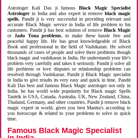
Astrologer Kali Das ji famous
Black Magic Specialist
Astrologer
in India and also expert in remove
black magic
spells
. Pandit ji is very successful in providing relevant and
accurate Black Magic service in India of life problem to his
customers. Pandit ji has best solution of remove
Black Magic
or
Jadu Tona problems
, to make these hassle free and
peaceful happy life. He has great knowledgeable of Black
Book and professional in the field of Vashikaran. He solved
thousands of cases of people and solve there problems though
black magic and vashikaran in India. He understands your life's
problem very carefully and takes it seriously. Pandit ji solve all
life problems or love disputes or relationship problems can
resolved through Vashikaran. Pandit ji Black Magic specialist
in India to give results its very easy and quick in time. Pandit
Kali Das best and famous Black Magic astrologer not only in
India, he has world wide popularity for Black magic Spells
Tantrik in USA, Canada, Australia, UK, New Zealand, China,
Thailand, Germany, and other countries. Pandit ji remove black
magic expert in world, gives you best Mantra's according to
you horoscope & related to your problems to solve in quick
time.
Famous Black Magic Specialist
in India