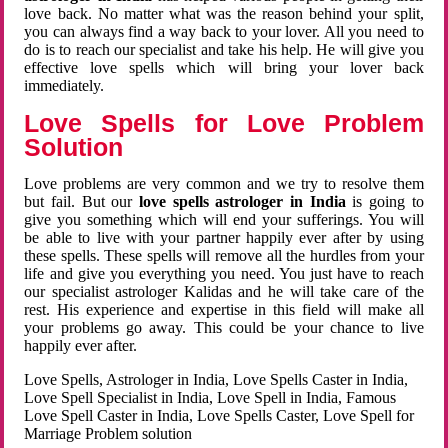
love back. No matter what was the reason behind your split,
you can always find a way back to your lover. All you need to
do is to reach our specialist and take his help. He will give you
effective love spells which will bring your lover back
immediately.
Love Spells for Love Problem
Solution
Love problems are very common and we try to resolve them
but fail. But our
love spells astrologer in India
is going to
give you something which will end your sufferings. You will
be able to live with your partner happily ever after by using
these spells. These spells will remove all the hurdles from your
life and give you everything you need. You just have to reach
our specialist astrologer Kalidas and he will take care of the
rest. His experience and expertise in this field will make all
your problems go away. This could be your chance to live
happily ever after.
Love Spells, Astrologer in India, Love Spells Caster in India,
Love Spell Specialist in India, Love Spell in India, Famous
Love Spell Caster in India, Love Spells Caster, Love Spell for
Marriage Problem solution