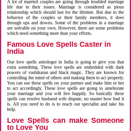
A lot of married couples are going through troubled marriage
life due to their issues. Marriage is considered as pious
relationship which should last for the lifetime. But due to the
behavior of the couples or their family members, it does
through ups and downs. Some of the problems in a marriage
are solvable on your own. However, there are some problems
which need something more than your efforts.
Famous Love Spells Caster in
India
Our love spells astrologer in India is going to give you that
extra something. These love spells are embedded with dark
powers of vashikaran and black magic. They are known for
controlling the mind of others and making them to act properly.
You can use these spells on your partner and make him or her
to act accordingly. These love spells are going to ameliorate
your marriage and you will live happily. So basically these
spells can resolve husband wife dispute, no master how bad it
is. All you need to do is to reach our specialist and take his
help.
Love Spells can make Someone
to Love You