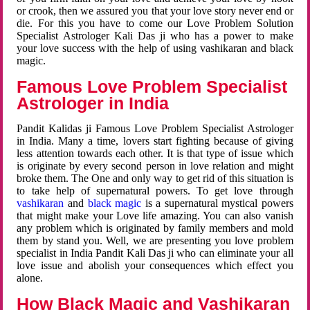
or crook, then we assured you that your love story never end or
die. For this you have to come our Love Problem Solution
Specialist Astrologer Kali Das ji who has a power to make
your love success with the help of using vashikaran and black
magic.
Famous Love Problem Specialist
Astrologer in India
Pandit Kalidas ji Famous Love Problem Specialist Astrologer
in India. Many a time, lovers start fighting because of giving
less attention towards each other. It is that type of issue which
is originate by every second person in love relation and might
broke them. The One and only way to get rid of this situation is
to take help of supernatural powers. To get love through
vashikaran
and
black magic
is a supernatural mystical powers
that might make your Love life amazing. You can also vanish
any problem which is originated by family members and mold
them by stand you. Well, we are presenting you love problem
specialist in India Pandit Kali Das ji who can eliminate your all
love issue and abolish your consequences which effect you
alone.
How Black Magic and Vashikaran