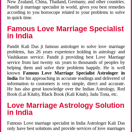
New Zealand, China, Thailand, Germany, and other countries.
Pandit ji marriage specialist in world, gives you best remedies
according to you horoscope related to your problems to solve
in quick time.
Famous Love Marriage Specialist
in India
Pandit Kali Das ji famous astrologer to solve love marriage
problems, has 26 years experience holding in astrology and
Vashikaran service. Pandit ji providing best Love Marriage
service from last twenty six years to thousands of peoples by
helping them and solve their problems happily. He is well
known
Famous Love Marriage Specialist Astrologer in
India
for his approaching in accurate readings and delivered of
information to customers is very simple, direct and accurate.
He has also great knowledge over the Indian Astrology, Red
Book (Lal Kitab), Black Book (Kali Kitab), Jadu Tona, etc.
Love Marriage Astrology Solution
in India
Famous Love marriage specialist in India Astrologer Kali Das
only have best solutions and provide services of love marriages