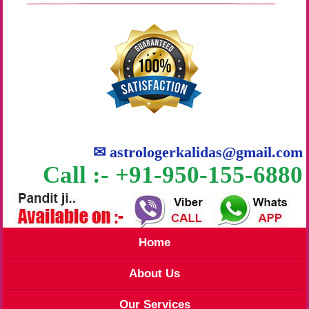
✉
astrologerkalidas@gmail.com
Call :- +91-950-155-6880
Home
About Us
Our Services