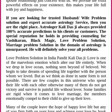
spouse relationship just concern with us. We provide the extra
powerful effects on your existence. this makes your life full
with joy and happiness.
If you are looking for trusted Husband/ Wife Problem
solution and expert accurate astrology Service, then you
are the right place. Astrologer Kali Das ji always provided
100% accurate predictions to his clients or customers. The
special reputation he holds in providing counseling for
Vashikaran, Black Magic, Love Problem Solution,
Marriage problem Solution in the domain of astrology is
unsurpassed. He will definitely solve your all problems.
Love Problem Solution in India Pandit Kali Das ji: Love is one
of the marvelous emotion which alter our life entirely. When
we drop in love ocean, nothing seen beyond of beloved. We
begin to take dreams of spending life together with the person
whom we loved. But as we think as done in same form is not
possible. There are few couples in this universe who spend
their life with each other otherwise many of them do not get
victory and survive in painful life without lover. Some families
are rigid when it comes to love marriage, the members
emotionally compel to their child to give up their love.
Many of the couple leave the hope of happy love life but any
of you firm faith on your love and achieve your love by hook