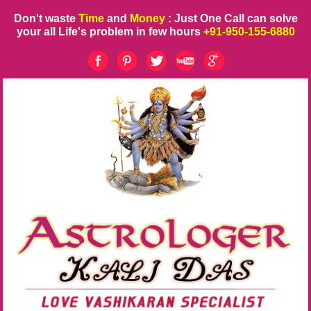
Don't waste
Time
and
Money
: Just One Call can solve
your all Life's problem in few hours
+91-950-155-6880