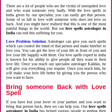
There are a lot of people who are the victim of unrequited love
and who want someone very badly. With the love spells in
India given by our specialist, you can easily get that person.
Some of us fall in love with someone who does not love us
back. And you might have realized that this is one of the most
painful things in the world. But our
love spells astrologer in
India
can end this suffering for you.
Love Problem Solution
Astrologer can give you such spells
which can control the mind of that person and make him/her to
love you. You can get the love of your life in front of you and
live your life happily with them. Our love spells expert in india
is known for his ability to give people all they want in their
love life. Once you reach our specialist astrologer Kalidas, he
will give you everything you require. Once you reach him, he
will make your love life better by giving you the person who
you want to have.
Bring someone Back with Love
Spell
If you have lost your lover or your partner and you want to
bring that person back, then we can help you. Our
love spells
astrologer in India
has helped various people in getting their