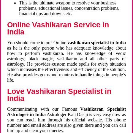
This is the ultimate weapon to resolve your business
problems, educational issues, concentration problems,
financial ups and downs etc.
Online Vashikaran Service in
India
You should come to our Online
vashikaran specialist in India
as he is the only person who has adequate knowledge about
how to perform vashikaran. He has knowledge of Vedic
astrology, black magic, vashikaran and all other parts of
astrology. He provides custom made spells for every situation
which increases the effectiveness and efficiency of the solution.
He also provides gems and mantras to handle things in people’s
life.
Love Vashikaran Specialist in
India
Communicating with our Famous
Vashikaran Specialist
Astrologer in India
Astrologer Kali Das ji
is very easy now as
you can reach him through his official website. His phone
number and email address are also given there and you can call
him up and clear your queries.