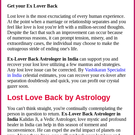
Get your Ex Lover Back
Lost love is the most excruciating of every human experience.
At the point when a marriage or relationship separates and you
feel like love is lost you're left with a million-second thoughts.
Despite the fact that such an improvement can occur because
of numerous reasons, it can prompt tension, misery, and in
extraordinary cases, the individual may choose to make the
outrageous stride of ending one's life.
Ex-Lover Back Astrologer in India
can support you and
recover your lost love utilizing a few mantras and strategies.
Any lost love issue can be corrected. By
Vashikaran Specialist
in India
celestial estimates, you can recover your ex-lover after
separation doubtlessly and quick, you can profit our crystal
gazer soon.
Lost Love Back by Astrology
You can't think straight, you're continually contemplating the
person in question to return.
Ex-Lover Back Astrologer in
India
Kalidas Ji, a Vedic Astrologer, love mystic and profound
healer in India can help in this season of torment and
inconvenience. He can expel the awful impact of planets on