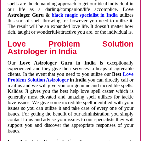
spells are the demanding approach to get our ideal individual in
our life as a darling/companion/life accomplice.
Love
Astrologer Guru &
black magic specialist in India
utilizes
this sort of spell throwing for however you need to utilize it.
The result will be an expanded love life. It doesn’t matter how
rich, taught or wonderful/attractive you are, or the individual is.
Love Problem Solution
Astrologer in India
Our
Love Astrologer Guru in India
is exceptionally
experienced and they give their services to heaps of agreeable
clients. In the event that you need to you utilize our
Best
Love
Problem Solution Astrologer
in India
you can directly call or
mail us and we will give you our genuine and incredible spells.
Kalidas Ji gives you the best help love spell caster which is
generally most elevated and amazing spell utilizes for tackle
love issues. We give some incredible spell identified with your
issues so you can utilize it and take care of every one of your
issues. For getting the benefit of our administration you simply
contact to us and advise your issues to our specialists they will
support you and discover the appropriate responses of your
issues.