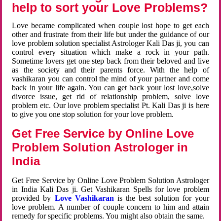
help to sort your Love Problems?
Love became complicated when couple lost hope to get each
other and frustrate from their life but under the guidance of our
love problem solution specialist Astrologer Kali Das ji, you can
control every situation which make a rock in your path.
Sometime lovers get one step back from their beloved and live
as the society and their parents force. With the help of
vashikaran you can control the mind of your partner and come
back in your life again. You can get back your lost love,solve
divorce issue, get rid of relationship problem, solve love
problem etc. Our love problem specialist Pt. Kali Das ji is here
to give you one stop solution for your love problem.
Get Free Service by Online Love
Problem Solution Astrologer in
India
Get Free Service by Online Love Problem Solution Astrologer
in India Kali Das ji. Get Vashikaran Spells for love problem
provided by
Love Vashikaran
is the best solution for your
love problem. A number of couple concern to him and attain
remedy for specific problems. You might also obtain the same.