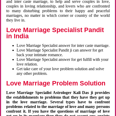
and inter caste marriage, to help and serve couples in love,
couples in loving relationship, and lovers who are confronted
to many disturbing problems to their happy and peaceful
marriages, no matter in which corner or country of the world
they live in.
Love Marriage Specialist Pandit
in India
Love Marriage Specialist answer for inter caste marriage.
Love Marriage Specialist Pandit ji can answer for get
back your intimate romance.
Love Marriage Specialist answer for get fulfill with your
love relation.
Get take care of your love problem solution and solve
any other problem.
Love Marriage Problem Solution
Love Marriage Specialist Astrologer Kali Das ji provides
the establishments to problems that they have they get up
in the love marriage. Several types have to confront
problems related to the marriage of love and many persons
confront it. If you have the questions of marriage of love
get up in its marriage then they do not accept any anxiety