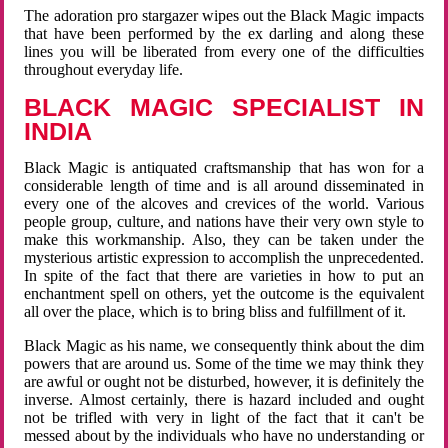
The adoration pro stargazer wipes out the Black Magic impacts
that have been performed by the ex darling and along these
lines you will be liberated from every one of the difficulties
throughout everyday life.
BLACK MAGIC SPECIALIST IN
INDIA
Black Magic is antiquated craftsmanship that has won for a
considerable length of time and is all around disseminated in
every one of the alcoves and crevices of the world. Various
people group, culture, and nations have their very own style to
make this workmanship. Also, they can be taken under the
mysterious artistic expression to accomplish the unprecedented.
In spite of the fact that there are varieties in how to put an
enchantment spell on others, yet the outcome is the equivalent
all over the place, which is to bring bliss and fulfillment of it.
Black Magic as his name, we consequently think about the dim
powers that are around us. Some of the time we may think they
are awful or ought not be disturbed, however, it is definitely the
inverse. Almost certainly, there is hazard included and ought
not be trifled with very in light of the fact that it can't be
messed about by the individuals who have no understanding or