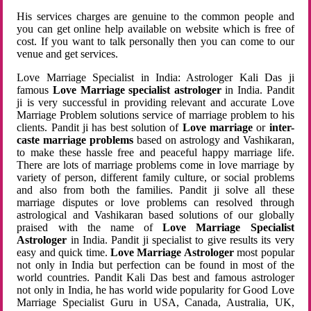
His services charges are genuine to the common people and
you can get online help available on website which is free of
cost. If you want to talk personally then you can come to our
venue and get services.
Love Marriage Specialist in India: Astrologer Kali Das ji
famous
Love Marriage specialist astrologer
in India. Pandit
ji is very successful in providing relevant and accurate Love
Marriage Problem solutions service of marriage problem to his
clients. Pandit ji has best solution of
Love marriage
or
inter-
caste marriage problems
based on astrology and Vashikaran,
to make these hassle free and peaceful happy marriage life.
There are lots of marriage problems come in love marriage by
variety of person, different family culture, or social problems
and also from both the families. Pandit ji solve all these
marriage disputes or love problems can resolved through
astrological and Vashikaran based solutions of our globally
praised with the name of
Love Marriage Specialist
Astrologer
in India. Pandit ji specialist to give results its very
easy and quick time.
Love Marriage Astrologer
most popular
not only in India but perfection can be found in most of the
world countries. Pandit Kali Das best and famous astrologer
not only in India, he has world wide popularity for Good Love
Marriage Specialist Guru in USA, Canada, Australia, UK,