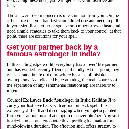
you. Along these lines, you will get back your lost love and
bliss.
The answer to your concern is one summon from you. On the
off chance that you had lost your adored one and need to pull
in your significant other or spouse or partner or sweetheart and
need simple strategies to take them back to your control, at that
point, there are solutions for your spell.
Get your partner back by a
famous astrologer in India?
In this cutting edge world, everybody has a lover/ life partner
and has wanted recently friends and family. At that point, they
get separated in life out of nowhere because of mistaken
assumptions. As indicated by examining, the main sources of
the separation of any sentimental relationship are inability to
impart.
Counsel
Ex Lover Back Astrologer in India Kalidas Ji
to
carry your lost love back with adoration back spell. It is
extremely difficult and discouraging when you get separated
from your adoration and attempt to discover him/her. Any sort
hearted human will encounter this upsetting inclination for a
mind-blowing duration. The affection spell offers strategy to