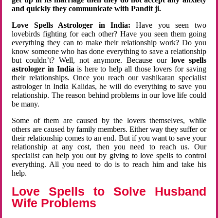
and quickly they communicate with Pandit ji.
Love Spells Astrologer in India:
Have you seen two
lovebirds fighting for each other? Have you seen them going
everything they can to make their relationship work? Do you
know someone who has done everything to save a relationship
but couldn’t? Well, not anymore. Because our
love spells
astrologer in India
is here to help all those lovers for saving
their relationships. Once you reach our vashikaran specialist
astrologer in India Kalidas, he will do everything to save you
relationship. The reason behind problems in our love life could
be many.
Some of them are caused by the lovers themselves, while
others are caused by family members. Either way they suffer or
their relationship comes to an end. But if you want to save your
relationship at any cost, then you need to reach us. Our
specialist can help you out by giving to love spells to control
everything. All you need to do is to reach him and take his
help.
Love Spells to Solve Husband
Wife Problems