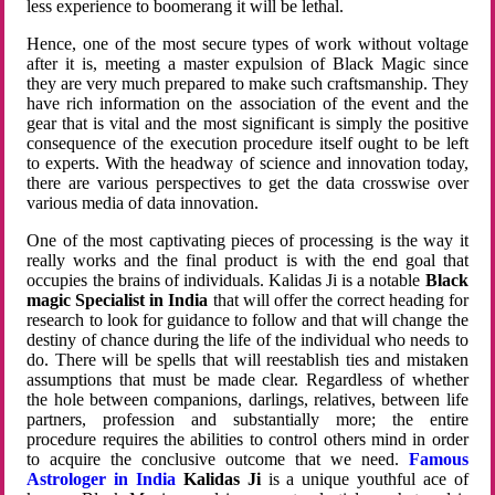
less experience to boomerang it will be lethal.
Hence, one of the most secure types of work without voltage
after it is, meeting a master expulsion of Black Magic since
they are very much prepared to make such craftsmanship. They
have rich information on the association of the event and the
gear that is vital and the most significant is simply the positive
consequence of the execution procedure itself ought to be left
to experts. With the headway of science and innovation today,
there are various perspectives to get the data crosswise over
various media of data innovation.
One of the most captivating pieces of processing is the way it
really works and the final product is with the end goal that
occupies the brains of individuals. Kalidas Ji is a notable
Black
magic Specialist in India
that will offer the correct heading for
research to look for guidance to follow and that will change the
destiny of chance during the life of the individual who needs to
do. There will be spells that will reestablish ties and mistaken
assumptions that must be made clear. Regardless of whether
the hole between companions, darlings, relatives, between life
partners, profession and substantially more; the entire
procedure requires the abilities to control others mind in order
to acquire the conclusive outcome that we need.
Famous
Astrologer in India
Kalidas Ji
is a unique youthful ace of