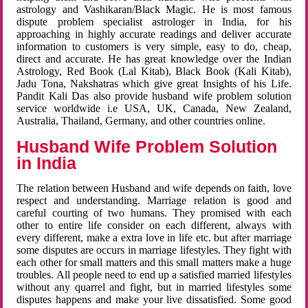
astrology and Vashikaran/Black Magic. He is most famous
dispute problem specialist astrologer in India, for his
approaching in highly accurate readings and deliver accurate
information to customers is very simple, easy to do, cheap,
direct and accurate. He has great knowledge over the Indian
Astrology, Red Book (Lal Kitab), Black Book (Kali Kitab),
Jadu Tona, Nakshatras which give great Insights of his Life.
Pandit Kali Das also provide husband wife problem solution
service worldwide i.e USA, UK, Canada, New Zealand,
Australia, Thailand, Germany, and other countries online.
Husband Wife Problem Solution
in India
The relation between Husband and wife depends on faith, love
respect and understanding. Marriage relation is good and
careful courting of two humans. They promised with each
other to entire life consider on each different, always with
every different, make a extra love in life etc. but after marriage
some disputes are occurs in marriage lifestyles. They fight with
each other for small matters and this small matters make a huge
troubles. All people need to end up a satisfied married lifestyles
without any quarrel and fight, but in married lifestyles some
disputes happens and make your live dissatisfied. Some good