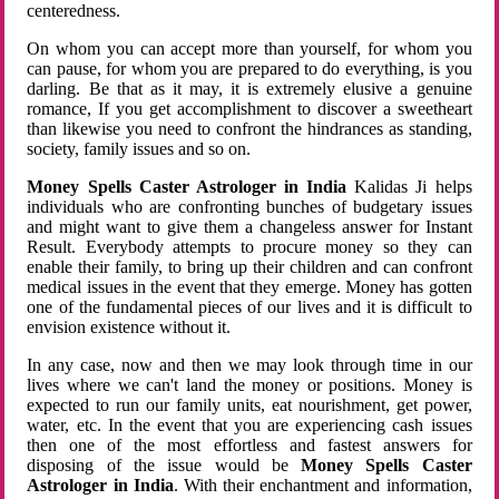
centeredness.
On whom you can accept more than yourself, for whom you
can pause, for whom you are prepared to do everything, is you
darling. Be that as it may, it is extremely elusive a genuine
romance, If you get accomplishment to discover a sweetheart
than likewise you need to confront the hindrances as standing,
society, family issues and so on.
Money Spells Caster Astrologer in India
Kalidas Ji helps
individuals who are confronting bunches of budgetary issues
and might want to give them a changeless answer for Instant
Result. Everybody attempts to procure money so they can
enable their family, to bring up their children and can confront
medical issues in the event that they emerge. Money has gotten
one of the fundamental pieces of our lives and it is difficult to
envision existence without it.
In any case, now and then we may look through time in our
lives where we can't land the money or positions. Money is
expected to run our family units, eat nourishment, get power,
water, etc. In the event that you are experiencing cash issues
then one of the most effortless and fastest answers for
disposing of the issue would be
Money Spells Caster
Astrologer in India
. With their enchantment and information,