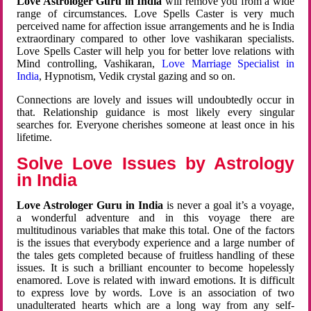
Love Astrologer Guru in India
will remove you from a wide
range of circumstances. Love Spells Caster is very much
perceived name for affection issue arrangements and he is India
extraordinary compared to other love vashikaran specialists.
Love Spells Caster will help you for better love relations with
Mind controlling, Vashikaran,
Love Marriage Specialist in
India
, Hypnotism, Vedik crystal gazing and so on.
Connections are lovely and issues will undoubtedly occur in
that. Relationship guidance is most likely every singular
searches for. Everyone cherishes someone at least once in his
lifetime.
Solve Love Issues by Astrology
in India
Love Astrologer Guru in India
is never a goal it’s a voyage,
a wonderful adventure and in this voyage there are
multitudinous variables that make this total. One of the factors
is the issues that everybody experience and a large number of
the tales gets completed because of fruitless handling of these
issues. It is such a brilliant encounter to become hopelessly
enamored. Love is related with inward emotions. It is difficult
to express love by words. Love is an association of two
unadulterated hearts which are a long way from any self-