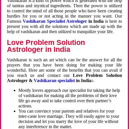
Vashikaran is a kind of power which is generated with the help
of tantras and mystical ingredients. Then the power is utilized
to control the mind of all those people who have been creating
hurdles for you or not acting in the manner you want. Our
Famous
Vashikaran Specialist Astrologer
in India
is here to
present you with all the solutions which are made up with the
help of vashikaran and then utilized to tranquilize your life.
Love Problem Solution
Astrologer in India
Vashikaran is such an art which can be the answer for all the
prayers that you have been doing for making your life
wonderful. Here are some of the benefits that you can avail if
you reach us and contact our
Love Problem Solution
Astrologer &
Vashikaran specialist
in India:-
Mostly lovers approach our specialist for taking the help
of vashikaran for making all the problems of their love
life go away and to take control over their partner’s
actions.
You can convince your parents and relatives for your
inter-caste love marriage. They will easily agree to your
decision and let you marry the love of your life without
any interference in the matter.