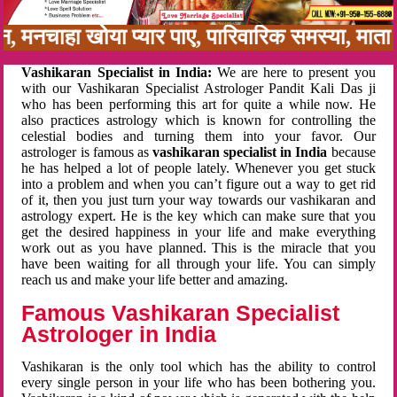
बन, मनचाहा खोया प्यार पाए, पारिवारिक समस्या, मा
Vashikaran Specialist in India:
We are here to present you
with our Vashikaran Specialist Astrologer Pandit Kali Das ji
who has been performing this art for quite a while now. He
also practices astrology which is known for controlling the
celestial bodies and turning them into your favor. Our
astrologer is famous as
vashikaran specialist in India
because
he has helped a lot of people lately. Whenever you get stuck
into a problem and when you can’t figure out a way to get rid
of it, then you just turn your way towards our vashikaran and
astrology expert. He is the key which can make sure that you
get the desired happiness in your life and make everything
work out as you have planned. This is the miracle that you
have been waiting for all through your life. You can simply
reach us and make your life better and amazing.
Famous Vashikaran Specialist
Astrologer in India
Vashikaran is the only tool which has the ability to control
every single person in your life who has been bothering you.