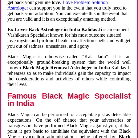
get back your genuine love.
Love Problem Solution
Astrologer
can support you in the event that you truly need to
get back your adoration. You can execute this in the event that
you are valid and it is an exceptionally amazing method.
Ex-Lover Back Astrologer in India Kalidas Ji
is an eminent
Vashikaran Specialist known for his most outcome situated
love mystic and profound healer on affection spells and will get
you out of sadness, uneasiness, and agony
Black Magic is otherwise called "Kala Jadu". It is an
exceptionally ground-breaking system that the world well
known
Black Magic Removal Astrologer in India
Kalidas Ji
rehearses so as to make individuals gain the capacity to impact
the considerations and activities of others while controlling
their lives.
Famous Black Magic Specialist
in India
Black Magic can be performed for acceptable just as detestable
expectations. On the off chance that your adversaries or
transgressors have performed Black Magic against you, at that
point it gets basic to annihilate the equivalent with the Black
Magic evacuation administrations being offered by
Black