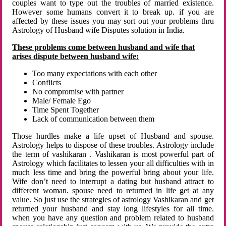
couples want to type out the troubles of married existence.
However some humans convert it to break up. if you are
affected by these issues you may sort out your problems thru
Astrology of Husband wife Disputes solution in India.
These problems come between husband and wife that
arises dispute between husband wife:
Too many expectations with each other
Conflicts
No compromise with partner
Male/ Female Ego
Time Spent Together
Lack of communication between them
Those hurdles make a life upset of Husband and spouse.
Astrology helps to dispose of these troubles. Astrology include
the term of vashikaran . Vashikaran is most powerful part of
Astrology which facilitates to lessen your all difficulties with in
much less time and bring the powerful bring about your life.
Wife don’t need to interrupt a dating but husband attract to
different woman. spouse need to returned in life get at any
value. So just use the strategies of astrology Vashikaran and get
returned your husband and stay long lifestyles for all time.
when you have any question and problem related to husband