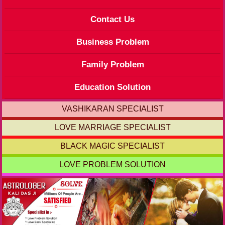
Contact Us
Business Problem
Family Problem
Education Solution
VASHIKARAN SPECIALIST
LOVE MARRIAGE SPECIALIST
BLACK MAGIC SPECIALIST
LOVE PROBLEM SOLUTION