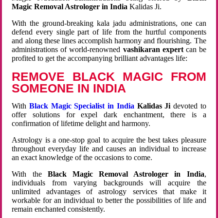
Magic Removal Astrologer in India
Kalidas Ji.
With the ground-breaking kala jadu administrations, one can
defend every single part of life from the hurtful components
and along these lines accomplish harmony and flourishing. The
administrations of world-renowned
vashikaran expert
can be
profited to get the accompanying brilliant advantages life:
REMOVE BLACK MAGIC FROM
SOMEONE IN INDIA
With
Black Magic Specialist in India
Kalidas Ji
devoted to
offer solutions for expel dark enchantment, there is a
confirmation of lifetime delight and harmony.
Astrology is a one-stop goal to acquire the best takes pleasure
throughout everyday life and causes an individual to increase
an exact knowledge of the occasions to come.
With the
Black Magic Removal Astrologer in India
,
individuals from varying backgrounds will acquire the
unlimited advantages of astrology services that make it
workable for an individual to better the possibilities of life and
remain enchanted consistently.