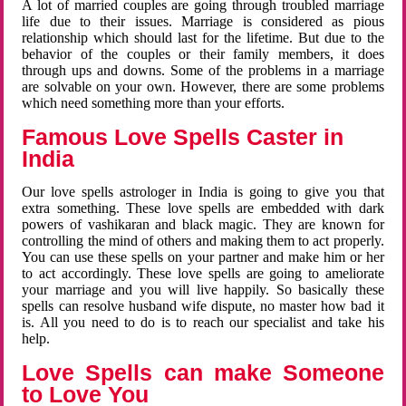
A lot of married couples are going through troubled marriage
life due to their issues. Marriage is considered as pious
relationship which should last for the lifetime. But due to the
behavior of the couples or their family members, it does
through ups and downs. Some of the problems in a marriage
are solvable on your own. However, there are some problems
which need something more than your efforts.
Famous Love Spells Caster in
India
Our love spells astrologer in India is going to give you that
extra something. These love spells are embedded with dark
powers of vashikaran and black magic. They are known for
controlling the mind of others and making them to act properly.
You can use these spells on your partner and make him or her
to act accordingly. These love spells are going to ameliorate
your marriage and you will live happily. So basically these
spells can resolve husband wife dispute, no master how bad it
is. All you need to do is to reach our specialist and take his
help.
Love Spells can make Someone
to Love You