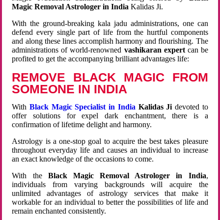
Magic Removal Astrologer in India
Kalidas Ji.
With the ground-breaking kala jadu administrations, one can
defend every single part of life from the hurtful components
and along these lines accomplish harmony and flourishing. The
administrations of world-renowned
vashikaran expert
can be
profited to get the accompanying brilliant advantages life:
REMOVE BLACK MAGIC FROM
SOMEONE IN INDIA
With
Black Magic Specialist in India
Kalidas Ji
devoted to
offer solutions for expel dark enchantment, there is a
confirmation of lifetime delight and harmony.
Astrology is a one-stop goal to acquire the best takes pleasure
throughout everyday life and causes an individual to increase
an exact knowledge of the occasions to come.
With the
Black Magic Removal Astrologer in India
,
individuals from varying backgrounds will acquire the
unlimited advantages of astrology services that make it
workable for an individual to better the possibilities of life and
remain enchanted consistently.