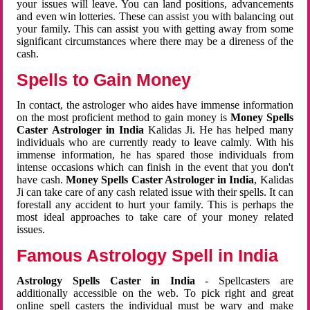
your issues will leave. You can land positions, advancements
and even win lotteries. These can assist you with balancing out
your family. This can assist you with getting away from some
significant circumstances where there may be a direness of the
cash.
Spells to Gain Money
In contact, the astrologer who aides have immense information
on the most proficient method to gain money is
Money Spells
Caster Astrologer in India
Kalidas Ji. He has helped many
individuals who are currently ready to leave calmly. With his
immense information, he has spared those individuals from
intense occasions which can finish in the event that you don't
have cash.
Money Spells Caster Astrologer in India
, Kalidas
Ji can take care of any cash related issue with their spells. It can
forestall any accident to hurt your family. This is perhaps the
most ideal approaches to take care of your money related
issues.
Famous Astrology Spell in India
Astrology Spells Caster in India
- Spellcasters are
additionally accessible on the web. To pick right and great
online spell casters the individual must be wary and make