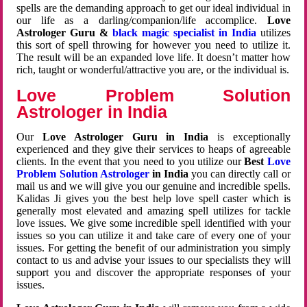
spells are the demanding approach to get our ideal individual in
our life as a darling/companion/life accomplice.
Love
Astrologer Guru &
black magic specialist in India
utilizes
this sort of spell throwing for however you need to utilize it.
The result will be an expanded love life. It doesn’t matter how
rich, taught or wonderful/attractive you are, or the individual is.
Love Problem Solution
Astrologer in India
Our
Love Astrologer Guru in India
is exceptionally
experienced and they give their services to heaps of agreeable
clients. In the event that you need to you utilize our
Best
Love
Problem Solution Astrologer
in India
you can directly call or
mail us and we will give you our genuine and incredible spells.
Kalidas Ji gives you the best help love spell caster which is
generally most elevated and amazing spell utilizes for tackle
love issues. We give some incredible spell identified with your
issues so you can utilize it and take care of every one of your
issues. For getting the benefit of our administration you simply
contact to us and advise your issues to our specialists they will
support you and discover the appropriate responses of your
issues.