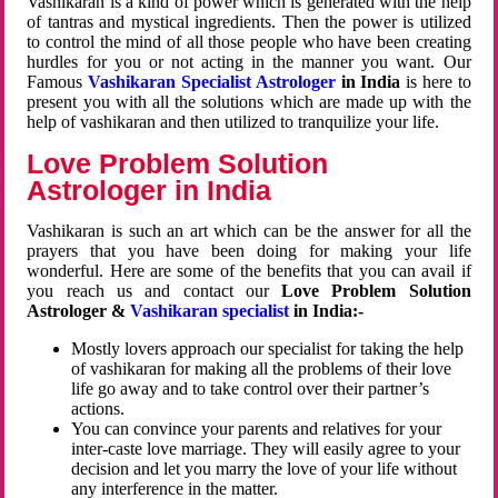
Vashikaran is a kind of power which is generated with the help
of tantras and mystical ingredients. Then the power is utilized
to control the mind of all those people who have been creating
hurdles for you or not acting in the manner you want. Our
Famous
Vashikaran Specialist Astrologer
in India
is here to
present you with all the solutions which are made up with the
help of vashikaran and then utilized to tranquilize your life.
Love Problem Solution
Astrologer in India
Vashikaran is such an art which can be the answer for all the
prayers that you have been doing for making your life
wonderful. Here are some of the benefits that you can avail if
you reach us and contact our
Love Problem Solution
Astrologer &
Vashikaran specialist
in India:-
Mostly lovers approach our specialist for taking the help
of vashikaran for making all the problems of their love
life go away and to take control over their partner’s
actions.
You can convince your parents and relatives for your
inter-caste love marriage. They will easily agree to your
decision and let you marry the love of your life without
any interference in the matter.