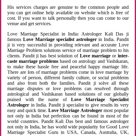
His services charges are genuine to the common people and
you can get online help available on website which is free of
cost. If you want to talk personally then you can come to our
venue and get services.
Love Marriage Specialist in India: Astrologer Kali Das ji
famous
Love Marriage specialist astrologer
in India. Pandit
ji is very successful in providing relevant and accurate Love
Marriage Problem solutions service of marriage problem to his
clients. Pandit ji has best solution of
Love marriage
or
inter-
caste marriage problems
based on astrology and Vashikaran,
to make these hassle free and peaceful happy marriage life.
There are lots of marriage problems come in love marriage by
variety of person, different family culture, or social problems
and also from both the families. Pandit ji solve all these
marriage disputes or love problems can resolved through
astrological and Vashikaran based solutions of our globally
praised with the name of
Love Marriage Specialist
Astrologer
in India. Pandit ji specialist to give results its very
easy and quick time.
Love Marriage Astrologer
most popular
not only in India but perfection can be found in most of the
world countries. Pandit Kali Das best and famous astrologer
not only in India, he has world wide popularity for Good Love
Marriage Specialist Guru in USA, Canada, Australia, UK,