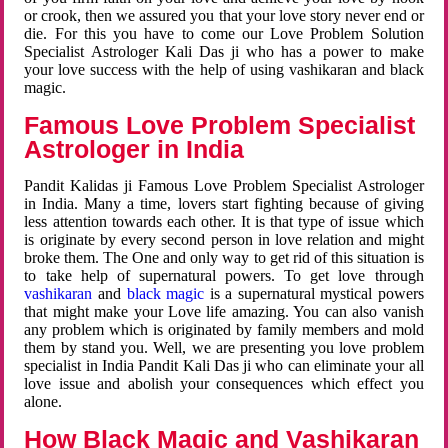
or crook, then we assured you that your love story never end or
die. For this you have to come our Love Problem Solution
Specialist Astrologer Kali Das ji who has a power to make
your love success with the help of using vashikaran and black
magic.
Famous Love Problem Specialist
Astrologer in India
Pandit Kalidas ji Famous Love Problem Specialist Astrologer
in India. Many a time, lovers start fighting because of giving
less attention towards each other. It is that type of issue which
is originate by every second person in love relation and might
broke them. The One and only way to get rid of this situation is
to take help of supernatural powers. To get love through
vashikaran
and
black magic
is a supernatural mystical powers
that might make your Love life amazing. You can also vanish
any problem which is originated by family members and mold
them by stand you. Well, we are presenting you love problem
specialist in India Pandit Kali Das ji who can eliminate your all
love issue and abolish your consequences which effect you
alone.
How Black Magic and Vashikaran