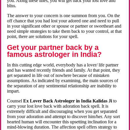
you. Along these lines, you will get back your lost love and
bliss.
The answer to your concern is one summon from you. On the
off chance that you had lost your adored one and need to pull
in your significant other or spouse or partner or sweetheart and
need simple strategies to take them back to your control, at that
point, there are solutions for your spell.
Get your partner back by a
famous astrologer in India?
In this cutting edge world, everybody has a lover/ life partner
and has wanted recently friends and family. At that point, they
get separated in life out of nowhere because of mistaken
assumptions. As indicated by examining, the main sources of
the separation of any sentimental relationship are inability to
impart.
Counsel
Ex Lover Back Astrologer in India Kalidas Ji
to
carry your lost love back with adoration back spell. It is
extremely difficult and discouraging when you get separated
from your adoration and attempt to discover him/her. Any sort
hearted human will encounter this upsetting inclination for a
mind-blowing duration. The affection spell offers strategy to