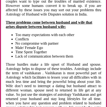
couples want to type out the troubles of married existence.
However some humans convert it to break up. if you are
affected by these issues you may sort out your problems thru
Astrology of Husband wife Disputes solution in India.
These problems come between husband and wife that
arises dispute between husband wife:
Too many expectations with each other
Conflicts
No compromise with partner
Male/ Female Ego
Time Spent Together
Lack of communication between them
Those hurdles make a life upset of Husband and spouse.
Astrology helps to dispose of these troubles. Astrology include
the term of vashikaran . Vashikaran is most powerful part of
Astrology which facilitates to lessen your all difficulties with in
much less time and bring the powerful bring about your life.
Wife don’t need to interrupt a dating but husband attract to
different woman. spouse need to returned in life get at any
value. So just use the strategies of astrology Vashikaran and get
returned your husband and stay long lifestyles for all time.
when you have any question and problem related to husband