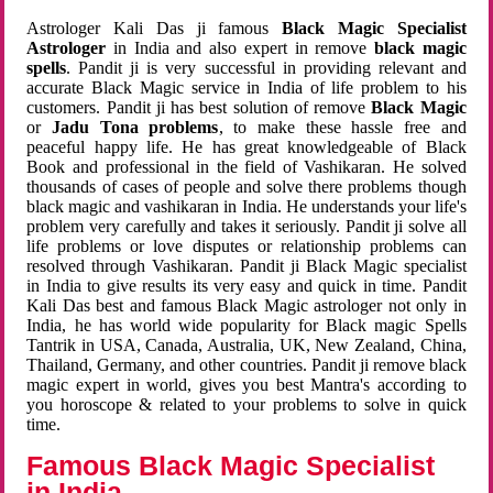
Astrologer Kali Das ji famous
Black Magic Specialist
Astrologer
in India and also expert in remove
black magic
spells
. Pandit ji is very successful in providing relevant and
accurate Black Magic service in India of life problem to his
customers. Pandit ji has best solution of remove
Black Magic
or
Jadu Tona problems
, to make these hassle free and
peaceful happy life. He has great knowledgeable of Black
Book and professional in the field of Vashikaran. He solved
thousands of cases of people and solve there problems though
black magic and vashikaran in India. He understands your life's
problem very carefully and takes it seriously. Pandit ji solve all
life problems or love disputes or relationship problems can
resolved through Vashikaran. Pandit ji Black Magic specialist
in India to give results its very easy and quick in time. Pandit
Kali Das best and famous Black Magic astrologer not only in
India, he has world wide popularity for Black magic Spells
Tantrik in USA, Canada, Australia, UK, New Zealand, China,
Thailand, Germany, and other countries. Pandit ji remove black
magic expert in world, gives you best Mantra's according to
you horoscope & related to your problems to solve in quick
time.
Famous Black Magic Specialist
in India