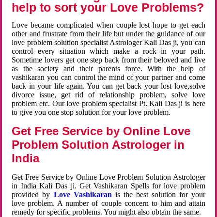
help to sort your Love Problems?
Love became complicated when couple lost hope to get each
other and frustrate from their life but under the guidance of our
love problem solution specialist Astrologer Kali Das ji, you can
control every situation which make a rock in your path.
Sometime lovers get one step back from their beloved and live
as the society and their parents force. With the help of
vashikaran you can control the mind of your partner and come
back in your life again. You can get back your lost love,solve
divorce issue, get rid of relationship problem, solve love
problem etc. Our love problem specialist Pt. Kali Das ji is here
to give you one stop solution for your love problem.
Get Free Service by Online Love
Problem Solution Astrologer in
India
Get Free Service by Online Love Problem Solution Astrologer
in India Kali Das ji. Get Vashikaran Spells for love problem
provided by
Love Vashikaran
is the best solution for your
love problem. A number of couple concern to him and attain
remedy for specific problems. You might also obtain the same.