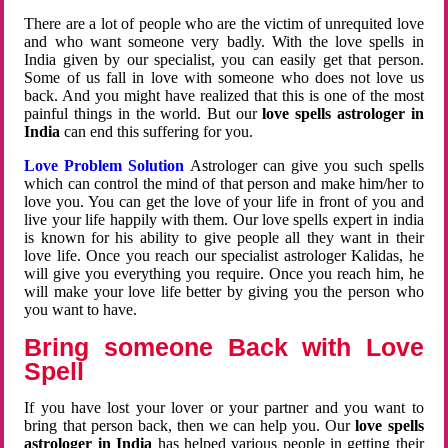
There are a lot of people who are the victim of unrequited love
and who want someone very badly. With the love spells in
India given by our specialist, you can easily get that person.
Some of us fall in love with someone who does not love us
back. And you might have realized that this is one of the most
painful things in the world. But our
love spells astrologer in
India
can end this suffering for you.
Love Problem Solution
Astrologer can give you such spells
which can control the mind of that person and make him/her to
love you. You can get the love of your life in front of you and
live your life happily with them. Our love spells expert in india
is known for his ability to give people all they want in their
love life. Once you reach our specialist astrologer Kalidas, he
will give you everything you require. Once you reach him, he
will make your love life better by giving you the person who
you want to have.
Bring someone Back with Love
Spell
If you have lost your lover or your partner and you want to
bring that person back, then we can help you. Our
love spells
astrologer in India
has helped various people in getting their