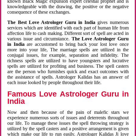
known Black Magic expulsion expert celestial prophet and is
knowledgeable with the drawing, the positive or the negative
consequence of these exchanges.
The Best Love Astrologer Guru in India
gives numerous
services which are identified with each part of human life from
affection life to cash making. Different sort of spell are acted in
various issue and circumstance.
The Love Astrologer Guru
in India
are accustomed to bring back your lost love once
more into your life, The marriage spells are utilized in the
conjugal issues, for example, separation and infidelity. The
richness spells are utilized to have youngsters and lucrative
spells are utilized for profiting and business. The spell casters
are the person who furnishes quick and exact outcomes with
the assistance of spells. Astrologer Kalidas has an answer of
each issue looked by people throughout their life.
Famous Love Astrologer Guru in
India
Now and then because of the pain of malefic stars we
experience numerous sorts of issues and deterrents throughout
our life. To manage these issues the spell throwing strategy is
utilized by the spell casters and a positive arrangement is given
which make our life to run easily. Astrologer Kalidas Ji love