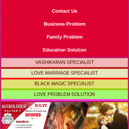
Contact Us
Business Problem
Family Problem
Education Solution
VASHIKARAN SPECIALIST
LOVE MARRIAGE SPECIALIST
BLACK MAGIC SPECIALIST
LOVE PROBLEM SOLUTION