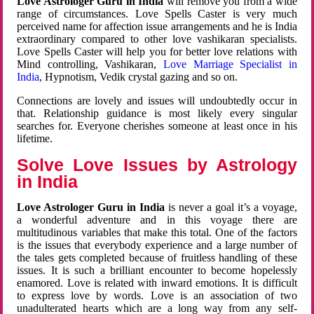
Love Astrologer Guru in India
will remove you from a wide
range of circumstances. Love Spells Caster is very much
perceived name for affection issue arrangements and he is India
extraordinary compared to other love vashikaran specialists.
Love Spells Caster will help you for better love relations with
Mind controlling, Vashikaran,
Love Marriage Specialist in
India
, Hypnotism, Vedik crystal gazing and so on.
Connections are lovely and issues will undoubtedly occur in
that. Relationship guidance is most likely every singular
searches for. Everyone cherishes someone at least once in his
lifetime.
Solve Love Issues by Astrology
in India
Love Astrologer Guru in India
is never a goal it’s a voyage,
a wonderful adventure and in this voyage there are
multitudinous variables that make this total. One of the factors
is the issues that everybody experience and a large number of
the tales gets completed because of fruitless handling of these
issues. It is such a brilliant encounter to become hopelessly
enamored. Love is related with inward emotions. It is difficult
to express love by words. Love is an association of two
unadulterated hearts which are a long way from any self-