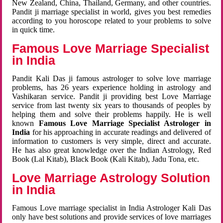
New Zealand, China, Thailand, Germany, and other countries.
Pandit ji marriage specialist in world, gives you best remedies
according to you horoscope related to your problems to solve
in quick time.
Famous Love Marriage Specialist
in India
Pandit Kali Das ji famous astrologer to solve love marriage
problems, has 26 years experience holding in astrology and
Vashikaran service. Pandit ji providing best Love Marriage
service from last twenty six years to thousands of peoples by
helping them and solve their problems happily. He is well
known
Famous Love Marriage Specialist Astrologer in
India
for his approaching in accurate readings and delivered of
information to customers is very simple, direct and accurate.
He has also great knowledge over the Indian Astrology, Red
Book (Lal Kitab), Black Book (Kali Kitab), Jadu Tona, etc.
Love Marriage Astrology Solution
in India
Famous Love marriage specialist in India Astrologer Kali Das
only have best solutions and provide services of love marriages