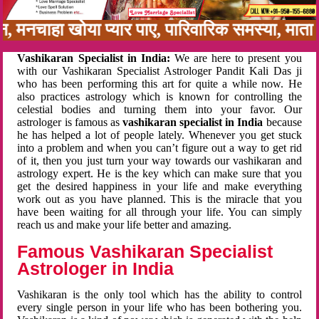
बन, मनचाहा खोया प्यार पाए, पारिवारिक समस्या, मा
Vashikaran Specialist in India:
We are here to present you
with our Vashikaran Specialist Astrologer Pandit Kali Das ji
who has been performing this art for quite a while now. He
also practices astrology which is known for controlling the
celestial bodies and turning them into your favor. Our
astrologer is famous as
vashikaran specialist in India
because
he has helped a lot of people lately. Whenever you get stuck
into a problem and when you can’t figure out a way to get rid
of it, then you just turn your way towards our vashikaran and
astrology expert. He is the key which can make sure that you
get the desired happiness in your life and make everything
work out as you have planned. This is the miracle that you
have been waiting for all through your life. You can simply
reach us and make your life better and amazing.
Famous Vashikaran Specialist
Astrologer in India
Vashikaran is the only tool which has the ability to control
every single person in your life who has been bothering you.