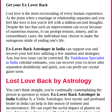
Get your Ex Lover Back
Lost love is the most excruciating of every human experience.
At the point when a marriage or relationship separates and you
feel like love is lost you're left with a million-second thoughts.
Despite the fact that such an improvement can occur because
of numerous reasons, it can prompt tension, misery, and in
extraordinary cases, the individual may choose to make the
outrageous stride of ending one's life.
Ex-Lover Back Astrologer in India
can support you and
recover your lost love utilizing a few mantras and strategies.
Any lost love issue can be corrected. By
Vashikaran Specialist
in India
celestial estimates, you can recover your ex-lover after
separation doubtlessly and quick, you can profit our crystal
gazer soon.
Lost Love Back by Astrology
You can't think straight, you're continually contemplating the
person in question to return.
Ex-Lover Back Astrologer in
India
Kalidas Ji, a Vedic Astrologer, love mystic and profound
healer in India can help in this season of torment and
inconvenience. He can expel the awful impact of planets on