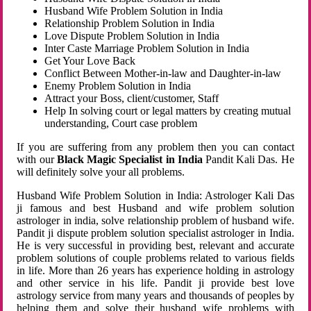
Husband Wife Problem Solution in India
Relationship Problem Solution in India
Love Dispute Problem Solution in India
Inter Caste Marriage Problem Solution in India
Get Your Love Back
Conflict Between Mother-in-law and Daughter-in-law
Enemy Problem Solution in India
Attract your Boss, client/customer, Staff
Help In solving court or legal matters by creating mutual
understanding, Court case problem
If you are suffering from any problem then you can contact
with our
Black Magic Specialist in India
Pandit Kali Das. He
will definitely solve your all problems.
Husband Wife Problem Solution in India: Astrologer Kali Das
ji famous and best Husband and wife problem solution
astrologer in india, solve relationship problem of husband wife.
Pandit ji dispute problem solution specialist astrologer in India.
He is very successful in providing best, relevant and accurate
problem solutions of couple problems related to various fields
in life. More than 26 years has experience holding in astrology
and other service in his life. Pandit ji provide best love
astrology service from many years and thousands of peoples by
helping them and solve their husband wife problems with