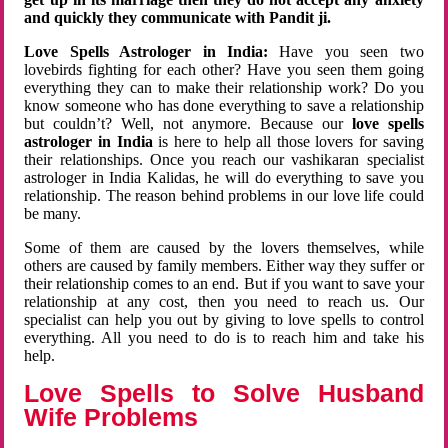
and quickly they communicate with Pandit ji.
Love Spells Astrologer in India:
Have you seen two
lovebirds fighting for each other? Have you seen them going
everything they can to make their relationship work? Do you
know someone who has done everything to save a relationship
but couldn’t? Well, not anymore. Because our
love spells
astrologer in India
is here to help all those lovers for saving
their relationships. Once you reach our vashikaran specialist
astrologer in India Kalidas, he will do everything to save you
relationship. The reason behind problems in our love life could
be many.
Some of them are caused by the lovers themselves, while
others are caused by family members. Either way they suffer or
their relationship comes to an end. But if you want to save your
relationship at any cost, then you need to reach us. Our
specialist can help you out by giving to love spells to control
everything. All you need to do is to reach him and take his
help.
Love Spells to Solve Husband
Wife Problems