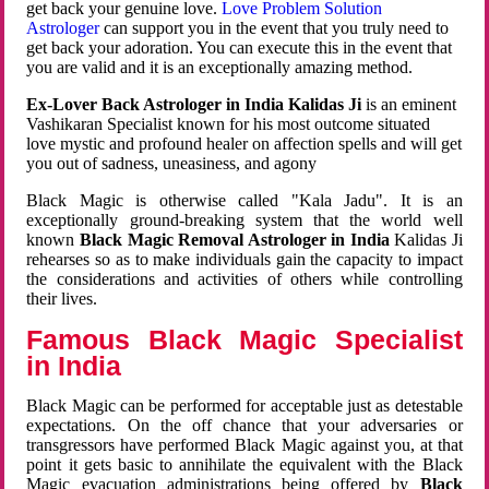
get back your genuine love.
Love Problem Solution
Astrologer
can support you in the event that you truly need to
get back your adoration. You can execute this in the event that
you are valid and it is an exceptionally amazing method.
Ex-Lover Back Astrologer in India Kalidas Ji
is an eminent
Vashikaran Specialist known for his most outcome situated
love mystic and profound healer on affection spells and will get
you out of sadness, uneasiness, and agony
Black Magic is otherwise called "Kala Jadu". It is an
exceptionally ground-breaking system that the world well
known
Black Magic Removal Astrologer in India
Kalidas Ji
rehearses so as to make individuals gain the capacity to impact
the considerations and activities of others while controlling
their lives.
Famous Black Magic Specialist
in India
Black Magic can be performed for acceptable just as detestable
expectations. On the off chance that your adversaries or
transgressors have performed Black Magic against you, at that
point it gets basic to annihilate the equivalent with the Black
Magic evacuation administrations being offered by
Black