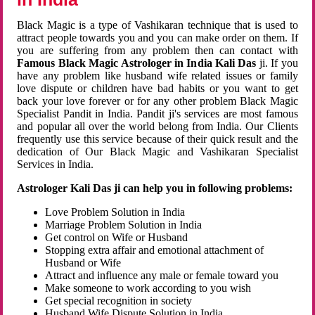
Black Magic is a type of Vashikaran technique that is used to
attract people towards you and you can make order on them. If
you are suffering from any problem then can contact with
Famous Black Magic Astrologer in India Kali Das
ji. If you
have any problem like husband wife related issues or family
love dispute or children have bad habits or you want to get
back your love forever or for any other problem Black Magic
Specialist Pandit in India. Pandit ji's services are most famous
and popular all over the world belong from India. Our Clients
frequently use this service because of their quick result and the
dedication of Our Black Magic and Vashikaran Specialist
Services in India.
Astrologer Kali Das ji can help you in following problems:
Love Problem Solution in India
Marriage Problem Solution in India
Get control on Wife or Husband
Stopping extra affair and emotional attachment of
Husband or Wife
Attract and influence any male or female toward you
Make someone to work according to you wish
Get special recognition in society
Husband Wife Dispute Solution in India