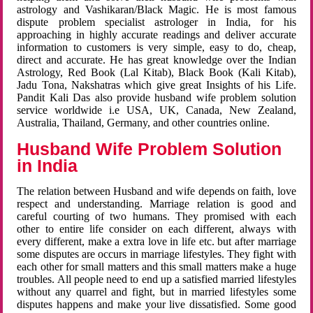
astrology and Vashikaran/Black Magic. He is most famous
dispute problem specialist astrologer in India, for his
approaching in highly accurate readings and deliver accurate
information to customers is very simple, easy to do, cheap,
direct and accurate. He has great knowledge over the Indian
Astrology, Red Book (Lal Kitab), Black Book (Kali Kitab),
Jadu Tona, Nakshatras which give great Insights of his Life.
Pandit Kali Das also provide husband wife problem solution
service worldwide i.e USA, UK, Canada, New Zealand,
Australia, Thailand, Germany, and other countries online.
Husband Wife Problem Solution
in India
The relation between Husband and wife depends on faith, love
respect and understanding. Marriage relation is good and
careful courting of two humans. They promised with each
other to entire life consider on each different, always with
every different, make a extra love in life etc. but after marriage
some disputes are occurs in marriage lifestyles. They fight with
each other for small matters and this small matters make a huge
troubles. All people need to end up a satisfied married lifestyles
without any quarrel and fight, but in married lifestyles some
disputes happens and make your live dissatisfied. Some good