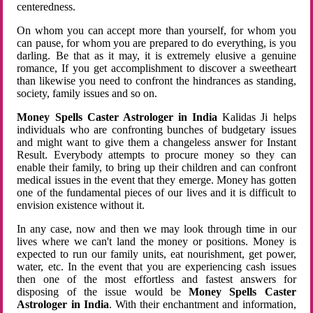
centeredness.
On whom you can accept more than yourself, for whom you
can pause, for whom you are prepared to do everything, is you
darling. Be that as it may, it is extremely elusive a genuine
romance, If you get accomplishment to discover a sweetheart
than likewise you need to confront the hindrances as standing,
society, family issues and so on.
Money Spells Caster Astrologer in India
Kalidas Ji helps
individuals who are confronting bunches of budgetary issues
and might want to give them a changeless answer for Instant
Result. Everybody attempts to procure money so they can
enable their family, to bring up their children and can confront
medical issues in the event that they emerge. Money has gotten
one of the fundamental pieces of our lives and it is difficult to
envision existence without it.
In any case, now and then we may look through time in our
lives where we can't land the money or positions. Money is
expected to run our family units, eat nourishment, get power,
water, etc. In the event that you are experiencing cash issues
then one of the most effortless and fastest answers for
disposing of the issue would be
Money Spells Caster
Astrologer in India
. With their enchantment and information,