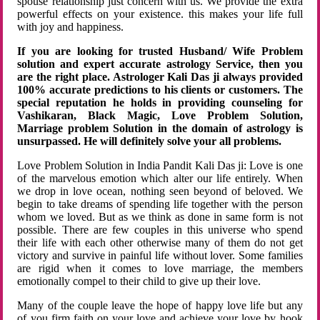
spouse relationship just concern with us. We provide the extra
powerful effects on your existence. this makes your life full
with joy and happiness.
If you are looking for trusted Husband/ Wife Problem
solution and expert accurate astrology Service, then you
are the right place. Astrologer Kali Das ji always provided
100% accurate predictions to his clients or customers. The
special reputation he holds in providing counseling for
Vashikaran, Black Magic, Love Problem Solution,
Marriage problem Solution in the domain of astrology is
unsurpassed. He will definitely solve your all problems.
Love Problem Solution in India Pandit Kali Das ji: Love is one
of the marvelous emotion which alter our life entirely. When
we drop in love ocean, nothing seen beyond of beloved. We
begin to take dreams of spending life together with the person
whom we loved. But as we think as done in same form is not
possible. There are few couples in this universe who spend
their life with each other otherwise many of them do not get
victory and survive in painful life without lover. Some families
are rigid when it comes to love marriage, the members
emotionally compel to their child to give up their love.
Many of the couple leave the hope of happy love life but any
of you firm faith on your love and achieve your love by hook