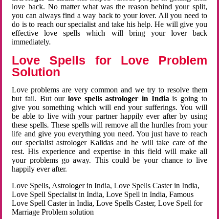
love back. No matter what was the reason behind your split,
you can always find a way back to your lover. All you need to
do is to reach our specialist and take his help. He will give you
effective love spells which will bring your lover back
immediately.
Love Spells for Love Problem
Solution
Love problems are very common and we try to resolve them
but fail. But our
love spells astrologer in India
is going to
give you something which will end your sufferings. You will
be able to live with your partner happily ever after by using
these spells. These spells will remove all the hurdles from your
life and give you everything you need. You just have to reach
our specialist astrologer Kalidas and he will take care of the
rest. His experience and expertise in this field will make all
your problems go away. This could be your chance to live
happily ever after.
Love Spells, Astrologer in India, Love Spells Caster in India,
Love Spell Specialist in India, Love Spell in India, Famous
Love Spell Caster in India, Love Spells Caster, Love Spell for
Marriage Problem solution