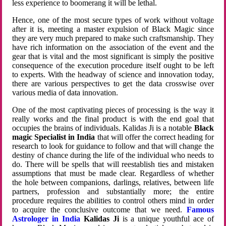
less experience to boomerang it will be lethal.
Hence, one of the most secure types of work without voltage
after it is, meeting a master expulsion of Black Magic since
they are very much prepared to make such craftsmanship. They
have rich information on the association of the event and the
gear that is vital and the most significant is simply the positive
consequence of the execution procedure itself ought to be left
to experts. With the headway of science and innovation today,
there are various perspectives to get the data crosswise over
various media of data innovation.
One of the most captivating pieces of processing is the way it
really works and the final product is with the end goal that
occupies the brains of individuals. Kalidas Ji is a notable
Black
magic Specialist in India
that will offer the correct heading for
research to look for guidance to follow and that will change the
destiny of chance during the life of the individual who needs to
do. There will be spells that will reestablish ties and mistaken
assumptions that must be made clear. Regardless of whether
the hole between companions, darlings, relatives, between life
partners, profession and substantially more; the entire
procedure requires the abilities to control others mind in order
to acquire the conclusive outcome that we need.
Famous
Astrologer in India
Kalidas Ji
is a unique youthful ace of