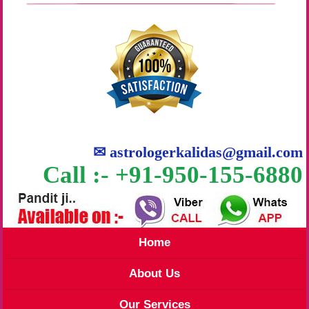
✉
astrologerkalidas@gmail.com
Call :- +91-950-155-6880
Home
About Us
Our Services