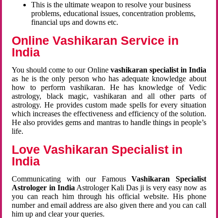
This is the ultimate weapon to resolve your business
problems, educational issues, concentration problems,
financial ups and downs etc.
Online Vashikaran Service in
India
You should come to our Online
vashikaran specialist in India
as he is the only person who has adequate knowledge about
how to perform vashikaran. He has knowledge of Vedic
astrology, black magic, vashikaran and all other parts of
astrology. He provides custom made spells for every situation
which increases the effectiveness and efficiency of the solution.
He also provides gems and mantras to handle things in people’s
life.
Love Vashikaran Specialist in
India
Communicating with our Famous
Vashikaran Specialist
Astrologer in India
Astrologer Kali Das ji
is very easy now as
you can reach him through his official website. His phone
number and email address are also given there and you can call
him up and clear your queries.