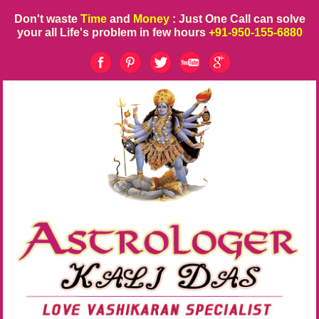
Don't waste
Time
and
Money
: Just One Call can solve
your all Life's problem in few hours
+91-950-155-6880