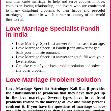
and inter caste marriage, to help and serve couples in love,
couples in loving relationship, and lovers who are confronted
to many disturbing problems to their happy and peaceful
marriages, no matter in which corner or country of the world
they live in.
Love Marriage Specialist Pandit
in India
Love Marriage Specialist answer for inter caste marriage.
Love Marriage Specialist Pandit ji can answer for get
back your intimate romance.
Love Marriage Specialist answer for get fulfill with your
love relation.
Get take care of your love problem solution and solve
any other problem.
Love Marriage Problem Solution
Love Marriage Specialist Astrologer Kali Das ji provides
the establishments to problems that they have they get up
in the love marriage. Several types have to confront
problems related to the marriage of love and many persons
confront it. If you have the questions of marriage of love
get up in its marriage then they do not accept any anxiety