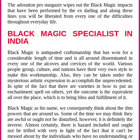
The adoration pro stargazer wipes out the Black Magic impacts
that have been performed by the ex darling and along these
lines you will be liberated from every one of the difficulties
throughout everyday life.
BLACK MAGIC SPECIALIST IN
INDIA
Black Magic is antiquated craftsmanship that has won for a
considerable length of time and is all around disseminated in
every one of the alcoves and crevices of the world. Various
people group, culture, and nations have their very own style to
make this workmanship. Also, they can be taken under the
mysterious artistic expression to accomplish the unprecedented.
In spite of the fact that there are varieties in how to put an
enchantment spell on others, yet the outcome is the equivalent
all over the place, which is to bring bliss and fulfillment of it.
Black Magic as his name, we consequently think about the dim
powers that are around us. Some of the time we may think they
are awful or ought not be disturbed, however, it is definitely the
inverse. Almost certainly, there is hazard included and ought
not be trifled with very in light of the fact that it can't be
messed about by the individuals who have no understanding or