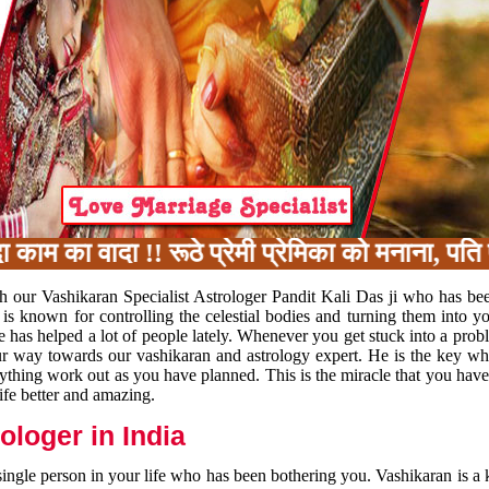
का वादा !! रूठे प्रेमी प्रेमिका को मनाना, पति प
h our Vashikaran Specialist Astrologer Pandit Kali Das ji who has be
 is known for controlling the celestial bodies and turning them into y
e has helped a lot of people lately. Whenever you get stuck into a pr
 your way towards our vashikaran and astrology expert. He is the key 
rything work out as you have planned. This is the miracle that you hav
ife better and amazing.
loger in India
 single person in your life who has been bothering you. Vashikaran is a