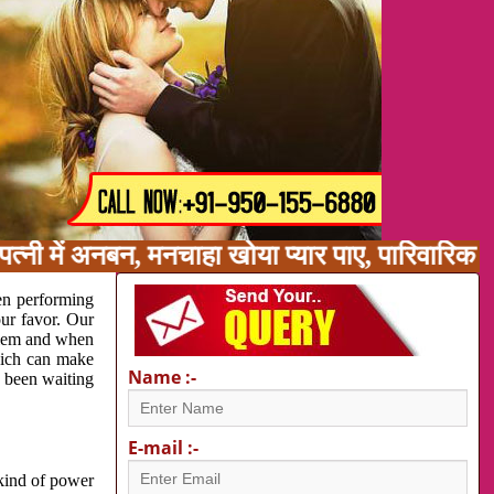
त्नी में अनबन, मनचाहा खोया प्यार पाए, पारिवारिक 
en performing
our favor. Our
oblem and when
which can make
Name :-
e been waiting
E-mail :-
 kind of power