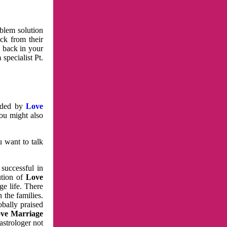
oblem solution
ck from their
e back in your
specialist Pt.
vided by
Love
You might also
u want to talk
 successful in
ution of
Love
e life. There
 the families.
obally praised
ve Marriage
astrologer not