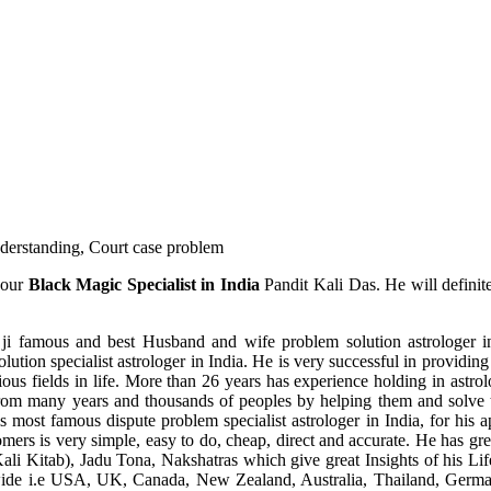
understanding, Court case problem
 our
Black Magic Specialist in India
Pandit Kali Das. He will definit
ji famous and best Husband and wife problem solution astrologer in
ution specialist astrologer in India. He is very successful in providing 
ous fields in life. More than 26 years has experience holding in astro
ce from many years and thousands of peoples by helping them and solve
most famous dispute problem specialist astrologer in India, for his 
omers is very simple, easy to do, cheap, direct and accurate. He has g
li Kitab), Jadu Tona, Nakshatras which give great Insights of his Lif
wide i.e USA, UK, Canada, New Zealand, Australia, Thailand, Germa