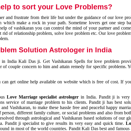
elp to sort your Love Problems?
 and frustrate from their life but under the guidance of our love pr
tion which make a rock in your path. Sometime lovers get one step ba
e help of vashikaran you can control the mind of your partner and com
et rid of relationship problem, solve love problem etc. Our love problem 
blem.
blem Solution Astrologer in India
 in India Kali Das ji. Get Vashikaran Spells for love problem pro
r of couple concern to him and attain remedy for specific problems. 
an get online help available on website which is free of cost. If yo
mous
Love Marriage specialist astrologer
in India. Pandit ji is very
s service of marriage problem to his clients. Pandit ji has best sol
and Vashikaran, to make these hassle free and peaceful happy marriag
person, different family culture, or social problems and also from both
resolved through astrological and Vashikaran based solutions of our gl
a. Pandit ji specialist to give results its very easy and quick time.
Lo
found in most of the world countries. Pandit Kali Das best and famous 