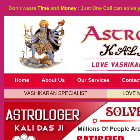
Don't waste
Time
and
Money
: Just One Call can solve 
Home
About Us
Our Services
Contac
VASHIKARAN SPECIALIST
LOVE 