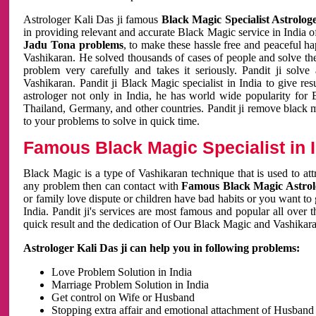
Astrologer Kali Das ji famous
Black Magic Specialist Astrolog
in providing relevant and accurate Black Magic service in India of
Jadu Tona problems
, to make these hassle free and peaceful h
Vashikaran. He solved thousands of cases of people and solve th
problem very carefully and takes it seriously. Pandit ji solve
Vashikaran. Pandit ji Black Magic specialist in India to give r
astrologer not only in India, he has world wide popularity fo
Thailand, Germany, and other countries. Pandit ji remove black 
to your problems to solve in quick time.
Famous Black Magic Specialist in 
Black Magic is a type of Vashikaran technique that is used to a
any problem then can contact with
Famous Black Magic Astrolo
or family love dispute or children have bad habits or you want to
India. Pandit ji's services are most famous and popular all over 
quick result and the dedication of Our Black Magic and Vashikaran
Astrologer Kali Das ji can help you in following problems:
Love Problem Solution in India
Marriage Problem Solution in India
Get control on Wife or Husband
Stopping extra affair and emotional attachment of Husband