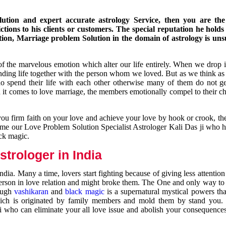
ution and expert accurate astrology Service, then you are the 
ions to his clients or customers. The special reputation he holds
ion, Marriage problem Solution in the domain of astrology is un
of the marvelous emotion which alter our life entirely. When we drop 
nding life together with the person whom we loved. But as we think as
ho spend their life with each other otherwise many of them do not ge
n it comes to love marriage, the members emotionally compel to their ch
you firm faith on your love and achieve your love by hook or crook, t
come our Love Problem Solution Specialist Astrologer Kali Das ji who 
ack magic.
trologer in India
dia. Many a time, lovers start fighting because of giving less attentio
 person in love relation and might broke them. The One and only way to g
rough
vashikaran
and
black magic
is a supernatural mystical powers th
ich is originated by family members and mold them by stand you.
ji who can eliminate your all love issue and abolish your consequence