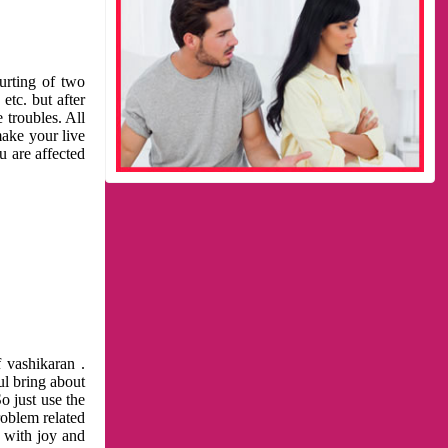
urting of two
etc. but after
 troubles. All
make your live
u are affected
 vashikaran .
ul bring about
o just use the
roblem related
l with joy and