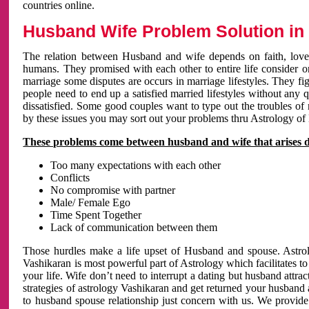
countries online.
Husband Wife Problem Solution in 
The relation between Husband and wife depends on faith, love 
humans. They promised with each other to entire life consider on 
marriage some disputes are occurs in marriage lifestyles. They fig
people need to end up a satisfied married lifestyles without any 
dissatisfied. Some good couples want to type out the troubles of
by these issues you may sort out your problems thru Astrology of
These problems come between husband and wife that arises 
Too many expectations with each other
Conflicts
No compromise with partner
Male/ Female Ego
Time Spent Together
Lack of communication between them
Those hurdles make a life upset of Husband and spouse. Astrolo
Vashikaran is most powerful part of Astrology which facilitates to
your life. Wife don’t need to interrupt a dating but husband attrac
strategies of astrology Vashikaran and get returned your husband 
to husband spouse relationship just concern with us. We provide 