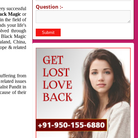
Question :-
very successful
ack Magic
or
n the field of
ds your life's
olved through
us Black Magic
aland, China,
cope & related
suffering from
related issues
list Pandit in
cause of their