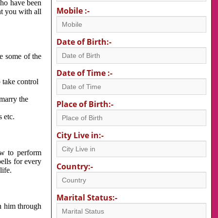
 who have been
Mobile :-
nt you with all
Date of Birth:-
re some of the
Date of Time :-
 take control
 marry the
Place of Birth:-
 etc.
City Live in:-
w to perform
ells for every
Country:-
ife.
Marital Status:-
h him through