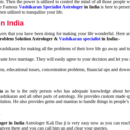
nts. Then the power is utilized to control the mind of all those people
Our Famous
Vashikaran Specialist Astrologer
in India
is here to prese
n utilized to tranquilize your life.
n India
ayers that you have been doing for making your life wonderful. Here a
roblem Solution Astrologer &
Vashikaran specialist
in India:-
 vashikaran for making all the problems of their love life go away and to
caste love marriage. They will easily agree to your decision and let you
ms, educational issues, concentration problems, financial ups and downs
dia
as he is the only person who has adequate knowledge about ho
shikaran and all other parts of astrology. He provides custom made sp
olution. He also provides gems and mantras to handle things in people’s l
a
oger in India
Astrologer Kali Das ji
is very easy now as you can reac
 given there and you can call him up and clear your queries.