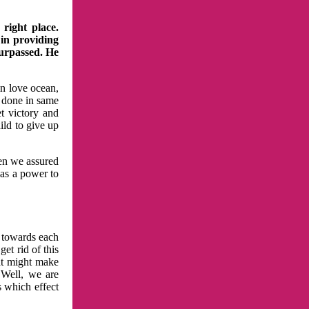
right place.
 in providing
surpassed. He
in love ocean,
 done in same
t victory and
ild to give up
hen we assured
has a power to
n towards each
et rid of this
at might make
 Well, we are
s which effect