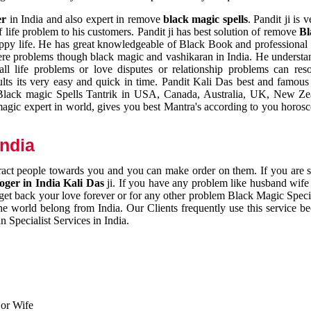
er
in India and also expert in remove
black magic spells
. Pandit ji is 
 life problem to his customers. Pandit ji has best solution of remove
Bl
appy life. He has great knowledgeable of Black Book and professional i
ere problems though black magic and vashikaran in India. He understan
 all life problems or love disputes or relationship problems can res
esults its very easy and quick in time. Pandit Kali Das best and famo
r Black magic Spells Tantrik in USA, Canada, Australia, UK, New Ze
magic expert in world, gives you best Mantra's according to you horos
India
ttract people towards you and you can make order on them. If you are 
ger in India Kali Das
ji. If you have any problem like husband wife 
 get back your love forever or for any other problem Black Magic Specia
the world belong from India. Our Clients frequently use this service be
 Specialist Services in India.
 or Wife