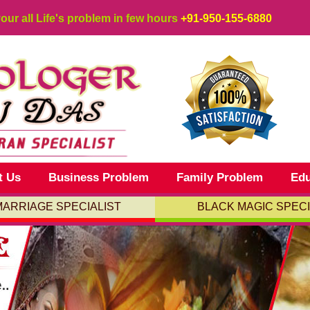
your all Life's problem in few hours
+91-950-155-6880
t Us
Business Problem
Family Problem
Edu
MARRIAGE SPECIALIST
BLACK MAGIC SPECI