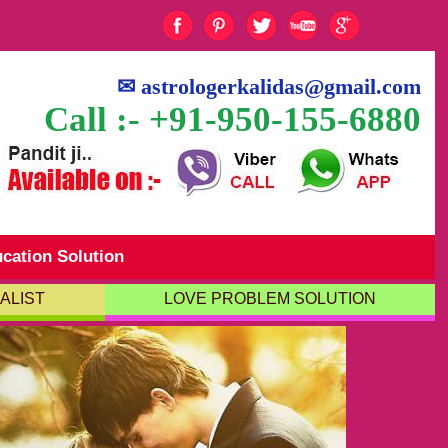
✉
astrologerkalidas@gmail.com
Call :- +91-950-155-6880
cation Solution
ALIST
LOVE PROBLEM SOLUTION