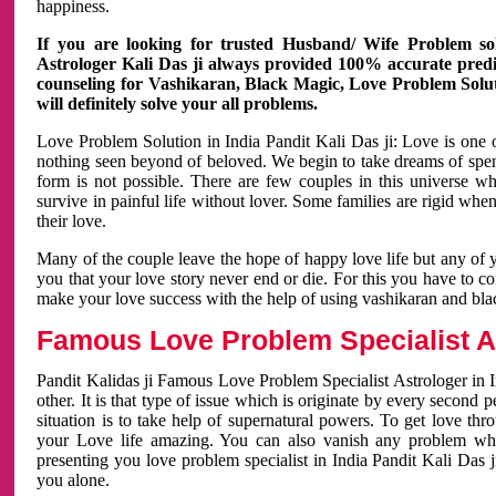
happiness.
If you are looking for trusted Husband/ Wife Problem sol
Astrologer Kali Das ji always provided 100% accurate predict
counseling for Vashikaran, Black Magic, Love Problem Solut
will definitely solve your all problems.
Love Problem Solution in India Pandit Kali Das ji: Love is one 
nothing seen beyond of beloved. We begin to take dreams of spe
form is not possible. There are few couples in this universe w
survive in painful life without lover. Some families are rigid whe
their love.
Many of the couple leave the hope of happy love life but any of 
you that your love story never end or die. For this you have to 
make your love success with the help of using vashikaran and bl
Famous Love Problem Specialist As
Pandit Kalidas ji Famous Love Problem Specialist Astrologer in In
other. It is that type of issue which is originate by every second
situation is to take help of supernatural powers. To get love th
your Love life amazing. You can also vanish any problem wh
presenting you love problem specialist in India Pandit Kali Das 
you alone.