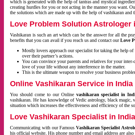
which is generated with the help of tantras and mystical ingredie
creating hurdles for you or not acting in the manner you want. 
the solutions which are made up with the help of vashikaran and the
Love Problem Solution Astrologer i
Vashikaran is such an art which can be the answer for all the pr
benefits that you can avail if you reach us and contact our
Love P
Mostly lovers approach our specialist for taking the help of
over their partner’s actions.
You can convince your parents and relatives for your inter-
love of your life without any interference in the matter.
This is the ultimate weapon to resolve your business proble
Online Vashikaran Service in India
You should come to our Online
vashikaran specialist in In
vashikaran. He has knowledge of Vedic astrology, black magic, va
situation which increases the effectiveness and efficiency of the s
Love Vashikaran Specialist in Indi
Communicating with our Famous
Vashikaran Specialist Astrol
his official website. His phone number and email address are also