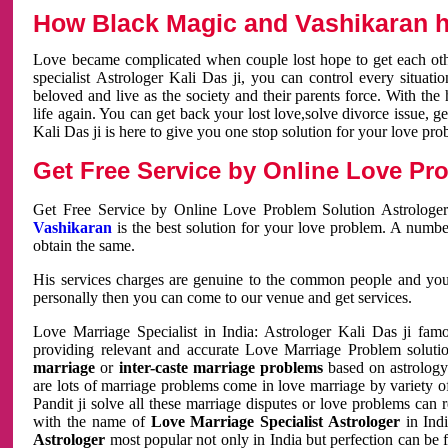
How Black Magic and Vashikaran h
Love became complicated when couple lost hope to get each other
specialist Astrologer Kali Das ji, you can control every situa
beloved and live as the society and their parents force. With th
life again. You can get back your lost love,solve divorce issue, g
Kali Das ji is here to give you one stop solution for your love pro
Get Free Service by Online Love Pro
Get Free Service by Online Love Problem Solution Astrologer
Vashikaran
is the best solution for your love problem. A numbe
obtain the same.
His services charges are genuine to the common people and you c
personally then you can come to our venue and get services.
Love Marriage Specialist in India: Astrologer Kali Das ji fa
providing relevant and accurate Love Marriage Problem solution
marriage
or
inter-caste marriage problems
based on astrology 
are lots of marriage problems come in love marriage by variety of 
Pandit ji solve all these marriage disputes or love problems can 
with the name of
Love Marriage Specialist Astrologer
in Indi
Astrologer
most popular not only in India but perfection can be 