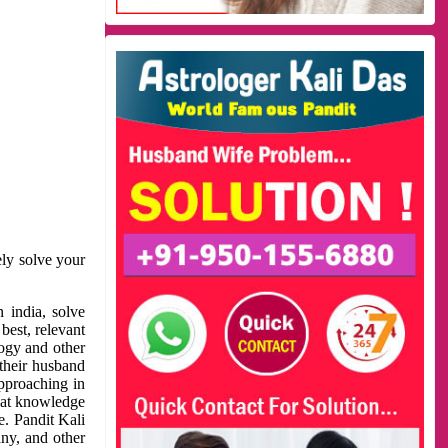
ely solve your
 india, solve
best, relevant
logy and other
 their husband
approaching in
reat knowledge
e. Pandit Kali
ny, and other