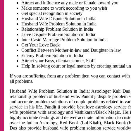
Attract and influence any male or female toward you
Make someone to work according to you wish
Get special recognition in society
Husband Wife Dispute Solution in India
Husband Wife Problem Solution in India
Relationship Problem Solution in India
Love Dispute Problem Solution in India
Inter Caste Marriage Problem Solution in India
Get Your Love Back
Conflict Between Mother-in-law and Daughter-in-law
Enemy Problem Solution in India
Attract your Boss, client/customer, Staff
Help In solving court or legal matters by creating mutual 
If you are suffering from any problem then you can contact with
all problems.
Husband Wife Problem Solution in India: Astrologer Kali Das 
relationship problem of husband wife. Pandit ji dispute problem sol
and accurate problem solutions of couple problems related to vari
service in his life. Pandit ji provide best love astrology servi
wife problems with astrology and Vashikaran/Black Magic. He is 
highly accurate readings and deliver accurate information to cust
over the Indian Astrology, Red Book (Lal Kitab), Black Book (Ka
Das also provide husband wife problem solution service world