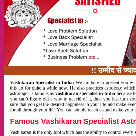
!! उम्मीद से ज्यादा काम 
Vashikaran Specialist in India:
We are here to present you wit
this art for quite a while now. He also practices astrology which
astrologer is famous as
vashikaran specialist in India
because h
you can’t figure out a way to get rid of it, then you just turn
sure that you get the desired happiness in your life and make eve
for all through your life. You can simply reach us and make your l
Famous Vashikaran Specialist Astro
Vashikaran is the only tool which has the ability to control every