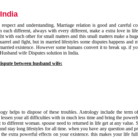
India
respect and understanding. Marriage relation is good and careful co
each different, always with every different, make a extra love in life 
ht with each other for small matters and this small matters make a huge
quarrel and fight, but in married lifestyles some disputes happens and 
 married existence. However some humans convert it to break up. if yo
 Husband wife Disputes solution in India.
dispute between husband wife:
gy helps to dispose of these troubles. Astrology include the term of
 lessen your all difficulties with in much less time and bring the powerf
t to different woman. spouse need to returned in life get at any value. S
and stay long lifestyles for all time. when you have any question and p
the extra powerful effects on your existence. this makes your life ful