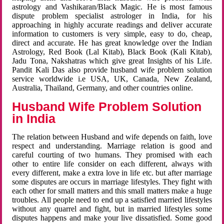
astrology and Vashikaran/Black Magic. He is most famous
dispute problem specialist astrologer in India, for his
approaching in highly accurate readings and deliver accurate
information to customers is very simple, easy to do, cheap,
direct and accurate. He has great knowledge over the Indian
Astrology, Red Book (Lal Kitab), Black Book (Kali Kitab),
Jadu Tona, Nakshatras which give great Insights of his Life.
Pandit Kali Das also provide husband wife problem solution
service worldwide i.e USA, UK, Canada, New Zealand,
Australia, Thailand, Germany, and other countries online.
Husband Wife Problem Solution
in India
The relation between Husband and wife depends on faith, love
respect and understanding. Marriage relation is good and
careful courting of two humans. They promised with each
other to entire life consider on each different, always with
every different, make a extra love in life etc. but after marriage
some disputes are occurs in marriage lifestyles. They fight with
each other for small matters and this small matters make a huge
troubles. All people need to end up a satisfied married lifestyles
without any quarrel and fight, but in married lifestyles some
disputes happens and make your live dissatisfied. Some good