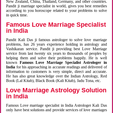
New Zealand, China, Thailand, Germany, and other countries.
Pandit ji marriage specialist in world, gives you best remedies
according to you horoscope related to your problems to solve
in quick time.
Famous Love Marriage Specialist
in India
Pandit Kali Das ji famous astrologer to solve love marriage
problems, has 26 years experience holding in astrology and
Vashikaran service. Pandit ji providing best Love Marriage
service from last twenty six years to thousands of peoples by
helping them and solve their problems happily. He is well
known
Famous Love Marriage Specialist Astrologer in
India
for his approaching in accurate readings and delivered of
information to customers is very simple, direct and accurate.
He has also great knowledge over the Indian Astrology, Red
Book (Lal Kitab), Black Book (Kali Kitab), Jadu Tona, etc.
Love Marriage Astrology Solution
in India
Famous Love marriage specialist in India Astrologer Kali Das
only have best solutions and provide services of love marriages