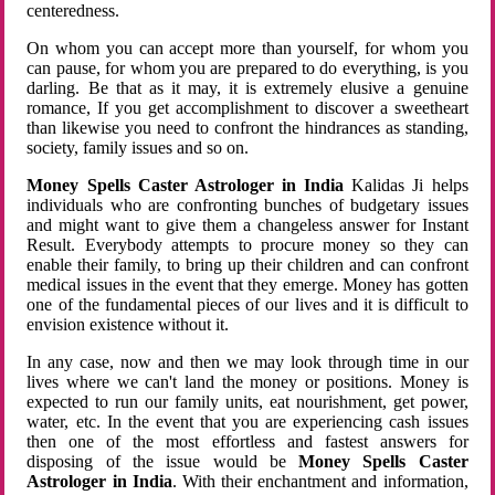
centeredness.
On whom you can accept more than yourself, for whom you
can pause, for whom you are prepared to do everything, is you
darling. Be that as it may, it is extremely elusive a genuine
romance, If you get accomplishment to discover a sweetheart
than likewise you need to confront the hindrances as standing,
society, family issues and so on.
Money Spells Caster Astrologer in India
Kalidas Ji helps
individuals who are confronting bunches of budgetary issues
and might want to give them a changeless answer for Instant
Result. Everybody attempts to procure money so they can
enable their family, to bring up their children and can confront
medical issues in the event that they emerge. Money has gotten
one of the fundamental pieces of our lives and it is difficult to
envision existence without it.
In any case, now and then we may look through time in our
lives where we can't land the money or positions. Money is
expected to run our family units, eat nourishment, get power,
water, etc. In the event that you are experiencing cash issues
then one of the most effortless and fastest answers for
disposing of the issue would be
Money Spells Caster
Astrologer in India
. With their enchantment and information,