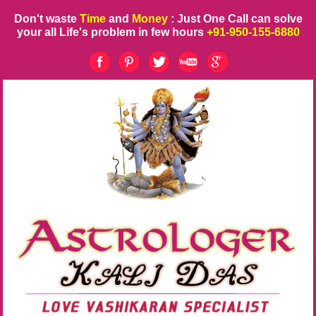
Don't waste
Time
and
Money
: Just One Call can solve
your all Life's problem in few hours
+91-950-155-6880