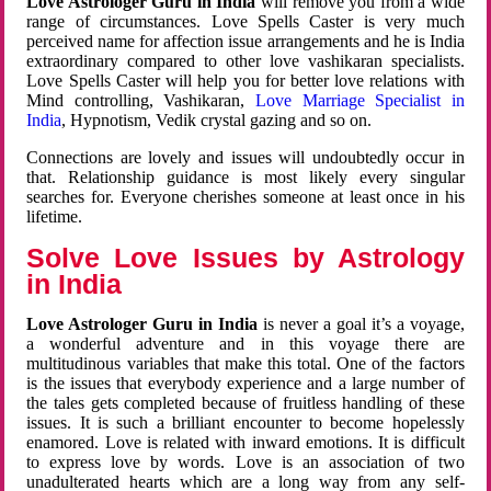
Love Astrologer Guru in India
will remove you from a wide
range of circumstances. Love Spells Caster is very much
perceived name for affection issue arrangements and he is India
extraordinary compared to other love vashikaran specialists.
Love Spells Caster will help you for better love relations with
Mind controlling, Vashikaran,
Love Marriage Specialist in
India
, Hypnotism, Vedik crystal gazing and so on.
Connections are lovely and issues will undoubtedly occur in
that. Relationship guidance is most likely every singular
searches for. Everyone cherishes someone at least once in his
lifetime.
Solve Love Issues by Astrology
in India
Love Astrologer Guru in India
is never a goal it’s a voyage,
a wonderful adventure and in this voyage there are
multitudinous variables that make this total. One of the factors
is the issues that everybody experience and a large number of
the tales gets completed because of fruitless handling of these
issues. It is such a brilliant encounter to become hopelessly
enamored. Love is related with inward emotions. It is difficult
to express love by words. Love is an association of two
unadulterated hearts which are a long way from any self-