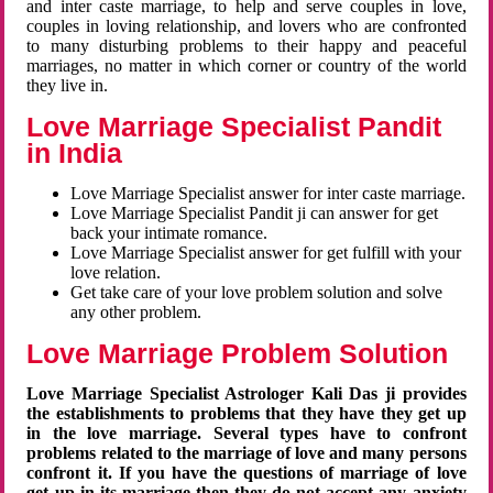
and inter caste marriage, to help and serve couples in love,
couples in loving relationship, and lovers who are confronted
to many disturbing problems to their happy and peaceful
marriages, no matter in which corner or country of the world
they live in.
Love Marriage Specialist Pandit
in India
Love Marriage Specialist answer for inter caste marriage.
Love Marriage Specialist Pandit ji can answer for get
back your intimate romance.
Love Marriage Specialist answer for get fulfill with your
love relation.
Get take care of your love problem solution and solve
any other problem.
Love Marriage Problem Solution
Love Marriage Specialist Astrologer Kali Das ji provides
the establishments to problems that they have they get up
in the love marriage. Several types have to confront
problems related to the marriage of love and many persons
confront it. If you have the questions of marriage of love
get up in its marriage then they do not accept any anxiety