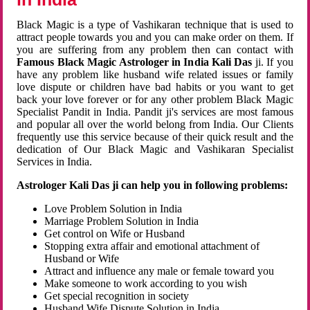
Black Magic is a type of Vashikaran technique that is used to
attract people towards you and you can make order on them. If
you are suffering from any problem then can contact with
Famous Black Magic Astrologer in India Kali Das
ji. If you
have any problem like husband wife related issues or family
love dispute or children have bad habits or you want to get
back your love forever or for any other problem Black Magic
Specialist Pandit in India. Pandit ji's services are most famous
and popular all over the world belong from India. Our Clients
frequently use this service because of their quick result and the
dedication of Our Black Magic and Vashikaran Specialist
Services in India.
Astrologer Kali Das ji can help you in following problems:
Love Problem Solution in India
Marriage Problem Solution in India
Get control on Wife or Husband
Stopping extra affair and emotional attachment of
Husband or Wife
Attract and influence any male or female toward you
Make someone to work according to you wish
Get special recognition in society
Husband Wife Dispute Solution in India