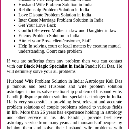
Husband Wife Problem Solution in India
Relationship Problem Solution in India
Love Dispute Problem Solution in India
Inter Caste Marriage Problem Solution in India
Get Your Love Back
Conflict Between Mother-in-law and Daughter-in-law
Enemy Problem Solution in India
Attract your Boss, client/customer, Staff
Help In solving court or legal matters by creating mutual
understanding, Court case problem
If you are suffering from any problem then you can contact
with our
Black Magic Specialist in India
Pandit Kali Das. He
will definitely solve your all problems.
Husband Wife Problem Solution in India: Astrologer Kali Das
ji famous and best Husband and wife problem solution
astrologer in india, solve relationship problem of husband wife.
Pandit ji dispute problem solution specialist astrologer in India.
He is very successful in providing best, relevant and accurate
problem solutions of couple problems related to various fields
in life. More than 26 years has experience holding in astrology
and other service in his life. Pandit ji provide best love
astrology service from many years and thousands of peoples by
helping them and solve their husband wife problems with