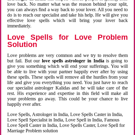
love back. No matter what was the reason behind your split,
you can always find a way back to your lover. All you need to
do is to reach our specialist and take his help. He will give you
effective love spells which will bring your lover back
immediately.
Love Spells for Love Problem
Solution
Love problems are very common and we try to resolve them
but fail. But our
love spells astrologer in India
is going to
give you something which will end your sufferings. You will
be able to live with your partner happily ever after by using
these spells. These spells will remove all the hurdles from your
life and give you everything you need. You just have to reach
our specialist astrologer Kalidas and he will take care of the
rest. His experience and expertise in this field will make all
your problems go away. This could be your chance to live
happily ever after.
Love Spells, Astrologer in India, Love Spells Caster in India,
Love Spell Specialist in India, Love Spell in India, Famous
Love Spell Caster in India, Love Spells Caster, Love Spell for
Marriage Problem solution