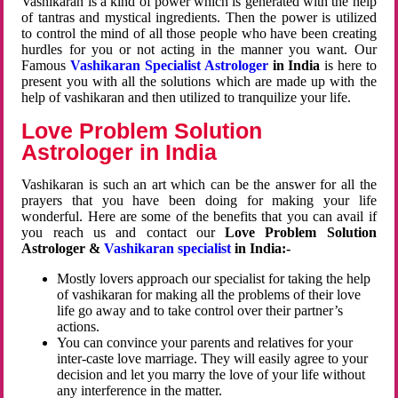
Vashikaran is a kind of power which is generated with the help
of tantras and mystical ingredients. Then the power is utilized
to control the mind of all those people who have been creating
hurdles for you or not acting in the manner you want. Our
Famous
Vashikaran Specialist Astrologer
in India
is here to
present you with all the solutions which are made up with the
help of vashikaran and then utilized to tranquilize your life.
Love Problem Solution
Astrologer in India
Vashikaran is such an art which can be the answer for all the
prayers that you have been doing for making your life
wonderful. Here are some of the benefits that you can avail if
you reach us and contact our
Love Problem Solution
Astrologer &
Vashikaran specialist
in India:-
Mostly lovers approach our specialist for taking the help
of vashikaran for making all the problems of their love
life go away and to take control over their partner’s
actions.
You can convince your parents and relatives for your
inter-caste love marriage. They will easily agree to your
decision and let you marry the love of your life without
any interference in the matter.