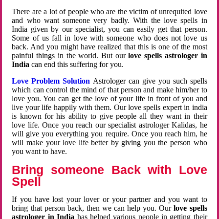
There are a lot of people who are the victim of unrequited love
and who want someone very badly. With the love spells in
India given by our specialist, you can easily get that person.
Some of us fall in love with someone who does not love us
back. And you might have realized that this is one of the most
painful things in the world. But our
love spells astrologer in
India
can end this suffering for you.
Love Problem Solution
Astrologer can give you such spells
which can control the mind of that person and make him/her to
love you. You can get the love of your life in front of you and
live your life happily with them. Our love spells expert in india
is known for his ability to give people all they want in their
love life. Once you reach our specialist astrologer Kalidas, he
will give you everything you require. Once you reach him, he
will make your love life better by giving you the person who
you want to have.
Bring someone Back with Love
Spell
If you have lost your lover or your partner and you want to
bring that person back, then we can help you. Our
love spells
astrologer in India
has helped various people in getting their