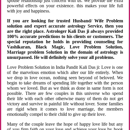
spouse relationship just concern with us. We provide the extra
powerful effects on your existence. this makes your life full
with joy and happiness.
If you are looking for trusted Husband/ Wife Problem
solution and expert accurate astrology Service, then you
are the right place. Astrologer Kali Das ji always provided
100% accurate predictions to his clients or customers. The
special reputation he holds in providing counseling for
Vashikaran, Black Magic, Love Problem Solution,
Marriage problem Solution in the domain of astrology is
unsurpassed. He will definitely solve your all problems.
Love Problem Solution in India Pandit Kali Das ji: Love is one
of the marvelous emotion which alter our life entirely. When
we drop in love ocean, nothing seen beyond of beloved. We
begin to take dreams of spending life together with the person
whom we loved. But as we think as done in same form is not
possible. There are few couples in this universe who spend
their life with each other otherwise many of them do not get
victory and survive in painful life without lover. Some families
are rigid when it comes to love marriage, the members
emotionally compel to their child to give up their love.
Many of the couple leave the hope of happy love life but any
of you firm faith on your love and achieve your love by hook