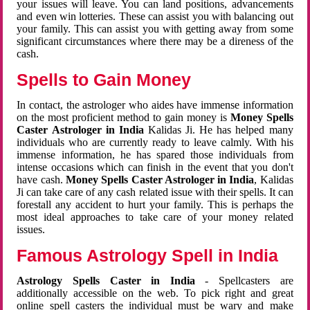
your issues will leave. You can land positions, advancements
and even win lotteries. These can assist you with balancing out
your family. This can assist you with getting away from some
significant circumstances where there may be a direness of the
cash.
Spells to Gain Money
In contact, the astrologer who aides have immense information
on the most proficient method to gain money is
Money Spells
Caster Astrologer in India
Kalidas Ji. He has helped many
individuals who are currently ready to leave calmly. With his
immense information, he has spared those individuals from
intense occasions which can finish in the event that you don't
have cash.
Money Spells Caster Astrologer in India
, Kalidas
Ji can take care of any cash related issue with their spells. It can
forestall any accident to hurt your family. This is perhaps the
most ideal approaches to take care of your money related
issues.
Famous Astrology Spell in India
Astrology Spells Caster in India
- Spellcasters are
additionally accessible on the web. To pick right and great
online spell casters the individual must be wary and make