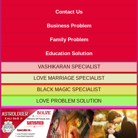
Contact Us
Business Problem
Family Problem
Education Solution
VASHIKARAN SPECIALIST
LOVE MARRIAGE SPECIALIST
BLACK MAGIC SPECIALIST
LOVE PROBLEM SOLUTION