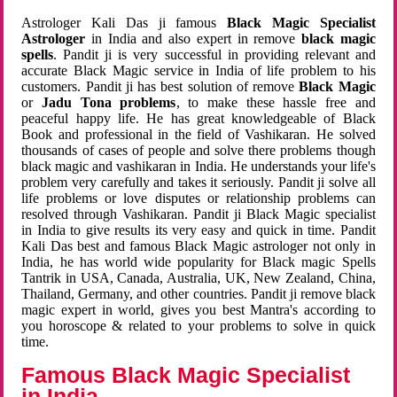
Astrologer Kali Das ji famous
Black Magic Specialist
Astrologer
in India and also expert in remove
black magic
spells
. Pandit ji is very successful in providing relevant and
accurate Black Magic service in India of life problem to his
customers. Pandit ji has best solution of remove
Black Magic
or
Jadu Tona problems
, to make these hassle free and
peaceful happy life. He has great knowledgeable of Black
Book and professional in the field of Vashikaran. He solved
thousands of cases of people and solve there problems though
black magic and vashikaran in India. He understands your life's
problem very carefully and takes it seriously. Pandit ji solve all
life problems or love disputes or relationship problems can
resolved through Vashikaran. Pandit ji Black Magic specialist
in India to give results its very easy and quick in time. Pandit
Kali Das best and famous Black Magic astrologer not only in
India, he has world wide popularity for Black magic Spells
Tantrik in USA, Canada, Australia, UK, New Zealand, China,
Thailand, Germany, and other countries. Pandit ji remove black
magic expert in world, gives you best Mantra's according to
you horoscope & related to your problems to solve in quick
time.
Famous Black Magic Specialist
in India