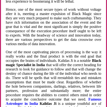
less experience to boomerang it will be lethal.
Hence, one of the most secure types of work without voltage
after it is, meeting a master expulsion of Black Magic since
they are very much prepared to make such craftsmanship. They
have rich information on the association of the event and the
gear that is vital and the most significant is simply the positive
consequence of the execution procedure itself ought to be left
to experts. With the headway of science and innovation today,
there are various perspectives to get the data crosswise over
various media of data innovation.
One of the most captivating pieces of processing is the way it
really works and the final product is with the end goal that
occupies the brains of individuals. Kalidas Ji is a notable
Black
magic Specialist in India
that will offer the correct heading for
research to look for guidance to follow and that will change the
destiny of chance during the life of the individual who needs to
do. There will be spells that will reestablish ties and mistaken
assumptions that must be made clear. Regardless of whether
the hole between companions, darlings, relatives, between life
partners, profession and substantially more; the entire
procedure requires the abilities to control others mind in order
to acquire the conclusive outcome that we need.
Famous
Astrologer in India
Kalidas Ji
is a unique youthful ace of