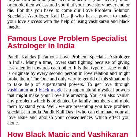
or crook, then we assured you that your love story never end or
die. For this you have to come our Love Problem Solution
Specialist Astrologer Kali Das ji who has a power to make
your love success with the help of using vashikaran and black
magic.
Famous Love Problem Specialist
Astrologer in India
Pandit Kalidas ji Famous Love Problem Specialist Astrologer
in India. Many a time, lovers start fighting because of giving
less attention towards each other. It is that type of issue which
is originate by every second person in love relation and might
broke them. The One and only way to get rid of this situation is
to take help of supernatural powers. To get love through
vashikaran
and
black magic
is a supernatural mystical powers
that might make your Love life amazing. You can also vanish
any problem which is originated by family members and mold
them by stand you. Well, we are presenting you love problem
specialist in India Pandit Kali Das ji who can eliminate your all
love issue and abolish your consequences which effect you
alone.
How Black Magic and Vashikaran