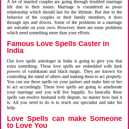
A lot of married couples are going through troubled marriage
life due to their issues. Marriage is considered as pious
relationship which should last for the lifetime. But due to the
behavior of the couples or their family members, it does
through ups and downs. Some of the problems in a marriage
are solvable on your own. However, there are some problems
which need something more than your efforts.
Famous Love Spells Caster in
India
Our love spells astrologer in India is going to give you that
extra something. These love spells are embedded with dark
powers of vashikaran and black magic. They are known for
controlling the mind of others and making them to act properly.
You can use these spells on your partner and make him or her
to act accordingly. These love spells are going to ameliorate
your marriage and you will live happily. So basically these
spells can resolve husband wife dispute, no master how bad it
is. All you need to do is to reach our specialist and take his
help.
Love Spells can make Someone
to Love You