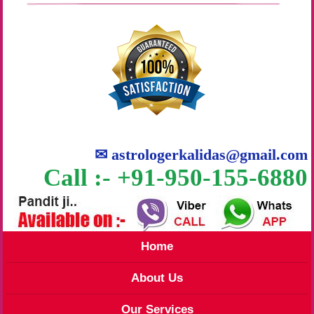
✉
astrologerkalidas@gmail.com
Call :- +91-950-155-6880
Home
About Us
Our Services