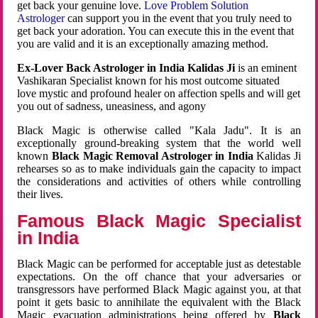
get back your genuine love.
Love Problem Solution
Astrologer
can support you in the event that you truly need to
get back your adoration. You can execute this in the event that
you are valid and it is an exceptionally amazing method.
Ex-Lover Back Astrologer in India Kalidas Ji
is an eminent
Vashikaran Specialist known for his most outcome situated
love mystic and profound healer on affection spells and will get
you out of sadness, uneasiness, and agony
Black Magic is otherwise called "Kala Jadu". It is an
exceptionally ground-breaking system that the world well
known
Black Magic Removal Astrologer in India
Kalidas Ji
rehearses so as to make individuals gain the capacity to impact
the considerations and activities of others while controlling
their lives.
Famous Black Magic Specialist
in India
Black Magic can be performed for acceptable just as detestable
expectations. On the off chance that your adversaries or
transgressors have performed Black Magic against you, at that
point it gets basic to annihilate the equivalent with the Black
Magic evacuation administrations being offered by
Black