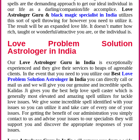
spells are the demanding approach to get our ideal individual in
our life as a darling/companion/life accomplice.
Love
Astrologer Guru &
black magic specialist in India
utilizes
this sort of spell throwing for however you need to utilize it.
The result will be an expanded love life. It doesn’t matter how
rich, taught or wonderful/attractive you are, or the individual is.
Love Problem Solution
Astrologer in India
Our
Love Astrologer Guru in India
is exceptionally
experienced and they give their services to heaps of agreeable
clients. In the event that you need to you utilize our
Best
Love
Problem Solution Astrologer
in India
you can directly call or
mail us and we will give you our genuine and incredible spells.
Kalidas Ji gives you the best help love spell caster which is
generally most elevated and amazing spell utilizes for tackle
love issues. We give some incredible spell identified with your
issues so you can utilize it and take care of every one of your
issues. For getting the benefit of our administration you simply
contact to us and advise your issues to our specialists they will
support you and discover the appropriate responses of your
issues.