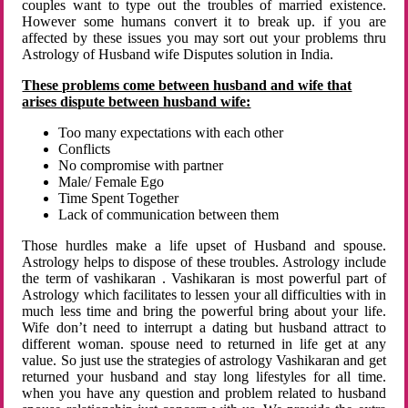
couples want to type out the troubles of married existence.
However some humans convert it to break up. if you are
affected by these issues you may sort out your problems thru
Astrology of Husband wife Disputes solution in India.
These problems come between husband and wife that
arises dispute between husband wife:
Too many expectations with each other
Conflicts
No compromise with partner
Male/ Female Ego
Time Spent Together
Lack of communication between them
Those hurdles make a life upset of Husband and spouse.
Astrology helps to dispose of these troubles. Astrology include
the term of vashikaran . Vashikaran is most powerful part of
Astrology which facilitates to lessen your all difficulties with in
much less time and bring the powerful bring about your life.
Wife don’t need to interrupt a dating but husband attract to
different woman. spouse need to returned in life get at any
value. So just use the strategies of astrology Vashikaran and get
returned your husband and stay long lifestyles for all time.
when you have any question and problem related to husband