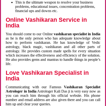
This is the ultimate weapon to resolve your business
problems, educational issues, concentration problems,
financial ups and downs etc.
Online Vashikaran Service in
India
You should come to our Online
vashikaran specialist in India
as he is the only person who has adequate knowledge about
how to perform vashikaran. He has knowledge of Vedic
astrology, black magic, vashikaran and all other parts of
astrology. He provides custom made spells for every situation
which increases the effectiveness and efficiency of the solution.
He also provides gems and mantras to handle things in people’s
life.
Love Vashikaran Specialist in
India
Communicating with our Famous
Vashikaran Specialist
Astrologer in India
Astrologer Kali Das ji
is very easy now as
you can reach him through his official website. His phone
number and email address are also given there and you can call
him up and clear your queries.