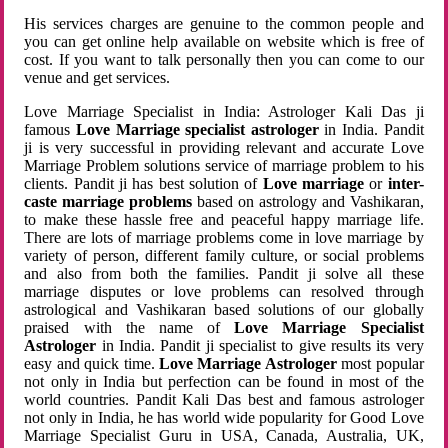
His services charges are genuine to the common people and
you can get online help available on website which is free of
cost. If you want to talk personally then you can come to our
venue and get services.
Love Marriage Specialist in India: Astrologer Kali Das ji
famous
Love Marriage specialist astrologer
in India. Pandit
ji is very successful in providing relevant and accurate Love
Marriage Problem solutions service of marriage problem to his
clients. Pandit ji has best solution of
Love marriage
or
inter-
caste marriage problems
based on astrology and Vashikaran,
to make these hassle free and peaceful happy marriage life.
There are lots of marriage problems come in love marriage by
variety of person, different family culture, or social problems
and also from both the families. Pandit ji solve all these
marriage disputes or love problems can resolved through
astrological and Vashikaran based solutions of our globally
praised with the name of
Love Marriage Specialist
Astrologer
in India. Pandit ji specialist to give results its very
easy and quick time.
Love Marriage Astrologer
most popular
not only in India but perfection can be found in most of the
world countries. Pandit Kali Das best and famous astrologer
not only in India, he has world wide popularity for Good Love
Marriage Specialist Guru in USA, Canada, Australia, UK,