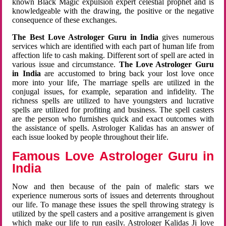
known Black Magic expulsion expert celestial prophet and is
knowledgeable with the drawing, the positive or the negative
consequence of these exchanges.
The Best Love Astrologer Guru in India
gives numerous
services which are identified with each part of human life from
affection life to cash making. Different sort of spell are acted in
various issue and circumstance.
The Love Astrologer Guru
in India
are accustomed to bring back your lost love once
more into your life, The marriage spells are utilized in the
conjugal issues, for example, separation and infidelity. The
richness spells are utilized to have youngsters and lucrative
spells are utilized for profiting and business. The spell casters
are the person who furnishes quick and exact outcomes with
the assistance of spells. Astrologer Kalidas has an answer of
each issue looked by people throughout their life.
Famous Love Astrologer Guru in
India
Now and then because of the pain of malefic stars we
experience numerous sorts of issues and deterrents throughout
our life. To manage these issues the spell throwing strategy is
utilized by the spell casters and a positive arrangement is given
which make our life to run easily. Astrologer Kalidas Ji love