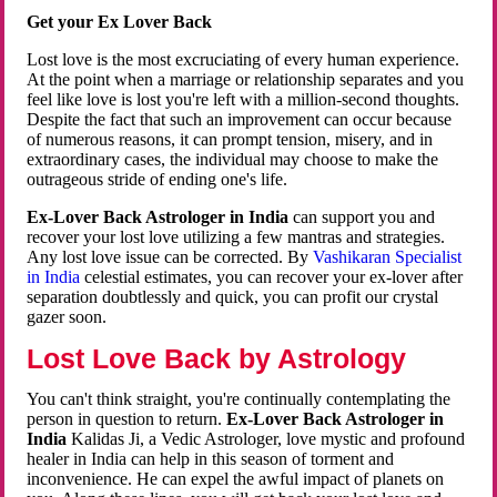
Get your Ex Lover Back
Lost love is the most excruciating of every human experience.
At the point when a marriage or relationship separates and you
feel like love is lost you're left with a million-second thoughts.
Despite the fact that such an improvement can occur because
of numerous reasons, it can prompt tension, misery, and in
extraordinary cases, the individual may choose to make the
outrageous stride of ending one's life.
Ex-Lover Back Astrologer in India
can support you and
recover your lost love utilizing a few mantras and strategies.
Any lost love issue can be corrected. By
Vashikaran Specialist
in India
celestial estimates, you can recover your ex-lover after
separation doubtlessly and quick, you can profit our crystal
gazer soon.
Lost Love Back by Astrology
You can't think straight, you're continually contemplating the
person in question to return.
Ex-Lover Back Astrologer in
India
Kalidas Ji, a Vedic Astrologer, love mystic and profound
healer in India can help in this season of torment and
inconvenience. He can expel the awful impact of planets on