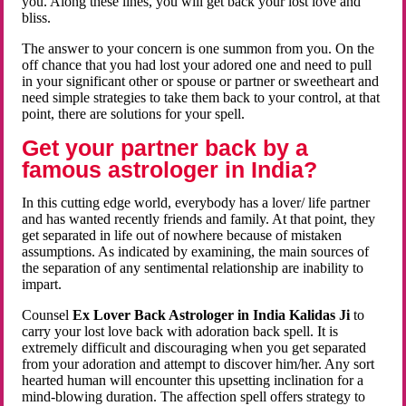
you. Along these lines, you will get back your lost love and
bliss.
The answer to your concern is one summon from you. On the
off chance that you had lost your adored one and need to pull
in your significant other or spouse or partner or sweetheart and
need simple strategies to take them back to your control, at that
point, there are solutions for your spell.
Get your partner back by a
famous astrologer in India?
In this cutting edge world, everybody has a lover/ life partner
and has wanted recently friends and family. At that point, they
get separated in life out of nowhere because of mistaken
assumptions. As indicated by examining, the main sources of
the separation of any sentimental relationship are inability to
impart.
Counsel
Ex Lover Back Astrologer in India Kalidas Ji
to
carry your lost love back with adoration back spell. It is
extremely difficult and discouraging when you get separated
from your adoration and attempt to discover him/her. Any sort
hearted human will encounter this upsetting inclination for a
mind-blowing duration. The affection spell offers strategy to