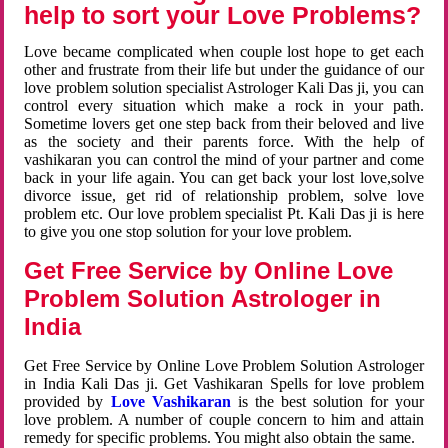
help to sort your Love Problems?
Love became complicated when couple lost hope to get each
other and frustrate from their life but under the guidance of our
love problem solution specialist Astrologer Kali Das ji, you can
control every situation which make a rock in your path.
Sometime lovers get one step back from their beloved and live
as the society and their parents force. With the help of
vashikaran you can control the mind of your partner and come
back in your life again. You can get back your lost love,solve
divorce issue, get rid of relationship problem, solve love
problem etc. Our love problem specialist Pt. Kali Das ji is here
to give you one stop solution for your love problem.
Get Free Service by Online Love
Problem Solution Astrologer in
India
Get Free Service by Online Love Problem Solution Astrologer
in India Kali Das ji. Get Vashikaran Spells for love problem
provided by
Love Vashikaran
is the best solution for your
love problem. A number of couple concern to him and attain
remedy for specific problems. You might also obtain the same.