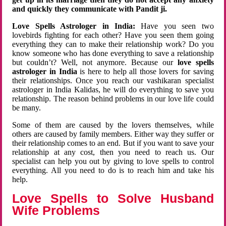
and quickly they communicate with Pandit ji.
Love Spells Astrologer in India:
Have you seen two
lovebirds fighting for each other? Have you seen them going
everything they can to make their relationship work? Do you
know someone who has done everything to save a relationship
but couldn’t? Well, not anymore. Because our
love spells
astrologer in India
is here to help all those lovers for saving
their relationships. Once you reach our vashikaran specialist
astrologer in India Kalidas, he will do everything to save you
relationship. The reason behind problems in our love life could
be many.
Some of them are caused by the lovers themselves, while
others are caused by family members. Either way they suffer or
their relationship comes to an end. But if you want to save your
relationship at any cost, then you need to reach us. Our
specialist can help you out by giving to love spells to control
everything. All you need to do is to reach him and take his
help.
Love Spells to Solve Husband
Wife Problems