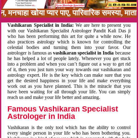
बन, मनचाहा खोया प्यार पाए, पारिवारिक समस्या, मा
Vashikaran Specialist in India:
We are here to present you
with our Vashikaran Specialist Astrologer Pandit Kali Das ji
who has been performing this art for quite a while now. He
also practices astrology which is known for controlling the
celestial bodies and turning them into your favor. Our
astrologer is famous as
vashikaran specialist in India
because
he has helped a lot of people lately. Whenever you get stuck
into a problem and when you can’t figure out a way to get rid
of it, then you just turn your way towards our vashikaran and
astrology expert. He is the key which can make sure that you
get the desired happiness in your life and make everything
work out as you have planned. This is the miracle that you
have been waiting for all through your life. You can simply
reach us and make your life better and amazing.
Famous Vashikaran Specialist
Astrologer in India
Vashikaran is the only tool which has the ability to control
every single person in your life who has been bothering you.