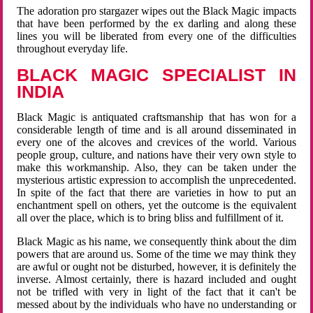
The adoration pro stargazer wipes out the Black Magic impacts
that have been performed by the ex darling and along these
lines you will be liberated from every one of the difficulties
throughout everyday life.
BLACK MAGIC SPECIALIST IN
INDIA
Black Magic is antiquated craftsmanship that has won for a
considerable length of time and is all around disseminated in
every one of the alcoves and crevices of the world. Various
people group, culture, and nations have their very own style to
make this workmanship. Also, they can be taken under the
mysterious artistic expression to accomplish the unprecedented.
In spite of the fact that there are varieties in how to put an
enchantment spell on others, yet the outcome is the equivalent
all over the place, which is to bring bliss and fulfillment of it.
Black Magic as his name, we consequently think about the dim
powers that are around us. Some of the time we may think they
are awful or ought not be disturbed, however, it is definitely the
inverse. Almost certainly, there is hazard included and ought
not be trifled with very in light of the fact that it can't be
messed about by the individuals who have no understanding or