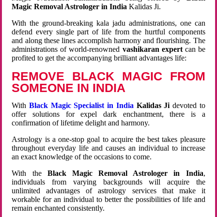
Magic Removal Astrologer in India
Kalidas Ji.
With the ground-breaking kala jadu administrations, one can
defend every single part of life from the hurtful components
and along these lines accomplish harmony and flourishing. The
administrations of world-renowned
vashikaran expert
can be
profited to get the accompanying brilliant advantages life:
REMOVE BLACK MAGIC FROM
SOMEONE IN INDIA
With
Black Magic Specialist in India
Kalidas Ji
devoted to
offer solutions for expel dark enchantment, there is a
confirmation of lifetime delight and harmony.
Astrology is a one-stop goal to acquire the best takes pleasure
throughout everyday life and causes an individual to increase
an exact knowledge of the occasions to come.
With the
Black Magic Removal Astrologer in India
,
individuals from varying backgrounds will acquire the
unlimited advantages of astrology services that make it
workable for an individual to better the possibilities of life and
remain enchanted consistently.