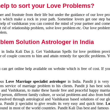
elp to sort your Love Problems?
 and frustrate from their life but under the guidance of our love pr
tion which make a rock in your path. Sometime lovers get one step ba
e help of vashikaran you can control the mind of your partner and com
et rid of relationship problem, solve love problem etc. Our love problem 
blem.
blem Solution Astrologer in India
 in India Kali Das ji. Get Vashikaran Spells for love problem pro
r of couple concern to him and attain remedy for specific problems. 
an get online help available on website which is free of cost. If yo
mous
Love Marriage specialist astrologer
in India. Pandit ji is very
s service of marriage problem to his clients. Pandit ji has best sol
and Vashikaran, to make these hassle free and peaceful happy marriag
person, different family culture, or social problems and also from both
resolved through astrological and Vashikaran based solutions of our gl
a. Pandit ji specialist to give results its very easy and quick time.
Lo
found in most of the world countries. Pandit Kali Das best and famous 