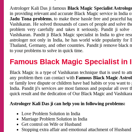
Astrologer Kali Das ji famous
Black Magic Specialist Astrolog
in providing relevant and accurate Black Magic service in India of
Jadu Tona problems
, to make these hassle free and peaceful h
Vashikaran. He solved thousands of cases of people and solve th
problem very carefully and takes it seriously. Pandit ji solve
Vashikaran. Pandit ji Black Magic specialist in India to give r
astrologer not only in India, he has world wide popularity fo
Thailand, Germany, and other countries. Pandit ji remove black 
to your problems to solve in quick time.
Famous Black Magic Specialist in 
Black Magic is a type of Vashikaran technique that is used to a
any problem then can contact with
Famous Black Magic Astrolo
or family love dispute or children have bad habits or you want to
India. Pandit ji's services are most famous and popular all over 
quick result and the dedication of Our Black Magic and Vashikaran
Astrologer Kali Das ji can help you in following problems:
Love Problem Solution in India
Marriage Problem Solution in India
Get control on Wife or Husband
Stopping extra affair and emotional attachment of Husband