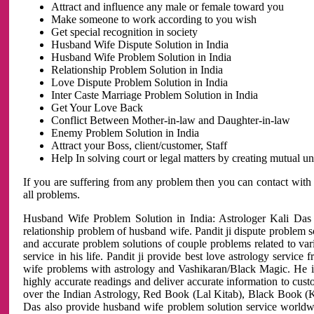
Attract and influence any male or female toward you
Make someone to work according to you wish
Get special recognition in society
Husband Wife Dispute Solution in India
Husband Wife Problem Solution in India
Relationship Problem Solution in India
Love Dispute Problem Solution in India
Inter Caste Marriage Problem Solution in India
Get Your Love Back
Conflict Between Mother-in-law and Daughter-in-law
Enemy Problem Solution in India
Attract your Boss, client/customer, Staff
Help In solving court or legal matters by creating mutual 
If you are suffering from any problem then you can contact with
all problems.
Husband Wife Problem Solution in India: Astrologer Kali Das 
relationship problem of husband wife. Pandit ji dispute problem sol
and accurate problem solutions of couple problems related to vari
service in his life. Pandit ji provide best love astrology servi
wife problems with astrology and Vashikaran/Black Magic. He is 
highly accurate readings and deliver accurate information to cust
over the Indian Astrology, Red Book (Lal Kitab), Black Book (Ka
Das also provide husband wife problem solution service world