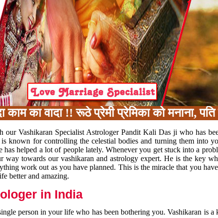
का वादा !! रूठे प्रेमी प्रेमिका को मनाना, पति प
h our Vashikaran Specialist Astrologer Pandit Kali Das ji who has be
 is known for controlling the celestial bodies and turning them into y
e has helped a lot of people lately. Whenever you get stuck into a pr
 your way towards our vashikaran and astrology expert. He is the key 
rything work out as you have planned. This is the miracle that you hav
ife better and amazing.
loger in India
 single person in your life who has been bothering you. Vashikaran is a