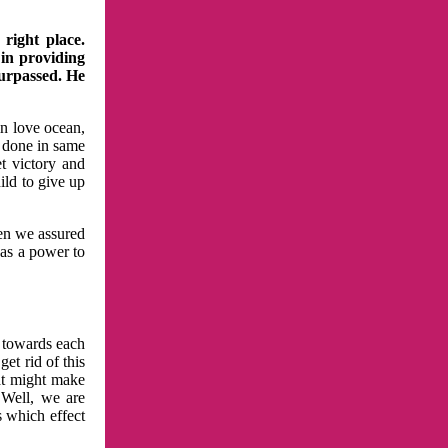
right place.
 in providing
surpassed. He
in love ocean,
 done in same
t victory and
ild to give up
hen we assured
has a power to
n towards each
et rid of this
at might make
 Well, we are
s which effect