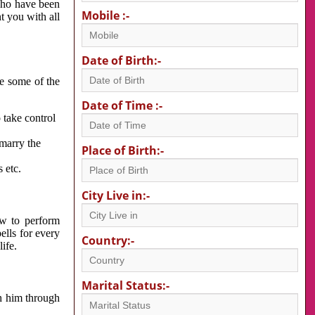
 who have been
Mobile :-
nt you with all
Date of Birth:-
re some of the
Date of Time :-
 take control
 marry the
Place of Birth:-
 etc.
City Live in:-
w to perform
ells for every
Country:-
ife.
Marital Status:-
h him through