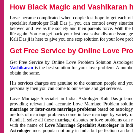
How Black Magic and Vashikaran h
Love became complicated when couple lost hope to get each other
specialist Astrologer Kali Das ji, you can control every situa
beloved and live as the society and their parents force. With th
life again. You can get back your lost love,solve divorce issue, g
Kali Das ji is here to give you one stop solution for your love pro
Get Free Service by Online Love Pro
Get Free Service by Online Love Problem Solution Astrologer
Vashikaran
is the best solution for your love problem. A numbe
obtain the same.
His services charges are genuine to the common people and you c
personally then you can come to our venue and get services.
Love Marriage Specialist in India: Astrologer Kali Das ji fa
providing relevant and accurate Love Marriage Problem solution
marriage
or
inter-caste marriage problems
based on astrology 
are lots of marriage problems come in love marriage by variety of 
Pandit ji solve all these marriage disputes or love problems can 
with the name of
Love Marriage Specialist Astrologer
in Indi
Astrologer
most popular not only in India but perfection can be 