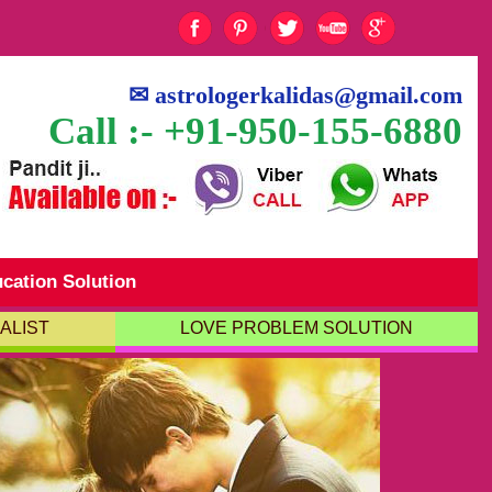
✉
astrologerkalidas@gmail.com
Call :- +91-950-155-6880
cation Solution
ALIST
LOVE PROBLEM SOLUTION