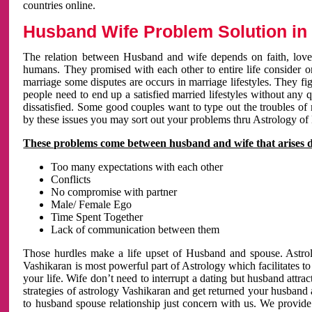
countries online.
Husband Wife Problem Solution in 
The relation between Husband and wife depends on faith, love 
humans. They promised with each other to entire life consider on 
marriage some disputes are occurs in marriage lifestyles. They fig
people need to end up a satisfied married lifestyles without any 
dissatisfied. Some good couples want to type out the troubles of
by these issues you may sort out your problems thru Astrology of
These problems come between husband and wife that arises 
Too many expectations with each other
Conflicts
No compromise with partner
Male/ Female Ego
Time Spent Together
Lack of communication between them
Those hurdles make a life upset of Husband and spouse. Astrolo
Vashikaran is most powerful part of Astrology which facilitates to
your life. Wife don’t need to interrupt a dating but husband attrac
strategies of astrology Vashikaran and get returned your husband 
to husband spouse relationship just concern with us. We provide 