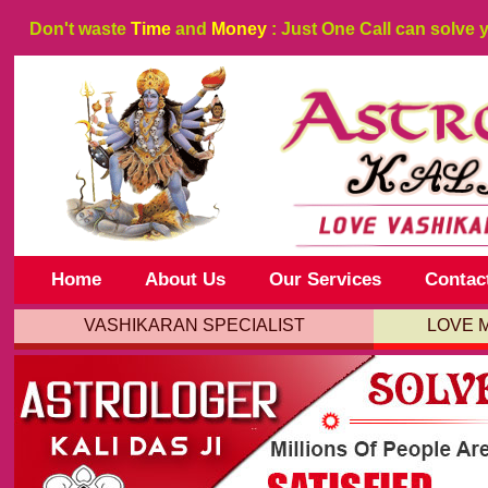
Don't waste
Time
and
Money
: Just One Call can solve 
Home
About Us
Our Services
Contac
VASHIKARAN SPECIALIST
LOVE 