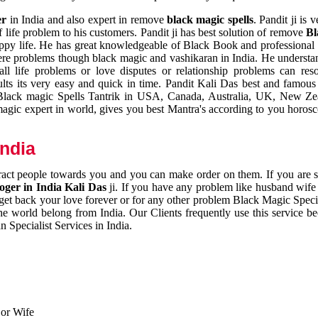
er
in India and also expert in remove
black magic spells
. Pandit ji is 
 life problem to his customers. Pandit ji has best solution of remove
Bl
appy life. He has great knowledgeable of Black Book and professional i
ere problems though black magic and vashikaran in India. He understan
 all life problems or love disputes or relationship problems can res
esults its very easy and quick in time. Pandit Kali Das best and famo
r Black magic Spells Tantrik in USA, Canada, Australia, UK, New Ze
magic expert in world, gives you best Mantra's according to you horos
India
ttract people towards you and you can make order on them. If you are 
ger in India Kali Das
ji. If you have any problem like husband wife 
 get back your love forever or for any other problem Black Magic Specia
the world belong from India. Our Clients frequently use this service be
 Specialist Services in India.
 or Wife