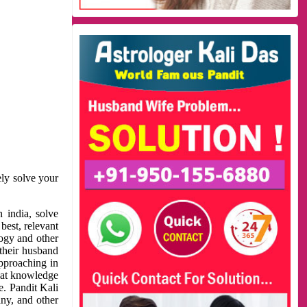
ely solve your
 india, solve
best, relevant
logy and other
 their husband
approaching in
reat knowledge
e. Pandit Kali
ny, and other