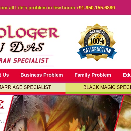
your all Life's problem in few hours
+91-950-155-6880
t Us
Business Problem
Family Problem
Edu
MARRIAGE SPECIALIST
BLACK MAGIC SPECI