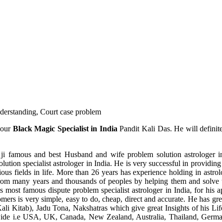
understanding, Court case problem
 our
Black Magic Specialist in India
Pandit Kali Das. He will definit
ji famous and best Husband and wife problem solution astrologer in
ution specialist astrologer in India. He is very successful in providing 
ous fields in life. More than 26 years has experience holding in astro
ce from many years and thousands of peoples by helping them and solve
most famous dispute problem specialist astrologer in India, for his 
omers is very simple, easy to do, cheap, direct and accurate. He has g
li Kitab), Jadu Tona, Nakshatras which give great Insights of his Lif
wide i.e USA, UK, Canada, New Zealand, Australia, Thailand, Germa