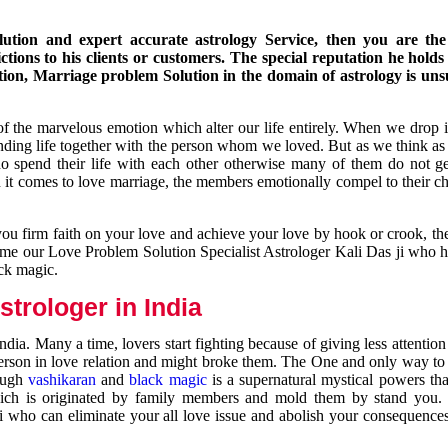
ution and expert accurate astrology Service, then you are the 
ions to his clients or customers. The special reputation he holds
ion, Marriage problem Solution in the domain of astrology is un
of the marvelous emotion which alter our life entirely. When we drop 
nding life together with the person whom we loved. But as we think as
ho spend their life with each other otherwise many of them do not ge
n it comes to love marriage, the members emotionally compel to their ch
you firm faith on your love and achieve your love by hook or crook, t
come our Love Problem Solution Specialist Astrologer Kali Das ji who 
ack magic.
trologer in India
dia. Many a time, lovers start fighting because of giving less attentio
 person in love relation and might broke them. The One and only way to g
rough
vashikaran
and
black magic
is a supernatural mystical powers th
ich is originated by family members and mold them by stand you.
ji who can eliminate your all love issue and abolish your consequence