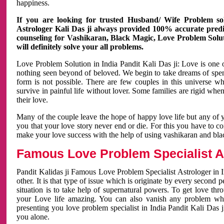
happiness.
If you are looking for trusted Husband/ Wife Problem sol
Astrologer Kali Das ji always provided 100% accurate predict
counseling for Vashikaran, Black Magic, Love Problem Solut
will definitely solve your all problems.
Love Problem Solution in India Pandit Kali Das ji: Love is one 
nothing seen beyond of beloved. We begin to take dreams of spe
form is not possible. There are few couples in this universe w
survive in painful life without lover. Some families are rigid whe
their love.
Many of the couple leave the hope of happy love life but any of 
you that your love story never end or die. For this you have to 
make your love success with the help of using vashikaran and bl
Famous Love Problem Specialist As
Pandit Kalidas ji Famous Love Problem Specialist Astrologer in In
other. It is that type of issue which is originate by every second
situation is to take help of supernatural powers. To get love th
your Love life amazing. You can also vanish any problem wh
presenting you love problem specialist in India Pandit Kali Das 
you alone.