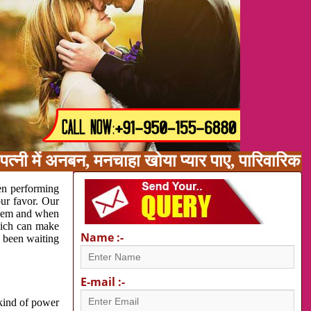
त्नी में अनबन, मनचाहा खोया प्यार पाए, पारिवारिक
en performing
our favor. Our
oblem and when
which can make
Name :-
e been waiting
E-mail :-
 kind of power