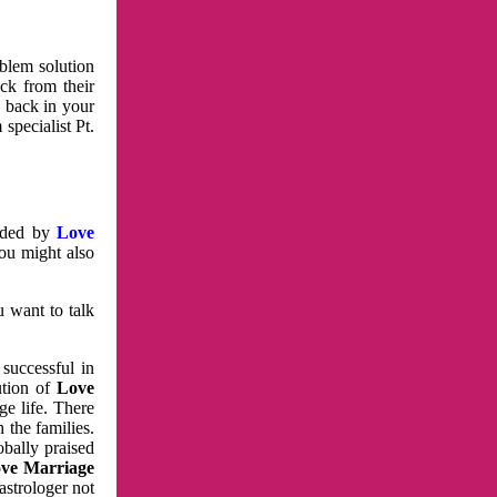
oblem solution
ck from their
e back in your
specialist Pt.
vided by
Love
You might also
u want to talk
 successful in
ution of
Love
e life. There
 the families.
obally praised
ve Marriage
astrologer not