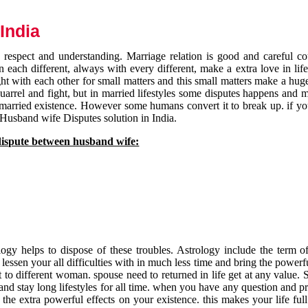
India
respect and understanding. Marriage relation is good and careful co
each different, always with every different, make a extra love in life 
ht with each other for small matters and this small matters make a huge
quarrel and fight, but in married lifestyles some disputes happens and 
 married existence. However some humans convert it to break up. if yo
 Husband wife Disputes solution in India.
dispute between husband wife:
gy helps to dispose of these troubles. Astrology include the term of
 lessen your all difficulties with in much less time and bring the powerf
t to different woman. spouse need to returned in life get at any value. S
and stay long lifestyles for all time. when you have any question and p
the extra powerful effects on your existence. this makes your life ful