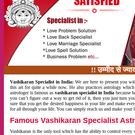
!! उम्मीद से ज्यादा काम 
Vashikaran Specialist in India:
We are here to present you wit
this art for quite a while now. He also practices astrology which
astrologer is famous as
vashikaran specialist in India
because h
you can’t figure out a way to get rid of it, then you just turn
sure that you get the desired happiness in your life and make eve
for all through your life. You can simply reach us and make your l
Famous Vashikaran Specialist Astro
Vashikaran is the only tool which has the ability to control every