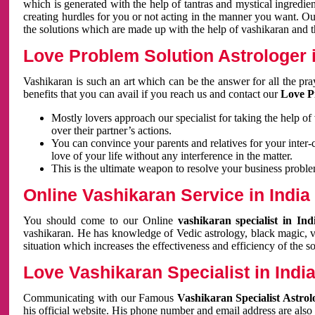
which is generated with the help of tantras and mystical ingredie
creating hurdles for you or not acting in the manner you want. 
the solutions which are made up with the help of vashikaran and the
Love Problem Solution Astrologer i
Vashikaran is such an art which can be the answer for all the pr
benefits that you can avail if you reach us and contact our
Love P
Mostly lovers approach our specialist for taking the help of
over their partner’s actions.
You can convince your parents and relatives for your inter-
love of your life without any interference in the matter.
This is the ultimate weapon to resolve your business proble
Online Vashikaran Service in India
You should come to our Online
vashikaran specialist in In
vashikaran. He has knowledge of Vedic astrology, black magic, va
situation which increases the effectiveness and efficiency of the s
Love Vashikaran Specialist in Indi
Communicating with our Famous
Vashikaran Specialist Astrol
his official website. His phone number and email address are also