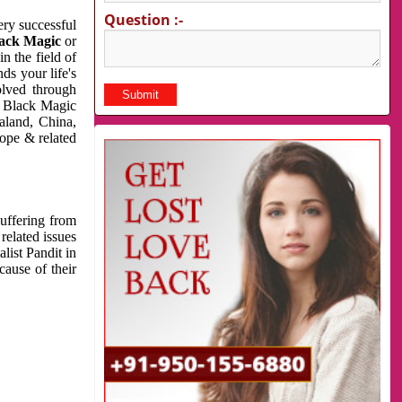
Question :-
very successful
ack Magic
or
n the field of
ds your life's
olved through
us Black Magic
aland, China,
cope & related
suffering from
related issues
list Pandit in
cause of their