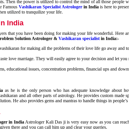
nts. Then the power is utilized to control the mind of all those people
Our Famous
Vashikaran Specialist Astrologer
in India
is here to prese
n utilized to tranquilize your life.
n India
ayers that you have been doing for making your life wonderful. Here a
roblem Solution Astrologer &
Vashikaran specialist
in India:-
 vashikaran for making all the problems of their love life go away and to
caste love marriage. They will easily agree to your decision and let you
ms, educational issues, concentration problems, financial ups and downs
dia
as he is the only person who has adequate knowledge about ho
shikaran and all other parts of astrology. He provides custom made sp
olution. He also provides gems and mantras to handle things in people’s l
a
oger in India
Astrologer Kali Das ji
is very easy now as you can reac
 given there and you can call him up and clear your queries.