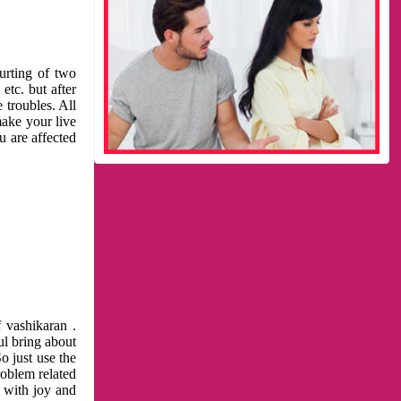
urting of two
etc. but after
 troubles. All
make your live
u are affected
 vashikaran .
ul bring about
o just use the
roblem related
l with joy and