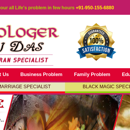
your all Life's problem in few hours
+91-950-155-6880
t Us
Business Problem
Family Problem
Edu
MARRIAGE SPECIALIST
BLACK MAGIC SPECI