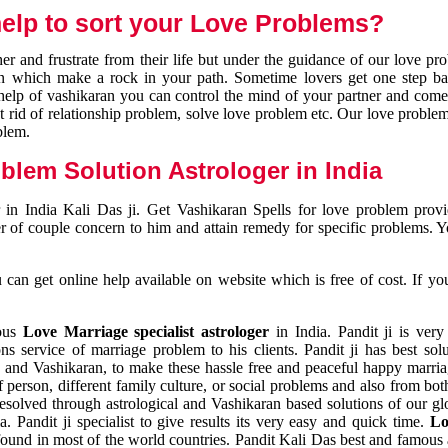
elp to sort your Love Problems?
 and frustrate from their life but under the guidance of our love pr
tion which make a rock in your path. Sometime lovers get one step ba
e help of vashikaran you can control the mind of your partner and com
et rid of relationship problem, solve love problem etc. Our love problem 
blem.
blem Solution Astrologer in India
 in India Kali Das ji. Get Vashikaran Spells for love problem pro
r of couple concern to him and attain remedy for specific problems. 
an get online help available on website which is free of cost. If yo
mous
Love Marriage specialist astrologer
in India. Pandit ji is very
s service of marriage problem to his clients. Pandit ji has best sol
and Vashikaran, to make these hassle free and peaceful happy marriag
person, different family culture, or social problems and also from both
resolved through astrological and Vashikaran based solutions of our gl
a. Pandit ji specialist to give results its very easy and quick time.
Lo
found in most of the world countries. Pandit Kali Das best and famous 