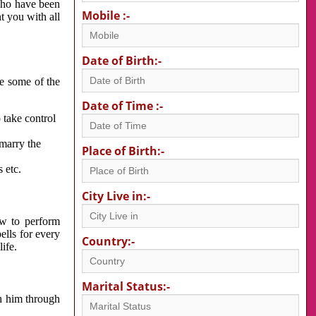
 who have been
Mobile :-
nt you with all
Date of Birth:-
re some of the
Date of Time :-
 take control
 marry the
Place of Birth:-
 etc.
City Live in:-
w to perform
ells for every
Country:-
ife.
Marital Status:-
h him through