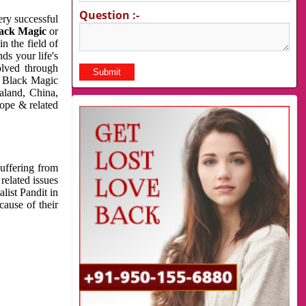
Question :-
very successful
ack Magic
or
n the field of
ds your life's
olved through
us Black Magic
aland, China,
cope & related
suffering from
related issues
list Pandit in
cause of their