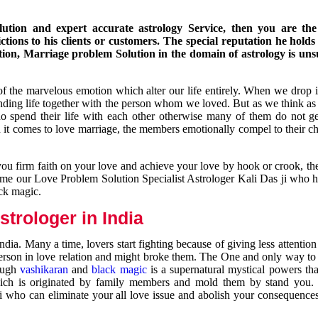
ution and expert accurate astrology Service, then you are the 
ions to his clients or customers. The special reputation he holds
ion, Marriage problem Solution in the domain of astrology is un
of the marvelous emotion which alter our life entirely. When we drop 
nding life together with the person whom we loved. But as we think as
ho spend their life with each other otherwise many of them do not ge
n it comes to love marriage, the members emotionally compel to their ch
you firm faith on your love and achieve your love by hook or crook, t
come our Love Problem Solution Specialist Astrologer Kali Das ji who 
ack magic.
trologer in India
dia. Many a time, lovers start fighting because of giving less attentio
 person in love relation and might broke them. The One and only way to g
rough
vashikaran
and
black magic
is a supernatural mystical powers th
ich is originated by family members and mold them by stand you.
ji who can eliminate your all love issue and abolish your consequence