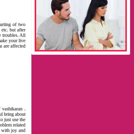
urting of two
etc. but after
 troubles. All
make your live
u are affected
 vashikaran .
ul bring about
o just use the
roblem related
l with joy and