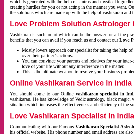
which is generated with the help of tantras and mystical ingredie
creating hurdles for you or not acting in the manner you want. 
the solutions which are made up with the help of vashikaran and the
Love Problem Solution Astrologer i
Vashikaran is such an art which can be the answer for all the pr
benefits that you can avail if you reach us and contact our
Love P
Mostly lovers approach our specialist for taking the help of
over their partner’s actions.
You can convince your parents and relatives for your inter-
love of your life without any interference in the matter.
This is the ultimate weapon to resolve your business proble
Online Vashikaran Service in India
You should come to our Online
vashikaran specialist in In
vashikaran. He has knowledge of Vedic astrology, black magic, va
situation which increases the effectiveness and efficiency of the s
Love Vashikaran Specialist in Indi
Communicating with our Famous
Vashikaran Specialist Astrol
his official website. His phone number and email address are also