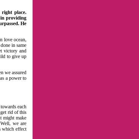
right place.
 in providing
surpassed. He
in love ocean,
 done in same
t victory and
ild to give up
hen we assured
has a power to
n towards each
et rid of this
at might make
 Well, we are
s which effect