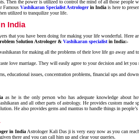
nts. Then the power is utilized to control the mind of all those people
Our Famous
Vashikaran Specialist Astrologer
in India
is here to prese
n utilized to tranquilize your life.
n India
ayers that you have been doing for making your life wonderful. Here a
roblem Solution Astrologer &
Vashikaran specialist
in India:-
 vashikaran for making all the problems of their love life go away and to
caste love marriage. They will easily agree to your decision and let you
ms, educational issues, concentration problems, financial ups and downs
dia
as he is the only person who has adequate knowledge about ho
shikaran and all other parts of astrology. He provides custom made sp
olution. He also provides gems and mantras to handle things in people’s l
a
oger in India
Astrologer Kali Das ji
is very easy now as you can reac
 given there and you can call him up and clear your queries.