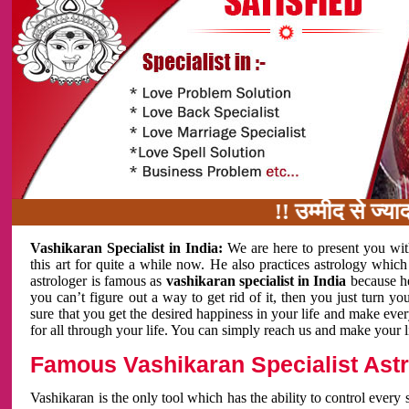
!! उम्मीद से ज्यादा काम 
Vashikaran Specialist in India:
We are here to present you wit
this art for quite a while now. He also practices astrology which
astrologer is famous as
vashikaran specialist in India
because h
you can’t figure out a way to get rid of it, then you just turn
sure that you get the desired happiness in your life and make eve
for all through your life. You can simply reach us and make your l
Famous Vashikaran Specialist Astro
Vashikaran is the only tool which has the ability to control every