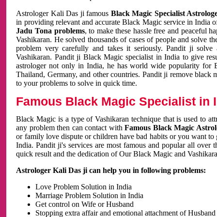
Astrologer Kali Das ji famous
Black Magic Specialist Astrolog
in providing relevant and accurate Black Magic service in India of
Jadu Tona problems
, to make these hassle free and peaceful h
Vashikaran. He solved thousands of cases of people and solve th
problem very carefully and takes it seriously. Pandit ji solve
Vashikaran. Pandit ji Black Magic specialist in India to give r
astrologer not only in India, he has world wide popularity fo
Thailand, Germany, and other countries. Pandit ji remove black 
to your problems to solve in quick time.
Famous Black Magic Specialist in 
Black Magic is a type of Vashikaran technique that is used to a
any problem then can contact with
Famous Black Magic Astrolo
or family love dispute or children have bad habits or you want to
India. Pandit ji's services are most famous and popular all over 
quick result and the dedication of Our Black Magic and Vashikaran
Astrologer Kali Das ji can help you in following problems:
Love Problem Solution in India
Marriage Problem Solution in India
Get control on Wife or Husband
Stopping extra affair and emotional attachment of Husband