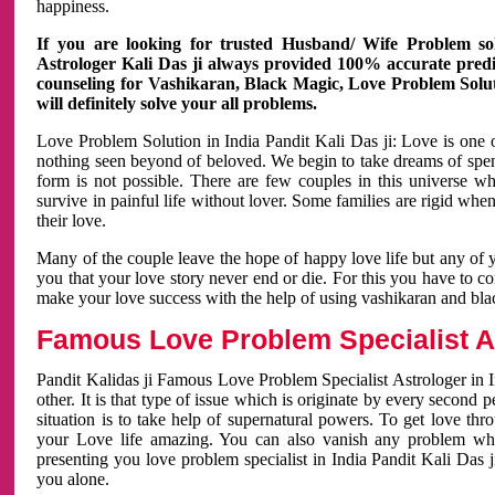
happiness.
If you are looking for trusted Husband/ Wife Problem sol
Astrologer Kali Das ji always provided 100% accurate predict
counseling for Vashikaran, Black Magic, Love Problem Solut
will definitely solve your all problems.
Love Problem Solution in India Pandit Kali Das ji: Love is one 
nothing seen beyond of beloved. We begin to take dreams of spe
form is not possible. There are few couples in this universe w
survive in painful life without lover. Some families are rigid whe
their love.
Many of the couple leave the hope of happy love life but any of 
you that your love story never end or die. For this you have to 
make your love success with the help of using vashikaran and bl
Famous Love Problem Specialist As
Pandit Kalidas ji Famous Love Problem Specialist Astrologer in In
other. It is that type of issue which is originate by every second
situation is to take help of supernatural powers. To get love th
your Love life amazing. You can also vanish any problem wh
presenting you love problem specialist in India Pandit Kali Das 
you alone.