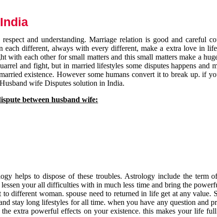
India
respect and understanding. Marriage relation is good and careful co
each different, always with every different, make a extra love in life 
ht with each other for small matters and this small matters make a huge
quarrel and fight, but in married lifestyles some disputes happens and 
 married existence. However some humans convert it to break up. if yo
 Husband wife Disputes solution in India.
dispute between husband wife:
gy helps to dispose of these troubles. Astrology include the term of
 lessen your all difficulties with in much less time and bring the powerf
t to different woman. spouse need to returned in life get at any value. S
and stay long lifestyles for all time. when you have any question and p
the extra powerful effects on your existence. this makes your life ful