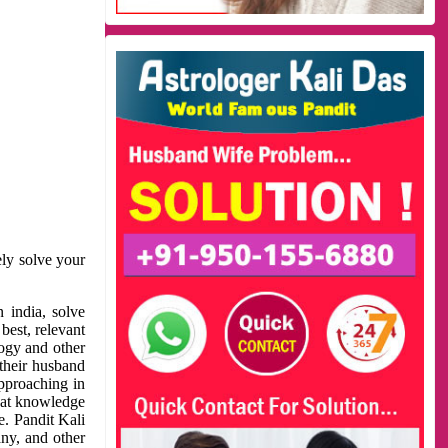
ely solve your
 india, solve
best, relevant
logy and other
 their husband
approaching in
reat knowledge
e. Pandit Kali
ny, and other