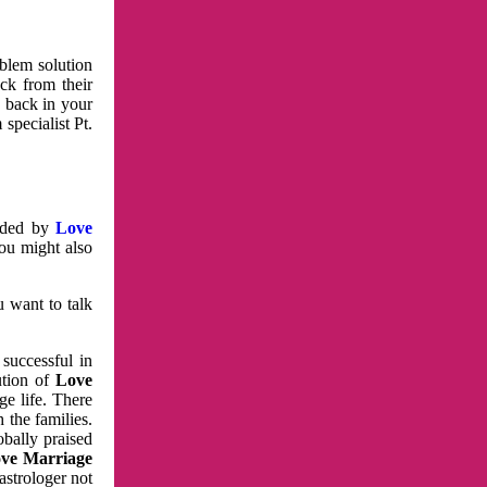
oblem solution
ck from their
e back in your
specialist Pt.
vided by
Love
You might also
u want to talk
 successful in
ution of
Love
e life. There
 the families.
obally praised
ve Marriage
astrologer not