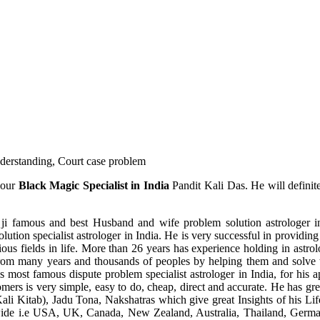
understanding, Court case problem
 our
Black Magic Specialist in India
Pandit Kali Das. He will definit
ji famous and best Husband and wife problem solution astrologer in
ution specialist astrologer in India. He is very successful in providing 
ous fields in life. More than 26 years has experience holding in astro
ce from many years and thousands of peoples by helping them and solve
most famous dispute problem specialist astrologer in India, for his 
omers is very simple, easy to do, cheap, direct and accurate. He has g
li Kitab), Jadu Tona, Nakshatras which give great Insights of his Lif
wide i.e USA, UK, Canada, New Zealand, Australia, Thailand, Germa