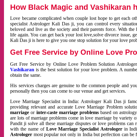
How Black Magic and Vashikaran h
Love became complicated when couple lost hope to get each other
specialist Astrologer Kali Das ji, you can control every situa
beloved and live as the society and their parents force. With th
life again. You can get back your lost love,solve divorce issue, g
Kali Das ji is here to give you one stop solution for your love pro
Get Free Service by Online Love Pro
Get Free Service by Online Love Problem Solution Astrologer
Vashikaran
is the best solution for your love problem. A numbe
obtain the same.
His services charges are genuine to the common people and you c
personally then you can come to our venue and get services.
Love Marriage Specialist in India: Astrologer Kali Das ji fa
providing relevant and accurate Love Marriage Problem solution
marriage
or
inter-caste marriage problems
based on astrology 
are lots of marriage problems come in love marriage by variety of 
Pandit ji solve all these marriage disputes or love problems can 
with the name of
Love Marriage Specialist Astrologer
in Indi
Astrologer
most popular not only in India but perfection can be 