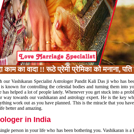
का वादा !! रूठे प्रेमी प्रेमिका को मनाना, पति प
h our Vashikaran Specialist Astrologer Pandit Kali Das ji who has be
 is known for controlling the celestial bodies and turning them into y
e has helped a lot of people lately. Whenever you get stuck into a pr
 your way towards our vashikaran and astrology expert. He is the key 
rything work out as you have planned. This is the miracle that you hav
ife better and amazing.
loger in India
 single person in your life who has been bothering you. Vashikaran is a