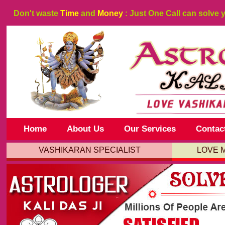
Don't waste
Time
and
Money
: Just One Call can solve 
Home
About Us
Our Services
Contac
VASHIKARAN SPECIALIST
LOVE 