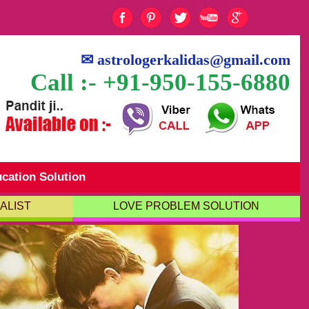
✉
astrologerkalidas@gmail.com
Call :- +91-950-155-6880
cation Solution
ALIST
LOVE PROBLEM SOLUTION