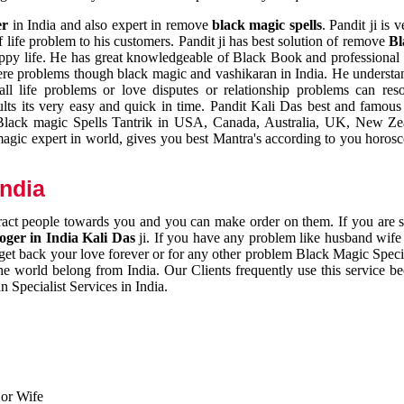
er
in India and also expert in remove
black magic spells
. Pandit ji is 
 life problem to his customers. Pandit ji has best solution of remove
Bl
appy life. He has great knowledgeable of Black Book and professional i
ere problems though black magic and vashikaran in India. He understan
 all life problems or love disputes or relationship problems can res
esults its very easy and quick in time. Pandit Kali Das best and famo
r Black magic Spells Tantrik in USA, Canada, Australia, UK, New Ze
magic expert in world, gives you best Mantra's according to you horos
India
ttract people towards you and you can make order on them. If you are 
ger in India Kali Das
ji. If you have any problem like husband wife 
 get back your love forever or for any other problem Black Magic Specia
the world belong from India. Our Clients frequently use this service be
 Specialist Services in India.
 or Wife