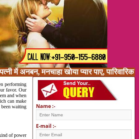
त्नी में अनबन, मनचाहा खोया प्यार पाए, पारिवारिक 
en performing
our favor. Our
oblem and when
which can make
Name :-
e been waiting
E-mail :-
 kind of power