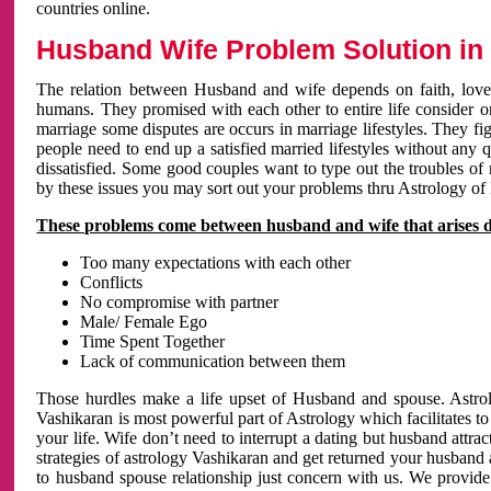
countries online.
Husband Wife Problem Solution in 
The relation between Husband and wife depends on faith, love 
humans. They promised with each other to entire life consider on 
marriage some disputes are occurs in marriage lifestyles. They fig
people need to end up a satisfied married lifestyles without any 
dissatisfied. Some good couples want to type out the troubles of
by these issues you may sort out your problems thru Astrology of
These problems come between husband and wife that arises 
Too many expectations with each other
Conflicts
No compromise with partner
Male/ Female Ego
Time Spent Together
Lack of communication between them
Those hurdles make a life upset of Husband and spouse. Astrolo
Vashikaran is most powerful part of Astrology which facilitates to
your life. Wife don’t need to interrupt a dating but husband attrac
strategies of astrology Vashikaran and get returned your husband 
to husband spouse relationship just concern with us. We provide 