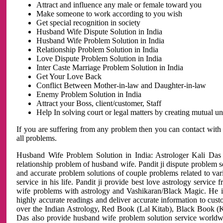
Attract and influence any male or female toward you
Make someone to work according to you wish
Get special recognition in society
Husband Wife Dispute Solution in India
Husband Wife Problem Solution in India
Relationship Problem Solution in India
Love Dispute Problem Solution in India
Inter Caste Marriage Problem Solution in India
Get Your Love Back
Conflict Between Mother-in-law and Daughter-in-law
Enemy Problem Solution in India
Attract your Boss, client/customer, Staff
Help In solving court or legal matters by creating mutual 
If you are suffering from any problem then you can contact with
all problems.
Husband Wife Problem Solution in India: Astrologer Kali Das 
relationship problem of husband wife. Pandit ji dispute problem sol
and accurate problem solutions of couple problems related to vari
service in his life. Pandit ji provide best love astrology servi
wife problems with astrology and Vashikaran/Black Magic. He is 
highly accurate readings and deliver accurate information to cust
over the Indian Astrology, Red Book (Lal Kitab), Black Book (Ka
Das also provide husband wife problem solution service world