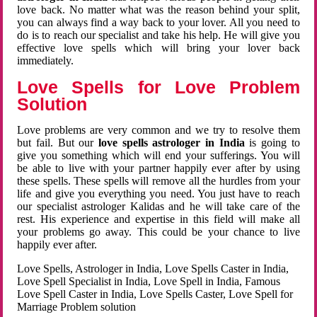
love back. No matter what was the reason behind your split,
you can always find a way back to your lover. All you need to
do is to reach our specialist and take his help. He will give you
effective love spells which will bring your lover back
immediately.
Love Spells for Love Problem
Solution
Love problems are very common and we try to resolve them
but fail. But our
love spells astrologer in India
is going to
give you something which will end your sufferings. You will
be able to live with your partner happily ever after by using
these spells. These spells will remove all the hurdles from your
life and give you everything you need. You just have to reach
our specialist astrologer Kalidas and he will take care of the
rest. His experience and expertise in this field will make all
your problems go away. This could be your chance to live
happily ever after.
Love Spells, Astrologer in India, Love Spells Caster in India,
Love Spell Specialist in India, Love Spell in India, Famous
Love Spell Caster in India, Love Spells Caster, Love Spell for
Marriage Problem solution