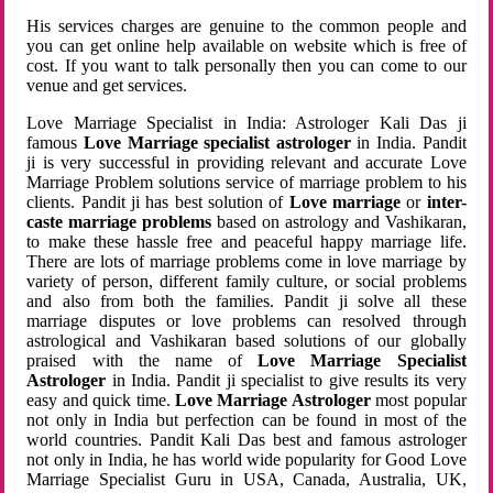
His services charges are genuine to the common people and
you can get online help available on website which is free of
cost. If you want to talk personally then you can come to our
venue and get services.
Love Marriage Specialist in India: Astrologer Kali Das ji
famous
Love Marriage specialist astrologer
in India. Pandit
ji is very successful in providing relevant and accurate Love
Marriage Problem solutions service of marriage problem to his
clients. Pandit ji has best solution of
Love marriage
or
inter-
caste marriage problems
based on astrology and Vashikaran,
to make these hassle free and peaceful happy marriage life.
There are lots of marriage problems come in love marriage by
variety of person, different family culture, or social problems
and also from both the families. Pandit ji solve all these
marriage disputes or love problems can resolved through
astrological and Vashikaran based solutions of our globally
praised with the name of
Love Marriage Specialist
Astrologer
in India. Pandit ji specialist to give results its very
easy and quick time.
Love Marriage Astrologer
most popular
not only in India but perfection can be found in most of the
world countries. Pandit Kali Das best and famous astrologer
not only in India, he has world wide popularity for Good Love
Marriage Specialist Guru in USA, Canada, Australia, UK,