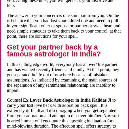
you. Along these lines, you will get back your lost love and
bliss.
The answer to your concern is one summon from you. On the
off chance that you had lost your adored one and need to pull
in your significant other or spouse or partner or sweetheart and
need simple strategies to take them back to your control, at that
point, there are solutions for your spell.
Get your partner back by a
famous astrologer in India?
In this cutting edge world, everybody has a lover/ life partner
and has wanted recently friends and family. At that point, they
get separated in life out of nowhere because of mistaken
assumptions. As indicated by examining, the main sources of
the separation of any sentimental relationship are inability to
impart.
Counsel
Ex Lover Back Astrologer in India Kalidas Ji
to
carry your lost love back with adoration back spell. It is
extremely difficult and discouraging when you get separated
from your adoration and attempt to discover him/her. Any sort
hearted human will encounter this upsetting inclination for a
mind-blowing duration. The affection spell offers strategy to