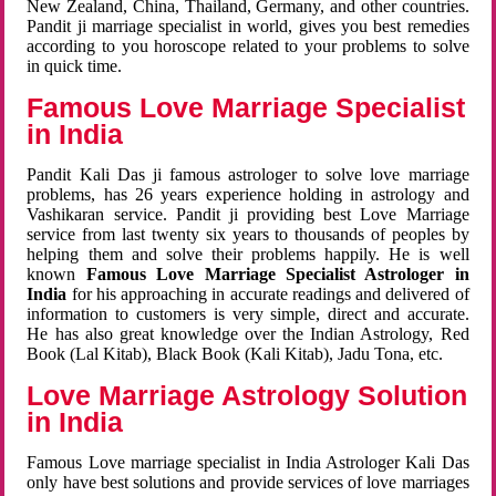
New Zealand, China, Thailand, Germany, and other countries.
Pandit ji marriage specialist in world, gives you best remedies
according to you horoscope related to your problems to solve
in quick time.
Famous Love Marriage Specialist
in India
Pandit Kali Das ji famous astrologer to solve love marriage
problems, has 26 years experience holding in astrology and
Vashikaran service. Pandit ji providing best Love Marriage
service from last twenty six years to thousands of peoples by
helping them and solve their problems happily. He is well
known
Famous Love Marriage Specialist Astrologer in
India
for his approaching in accurate readings and delivered of
information to customers is very simple, direct and accurate.
He has also great knowledge over the Indian Astrology, Red
Book (Lal Kitab), Black Book (Kali Kitab), Jadu Tona, etc.
Love Marriage Astrology Solution
in India
Famous Love marriage specialist in India Astrologer Kali Das
only have best solutions and provide services of love marriages