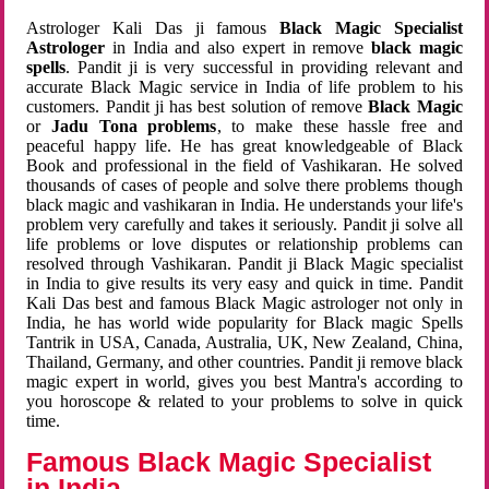
Astrologer Kali Das ji famous
Black Magic Specialist
Astrologer
in India and also expert in remove
black magic
spells
. Pandit ji is very successful in providing relevant and
accurate Black Magic service in India of life problem to his
customers. Pandit ji has best solution of remove
Black Magic
or
Jadu Tona problems
, to make these hassle free and
peaceful happy life. He has great knowledgeable of Black
Book and professional in the field of Vashikaran. He solved
thousands of cases of people and solve there problems though
black magic and vashikaran in India. He understands your life's
problem very carefully and takes it seriously. Pandit ji solve all
life problems or love disputes or relationship problems can
resolved through Vashikaran. Pandit ji Black Magic specialist
in India to give results its very easy and quick in time. Pandit
Kali Das best and famous Black Magic astrologer not only in
India, he has world wide popularity for Black magic Spells
Tantrik in USA, Canada, Australia, UK, New Zealand, China,
Thailand, Germany, and other countries. Pandit ji remove black
magic expert in world, gives you best Mantra's according to
you horoscope & related to your problems to solve in quick
time.
Famous Black Magic Specialist
in India