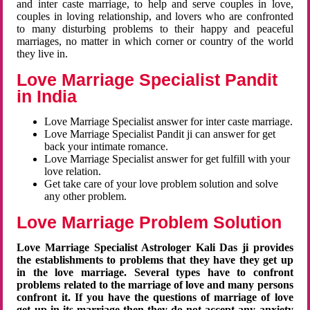
and inter caste marriage, to help and serve couples in love,
couples in loving relationship, and lovers who are confronted
to many disturbing problems to their happy and peaceful
marriages, no matter in which corner or country of the world
they live in.
Love Marriage Specialist Pandit
in India
Love Marriage Specialist answer for inter caste marriage.
Love Marriage Specialist Pandit ji can answer for get
back your intimate romance.
Love Marriage Specialist answer for get fulfill with your
love relation.
Get take care of your love problem solution and solve
any other problem.
Love Marriage Problem Solution
Love Marriage Specialist Astrologer Kali Das ji provides
the establishments to problems that they have they get up
in the love marriage. Several types have to confront
problems related to the marriage of love and many persons
confront it. If you have the questions of marriage of love
get up in its marriage then they do not accept any anxiety