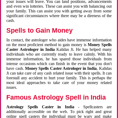
your issues will leave. You can land positions, advancements
and even win lotteries. These can assist you with balancing out
your family. This can assist you with getting away from some
significant circumstances where there may be a direness of the
cash.
Spells to Gain Money
In contact, the astrologer who aides have immense information
on the most proficient method to gain money is
Money Spells
Caster Astrologer in India
Kalidas Ji. He has helped many
individuals who are currently ready to leave calmly. With his
immense information, he has spared those individuals from
intense occasions which can finish in the event that you don't
have cash.
Money Spells Caster Astrologer in India
, Kalidas
Ji can take care of any cash related issue with their spells. It can
forestall any accident to hurt your family. This is perhaps the
most ideal approaches to take care of your money related
issues.
Famous Astrology Spell in India
Astrology Spells Caster in India
- Spellcasters are
additionally accessible on the web. To pick right and great
online spell casters the individual must be wary and make