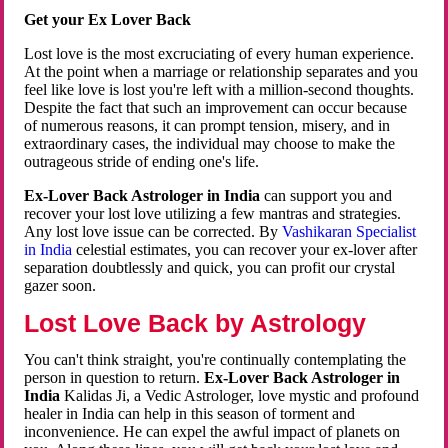
Get your Ex Lover Back
Lost love is the most excruciating of every human experience.
At the point when a marriage or relationship separates and you
feel like love is lost you're left with a million-second thoughts.
Despite the fact that such an improvement can occur because
of numerous reasons, it can prompt tension, misery, and in
extraordinary cases, the individual may choose to make the
outrageous stride of ending one's life.
Ex-Lover Back Astrologer in India
can support you and
recover your lost love utilizing a few mantras and strategies.
Any lost love issue can be corrected. By
Vashikaran Specialist
in India
celestial estimates, you can recover your ex-lover after
separation doubtlessly and quick, you can profit our crystal
gazer soon.
Lost Love Back by Astrology
You can't think straight, you're continually contemplating the
person in question to return.
Ex-Lover Back Astrologer in
India
Kalidas Ji, a Vedic Astrologer, love mystic and profound
healer in India can help in this season of torment and
inconvenience. He can expel the awful impact of planets on