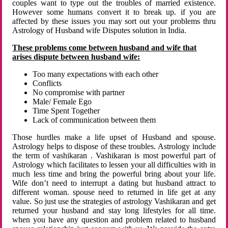
couples want to type out the troubles of married existence.
However some humans convert it to break up. if you are
affected by these issues you may sort out your problems thru
Astrology of Husband wife Disputes solution in India.
These problems come between husband and wife that
arises dispute between husband wife:
Too many expectations with each other
Conflicts
No compromise with partner
Male/ Female Ego
Time Spent Together
Lack of communication between them
Those hurdles make a life upset of Husband and spouse.
Astrology helps to dispose of these troubles. Astrology include
the term of vashikaran . Vashikaran is most powerful part of
Astrology which facilitates to lessen your all difficulties with in
much less time and bring the powerful bring about your life.
Wife don’t need to interrupt a dating but husband attract to
different woman. spouse need to returned in life get at any
value. So just use the strategies of astrology Vashikaran and get
returned your husband and stay long lifestyles for all time.
when you have any question and problem related to husband