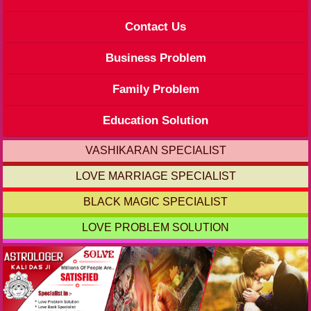
Contact Us
Business Problem
Family Problem
Education Solution
VASHIKARAN SPECIALIST
LOVE MARRIAGE SPECIALIST
BLACK MAGIC SPECIALIST
LOVE PROBLEM SOLUTION