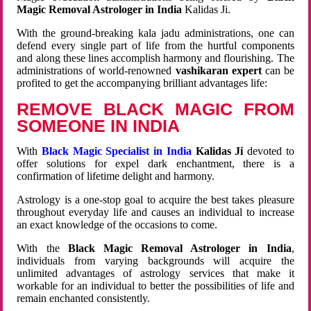
Magic Removal Astrologer in India
Kalidas Ji.
With the ground-breaking kala jadu administrations, one can
defend every single part of life from the hurtful components
and along these lines accomplish harmony and flourishing. The
administrations of world-renowned
vashikaran expert
can be
profited to get the accompanying brilliant advantages life:
REMOVE BLACK MAGIC FROM
SOMEONE IN INDIA
With
Black Magic Specialist in India
Kalidas Ji
devoted to
offer solutions for expel dark enchantment, there is a
confirmation of lifetime delight and harmony.
Astrology is a one-stop goal to acquire the best takes pleasure
throughout everyday life and causes an individual to increase
an exact knowledge of the occasions to come.
With the
Black Magic Removal Astrologer in India
,
individuals from varying backgrounds will acquire the
unlimited advantages of astrology services that make it
workable for an individual to better the possibilities of life and
remain enchanted consistently.