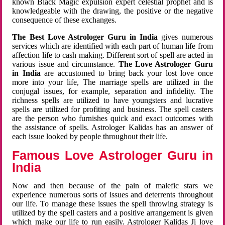
known Black Magic expulsion expert celestial prophet and is
knowledgeable with the drawing, the positive or the negative
consequence of these exchanges.
The Best Love Astrologer Guru in India
gives numerous
services which are identified with each part of human life from
affection life to cash making. Different sort of spell are acted in
various issue and circumstance.
The Love Astrologer Guru
in India
are accustomed to bring back your lost love once
more into your life, The marriage spells are utilized in the
conjugal issues, for example, separation and infidelity. The
richness spells are utilized to have youngsters and lucrative
spells are utilized for profiting and business. The spell casters
are the person who furnishes quick and exact outcomes with
the assistance of spells. Astrologer Kalidas has an answer of
each issue looked by people throughout their life.
Famous Love Astrologer Guru in
India
Now and then because of the pain of malefic stars we
experience numerous sorts of issues and deterrents throughout
our life. To manage these issues the spell throwing strategy is
utilized by the spell casters and a positive arrangement is given
which make our life to run easily. Astrologer Kalidas Ji love