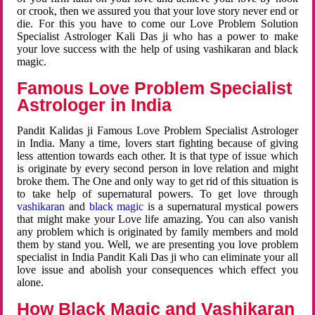
or crook, then we assured you that your love story never end or
die. For this you have to come our Love Problem Solution
Specialist Astrologer Kali Das ji who has a power to make
your love success with the help of using vashikaran and black
magic.
Famous Love Problem Specialist
Astrologer in India
Pandit Kalidas ji Famous Love Problem Specialist Astrologer
in India. Many a time, lovers start fighting because of giving
less attention towards each other. It is that type of issue which
is originate by every second person in love relation and might
broke them. The One and only way to get rid of this situation is
to take help of supernatural powers. To get love through
vashikaran
and
black magic
is a supernatural mystical powers
that might make your Love life amazing. You can also vanish
any problem which is originated by family members and mold
them by stand you. Well, we are presenting you love problem
specialist in India Pandit Kali Das ji who can eliminate your all
love issue and abolish your consequences which effect you
alone.
How Black Magic and Vashikaran