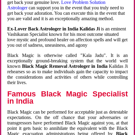
get back your genuine love.
Love Problem Solution
Astrologer
can support you in the event that you truly need to
get back your adoration. You can execute this in the event that
you are valid and it is an exceptionally amazing method.
Ex-Lover Back Astrologer in India Kalidas Ji
is an eminent
Vashikaran Specialist known for his most outcome situated
love mystic and profound healer on affection spells and will get
you out of sadness, uneasiness, and agony
Black Magic is otherwise called "Kala Jadu". It is an
exceptionally ground-breaking system that the world well
known
Black Magic Removal Astrologer in India
Kalidas Ji
rehearses so as to make individuals gain the capacity to impact
the considerations and activities of others while controlling
their lives.
Famous Black Magic Specialist
in India
Black Magic can be performed for acceptable just as detestable
expectations. On the off chance that your adversaries or
transgressors have performed Black Magic against you, at that
point it gets basic to annihilate the equivalent with the Black
Magic evacuation administrations being offered by
Black