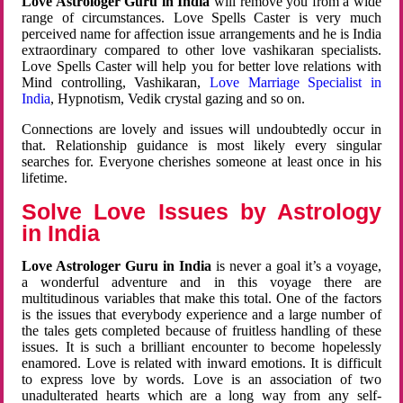
Love Astrologer Guru in India
will remove you from a wide
range of circumstances. Love Spells Caster is very much
perceived name for affection issue arrangements and he is India
extraordinary compared to other love vashikaran specialists.
Love Spells Caster will help you for better love relations with
Mind controlling, Vashikaran,
Love Marriage Specialist in
India
, Hypnotism, Vedik crystal gazing and so on.
Connections are lovely and issues will undoubtedly occur in
that. Relationship guidance is most likely every singular
searches for. Everyone cherishes someone at least once in his
lifetime.
Solve Love Issues by Astrology
in India
Love Astrologer Guru in India
is never a goal it’s a voyage,
a wonderful adventure and in this voyage there are
multitudinous variables that make this total. One of the factors
is the issues that everybody experience and a large number of
the tales gets completed because of fruitless handling of these
issues. It is such a brilliant encounter to become hopelessly
enamored. Love is related with inward emotions. It is difficult
to express love by words. Love is an association of two
unadulterated hearts which are a long way from any self-