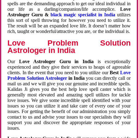
spells are the demanding approach to get our ideal individual in
our life as a darling/companion/life accomplice.
Love
Astrologer Guru &
black magic specialist in India
utilizes
this sort of spell throwing for however you need to utilize it.
The result will be an expanded love life. It doesn’t matter how
rich, taught or wonderful/attractive you are, or the individual is.
Love Problem Solution
Astrologer in India
Our
Love Astrologer Guru in India
is exceptionally
experienced and they give their services to heaps of agreeable
clients. In the event that you need to you utilize our
Best
Love
Problem Solution Astrologer
in India
you can directly call or
mail us and we will give you our genuine and incredible spells.
Kalidas Ji gives you the best help love spell caster which is
generally most elevated and amazing spell utilizes for tackle
love issues. We give some incredible spell identified with your
issues so you can utilize it and take care of every one of your
issues. For getting the benefit of our administration you simply
contact to us and advise your issues to our specialists they will
support you and discover the appropriate responses of your
issues.