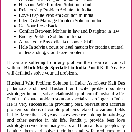
Husband Wife Problem Solution in India
Relationship Problem Solution in India
Love Dispute Problem Solution in India
Inter Caste Marriage Problem Solution in India
Get Your Love Back
Conflict Between Mother-in-law and Daughter-in-law
Enemy Problem Solution in India
Attract your Boss, client/customer, Staff
Help In solving court or legal matters by creating mutual
understanding, Court case problem
If you are suffering from any problem then you can contact
with our
Black Magic Specialist in India
Pandit Kali Das. He
will definitely solve your all problems.
Husband Wife Problem Solution in India: Astrologer Kali Das
ji famous and best Husband and wife problem solution
astrologer in india, solve relationship problem of husband wife.
Pandit ji dispute problem solution specialist astrologer in India.
He is very successful in providing best, relevant and accurate
problem solutions of couple problems related to various fields
in life. More than 26 years has experience holding in astrology
and other service in his life. Pandit ji provide best love
astrology service from many years and thousands of peoples by
helping them and solve their husband wife problems with