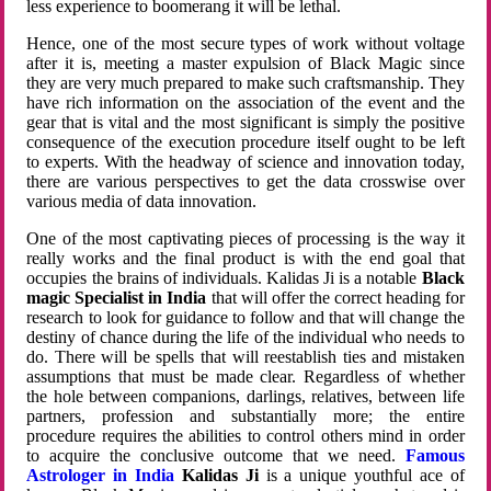
less experience to boomerang it will be lethal.
Hence, one of the most secure types of work without voltage
after it is, meeting a master expulsion of Black Magic since
they are very much prepared to make such craftsmanship. They
have rich information on the association of the event and the
gear that is vital and the most significant is simply the positive
consequence of the execution procedure itself ought to be left
to experts. With the headway of science and innovation today,
there are various perspectives to get the data crosswise over
various media of data innovation.
One of the most captivating pieces of processing is the way it
really works and the final product is with the end goal that
occupies the brains of individuals. Kalidas Ji is a notable
Black
magic Specialist in India
that will offer the correct heading for
research to look for guidance to follow and that will change the
destiny of chance during the life of the individual who needs to
do. There will be spells that will reestablish ties and mistaken
assumptions that must be made clear. Regardless of whether
the hole between companions, darlings, relatives, between life
partners, profession and substantially more; the entire
procedure requires the abilities to control others mind in order
to acquire the conclusive outcome that we need.
Famous
Astrologer in India
Kalidas Ji
is a unique youthful ace of