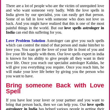
There are a lot of people who are the victim of unrequited love
and who want someone very badly. With the love spells in
India given by our specialist, you can easily get that person.
Some of us fall in love with someone who does not love us
back. And you might have realized that this is one of the most
painful things in the world. But our
love spells astrologer in
India
can end this suffering for you.
Love Problem Solution
Astrologer can give you such spells
which can control the mind of that person and make him/her to
love you. You can get the love of your life in front of you and
live your life happily with them. Our love spells expert in india
is known for his ability to give people all they want in their
love life. Once you reach our specialist astrologer Kalidas, he
will give you everything you require. Once you reach him, he
will make your love life better by giving you the person who
you want to have.
Bring someone Back with Love
Spell
If you have lost your lover or your partner and you want to
bring that person back, then we can help you. Our
love spells
astrologer in India
has helped various people in getting their