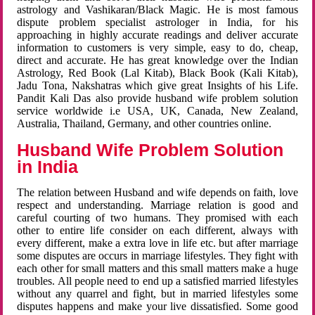
astrology and Vashikaran/Black Magic. He is most famous
dispute problem specialist astrologer in India, for his
approaching in highly accurate readings and deliver accurate
information to customers is very simple, easy to do, cheap,
direct and accurate. He has great knowledge over the Indian
Astrology, Red Book (Lal Kitab), Black Book (Kali Kitab),
Jadu Tona, Nakshatras which give great Insights of his Life.
Pandit Kali Das also provide husband wife problem solution
service worldwide i.e USA, UK, Canada, New Zealand,
Australia, Thailand, Germany, and other countries online.
Husband Wife Problem Solution
in India
The relation between Husband and wife depends on faith, love
respect and understanding. Marriage relation is good and
careful courting of two humans. They promised with each
other to entire life consider on each different, always with
every different, make a extra love in life etc. but after marriage
some disputes are occurs in marriage lifestyles. They fight with
each other for small matters and this small matters make a huge
troubles. All people need to end up a satisfied married lifestyles
without any quarrel and fight, but in married lifestyles some
disputes happens and make your live dissatisfied. Some good