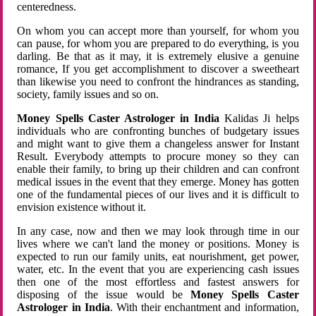
centeredness.
On whom you can accept more than yourself, for whom you
can pause, for whom you are prepared to do everything, is you
darling. Be that as it may, it is extremely elusive a genuine
romance, If you get accomplishment to discover a sweetheart
than likewise you need to confront the hindrances as standing,
society, family issues and so on.
Money Spells Caster Astrologer in India
Kalidas Ji helps
individuals who are confronting bunches of budgetary issues
and might want to give them a changeless answer for Instant
Result. Everybody attempts to procure money so they can
enable their family, to bring up their children and can confront
medical issues in the event that they emerge. Money has gotten
one of the fundamental pieces of our lives and it is difficult to
envision existence without it.
In any case, now and then we may look through time in our
lives where we can't land the money or positions. Money is
expected to run our family units, eat nourishment, get power,
water, etc. In the event that you are experiencing cash issues
then one of the most effortless and fastest answers for
disposing of the issue would be
Money Spells Caster
Astrologer in India
. With their enchantment and information,