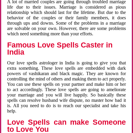
A lot of married couples are going through troubled marriage
life due to their issues. Marriage is considered as pious
relationship which should last for the lifetime. But due to the
behavior of the couples or their family members, it does
through ups and downs. Some of the problems in a marriage
are solvable on your own. However, there are some problems
which need something more than your efforts.
Famous Love Spells Caster in
India
Our love spells astrologer in India is going to give you that
extra something. These love spells are embedded with dark
powers of vashikaran and black magic. They are known for
controlling the mind of others and making them to act properly.
You can use these spells on your partner and make him or her
to act accordingly. These love spells are going to ameliorate
your marriage and you will live happily. So basically these
spells can resolve husband wife dispute, no master how bad it
is. All you need to do is to reach our specialist and take his
help.
Love Spells can make Someone
to Love You