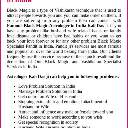
Black Magic is a type of Vashikaran technique that is used to
attract people towards you and you can make order on them. If
you are suffering from any problem then can contact with
Famous Black Magic Astrologer in India Kali Das
ji. If you
have any problem like husband wife related issues or family
love dispute or children have bad habits or you want to get
back your love forever or for any other problem Black Magic
Specialist Pandit in India. Pandit ji's services are most famous
and popular all over the world belong from India. Our Clients
frequently use this service because of their quick result and the
dedication of Our Black Magic and Vashikaran Specialist
Services in India.
Astrologer Kali Das ji can help you in following problems:
Love Problem Solution in India
Marriage Problem Solution in India
Get control on Wife or Husband
Stopping extra affair and emotional attachment of
Husband or Wife
Attract and influence any male or female toward you
Make someone to work according to you wish
Get special recognition in society
Husband Wife Dispute Solution in India