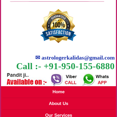
✉
astrologerkalidas@gmail.com
Call :- +91-950-155-6880
Home
About Us
Our Services