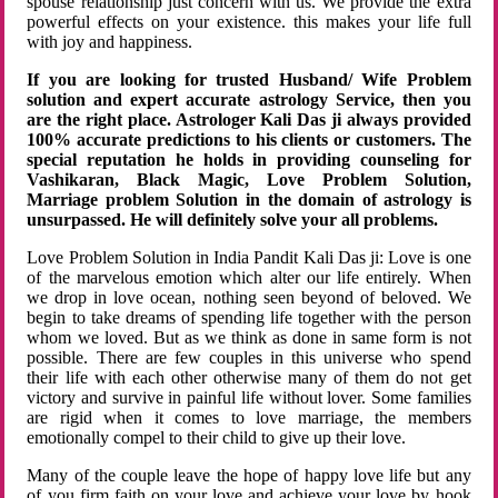
spouse relationship just concern with us. We provide the extra
powerful effects on your existence. this makes your life full
with joy and happiness.
If you are looking for trusted Husband/ Wife Problem
solution and expert accurate astrology Service, then you
are the right place. Astrologer Kali Das ji always provided
100% accurate predictions to his clients or customers. The
special reputation he holds in providing counseling for
Vashikaran, Black Magic, Love Problem Solution,
Marriage problem Solution in the domain of astrology is
unsurpassed. He will definitely solve your all problems.
Love Problem Solution in India Pandit Kali Das ji: Love is one
of the marvelous emotion which alter our life entirely. When
we drop in love ocean, nothing seen beyond of beloved. We
begin to take dreams of spending life together with the person
whom we loved. But as we think as done in same form is not
possible. There are few couples in this universe who spend
their life with each other otherwise many of them do not get
victory and survive in painful life without lover. Some families
are rigid when it comes to love marriage, the members
emotionally compel to their child to give up their love.
Many of the couple leave the hope of happy love life but any
of you firm faith on your love and achieve your love by hook