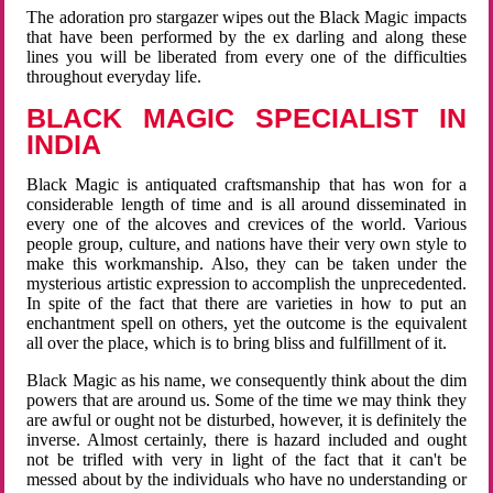
The adoration pro stargazer wipes out the Black Magic impacts
that have been performed by the ex darling and along these
lines you will be liberated from every one of the difficulties
throughout everyday life.
BLACK MAGIC SPECIALIST IN
INDIA
Black Magic is antiquated craftsmanship that has won for a
considerable length of time and is all around disseminated in
every one of the alcoves and crevices of the world. Various
people group, culture, and nations have their very own style to
make this workmanship. Also, they can be taken under the
mysterious artistic expression to accomplish the unprecedented.
In spite of the fact that there are varieties in how to put an
enchantment spell on others, yet the outcome is the equivalent
all over the place, which is to bring bliss and fulfillment of it.
Black Magic as his name, we consequently think about the dim
powers that are around us. Some of the time we may think they
are awful or ought not be disturbed, however, it is definitely the
inverse. Almost certainly, there is hazard included and ought
not be trifled with very in light of the fact that it can't be
messed about by the individuals who have no understanding or