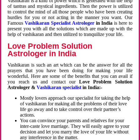
Vashikaran is a kind of power which is generated with the help
of tantras and mystical ingredients. Then the power is utilized
to control the mind of all those people who have been creating
hurdles for you or not acting in the manner you want. Our
Famous
Vashikaran Specialist Astrologer
in India
is here to
present you with all the solutions which are made up with the
help of vashikaran and then utilized to tranquilize your life.
Love Problem Solution
Astrologer in India
Vashikaran is such an art which can be the answer for all the
prayers that you have been doing for making your life
wonderful. Here are some of the benefits that you can avail if
you reach us and contact our
Love Problem Solution
Astrologer &
Vashikaran specialist
in India:-
Mostly lovers approach our specialist for taking the help
of vashikaran for making all the problems of their love
life go away and to take control over their partner’s
actions.
You can convince your parents and relatives for your
inter-caste love marriage. They will easily agree to your
decision and let you marry the love of your life without
any interference in the matter.