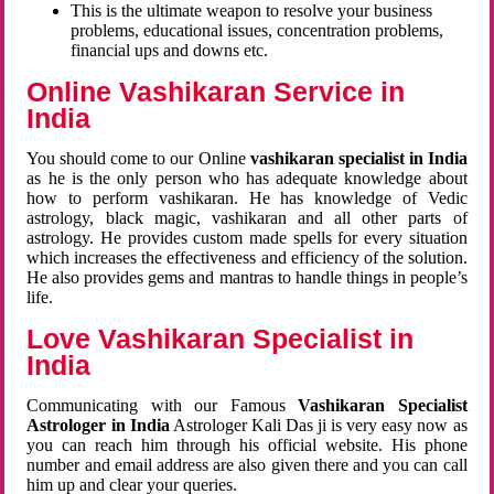
This is the ultimate weapon to resolve your business
problems, educational issues, concentration problems,
financial ups and downs etc.
Online Vashikaran Service in
India
You should come to our Online
vashikaran specialist in India
as he is the only person who has adequate knowledge about
how to perform vashikaran. He has knowledge of Vedic
astrology, black magic, vashikaran and all other parts of
astrology. He provides custom made spells for every situation
which increases the effectiveness and efficiency of the solution.
He also provides gems and mantras to handle things in people’s
life.
Love Vashikaran Specialist in
India
Communicating with our Famous
Vashikaran Specialist
Astrologer in India
Astrologer Kali Das ji
is very easy now as
you can reach him through his official website. His phone
number and email address are also given there and you can call
him up and clear your queries.