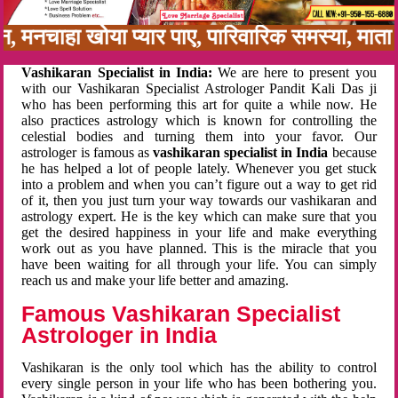
बन, मनचाहा खोया प्यार पाए, पारिवारिक समस्या, मा
Vashikaran Specialist in India:
We are here to present you
with our Vashikaran Specialist Astrologer Pandit Kali Das ji
who has been performing this art for quite a while now. He
also practices astrology which is known for controlling the
celestial bodies and turning them into your favor. Our
astrologer is famous as
vashikaran specialist in India
because
he has helped a lot of people lately. Whenever you get stuck
into a problem and when you can’t figure out a way to get rid
of it, then you just turn your way towards our vashikaran and
astrology expert. He is the key which can make sure that you
get the desired happiness in your life and make everything
work out as you have planned. This is the miracle that you
have been waiting for all through your life. You can simply
reach us and make your life better and amazing.
Famous Vashikaran Specialist
Astrologer in India
Vashikaran is the only tool which has the ability to control
every single person in your life who has been bothering you.