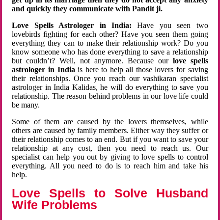
and quickly they communicate with Pandit ji.
Love Spells Astrologer in India:
Have you seen two
lovebirds fighting for each other? Have you seen them going
everything they can to make their relationship work? Do you
know someone who has done everything to save a relationship
but couldn’t? Well, not anymore. Because our
love spells
astrologer in India
is here to help all those lovers for saving
their relationships. Once you reach our vashikaran specialist
astrologer in India Kalidas, he will do everything to save you
relationship. The reason behind problems in our love life could
be many.
Some of them are caused by the lovers themselves, while
others are caused by family members. Either way they suffer or
their relationship comes to an end. But if you want to save your
relationship at any cost, then you need to reach us. Our
specialist can help you out by giving to love spells to control
everything. All you need to do is to reach him and take his
help.
Love Spells to Solve Husband
Wife Problems