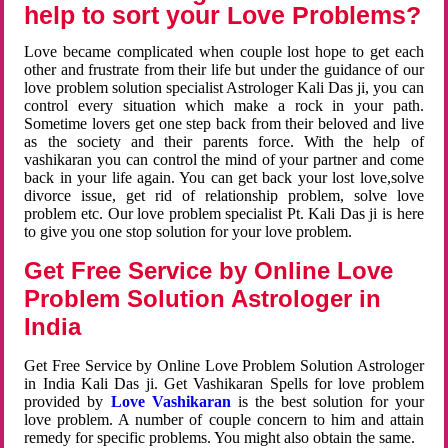
help to sort your Love Problems?
Love became complicated when couple lost hope to get each
other and frustrate from their life but under the guidance of our
love problem solution specialist Astrologer Kali Das ji, you can
control every situation which make a rock in your path.
Sometime lovers get one step back from their beloved and live
as the society and their parents force. With the help of
vashikaran you can control the mind of your partner and come
back in your life again. You can get back your lost love,solve
divorce issue, get rid of relationship problem, solve love
problem etc. Our love problem specialist Pt. Kali Das ji is here
to give you one stop solution for your love problem.
Get Free Service by Online Love
Problem Solution Astrologer in
India
Get Free Service by Online Love Problem Solution Astrologer
in India Kali Das ji. Get Vashikaran Spells for love problem
provided by
Love Vashikaran
is the best solution for your
love problem. A number of couple concern to him and attain
remedy for specific problems. You might also obtain the same.