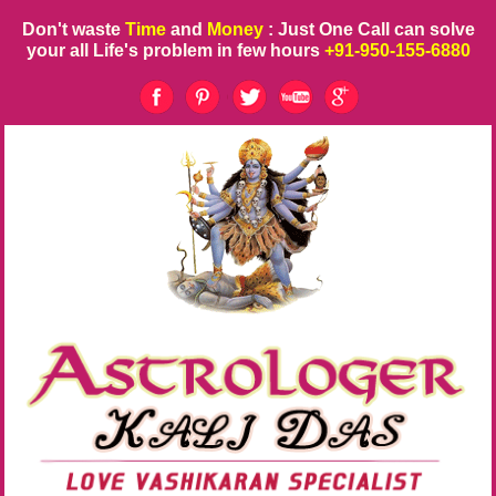
Don't waste
Time
and
Money
: Just One Call can solve
your all Life's problem in few hours
+91-950-155-6880