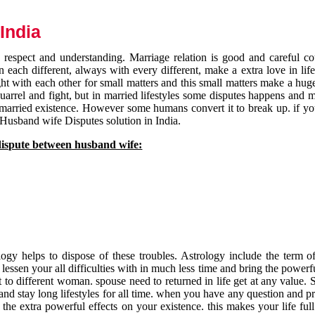
India
respect and understanding. Marriage relation is good and careful co
each different, always with every different, make a extra love in life 
ht with each other for small matters and this small matters make a huge
quarrel and fight, but in married lifestyles some disputes happens and 
 married existence. However some humans convert it to break up. if yo
 Husband wife Disputes solution in India.
dispute between husband wife:
gy helps to dispose of these troubles. Astrology include the term of
 lessen your all difficulties with in much less time and bring the powerf
t to different woman. spouse need to returned in life get at any value. S
and stay long lifestyles for all time. when you have any question and p
the extra powerful effects on your existence. this makes your life ful