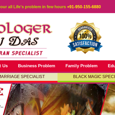
your all Life's problem in few hours
+91-950-155-6880
t Us
Business Problem
Family Problem
Edu
MARRIAGE SPECIALIST
BLACK MAGIC SPECI