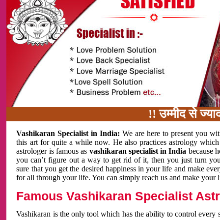
!! उम्मीद से ज्यादा काम 
Vashikaran Specialist in India:
We are here to present you wit
this art for quite a while now. He also practices astrology which
astrologer is famous as
vashikaran specialist in India
because h
you can’t figure out a way to get rid of it, then you just turn
sure that you get the desired happiness in your life and make eve
for all through your life. You can simply reach us and make your l
Famous Vashikaran Specialist Astro
Vashikaran is the only tool which has the ability to control every