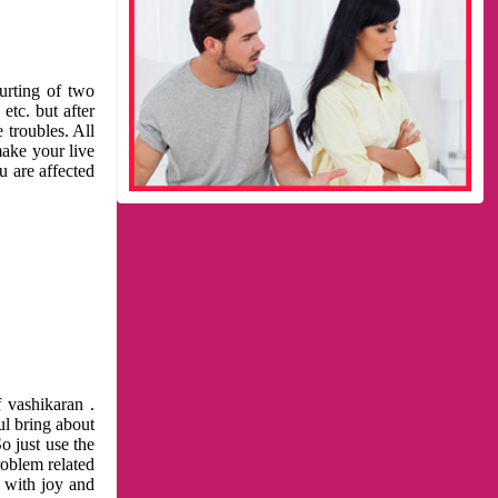
urting of two
etc. but after
 troubles. All
make your live
u are affected
 vashikaran .
ul bring about
o just use the
roblem related
l with joy and