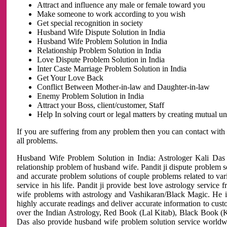
Attract and influence any male or female toward you
Make someone to work according to you wish
Get special recognition in society
Husband Wife Dispute Solution in India
Husband Wife Problem Solution in India
Relationship Problem Solution in India
Love Dispute Problem Solution in India
Inter Caste Marriage Problem Solution in India
Get Your Love Back
Conflict Between Mother-in-law and Daughter-in-law
Enemy Problem Solution in India
Attract your Boss, client/customer, Staff
Help In solving court or legal matters by creating mutual 
If you are suffering from any problem then you can contact with
all problems.
Husband Wife Problem Solution in India: Astrologer Kali Das 
relationship problem of husband wife. Pandit ji dispute problem sol
and accurate problem solutions of couple problems related to vari
service in his life. Pandit ji provide best love astrology servi
wife problems with astrology and Vashikaran/Black Magic. He is 
highly accurate readings and deliver accurate information to cust
over the Indian Astrology, Red Book (Lal Kitab), Black Book (Ka
Das also provide husband wife problem solution service world