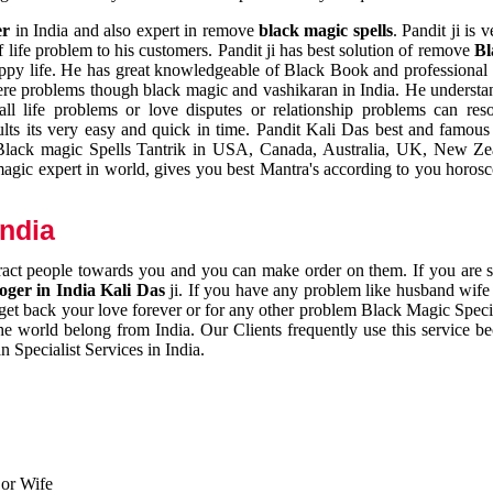
er
in India and also expert in remove
black magic spells
. Pandit ji is 
 life problem to his customers. Pandit ji has best solution of remove
Bl
appy life. He has great knowledgeable of Black Book and professional i
ere problems though black magic and vashikaran in India. He understan
 all life problems or love disputes or relationship problems can res
esults its very easy and quick in time. Pandit Kali Das best and famo
r Black magic Spells Tantrik in USA, Canada, Australia, UK, New Ze
magic expert in world, gives you best Mantra's according to you horos
India
ttract people towards you and you can make order on them. If you are 
ger in India Kali Das
ji. If you have any problem like husband wife 
 get back your love forever or for any other problem Black Magic Specia
the world belong from India. Our Clients frequently use this service be
 Specialist Services in India.
 or Wife