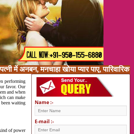
त्नी में अनबन, मनचाहा खोया प्यार पाए, पारिवारिक
en performing
our favor. Our
oblem and when
which can make
Name :-
e been waiting
E-mail :-
 kind of power