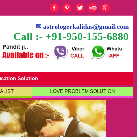
✉
astrologerkalidas@gmail.com
Call :- +91-950-155-6880
cation Solution
ALIST
LOVE PROBLEM SOLUTION