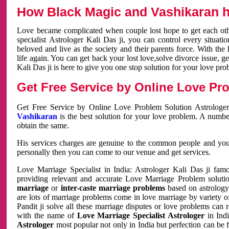
How Black Magic and Vashikaran h
Love became complicated when couple lost hope to get each other
specialist Astrologer Kali Das ji, you can control every situa
beloved and live as the society and their parents force. With th
life again. You can get back your lost love,solve divorce issue, g
Kali Das ji is here to give you one stop solution for your love pro
Get Free Service by Online Love Pro
Get Free Service by Online Love Problem Solution Astrologer
Vashikaran
is the best solution for your love problem. A numbe
obtain the same.
His services charges are genuine to the common people and you c
personally then you can come to our venue and get services.
Love Marriage Specialist in India: Astrologer Kali Das ji fa
providing relevant and accurate Love Marriage Problem solution
marriage
or
inter-caste marriage problems
based on astrology 
are lots of marriage problems come in love marriage by variety of 
Pandit ji solve all these marriage disputes or love problems can 
with the name of
Love Marriage Specialist Astrologer
in Indi
Astrologer
most popular not only in India but perfection can be 