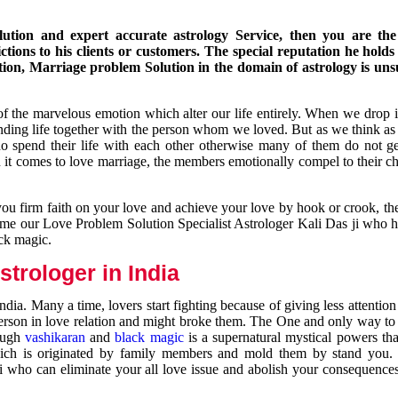
ution and expert accurate astrology Service, then you are the 
ions to his clients or customers. The special reputation he holds
ion, Marriage problem Solution in the domain of astrology is un
of the marvelous emotion which alter our life entirely. When we drop 
nding life together with the person whom we loved. But as we think as
ho spend their life with each other otherwise many of them do not ge
n it comes to love marriage, the members emotionally compel to their ch
you firm faith on your love and achieve your love by hook or crook, t
come our Love Problem Solution Specialist Astrologer Kali Das ji who 
ack magic.
trologer in India
dia. Many a time, lovers start fighting because of giving less attentio
 person in love relation and might broke them. The One and only way to g
rough
vashikaran
and
black magic
is a supernatural mystical powers th
ich is originated by family members and mold them by stand you.
ji who can eliminate your all love issue and abolish your consequence