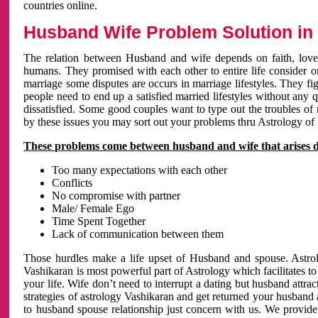
countries online.
Husband Wife Problem Solution in 
The relation between Husband and wife depends on faith, love 
humans. They promised with each other to entire life consider on 
marriage some disputes are occurs in marriage lifestyles. They fig
people need to end up a satisfied married lifestyles without any 
dissatisfied. Some good couples want to type out the troubles of
by these issues you may sort out your problems thru Astrology of
These problems come between husband and wife that arises 
Too many expectations with each other
Conflicts
No compromise with partner
Male/ Female Ego
Time Spent Together
Lack of communication between them
Those hurdles make a life upset of Husband and spouse. Astrolo
Vashikaran is most powerful part of Astrology which facilitates to
your life. Wife don’t need to interrupt a dating but husband attrac
strategies of astrology Vashikaran and get returned your husband 
to husband spouse relationship just concern with us. We provide 