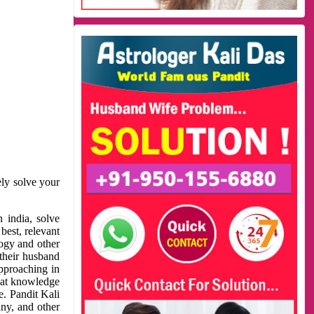
ely solve your
 india, solve
best, relevant
logy and other
 their husband
approaching in
reat knowledge
e. Pandit Kali
ny, and other