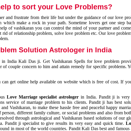
elp to sort your Love Problems?
 and frustrate from their life but under the guidance of our love pr
tion which make a rock in your path. Sometime lovers get one step ba
e help of vashikaran you can control the mind of your partner and com
et rid of relationship problem, solve love problem etc. Our love problem 
blem.
blem Solution Astrologer in India
 in India Kali Das ji. Get Vashikaran Spells for love problem pro
r of couple concern to him and attain remedy for specific problems. 
an get online help available on website which is free of cost. If yo
mous
Love Marriage specialist astrologer
in India. Pandit ji is very
s service of marriage problem to his clients. Pandit ji has best sol
and Vashikaran, to make these hassle free and peaceful happy marriag
person, different family culture, or social problems and also from both
resolved through astrological and Vashikaran based solutions of our gl
a. Pandit ji specialist to give results its very easy and quick time.
Lo
found in most of the world countries. Pandit Kali Das best and famous 