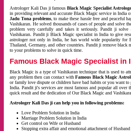
Astrologer Kali Das ji famous
Black Magic Specialist Astrolog
in providing relevant and accurate Black Magic service in India of
Jadu Tona problems
, to make these hassle free and peaceful h
Vashikaran. He solved thousands of cases of people and solve th
problem very carefully and takes it seriously. Pandit ji solve
Vashikaran. Pandit ji Black Magic specialist in India to give r
astrologer not only in India, he has world wide popularity fo
Thailand, Germany, and other countries. Pandit ji remove black 
to your problems to solve in quick time.
Famous Black Magic Specialist in 
Black Magic is a type of Vashikaran technique that is used to a
any problem then can contact with
Famous Black Magic Astrolo
or family love dispute or children have bad habits or you want to
India. Pandit ji's services are most famous and popular all over 
quick result and the dedication of Our Black Magic and Vashikaran
Astrologer Kali Das ji can help you in following problems:
Love Problem Solution in India
Marriage Problem Solution in India
Get control on Wife or Husband
Stopping extra affair and emotional attachment of Husband