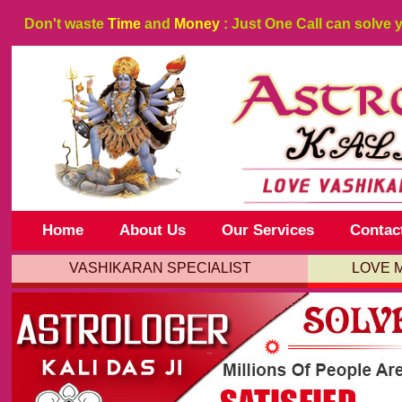
Don't waste
Time
and
Money
: Just One Call can solve 
Home
About Us
Our Services
Contac
VASHIKARAN SPECIALIST
LOVE 