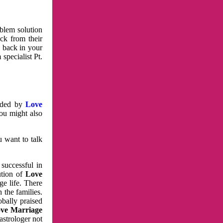
oblem solution
ck from their
e back in your
specialist Pt.
vided by
Love
You might also
u want to talk
 successful in
ution of
Love
e life. There
 the families.
obally praised
ve Marriage
astrologer not