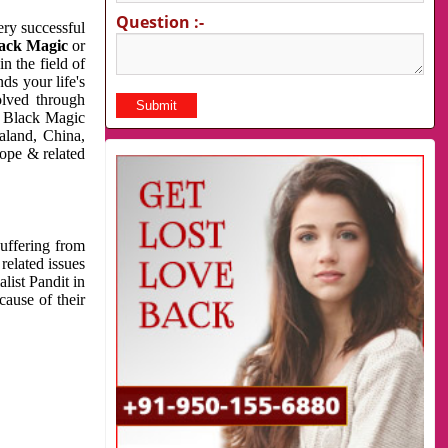
Question :-
very successful
ack Magic
or
n the field of
ds your life's
olved through
us Black Magic
aland, China,
cope & related
suffering from
related issues
list Pandit in
cause of their