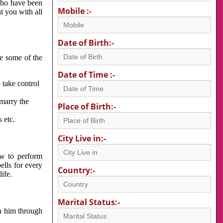
 who have been
Mobile :-
nt you with all
Date of Birth:-
re some of the
Date of Time :-
 take control
 marry the
Place of Birth:-
 etc.
City Live in:-
w to perform
ells for every
Country:-
ife.
Marital Status:-
h him through