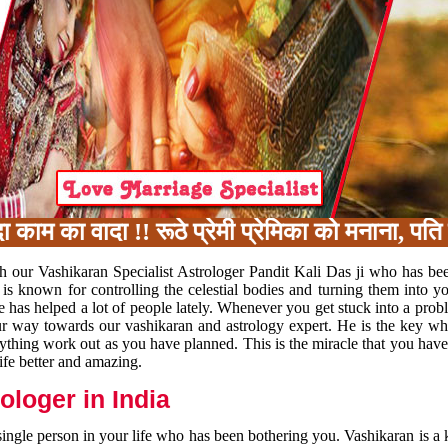
का वादा !! रूठे प्रेमी प्रेमिका को मनाना, पति प
h our Vashikaran Specialist Astrologer Pandit Kali Das ji who has be
 is known for controlling the celestial bodies and turning them into y
e has helped a lot of people lately. Whenever you get stuck into a pr
 your way towards our vashikaran and astrology expert. He is the key 
rything work out as you have planned. This is the miracle that you hav
ife better and amazing.
loger in India
 single person in your life who has been bothering you. Vashikaran is a