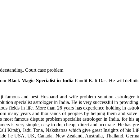
understanding, Court case problem
 our
Black Magic Specialist in India
Pandit Kali Das. He will definit
ji famous and best Husband and wife problem solution astrologer in
ution specialist astrologer in India. He is very successful in providing 
ous fields in life. More than 26 years has experience holding in astro
ce from many years and thousands of peoples by helping them and solve
most famous dispute problem specialist astrologer in India, for his 
omers is very simple, easy to do, cheap, direct and accurate. He has g
li Kitab), Jadu Tona, Nakshatras which give great Insights of his Lif
wide i.e USA, UK, Canada, New Zealand, Australia, Thailand, Germa