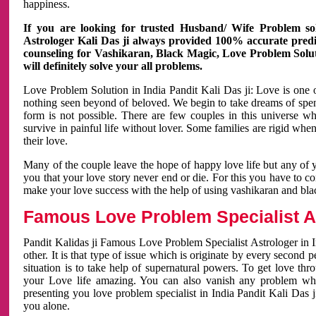
happiness.
If you are looking for trusted Husband/ Wife Problem sol
Astrologer Kali Das ji always provided 100% accurate predict
counseling for Vashikaran, Black Magic, Love Problem Solut
will definitely solve your all problems.
Love Problem Solution in India Pandit Kali Das ji: Love is one 
nothing seen beyond of beloved. We begin to take dreams of spe
form is not possible. There are few couples in this universe w
survive in painful life without lover. Some families are rigid whe
their love.
Many of the couple leave the hope of happy love life but any of 
you that your love story never end or die. For this you have to 
make your love success with the help of using vashikaran and bl
Famous Love Problem Specialist As
Pandit Kalidas ji Famous Love Problem Specialist Astrologer in In
other. It is that type of issue which is originate by every second
situation is to take help of supernatural powers. To get love th
your Love life amazing. You can also vanish any problem wh
presenting you love problem specialist in India Pandit Kali Das 
you alone.