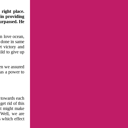
right place.
 in providing
surpassed. He
in love ocean,
 done in same
t victory and
ild to give up
hen we assured
has a power to
n towards each
et rid of this
at might make
 Well, we are
s which effect