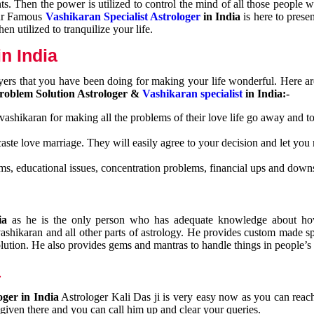
nts. Then the power is utilized to control the mind of all those people
Our Famous
Vashikaran Specialist Astrologer
in India
is here to prese
n utilized to tranquilize your life.
n India
ayers that you have been doing for making your life wonderful. Here a
roblem Solution Astrologer &
Vashikaran specialist
in India:-
 vashikaran for making all the problems of their love life go away and to
caste love marriage. They will easily agree to your decision and let you
ms, educational issues, concentration problems, financial ups and downs
dia
as he is the only person who has adequate knowledge about ho
shikaran and all other parts of astrology. He provides custom made sp
olution. He also provides gems and mantras to handle things in people’s l
a
oger in India
Astrologer Kali Das ji
is very easy now as you can reac
 given there and you can call him up and clear your queries.