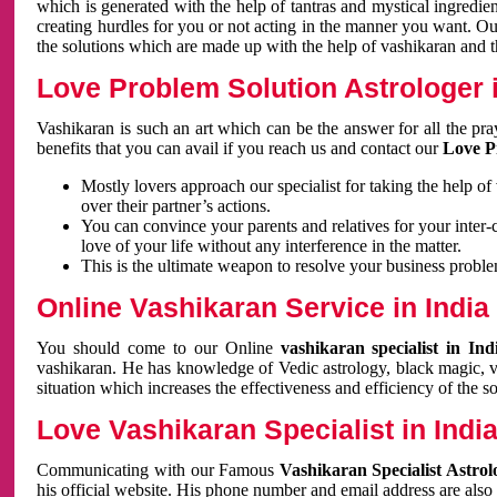
which is generated with the help of tantras and mystical ingredie
creating hurdles for you or not acting in the manner you want. 
the solutions which are made up with the help of vashikaran and the
Love Problem Solution Astrologer i
Vashikaran is such an art which can be the answer for all the pr
benefits that you can avail if you reach us and contact our
Love P
Mostly lovers approach our specialist for taking the help of
over their partner’s actions.
You can convince your parents and relatives for your inter-
love of your life without any interference in the matter.
This is the ultimate weapon to resolve your business proble
Online Vashikaran Service in India
You should come to our Online
vashikaran specialist in In
vashikaran. He has knowledge of Vedic astrology, black magic, va
situation which increases the effectiveness and efficiency of the s
Love Vashikaran Specialist in Indi
Communicating with our Famous
Vashikaran Specialist Astrol
his official website. His phone number and email address are also