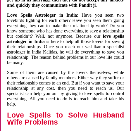
and quickly they communicate with Pandit ji.
Love Spells Astrologer in India:
Have you seen two
lovebirds fighting for each other? Have you seen them going
everything they can to make their relationship work? Do you
know someone who has done everything to save a relationship
but couldn’t? Well, not anymore. Because our
love spells
astrologer in India
is here to help all those lovers for saving
their relationships. Once you reach our vashikaran specialist
astrologer in India Kalidas, he will do everything to save you
relationship. The reason behind problems in our love life could
be many.
Some of them are caused by the lovers themselves, while
others are caused by family members. Either way they suffer or
their relationship comes to an end. But if you want to save your
relationship at any cost, then you need to reach us. Our
specialist can help you out by giving to love spells to control
everything. All you need to do is to reach him and take his
help.
Love Spells to Solve Husband
Wife Problems