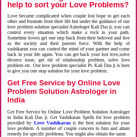
help to sort your Love Problems?
Love became complicated when couple lost hope to get each
other and frustrate from their life but under the guidance of our
love problem solution specialist Astrologer Kali Das ji, you can
control every situation which make a rock in your path.
Sometime lovers get one step back from their beloved and live
as the society and their parents force. With the help of
vashikaran you can control the mind of your partner and come
back in your life again. You can get back your lost love,solve
divorce issue, get rid of relationship problem, solve love
problem etc. Our love problem specialist Pt. Kali Das ji is here
to give you one stop solution for your love problem.
Get Free Service by Online Love
Problem Solution Astrologer in
India
Get Free Service by Online Love Problem Solution Astrologer
in India Kali Das ji. Get Vashikaran Spells for love problem
provided by
Love Vashikaran
is the best solution for your
love problem. A number of couple concern to him and attain
remedy for specific problems. You might also obtain the same.