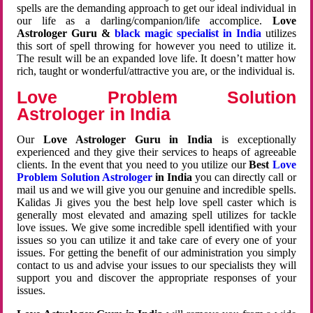
spells are the demanding approach to get our ideal individual in
our life as a darling/companion/life accomplice.
Love
Astrologer Guru &
black magic specialist in India
utilizes
this sort of spell throwing for however you need to utilize it.
The result will be an expanded love life. It doesn’t matter how
rich, taught or wonderful/attractive you are, or the individual is.
Love Problem Solution
Astrologer in India
Our
Love Astrologer Guru in India
is exceptionally
experienced and they give their services to heaps of agreeable
clients. In the event that you need to you utilize our
Best
Love
Problem Solution Astrologer
in India
you can directly call or
mail us and we will give you our genuine and incredible spells.
Kalidas Ji gives you the best help love spell caster which is
generally most elevated and amazing spell utilizes for tackle
love issues. We give some incredible spell identified with your
issues so you can utilize it and take care of every one of your
issues. For getting the benefit of our administration you simply
contact to us and advise your issues to our specialists they will
support you and discover the appropriate responses of your
issues.