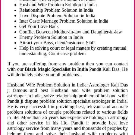
Husband Wife Problem Solution in India
Relationship Problem Solution in India
Love Dispute Problem Solution in India
Inter Caste Marriage Problem Solution in India
Get Your Love Back
Conflict Between Mother-in-law and Daughter-in-law
Enemy Problem Solution in India
Attract your Boss, client/customer, Staff
Help In solving court or legal matters by creating mutual
understanding, Court case problem
If you are suffering from any problem then you can contact
with our
Black Magic Specialist in India
Pandit Kali Das. He
will definitely solve your all problems.
Husband Wife Problem Solution in India: Astrologer Kali Das
ji famous and best Husband and wife problem solution
astrologer in india, solve relationship problem of husband wife.
Pandit ji dispute problem solution specialist astrologer in India.
He is very successful in providing best, relevant and accurate
problem solutions of couple problems related to various fields
in life. More than 26 years has experience holding in astrology
and other service in his life. Pandit ji provide best love
astrology service from many years and thousands of peoples by
helping them and solve their husband wife problems with