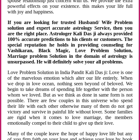
spouse relationship just concern with us. We provide the extra
powerful effects on your existence. this makes your life full
with joy and happiness.
If you are looking for trusted Husband/ Wife Problem
solution and expert accurate astrology Service, then you
are the right place. Astrologer Kali Das ji always provided
100% accurate predictions to his clients or customers. The
special reputation he holds in providing counseling for
Vashikaran, Black Magic, Love Problem Solution,
Marriage problem Solution in the domain of astrology is
unsurpassed. He will definitely solve your all problems.
Love Problem Solution in India Pandit Kali Das ji: Love is one
of the marvelous emotion which alter our life entirely. When
we drop in love ocean, nothing seen beyond of beloved. We
begin to take dreams of spending life together with the person
whom we loved. But as we think as done in same form is not
possible. There are few couples in this universe who spend
their life with each other otherwise many of them do not get
victory and survive in painful life without lover. Some families
are rigid when it comes to love marriage, the members
emotionally compel to their child to give up their love.
Many of the couple leave the hope of happy love life but any
of you firm faith on your love and achieve your love by hook