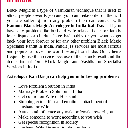
Black Magic is a type of Vashikaran technique that is used to
attract people towards you and you can make order on them. If
you are suffering from any problem then can contact with
Famous Black Magic Astrologer in India Kali Das
ji. If you
have any problem like husband wife related issues or family
love dispute or children have bad habits or you want to get
back your love forever or for any other problem Black Magic
Specialist Pandit in India. Pandit ji's services are most famous
and popular all over the world belong from India. Our Clients
frequently use this service because of their quick result and the
dedication of Our Black Magic and Vashikaran Specialist
Services in India.
Astrologer Kali Das ji can help you in following problems:
Love Problem Solution in India
Marriage Problem Solution in India
Get control on Wife or Husband
Stopping extra affair and emotional attachment of
Husband or Wife
Attract and influence any male or female toward you
Make someone to work according to you wish
Get special recognition in society
Husband Wife Dispute Solution in India