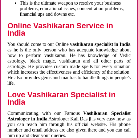
This is the ultimate weapon to resolve your business
problems, educational issues, concentration problems,
financial ups and downs etc.
Online Vashikaran Service in
India
You should come to our Online
vashikaran specialist in India
as he is the only person who has adequate knowledge about
how to perform vashikaran. He has knowledge of Vedic
astrology, black magic, vashikaran and all other parts of
astrology. He provides custom made spells for every situation
which increases the effectiveness and efficiency of the solution.
He also provides gems and mantras to handle things in people’s
life.
Love Vashikaran Specialist in
India
Communicating with our Famous
Vashikaran Specialist
Astrologer in India
Astrologer Kali Das ji
is very easy now as
you can reach him through his official website. His phone
number and email address are also given there and you can call
him up and clear your queries.