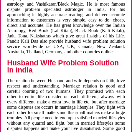
astrology and Vashikaran/Black Magic. He is most famous
dispute problem specialist astrologer in India, for his
approaching in highly accurate readings and deliver accurate
information to customers is very simple, easy to do, cheap,
direct and accurate. He has great knowledge over the Indian
Astrology, Red Book (Lal Kitab), Black Book (Kali Kitab),
Jadu Tona, Nakshatras which give great Insights of his Life.
Pandit Kali Das also provide husband wife problem solution
service worldwide i.e USA, UK, Canada, New Zealand,
Australia, Thailand, Germany, and other countries online.
Husband Wife Problem Solution
in India
The relation between Husband and wife depends on faith, love
respect and understanding. Marriage relation is good and
careful courting of two humans. They promised with each
other to entire life consider on each different, always with
every different, make a extra love in life etc. but after marriage
some disputes are occurs in marriage lifestyles. They fight with
each other for small matters and this small matters make a huge
troubles. All people need to end up a satisfied married lifestyles
without any quarrel and fight, but in married lifestyles some
disputes happens and make your live dissatisfied. Some good