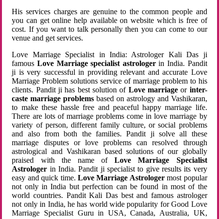
His services charges are genuine to the common people and
you can get online help available on website which is free of
cost. If you want to talk personally then you can come to our
venue and get services.
Love Marriage Specialist in India: Astrologer Kali Das ji
famous
Love Marriage specialist astrologer
in India. Pandit
ji is very successful in providing relevant and accurate Love
Marriage Problem solutions service of marriage problem to his
clients. Pandit ji has best solution of
Love marriage
or
inter-
caste marriage problems
based on astrology and Vashikaran,
to make these hassle free and peaceful happy marriage life.
There are lots of marriage problems come in love marriage by
variety of person, different family culture, or social problems
and also from both the families. Pandit ji solve all these
marriage disputes or love problems can resolved through
astrological and Vashikaran based solutions of our globally
praised with the name of
Love Marriage Specialist
Astrologer
in India. Pandit ji specialist to give results its very
easy and quick time.
Love Marriage Astrologer
most popular
not only in India but perfection can be found in most of the
world countries. Pandit Kali Das best and famous astrologer
not only in India, he has world wide popularity for Good Love
Marriage Specialist Guru in USA, Canada, Australia, UK,