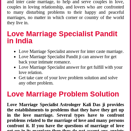
and inter caste marriage, to help and serve couples in love,
couples in loving relationship, and lovers who are confronted
to many disturbing problems to their happy and peaceful
marriages, no matter in which corner or country of the world
they live in.
Love Marriage Specialist Pandit
in India
Love Marriage Specialist answer for inter caste marriage.
Love Marriage Specialist Pandit ji can answer for get
back your intimate romance.
Love Marriage Specialist answer for get fulfill with your
love relation.
Get take care of your love problem solution and solve
any other problem.
Love Marriage Problem Solution
Love Marriage Specialist Astrologer Kali Das ji provides
the establishments to problems that they have they get up
in the love marriage. Several types have to confront
problems related to the marriage of love and many persons
confront it. If you have the questions of marriage of love
get up in its marriage then they do not accept any anxiety