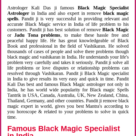
Astrologer Kali Das ji famous
Black Magic Specialist
Astrologer
in India and also expert in remove
black magic
spells
. Pandit ji is very successful in providing relevant and
accurate Black Magic service in India of life problem to his
customers. Pandit ji has best solution of remove
Black Magic
or
Jadu Tona problems
, to make these hassle free and
peaceful happy life. He has great knowledgeable of Black
Book and professional in the field of Vashikaran. He solved
thousands of cases of people and solve there problems though
black magic and vashikaran in India. He understands your life's
problem very carefully and takes it seriously. Pandit ji solve all
life problems or love disputes or relationship problems can
resolved through Vashikaran. Pandit ji Black Magic specialist
in India to give results its very easy and quick in time. Pandit
Kali Das best and famous Black Magic astrologer not only in
India, he has world wide popularity for Black magic Spells
Tantrik in USA, Canada, Australia, UK, New Zealand, China,
Thailand, Germany, and other countries. Pandit ji remove black
magic expert in world, gives you best Mantra's according to
you horoscope & related to your problems to solve in quick
time.
Famous Black Magic Specialist
in India