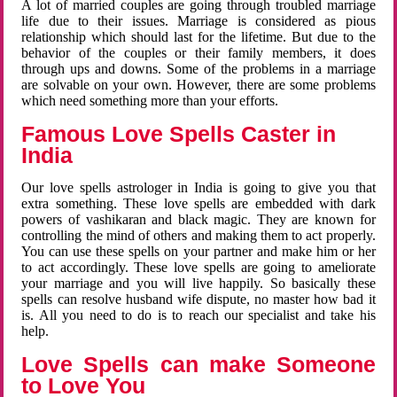
A lot of married couples are going through troubled marriage
life due to their issues. Marriage is considered as pious
relationship which should last for the lifetime. But due to the
behavior of the couples or their family members, it does
through ups and downs. Some of the problems in a marriage
are solvable on your own. However, there are some problems
which need something more than your efforts.
Famous Love Spells Caster in
India
Our love spells astrologer in India is going to give you that
extra something. These love spells are embedded with dark
powers of vashikaran and black magic. They are known for
controlling the mind of others and making them to act properly.
You can use these spells on your partner and make him or her
to act accordingly. These love spells are going to ameliorate
your marriage and you will live happily. So basically these
spells can resolve husband wife dispute, no master how bad it
is. All you need to do is to reach our specialist and take his
help.
Love Spells can make Someone
to Love You