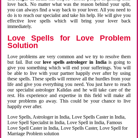
love back. No matter what was the reason behind your split,
you can always find a way back to your lover. All you need to
do is to reach our specialist and take his help. He will give you
effective love spells which will bring your lover back
immediately.
Love Spells for Love Problem
Solution
Love problems are very common and we try to resolve them
but fail. But our
love spells astrologer in India
is going to
give you something which will end your sufferings. You will
be able to live with your partner happily ever after by using
these spells. These spells will remove all the hurdles from your
life and give you everything you need. You just have to reach
our specialist astrologer Kalidas and he will take care of the
rest. His experience and expertise in this field will make all
your problems go away. This could be your chance to live
happily ever after.
Love Spells, Astrologer in India, Love Spells Caster in India,
Love Spell Specialist in India, Love Spell in India, Famous
Love Spell Caster in India, Love Spells Caster, Love Spell for
Marriage Problem solution