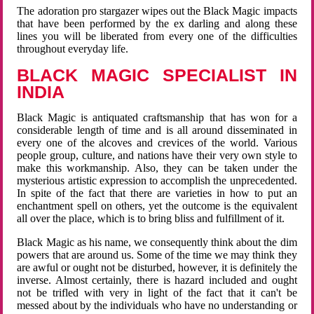
The adoration pro stargazer wipes out the Black Magic impacts
that have been performed by the ex darling and along these
lines you will be liberated from every one of the difficulties
throughout everyday life.
BLACK MAGIC SPECIALIST IN
INDIA
Black Magic is antiquated craftsmanship that has won for a
considerable length of time and is all around disseminated in
every one of the alcoves and crevices of the world. Various
people group, culture, and nations have their very own style to
make this workmanship. Also, they can be taken under the
mysterious artistic expression to accomplish the unprecedented.
In spite of the fact that there are varieties in how to put an
enchantment spell on others, yet the outcome is the equivalent
all over the place, which is to bring bliss and fulfillment of it.
Black Magic as his name, we consequently think about the dim
powers that are around us. Some of the time we may think they
are awful or ought not be disturbed, however, it is definitely the
inverse. Almost certainly, there is hazard included and ought
not be trifled with very in light of the fact that it can't be
messed about by the individuals who have no understanding or