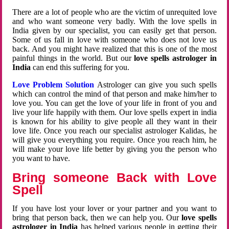
There are a lot of people who are the victim of unrequited love
and who want someone very badly. With the love spells in
India given by our specialist, you can easily get that person.
Some of us fall in love with someone who does not love us
back. And you might have realized that this is one of the most
painful things in the world. But our
love spells astrologer in
India
can end this suffering for you.
Love Problem Solution
Astrologer can give you such spells
which can control the mind of that person and make him/her to
love you. You can get the love of your life in front of you and
live your life happily with them. Our love spells expert in india
is known for his ability to give people all they want in their
love life. Once you reach our specialist astrologer Kalidas, he
will give you everything you require. Once you reach him, he
will make your love life better by giving you the person who
you want to have.
Bring someone Back with Love
Spell
If you have lost your lover or your partner and you want to
bring that person back, then we can help you. Our
love spells
astrologer in India
has helped various people in getting their