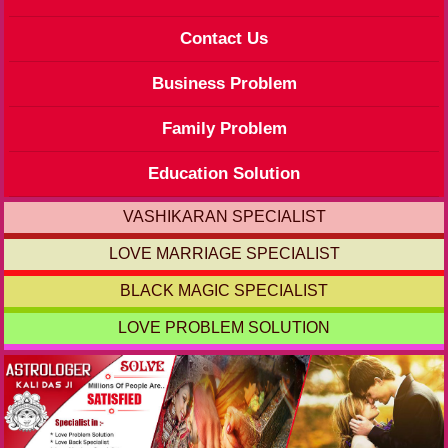
Contact Us
Business Problem
Family Problem
Education Solution
VASHIKARAN SPECIALIST
LOVE MARRIAGE SPECIALIST
BLACK MAGIC SPECIALIST
LOVE PROBLEM SOLUTION