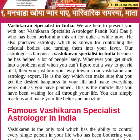
बन, मनचाहा खोया प्यार पाए, पारिवारिक समस्या, मात
Vashikaran Specialist in India:
We are here to present you
with our Vashikaran Specialist Astrologer Pandit Kali Das ji
who has been performing this art for quite a while now. He
also practices astrology which is known for controlling the
celestial bodies and turning them into your favor. Our
astrologer is famous as
vashikaran specialist in India
because
he has helped a lot of people lately. Whenever you get stuck
into a problem and when you can’t figure out a way to get rid
of it, then you just turn your way towards our vashikaran and
astrology expert. He is the key which can make sure that you
get the desired happiness in your life and make everything
work out as you have planned. This is the miracle that you
have been waiting for all through your life. You can simply
reach us and make your life better and amazing.
Famous Vashikaran Specialist
Astrologer in India
Vashikaran is the only tool which has the ability to control
every single person in your life who has been bothering you.