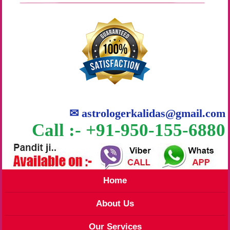
✉
astrologerkalidas@gmail.com
Call :- +91-950-155-6880
Home
About Us
Our Services