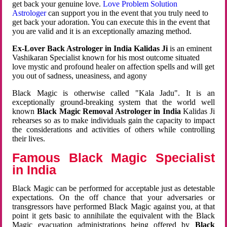
get back your genuine love.
Love Problem Solution
Astrologer
can support you in the event that you truly need to
get back your adoration. You can execute this in the event that
you are valid and it is an exceptionally amazing method.
Ex-Lover Back Astrologer in India Kalidas Ji
is an eminent
Vashikaran Specialist known for his most outcome situated
love mystic and profound healer on affection spells and will get
you out of sadness, uneasiness, and agony
Black Magic is otherwise called "Kala Jadu". It is an
exceptionally ground-breaking system that the world well
known
Black Magic Removal Astrologer in India
Kalidas Ji
rehearses so as to make individuals gain the capacity to impact
the considerations and activities of others while controlling
their lives.
Famous Black Magic Specialist
in India
Black Magic can be performed for acceptable just as detestable
expectations. On the off chance that your adversaries or
transgressors have performed Black Magic against you, at that
point it gets basic to annihilate the equivalent with the Black
Magic evacuation administrations being offered by
Black