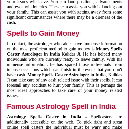
your issues will leave. You can land positions, advancements
and even win lotteries. These can assist you with balancing out
your family. This can assist you with getting away from some
significant circumstances where there may be a direness of the
cash.
Spells to Gain Money
In contact, the astrologer who aides have immense information
on the most proficient method to gain money is
Money Spells
Caster Astrologer in India
Kalidas Ji. He has helped many
individuals who are currently ready to leave calmly. With his
immense information, he has spared those individuals from
intense occasions which can finish in the event that you don't
have cash.
Money Spells Caster Astrologer in India
, Kalidas
Ji can take care of any cash related issue with their spells. It can
forestall any accident to hurt your family. This is perhaps the
most ideal approaches to take care of your money related
issues.
Famous Astrology Spell in India
Astrology Spells Caster in India
- Spellcasters are
additionally accessible on the web. To pick right and great
online spell casters the individual must be wary and make