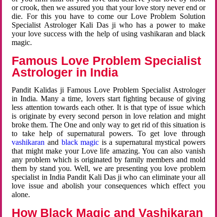
or crook, then we assured you that your love story never end or
die. For this you have to come our Love Problem Solution
Specialist Astrologer Kali Das ji who has a power to make
your love success with the help of using vashikaran and black
magic.
Famous Love Problem Specialist
Astrologer in India
Pandit Kalidas ji Famous Love Problem Specialist Astrologer
in India. Many a time, lovers start fighting because of giving
less attention towards each other. It is that type of issue which
is originate by every second person in love relation and might
broke them. The One and only way to get rid of this situation is
to take help of supernatural powers. To get love through
vashikaran
and
black magic
is a supernatural mystical powers
that might make your Love life amazing. You can also vanish
any problem which is originated by family members and mold
them by stand you. Well, we are presenting you love problem
specialist in India Pandit Kali Das ji who can eliminate your all
love issue and abolish your consequences which effect you
alone.
How Black Magic and Vashikaran