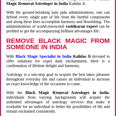
Magic Removal Astrologer in India
Kalidas Ji.
With the ground-breaking kala jadu administrations, one can
defend every single part of life from the hurtful components
and along these lines accomplish harmony and flourishing. The
administrations of world-renowned
vashikaran expert
can be
profited to get the accompanying brilliant advantages life:
REMOVE BLACK MAGIC FROM
SOMEONE IN INDIA
With
Black Magic Specialist in India
Kalidas Ji
devoted to
offer solutions for expel dark enchantment, there is a
confirmation of lifetime delight and harmony.
Astrology is a one-stop goal to acquire the best takes pleasure
throughout everyday life and causes an individual to increase
an exact knowledge of the occasions to come.
With the
Black Magic Removal Astrologer in India
,
individuals from varying backgrounds will acquire the
unlimited advantages of astrology services that make it
workable for an individual to better the possibilities of life and
remain enchanted consistently.