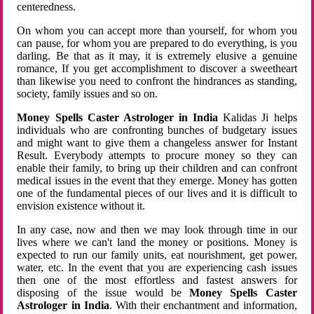
centeredness.
On whom you can accept more than yourself, for whom you
can pause, for whom you are prepared to do everything, is you
darling. Be that as it may, it is extremely elusive a genuine
romance, If you get accomplishment to discover a sweetheart
than likewise you need to confront the hindrances as standing,
society, family issues and so on.
Money Spells Caster Astrologer in India
Kalidas Ji helps
individuals who are confronting bunches of budgetary issues
and might want to give them a changeless answer for Instant
Result. Everybody attempts to procure money so they can
enable their family, to bring up their children and can confront
medical issues in the event that they emerge. Money has gotten
one of the fundamental pieces of our lives and it is difficult to
envision existence without it.
In any case, now and then we may look through time in our
lives where we can't land the money or positions. Money is
expected to run our family units, eat nourishment, get power,
water, etc. In the event that you are experiencing cash issues
then one of the most effortless and fastest answers for
disposing of the issue would be
Money Spells Caster
Astrologer in India
. With their enchantment and information,