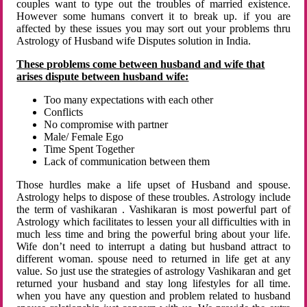
couples want to type out the troubles of married existence.
However some humans convert it to break up. if you are
affected by these issues you may sort out your problems thru
Astrology of Husband wife Disputes solution in India.
These problems come between husband and wife that
arises dispute between husband wife:
Too many expectations with each other
Conflicts
No compromise with partner
Male/ Female Ego
Time Spent Together
Lack of communication between them
Those hurdles make a life upset of Husband and spouse.
Astrology helps to dispose of these troubles. Astrology include
the term of vashikaran . Vashikaran is most powerful part of
Astrology which facilitates to lessen your all difficulties with in
much less time and bring the powerful bring about your life.
Wife don’t need to interrupt a dating but husband attract to
different woman. spouse need to returned in life get at any
value. So just use the strategies of astrology Vashikaran and get
returned your husband and stay long lifestyles for all time.
when you have any question and problem related to husband