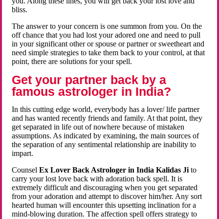
you. Along these lines, you will get back your lost love and
bliss.
The answer to your concern is one summon from you. On the
off chance that you had lost your adored one and need to pull
in your significant other or spouse or partner or sweetheart and
need simple strategies to take them back to your control, at that
point, there are solutions for your spell.
Get your partner back by a
famous astrologer in India?
In this cutting edge world, everybody has a lover/ life partner
and has wanted recently friends and family. At that point, they
get separated in life out of nowhere because of mistaken
assumptions. As indicated by examining, the main sources of
the separation of any sentimental relationship are inability to
impart.
Counsel
Ex Lover Back Astrologer in India Kalidas Ji
to
carry your lost love back with adoration back spell. It is
extremely difficult and discouraging when you get separated
from your adoration and attempt to discover him/her. Any sort
hearted human will encounter this upsetting inclination for a
mind-blowing duration. The affection spell offers strategy to