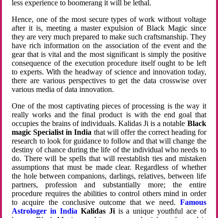
less experience to boomerang it will be lethal.
Hence, one of the most secure types of work without voltage
after it is, meeting a master expulsion of Black Magic since
they are very much prepared to make such craftsmanship. They
have rich information on the association of the event and the
gear that is vital and the most significant is simply the positive
consequence of the execution procedure itself ought to be left
to experts. With the headway of science and innovation today,
there are various perspectives to get the data crosswise over
various media of data innovation.
One of the most captivating pieces of processing is the way it
really works and the final product is with the end goal that
occupies the brains of individuals. Kalidas Ji is a notable
Black
magic Specialist in India
that will offer the correct heading for
research to look for guidance to follow and that will change the
destiny of chance during the life of the individual who needs to
do. There will be spells that will reestablish ties and mistaken
assumptions that must be made clear. Regardless of whether
the hole between companions, darlings, relatives, between life
partners, profession and substantially more; the entire
procedure requires the abilities to control others mind in order
to acquire the conclusive outcome that we need.
Famous
Astrologer in India
Kalidas Ji
is a unique youthful ace of