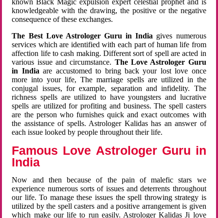
known Black Magic expulsion expert celestial prophet and is
knowledgeable with the drawing, the positive or the negative
consequence of these exchanges.
The Best Love Astrologer Guru in India
gives numerous
services which are identified with each part of human life from
affection life to cash making. Different sort of spell are acted in
various issue and circumstance.
The Love Astrologer Guru
in India
are accustomed to bring back your lost love once
more into your life, The marriage spells are utilized in the
conjugal issues, for example, separation and infidelity. The
richness spells are utilized to have youngsters and lucrative
spells are utilized for profiting and business. The spell casters
are the person who furnishes quick and exact outcomes with
the assistance of spells. Astrologer Kalidas has an answer of
each issue looked by people throughout their life.
Famous Love Astrologer Guru in
India
Now and then because of the pain of malefic stars we
experience numerous sorts of issues and deterrents throughout
our life. To manage these issues the spell throwing strategy is
utilized by the spell casters and a positive arrangement is given
which make our life to run easily. Astrologer Kalidas Ji love