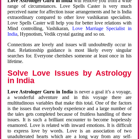
Love Astrologer Guru in India
will remove you from a wide
range of circumstances. Love Spells Caster is very much
perceived name for affection issue arrangements and he is India
extraordinary compared to other love vashikaran specialists.
Love Spells Caster will help you for better love relations with
Mind controlling, Vashikaran,
Love Marriage Specialist in
India
, Hypnotism, Vedik crystal gazing and so on.
Connections are lovely and issues will undoubtedly occur in
that. Relationship guidance is most likely every singular
searches for. Everyone cherishes someone at least once in his
lifetime.
Solve Love Issues by Astrology
in India
Love Astrologer Guru in India
is never a goal it’s a voyage,
a wonderful adventure and in this voyage there are
multitudinous variables that make this total. One of the factors
is the issues that everybody experience and a large number of
the tales gets completed because of fruitless handling of these
issues. It is such a brilliant encounter to become hopelessly
enamored. Love is related with inward emotions. It is difficult
to express love by words. Love is an association of two
unadulterated hearts which are a long way from any self-