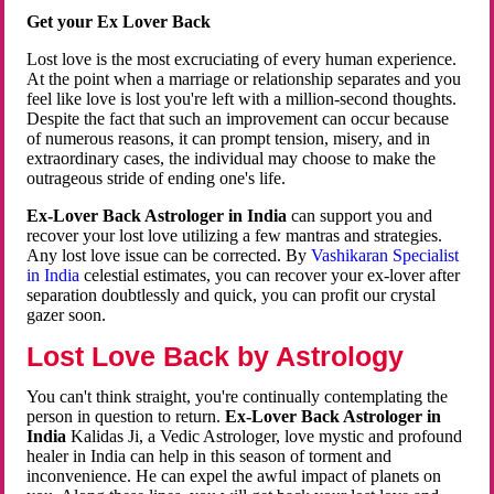
Get your Ex Lover Back
Lost love is the most excruciating of every human experience.
At the point when a marriage or relationship separates and you
feel like love is lost you're left with a million-second thoughts.
Despite the fact that such an improvement can occur because
of numerous reasons, it can prompt tension, misery, and in
extraordinary cases, the individual may choose to make the
outrageous stride of ending one's life.
Ex-Lover Back Astrologer in India
can support you and
recover your lost love utilizing a few mantras and strategies.
Any lost love issue can be corrected. By
Vashikaran Specialist
in India
celestial estimates, you can recover your ex-lover after
separation doubtlessly and quick, you can profit our crystal
gazer soon.
Lost Love Back by Astrology
You can't think straight, you're continually contemplating the
person in question to return.
Ex-Lover Back Astrologer in
India
Kalidas Ji, a Vedic Astrologer, love mystic and profound
healer in India can help in this season of torment and
inconvenience. He can expel the awful impact of planets on