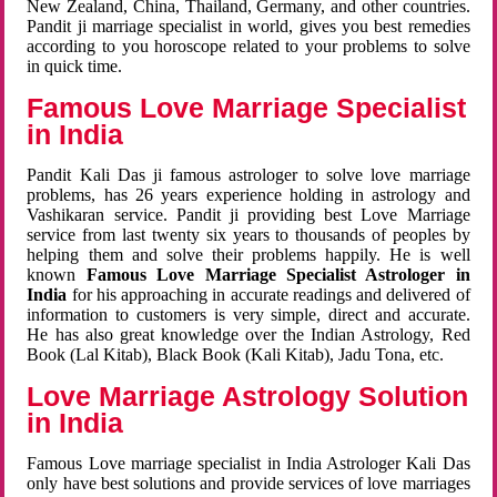
New Zealand, China, Thailand, Germany, and other countries.
Pandit ji marriage specialist in world, gives you best remedies
according to you horoscope related to your problems to solve
in quick time.
Famous Love Marriage Specialist
in India
Pandit Kali Das ji famous astrologer to solve love marriage
problems, has 26 years experience holding in astrology and
Vashikaran service. Pandit ji providing best Love Marriage
service from last twenty six years to thousands of peoples by
helping them and solve their problems happily. He is well
known
Famous Love Marriage Specialist Astrologer in
India
for his approaching in accurate readings and delivered of
information to customers is very simple, direct and accurate.
He has also great knowledge over the Indian Astrology, Red
Book (Lal Kitab), Black Book (Kali Kitab), Jadu Tona, etc.
Love Marriage Astrology Solution
in India
Famous Love marriage specialist in India Astrologer Kali Das
only have best solutions and provide services of love marriages