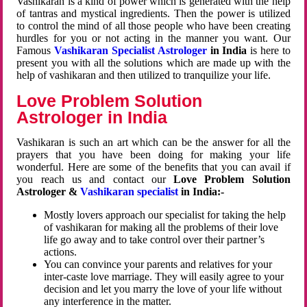
Vashikaran is a kind of power which is generated with the help
of tantras and mystical ingredients. Then the power is utilized
to control the mind of all those people who have been creating
hurdles for you or not acting in the manner you want. Our
Famous
Vashikaran Specialist Astrologer
in India
is here to
present you with all the solutions which are made up with the
help of vashikaran and then utilized to tranquilize your life.
Love Problem Solution
Astrologer in India
Vashikaran is such an art which can be the answer for all the
prayers that you have been doing for making your life
wonderful. Here are some of the benefits that you can avail if
you reach us and contact our
Love Problem Solution
Astrologer &
Vashikaran specialist
in India:-
Mostly lovers approach our specialist for taking the help
of vashikaran for making all the problems of their love
life go away and to take control over their partner’s
actions.
You can convince your parents and relatives for your
inter-caste love marriage. They will easily agree to your
decision and let you marry the love of your life without
any interference in the matter.