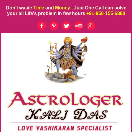
Don't waste
Time
and
Money
: Just One Call can solve
your all Life's problem in few hours
+91-950-155-6880