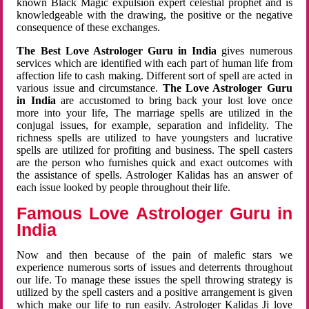
known Black Magic expulsion expert celestial prophet and is
knowledgeable with the drawing, the positive or the negative
consequence of these exchanges.
The Best Love Astrologer Guru in India
gives numerous
services which are identified with each part of human life from
affection life to cash making. Different sort of spell are acted in
various issue and circumstance.
The Love Astrologer Guru
in India
are accustomed to bring back your lost love once
more into your life, The marriage spells are utilized in the
conjugal issues, for example, separation and infidelity. The
richness spells are utilized to have youngsters and lucrative
spells are utilized for profiting and business. The spell casters
are the person who furnishes quick and exact outcomes with
the assistance of spells. Astrologer Kalidas has an answer of
each issue looked by people throughout their life.
Famous Love Astrologer Guru in
India
Now and then because of the pain of malefic stars we
experience numerous sorts of issues and deterrents throughout
our life. To manage these issues the spell throwing strategy is
utilized by the spell casters and a positive arrangement is given
which make our life to run easily. Astrologer Kalidas Ji love