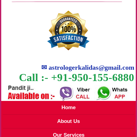
✉
astrologerkalidas@gmail.com
Call :- +91-950-155-6880
Home
About Us
Our Services