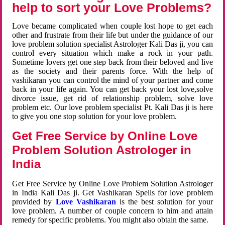
help to sort your Love Problems?
Love became complicated when couple lost hope to get each
other and frustrate from their life but under the guidance of our
love problem solution specialist Astrologer Kali Das ji, you can
control every situation which make a rock in your path.
Sometime lovers get one step back from their beloved and live
as the society and their parents force. With the help of
vashikaran you can control the mind of your partner and come
back in your life again. You can get back your lost love,solve
divorce issue, get rid of relationship problem, solve love
problem etc. Our love problem specialist Pt. Kali Das ji is here
to give you one stop solution for your love problem.
Get Free Service by Online Love
Problem Solution Astrologer in
India
Get Free Service by Online Love Problem Solution Astrologer
in India Kali Das ji. Get Vashikaran Spells for love problem
provided by
Love Vashikaran
is the best solution for your
love problem. A number of couple concern to him and attain
remedy for specific problems. You might also obtain the same.