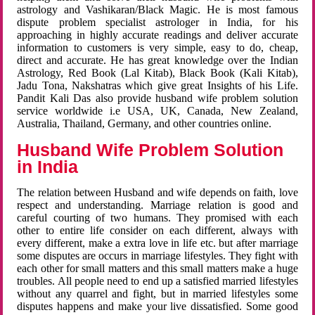
astrology and Vashikaran/Black Magic. He is most famous
dispute problem specialist astrologer in India, for his
approaching in highly accurate readings and deliver accurate
information to customers is very simple, easy to do, cheap,
direct and accurate. He has great knowledge over the Indian
Astrology, Red Book (Lal Kitab), Black Book (Kali Kitab),
Jadu Tona, Nakshatras which give great Insights of his Life.
Pandit Kali Das also provide husband wife problem solution
service worldwide i.e USA, UK, Canada, New Zealand,
Australia, Thailand, Germany, and other countries online.
Husband Wife Problem Solution
in India
The relation between Husband and wife depends on faith, love
respect and understanding. Marriage relation is good and
careful courting of two humans. They promised with each
other to entire life consider on each different, always with
every different, make a extra love in life etc. but after marriage
some disputes are occurs in marriage lifestyles. They fight with
each other for small matters and this small matters make a huge
troubles. All people need to end up a satisfied married lifestyles
without any quarrel and fight, but in married lifestyles some
disputes happens and make your live dissatisfied. Some good