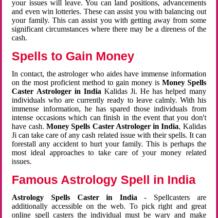
your issues will leave. You can land positions, advancements
and even win lotteries. These can assist you with balancing out
your family. This can assist you with getting away from some
significant circumstances where there may be a direness of the
cash.
Spells to Gain Money
In contact, the astrologer who aides have immense information
on the most proficient method to gain money is
Money Spells
Caster Astrologer in India
Kalidas Ji. He has helped many
individuals who are currently ready to leave calmly. With his
immense information, he has spared those individuals from
intense occasions which can finish in the event that you don't
have cash.
Money Spells Caster Astrologer in India
, Kalidas
Ji can take care of any cash related issue with their spells. It can
forestall any accident to hurt your family. This is perhaps the
most ideal approaches to take care of your money related
issues.
Famous Astrology Spell in India
Astrology Spells Caster in India
- Spellcasters are
additionally accessible on the web. To pick right and great
online spell casters the individual must be wary and make