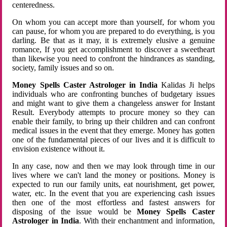
centeredness.
On whom you can accept more than yourself, for whom you
can pause, for whom you are prepared to do everything, is you
darling. Be that as it may, it is extremely elusive a genuine
romance, If you get accomplishment to discover a sweetheart
than likewise you need to confront the hindrances as standing,
society, family issues and so on.
Money Spells Caster Astrologer in India
Kalidas Ji helps
individuals who are confronting bunches of budgetary issues
and might want to give them a changeless answer for Instant
Result. Everybody attempts to procure money so they can
enable their family, to bring up their children and can confront
medical issues in the event that they emerge. Money has gotten
one of the fundamental pieces of our lives and it is difficult to
envision existence without it.
In any case, now and then we may look through time in our
lives where we can't land the money or positions. Money is
expected to run our family units, eat nourishment, get power,
water, etc. In the event that you are experiencing cash issues
then one of the most effortless and fastest answers for
disposing of the issue would be
Money Spells Caster
Astrologer in India
. With their enchantment and information,