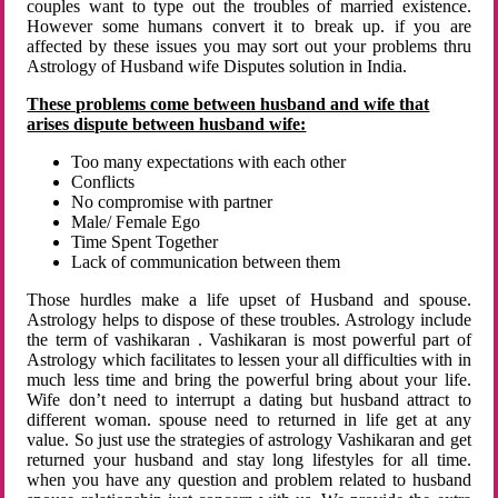
couples want to type out the troubles of married existence.
However some humans convert it to break up. if you are
affected by these issues you may sort out your problems thru
Astrology of Husband wife Disputes solution in India.
These problems come between husband and wife that
arises dispute between husband wife:
Too many expectations with each other
Conflicts
No compromise with partner
Male/ Female Ego
Time Spent Together
Lack of communication between them
Those hurdles make a life upset of Husband and spouse.
Astrology helps to dispose of these troubles. Astrology include
the term of vashikaran . Vashikaran is most powerful part of
Astrology which facilitates to lessen your all difficulties with in
much less time and bring the powerful bring about your life.
Wife don’t need to interrupt a dating but husband attract to
different woman. spouse need to returned in life get at any
value. So just use the strategies of astrology Vashikaran and get
returned your husband and stay long lifestyles for all time.
when you have any question and problem related to husband