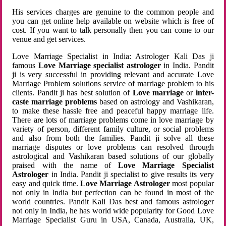
His services charges are genuine to the common people and
you can get online help available on website which is free of
cost. If you want to talk personally then you can come to our
venue and get services.
Love Marriage Specialist in India: Astrologer Kali Das ji
famous
Love Marriage specialist astrologer
in India. Pandit
ji is very successful in providing relevant and accurate Love
Marriage Problem solutions service of marriage problem to his
clients. Pandit ji has best solution of
Love marriage
or
inter-
caste marriage problems
based on astrology and Vashikaran,
to make these hassle free and peaceful happy marriage life.
There are lots of marriage problems come in love marriage by
variety of person, different family culture, or social problems
and also from both the families. Pandit ji solve all these
marriage disputes or love problems can resolved through
astrological and Vashikaran based solutions of our globally
praised with the name of
Love Marriage Specialist
Astrologer
in India. Pandit ji specialist to give results its very
easy and quick time.
Love Marriage Astrologer
most popular
not only in India but perfection can be found in most of the
world countries. Pandit Kali Das best and famous astrologer
not only in India, he has world wide popularity for Good Love
Marriage Specialist Guru in USA, Canada, Australia, UK,