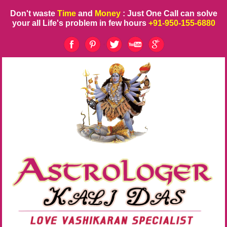
Don't waste
Time
and
Money
: Just One Call can solve
your all Life's problem in few hours
+91-950-155-6880