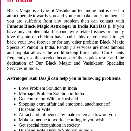
Black Magic is a type of Vashikaran technique that is used to
attract people towards you and you can make order on them. If
you are suffering from any problem then can contact with
Famous Black Magic Astrologer in India Kali Das
ji. If you
have any problem like husband wife related issues or family
love dispute or children have bad habits or you want to get
back your love forever or for any other problem Black Magic
Specialist Pandit in India. Pandit ji's services are most famous
and popular all over the world belong from India. Our Clients
frequently use this service because of their quick result and the
dedication of Our Black Magic and Vashikaran Specialist
Services in India.
Astrologer Kali Das ji can help you in following problems:
Love Problem Solution in India
Marriage Problem Solution in India
Get control on Wife or Husband
Stopping extra affair and emotional attachment of
Husband or Wife
Attract and influence any male or female toward you
Make someone to work according to you wish
Get special recognition in society
Husband Wife Dispute Solution in India