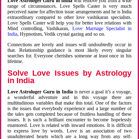
Love Astrologer Guru in India
will remove you from a wide
range of circumstances. Love Spells Caster is very much
perceived name for affection issue arrangements and he is India
extraordinary compared to other love vashikaran specialists.
Love Spells Caster will help you for better love relations with
Mind controlling, Vashikaran,
Love Marriage Specialist in
India
, Hypnotism, Vedik crystal gazing and so on.
Connections are lovely and issues will undoubtedly occur in
that. Relationship guidance is most likely every singular
searches for. Everyone cherishes someone at least once in his
lifetime.
Solve Love Issues by Astrology
in India
Love Astrologer Guru in India
is never a goal it’s a voyage,
a wonderful adventure and in this voyage there are
multitudinous variables that make this total. One of the factors
is the issues that everybody experience and a large number of
the tales gets completed because of fruitless handling of these
issues. It is such a brilliant encounter to become hopelessly
enamored. Love is related with inward emotions. It is difficult
to express love by words. Love is an association of two
unadulterated hearts which are a long way from any self-