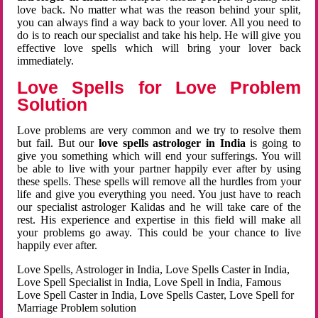
love back. No matter what was the reason behind your split,
you can always find a way back to your lover. All you need to
do is to reach our specialist and take his help. He will give you
effective love spells which will bring your lover back
immediately.
Love Spells for Love Problem
Solution
Love problems are very common and we try to resolve them
but fail. But our
love spells astrologer in India
is going to
give you something which will end your sufferings. You will
be able to live with your partner happily ever after by using
these spells. These spells will remove all the hurdles from your
life and give you everything you need. You just have to reach
our specialist astrologer Kalidas and he will take care of the
rest. His experience and expertise in this field will make all
your problems go away. This could be your chance to live
happily ever after.
Love Spells, Astrologer in India, Love Spells Caster in India,
Love Spell Specialist in India, Love Spell in India, Famous
Love Spell Caster in India, Love Spells Caster, Love Spell for
Marriage Problem solution