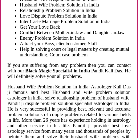
Husband Wife Problem Solution in India
Relationship Problem Solution in India
Love Dispute Problem Solution in India
Inter Caste Marriage Problem Solution in India
Get Your Love Back
Conflict Between Mother-in-law and Daughter-in-law
Enemy Problem Solution in India
Attract your Boss, client/customer, Staff
Help In solving court or legal matters by creating mutual
understanding, Court case problem
If you are suffering from any problem then you can contact
with our
Black Magic Specialist in India
Pandit Kali Das. He
will definitely solve your all problems.
Husband Wife Problem Solution in India: Astrologer Kali Das
ji famous and best Husband and wife problem solution
astrologer in india, solve relationship problem of husband wife.
Pandit ji dispute problem solution specialist astrologer in India.
He is very successful in providing best, relevant and accurate
problem solutions of couple problems related to various fields
in life. More than 26 years has experience holding in astrology
and other service in his life. Pandit ji provide best love
astrology service from many years and thousands of peoples by
helping them and solve their husband wife problems with