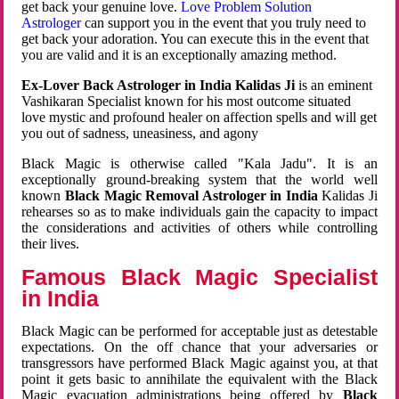
get back your genuine love.
Love Problem Solution
Astrologer
can support you in the event that you truly need to
get back your adoration. You can execute this in the event that
you are valid and it is an exceptionally amazing method.
Ex-Lover Back Astrologer in India Kalidas Ji
is an eminent
Vashikaran Specialist known for his most outcome situated
love mystic and profound healer on affection spells and will get
you out of sadness, uneasiness, and agony
Black Magic is otherwise called "Kala Jadu". It is an
exceptionally ground-breaking system that the world well
known
Black Magic Removal Astrologer in India
Kalidas Ji
rehearses so as to make individuals gain the capacity to impact
the considerations and activities of others while controlling
their lives.
Famous Black Magic Specialist
in India
Black Magic can be performed for acceptable just as detestable
expectations. On the off chance that your adversaries or
transgressors have performed Black Magic against you, at that
point it gets basic to annihilate the equivalent with the Black
Magic evacuation administrations being offered by
Black