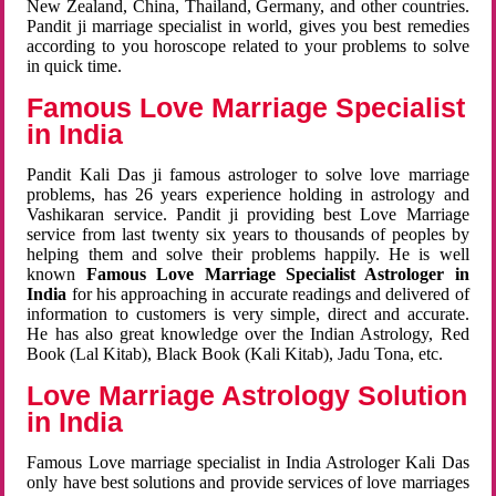
New Zealand, China, Thailand, Germany, and other countries.
Pandit ji marriage specialist in world, gives you best remedies
according to you horoscope related to your problems to solve
in quick time.
Famous Love Marriage Specialist
in India
Pandit Kali Das ji famous astrologer to solve love marriage
problems, has 26 years experience holding in astrology and
Vashikaran service. Pandit ji providing best Love Marriage
service from last twenty six years to thousands of peoples by
helping them and solve their problems happily. He is well
known
Famous Love Marriage Specialist Astrologer in
India
for his approaching in accurate readings and delivered of
information to customers is very simple, direct and accurate.
He has also great knowledge over the Indian Astrology, Red
Book (Lal Kitab), Black Book (Kali Kitab), Jadu Tona, etc.
Love Marriage Astrology Solution
in India
Famous Love marriage specialist in India Astrologer Kali Das
only have best solutions and provide services of love marriages