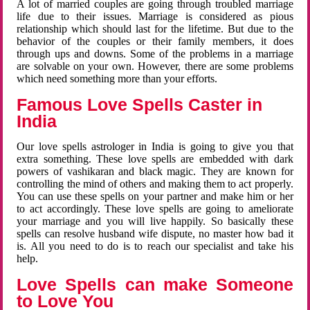
A lot of married couples are going through troubled marriage
life due to their issues. Marriage is considered as pious
relationship which should last for the lifetime. But due to the
behavior of the couples or their family members, it does
through ups and downs. Some of the problems in a marriage
are solvable on your own. However, there are some problems
which need something more than your efforts.
Famous Love Spells Caster in
India
Our love spells astrologer in India is going to give you that
extra something. These love spells are embedded with dark
powers of vashikaran and black magic. They are known for
controlling the mind of others and making them to act properly.
You can use these spells on your partner and make him or her
to act accordingly. These love spells are going to ameliorate
your marriage and you will live happily. So basically these
spells can resolve husband wife dispute, no master how bad it
is. All you need to do is to reach our specialist and take his
help.
Love Spells can make Someone
to Love You