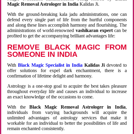
Magic Removal Astrologer in India
Kalidas Ji.
With the ground-breaking kala jadu administrations, one can
defend every single part of life from the hurtful components
and along these lines accomplish harmony and flourishing. The
administrations of world-renowned
vashikaran expert
can be
profited to get the accompanying brilliant advantages life:
REMOVE BLACK MAGIC FROM
SOMEONE IN INDIA
With
Black Magic Specialist in India
Kalidas Ji
devoted to
offer solutions for expel dark enchantment, there is a
confirmation of lifetime delight and harmony.
Astrology is a one-stop goal to acquire the best takes pleasure
throughout everyday life and causes an individual to increase
an exact knowledge of the occasions to come.
With the
Black Magic Removal Astrologer in India
,
individuals from varying backgrounds will acquire the
unlimited advantages of astrology services that make it
workable for an individual to better the possibilities of life and
remain enchanted consistently.