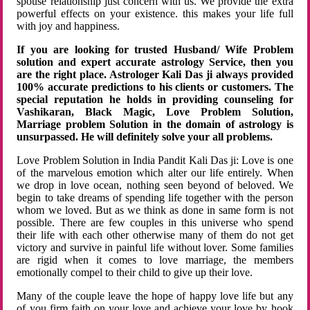
spouse relationship just concern with us. We provide the extra
powerful effects on your existence. this makes your life full
with joy and happiness.
If you are looking for trusted Husband/ Wife Problem
solution and expert accurate astrology Service, then you
are the right place. Astrologer Kali Das ji always provided
100% accurate predictions to his clients or customers. The
special reputation he holds in providing counseling for
Vashikaran, Black Magic, Love Problem Solution,
Marriage problem Solution in the domain of astrology is
unsurpassed. He will definitely solve your all problems.
Love Problem Solution in India Pandit Kali Das ji: Love is one
of the marvelous emotion which alter our life entirely. When
we drop in love ocean, nothing seen beyond of beloved. We
begin to take dreams of spending life together with the person
whom we loved. But as we think as done in same form is not
possible. There are few couples in this universe who spend
their life with each other otherwise many of them do not get
victory and survive in painful life without lover. Some families
are rigid when it comes to love marriage, the members
emotionally compel to their child to give up their love.
Many of the couple leave the hope of happy love life but any
of you firm faith on your love and achieve your love by hook