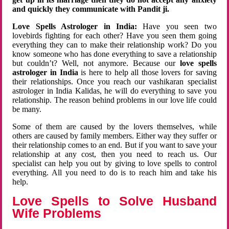
and quickly they communicate with Pandit ji.
Love Spells Astrologer in India:
Have you seen two
lovebirds fighting for each other? Have you seen them going
everything they can to make their relationship work? Do you
know someone who has done everything to save a relationship
but couldn’t? Well, not anymore. Because our
love spells
astrologer in India
is here to help all those lovers for saving
their relationships. Once you reach our vashikaran specialist
astrologer in India Kalidas, he will do everything to save you
relationship. The reason behind problems in our love life could
be many.
Some of them are caused by the lovers themselves, while
others are caused by family members. Either way they suffer or
their relationship comes to an end. But if you want to save your
relationship at any cost, then you need to reach us. Our
specialist can help you out by giving to love spells to control
everything. All you need to do is to reach him and take his
help.
Love Spells to Solve Husband
Wife Problems