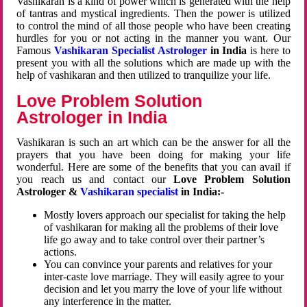
Vashikaran is a kind of power which is generated with the help
of tantras and mystical ingredients. Then the power is utilized
to control the mind of all those people who have been creating
hurdles for you or not acting in the manner you want. Our
Famous
Vashikaran Specialist Astrologer
in India
is here to
present you with all the solutions which are made up with the
help of vashikaran and then utilized to tranquilize your life.
Love Problem Solution
Astrologer in India
Vashikaran is such an art which can be the answer for all the
prayers that you have been doing for making your life
wonderful. Here are some of the benefits that you can avail if
you reach us and contact our
Love Problem Solution
Astrologer &
Vashikaran specialist
in India:-
Mostly lovers approach our specialist for taking the help
of vashikaran for making all the problems of their love
life go away and to take control over their partner’s
actions.
You can convince your parents and relatives for your
inter-caste love marriage. They will easily agree to your
decision and let you marry the love of your life without
any interference in the matter.