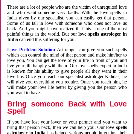
There are a lot of people who are the victim of unrequited love
and who want someone very badly. With the love spells in
India given by our specialist, you can easily get that person.
Some of us fall in love with someone who does not love us
back. And you might have realized that this is one of the most
painful things in the world. But our
love spells astrologer in
India
can end this suffering for you.
Love Problem Solution
Astrologer can give you such spells
which can control the mind of that person and make him/her to
love you. You can get the love of your life in front of you and
live your life happily with them. Our love spells expert in india
is known for his ability to give people all they want in their
love life. Once you reach our specialist astrologer Kalidas, he
will give you everything you require. Once you reach him, he
will make your love life better by giving you the person who
you want to have.
Bring someone Back with Love
Spell
If you have lost your lover or your partner and you want to
bring that person back, then we can help you. Our
love spells
astrologer in India
has helped various people in getting their