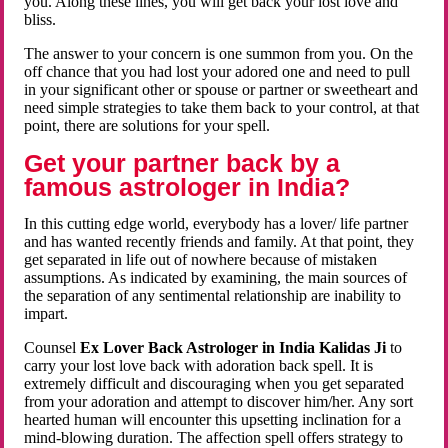
you. Along these lines, you will get back your lost love and
bliss.
The answer to your concern is one summon from you. On the
off chance that you had lost your adored one and need to pull
in your significant other or spouse or partner or sweetheart and
need simple strategies to take them back to your control, at that
point, there are solutions for your spell.
Get your partner back by a
famous astrologer in India?
In this cutting edge world, everybody has a lover/ life partner
and has wanted recently friends and family. At that point, they
get separated in life out of nowhere because of mistaken
assumptions. As indicated by examining, the main sources of
the separation of any sentimental relationship are inability to
impart.
Counsel
Ex Lover Back Astrologer in India Kalidas Ji
to
carry your lost love back with adoration back spell. It is
extremely difficult and discouraging when you get separated
from your adoration and attempt to discover him/her. Any sort
hearted human will encounter this upsetting inclination for a
mind-blowing duration. The affection spell offers strategy to