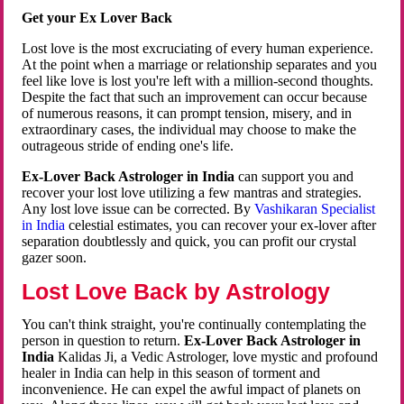
Get your Ex Lover Back
Lost love is the most excruciating of every human experience.
At the point when a marriage or relationship separates and you
feel like love is lost you're left with a million-second thoughts.
Despite the fact that such an improvement can occur because
of numerous reasons, it can prompt tension, misery, and in
extraordinary cases, the individual may choose to make the
outrageous stride of ending one's life.
Ex-Lover Back Astrologer in India
can support you and
recover your lost love utilizing a few mantras and strategies.
Any lost love issue can be corrected. By
Vashikaran Specialist
in India
celestial estimates, you can recover your ex-lover after
separation doubtlessly and quick, you can profit our crystal
gazer soon.
Lost Love Back by Astrology
You can't think straight, you're continually contemplating the
person in question to return.
Ex-Lover Back Astrologer in
India
Kalidas Ji, a Vedic Astrologer, love mystic and profound
healer in India can help in this season of torment and
inconvenience. He can expel the awful impact of planets on