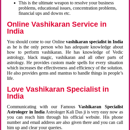
This is the ultimate weapon to resolve your business
problems, educational issues, concentration problems,
financial ups and downs etc.
Online Vashikaran Service in
India
You should come to our Online
vashikaran specialist in India
as he is the only person who has adequate knowledge about
how to perform vashikaran. He has knowledge of Vedic
astrology, black magic, vashikaran and all other parts of
astrology. He provides custom made spells for every situation
which increases the effectiveness and efficiency of the solution.
He also provides gems and mantras to handle things in people’s
life.
Love Vashikaran Specialist in
India
Communicating with our Famous
Vashikaran Specialist
Astrologer in India
Astrologer Kali Das ji
is very easy now as
you can reach him through his official website. His phone
number and email address are also given there and you can call
him up and clear your queries.