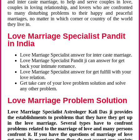
and inter caste marriage, to help and serve couples in love,
couples in loving relationship, and lovers who are confronted
to many disturbing problems to their happy and peaceful
marriages, no matter in which corner or country of the world
they live in.
Love Marriage Specialist Pandit
in India
Love Marriage Specialist answer for inter caste marriage.
Love Marriage Specialist Pandit ji can answer for get
back your intimate romance.
Love Marriage Specialist answer for get fulfill with your
love relation.
Get take care of your love problem solution and solve
any other problem.
Love Marriage Problem Solution
Love Marriage Specialist Astrologer Kali Das ji provides
the establishments to problems that they have they get up
in the love marriage. Several types have to confront
problems related to the marriage of love and many persons
confront it. If you have the questions of marriage of love
get up in its marriage then they do not accept any anxiety