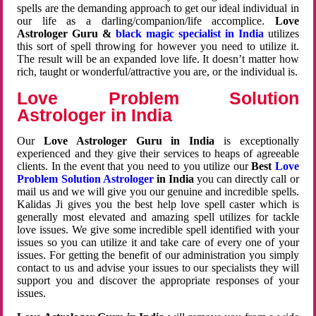
spells are the demanding approach to get our ideal individual in
our life as a darling/companion/life accomplice.
Love
Astrologer Guru &
black magic specialist in India
utilizes
this sort of spell throwing for however you need to utilize it.
The result will be an expanded love life. It doesn’t matter how
rich, taught or wonderful/attractive you are, or the individual is.
Love Problem Solution
Astrologer in India
Our
Love Astrologer Guru in India
is exceptionally
experienced and they give their services to heaps of agreeable
clients. In the event that you need to you utilize our
Best
Love
Problem Solution Astrologer
in India
you can directly call or
mail us and we will give you our genuine and incredible spells.
Kalidas Ji gives you the best help love spell caster which is
generally most elevated and amazing spell utilizes for tackle
love issues. We give some incredible spell identified with your
issues so you can utilize it and take care of every one of your
issues. For getting the benefit of our administration you simply
contact to us and advise your issues to our specialists they will
support you and discover the appropriate responses of your
issues.