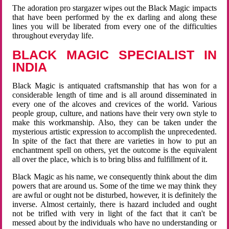
The adoration pro stargazer wipes out the Black Magic impacts
that have been performed by the ex darling and along these
lines you will be liberated from every one of the difficulties
throughout everyday life.
BLACK MAGIC SPECIALIST IN
INDIA
Black Magic is antiquated craftsmanship that has won for a
considerable length of time and is all around disseminated in
every one of the alcoves and crevices of the world. Various
people group, culture, and nations have their very own style to
make this workmanship. Also, they can be taken under the
mysterious artistic expression to accomplish the unprecedented.
In spite of the fact that there are varieties in how to put an
enchantment spell on others, yet the outcome is the equivalent
all over the place, which is to bring bliss and fulfillment of it.
Black Magic as his name, we consequently think about the dim
powers that are around us. Some of the time we may think they
are awful or ought not be disturbed, however, it is definitely the
inverse. Almost certainly, there is hazard included and ought
not be trifled with very in light of the fact that it can't be
messed about by the individuals who have no understanding or