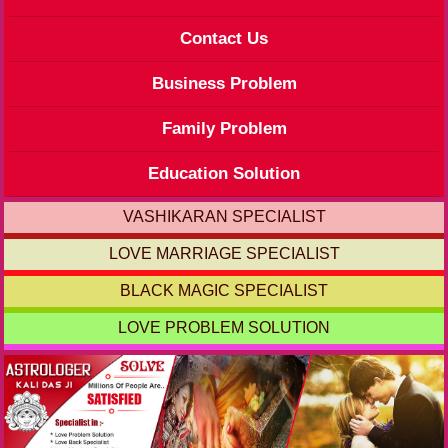
Contact Us
Business Problem
Family Problem
Education Solution
VASHIKARAN SPECIALIST
LOVE MARRIAGE SPECIALIST
BLACK MAGIC SPECIALIST
LOVE PROBLEM SOLUTION