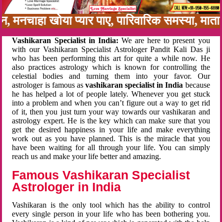
बन, मनचाहा खोया प्यार पाए, पारिवारिक समस्या, मा
Vashikaran Specialist in India:
We are here to present you
with our Vashikaran Specialist Astrologer Pandit Kali Das ji
who has been performing this art for quite a while now. He
also practices astrology which is known for controlling the
celestial bodies and turning them into your favor. Our
astrologer is famous as
vashikaran specialist in India
because
he has helped a lot of people lately. Whenever you get stuck
into a problem and when you can’t figure out a way to get rid
of it, then you just turn your way towards our vashikaran and
astrology expert. He is the key which can make sure that you
get the desired happiness in your life and make everything
work out as you have planned. This is the miracle that you
have been waiting for all through your life. You can simply
reach us and make your life better and amazing.
Famous Vashikaran Specialist
Astrologer in India
Vashikaran is the only tool which has the ability to control
every single person in your life who has been bothering you.