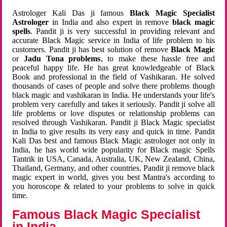
Astrologer Kali Das ji famous
Black Magic Specialist
Astrologer
in India and also expert in remove
black magic
spells
. Pandit ji is very successful in providing relevant and
accurate Black Magic service in India of life problem to his
customers. Pandit ji has best solution of remove
Black Magic
or
Jadu Tona problems
, to make these hassle free and
peaceful happy life. He has great knowledgeable of Black
Book and professional in the field of Vashikaran. He solved
thousands of cases of people and solve there problems though
black magic and vashikaran in India. He understands your life's
problem very carefully and takes it seriously. Pandit ji solve all
life problems or love disputes or relationship problems can
resolved through Vashikaran. Pandit ji Black Magic specialist
in India to give results its very easy and quick in time. Pandit
Kali Das best and famous Black Magic astrologer not only in
India, he has world wide popularity for Black magic Spells
Tantrik in USA, Canada, Australia, UK, New Zealand, China,
Thailand, Germany, and other countries. Pandit ji remove black
magic expert in world, gives you best Mantra's according to
you horoscope & related to your problems to solve in quick
time.
Famous Black Magic Specialist
in India