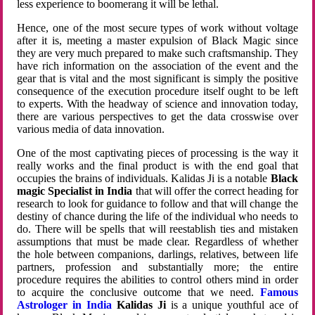
less experience to boomerang it will be lethal.
Hence, one of the most secure types of work without voltage
after it is, meeting a master expulsion of Black Magic since
they are very much prepared to make such craftsmanship. They
have rich information on the association of the event and the
gear that is vital and the most significant is simply the positive
consequence of the execution procedure itself ought to be left
to experts. With the headway of science and innovation today,
there are various perspectives to get the data crosswise over
various media of data innovation.
One of the most captivating pieces of processing is the way it
really works and the final product is with the end goal that
occupies the brains of individuals. Kalidas Ji is a notable
Black
magic Specialist in India
that will offer the correct heading for
research to look for guidance to follow and that will change the
destiny of chance during the life of the individual who needs to
do. There will be spells that will reestablish ties and mistaken
assumptions that must be made clear. Regardless of whether
the hole between companions, darlings, relatives, between life
partners, profession and substantially more; the entire
procedure requires the abilities to control others mind in order
to acquire the conclusive outcome that we need.
Famous
Astrologer in India
Kalidas Ji
is a unique youthful ace of