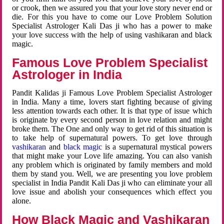
or crook, then we assured you that your love story never end or
die. For this you have to come our Love Problem Solution
Specialist Astrologer Kali Das ji who has a power to make
your love success with the help of using vashikaran and black
magic.
Famous Love Problem Specialist
Astrologer in India
Pandit Kalidas ji Famous Love Problem Specialist Astrologer
in India. Many a time, lovers start fighting because of giving
less attention towards each other. It is that type of issue which
is originate by every second person in love relation and might
broke them. The One and only way to get rid of this situation is
to take help of supernatural powers. To get love through
vashikaran
and
black magic
is a supernatural mystical powers
that might make your Love life amazing. You can also vanish
any problem which is originated by family members and mold
them by stand you. Well, we are presenting you love problem
specialist in India Pandit Kali Das ji who can eliminate your all
love issue and abolish your consequences which effect you
alone.
How Black Magic and Vashikaran