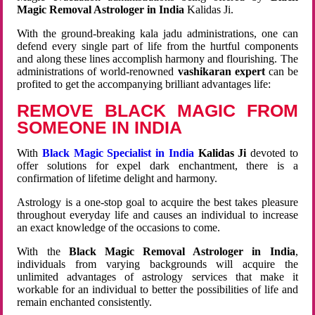
Magic Removal Astrologer in India
Kalidas Ji.
With the ground-breaking kala jadu administrations, one can
defend every single part of life from the hurtful components
and along these lines accomplish harmony and flourishing. The
administrations of world-renowned
vashikaran expert
can be
profited to get the accompanying brilliant advantages life:
REMOVE BLACK MAGIC FROM
SOMEONE IN INDIA
With
Black Magic Specialist in India
Kalidas Ji
devoted to
offer solutions for expel dark enchantment, there is a
confirmation of lifetime delight and harmony.
Astrology is a one-stop goal to acquire the best takes pleasure
throughout everyday life and causes an individual to increase
an exact knowledge of the occasions to come.
With the
Black Magic Removal Astrologer in India
,
individuals from varying backgrounds will acquire the
unlimited advantages of astrology services that make it
workable for an individual to better the possibilities of life and
remain enchanted consistently.