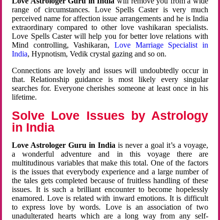
Love Astrologer Guru in India
will remove you from a wide
range of circumstances. Love Spells Caster is very much
perceived name for affection issue arrangements and he is India
extraordinary compared to other love vashikaran specialists.
Love Spells Caster will help you for better love relations with
Mind controlling, Vashikaran,
Love Marriage Specialist in
India
, Hypnotism, Vedik crystal gazing and so on.
Connections are lovely and issues will undoubtedly occur in
that. Relationship guidance is most likely every singular
searches for. Everyone cherishes someone at least once in his
lifetime.
Solve Love Issues by Astrology
in India
Love Astrologer Guru in India
is never a goal it’s a voyage,
a wonderful adventure and in this voyage there are
multitudinous variables that make this total. One of the factors
is the issues that everybody experience and a large number of
the tales gets completed because of fruitless handling of these
issues. It is such a brilliant encounter to become hopelessly
enamored. Love is related with inward emotions. It is difficult
to express love by words. Love is an association of two
unadulterated hearts which are a long way from any self-