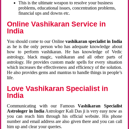
This is the ultimate weapon to resolve your business
problems, educational issues, concentration problems,
financial ups and downs etc.
Online Vashikaran Service in
India
You should come to our Online
vashikaran specialist in India
as he is the only person who has adequate knowledge about
how to perform vashikaran. He has knowledge of Vedic
astrology, black magic, vashikaran and all other parts of
astrology. He provides custom made spells for every situation
which increases the effectiveness and efficiency of the solution.
He also provides gems and mantras to handle things in people’s
life.
Love Vashikaran Specialist in
India
Communicating with our Famous
Vashikaran Specialist
Astrologer in India
Astrologer Kali Das ji
is very easy now as
you can reach him through his official website. His phone
number and email address are also given there and you can call
him up and clear your queries.