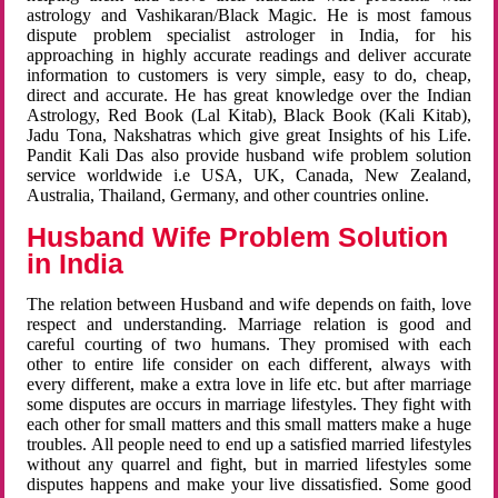
astrology and Vashikaran/Black Magic. He is most famous
dispute problem specialist astrologer in India, for his
approaching in highly accurate readings and deliver accurate
information to customers is very simple, easy to do, cheap,
direct and accurate. He has great knowledge over the Indian
Astrology, Red Book (Lal Kitab), Black Book (Kali Kitab),
Jadu Tona, Nakshatras which give great Insights of his Life.
Pandit Kali Das also provide husband wife problem solution
service worldwide i.e USA, UK, Canada, New Zealand,
Australia, Thailand, Germany, and other countries online.
Husband Wife Problem Solution
in India
The relation between Husband and wife depends on faith, love
respect and understanding. Marriage relation is good and
careful courting of two humans. They promised with each
other to entire life consider on each different, always with
every different, make a extra love in life etc. but after marriage
some disputes are occurs in marriage lifestyles. They fight with
each other for small matters and this small matters make a huge
troubles. All people need to end up a satisfied married lifestyles
without any quarrel and fight, but in married lifestyles some
disputes happens and make your live dissatisfied. Some good