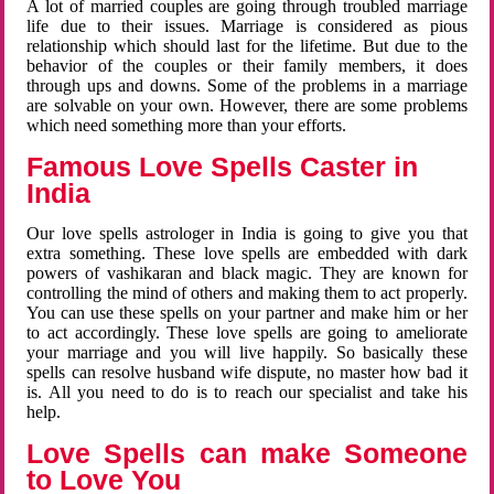
A lot of married couples are going through troubled marriage
life due to their issues. Marriage is considered as pious
relationship which should last for the lifetime. But due to the
behavior of the couples or their family members, it does
through ups and downs. Some of the problems in a marriage
are solvable on your own. However, there are some problems
which need something more than your efforts.
Famous Love Spells Caster in
India
Our love spells astrologer in India is going to give you that
extra something. These love spells are embedded with dark
powers of vashikaran and black magic. They are known for
controlling the mind of others and making them to act properly.
You can use these spells on your partner and make him or her
to act accordingly. These love spells are going to ameliorate
your marriage and you will live happily. So basically these
spells can resolve husband wife dispute, no master how bad it
is. All you need to do is to reach our specialist and take his
help.
Love Spells can make Someone
to Love You