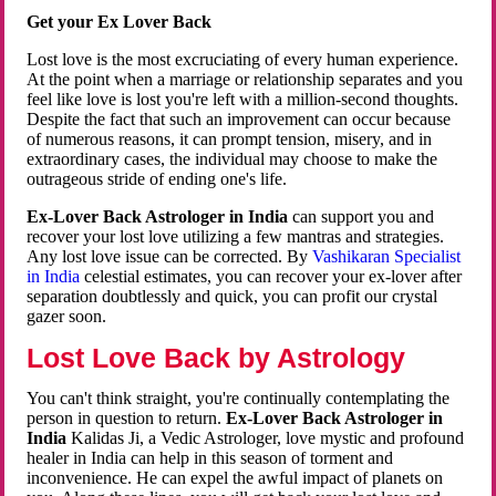
Get your Ex Lover Back
Lost love is the most excruciating of every human experience.
At the point when a marriage or relationship separates and you
feel like love is lost you're left with a million-second thoughts.
Despite the fact that such an improvement can occur because
of numerous reasons, it can prompt tension, misery, and in
extraordinary cases, the individual may choose to make the
outrageous stride of ending one's life.
Ex-Lover Back Astrologer in India
can support you and
recover your lost love utilizing a few mantras and strategies.
Any lost love issue can be corrected. By
Vashikaran Specialist
in India
celestial estimates, you can recover your ex-lover after
separation doubtlessly and quick, you can profit our crystal
gazer soon.
Lost Love Back by Astrology
You can't think straight, you're continually contemplating the
person in question to return.
Ex-Lover Back Astrologer in
India
Kalidas Ji, a Vedic Astrologer, love mystic and profound
healer in India can help in this season of torment and
inconvenience. He can expel the awful impact of planets on