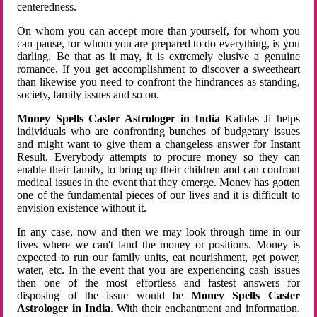
centeredness.
On whom you can accept more than yourself, for whom you
can pause, for whom you are prepared to do everything, is you
darling. Be that as it may, it is extremely elusive a genuine
romance, If you get accomplishment to discover a sweetheart
than likewise you need to confront the hindrances as standing,
society, family issues and so on.
Money Spells Caster Astrologer in India
Kalidas Ji helps
individuals who are confronting bunches of budgetary issues
and might want to give them a changeless answer for Instant
Result. Everybody attempts to procure money so they can
enable their family, to bring up their children and can confront
medical issues in the event that they emerge. Money has gotten
one of the fundamental pieces of our lives and it is difficult to
envision existence without it.
In any case, now and then we may look through time in our
lives where we can't land the money or positions. Money is
expected to run our family units, eat nourishment, get power,
water, etc. In the event that you are experiencing cash issues
then one of the most effortless and fastest answers for
disposing of the issue would be
Money Spells Caster
Astrologer in India
. With their enchantment and information,