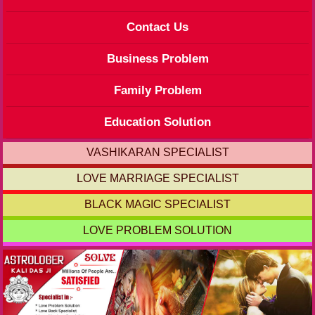
Contact Us
Business Problem
Family Problem
Education Solution
VASHIKARAN SPECIALIST
LOVE MARRIAGE SPECIALIST
BLACK MAGIC SPECIALIST
LOVE PROBLEM SOLUTION