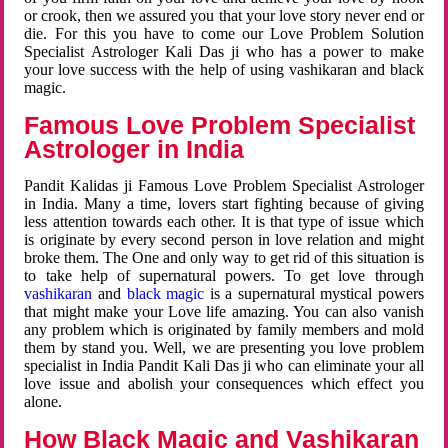
or crook, then we assured you that your love story never end or
die. For this you have to come our Love Problem Solution
Specialist Astrologer Kali Das ji who has a power to make
your love success with the help of using vashikaran and black
magic.
Famous Love Problem Specialist
Astrologer in India
Pandit Kalidas ji Famous Love Problem Specialist Astrologer
in India. Many a time, lovers start fighting because of giving
less attention towards each other. It is that type of issue which
is originate by every second person in love relation and might
broke them. The One and only way to get rid of this situation is
to take help of supernatural powers. To get love through
vashikaran
and
black magic
is a supernatural mystical powers
that might make your Love life amazing. You can also vanish
any problem which is originated by family members and mold
them by stand you. Well, we are presenting you love problem
specialist in India Pandit Kali Das ji who can eliminate your all
love issue and abolish your consequences which effect you
alone.
How Black Magic and Vashikaran