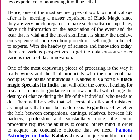
less experience to boomerang it will be lethal.
Hence, one of the most secure types of work without voltage
after it is, meeting a master expulsion of Black Magic since
they are very much prepared to make such craftsmanship. They
have rich information on the association of the event and the
gear that is vital and the most significant is simply the positive
consequence of the execution procedure itself ought to be left
to experts. With the headway of science and innovation today,
there are various perspectives to get the data crosswise over
various media of data innovation.
One of the most captivating pieces of processing is the way it
really works and the final product is with the end goal that
occupies the brains of individuals. Kalidas Ji is a notable
Black
magic Specialist in India
that will offer the correct heading for
research to look for guidance to follow and that will change the
destiny of chance during the life of the individual who needs to
do. There will be spells that will reestablish ties and mistaken
assumptions that must be made clear. Regardless of whether
the hole between companions, darlings, relatives, between life
partners, profession and substantially more; the entire
procedure requires the abilities to control others mind in order
to acquire the conclusive outcome that we need.
Famous
Astrologer in India
Kalidas Ji
is a unique youthful ace of