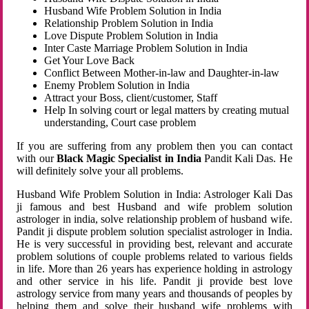
Husband Wife Problem Solution in India
Relationship Problem Solution in India
Love Dispute Problem Solution in India
Inter Caste Marriage Problem Solution in India
Get Your Love Back
Conflict Between Mother-in-law and Daughter-in-law
Enemy Problem Solution in India
Attract your Boss, client/customer, Staff
Help In solving court or legal matters by creating mutual
understanding, Court case problem
If you are suffering from any problem then you can contact
with our
Black Magic Specialist in India
Pandit Kali Das. He
will definitely solve your all problems.
Husband Wife Problem Solution in India: Astrologer Kali Das
ji famous and best Husband and wife problem solution
astrologer in india, solve relationship problem of husband wife.
Pandit ji dispute problem solution specialist astrologer in India.
He is very successful in providing best, relevant and accurate
problem solutions of couple problems related to various fields
in life. More than 26 years has experience holding in astrology
and other service in his life. Pandit ji provide best love
astrology service from many years and thousands of peoples by
helping them and solve their husband wife problems with