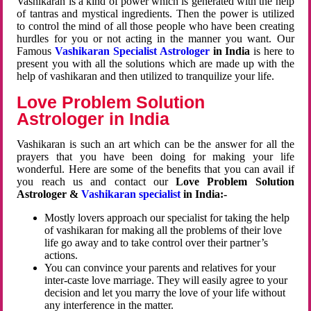
Vashikaran is a kind of power which is generated with the help
of tantras and mystical ingredients. Then the power is utilized
to control the mind of all those people who have been creating
hurdles for you or not acting in the manner you want. Our
Famous
Vashikaran Specialist Astrologer
in India
is here to
present you with all the solutions which are made up with the
help of vashikaran and then utilized to tranquilize your life.
Love Problem Solution
Astrologer in India
Vashikaran is such an art which can be the answer for all the
prayers that you have been doing for making your life
wonderful. Here are some of the benefits that you can avail if
you reach us and contact our
Love Problem Solution
Astrologer &
Vashikaran specialist
in India:-
Mostly lovers approach our specialist for taking the help
of vashikaran for making all the problems of their love
life go away and to take control over their partner’s
actions.
You can convince your parents and relatives for your
inter-caste love marriage. They will easily agree to your
decision and let you marry the love of your life without
any interference in the matter.