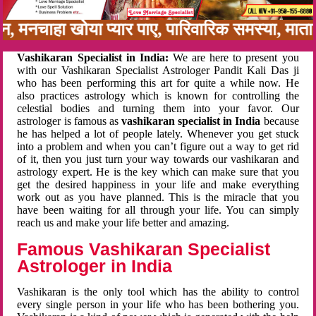
बन, मनचाहा खोया प्यार पाए, पारिवारिक समस्या, मा
Vashikaran Specialist in India:
We are here to present you
with our Vashikaran Specialist Astrologer Pandit Kali Das ji
who has been performing this art for quite a while now. He
also practices astrology which is known for controlling the
celestial bodies and turning them into your favor. Our
astrologer is famous as
vashikaran specialist in India
because
he has helped a lot of people lately. Whenever you get stuck
into a problem and when you can’t figure out a way to get rid
of it, then you just turn your way towards our vashikaran and
astrology expert. He is the key which can make sure that you
get the desired happiness in your life and make everything
work out as you have planned. This is the miracle that you
have been waiting for all through your life. You can simply
reach us and make your life better and amazing.
Famous Vashikaran Specialist
Astrologer in India
Vashikaran is the only tool which has the ability to control
every single person in your life who has been bothering you.