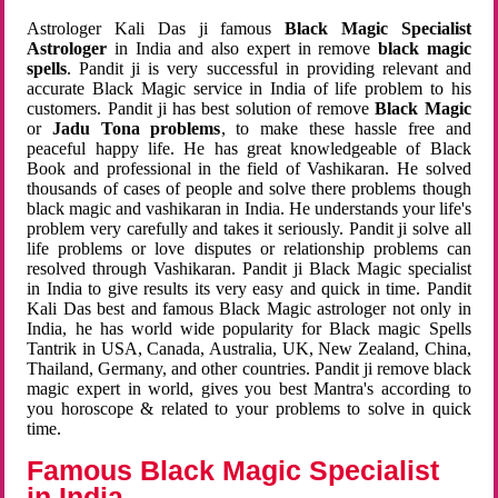
Astrologer Kali Das ji famous
Black Magic Specialist
Astrologer
in India and also expert in remove
black magic
spells
. Pandit ji is very successful in providing relevant and
accurate Black Magic service in India of life problem to his
customers. Pandit ji has best solution of remove
Black Magic
or
Jadu Tona problems
, to make these hassle free and
peaceful happy life. He has great knowledgeable of Black
Book and professional in the field of Vashikaran. He solved
thousands of cases of people and solve there problems though
black magic and vashikaran in India. He understands your life's
problem very carefully and takes it seriously. Pandit ji solve all
life problems or love disputes or relationship problems can
resolved through Vashikaran. Pandit ji Black Magic specialist
in India to give results its very easy and quick in time. Pandit
Kali Das best and famous Black Magic astrologer not only in
India, he has world wide popularity for Black magic Spells
Tantrik in USA, Canada, Australia, UK, New Zealand, China,
Thailand, Germany, and other countries. Pandit ji remove black
magic expert in world, gives you best Mantra's according to
you horoscope & related to your problems to solve in quick
time.
Famous Black Magic Specialist
in India