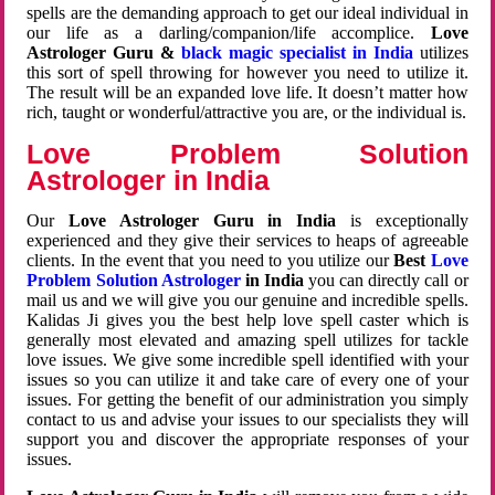
spells are the demanding approach to get our ideal individual in
our life as a darling/companion/life accomplice.
Love
Astrologer Guru &
black magic specialist in India
utilizes
this sort of spell throwing for however you need to utilize it.
The result will be an expanded love life. It doesn’t matter how
rich, taught or wonderful/attractive you are, or the individual is.
Love Problem Solution
Astrologer in India
Our
Love Astrologer Guru in India
is exceptionally
experienced and they give their services to heaps of agreeable
clients. In the event that you need to you utilize our
Best
Love
Problem Solution Astrologer
in India
you can directly call or
mail us and we will give you our genuine and incredible spells.
Kalidas Ji gives you the best help love spell caster which is
generally most elevated and amazing spell utilizes for tackle
love issues. We give some incredible spell identified with your
issues so you can utilize it and take care of every one of your
issues. For getting the benefit of our administration you simply
contact to us and advise your issues to our specialists they will
support you and discover the appropriate responses of your
issues.