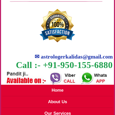
✉
astrologerkalidas@gmail.com
Call :- +91-950-155-6880
Home
About Us
Our Services