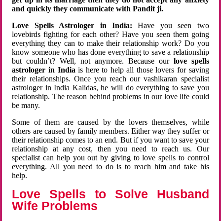
and quickly they communicate with Pandit ji.
Love Spells Astrologer in India:
Have you seen two
lovebirds fighting for each other? Have you seen them going
everything they can to make their relationship work? Do you
know someone who has done everything to save a relationship
but couldn’t? Well, not anymore. Because our
love spells
astrologer in India
is here to help all those lovers for saving
their relationships. Once you reach our vashikaran specialist
astrologer in India Kalidas, he will do everything to save you
relationship. The reason behind problems in our love life could
be many.
Some of them are caused by the lovers themselves, while
others are caused by family members. Either way they suffer or
their relationship comes to an end. But if you want to save your
relationship at any cost, then you need to reach us. Our
specialist can help you out by giving to love spells to control
everything. All you need to do is to reach him and take his
help.
Love Spells to Solve Husband
Wife Problems