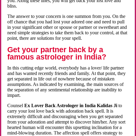
you. Along these lines, you will get back your lost love and
bliss.
The answer to your concern is one summon from you. On the
off chance that you had lost your adored one and need to pull
in your significant other or spouse or partner or sweetheart and
need simple strategies to take them back to your control, at that
point, there are solutions for your spell.
Get your partner back by a
famous astrologer in India?
In this cutting edge world, everybody has a lover/ life partner
and has wanted recently friends and family. At that point, they
get separated in life out of nowhere because of mistaken
assumptions. As indicated by examining, the main sources of
the separation of any sentimental relationship are inability to
impart.
Counsel
Ex Lover Back Astrologer in India Kalidas Ji
to
carry your lost love back with adoration back spell. It is
extremely difficult and discouraging when you get separated
from your adoration and attempt to discover him/her. Any sort
hearted human will encounter this upsetting inclination for a
mind-blowing duration. The affection spell offers strategy to