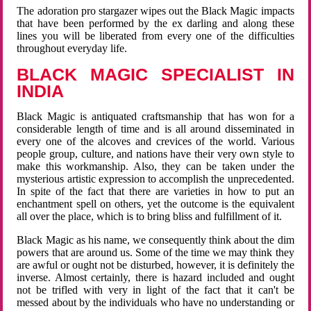
The adoration pro stargazer wipes out the Black Magic impacts
that have been performed by the ex darling and along these
lines you will be liberated from every one of the difficulties
throughout everyday life.
BLACK MAGIC SPECIALIST IN
INDIA
Black Magic is antiquated craftsmanship that has won for a
considerable length of time and is all around disseminated in
every one of the alcoves and crevices of the world. Various
people group, culture, and nations have their very own style to
make this workmanship. Also, they can be taken under the
mysterious artistic expression to accomplish the unprecedented.
In spite of the fact that there are varieties in how to put an
enchantment spell on others, yet the outcome is the equivalent
all over the place, which is to bring bliss and fulfillment of it.
Black Magic as his name, we consequently think about the dim
powers that are around us. Some of the time we may think they
are awful or ought not be disturbed, however, it is definitely the
inverse. Almost certainly, there is hazard included and ought
not be trifled with very in light of the fact that it can't be
messed about by the individuals who have no understanding or