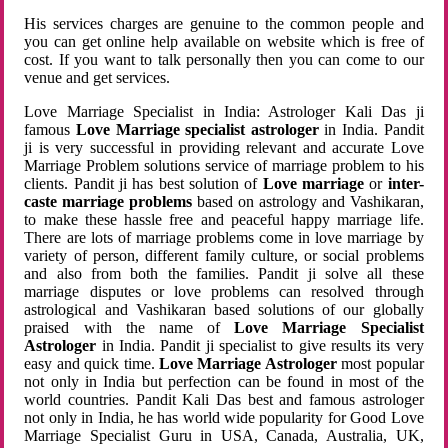
His services charges are genuine to the common people and
you can get online help available on website which is free of
cost. If you want to talk personally then you can come to our
venue and get services.
Love Marriage Specialist in India: Astrologer Kali Das ji
famous
Love Marriage specialist astrologer
in India. Pandit
ji is very successful in providing relevant and accurate Love
Marriage Problem solutions service of marriage problem to his
clients. Pandit ji has best solution of
Love marriage
or
inter-
caste marriage problems
based on astrology and Vashikaran,
to make these hassle free and peaceful happy marriage life.
There are lots of marriage problems come in love marriage by
variety of person, different family culture, or social problems
and also from both the families. Pandit ji solve all these
marriage disputes or love problems can resolved through
astrological and Vashikaran based solutions of our globally
praised with the name of
Love Marriage Specialist
Astrologer
in India. Pandit ji specialist to give results its very
easy and quick time.
Love Marriage Astrologer
most popular
not only in India but perfection can be found in most of the
world countries. Pandit Kali Das best and famous astrologer
not only in India, he has world wide popularity for Good Love
Marriage Specialist Guru in USA, Canada, Australia, UK,