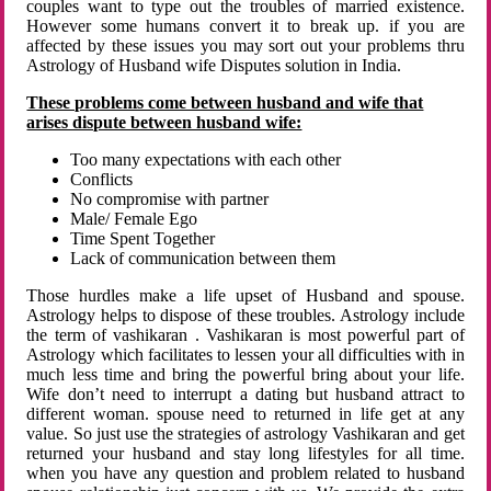
couples want to type out the troubles of married existence.
However some humans convert it to break up. if you are
affected by these issues you may sort out your problems thru
Astrology of Husband wife Disputes solution in India.
These problems come between husband and wife that
arises dispute between husband wife:
Too many expectations with each other
Conflicts
No compromise with partner
Male/ Female Ego
Time Spent Together
Lack of communication between them
Those hurdles make a life upset of Husband and spouse.
Astrology helps to dispose of these troubles. Astrology include
the term of vashikaran . Vashikaran is most powerful part of
Astrology which facilitates to lessen your all difficulties with in
much less time and bring the powerful bring about your life.
Wife don’t need to interrupt a dating but husband attract to
different woman. spouse need to returned in life get at any
value. So just use the strategies of astrology Vashikaran and get
returned your husband and stay long lifestyles for all time.
when you have any question and problem related to husband