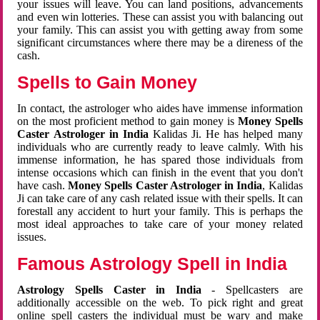
your issues will leave. You can land positions, advancements
and even win lotteries. These can assist you with balancing out
your family. This can assist you with getting away from some
significant circumstances where there may be a direness of the
cash.
Spells to Gain Money
In contact, the astrologer who aides have immense information
on the most proficient method to gain money is
Money Spells
Caster Astrologer in India
Kalidas Ji. He has helped many
individuals who are currently ready to leave calmly. With his
immense information, he has spared those individuals from
intense occasions which can finish in the event that you don't
have cash.
Money Spells Caster Astrologer in India
, Kalidas
Ji can take care of any cash related issue with their spells. It can
forestall any accident to hurt your family. This is perhaps the
most ideal approaches to take care of your money related
issues.
Famous Astrology Spell in India
Astrology Spells Caster in India
- Spellcasters are
additionally accessible on the web. To pick right and great
online spell casters the individual must be wary and make