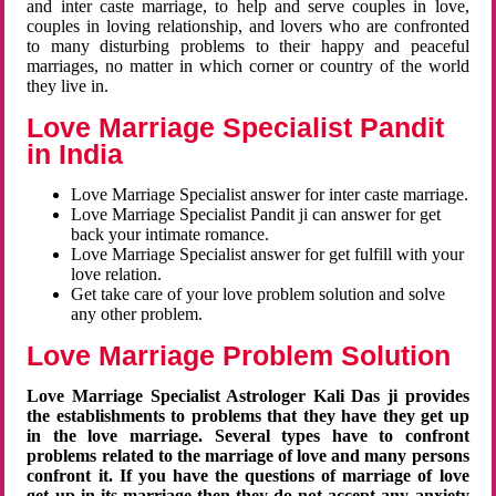
and inter caste marriage, to help and serve couples in love,
couples in loving relationship, and lovers who are confronted
to many disturbing problems to their happy and peaceful
marriages, no matter in which corner or country of the world
they live in.
Love Marriage Specialist Pandit
in India
Love Marriage Specialist answer for inter caste marriage.
Love Marriage Specialist Pandit ji can answer for get
back your intimate romance.
Love Marriage Specialist answer for get fulfill with your
love relation.
Get take care of your love problem solution and solve
any other problem.
Love Marriage Problem Solution
Love Marriage Specialist Astrologer Kali Das ji provides
the establishments to problems that they have they get up
in the love marriage. Several types have to confront
problems related to the marriage of love and many persons
confront it. If you have the questions of marriage of love
get up in its marriage then they do not accept any anxiety