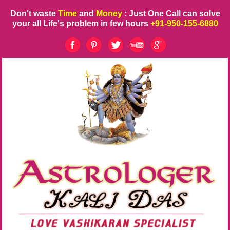
Don't waste
Time
and
Money
: Just One Call can solve
your all Life's problem in few hours
+91-950-155-6880