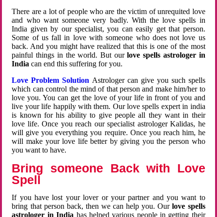
There are a lot of people who are the victim of unrequited love
and who want someone very badly. With the love spells in
India given by our specialist, you can easily get that person.
Some of us fall in love with someone who does not love us
back. And you might have realized that this is one of the most
painful things in the world. But our
love spells astrologer in
India
can end this suffering for you.
Love Problem Solution
Astrologer can give you such spells
which can control the mind of that person and make him/her to
love you. You can get the love of your life in front of you and
live your life happily with them. Our love spells expert in india
is known for his ability to give people all they want in their
love life. Once you reach our specialist astrologer Kalidas, he
will give you everything you require. Once you reach him, he
will make your love life better by giving you the person who
you want to have.
Bring someone Back with Love
Spell
If you have lost your lover or your partner and you want to
bring that person back, then we can help you. Our
love spells
astrologer in India
has helped various people in getting their