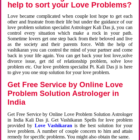
help to sort your Love Problems?
Love became complicated when couple lost hope to get each
other and frustrate from their life but under the guidance of our
love problem solution specialist Astrologer Kali Das ji, you can
control every situation which make a rock in your path.
Sometime lovers get one step back from their beloved and live
as the society and their parents force. With the help of
vashikaran you can control the mind of your partner and come
back in your life again. You can get back your lost love,solve
divorce issue, get rid of relationship problem, solve love
problem etc. Our love problem specialist Pt. Kali Das ji is here
to give you one stop solution for your love problem.
Get Free Service by Online Love
Problem Solution Astrologer in
India
Get Free Service by Online Love Problem Solution Astrologer
in India Kali Das ji. Get Vashikaran Spells for love problem
provided by
Love Vashikaran
is the best solution for your
love problem. A number of couple concern to him and attain
remedy for specific problems. You might also obtain the same.