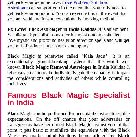
get back your genuine love.
Love Problem Solution
Astrologer
can support you in the event that you truly need to
get back your adoration. You can execute this in the event that
you are valid and it is an exceptionally amazing method.
Ex-Lover Back Astrologer in India Kalidas Ji
is an eminent
Vashikaran Specialist known for his most outcome situated
love mystic and profound healer on affection spells and will get
you out of sadness, uneasiness, and agony
Black Magic is otherwise called "Kala Jadu". It is an
exceptionally ground-breaking system that the world well
known
Black Magic Removal Astrologer in India
Kalidas Ji
rehearses so as to make individuals gain the capacity to impact
the considerations and activities of others while controlling
their lives.
Famous Black Magic Specialist
in India
Black Magic can be performed for acceptable just as detestable
expectations. On the off chance that your adversaries or
transgressors have performed Black Magic against you, at that
point it gets basic to annihilate the equivalent with the Black
Magic evacuation administrations being offered by
Black