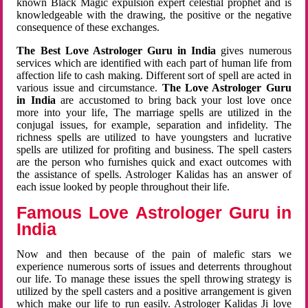
known Black Magic expulsion expert celestial prophet and is
knowledgeable with the drawing, the positive or the negative
consequence of these exchanges.
The Best Love Astrologer Guru in India
gives numerous
services which are identified with each part of human life from
affection life to cash making. Different sort of spell are acted in
various issue and circumstance.
The Love Astrologer Guru
in India
are accustomed to bring back your lost love once
more into your life, The marriage spells are utilized in the
conjugal issues, for example, separation and infidelity. The
richness spells are utilized to have youngsters and lucrative
spells are utilized for profiting and business. The spell casters
are the person who furnishes quick and exact outcomes with
the assistance of spells. Astrologer Kalidas has an answer of
each issue looked by people throughout their life.
Famous Love Astrologer Guru in
India
Now and then because of the pain of malefic stars we
experience numerous sorts of issues and deterrents throughout
our life. To manage these issues the spell throwing strategy is
utilized by the spell casters and a positive arrangement is given
which make our life to run easily. Astrologer Kalidas Ji love