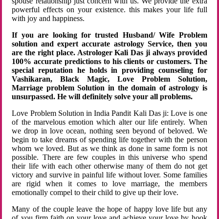
spouse relationship just concern with us. We provide the extra
powerful effects on your existence. this makes your life full
with joy and happiness.
If you are looking for trusted Husband/ Wife Problem
solution and expert accurate astrology Service, then you
are the right place. Astrologer Kali Das ji always provided
100% accurate predictions to his clients or customers. The
special reputation he holds in providing counseling for
Vashikaran, Black Magic, Love Problem Solution,
Marriage problem Solution in the domain of astrology is
unsurpassed. He will definitely solve your all problems.
Love Problem Solution in India Pandit Kali Das ji: Love is one
of the marvelous emotion which alter our life entirely. When
we drop in love ocean, nothing seen beyond of beloved. We
begin to take dreams of spending life together with the person
whom we loved. But as we think as done in same form is not
possible. There are few couples in this universe who spend
their life with each other otherwise many of them do not get
victory and survive in painful life without lover. Some families
are rigid when it comes to love marriage, the members
emotionally compel to their child to give up their love.
Many of the couple leave the hope of happy love life but any
of you firm faith on your love and achieve your love by hook