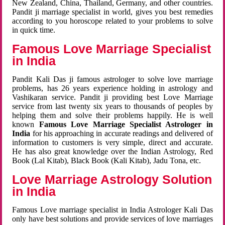
New Zealand, China, Thailand, Germany, and other countries.
Pandit ji marriage specialist in world, gives you best remedies
according to you horoscope related to your problems to solve
in quick time.
Famous Love Marriage Specialist
in India
Pandit Kali Das ji famous astrologer to solve love marriage
problems, has 26 years experience holding in astrology and
Vashikaran service. Pandit ji providing best Love Marriage
service from last twenty six years to thousands of peoples by
helping them and solve their problems happily. He is well
known
Famous Love Marriage Specialist Astrologer in
India
for his approaching in accurate readings and delivered of
information to customers is very simple, direct and accurate.
He has also great knowledge over the Indian Astrology, Red
Book (Lal Kitab), Black Book (Kali Kitab), Jadu Tona, etc.
Love Marriage Astrology Solution
in India
Famous Love marriage specialist in India Astrologer Kali Das
only have best solutions and provide services of love marriages