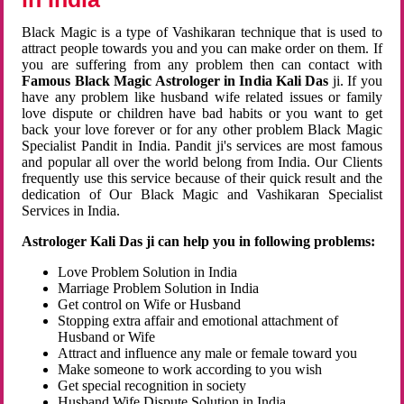
Black Magic is a type of Vashikaran technique that is used to
attract people towards you and you can make order on them. If
you are suffering from any problem then can contact with
Famous Black Magic Astrologer in India Kali Das
ji. If you
have any problem like husband wife related issues or family
love dispute or children have bad habits or you want to get
back your love forever or for any other problem Black Magic
Specialist Pandit in India. Pandit ji's services are most famous
and popular all over the world belong from India. Our Clients
frequently use this service because of their quick result and the
dedication of Our Black Magic and Vashikaran Specialist
Services in India.
Astrologer Kali Das ji can help you in following problems:
Love Problem Solution in India
Marriage Problem Solution in India
Get control on Wife or Husband
Stopping extra affair and emotional attachment of
Husband or Wife
Attract and influence any male or female toward you
Make someone to work according to you wish
Get special recognition in society
Husband Wife Dispute Solution in India