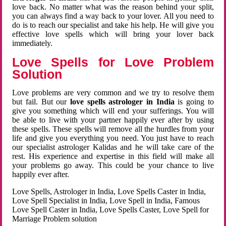
love back. No matter what was the reason behind your split,
you can always find a way back to your lover. All you need to
do is to reach our specialist and take his help. He will give you
effective love spells which will bring your lover back
immediately.
Love Spells for Love Problem
Solution
Love problems are very common and we try to resolve them
but fail. But our
love spells astrologer in India
is going to
give you something which will end your sufferings. You will
be able to live with your partner happily ever after by using
these spells. These spells will remove all the hurdles from your
life and give you everything you need. You just have to reach
our specialist astrologer Kalidas and he will take care of the
rest. His experience and expertise in this field will make all
your problems go away. This could be your chance to live
happily ever after.
Love Spells, Astrologer in India, Love Spells Caster in India,
Love Spell Specialist in India, Love Spell in India, Famous
Love Spell Caster in India, Love Spells Caster, Love Spell for
Marriage Problem solution