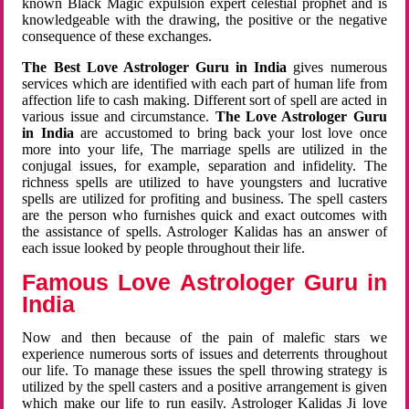
known Black Magic expulsion expert celestial prophet and is
knowledgeable with the drawing, the positive or the negative
consequence of these exchanges.
The Best Love Astrologer Guru in India
gives numerous
services which are identified with each part of human life from
affection life to cash making. Different sort of spell are acted in
various issue and circumstance.
The Love Astrologer Guru
in India
are accustomed to bring back your lost love once
more into your life, The marriage spells are utilized in the
conjugal issues, for example, separation and infidelity. The
richness spells are utilized to have youngsters and lucrative
spells are utilized for profiting and business. The spell casters
are the person who furnishes quick and exact outcomes with
the assistance of spells. Astrologer Kalidas has an answer of
each issue looked by people throughout their life.
Famous Love Astrologer Guru in
India
Now and then because of the pain of malefic stars we
experience numerous sorts of issues and deterrents throughout
our life. To manage these issues the spell throwing strategy is
utilized by the spell casters and a positive arrangement is given
which make our life to run easily. Astrologer Kalidas Ji love