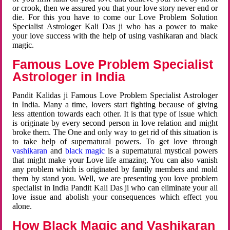
or crook, then we assured you that your love story never end or
die. For this you have to come our Love Problem Solution
Specialist Astrologer Kali Das ji who has a power to make
your love success with the help of using vashikaran and black
magic.
Famous Love Problem Specialist
Astrologer in India
Pandit Kalidas ji Famous Love Problem Specialist Astrologer
in India. Many a time, lovers start fighting because of giving
less attention towards each other. It is that type of issue which
is originate by every second person in love relation and might
broke them. The One and only way to get rid of this situation is
to take help of supernatural powers. To get love through
vashikaran
and
black magic
is a supernatural mystical powers
that might make your Love life amazing. You can also vanish
any problem which is originated by family members and mold
them by stand you. Well, we are presenting you love problem
specialist in India Pandit Kali Das ji who can eliminate your all
love issue and abolish your consequences which effect you
alone.
How Black Magic and Vashikaran