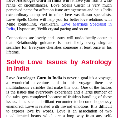
Love Astrologer Guru in India
will remove you from a wide
range of circumstances. Love Spells Caster is very much
perceived name for affection issue arrangements and he is India
extraordinary compared to other love vashikaran specialists.
Love Spells Caster will help you for better love relations with
Mind controlling, Vashikaran,
Love Marriage Specialist in
India
, Hypnotism, Vedik crystal gazing and so on.
Connections are lovely and issues will undoubtedly occur in
that. Relationship guidance is most likely every singular
searches for. Everyone cherishes someone at least once in his
lifetime.
Solve Love Issues by Astrology
in India
Love Astrologer Guru in India
is never a goal it’s a voyage,
a wonderful adventure and in this voyage there are
multitudinous variables that make this total. One of the factors
is the issues that everybody experience and a large number of
the tales gets completed because of fruitless handling of these
issues. It is such a brilliant encounter to become hopelessly
enamored. Love is related with inward emotions. It is difficult
to express love by words. Love is an association of two
unadulterated hearts which are a long way from any self-