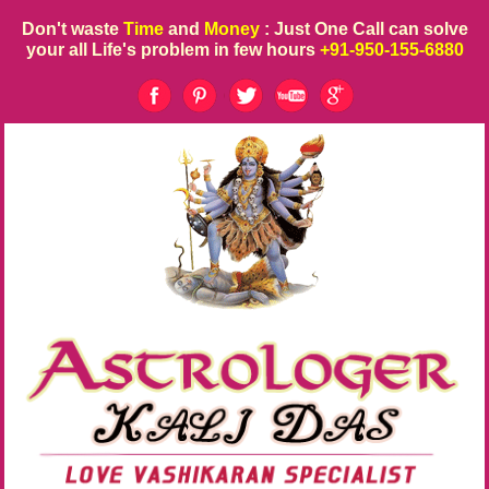
Don't waste
Time
and
Money
: Just One Call can solve
your all Life's problem in few hours
+91-950-155-6880