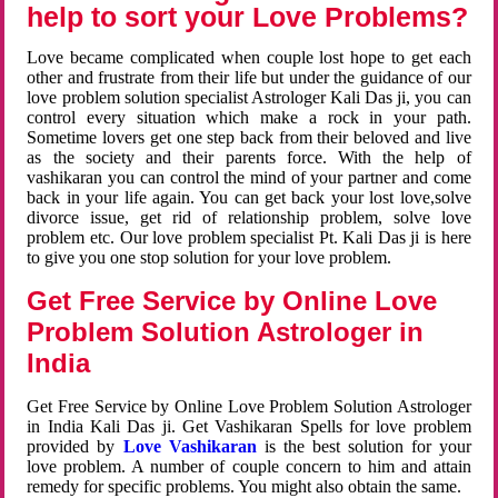
help to sort your Love Problems?
Love became complicated when couple lost hope to get each
other and frustrate from their life but under the guidance of our
love problem solution specialist Astrologer Kali Das ji, you can
control every situation which make a rock in your path.
Sometime lovers get one step back from their beloved and live
as the society and their parents force. With the help of
vashikaran you can control the mind of your partner and come
back in your life again. You can get back your lost love,solve
divorce issue, get rid of relationship problem, solve love
problem etc. Our love problem specialist Pt. Kali Das ji is here
to give you one stop solution for your love problem.
Get Free Service by Online Love
Problem Solution Astrologer in
India
Get Free Service by Online Love Problem Solution Astrologer
in India Kali Das ji. Get Vashikaran Spells for love problem
provided by
Love Vashikaran
is the best solution for your
love problem. A number of couple concern to him and attain
remedy for specific problems. You might also obtain the same.