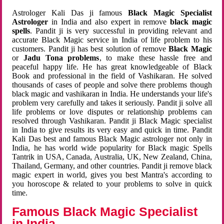
Astrologer Kali Das ji famous
Black Magic Specialist
Astrologer
in India and also expert in remove
black magic
spells
. Pandit ji is very successful in providing relevant and
accurate Black Magic service in India of life problem to his
customers. Pandit ji has best solution of remove
Black Magic
or
Jadu Tona problems
, to make these hassle free and
peaceful happy life. He has great knowledgeable of Black
Book and professional in the field of Vashikaran. He solved
thousands of cases of people and solve there problems though
black magic and vashikaran in India. He understands your life's
problem very carefully and takes it seriously. Pandit ji solve all
life problems or love disputes or relationship problems can
resolved through Vashikaran. Pandit ji Black Magic specialist
in India to give results its very easy and quick in time. Pandit
Kali Das best and famous Black Magic astrologer not only in
India, he has world wide popularity for Black magic Spells
Tantrik in USA, Canada, Australia, UK, New Zealand, China,
Thailand, Germany, and other countries. Pandit ji remove black
magic expert in world, gives you best Mantra's according to
you horoscope & related to your problems to solve in quick
time.
Famous Black Magic Specialist
in India