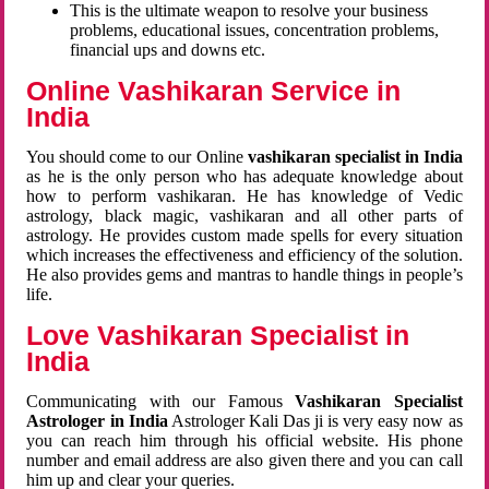
This is the ultimate weapon to resolve your business
problems, educational issues, concentration problems,
financial ups and downs etc.
Online Vashikaran Service in
India
You should come to our Online
vashikaran specialist in India
as he is the only person who has adequate knowledge about
how to perform vashikaran. He has knowledge of Vedic
astrology, black magic, vashikaran and all other parts of
astrology. He provides custom made spells for every situation
which increases the effectiveness and efficiency of the solution.
He also provides gems and mantras to handle things in people’s
life.
Love Vashikaran Specialist in
India
Communicating with our Famous
Vashikaran Specialist
Astrologer in India
Astrologer Kali Das ji
is very easy now as
you can reach him through his official website. His phone
number and email address are also given there and you can call
him up and clear your queries.