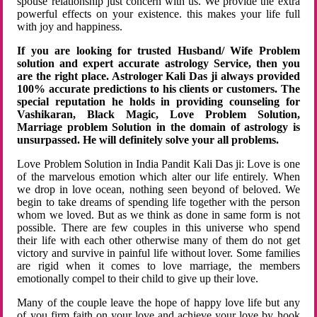
spouse relationship just concern with us. We provide the extra
powerful effects on your existence. this makes your life full
with joy and happiness.
If you are looking for trusted Husband/ Wife Problem
solution and expert accurate astrology Service, then you
are the right place. Astrologer Kali Das ji always provided
100% accurate predictions to his clients or customers. The
special reputation he holds in providing counseling for
Vashikaran, Black Magic, Love Problem Solution,
Marriage problem Solution in the domain of astrology is
unsurpassed. He will definitely solve your all problems.
Love Problem Solution in India Pandit Kali Das ji: Love is one
of the marvelous emotion which alter our life entirely. When
we drop in love ocean, nothing seen beyond of beloved. We
begin to take dreams of spending life together with the person
whom we loved. But as we think as done in same form is not
possible. There are few couples in this universe who spend
their life with each other otherwise many of them do not get
victory and survive in painful life without lover. Some families
are rigid when it comes to love marriage, the members
emotionally compel to their child to give up their love.
Many of the couple leave the hope of happy love life but any
of you firm faith on your love and achieve your love by hook