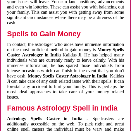
your issues will leave. You can land positions, advancements
and even win lotteries. These can assist you with balancing out
your family. This can assist you with getting away from some
significant circumstances where there may be a direness of the
cash.
Spells to Gain Money
In contact, the astrologer who aides have immense information
on the most proficient method to gain money is
Money Spells
Caster Astrologer in India
Kalidas Ji. He has helped many
individuals who are currently ready to leave calmly. With his
immense information, he has spared those individuals from
intense occasions which can finish in the event that you don't
have cash.
Money Spells Caster Astrologer in India
, Kalidas
Ji can take care of any cash related issue with their spells. It can
forestall any accident to hurt your family. This is perhaps the
most ideal approaches to take care of your money related
issues.
Famous Astrology Spell in India
Astrology Spells Caster in India
- Spellcasters are
additionally accessible on the web. To pick right and great
online spell casters the individual must be wary and make