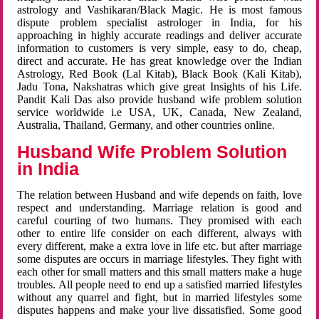
astrology and Vashikaran/Black Magic. He is most famous
dispute problem specialist astrologer in India, for his
approaching in highly accurate readings and deliver accurate
information to customers is very simple, easy to do, cheap,
direct and accurate. He has great knowledge over the Indian
Astrology, Red Book (Lal Kitab), Black Book (Kali Kitab),
Jadu Tona, Nakshatras which give great Insights of his Life.
Pandit Kali Das also provide husband wife problem solution
service worldwide i.e USA, UK, Canada, New Zealand,
Australia, Thailand, Germany, and other countries online.
Husband Wife Problem Solution
in India
The relation between Husband and wife depends on faith, love
respect and understanding. Marriage relation is good and
careful courting of two humans. They promised with each
other to entire life consider on each different, always with
every different, make a extra love in life etc. but after marriage
some disputes are occurs in marriage lifestyles. They fight with
each other for small matters and this small matters make a huge
troubles. All people need to end up a satisfied married lifestyles
without any quarrel and fight, but in married lifestyles some
disputes happens and make your live dissatisfied. Some good