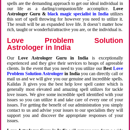
spells are the demanding approach to get our ideal individual in
our life as a darling/companion/life accomplice.
Love
Astrologer Guru &
black magic specialist in India
utilizes
this sort of spell throwing for however you need to utilize it.
The result will be an expanded love life. It doesn’t matter how
rich, taught or wonderful/attractive you are, or the individual is.
Love Problem Solution
Astrologer in India
Our
Love Astrologer Guru in India
is exceptionally
experienced and they give their services to heaps of agreeable
clients. In the event that you need to you utilize our
Best
Love
Problem Solution Astrologer
in India
you can directly call or
mail us and we will give you our genuine and incredible spells.
Kalidas Ji gives you the best help love spell caster which is
generally most elevated and amazing spell utilizes for tackle
love issues. We give some incredible spell identified with your
issues so you can utilize it and take care of every one of your
issues. For getting the benefit of our administration you simply
contact to us and advise your issues to our specialists they will
support you and discover the appropriate responses of your
issues.