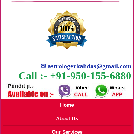
✉
astrologerkalidas@gmail.com
Call :- +91-950-155-6880
Home
About Us
Our Services