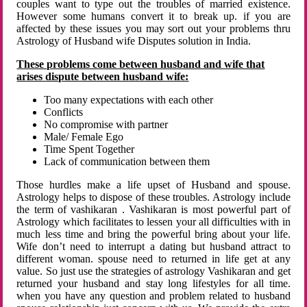
couples want to type out the troubles of married existence.
However some humans convert it to break up. if you are
affected by these issues you may sort out your problems thru
Astrology of Husband wife Disputes solution in India.
These problems come between husband and wife that
arises dispute between husband wife:
Too many expectations with each other
Conflicts
No compromise with partner
Male/ Female Ego
Time Spent Together
Lack of communication between them
Those hurdles make a life upset of Husband and spouse.
Astrology helps to dispose of these troubles. Astrology include
the term of vashikaran . Vashikaran is most powerful part of
Astrology which facilitates to lessen your all difficulties with in
much less time and bring the powerful bring about your life.
Wife don’t need to interrupt a dating but husband attract to
different woman. spouse need to returned in life get at any
value. So just use the strategies of astrology Vashikaran and get
returned your husband and stay long lifestyles for all time.
when you have any question and problem related to husband