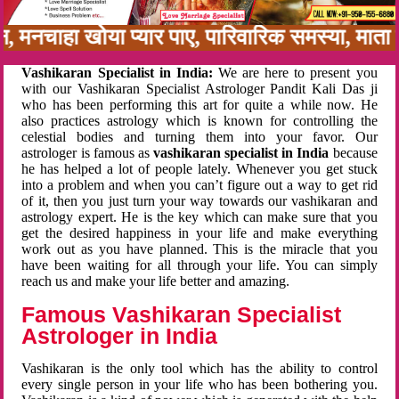
बन, मनचाहा खोया प्यार पाए, पारिवारिक समस्या, मात
Vashikaran Specialist in India:
We are here to present you
with our Vashikaran Specialist Astrologer Pandit Kali Das ji
who has been performing this art for quite a while now. He
also practices astrology which is known for controlling the
celestial bodies and turning them into your favor. Our
astrologer is famous as
vashikaran specialist in India
because
he has helped a lot of people lately. Whenever you get stuck
into a problem and when you can’t figure out a way to get rid
of it, then you just turn your way towards our vashikaran and
astrology expert. He is the key which can make sure that you
get the desired happiness in your life and make everything
work out as you have planned. This is the miracle that you
have been waiting for all through your life. You can simply
reach us and make your life better and amazing.
Famous Vashikaran Specialist
Astrologer in India
Vashikaran is the only tool which has the ability to control
every single person in your life who has been bothering you.