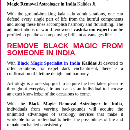
Magic Removal Astrologer in India
Kalidas Ji.
With the ground-breaking kala jadu administrations, one can
defend every single part of life from the hurtful components
and along these lines accomplish harmony and flourishing. The
administrations of world-renowned
vashikaran expert
can be
profited to get the accompanying brilliant advantages life:
REMOVE BLACK MAGIC FROM
SOMEONE IN INDIA
With
Black Magic Specialist in India
Kalidas Ji
devoted to
offer solutions for expel dark enchantment, there is a
confirmation of lifetime delight and harmony.
Astrology is a one-stop goal to acquire the best takes pleasure
throughout everyday life and causes an individual to increase
an exact knowledge of the occasions to come.
With the
Black Magic Removal Astrologer in India
,
individuals from varying backgrounds will acquire the
unlimited advantages of astrology services that make it
workable for an individual to better the possibilities of life and
remain enchanted consistently.