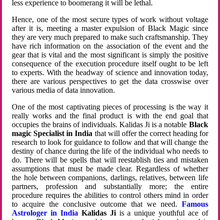
less experience to boomerang it will be lethal.
Hence, one of the most secure types of work without voltage
after it is, meeting a master expulsion of Black Magic since
they are very much prepared to make such craftsmanship. They
have rich information on the association of the event and the
gear that is vital and the most significant is simply the positive
consequence of the execution procedure itself ought to be left
to experts. With the headway of science and innovation today,
there are various perspectives to get the data crosswise over
various media of data innovation.
One of the most captivating pieces of processing is the way it
really works and the final product is with the end goal that
occupies the brains of individuals. Kalidas Ji is a notable
Black
magic Specialist in India
that will offer the correct heading for
research to look for guidance to follow and that will change the
destiny of chance during the life of the individual who needs to
do. There will be spells that will reestablish ties and mistaken
assumptions that must be made clear. Regardless of whether
the hole between companions, darlings, relatives, between life
partners, profession and substantially more; the entire
procedure requires the abilities to control others mind in order
to acquire the conclusive outcome that we need.
Famous
Astrologer in India
Kalidas Ji
is a unique youthful ace of