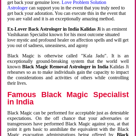
get back your genuine love.
Love Problem Solution
Astrologer
can support you in the event that you truly need to
get back your adoration. You can execute this in the event that
you are valid and it is an exceptionally amazing method.
Ex-Lover Back Astrologer in India Kalidas Ji
is an eminent
Vashikaran Specialist known for his most outcome situated
love mystic and profound healer on affection spells and will get
you out of sadness, uneasiness, and agony
Black Magic is otherwise called "Kala Jadu". It is an
exceptionally ground-breaking system that the world well
known
Black Magic Removal Astrologer in India
Kalidas Ji
rehearses so as to make individuals gain the capacity to impact
the considerations and activities of others while controlling
their lives.
Famous Black Magic Specialist
in India
Black Magic can be performed for acceptable just as detestable
expectations. On the off chance that your adversaries or
transgressors have performed Black Magic against you, at that
point it gets basic to annihilate the equivalent with the Black
Magic evacuation administrations being offered by
Black