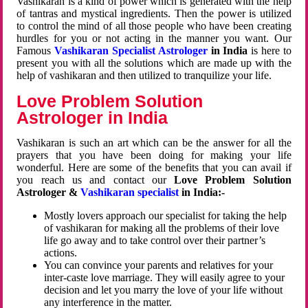
Vashikaran is a kind of power which is generated with the help
of tantras and mystical ingredients. Then the power is utilized
to control the mind of all those people who have been creating
hurdles for you or not acting in the manner you want. Our
Famous
Vashikaran Specialist Astrologer
in India
is here to
present you with all the solutions which are made up with the
help of vashikaran and then utilized to tranquilize your life.
Love Problem Solution
Astrologer in India
Vashikaran is such an art which can be the answer for all the
prayers that you have been doing for making your life
wonderful. Here are some of the benefits that you can avail if
you reach us and contact our
Love Problem Solution
Astrologer &
Vashikaran specialist
in India:-
Mostly lovers approach our specialist for taking the help
of vashikaran for making all the problems of their love
life go away and to take control over their partner’s
actions.
You can convince your parents and relatives for your
inter-caste love marriage. They will easily agree to your
decision and let you marry the love of your life without
any interference in the matter.