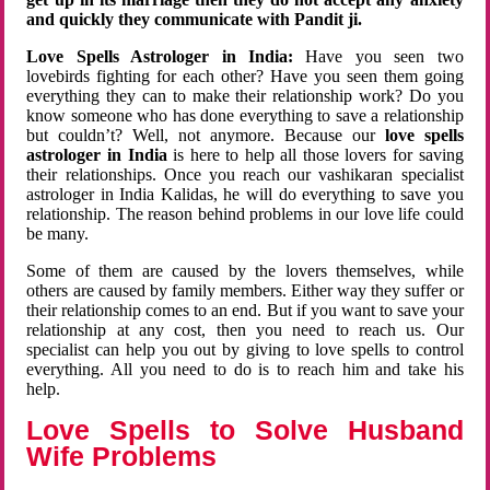
and quickly they communicate with Pandit ji.
Love Spells Astrologer in India:
Have you seen two
lovebirds fighting for each other? Have you seen them going
everything they can to make their relationship work? Do you
know someone who has done everything to save a relationship
but couldn’t? Well, not anymore. Because our
love spells
astrologer in India
is here to help all those lovers for saving
their relationships. Once you reach our vashikaran specialist
astrologer in India Kalidas, he will do everything to save you
relationship. The reason behind problems in our love life could
be many.
Some of them are caused by the lovers themselves, while
others are caused by family members. Either way they suffer or
their relationship comes to an end. But if you want to save your
relationship at any cost, then you need to reach us. Our
specialist can help you out by giving to love spells to control
everything. All you need to do is to reach him and take his
help.
Love Spells to Solve Husband
Wife Problems