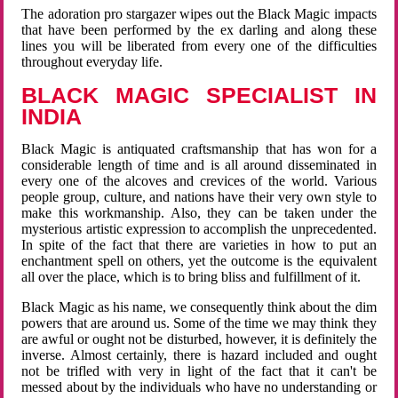
The adoration pro stargazer wipes out the Black Magic impacts
that have been performed by the ex darling and along these
lines you will be liberated from every one of the difficulties
throughout everyday life.
BLACK MAGIC SPECIALIST IN
INDIA
Black Magic is antiquated craftsmanship that has won for a
considerable length of time and is all around disseminated in
every one of the alcoves and crevices of the world. Various
people group, culture, and nations have their very own style to
make this workmanship. Also, they can be taken under the
mysterious artistic expression to accomplish the unprecedented.
In spite of the fact that there are varieties in how to put an
enchantment spell on others, yet the outcome is the equivalent
all over the place, which is to bring bliss and fulfillment of it.
Black Magic as his name, we consequently think about the dim
powers that are around us. Some of the time we may think they
are awful or ought not be disturbed, however, it is definitely the
inverse. Almost certainly, there is hazard included and ought
not be trifled with very in light of the fact that it can't be
messed about by the individuals who have no understanding or