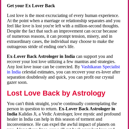
Get your Ex Lover Back
Lost love is the most excruciating of every human experience.
At the point when a marriage or relationship separates and you
feel like love is lost you're left with a million-second thoughts.
Despite the fact that such an improvement can occur because
of numerous reasons, it can prompt tension, misery, and in
extraordinary cases, the individual may choose to make the
outrageous stride of ending one's life.
Ex-Lover Back Astrologer in India
can support you and
recover your lost love utilizing a few mantras and strategies.
Any lost love issue can be corrected. By
Vashikaran Specialist
in India
celestial estimates, you can recover your ex-lover after
separation doubtlessly and quick, you can profit our crystal
gazer soon.
Lost Love Back by Astrology
You can't think straight, you're continually contemplating the
person in question to return.
Ex-Lover Back Astrologer in
India
Kalidas Ji, a Vedic Astrologer, love mystic and profound
healer in India can help in this season of torment and
inconvenience. He can expel the awful impact of planets on