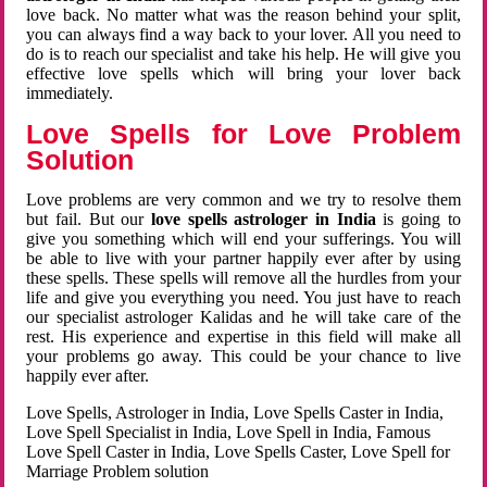
love back. No matter what was the reason behind your split,
you can always find a way back to your lover. All you need to
do is to reach our specialist and take his help. He will give you
effective love spells which will bring your lover back
immediately.
Love Spells for Love Problem
Solution
Love problems are very common and we try to resolve them
but fail. But our
love spells astrologer in India
is going to
give you something which will end your sufferings. You will
be able to live with your partner happily ever after by using
these spells. These spells will remove all the hurdles from your
life and give you everything you need. You just have to reach
our specialist astrologer Kalidas and he will take care of the
rest. His experience and expertise in this field will make all
your problems go away. This could be your chance to live
happily ever after.
Love Spells, Astrologer in India, Love Spells Caster in India,
Love Spell Specialist in India, Love Spell in India, Famous
Love Spell Caster in India, Love Spells Caster, Love Spell for
Marriage Problem solution