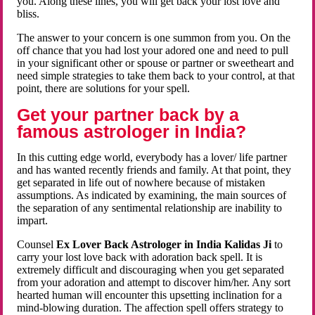
you. Along these lines, you will get back your lost love and
bliss.
The answer to your concern is one summon from you. On the
off chance that you had lost your adored one and need to pull
in your significant other or spouse or partner or sweetheart and
need simple strategies to take them back to your control, at that
point, there are solutions for your spell.
Get your partner back by a
famous astrologer in India?
In this cutting edge world, everybody has a lover/ life partner
and has wanted recently friends and family. At that point, they
get separated in life out of nowhere because of mistaken
assumptions. As indicated by examining, the main sources of
the separation of any sentimental relationship are inability to
impart.
Counsel
Ex Lover Back Astrologer in India Kalidas Ji
to
carry your lost love back with adoration back spell. It is
extremely difficult and discouraging when you get separated
from your adoration and attempt to discover him/her. Any sort
hearted human will encounter this upsetting inclination for a
mind-blowing duration. The affection spell offers strategy to