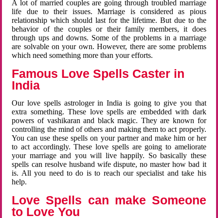
A lot of married couples are going through troubled marriage
life due to their issues. Marriage is considered as pious
relationship which should last for the lifetime. But due to the
behavior of the couples or their family members, it does
through ups and downs. Some of the problems in a marriage
are solvable on your own. However, there are some problems
which need something more than your efforts.
Famous Love Spells Caster in
India
Our love spells astrologer in India is going to give you that
extra something. These love spells are embedded with dark
powers of vashikaran and black magic. They are known for
controlling the mind of others and making them to act properly.
You can use these spells on your partner and make him or her
to act accordingly. These love spells are going to ameliorate
your marriage and you will live happily. So basically these
spells can resolve husband wife dispute, no master how bad it
is. All you need to do is to reach our specialist and take his
help.
Love Spells can make Someone
to Love You