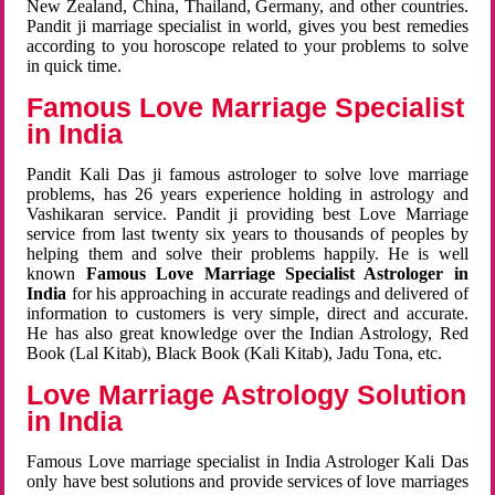
New Zealand, China, Thailand, Germany, and other countries.
Pandit ji marriage specialist in world, gives you best remedies
according to you horoscope related to your problems to solve
in quick time.
Famous Love Marriage Specialist
in India
Pandit Kali Das ji famous astrologer to solve love marriage
problems, has 26 years experience holding in astrology and
Vashikaran service. Pandit ji providing best Love Marriage
service from last twenty six years to thousands of peoples by
helping them and solve their problems happily. He is well
known
Famous Love Marriage Specialist Astrologer in
India
for his approaching in accurate readings and delivered of
information to customers is very simple, direct and accurate.
He has also great knowledge over the Indian Astrology, Red
Book (Lal Kitab), Black Book (Kali Kitab), Jadu Tona, etc.
Love Marriage Astrology Solution
in India
Famous Love marriage specialist in India Astrologer Kali Das
only have best solutions and provide services of love marriages