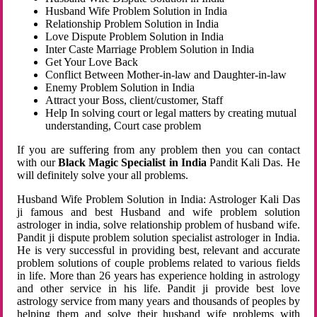
Husband Wife Problem Solution in India
Relationship Problem Solution in India
Love Dispute Problem Solution in India
Inter Caste Marriage Problem Solution in India
Get Your Love Back
Conflict Between Mother-in-law and Daughter-in-law
Enemy Problem Solution in India
Attract your Boss, client/customer, Staff
Help In solving court or legal matters by creating mutual
understanding, Court case problem
If you are suffering from any problem then you can contact
with our
Black Magic Specialist in India
Pandit Kali Das. He
will definitely solve your all problems.
Husband Wife Problem Solution in India: Astrologer Kali Das
ji famous and best Husband and wife problem solution
astrologer in india, solve relationship problem of husband wife.
Pandit ji dispute problem solution specialist astrologer in India.
He is very successful in providing best, relevant and accurate
problem solutions of couple problems related to various fields
in life. More than 26 years has experience holding in astrology
and other service in his life. Pandit ji provide best love
astrology service from many years and thousands of peoples by
helping them and solve their husband wife problems with