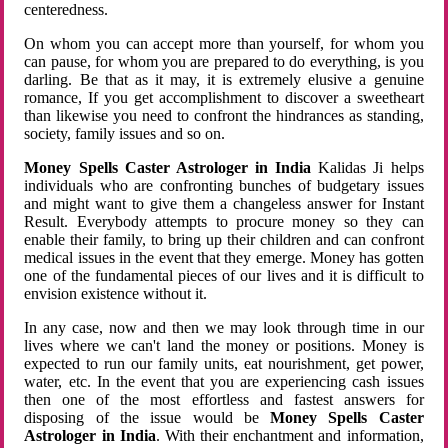
centeredness.
On whom you can accept more than yourself, for whom you
can pause, for whom you are prepared to do everything, is you
darling. Be that as it may, it is extremely elusive a genuine
romance, If you get accomplishment to discover a sweetheart
than likewise you need to confront the hindrances as standing,
society, family issues and so on.
Money Spells Caster Astrologer in India
Kalidas Ji helps
individuals who are confronting bunches of budgetary issues
and might want to give them a changeless answer for Instant
Result. Everybody attempts to procure money so they can
enable their family, to bring up their children and can confront
medical issues in the event that they emerge. Money has gotten
one of the fundamental pieces of our lives and it is difficult to
envision existence without it.
In any case, now and then we may look through time in our
lives where we can't land the money or positions. Money is
expected to run our family units, eat nourishment, get power,
water, etc. In the event that you are experiencing cash issues
then one of the most effortless and fastest answers for
disposing of the issue would be
Money Spells Caster
Astrologer in India
. With their enchantment and information,