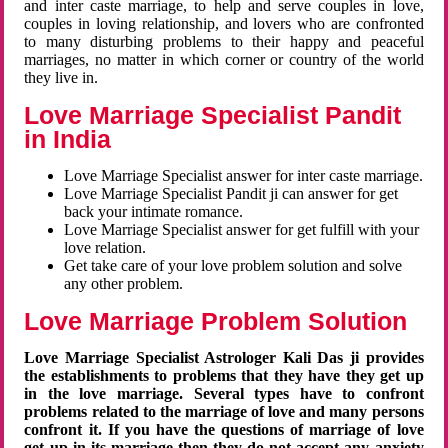
and inter caste marriage, to help and serve couples in love,
couples in loving relationship, and lovers who are confronted
to many disturbing problems to their happy and peaceful
marriages, no matter in which corner or country of the world
they live in.
Love Marriage Specialist Pandit
in India
Love Marriage Specialist answer for inter caste marriage.
Love Marriage Specialist Pandit ji can answer for get
back your intimate romance.
Love Marriage Specialist answer for get fulfill with your
love relation.
Get take care of your love problem solution and solve
any other problem.
Love Marriage Problem Solution
Love Marriage Specialist Astrologer Kali Das ji provides
the establishments to problems that they have they get up
in the love marriage. Several types have to confront
problems related to the marriage of love and many persons
confront it. If you have the questions of marriage of love
get up in its marriage then they do not accept any anxiety