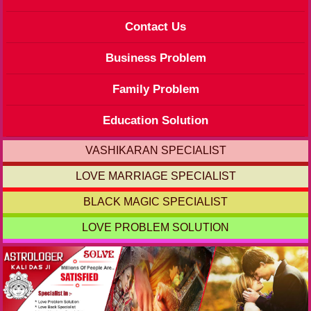
Contact Us
Business Problem
Family Problem
Education Solution
VASHIKARAN SPECIALIST
LOVE MARRIAGE SPECIALIST
BLACK MAGIC SPECIALIST
LOVE PROBLEM SOLUTION