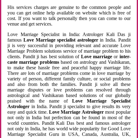
His services charges are genuine to the common people and
you can get online help available on website which is free of
cost. If you want to talk personally then you can come to our
venue and get services.
Love Marriage Specialist in India: Astrologer Kali Das ji
famous
Love Marriage specialist astrologer
in India. Pandit
ji is very successful in providing relevant and accurate Love
Marriage Problem solutions service of marriage problem to his
clients. Pandit ji has best solution of
Love marriage
or
inter-
caste marriage problems
based on astrology and Vashikaran,
to make these hassle free and peaceful happy marriage life.
There are lots of marriage problems come in love marriage by
variety of person, different family culture, or social problems
and also from both the families. Pandit ji solve all these
marriage disputes or love problems can resolved through
astrological and Vashikaran based solutions of our globally
praised with the name of
Love Marriage Specialist
Astrologer
in India. Pandit ji specialist to give results its very
easy and quick time.
Love Marriage Astrologer
most popular
not only in India but perfection can be found in most of the
world countries. Pandit Kali Das best and famous astrologer
not only in India, he has world wide popularity for Good Love
Marriage Specialist Guru in USA, Canada, Australia, UK,