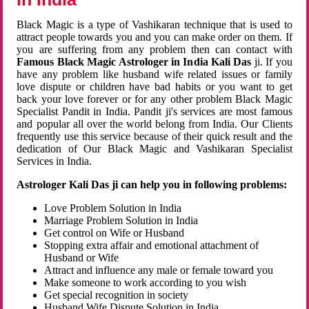
Black Magic is a type of Vashikaran technique that is used to
attract people towards you and you can make order on them. If
you are suffering from any problem then can contact with
Famous Black Magic Astrologer in India Kali Das
ji. If you
have any problem like husband wife related issues or family
love dispute or children have bad habits or you want to get
back your love forever or for any other problem Black Magic
Specialist Pandit in India. Pandit ji's services are most famous
and popular all over the world belong from India. Our Clients
frequently use this service because of their quick result and the
dedication of Our Black Magic and Vashikaran Specialist
Services in India.
Astrologer Kali Das ji can help you in following problems:
Love Problem Solution in India
Marriage Problem Solution in India
Get control on Wife or Husband
Stopping extra affair and emotional attachment of
Husband or Wife
Attract and influence any male or female toward you
Make someone to work according to you wish
Get special recognition in society
Husband Wife Dispute Solution in India