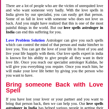
There are a lot of people who are the victim of unrequited love
and who want someone very badly. With the love spells in
India given by our specialist, you can easily get that person.
Some of us fall in love with someone who does not love us
back. And you might have realized that this is one of the most
painful things in the world. But our
love spells astrologer in
India
can end this suffering for you.
Love Problem Solution
Astrologer can give you such spells
which can control the mind of that person and make him/her to
love you. You can get the love of your life in front of you and
live your life happily with them. Our love spells expert in india
is known for his ability to give people all they want in their
love life. Once you reach our specialist astrologer Kalidas, he
will give you everything you require. Once you reach him, he
will make your love life better by giving you the person who
you want to have.
Bring someone Back with Love
Spell
If you have lost your lover or your partner and you want to
bring that person back, then we can help you. Our
love spells
astrologer in India
has helped various people in getting their