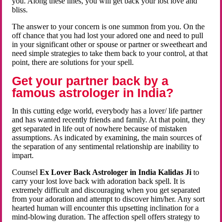
you. Along these lines, you will get back your lost love and
bliss.
The answer to your concern is one summon from you. On the
off chance that you had lost your adored one and need to pull
in your significant other or spouse or partner or sweetheart and
need simple strategies to take them back to your control, at that
point, there are solutions for your spell.
Get your partner back by a
famous astrologer in India?
In this cutting edge world, everybody has a lover/ life partner
and has wanted recently friends and family. At that point, they
get separated in life out of nowhere because of mistaken
assumptions. As indicated by examining, the main sources of
the separation of any sentimental relationship are inability to
impart.
Counsel
Ex Lover Back Astrologer in India Kalidas Ji
to
carry your lost love back with adoration back spell. It is
extremely difficult and discouraging when you get separated
from your adoration and attempt to discover him/her. Any sort
hearted human will encounter this upsetting inclination for a
mind-blowing duration. The affection spell offers strategy to