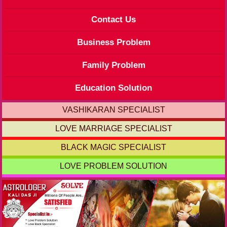
Contact Us
Business Problem
Family Problem
Education Solution
VASHIKARAN SPECIALIST
LOVE MARRIAGE SPECIALIST
BLACK MAGIC SPECIALIST
LOVE PROBLEM SOLUTION