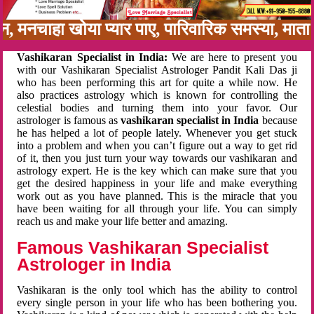
बन, मनचाहा खोया प्यार पाए, पारिवारिक समस्या, मात
Vashikaran Specialist in India:
We are here to present you
with our Vashikaran Specialist Astrologer Pandit Kali Das ji
who has been performing this art for quite a while now. He
also practices astrology which is known for controlling the
celestial bodies and turning them into your favor. Our
astrologer is famous as
vashikaran specialist in India
because
he has helped a lot of people lately. Whenever you get stuck
into a problem and when you can’t figure out a way to get rid
of it, then you just turn your way towards our vashikaran and
astrology expert. He is the key which can make sure that you
get the desired happiness in your life and make everything
work out as you have planned. This is the miracle that you
have been waiting for all through your life. You can simply
reach us and make your life better and amazing.
Famous Vashikaran Specialist
Astrologer in India
Vashikaran is the only tool which has the ability to control
every single person in your life who has been bothering you.