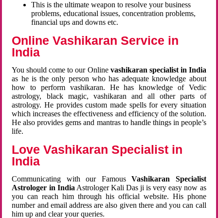
This is the ultimate weapon to resolve your business
problems, educational issues, concentration problems,
financial ups and downs etc.
Online Vashikaran Service in
India
You should come to our Online
vashikaran specialist in India
as he is the only person who has adequate knowledge about
how to perform vashikaran. He has knowledge of Vedic
astrology, black magic, vashikaran and all other parts of
astrology. He provides custom made spells for every situation
which increases the effectiveness and efficiency of the solution.
He also provides gems and mantras to handle things in people’s
life.
Love Vashikaran Specialist in
India
Communicating with our Famous
Vashikaran Specialist
Astrologer in India
Astrologer Kali Das ji
is very easy now as
you can reach him through his official website. His phone
number and email address are also given there and you can call
him up and clear your queries.