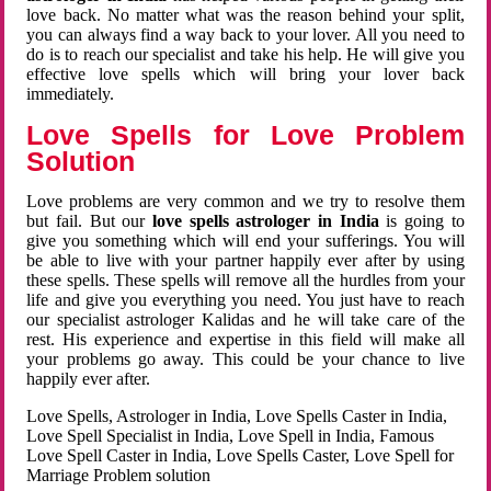
love back. No matter what was the reason behind your split,
you can always find a way back to your lover. All you need to
do is to reach our specialist and take his help. He will give you
effective love spells which will bring your lover back
immediately.
Love Spells for Love Problem
Solution
Love problems are very common and we try to resolve them
but fail. But our
love spells astrologer in India
is going to
give you something which will end your sufferings. You will
be able to live with your partner happily ever after by using
these spells. These spells will remove all the hurdles from your
life and give you everything you need. You just have to reach
our specialist astrologer Kalidas and he will take care of the
rest. His experience and expertise in this field will make all
your problems go away. This could be your chance to live
happily ever after.
Love Spells, Astrologer in India, Love Spells Caster in India,
Love Spell Specialist in India, Love Spell in India, Famous
Love Spell Caster in India, Love Spells Caster, Love Spell for
Marriage Problem solution