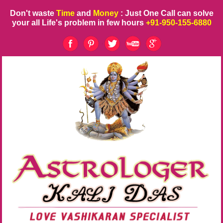
Don't waste
Time
and
Money
: Just One Call can solve
your all Life's problem in few hours
+91-950-155-6880