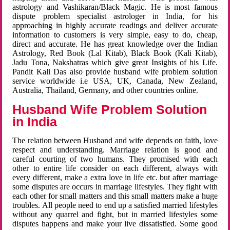
astrology and Vashikaran/Black Magic. He is most famous
dispute problem specialist astrologer in India, for his
approaching in highly accurate readings and deliver accurate
information to customers is very simple, easy to do, cheap,
direct and accurate. He has great knowledge over the Indian
Astrology, Red Book (Lal Kitab), Black Book (Kali Kitab),
Jadu Tona, Nakshatras which give great Insights of his Life.
Pandit Kali Das also provide husband wife problem solution
service worldwide i.e USA, UK, Canada, New Zealand,
Australia, Thailand, Germany, and other countries online.
Husband Wife Problem Solution
in India
The relation between Husband and wife depends on faith, love
respect and understanding. Marriage relation is good and
careful courting of two humans. They promised with each
other to entire life consider on each different, always with
every different, make a extra love in life etc. but after marriage
some disputes are occurs in marriage lifestyles. They fight with
each other for small matters and this small matters make a huge
troubles. All people need to end up a satisfied married lifestyles
without any quarrel and fight, but in married lifestyles some
disputes happens and make your live dissatisfied. Some good