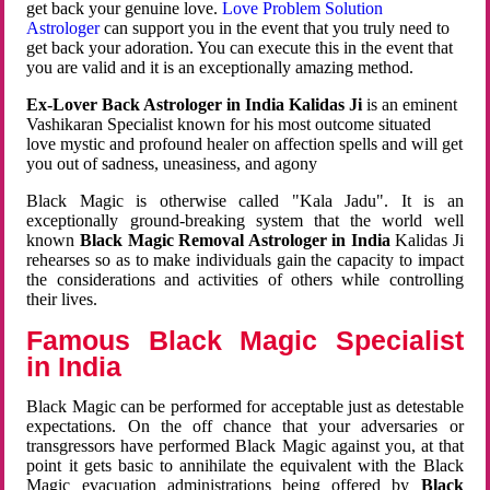
get back your genuine love.
Love Problem Solution
Astrologer
can support you in the event that you truly need to
get back your adoration. You can execute this in the event that
you are valid and it is an exceptionally amazing method.
Ex-Lover Back Astrologer in India Kalidas Ji
is an eminent
Vashikaran Specialist known for his most outcome situated
love mystic and profound healer on affection spells and will get
you out of sadness, uneasiness, and agony
Black Magic is otherwise called "Kala Jadu". It is an
exceptionally ground-breaking system that the world well
known
Black Magic Removal Astrologer in India
Kalidas Ji
rehearses so as to make individuals gain the capacity to impact
the considerations and activities of others while controlling
their lives.
Famous Black Magic Specialist
in India
Black Magic can be performed for acceptable just as detestable
expectations. On the off chance that your adversaries or
transgressors have performed Black Magic against you, at that
point it gets basic to annihilate the equivalent with the Black
Magic evacuation administrations being offered by
Black