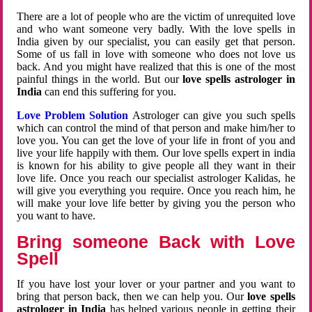
There are a lot of people who are the victim of unrequited love
and who want someone very badly. With the love spells in
India given by our specialist, you can easily get that person.
Some of us fall in love with someone who does not love us
back. And you might have realized that this is one of the most
painful things in the world. But our
love spells astrologer in
India
can end this suffering for you.
Love Problem Solution
Astrologer can give you such spells
which can control the mind of that person and make him/her to
love you. You can get the love of your life in front of you and
live your life happily with them. Our love spells expert in india
is known for his ability to give people all they want in their
love life. Once you reach our specialist astrologer Kalidas, he
will give you everything you require. Once you reach him, he
will make your love life better by giving you the person who
you want to have.
Bring someone Back with Love
Spell
If you have lost your lover or your partner and you want to
bring that person back, then we can help you. Our
love spells
astrologer in India
has helped various people in getting their