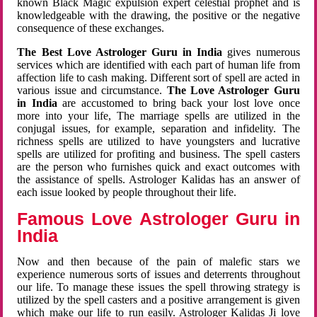
known Black Magic expulsion expert celestial prophet and is
knowledgeable with the drawing, the positive or the negative
consequence of these exchanges.
The Best Love Astrologer Guru in India
gives numerous
services which are identified with each part of human life from
affection life to cash making. Different sort of spell are acted in
various issue and circumstance.
The Love Astrologer Guru
in India
are accustomed to bring back your lost love once
more into your life, The marriage spells are utilized in the
conjugal issues, for example, separation and infidelity. The
richness spells are utilized to have youngsters and lucrative
spells are utilized for profiting and business. The spell casters
are the person who furnishes quick and exact outcomes with
the assistance of spells. Astrologer Kalidas has an answer of
each issue looked by people throughout their life.
Famous Love Astrologer Guru in
India
Now and then because of the pain of malefic stars we
experience numerous sorts of issues and deterrents throughout
our life. To manage these issues the spell throwing strategy is
utilized by the spell casters and a positive arrangement is given
which make our life to run easily. Astrologer Kalidas Ji love