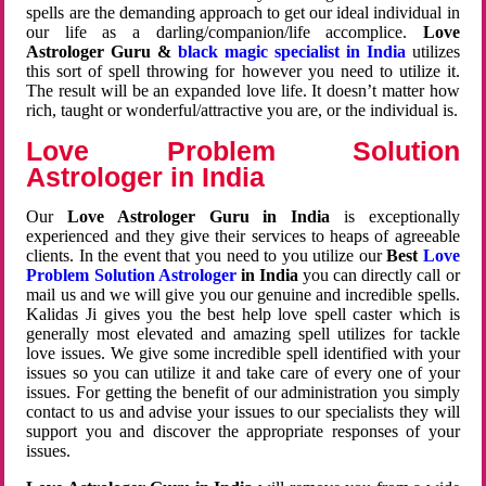
spells are the demanding approach to get our ideal individual in
our life as a darling/companion/life accomplice.
Love
Astrologer Guru &
black magic specialist in India
utilizes
this sort of spell throwing for however you need to utilize it.
The result will be an expanded love life. It doesn’t matter how
rich, taught or wonderful/attractive you are, or the individual is.
Love Problem Solution
Astrologer in India
Our
Love Astrologer Guru in India
is exceptionally
experienced and they give their services to heaps of agreeable
clients. In the event that you need to you utilize our
Best
Love
Problem Solution Astrologer
in India
you can directly call or
mail us and we will give you our genuine and incredible spells.
Kalidas Ji gives you the best help love spell caster which is
generally most elevated and amazing spell utilizes for tackle
love issues. We give some incredible spell identified with your
issues so you can utilize it and take care of every one of your
issues. For getting the benefit of our administration you simply
contact to us and advise your issues to our specialists they will
support you and discover the appropriate responses of your
issues.