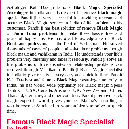
Astrologer Kali Das ji famous
Black Magic Specialist
Astrologer
in India and also expert in remove
black magic
spells
. Pandit ji is very successful in providing relevant and
accurate Black Magic service in India of life problem to his
customers. Pandit ji has best solution of remove
Black Magic
or
Jadu Tona problems
, to make these hassle free and
peaceful happy life. He has great knowledgeable of Black
Book and professional in the field of Vashikaran. He solved
thousands of cases of people and solve there problems though
black magic and vashikaran in India. He understands your life's
problem very carefully and takes it seriously. Pandit ji solve all
life problems or love disputes or relationship problems can
resolved through Vashikaran. Pandit ji Black Magic specialist
in India to give results its very easy and quick in time. Pandit
Kali Das best and famous Black Magic astrologer not only in
India, he has world wide popularity for Black magic Spells
Tantrik in USA, Canada, Australia, UK, New Zealand, China,
Thailand, Germany, and other countries. Pandit ji remove black
magic expert in world, gives you best Mantra's according to
you horoscope & related to your problems to solve in quick
time.
Famous Black Magic Specialist
in India