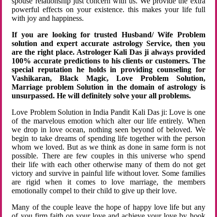
spouse relationship just concern with us. We provide the extra
powerful effects on your existence. this makes your life full
with joy and happiness.
If you are looking for trusted Husband/ Wife Problem
solution and expert accurate astrology Service, then you
are the right place. Astrologer Kali Das ji always provided
100% accurate predictions to his clients or customers. The
special reputation he holds in providing counseling for
Vashikaran, Black Magic, Love Problem Solution,
Marriage problem Solution in the domain of astrology is
unsurpassed. He will definitely solve your all problems.
Love Problem Solution in India Pandit Kali Das ji: Love is one
of the marvelous emotion which alter our life entirely. When
we drop in love ocean, nothing seen beyond of beloved. We
begin to take dreams of spending life together with the person
whom we loved. But as we think as done in same form is not
possible. There are few couples in this universe who spend
their life with each other otherwise many of them do not get
victory and survive in painful life without lover. Some families
are rigid when it comes to love marriage, the members
emotionally compel to their child to give up their love.
Many of the couple leave the hope of happy love life but any
of you firm faith on your love and achieve your love by hook