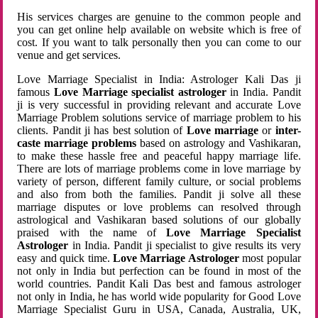
His services charges are genuine to the common people and
you can get online help available on website which is free of
cost. If you want to talk personally then you can come to our
venue and get services.
Love Marriage Specialist in India: Astrologer Kali Das ji
famous
Love Marriage specialist astrologer
in India. Pandit
ji is very successful in providing relevant and accurate Love
Marriage Problem solutions service of marriage problem to his
clients. Pandit ji has best solution of
Love marriage
or
inter-
caste marriage problems
based on astrology and Vashikaran,
to make these hassle free and peaceful happy marriage life.
There are lots of marriage problems come in love marriage by
variety of person, different family culture, or social problems
and also from both the families. Pandit ji solve all these
marriage disputes or love problems can resolved through
astrological and Vashikaran based solutions of our globally
praised with the name of
Love Marriage Specialist
Astrologer
in India. Pandit ji specialist to give results its very
easy and quick time.
Love Marriage Astrologer
most popular
not only in India but perfection can be found in most of the
world countries. Pandit Kali Das best and famous astrologer
not only in India, he has world wide popularity for Good Love
Marriage Specialist Guru in USA, Canada, Australia, UK,