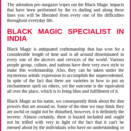
The adoration pro stargazer wipes out the Black Magic impacts
that have been performed by the ex darling and along these
lines you will be liberated from every one of the difficulties
throughout everyday life.
BLACK MAGIC SPECIALIST IN
INDIA
Black Magic is antiquated craftsmanship that has won for a
considerable length of time and is all around disseminated in
every one of the alcoves and crevices of the world. Various
people group, culture, and nations have their very own style to
make this workmanship. Also, they can be taken under the
mysterious artistic expression to accomplish the unprecedented.
In spite of the fact that there are varieties in how to put an
enchantment spell on others, yet the outcome is the equivalent
all over the place, which is to bring bliss and fulfillment of it.
Black Magic as his name, we consequently think about the dim
powers that are around us. Some of the time we may think they
are awful or ought not be disturbed, however, it is definitely the
inverse. Almost certainly, there is hazard included and ought
not be trifled with very in light of the fact that it can't be
messed about by the individuals who have no understanding or