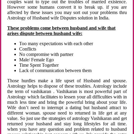
couples want to type out the troubles of married existence.
However some humans convert it to break up. if you are
affected by these issues you may sort out your problems thru
Astrology of Husband wife Disputes solution in India.
These problems come between husband and wife that
arises dispute between husband wife:
Too many expectations with each other
Conflicts
No compromise with partner
Male/ Female Ego
Time Spent Together
Lack of communication between them
Those hurdles make a life upset of Husband and spouse.
Astrology helps to dispose of these troubles. Astrology include
the term of vashikaran . Vashikaran is most powerful part of
Astrology which facilitates to lessen your all difficulties with in
much less time and bring the powerful bring about your life.
Wife don’t need to interrupt a dating but husband attract to
different woman. spouse need to returned in life get at any
value. So just use the strategies of astrology Vashikaran and get
returned your husband and stay long lifestyles for all time.
when you have any question and problem related to husband