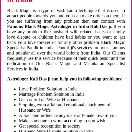
Black Magic is a type of Vashikaran technique that is used to
attract people towards you and you can make order on them. If
you are suffering from any problem then can contact with
Famous Black Magic Astrologer in India Kali Das
ji. If you
have any problem like husband wife related issues or family
love dispute or children have bad habits or you want to get
back your love forever or for any other problem Black Magic
Specialist Pandit in India. Pandit ji's services are most famous
and popular all over the world belong from India. Our Clients
frequently use this service because of their quick result and the
dedication of Our Black Magic and Vashikaran Specialist
Services in India.
Astrologer Kali Das ji can help you in following problems:
Love Problem Solution in India
Marriage Problem Solution in India
Get control on Wife or Husband
Stopping extra affair and emotional attachment of
Husband or Wife
Attract and influence any male or female toward you
Make someone to work according to you wish
Get special recognition in society
Husband Wife Dispute Solution in India