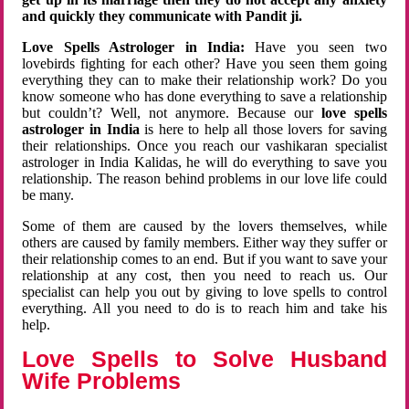
and quickly they communicate with Pandit ji.
Love Spells Astrologer in India:
Have you seen two
lovebirds fighting for each other? Have you seen them going
everything they can to make their relationship work? Do you
know someone who has done everything to save a relationship
but couldn’t? Well, not anymore. Because our
love spells
astrologer in India
is here to help all those lovers for saving
their relationships. Once you reach our vashikaran specialist
astrologer in India Kalidas, he will do everything to save you
relationship. The reason behind problems in our love life could
be many.
Some of them are caused by the lovers themselves, while
others are caused by family members. Either way they suffer or
their relationship comes to an end. But if you want to save your
relationship at any cost, then you need to reach us. Our
specialist can help you out by giving to love spells to control
everything. All you need to do is to reach him and take his
help.
Love Spells to Solve Husband
Wife Problems