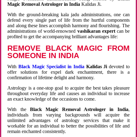
Magic Removal Astrologer in India
Kalidas Ji.
With the ground-breaking kala jadu administrations, one can
defend every single part of life from the hurtful components
and along these lines accomplish harmony and flourishing. The
administrations of world-renowned
vashikaran expert
can be
profited to get the accompanying brilliant advantages life:
REMOVE BLACK MAGIC FROM
SOMEONE IN INDIA
With
Black Magic Specialist in India
Kalidas Ji
devoted to
offer solutions for expel dark enchantment, there is a
confirmation of lifetime delight and harmony.
Astrology is a one-stop goal to acquire the best takes pleasure
throughout everyday life and causes an individual to increase
an exact knowledge of the occasions to come.
With the
Black Magic Removal Astrologer in India
,
individuals from varying backgrounds will acquire the
unlimited advantages of astrology services that make it
workable for an individual to better the possibilities of life and
remain enchanted consistently.