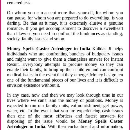
centeredness.
On whom you can accept more than yourself, for whom you
can pause, for whom you are prepared to do everything, is you
darling. Be that as it may, it is extremely elusive a genuine
romance, If you get accomplishment to discover a sweetheart
than likewise you need to confront the hindrances as standing,
society, family issues and so on.
Money Spells Caster Astrologer in India
Kalidas Ji helps
individuals who are confronting bunches of budgetary issues
and might want to give them a changeless answer for Instant
Result. Everybody attempts to procure money so they can
enable their family, to bring up their children and can confront
medical issues in the event that they emerge. Money has gotten
one of the fundamental pieces of our lives and it is difficult to
envision existence without it.
In any case, now and then we may look through time in our
lives where we can't land the money or positions. Money is
expected to run our family units, eat nourishment, get power,
water, etc. In the event that you are experiencing cash issues
then one of the most effortless and fastest answers for
disposing of the issue would be
Money Spells Caster
Astrologer in India
. With their enchantment and information,