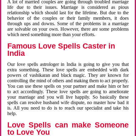
A lot of married couples are going through troubled marriage
life due to their issues. Marriage is considered as pious
relationship which should last for the lifetime. But due to the
behavior of the couples or their family members, it does
through ups and downs. Some of the problems in a marriage
are solvable on your own. However, there are some problems
which need something more than your efforts.
Famous Love Spells Caster in
India
Our love spells astrologer in India is going to give you that
extra something. These love spells are embedded with dark
powers of vashikaran and black magic. They are known for
controlling the mind of others and making them to act properly.
You can use these spells on your partner and make him or her
to act accordingly. These love spells are going to ameliorate
your marriage and you will live happily. So basically these
spells can resolve husband wife dispute, no master how bad it
is. All you need to do is to reach our specialist and take his
help.
Love Spells can make Someone
to Love You