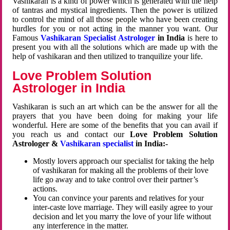
Vashikaran is a kind of power which is generated with the help
of tantras and mystical ingredients. Then the power is utilized
to control the mind of all those people who have been creating
hurdles for you or not acting in the manner you want. Our
Famous
Vashikaran Specialist Astrologer
in India
is here to
present you with all the solutions which are made up with the
help of vashikaran and then utilized to tranquilize your life.
Love Problem Solution
Astrologer in India
Vashikaran is such an art which can be the answer for all the
prayers that you have been doing for making your life
wonderful. Here are some of the benefits that you can avail if
you reach us and contact our
Love Problem Solution
Astrologer &
Vashikaran specialist
in India:-
Mostly lovers approach our specialist for taking the help
of vashikaran for making all the problems of their love
life go away and to take control over their partner’s
actions.
You can convince your parents and relatives for your
inter-caste love marriage. They will easily agree to your
decision and let you marry the love of your life without
any interference in the matter.