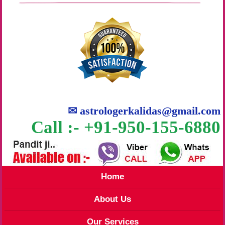
✉
astrologerkalidas@gmail.com
Call :- +91-950-155-6880
Home
About Us
Our Services