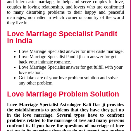
and inter caste marriage, to help and serve couples in love,
couples in loving relationship, and lovers who are confronted
to many disturbing problems to their happy and peaceful
marriages, no matter in which corner or country of the world
they live in.
Love Marriage Specialist Pandit
in India
Love Marriage Specialist answer for inter caste marriage.
Love Marriage Specialist Pandit ji can answer for get
back your intimate romance.
Love Marriage Specialist answer for get fulfill with your
love relation.
Get take care of your love problem solution and solve
any other problem.
Love Marriage Problem Solution
Love Marriage Specialist Astrologer Kali Das ji provides
the establishments to problems that they have they get up
in the love marriage. Several types have to confront
problems related to the marriage of love and many persons
confront it. If you have the questions of marriage of love
get up in its marriage then they do not accept any anxiety