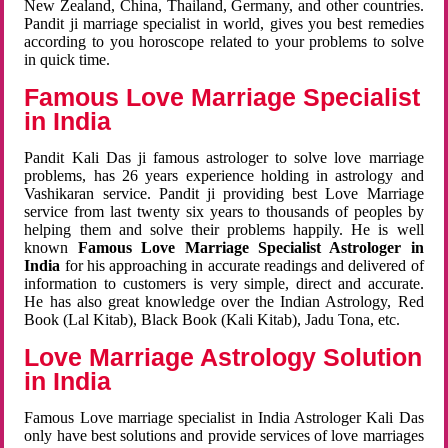
New Zealand, China, Thailand, Germany, and other countries.
Pandit ji marriage specialist in world, gives you best remedies
according to you horoscope related to your problems to solve
in quick time.
Famous Love Marriage Specialist
in India
Pandit Kali Das ji famous astrologer to solve love marriage
problems, has 26 years experience holding in astrology and
Vashikaran service. Pandit ji providing best Love Marriage
service from last twenty six years to thousands of peoples by
helping them and solve their problems happily. He is well
known
Famous Love Marriage Specialist Astrologer in
India
for his approaching in accurate readings and delivered of
information to customers is very simple, direct and accurate.
He has also great knowledge over the Indian Astrology, Red
Book (Lal Kitab), Black Book (Kali Kitab), Jadu Tona, etc.
Love Marriage Astrology Solution
in India
Famous Love marriage specialist in India Astrologer Kali Das
only have best solutions and provide services of love marriages