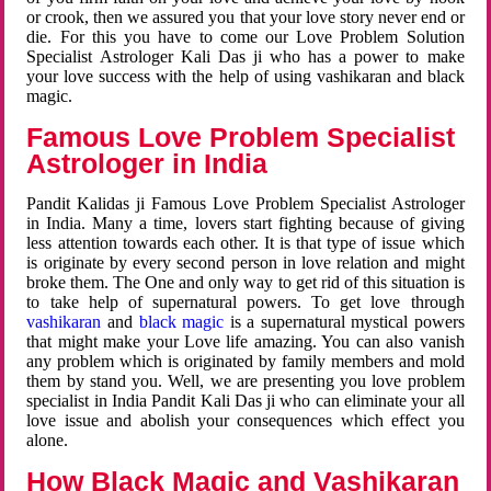
or crook, then we assured you that your love story never end or
die. For this you have to come our Love Problem Solution
Specialist Astrologer Kali Das ji who has a power to make
your love success with the help of using vashikaran and black
magic.
Famous Love Problem Specialist
Astrologer in India
Pandit Kalidas ji Famous Love Problem Specialist Astrologer
in India. Many a time, lovers start fighting because of giving
less attention towards each other. It is that type of issue which
is originate by every second person in love relation and might
broke them. The One and only way to get rid of this situation is
to take help of supernatural powers. To get love through
vashikaran
and
black magic
is a supernatural mystical powers
that might make your Love life amazing. You can also vanish
any problem which is originated by family members and mold
them by stand you. Well, we are presenting you love problem
specialist in India Pandit Kali Das ji who can eliminate your all
love issue and abolish your consequences which effect you
alone.
How Black Magic and Vashikaran