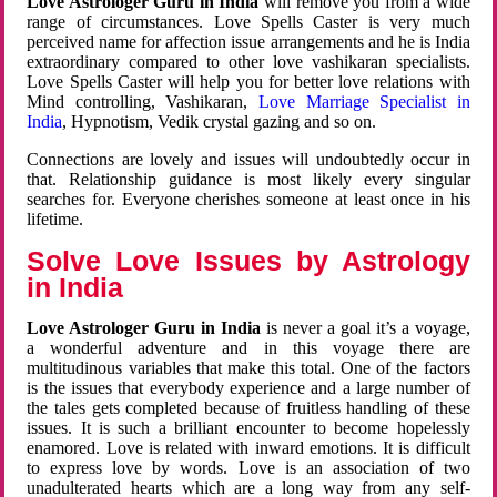
Love Astrologer Guru in India
will remove you from a wide
range of circumstances. Love Spells Caster is very much
perceived name for affection issue arrangements and he is India
extraordinary compared to other love vashikaran specialists.
Love Spells Caster will help you for better love relations with
Mind controlling, Vashikaran,
Love Marriage Specialist in
India
, Hypnotism, Vedik crystal gazing and so on.
Connections are lovely and issues will undoubtedly occur in
that. Relationship guidance is most likely every singular
searches for. Everyone cherishes someone at least once in his
lifetime.
Solve Love Issues by Astrology
in India
Love Astrologer Guru in India
is never a goal it’s a voyage,
a wonderful adventure and in this voyage there are
multitudinous variables that make this total. One of the factors
is the issues that everybody experience and a large number of
the tales gets completed because of fruitless handling of these
issues. It is such a brilliant encounter to become hopelessly
enamored. Love is related with inward emotions. It is difficult
to express love by words. Love is an association of two
unadulterated hearts which are a long way from any self-