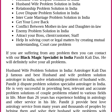
Husband Wife Problem Solution in India
Relationship Problem Solution in India
Love Dispute Problem Solution in India
Inter Caste Marriage Problem Solution in India
Get Your Love Back
Conflict Between Mother-in-law and Daughter-in-law
Enemy Problem Solution in India
Attract your Boss, client/customer, Staff
Help In solving court or legal matters by creating mutual
understanding, Court case problem
If you are suffering from any problem then you can contact
with our
Black Magic Specialist in India
Pandit Kali Das. He
will definitely solve your all problems.
Husband Wife Problem Solution in India: Astrologer Kali Das
ji famous and best Husband and wife problem solution
astrologer in india, solve relationship problem of husband wife.
Pandit ji dispute problem solution specialist astrologer in India.
He is very successful in providing best, relevant and accurate
problem solutions of couple problems related to various fields
in life. More than 26 years has experience holding in astrology
and other service in his life. Pandit ji provide best love
astrology service from many years and thousands of peoples by
helping them and solve their husband wife problems with