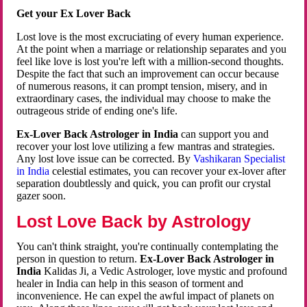
Get your Ex Lover Back
Lost love is the most excruciating of every human experience.
At the point when a marriage or relationship separates and you
feel like love is lost you're left with a million-second thoughts.
Despite the fact that such an improvement can occur because
of numerous reasons, it can prompt tension, misery, and in
extraordinary cases, the individual may choose to make the
outrageous stride of ending one's life.
Ex-Lover Back Astrologer in India
can support you and
recover your lost love utilizing a few mantras and strategies.
Any lost love issue can be corrected. By
Vashikaran Specialist
in India
celestial estimates, you can recover your ex-lover after
separation doubtlessly and quick, you can profit our crystal
gazer soon.
Lost Love Back by Astrology
You can't think straight, you're continually contemplating the
person in question to return.
Ex-Lover Back Astrologer in
India
Kalidas Ji, a Vedic Astrologer, love mystic and profound
healer in India can help in this season of torment and
inconvenience. He can expel the awful impact of planets on