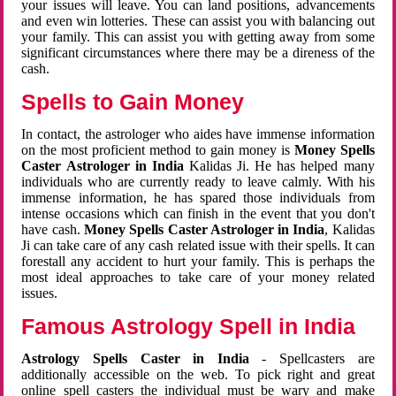
your issues will leave. You can land positions, advancements
and even win lotteries. These can assist you with balancing out
your family. This can assist you with getting away from some
significant circumstances where there may be a direness of the
cash.
Spells to Gain Money
In contact, the astrologer who aides have immense information
on the most proficient method to gain money is
Money Spells
Caster Astrologer in India
Kalidas Ji. He has helped many
individuals who are currently ready to leave calmly. With his
immense information, he has spared those individuals from
intense occasions which can finish in the event that you don't
have cash.
Money Spells Caster Astrologer in India
, Kalidas
Ji can take care of any cash related issue with their spells. It can
forestall any accident to hurt your family. This is perhaps the
most ideal approaches to take care of your money related
issues.
Famous Astrology Spell in India
Astrology Spells Caster in India
- Spellcasters are
additionally accessible on the web. To pick right and great
online spell casters the individual must be wary and make