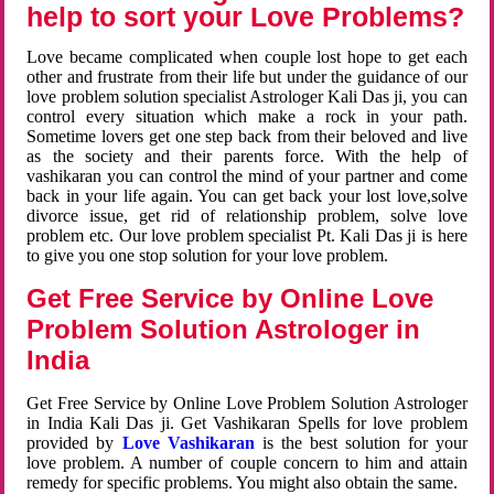
help to sort your Love Problems?
Love became complicated when couple lost hope to get each
other and frustrate from their life but under the guidance of our
love problem solution specialist Astrologer Kali Das ji, you can
control every situation which make a rock in your path.
Sometime lovers get one step back from their beloved and live
as the society and their parents force. With the help of
vashikaran you can control the mind of your partner and come
back in your life again. You can get back your lost love,solve
divorce issue, get rid of relationship problem, solve love
problem etc. Our love problem specialist Pt. Kali Das ji is here
to give you one stop solution for your love problem.
Get Free Service by Online Love
Problem Solution Astrologer in
India
Get Free Service by Online Love Problem Solution Astrologer
in India Kali Das ji. Get Vashikaran Spells for love problem
provided by
Love Vashikaran
is the best solution for your
love problem. A number of couple concern to him and attain
remedy for specific problems. You might also obtain the same.