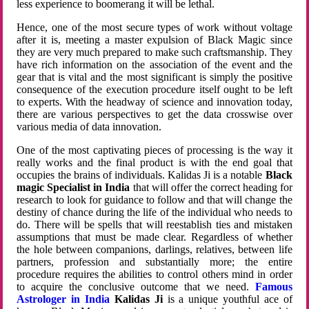
less experience to boomerang it will be lethal.
Hence, one of the most secure types of work without voltage
after it is, meeting a master expulsion of Black Magic since
they are very much prepared to make such craftsmanship. They
have rich information on the association of the event and the
gear that is vital and the most significant is simply the positive
consequence of the execution procedure itself ought to be left
to experts. With the headway of science and innovation today,
there are various perspectives to get the data crosswise over
various media of data innovation.
One of the most captivating pieces of processing is the way it
really works and the final product is with the end goal that
occupies the brains of individuals. Kalidas Ji is a notable
Black
magic Specialist in India
that will offer the correct heading for
research to look for guidance to follow and that will change the
destiny of chance during the life of the individual who needs to
do. There will be spells that will reestablish ties and mistaken
assumptions that must be made clear. Regardless of whether
the hole between companions, darlings, relatives, between life
partners, profession and substantially more; the entire
procedure requires the abilities to control others mind in order
to acquire the conclusive outcome that we need.
Famous
Astrologer in India
Kalidas Ji
is a unique youthful ace of