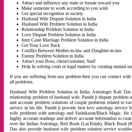
Attract and influence any male or female toward you
Make someone to work according to you wish
Get special recognition in society
Husband Wife Dispute Solution in India
Husband Wife Problem Solution in India
Relationship Problem Solution in India
Love Dispute Problem Solution in India
Inter Caste Marriage Problem Solution in India
Get Your Love Back
Conflict Between Mother-in-law and Daughter-in-law
Enemy Problem Solution in India
Attract your Boss, client/customer, Staff
Help In solving court or legal matters by creating mutual 
If you are suffering from any problem then you can contact with
all problems.
Husband Wife Problem Solution in India: Astrologer Kali Das 
relationship problem of husband wife. Pandit ji dispute problem sol
and accurate problem solutions of couple problems related to vari
service in his life. Pandit ji provide best love astrology servi
wife problems with astrology and Vashikaran/Black Magic. He is 
highly accurate readings and deliver accurate information to cust
over the Indian Astrology, Red Book (Lal Kitab), Black Book (Ka
Das also provide husband wife problem solution service world