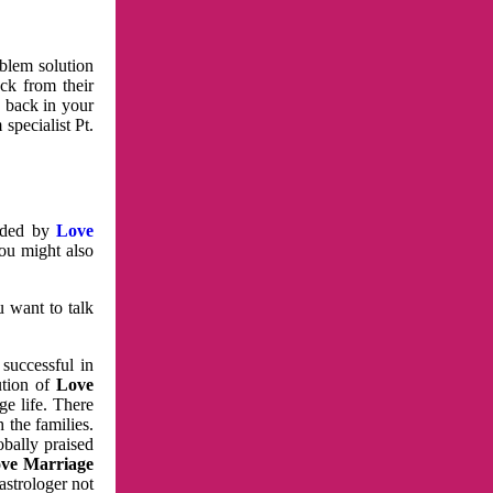
oblem solution
ck from their
e back in your
specialist Pt.
vided by
Love
You might also
u want to talk
 successful in
ution of
Love
e life. There
 the families.
obally praised
ve Marriage
astrologer not