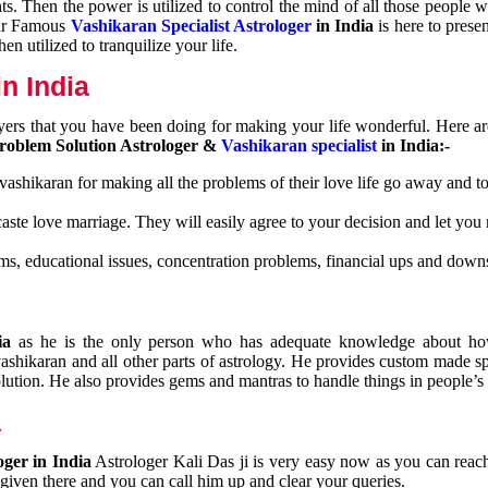
nts. Then the power is utilized to control the mind of all those people
Our Famous
Vashikaran Specialist Astrologer
in India
is here to prese
n utilized to tranquilize your life.
n India
ayers that you have been doing for making your life wonderful. Here a
roblem Solution Astrologer &
Vashikaran specialist
in India:-
 vashikaran for making all the problems of their love life go away and to
caste love marriage. They will easily agree to your decision and let you
ms, educational issues, concentration problems, financial ups and downs
dia
as he is the only person who has adequate knowledge about ho
shikaran and all other parts of astrology. He provides custom made sp
olution. He also provides gems and mantras to handle things in people’s l
a
oger in India
Astrologer Kali Das ji
is very easy now as you can reac
 given there and you can call him up and clear your queries.