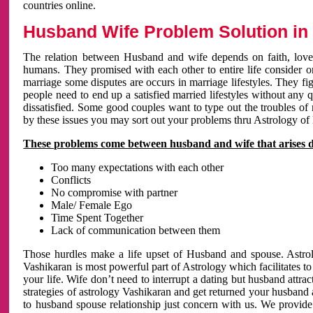
countries online.
Husband Wife Problem Solution in 
The relation between Husband and wife depends on faith, love 
humans. They promised with each other to entire life consider on 
marriage some disputes are occurs in marriage lifestyles. They fig
people need to end up a satisfied married lifestyles without any 
dissatisfied. Some good couples want to type out the troubles of
by these issues you may sort out your problems thru Astrology of
These problems come between husband and wife that arises 
Too many expectations with each other
Conflicts
No compromise with partner
Male/ Female Ego
Time Spent Together
Lack of communication between them
Those hurdles make a life upset of Husband and spouse. Astrolo
Vashikaran is most powerful part of Astrology which facilitates to
your life. Wife don’t need to interrupt a dating but husband attrac
strategies of astrology Vashikaran and get returned your husband 
to husband spouse relationship just concern with us. We provide 