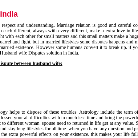
India
respect and understanding. Marriage relation is good and careful co
each different, always with every different, make a extra love in life 
ht with each other for small matters and this small matters make a huge
quarrel and fight, but in married lifestyles some disputes happens and 
 married existence. However some humans convert it to break up. if yo
 Husband wife Disputes solution in India.
dispute between husband wife:
gy helps to dispose of these troubles. Astrology include the term of
 lessen your all difficulties with in much less time and bring the powerf
t to different woman. spouse need to returned in life get at any value. S
and stay long lifestyles for all time. when you have any question and p
the extra powerful effects on your existence. this makes your life ful