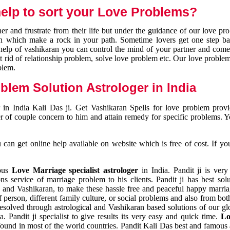
elp to sort your Love Problems?
 and frustrate from their life but under the guidance of our love pr
tion which make a rock in your path. Sometime lovers get one step ba
e help of vashikaran you can control the mind of your partner and com
et rid of relationship problem, solve love problem etc. Our love problem 
blem.
blem Solution Astrologer in India
 in India Kali Das ji. Get Vashikaran Spells for love problem pro
r of couple concern to him and attain remedy for specific problems. 
an get online help available on website which is free of cost. If yo
mous
Love Marriage specialist astrologer
in India. Pandit ji is very
s service of marriage problem to his clients. Pandit ji has best sol
and Vashikaran, to make these hassle free and peaceful happy marriag
person, different family culture, or social problems and also from both
resolved through astrological and Vashikaran based solutions of our gl
a. Pandit ji specialist to give results its very easy and quick time.
Lo
found in most of the world countries. Pandit Kali Das best and famous 