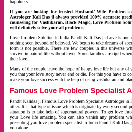
happiness.
If you are looking for trusted Husband/ Wife Problem sol
Astrologer Kali Das ji always provided 100% accurate predict
counseling for Vashikaran, Black Magic, Love Problem Solut
will definitely solve your all problems.
Love Problem Solution in India Pandit Kali Das ji: Love is one 
nothing seen beyond of beloved. We begin to take dreams of spe
form is not possible. There are few couples in this universe w
survive in painful life without lover. Some families are rigid whe
their love.
Many of the couple leave the hope of happy love life but any of 
you that your love story never end or die. For this you have to 
make your love success with the help of using vashikaran and bl
Famous Love Problem Specialist As
Pandit Kalidas ji Famous Love Problem Specialist Astrologer in In
other. It is that type of issue which is originate by every second
situation is to take help of supernatural powers. To get love th
your Love life amazing. You can also vanish any problem wh
presenting you love problem specialist in India Pandit Kali Das 
you alone.