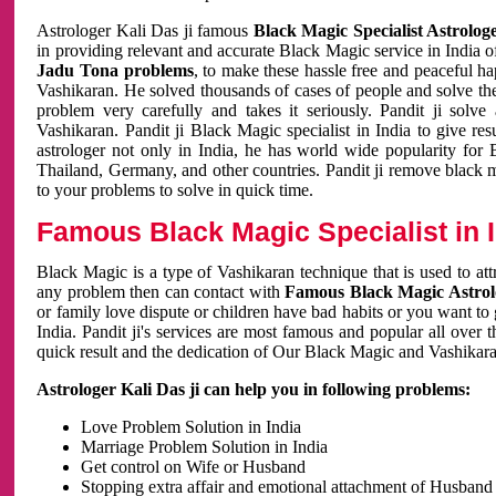
Astrologer Kali Das ji famous
Black Magic Specialist Astrolog
in providing relevant and accurate Black Magic service in India of
Jadu Tona problems
, to make these hassle free and peaceful h
Vashikaran. He solved thousands of cases of people and solve th
problem very carefully and takes it seriously. Pandit ji solve
Vashikaran. Pandit ji Black Magic specialist in India to give r
astrologer not only in India, he has world wide popularity fo
Thailand, Germany, and other countries. Pandit ji remove black 
to your problems to solve in quick time.
Famous Black Magic Specialist in 
Black Magic is a type of Vashikaran technique that is used to a
any problem then can contact with
Famous Black Magic Astrolo
or family love dispute or children have bad habits or you want to
India. Pandit ji's services are most famous and popular all over 
quick result and the dedication of Our Black Magic and Vashikaran
Astrologer Kali Das ji can help you in following problems:
Love Problem Solution in India
Marriage Problem Solution in India
Get control on Wife or Husband
Stopping extra affair and emotional attachment of Husband