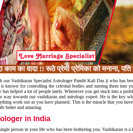
का वादा !! रूठे प्रेमी प्रेमिका को मनाना, पति प
h our Vashikaran Specialist Astrologer Pandit Kali Das ji who has be
 is known for controlling the celestial bodies and turning them into y
e has helped a lot of people lately. Whenever you get stuck into a pr
 your way towards our vashikaran and astrology expert. He is the key 
rything work out as you have planned. This is the miracle that you hav
ife better and amazing.
loger in India
 single person in your life who has been bothering you. Vashikaran is a