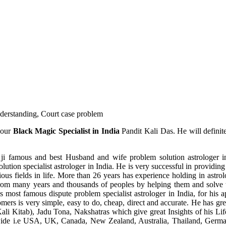
understanding, Court case problem
 our
Black Magic Specialist in India
Pandit Kali Das. He will definit
ji famous and best Husband and wife problem solution astrologer in
ution specialist astrologer in India. He is very successful in providing 
ous fields in life. More than 26 years has experience holding in astro
ce from many years and thousands of peoples by helping them and solve
most famous dispute problem specialist astrologer in India, for his 
omers is very simple, easy to do, cheap, direct and accurate. He has g
li Kitab), Jadu Tona, Nakshatras which give great Insights of his Lif
wide i.e USA, UK, Canada, New Zealand, Australia, Thailand, Germa