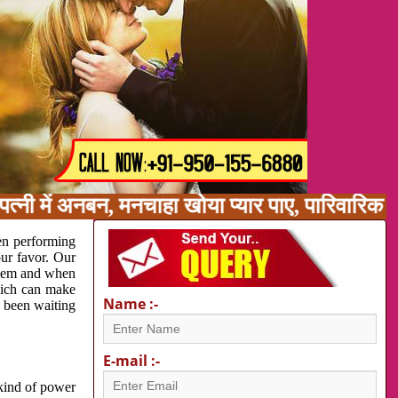
त्नी में अनबन, मनचाहा खोया प्यार पाए, पारिवारिक 
en performing
our favor. Our
oblem and when
which can make
Name :-
e been waiting
E-mail :-
 kind of power