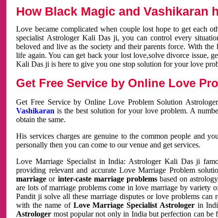
How Black Magic and Vashikaran h
Love became complicated when couple lost hope to get each other
specialist Astrologer Kali Das ji, you can control every situa
beloved and live as the society and their parents force. With th
life again. You can get back your lost love,solve divorce issue, g
Kali Das ji is here to give you one stop solution for your love pro
Get Free Service by Online Love Pro
Get Free Service by Online Love Problem Solution Astrologer
Vashikaran
is the best solution for your love problem. A numbe
obtain the same.
His services charges are genuine to the common people and you c
personally then you can come to our venue and get services.
Love Marriage Specialist in India: Astrologer Kali Das ji fa
providing relevant and accurate Love Marriage Problem solution
marriage
or
inter-caste marriage problems
based on astrology 
are lots of marriage problems come in love marriage by variety of 
Pandit ji solve all these marriage disputes or love problems can 
with the name of
Love Marriage Specialist Astrologer
in Indi
Astrologer
most popular not only in India but perfection can be 