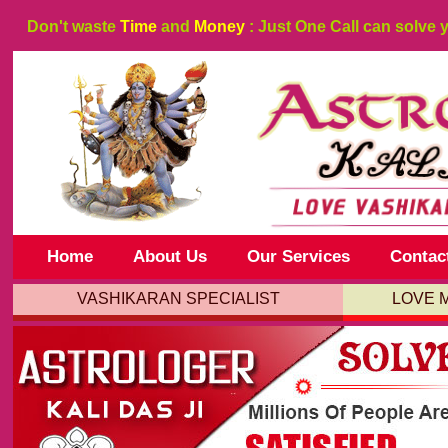
Don't waste
Time
and
Money
: Just One Call can solve 
Home
About Us
Our Services
Contac
VASHIKARAN SPECIALIST
LOVE 