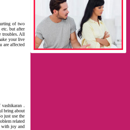
urting of two
etc. but after
 troubles. All
make your live
u are affected
 vashikaran .
ul bring about
o just use the
roblem related
l with joy and