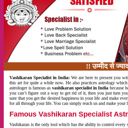
!! उम्मीद से ज्यादा काम 
Vashikaran Specialist in India:
We are here to present you wit
this art for quite a while now. He also practices astrology which
astrologer is famous as
vashikaran specialist in India
because h
you can’t figure out a way to get rid of it, then you just turn
sure that you get the desired happiness in your life and make eve
for all through your life. You can simply reach us and make your l
Famous Vashikaran Specialist Astro
Vashikaran is the only tool which has the ability to control every