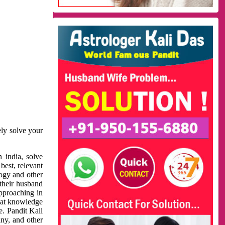
ely solve your
 india, solve
best, relevant
logy and other
 their husband
approaching in
reat knowledge
e. Pandit Kali
ny, and other