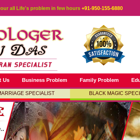
your all Life's problem in few hours
+91-950-155-6880
t Us
Business Problem
Family Problem
Edu
MARRIAGE SPECIALIST
BLACK MAGIC SPECI