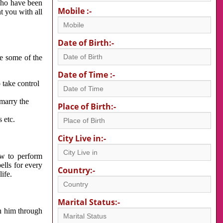
 who have been
Mobile :-
nt you with all
Date of Birth:-
re some of the
Date of Time :-
 take control
 marry the
Place of Birth:-
 etc.
City Live in:-
w to perform
ells for every
Country:-
ife.
Marital Status:-
h him through