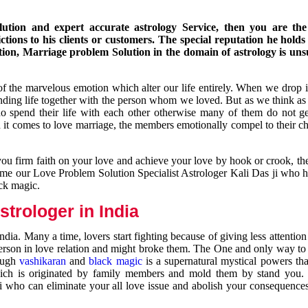
ution and expert accurate astrology Service, then you are the 
ions to his clients or customers. The special reputation he holds
ion, Marriage problem Solution in the domain of astrology is un
of the marvelous emotion which alter our life entirely. When we drop 
nding life together with the person whom we loved. But as we think as
ho spend their life with each other otherwise many of them do not ge
n it comes to love marriage, the members emotionally compel to their ch
you firm faith on your love and achieve your love by hook or crook, t
come our Love Problem Solution Specialist Astrologer Kali Das ji who 
ack magic.
trologer in India
dia. Many a time, lovers start fighting because of giving less attentio
 person in love relation and might broke them. The One and only way to g
rough
vashikaran
and
black magic
is a supernatural mystical powers th
ich is originated by family members and mold them by stand you.
ji who can eliminate your all love issue and abolish your consequence