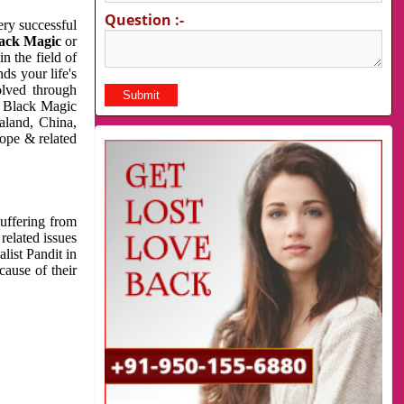
Question :-
very successful
ack Magic
or
n the field of
ds your life's
olved through
us Black Magic
aland, China,
cope & related
suffering from
related issues
list Pandit in
cause of their