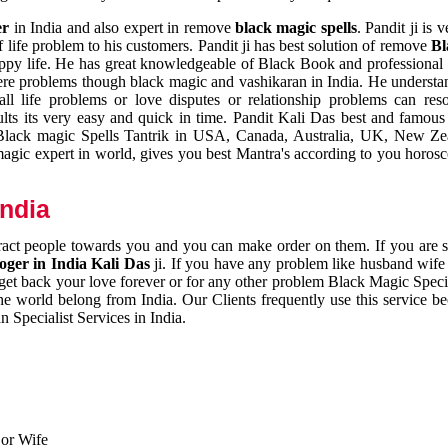
er
in India and also expert in remove
black magic spells
. Pandit ji is 
 life problem to his customers. Pandit ji has best solution of remove
Bl
appy life. He has great knowledgeable of Black Book and professional i
ere problems though black magic and vashikaran in India. He understan
 all life problems or love disputes or relationship problems can res
esults its very easy and quick in time. Pandit Kali Das best and famo
r Black magic Spells Tantrik in USA, Canada, Australia, UK, New Ze
magic expert in world, gives you best Mantra's according to you horos
India
ttract people towards you and you can make order on them. If you are 
ger in India Kali Das
ji. If you have any problem like husband wife 
 get back your love forever or for any other problem Black Magic Specia
the world belong from India. Our Clients frequently use this service be
 Specialist Services in India.
 or Wife