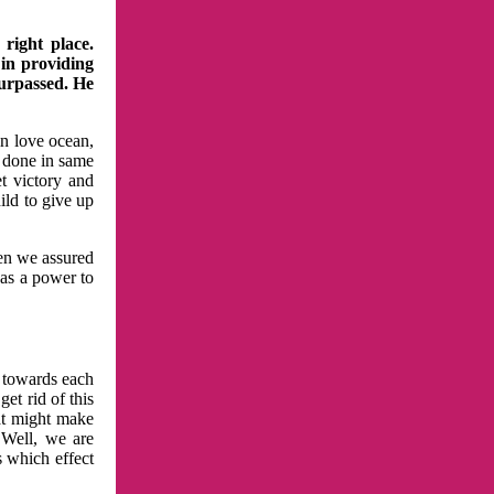
right place.
 in providing
surpassed. He
in love ocean,
 done in same
t victory and
ild to give up
hen we assured
has a power to
n towards each
et rid of this
at might make
 Well, we are
s which effect