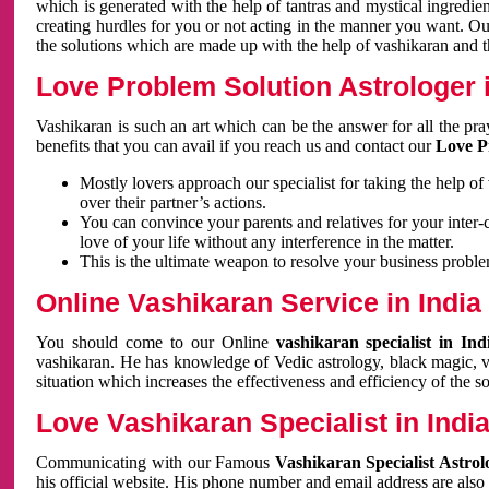
which is generated with the help of tantras and mystical ingredie
creating hurdles for you or not acting in the manner you want. 
the solutions which are made up with the help of vashikaran and the
Love Problem Solution Astrologer i
Vashikaran is such an art which can be the answer for all the pr
benefits that you can avail if you reach us and contact our
Love P
Mostly lovers approach our specialist for taking the help of
over their partner’s actions.
You can convince your parents and relatives for your inter-
love of your life without any interference in the matter.
This is the ultimate weapon to resolve your business proble
Online Vashikaran Service in India
You should come to our Online
vashikaran specialist in In
vashikaran. He has knowledge of Vedic astrology, black magic, va
situation which increases the effectiveness and efficiency of the s
Love Vashikaran Specialist in Indi
Communicating with our Famous
Vashikaran Specialist Astrol
his official website. His phone number and email address are also