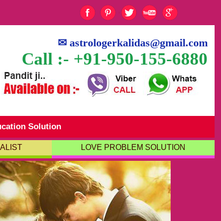
✉
astrologerkalidas@gmail.com
Call :- +91-950-155-6880
cation Solution
ALIST
LOVE PROBLEM SOLUTION